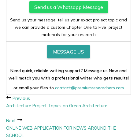
Send us a Whatsapp Message
Send us your message, tell us your exact project topic and
we can provide a custom Chapter One to Five project
materials for your research
MESSAGE US
Need quick, reliable writing support? Message us Now and
we’ll match you with a professional writer who gets results!
or email your files to
contact@premiumresearchers.com
Previous
Architecture Project Topics on Green Architecture
Next
ONLINE WEB APPLICATION FOR NEWS AROUND THE
SCHOOL