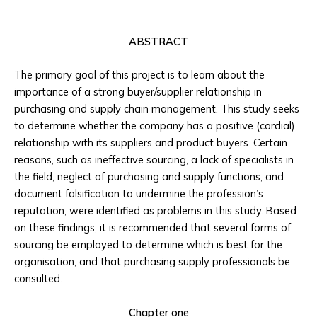
ABSTRACT
The primary goal of this project is to learn about the
importance of a strong buyer/supplier relationship in
purchasing and supply chain management. This study seeks
to determine whether the company has a positive (cordial)
relationship with its suppliers and product buyers. Certain
reasons, such as ineffective sourcing, a lack of specialists in
the field, neglect of purchasing and supply functions, and
document falsification to undermine the profession’s
reputation, were identified as problems in this study. Based
on these findings, it is recommended that several forms of
sourcing be employed to determine which is best for the
organisation, and that purchasing supply professionals be
consulted.
Chapter one