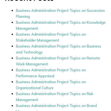
Business Administration Project Topics on Succession
Planning
Business Administration Project Topics on Knowledge
Management
Business Administration Project Topics on
Stakeholder Management
Business Administration Project Topics on Business
and Technology
Business Administration Project Topics on Remote
Work Management
Business Administration Project Topics on
Performance Appraisal
Business Administration Project Topics on
Organizational Culture
Business Administration Project Topics on Risk
Management
Business Administration Project Topics on Brand