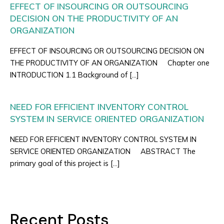
EFFECT OF INSOURCING OR OUTSOURCING
DECISION ON THE PRODUCTIVITY OF AN
ORGANIZATION
EFFECT OF INSOURCING OR OUTSOURCING DECISION ON
THE PRODUCTIVITY OF AN ORGANIZATION Chapter one
INTRODUCTION 1.1 Background of […]
NEED FOR EFFICIENT INVENTORY CONTROL
SYSTEM IN SERVICE ORIENTED ORGANIZATION
NEED FOR EFFICIENT INVENTORY CONTROL SYSTEM IN
SERVICE ORIENTED ORGANIZATION ABSTRACT The
primary goal of this project is […]
Recent Posts