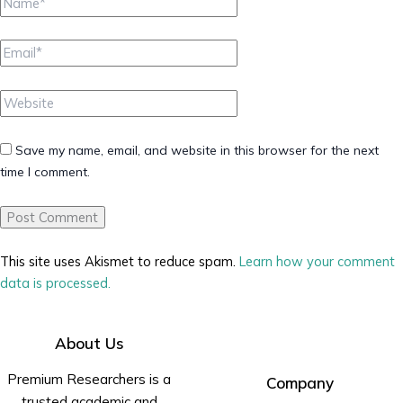
Email*
Website
Save my name, email, and website in this browser for the next
time I comment.
This site uses Akismet to reduce spam.
Learn how your comment
data is processed.
About Us
Premium Researchers is a
Company
trusted academic and