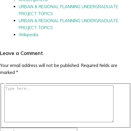
URBAN & REGIONAL PLANNING UNDERGRADUATE
PROJECT TOPICS
URBAN & REGIONAL PLANNING UNDERGRADUATE
PROJECT TOPICS
Wikipedia
Leave a Comment
Your email address will not be published.
Required fields are
marked
*
Type
here..
Name*