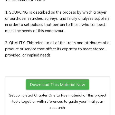
1. SOURCING: Is described as the process by which a buyer
or purchaser searches, surveys, and finally analyses suppliers
in order to set policies that pertain to those who can best
meet the needs of this endeavour.
2. QUALITY: This refers to all of the traits and attributes of a
product or service that affect its capacity to meet stated,
provided, or implied needs.
Download This Material Now
Get completed Chapter One to Five material of this project
topic together with references to guide your final year
research