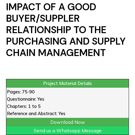
IMPACT OF A GOOD
BUYER/SUPPLER
RELATIONSHIP TO THE
PURCHASING AND SUPPLY
CHAIN MANAGEMENT
Project Material Details
Pages: 75-90
Questionnaire: Yes
Chapters: 1 to 5
Reference and Abstract: Yes
Download Now
Send us a Whatsapp Message