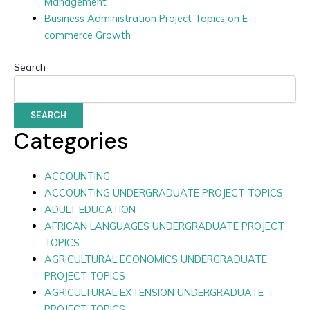
Management
Business Administration Project Topics on E-
commerce Growth
Search
SEARCH
Categories
ACCOUNTING
ACCOUNTING UNDERGRADUATE PROJECT TOPICS
ADULT EDUCATION
AFRICAN LANGUAGES UNDERGRADUATE PROJECT
TOPICS
AGRICULTURAL ECONOMICS UNDERGRADUATE
PROJECT TOPICS
AGRICULTURAL EXTENSION UNDERGRADUATE
PROJECT TOPICS