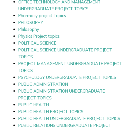
OFFICE TECHNOLOGY AND MANAGEMENT
UNDERGRADUATE PROJECT TOPICS
Pharmacy project Topics
PHILOSOPHY
Philosophy
Physics Project topics
POLITICAL SCIENCE
POLITICAL SCIENCE UNDERGRADUATE PROJECT
TOPICS
PROJECT MANAGEMENT UNDERGRADUATE PROJECT
TOPICS
PSYCHOLOGY UNDERGRADUATE PROJECT TOPICS
PUBLIC ADMINISTRATION
PUBLIC ADMINISTRATION UNDERGRADUATE
PROJECT TOPICS
PUBLIC HEALTH
PUBLIC HEALTH PROJECT TOPICS
PUBLIC HEALTH UNDERGRADUATE PROJECT TOPICS
PUBLIC RELATIONS UNDERGRADUATE PROJECT