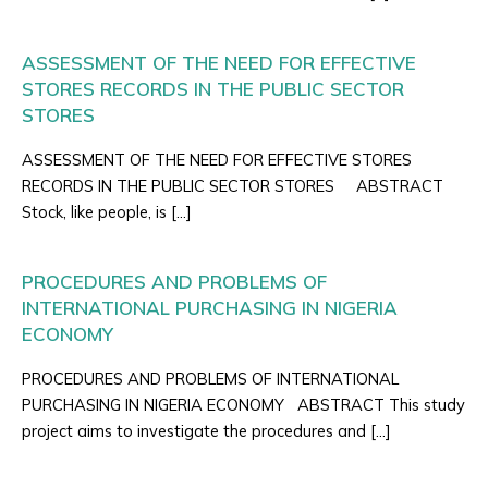
ASSESSMENT OF THE NEED FOR EFFECTIVE
STORES RECORDS IN THE PUBLIC SECTOR
STORES
ASSESSMENT OF THE NEED FOR EFFECTIVE STORES
RECORDS IN THE PUBLIC SECTOR STORES ABSTRACT
Stock, like people, is […]
PROCEDURES AND PROBLEMS OF
INTERNATIONAL PURCHASING IN NIGERIA
ECONOMY
PROCEDURES AND PROBLEMS OF INTERNATIONAL
PURCHASING IN NIGERIA ECONOMY ABSTRACT This study
project aims to investigate the procedures and […]