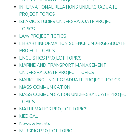
INTERNATIONAL RELATIONS UNDERGRADUATE
PROJECT TOPICS
ISLAMIC STUDIES UNDERGRADUATE PROJECT
TOPICS
LAW PROJECT TOPICS
LIBRARY INFORMATION SCIENCE UNDERGRADUATE
PROJECT TOPICS
LINGUISTICS PROJECT TOPICS
MARINE AND TRANSPORT MANAGEMENT
UNDERGRADUATE PROJECT TOPICS
MARKETING UNDERGRADUATE PROJECT TOPICS
MASS COMMUNICATION
MASS COMMUNICATION UNDERGRADUATE PROJECT
TOPICS
MATHEMATICS PROJECT TOPICS
MEDICAL
News & Events
NURSING PROJECT TOPIC