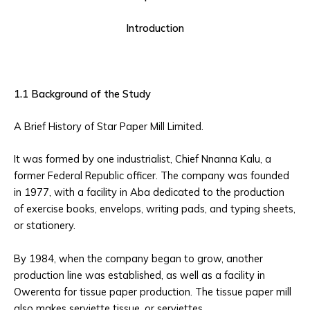
Introduction
1.1 Background of the Study
A Brief History of Star Paper Mill Limited.
It was formed by one industrialist, Chief Nnanna Kalu, a
former Federal Republic officer. The company was founded
in 1977, with a facility in Aba dedicated to the production
of exercise books, envelops, writing pads, and typing sheets,
or stationery.
By 1984, when the company began to grow, another
production line was established, as well as a facility in
Owerenta for tissue paper production. The tissue paper mill
also makes serviette tissue, or serviettes.