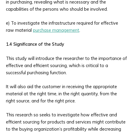
in purchasing, revealing what is necessary and the
capabilities of the persons who should be involved.
e) To investigate the infrastructure required for effective
raw material
purchase management
.
1.4 Significance of the Study
This study will introduce the researcher to the importance of
effective and efficient sourcing, which is critical to a
successful purchasing function.
It will also aid the customer in receiving the appropriate
material at the right time, in the right quantity, from the
right source, and for the right price.
This research so seeks to investigate how effective and
efficient sourcing for products and services might contribute
to the buying organization’s profitability while decreasing