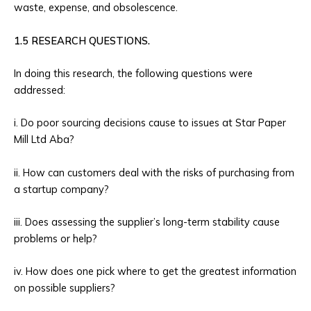
waste, expense, and obsolescence.
1.5 RESEARCH QUESTIONS.
In doing this research, the following questions were
addressed:
i. Do poor sourcing decisions cause to issues at Star Paper
Mill Ltd Aba?
ii. How can customers deal with the risks of purchasing from
a startup company?
iii. Does assessing the supplier’s long-term stability cause
problems or help?
iv. How does one pick where to get the greatest information
on possible suppliers?