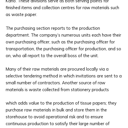
Kano. These divisions serve as both serving points for
finished items and collection centres for raw materials such
as waste paper.
The purchasing section reports to the production
department. The company’s numerous units each have their
own purchasing officer, such as the purchasing officer for
transportation, the purchasing officer for production, and so
on, who all report to the overall boss of the unit.
Many of their raw materials are procured locally via a
selective tendering method in which invitations are sent to a
small number of contractors. Another source of raw
materials is waste collected from stationery products
which adds value to the production of tissue papers; they
purchase raw materials in bulk and store them in the
storehouse to avoid operational risk and to ensure
continuous production to satisfy their large number of