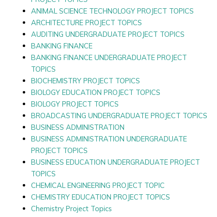
ANIMAL SCIENCE TECHNOLOGY PROJECT TOPICS
ARCHITECTURE PROJECT TOPICS
AUDITING UNDERGRADUATE PROJECT TOPICS
BANKING FINANCE
BANKING FINANCE UNDERGRADUATE PROJECT
TOPICS
BIOCHEMISTRY PROJECT TOPICS
BIOLOGY EDUCATION PROJECT TOPICS
BIOLOGY PROJECT TOPICS
BROADCASTING UNDERGRADUATE PROJECT TOPICS
BUSINESS ADMINISTRATION
BUSINESS ADMINISTRATION UNDERGRADUATE
PROJECT TOPICS
BUSINESS EDUCATION UNDERGRADUATE PROJECT
TOPICS
CHEMICAL ENGINEERING PROJECT TOPIC
CHEMISTRY EDUCATION PROJECT TOPICS
Chemistry Project Topics