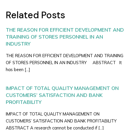
Related Posts
THE REASON FOR EFFICIENT DEVELOPMENT AND
TRAINING OF STORES PERSONNEL IN AN
INDUSTRY
THE REASON FOR EFFICIENT DEVELOPMENT AND TRAINING
OF STORES PERSONNEL IN AN INDUSTRY ABSTRACT It
has been […]
IMPACT OF TOTAL QUALITY MANAGEMENT ON
CUSTOMERS’ SATISFACTION AND BANK
PROFITABILITY
IMPACT OF TOTAL QUALITY MANAGEMENT ON
CUSTOMERS’ SATISFACTION AND BANK PROFITABILITY
ABSTRACT A research cannot be conducted if […]