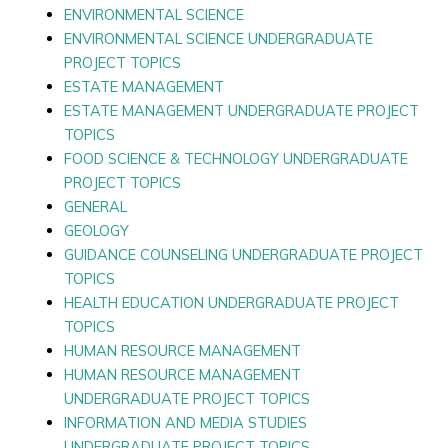
ENVIRONMENTAL SCIENCE
ENVIRONMENTAL SCIENCE UNDERGRADUATE
PROJECT TOPICS
ESTATE MANAGEMENT
ESTATE MANAGEMENT UNDERGRADUATE PROJECT
TOPICS
FOOD SCIENCE & TECHNOLOGY UNDERGRADUATE
PROJECT TOPICS
GENERAL
GEOLOGY
GUIDANCE COUNSELING UNDERGRADUATE PROJECT
TOPICS
HEALTH EDUCATION UNDERGRADUATE PROJECT
TOPICS
HUMAN RESOURCE MANAGEMENT
HUMAN RESOURCE MANAGEMENT
UNDERGRADUATE PROJECT TOPICS
INFORMATION AND MEDIA STUDIES
UNDERGRADUATE PROJECT TOPICS