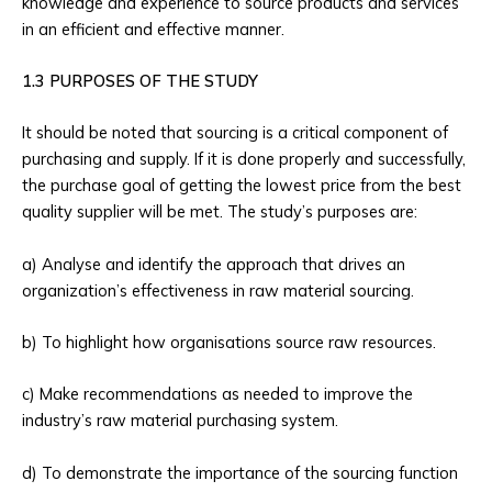
knowledge and experience to source products and services
in an efficient and effective manner.
1.3 PURPOSES OF THE STUDY
It should be noted that sourcing is a critical component of
purchasing and supply. If it is done properly and successfully,
the purchase goal of getting the lowest price from the best
quality supplier will be met. The study’s purposes are:
a) Analyse and identify the approach that drives an
organization’s effectiveness in raw material sourcing.
b) To highlight how organisations source raw resources.
c) Make recommendations as needed to improve the
industry’s raw material purchasing system.
d) To demonstrate the importance of the sourcing function