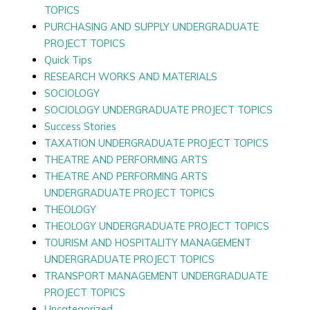
TOPICS
PURCHASING AND SUPPLY UNDERGRADUATE
PROJECT TOPICS
Quick Tips
RESEARCH WORKS AND MATERIALS
SOCIOLOGY
SOCIOLOGY UNDERGRADUATE PROJECT TOPICS
Success Stories
TAXATION UNDERGRADUATE PROJECT TOPICS
THEATRE AND PERFORMING ARTS
THEATRE AND PERFORMING ARTS
UNDERGRADUATE PROJECT TOPICS
THEOLOGY
THEOLOGY UNDERGRADUATE PROJECT TOPICS
TOURISM AND HOSPITALITY MANAGEMENT
UNDERGRADUATE PROJECT TOPICS
TRANSPORT MANAGEMENT UNDERGRADUATE
PROJECT TOPICS
Uncategorized