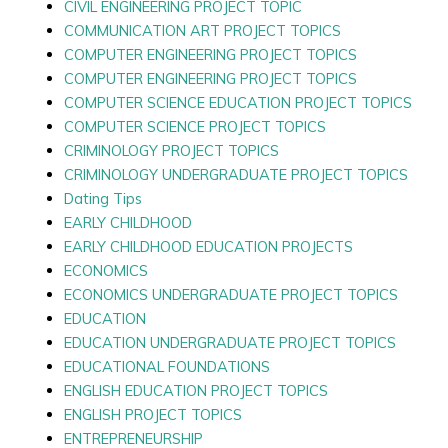
CIVIL ENGINEERING PROJECT TOPIC
COMMUNICATION ART PROJECT TOPICS
COMPUTER ENGINEERING PROJECT TOPICS
COMPUTER ENGINEERING PROJECT TOPICS
COMPUTER SCIENCE EDUCATION PROJECT TOPICS
COMPUTER SCIENCE PROJECT TOPICS
CRIMINOLOGY PROJECT TOPICS
CRIMINOLOGY UNDERGRADUATE PROJECT TOPICS
Dating Tips
EARLY CHILDHOOD
EARLY CHILDHOOD EDUCATION PROJECTS
ECONOMICS
ECONOMICS UNDERGRADUATE PROJECT TOPICS
EDUCATION
EDUCATION UNDERGRADUATE PROJECT TOPICS
EDUCATIONAL FOUNDATIONS
ENGLISH EDUCATION PROJECT TOPICS
ENGLISH PROJECT TOPICS
ENTREPRENEURSHIP