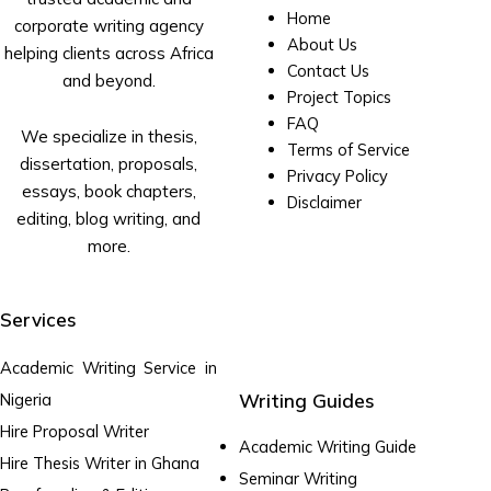
Home
corporate writing agency
About Us
helping clients across Africa
Contact Us
and beyond.
Project Topics
FAQ
We specialize in thesis,
Terms of Service
dissertation, proposals,
Privacy Policy
essays, book chapters,
Disclaimer
editing, blog writing, and
more.
Services
Academic Writing Service in
Writing Guides
Nigeria
Hire Proposal Writer
Academic Writing Guide
Hire Thesis Writer in Ghana
Seminar Writing