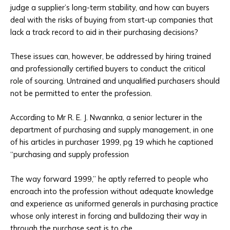
judge a supplier’s long-term stability, and how can buyers
deal with the risks of buying from start-up companies that
lack a track record to aid in their purchasing decisions?
These issues can, however, be addressed by hiring trained
and professionally certified buyers to conduct the critical
role of sourcing. Untrained and unqualified purchasers should
not be permitted to enter the profession.
According to Mr R. E. J. Nwannka, a senior lecturer in the
department of purchasing and supply management, in one
of his articles in purchaser 1999, pg 19 which he captioned
“purchasing and supply profession
The way forward 1999,” he aptly referred to people who
encroach into the profession without adequate knowledge
and experience as uniformed generals in purchasing practice
whose only interest in forcing and bulldozing their way in
through the purchase seat is to che