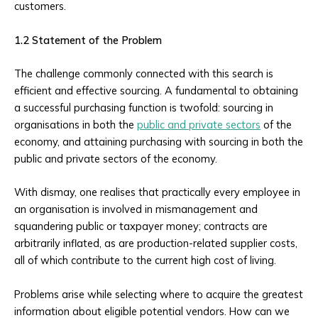
customers.
1.2 Statement of the Problem
The challenge commonly connected with this search is
efficient and effective sourcing. A fundamental to obtaining
a successful purchasing function is twofold: sourcing in
organisations in both the
public and private sectors
of the
economy, and attaining purchasing with sourcing in both the
public and private sectors of the economy.
With dismay, one realises that practically every employee in
an organisation is involved in mismanagement and
squandering public or taxpayer money; contracts are
arbitrarily inflated, as are production-related supplier costs,
all of which contribute to the current high cost of living.
Problems arise while selecting where to acquire the greatest
information about eligible potential vendors. How can we