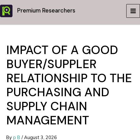
Skip
Premium Researchers
to
MA
content
ME
IMPACT OF A GOOD
BUYER/SUPPLER
RELATIONSHIP TO THE
PURCHASING AND
SUPPLY CHAIN
MANAGEMENT
By
p B
/
August 3, 2026