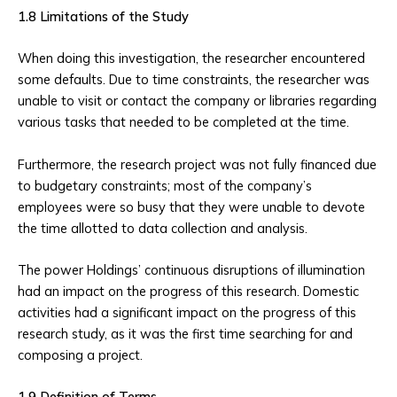
1.8 Limitations of the Study
When doing this investigation, the researcher encountered
some defaults. Due to time constraints, the researcher was
unable to visit or contact the company or libraries regarding
various tasks that needed to be completed at the time.
Furthermore, the research project was not fully financed due
to budgetary constraints; most of the company’s
employees were so busy that they were unable to devote
the time allotted to data collection and analysis.
The power Holdings’ continuous disruptions of illumination
had an impact on the progress of this research. Domestic
activities had a significant impact on the progress of this
research study, as it was the first time searching for and
composing a project.
1.9 Definition of Terms