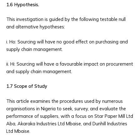
1.6 Hypothesis.
This investigation is guided by the following testable null
and alternative hypotheses:
i. Ho: Sourcing will have no good effect on purchasing and
supply chain management.
ii. Hi: Sourcing will have a favourable impact on procurement
and supply chain management.
1.7 Scope of Study
This article examines the procedures used by numerous
organisations in Nigeria to seek, survey, and evaluate the
performance of suppliers, with a focus on Star Paper Mill Ltd
Aba, Akaraka Industries Ltd Mbaise, and Dunhill Industries
Ltd Mbaise.