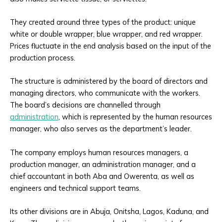
They created around three types of the product: unique
white or double wrapper, blue wrapper, and red wrapper.
Prices fluctuate in the end analysis based on the input of the
production process.
The structure is administered by the board of directors and
managing directors, who communicate with the workers.
The board’s decisions are channelled through
administration
, which is represented by the human resources
manager, who also serves as the department’s leader.
The company employs human resources managers, a
production manager, an administration manager, and a
chief accountant in both Aba and Owerenta, as well as
engineers and technical support teams.
Its other divisions are in Abuja, Onitsha, Lagos, Kaduna, and