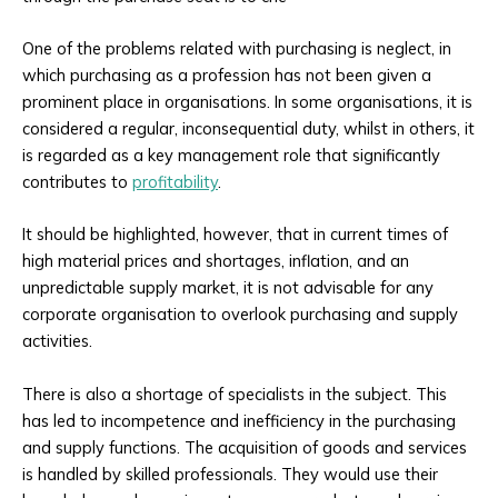
One of the problems related with purchasing is neglect, in
which purchasing as a profession has not been given a
prominent place in organisations. In some organisations, it is
considered a regular, inconsequential duty, whilst in others, it
is regarded as a key management role that significantly
contributes to
profitability
.
It should be highlighted, however, that in current times of
high material prices and shortages, inflation, and an
unpredictable supply market, it is not advisable for any
corporate organisation to overlook purchasing and supply
activities.
There is also a shortage of specialists in the subject. This
has led to incompetence and inefficiency in the purchasing
and supply functions. The acquisition of goods and services
is handled by skilled professionals. They would use their