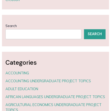
Search
SEARCH
Categories
ACCOUNTING
ACCOUNTING UNDERGRADUATE PROJECT TOPICS
ADULT EDUCATION
AFRICAN LANGUAGES UNDERGRADUATE PROJECT TOPICS
AGRICULTURAL ECONOMICS UNDERGRADUATE PROJECT
TOPICS