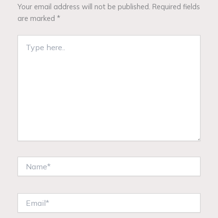
Your email address will not be published.
Required fields
are marked
*
Type
here..
Name*
Email*