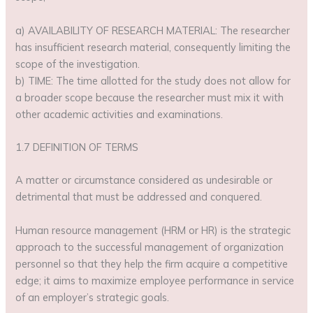
a) AVAILABILITY OF RESEARCH MATERIAL: The researcher
has insufficient research material, consequently limiting the
scope of the investigation.
b) TIME: The time allotted for the study does not allow for
a broader scope because the researcher must mix it with
other academic activities and examinations.
1.7 DEFINITION OF TERMS
A matter or circumstance considered as undesirable or
detrimental that must be addressed and conquered.
Human resource management (HRM or HR) is the strategic
approach to the successful management of organization
personnel so that they help the firm acquire a competitive
edge; it aims to maximize employee performance in service
of an employer’s strategic goals.