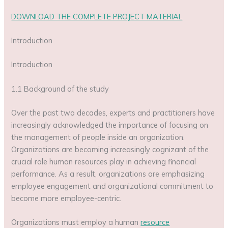
DOWNLOAD THE COMPLETE PROJECT MATERIAL
Introduction
Introduction
1.1 Background of the study
Over the past two decades, experts and practitioners have
increasingly acknowledged the importance of focusing on
the management of people inside an organization.
Organizations are becoming increasingly cognizant of the
crucial role human resources play in achieving financial
performance. As a result, organizations are emphasizing
employee engagement and organizational commitment to
become more employee-centric.
Organizations must employ a human
resource