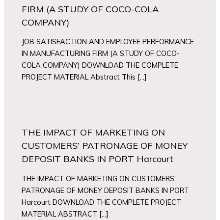
FIRM (A STUDY OF COCO-COLA
COMPANY)
JOB SATISFACTION AND EMPLOYEE PERFORMANCE
IN MANUFACTURING FIRM (A STUDY OF COCO-
COLA COMPANY) DOWNLOAD THE COMPLETE
PROJECT MATERIAL Abstract This […]
THE IMPACT OF MARKETING ON
CUSTOMERS’ PATRONAGE OF MONEY
DEPOSIT BANKS IN PORT Harcourt
THE IMPACT OF MARKETING ON CUSTOMERS’
PATRONAGE OF MONEY DEPOSIT BANKS IN PORT
Harcourt DOWNLOAD THE COMPLETE PROJECT
MATERIAL ABSTRACT […]