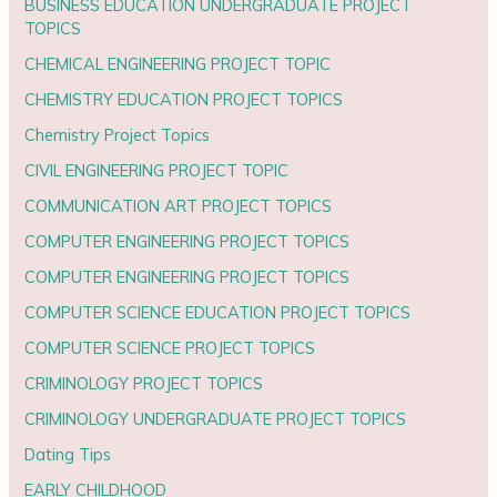
BUSINESS EDUCATION UNDERGRADUATE PROJECT
TOPICS
CHEMICAL ENGINEERING PROJECT TOPIC
CHEMISTRY EDUCATION PROJECT TOPICS
Chemistry Project Topics
CIVIL ENGINEERING PROJECT TOPIC
COMMUNICATION ART PROJECT TOPICS
COMPUTER ENGINEERING PROJECT TOPICS
COMPUTER ENGINEERING PROJECT TOPICS
COMPUTER SCIENCE EDUCATION PROJECT TOPICS
COMPUTER SCIENCE PROJECT TOPICS
CRIMINOLOGY PROJECT TOPICS
CRIMINOLOGY UNDERGRADUATE PROJECT TOPICS
Dating Tips
EARLY CHILDHOOD