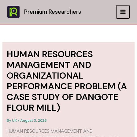
Skip
to
Premium Researchers
MAIN
content
MEN
HUMAN RESOURCES
MANAGEMENT AND
ORGANIZATIONAL
PERFORMANCE PROBLEM (A
CASE STUDY OF DANGOTE
FLOUR MILL)
By
UX
/
August 3, 2026
HUMAN RESOURCES MANAGEMENT AND