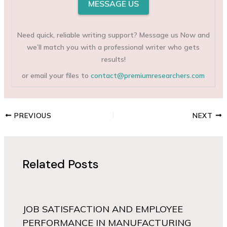
MESSAGE US
Need quick, reliable writing support? Message us Now and
we’ll match you with a professional writer who gets
results!
or email your files to
contact@premiumresearchers.com
PREVIOUS
NEXT
Related Posts
JOB SATISFACTION AND EMPLOYEE
PERFORMANCE IN MANUFACTURING