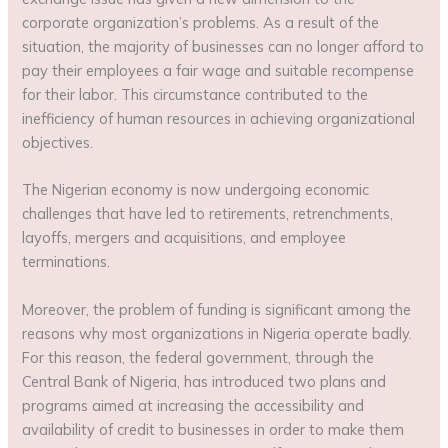
corporate organization’s problems. As a result of the
situation, the majority of businesses can no longer afford to
pay their employees a fair wage and suitable recompense
for their labor. This circumstance contributed to the
inefficiency of human resources in achieving organizational
objectives.
The Nigerian economy is now undergoing economic
challenges that have led to retirements, retrenchments,
layoffs, mergers and acquisitions, and employee
terminations.
Moreover, the problem of funding is significant among the
reasons why most organizations in Nigeria operate badly.
For this reason, the federal government, through the
Central Bank of Nigeria, has introduced two plans and
programs aimed at increasing the accessibility and
availability of credit to businesses in order to make them