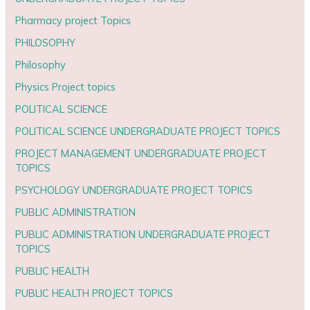
Pharmacy project Topics
PHILOSOPHY
Philosophy
Physics Project topics
POLITICAL SCIENCE
POLITICAL SCIENCE UNDERGRADUATE PROJECT TOPICS
PROJECT MANAGEMENT UNDERGRADUATE PROJECT
TOPICS
PSYCHOLOGY UNDERGRADUATE PROJECT TOPICS
PUBLIC ADMINISTRATION
PUBLIC ADMINISTRATION UNDERGRADUATE PROJECT
TOPICS
PUBLIC HEALTH
PUBLIC HEALTH PROJECT TOPICS