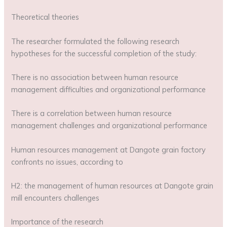
Theoretical theories
The researcher formulated the following research
hypotheses for the successful completion of the study:
There is no association between human resource
management difficulties and organizational performance
There is a correlation between human resource
management challenges and organizational performance
Human resources management at Dangote grain factory
confronts no issues, according to
H2: the management of human resources at Dangote grain
mill encounters challenges
Importance of the research