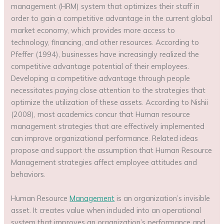
management (HRM) system that optimizes their staff in
order to gain a competitive advantage in the current global
market economy, which provides more access to
technology, financing, and other resources. According to
Pfeffer (1994), businesses have increasingly realized the
competitive advantage potential of their employees.
Developing a competitive advantage through people
necessitates paying close attention to the strategies that
optimize the utilization of these assets. According to Nishii
(2008), most academics concur that Human resource
management strategies that are effectively implemented
can improve organizational performance. Related ideas
propose and support the assumption that Human Resource
Management strategies affect employee attitudes and
behaviors.
Human Resource
Management
is an organization’s invisible
asset. It creates value when included into an operational
system that improves an organization’s performance and