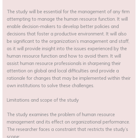
The study will be essential for the management of any firm
attempting to manage the human resource function. It will
enable decision-makers to develop better policies and
decisions that foster a productive environment. It will also
be significant to the organization’s management and staff,
as it will provide insight into the issues experienced by the
human resource function and how to avoid them. It will
assist human resource professionals in sharpening their
attention on global and local difficulties and provide a
rationale for changes that may be implemented within their
own institutions to solve these challenges.
Limitations and scope of the study
The study examines the problem of human resource
management and its effect on organizational performance.
The researcher faces a constraint that restricts the study’s
scope;