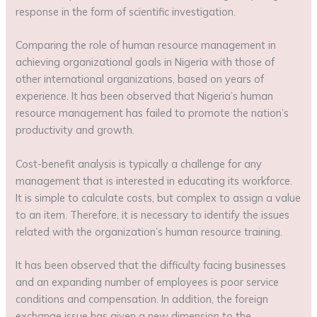
response in the form of scientific investigation.
Comparing the role of human resource management in
achieving organizational goals in Nigeria with those of
other international organizations, based on years of
experience. It has been observed that Nigeria’s human
resource management has failed to promote the nation’s
productivity and growth.
Cost-benefit analysis is typically a challenge for any
management that is interested in educating its workforce.
It is simple to calculate costs, but complex to assign a value
to an item. Therefore, it is necessary to identify the issues
related with the organization’s human resource training.
It has been observed that the difficulty facing businesses
and an expanding number of employees is poor service
conditions and compensation. In addition, the foreign
exchange issue has given a new dimension to the