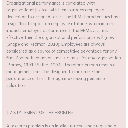
Organizational performance is correlated with
organizational justice, which encourages employee
dedication to assigned tasks. The HRM characteristics have
a significant impact on employee attitude, which in turn
impacts employee performance. If the HRM system is
effective, then the organizational performance will grow
(Snape and Redman, 2010). Employees are always
considered as a source of competitive advantage for any
firm. Competitive advantage is a must for any organization
(Barney, 1991; Pfeffer, 1994). Therefore, human resource
management must be designed to maximize the
performance of firms through maximizing personnel
utilization.
1.2 STATEMENT OF THE PROBLEM
A research problem is an intellectual challenge requiring a