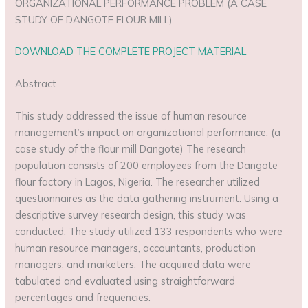
ORGANIZATIONAL PERFORMANCE PROBLEM (A CASE
STUDY OF DANGOTE FLOUR MILL)
DOWNLOAD THE COMPLETE PROJECT MATERIAL
Abstract
This study addressed the issue of human resource
management’s impact on organizational performance. (a
case study of the flour mill Dangote) The research
population consists of 200 employees from the Dangote
flour factory in Lagos, Nigeria. The researcher utilized
questionnaires as the data gathering instrument. Using a
descriptive survey research design, this study was
conducted. The study utilized 133 respondents who were
human resource managers, accountants, production
managers, and marketers. The acquired data were
tabulated and evaluated using straightforward
percentages and frequencies.