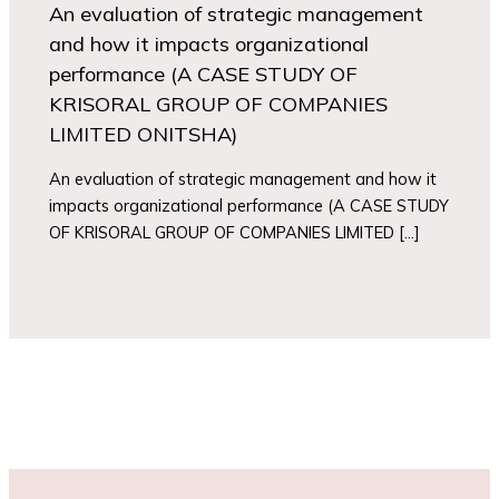
An evaluation of strategic management
and how it impacts organizational
performance (A CASE STUDY OF
KRISORAL GROUP OF COMPANIES
LIMITED ONITSHA)
An evaluation of strategic management and how it
impacts organizational performance (A CASE STUDY
OF KRISORAL GROUP OF COMPANIES LIMITED […]