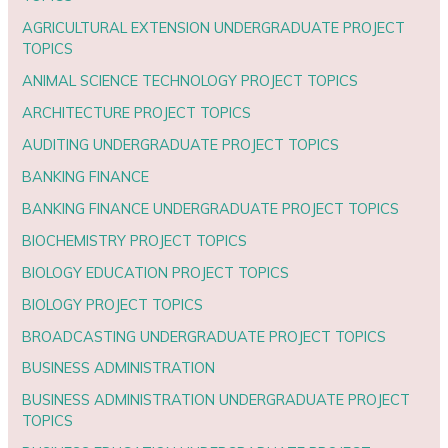
AGRICULTURAL EXTENSION UNDERGRADUATE PROJECT
TOPICS
ANIMAL SCIENCE TECHNOLOGY PROJECT TOPICS
ARCHITECTURE PROJECT TOPICS
AUDITING UNDERGRADUATE PROJECT TOPICS
BANKING FINANCE
BANKING FINANCE UNDERGRADUATE PROJECT TOPICS
BIOCHEMISTRY PROJECT TOPICS
BIOLOGY EDUCATION PROJECT TOPICS
BIOLOGY PROJECT TOPICS
BROADCASTING UNDERGRADUATE PROJECT TOPICS
BUSINESS ADMINISTRATION
BUSINESS ADMINISTRATION UNDERGRADUATE PROJECT
TOPICS