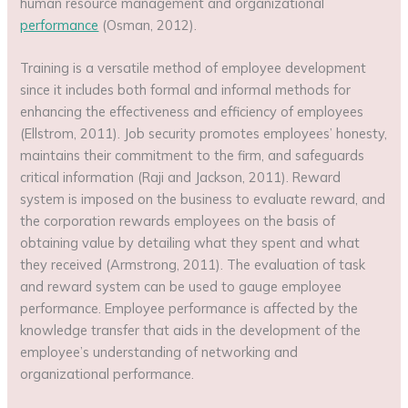
human resource management and organizational
performance
(Osman, 2012).
Training is a versatile method of employee development
since it includes both formal and informal methods for
enhancing the effectiveness and efficiency of employees
(Ellstrom, 2011). Job security promotes employees’ honesty,
maintains their commitment to the firm, and safeguards
critical information (Raji and Jackson, 2011). Reward
system is imposed on the business to evaluate reward, and
the corporation rewards employees on the basis of
obtaining value by detailing what they spent and what
they received (Armstrong, 2011). The evaluation of task
and reward system can be used to gauge employee
performance. Employee performance is affected by the
knowledge transfer that aids in the development of the
employee’s understanding of networking and
organizational performance.