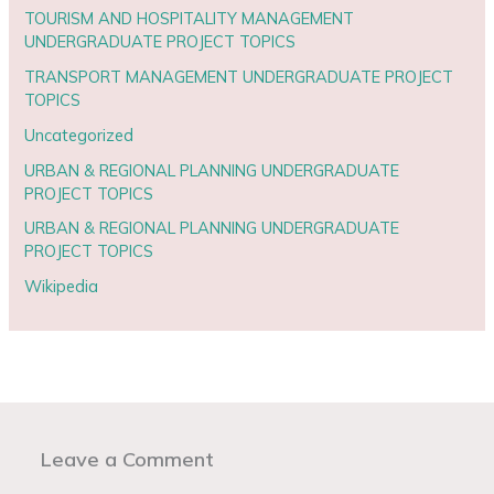
TOURISM AND HOSPITALITY MANAGEMENT
UNDERGRADUATE PROJECT TOPICS
TRANSPORT MANAGEMENT UNDERGRADUATE PROJECT
TOPICS
Uncategorized
URBAN & REGIONAL PLANNING UNDERGRADUATE
PROJECT TOPICS
URBAN & REGIONAL PLANNING UNDERGRADUATE
PROJECT TOPICS
Wikipedia
Leave a Comment