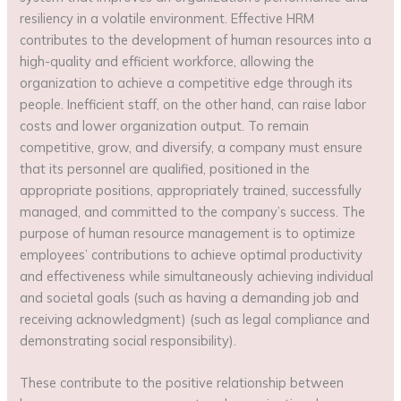
resiliency in a volatile environment. Effective HRM
contributes to the development of human resources into a
high-quality and efficient workforce, allowing the
organization to achieve a competitive edge through its
people. Inefficient staff, on the other hand, can raise labor
costs and lower organization output. To remain
competitive, grow, and diversify, a company must ensure
that its personnel are qualified, positioned in the
appropriate positions, appropriately trained, successfully
managed, and committed to the company’s success. The
purpose of human resource management is to optimize
employees’ contributions to achieve optimal productivity
and effectiveness while simultaneously achieving individual
and societal goals (such as having a demanding job and
receiving acknowledgment) (such as legal compliance and
demonstrating social responsibility).
These contribute to the positive relationship between