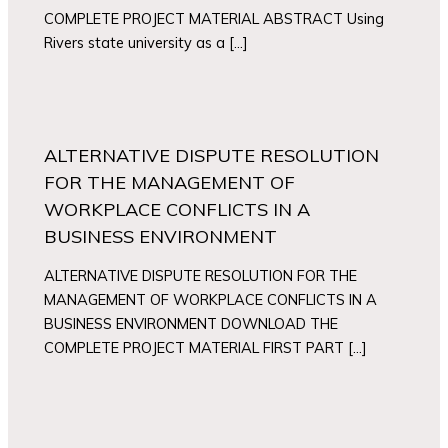
COMPLETE PROJECT MATERIAL ABSTRACT Using
Rivers state university as a […]
ALTERNATIVE DISPUTE RESOLUTION
FOR THE MANAGEMENT OF
WORKPLACE CONFLICTS IN A
BUSINESS ENVIRONMENT
ALTERNATIVE DISPUTE RESOLUTION FOR THE
MANAGEMENT OF WORKPLACE CONFLICTS IN A
BUSINESS ENVIRONMENT DOWNLOAD THE
COMPLETE PROJECT MATERIAL FIRST PART […]