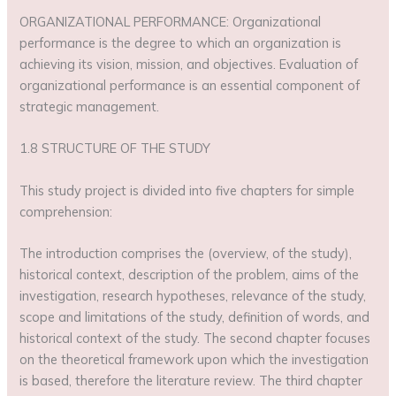
ORGANIZATIONAL PERFORMANCE: Organizational
performance is the degree to which an organization is
achieving its vision, mission, and objectives. Evaluation of
organizational performance is an essential component of
strategic management.
1.8 STRUCTURE OF THE STUDY
This study project is divided into five chapters for simple
comprehension:
The introduction comprises the (overview, of the study),
historical context, description of the problem, aims of the
investigation, research hypotheses, relevance of the study,
scope and limitations of the study, definition of words, and
historical context of the study. The second chapter focuses
on the theoretical framework upon which the investigation
is based, therefore the literature review. The third chapter