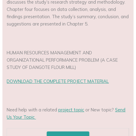
discusses the study’s research strategy and methodology.
Chapter four focuses on data collection, analysis, and
findings presentation. The study’s summary, conclusion, and
suggestions are presented in Chapter 5.
HUMAN RESOURCES MANAGEMENT AND
ORGANIZATIONAL PERFORMANCE PROBLEM (A CASE
STUDY OF DANGOTE FLOUR MILL)
DOWNLOAD THE COMPLETE PROJECT MATERIAL
Need help with a related
project topic
or New topic?
Send
Us Your Topic