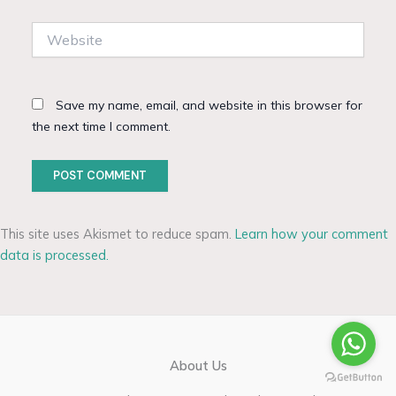
Website
Save my name, email, and website in this browser for
the next time I comment.
This site uses Akismet to reduce spam.
Learn how your comment
data is processed.
About Us