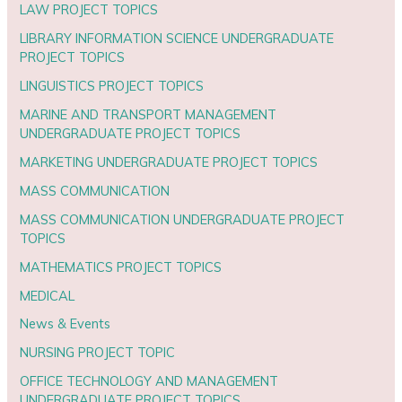
LAW PROJECT TOPICS
LIBRARY INFORMATION SCIENCE UNDERGRADUATE
PROJECT TOPICS
LINGUISTICS PROJECT TOPICS
MARINE AND TRANSPORT MANAGEMENT
UNDERGRADUATE PROJECT TOPICS
MARKETING UNDERGRADUATE PROJECT TOPICS
MASS COMMUNICATION
MASS COMMUNICATION UNDERGRADUATE PROJECT
TOPICS
MATHEMATICS PROJECT TOPICS
MEDICAL
News & Events
NURSING PROJECT TOPIC
OFFICE TECHNOLOGY AND MANAGEMENT
UNDERGRADUATE PROJECT TOPICS