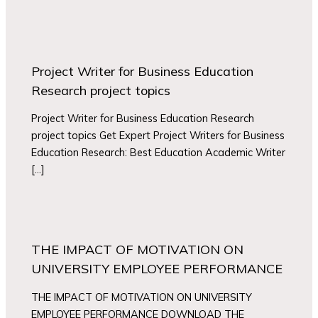
Project Writer for Business Education
Research project topics
Project Writer for Business Education Research
project topics Get Expert Project Writers for Business
Education Research: Best Education Academic Writer
[…]
THE IMPACT OF MOTIVATION ON
UNIVERSITY EMPLOYEE PERFORMANCE
THE IMPACT OF MOTIVATION ON UNIVERSITY
EMPLOYEE PERFORMANCE DOWNLOAD THE