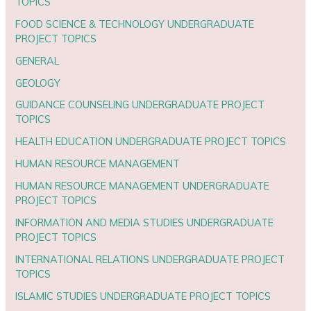
TOPICS
FOOD SCIENCE & TECHNOLOGY UNDERGRADUATE
PROJECT TOPICS
GENERAL
GEOLOGY
GUIDANCE COUNSELING UNDERGRADUATE PROJECT
TOPICS
HEALTH EDUCATION UNDERGRADUATE PROJECT TOPICS
HUMAN RESOURCE MANAGEMENT
HUMAN RESOURCE MANAGEMENT UNDERGRADUATE
PROJECT TOPICS
INFORMATION AND MEDIA STUDIES UNDERGRADUATE
PROJECT TOPICS
INTERNATIONAL RELATIONS UNDERGRADUATE PROJECT
TOPICS
ISLAMIC STUDIES UNDERGRADUATE PROJECT TOPICS