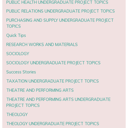
PUBLIC HEALTH UNDERGRADUATE PROJECT TOPICS
PUBLIC RELATIONS UNDERGRADUATE PROJECT TOPICS
PURCHASING AND SUPPLY UNDERGRADUATE PROJECT
TOPICS
Quick Tips
RESEARCH WORKS AND MATERIALS
SOCIOLOGY
SOCIOLOGY UNDERGRADUATE PROJECT TOPICS
Success Stories
TAXATION UNDERGRADUATE PROJECT TOPICS
THEATRE AND PERFORMING ARTS
THEATRE AND PERFORMING ARTS UNDERGRADUATE
PROJECT TOPICS
THEOLOGY
THEOLOGY UNDERGRADUATE PROJECT TOPICS