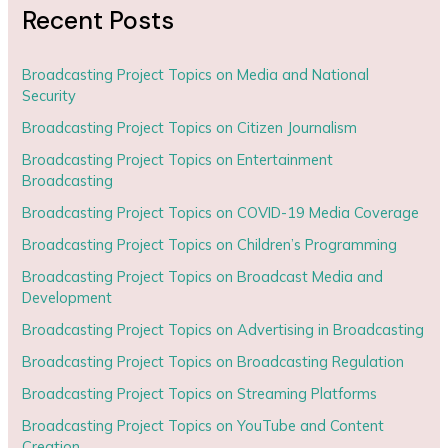
Recent Posts
Broadcasting Project Topics on Media and National
Security
Broadcasting Project Topics on Citizen Journalism
Broadcasting Project Topics on Entertainment
Broadcasting
Broadcasting Project Topics on COVID-19 Media Coverage
Broadcasting Project Topics on Children’s Programming
Broadcasting Project Topics on Broadcast Media and
Development
Broadcasting Project Topics on Advertising in Broadcasting
Broadcasting Project Topics on Broadcasting Regulation
Broadcasting Project Topics on Streaming Platforms
Broadcasting Project Topics on YouTube and Content
Creation