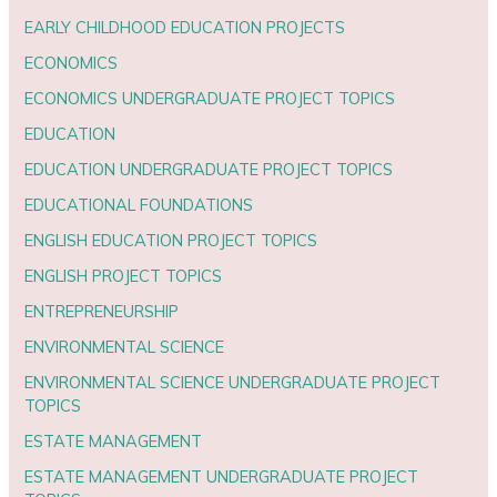
EARLY CHILDHOOD EDUCATION PROJECTS
ECONOMICS
ECONOMICS UNDERGRADUATE PROJECT TOPICS
EDUCATION
EDUCATION UNDERGRADUATE PROJECT TOPICS
EDUCATIONAL FOUNDATIONS
ENGLISH EDUCATION PROJECT TOPICS
ENGLISH PROJECT TOPICS
ENTREPRENEURSHIP
ENVIRONMENTAL SCIENCE
ENVIRONMENTAL SCIENCE UNDERGRADUATE PROJECT
TOPICS
ESTATE MANAGEMENT
ESTATE MANAGEMENT UNDERGRADUATE PROJECT