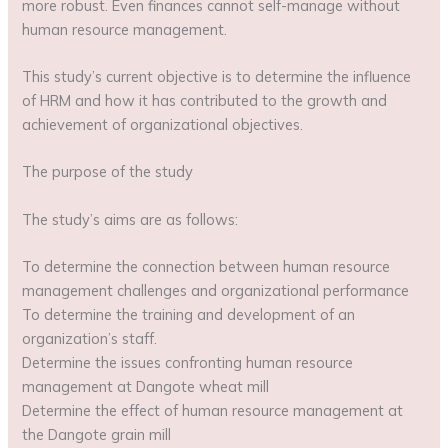
more robust. Even finances cannot self-manage without
human resource management.
This study’s current objective is to determine the influence
of HRM and how it has contributed to the growth and
achievement of organizational objectives.
The purpose of the study
The study’s aims are as follows:
To determine the connection between human resource
management challenges and organizational performance
To determine the training and development of an
organization’s staff.
Determine the issues confronting human resource
management at Dangote wheat mill
Determine the effect of human resource management at
the Dangote grain mill