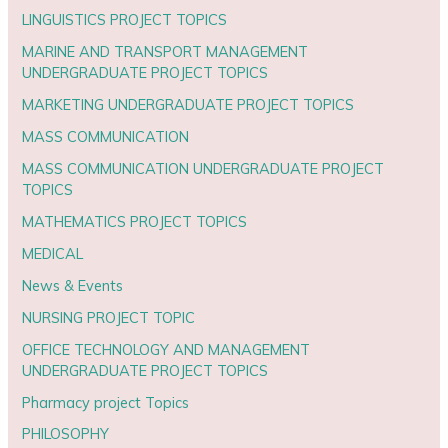
LINGUISTICS PROJECT TOPICS
MARINE AND TRANSPORT MANAGEMENT
UNDERGRADUATE PROJECT TOPICS
MARKETING UNDERGRADUATE PROJECT TOPICS
MASS COMMUNICATION
MASS COMMUNICATION UNDERGRADUATE PROJECT
TOPICS
MATHEMATICS PROJECT TOPICS
MEDICAL
News & Events
NURSING PROJECT TOPIC
OFFICE TECHNOLOGY AND MANAGEMENT
UNDERGRADUATE PROJECT TOPICS
Pharmacy project Topics
PHILOSOPHY