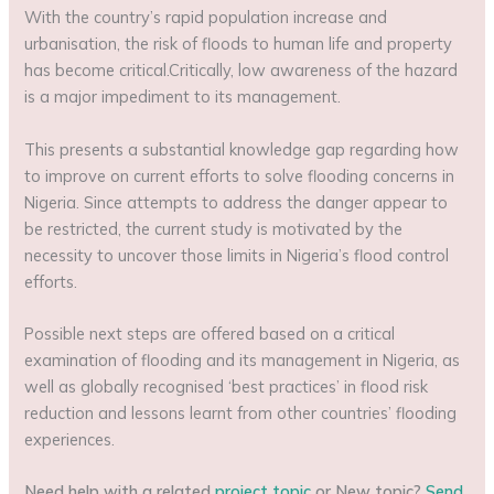
With the country’s rapid population increase and
urbanisation, the risk of floods to human life and property
has become critical.Critically, low awareness of the hazard
is a major impediment to its management.
This presents a substantial knowledge gap regarding how
to improve on current efforts to solve flooding concerns in
Nigeria. Since attempts to address the danger appear to
be restricted, the current study is motivated by the
necessity to uncover those limits in Nigeria’s flood control
efforts.
Possible next steps are offered based on a critical
examination of flooding and its management in Nigeria, as
well as globally recognised ‘best practices’ in flood risk
reduction and lessons learnt from other countries’ flooding
experiences.
Need help with a related
project topic
or New topic?
Send