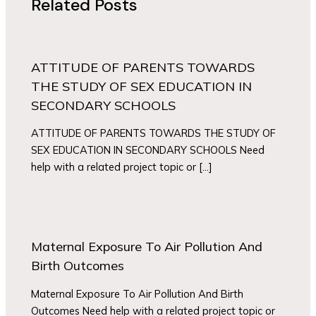
Related Posts
ATTITUDE OF PARENTS TOWARDS
THE STUDY OF SEX EDUCATION IN
SECONDARY SCHOOLS
ATTITUDE OF PARENTS TOWARDS THE STUDY OF
SEX EDUCATION IN SECONDARY SCHOOLS Need
help with a related project topic or […]
Maternal Exposure To Air Pollution And
Birth Outcomes
Maternal Exposure To Air Pollution And Birth
Outcomes Need help with a related project topic or