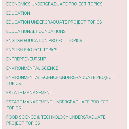
ECONOMICS UNDERGRADUATE PROJECT TOPICS
EDUCATION
EDUCATION UNDERGRADUATE PROJECT TOPICS
EDUCATIONAL FOUNDATIONS
ENGLISH EDUCATION PROJECT TOPICS
ENGLISH PROJECT TOPICS
ENTREPRENEURSHIP
ENVIRONMENTAL SCIENCE
ENVIRONMENTAL SCIENCE UNDERGRADUATE PROJECT
TOPICS
ESTATE MANAGEMENT
ESTATE MANAGEMENT UNDERGRADUATE PROJECT
TOPICS
FOOD SCIENCE & TECHNOLOGY UNDERGRADUATE
PROJECT TOPICS