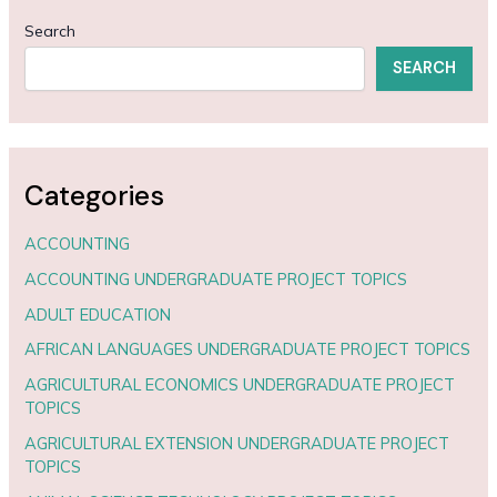
Search
SEARCH
Categories
ACCOUNTING
ACCOUNTING UNDERGRADUATE PROJECT TOPICS
ADULT EDUCATION
AFRICAN LANGUAGES UNDERGRADUATE PROJECT TOPICS
AGRICULTURAL ECONOMICS UNDERGRADUATE PROJECT
TOPICS
AGRICULTURAL EXTENSION UNDERGRADUATE PROJECT
TOPICS