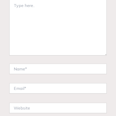
Type
here..
Name*
Email*
Website