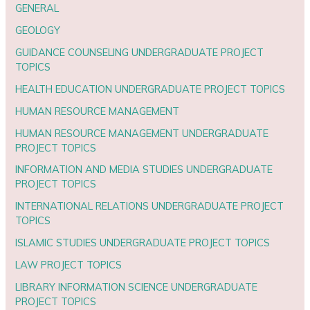
GENERAL
GEOLOGY
GUIDANCE COUNSELING UNDERGRADUATE PROJECT
TOPICS
HEALTH EDUCATION UNDERGRADUATE PROJECT TOPICS
HUMAN RESOURCE MANAGEMENT
HUMAN RESOURCE MANAGEMENT UNDERGRADUATE
PROJECT TOPICS
INFORMATION AND MEDIA STUDIES UNDERGRADUATE
PROJECT TOPICS
INTERNATIONAL RELATIONS UNDERGRADUATE PROJECT
TOPICS
ISLAMIC STUDIES UNDERGRADUATE PROJECT TOPICS
LAW PROJECT TOPICS
LIBRARY INFORMATION SCIENCE UNDERGRADUATE
PROJECT TOPICS