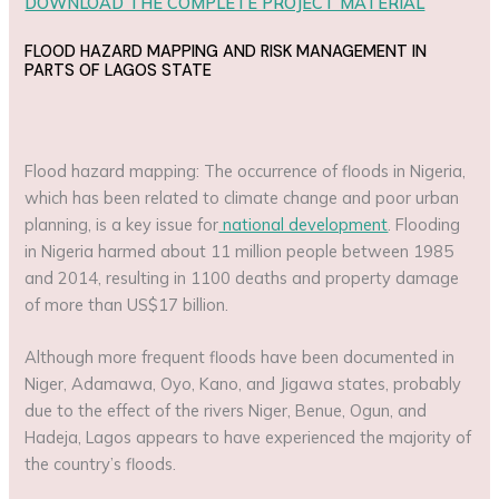
DOWNLOAD THE COMPLETE PROJECT MATERIAL
FLOOD HAZARD MAPPING AND RISK MANAGEMENT IN
PARTS OF LAGOS STATE
Flood hazard mapping: The occurrence of floods in Nigeria,
which has been related to climate change and poor urban
planning, is a key issue for
national development
. Flooding
in Nigeria harmed about 11 million people between 1985
and 2014, resulting in 1100 deaths and property damage
of more than US$17 billion.
Although more frequent floods have been documented in
Niger, Adamawa, Oyo, Kano, and Jigawa states, probably
due to the effect of the rivers Niger, Benue, Ogun, and
Hadeja, Lagos appears to have experienced the majority of
the country’s floods.