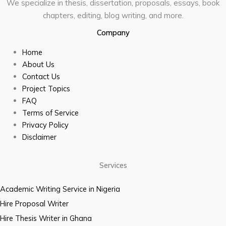
We specialize in thesis, dissertation, proposals, essays, book
chapters, editing, blog writing, and more.
Company
Home
About Us
Contact Us
Project Topics
FAQ
Terms of Service
Privacy Policy
Disclaimer
Services
Academic Writing Service in Nigeria
Hire Proposal Writer
Hire Thesis Writer in Ghana