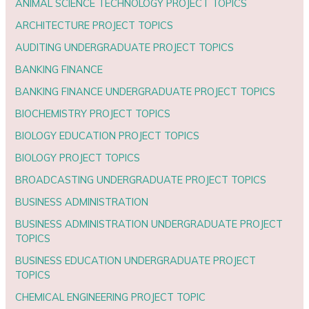
ANIMAL SCIENCE TECHNOLOGY PROJECT TOPICS
ARCHITECTURE PROJECT TOPICS
AUDITING UNDERGRADUATE PROJECT TOPICS
BANKING FINANCE
BANKING FINANCE UNDERGRADUATE PROJECT TOPICS
BIOCHEMISTRY PROJECT TOPICS
BIOLOGY EDUCATION PROJECT TOPICS
BIOLOGY PROJECT TOPICS
BROADCASTING UNDERGRADUATE PROJECT TOPICS
BUSINESS ADMINISTRATION
BUSINESS ADMINISTRATION UNDERGRADUATE PROJECT
TOPICS
BUSINESS EDUCATION UNDERGRADUATE PROJECT
TOPICS
CHEMICAL ENGINEERING PROJECT TOPIC