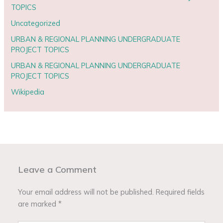
TOPICS
Uncategorized
URBAN & REGIONAL PLANNING UNDERGRADUATE
PROJECT TOPICS
URBAN & REGIONAL PLANNING UNDERGRADUATE
PROJECT TOPICS
Wikipedia
Leave a Comment
Your email address will not be published.
Required fields
are marked
*