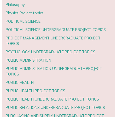
Philosophy
Physics Project topics
POLITICAL SCIENCE
POLITICAL SCIENCE UNDERGRADUATE PROJECT TOPICS
PROJECT MANAGEMENT UNDERGRADUATE PROJECT
TOPICS
PSYCHOLOGY UNDERGRADUATE PROJECT TOPICS
PUBLIC ADMINISTRATION
PUBLIC ADMINISTRATION UNDERGRADUATE PROJECT
TOPICS
PUBLIC HEALTH
PUBLIC HEALTH PROJECT TOPICS
PUBLIC HEALTH UNDERGRADUATE PROJECT TOPICS
PUBLIC RELATIONS UNDERGRADUATE PROJECT TOPICS
PURCHASING AND SUPPLY UNDERGRADUATE PROJECT