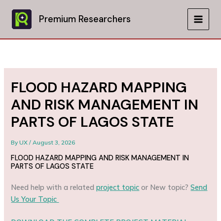
Skip
to
Premium Researchers
MAIN
content
MEN
FLOOD HAZARD MAPPING
AND RISK MANAGEMENT IN
PARTS OF LAGOS STATE
By
UX
/
August 3, 2026
FLOOD HAZARD MAPPING AND RISK MANAGEMENT IN
PARTS OF LAGOS STATE
Need help with a related
project topic
or New topic?
Send
Us Your Topic