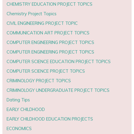
CHEMISTRY EDUCATION PROJECT TOPICS
Chemistry Project Topics
CIVIL ENGINEERING PROJECT TOPIC
COMMUNICATION ART PROJECT TOPICS
COMPUTER ENGINEERING PROJECT TOPICS
COMPUTER ENGINEERING PROJECT TOPICS
COMPUTER SCIENCE EDUCATION PROJECT TOPICS
COMPUTER SCIENCE PROJECT TOPICS
CRIMINOLOGY PROJECT TOPICS
CRIMINOLOGY UNDERGRADUATE PROJECT TOPICS
Dating Tips
EARLY CHILDHOOD
EARLY CHILDHOOD EDUCATION PROJECTS
ECONOMICS