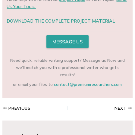
Us Your Topic
DOWNLOAD THE COMPLETE PROJECT MATERIAL
MESSAGE US
Need quick, reliable writing support? Message us Now and
we’ll match you with a professional writer who gets
results!
or email your files to
contact@premiumresearchers.com
PREVIOUS
NEXT