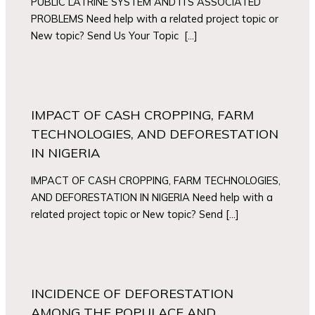
PUBLIC LATRINE SYSTEM AND ITS ASSOCIATED
PROBLEMS Need help with a related project topic or
New topic? Send Us Your Topic […]
IMPACT OF CASH CROPPING, FARM
TECHNOLOGIES, AND DEFORESTATION
IN NIGERIA
IMPACT OF CASH CROPPING, FARM TECHNOLOGIES,
AND DEFORESTATION IN NIGERIA Need help with a
related project topic or New topic? Send […]
INCIDENCE OF DEFORESTATION
AMONG THE POPULACE AND