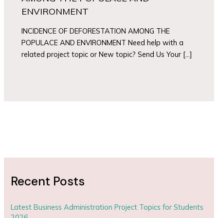
ENVIRONMENT
INCIDENCE OF DEFORESTATION AMONG THE
POPULACE AND ENVIRONMENT Need help with a
related project topic or New topic? Send Us Your […]
Recent Posts
Latest Business Administration Project Topics for Students
2026