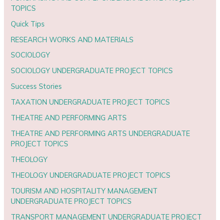
TOPICS
Quick Tips
RESEARCH WORKS AND MATERIALS
SOCIOLOGY
SOCIOLOGY UNDERGRADUATE PROJECT TOPICS
Success Stories
TAXATION UNDERGRADUATE PROJECT TOPICS
THEATRE AND PERFORMING ARTS
THEATRE AND PERFORMING ARTS UNDERGRADUATE
PROJECT TOPICS
THEOLOGY
THEOLOGY UNDERGRADUATE PROJECT TOPICS
TOURISM AND HOSPITALITY MANAGEMENT
UNDERGRADUATE PROJECT TOPICS
TRANSPORT MANAGEMENT UNDERGRADUATE PROJECT