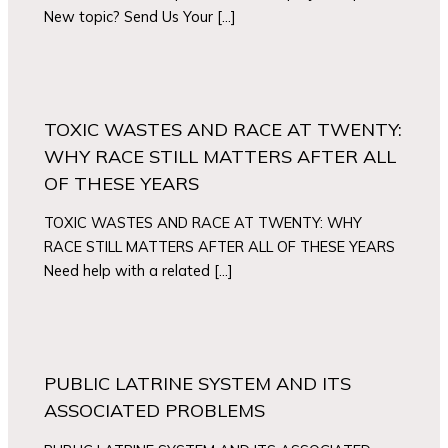
New topic? Send Us Your […]
TOXIC WASTES AND RACE AT TWENTY:
WHY RACE STILL MATTERS AFTER ALL
OF THESE YEARS
TOXIC WASTES AND RACE AT TWENTY: WHY
RACE STILL MATTERS AFTER ALL OF THESE YEARS
Need help with a related […]
PUBLIC LATRINE SYSTEM AND ITS
ASSOCIATED PROBLEMS