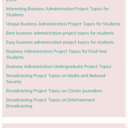
Interesting Business Administration Project Topics for
Students
Unique Business Administration Project Topics for Students
Best business administration project topics for students
Easy business administration project topics for students
Business Administration Project Topics for Final Year
Students
Business Administration Undergraduate Project Topics
Broadcasting Project Topics on Media and National
Security
Broadcasting Project Topics on Citizen Journalism
Broadcasting Project Topics on Entertainment
Broadcasting