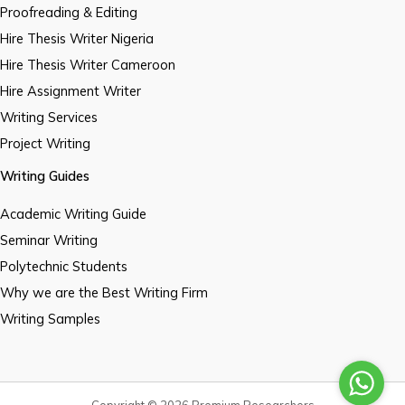
Proofreading & Editing
Hire Thesis Writer Nigeria
Hire Thesis Writer Cameroon
Hire Assignment Writer
Writing Services
Project Writing
Writing Guides
Academic Writing Guide
Seminar Writing
Polytechnic Students
Why we are the Best Writing Firm
Writing Samples