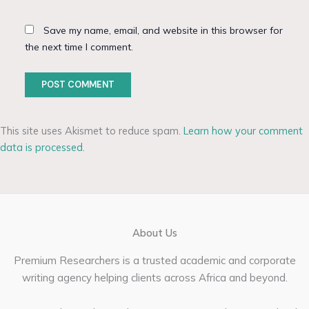
Save my name, email, and website in this browser for
the next time I comment.
This site uses Akismet to reduce spam.
Learn how your comment
data is processed.
About Us
Premium Researchers is a trusted academic and corporate
writing agency helping clients across Africa and beyond.