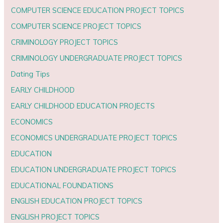
COMPUTER SCIENCE EDUCATION PROJECT TOPICS
COMPUTER SCIENCE PROJECT TOPICS
CRIMINOLOGY PROJECT TOPICS
CRIMINOLOGY UNDERGRADUATE PROJECT TOPICS
Dating Tips
EARLY CHILDHOOD
EARLY CHILDHOOD EDUCATION PROJECTS
ECONOMICS
ECONOMICS UNDERGRADUATE PROJECT TOPICS
EDUCATION
EDUCATION UNDERGRADUATE PROJECT TOPICS
EDUCATIONAL FOUNDATIONS
ENGLISH EDUCATION PROJECT TOPICS
ENGLISH PROJECT TOPICS