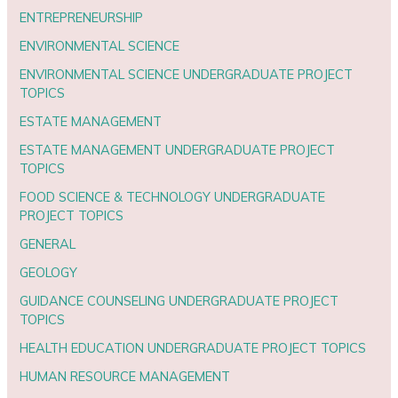
ENTREPRENEURSHIP
ENVIRONMENTAL SCIENCE
ENVIRONMENTAL SCIENCE UNDERGRADUATE PROJECT
TOPICS
ESTATE MANAGEMENT
ESTATE MANAGEMENT UNDERGRADUATE PROJECT
TOPICS
FOOD SCIENCE & TECHNOLOGY UNDERGRADUATE
PROJECT TOPICS
GENERAL
GEOLOGY
GUIDANCE COUNSELING UNDERGRADUATE PROJECT
TOPICS
HEALTH EDUCATION UNDERGRADUATE PROJECT TOPICS
HUMAN RESOURCE MANAGEMENT