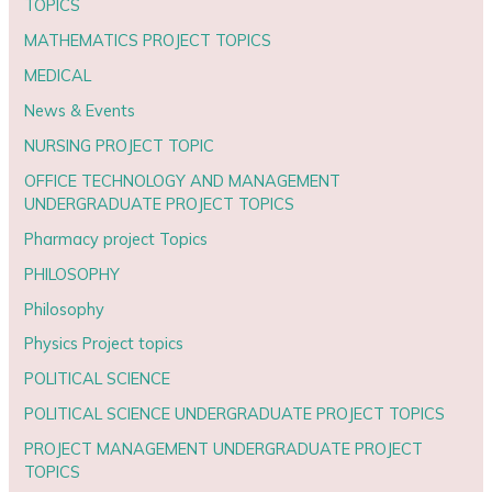
TOPICS
MATHEMATICS PROJECT TOPICS
MEDICAL
News & Events
NURSING PROJECT TOPIC
OFFICE TECHNOLOGY AND MANAGEMENT
UNDERGRADUATE PROJECT TOPICS
Pharmacy project Topics
PHILOSOPHY
Philosophy
Physics Project topics
POLITICAL SCIENCE
POLITICAL SCIENCE UNDERGRADUATE PROJECT TOPICS
PROJECT MANAGEMENT UNDERGRADUATE PROJECT
TOPICS