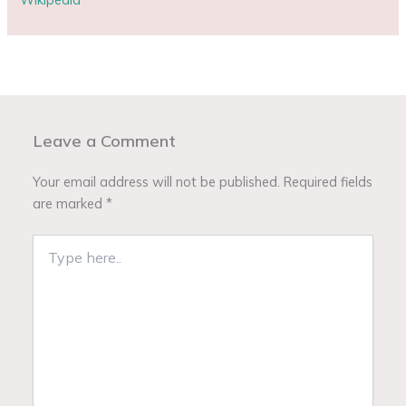
Leave a Comment
Your email address will not be published.
Required fields
are marked
*
Type
here..