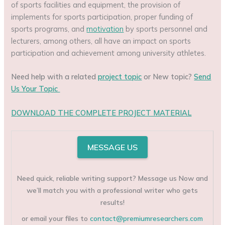
of sports facilities and equipment, the provision of
implements for sports participation, proper funding of
sports programs, and
motivation
by sports personnel and
lecturers, among others, all have an impact on sports
participation and achievement among university athletes.
Need help with a related
project topic
or New topic?
Send
Us Your Topic
DOWNLOAD THE COMPLETE PROJECT MATERIAL
MESSAGE US
Need quick, reliable writing support? Message us Now and
we’ll match you with a professional writer who gets
results!
or email your files to
contact@premiumresearchers.com