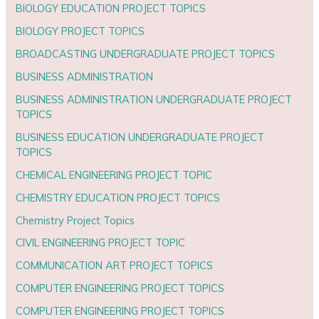
BIOLOGY EDUCATION PROJECT TOPICS
BIOLOGY PROJECT TOPICS
BROADCASTING UNDERGRADUATE PROJECT TOPICS
BUSINESS ADMINISTRATION
BUSINESS ADMINISTRATION UNDERGRADUATE PROJECT
TOPICS
BUSINESS EDUCATION UNDERGRADUATE PROJECT
TOPICS
CHEMICAL ENGINEERING PROJECT TOPIC
CHEMISTRY EDUCATION PROJECT TOPICS
Chemistry Project Topics
CIVIL ENGINEERING PROJECT TOPIC
COMMUNICATION ART PROJECT TOPICS
COMPUTER ENGINEERING PROJECT TOPICS
COMPUTER ENGINEERING PROJECT TOPICS