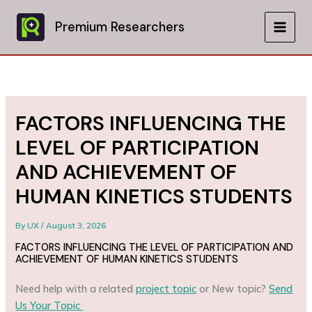
Skip
to
Premium Researchers
MAIN
content
MEN
FACTORS INFLUENCING THE
LEVEL OF PARTICIPATION
AND ACHIEVEMENT OF
HUMAN KINETICS STUDENTS
By
UX
/
August 3, 2026
FACTORS INFLUENCING THE LEVEL OF PARTICIPATION AND
ACHIEVEMENT OF HUMAN KINETICS STUDENTS
Need help with a related
project topic
or New topic?
Send
Us Your Topic