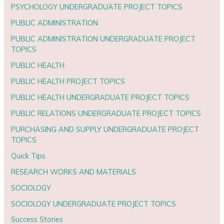
PSYCHOLOGY UNDERGRADUATE PROJECT TOPICS
PUBLIC ADMINISTRATION
PUBLIC ADMINISTRATION UNDERGRADUATE PROJECT
TOPICS
PUBLIC HEALTH
PUBLIC HEALTH PROJECT TOPICS
PUBLIC HEALTH UNDERGRADUATE PROJECT TOPICS
PUBLIC RELATIONS UNDERGRADUATE PROJECT TOPICS
PURCHASING AND SUPPLY UNDERGRADUATE PROJECT
TOPICS
Quick Tips
RESEARCH WORKS AND MATERIALS
SOCIOLOGY
SOCIOLOGY UNDERGRADUATE PROJECT TOPICS
Success Stories