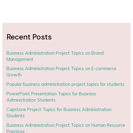
Recent Posts
Business Administration Project Topics on Brand
Management
Business Administration Project Topics on E-commerce
Growth
Popular business administration project topics for students
PowerPoint Presentation Topics for Business
Administration Students
Capstone Project Topics for Business Administration
Students
Business Administration Project Topics on Human Resource
Practices