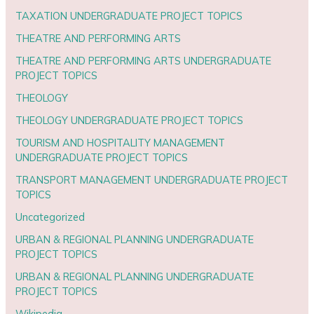
TAXATION UNDERGRADUATE PROJECT TOPICS
THEATRE AND PERFORMING ARTS
THEATRE AND PERFORMING ARTS UNDERGRADUATE
PROJECT TOPICS
THEOLOGY
THEOLOGY UNDERGRADUATE PROJECT TOPICS
TOURISM AND HOSPITALITY MANAGEMENT
UNDERGRADUATE PROJECT TOPICS
TRANSPORT MANAGEMENT UNDERGRADUATE PROJECT
TOPICS
Uncategorized
URBAN & REGIONAL PLANNING UNDERGRADUATE
PROJECT TOPICS
URBAN & REGIONAL PLANNING UNDERGRADUATE
PROJECT TOPICS
Wikipedia