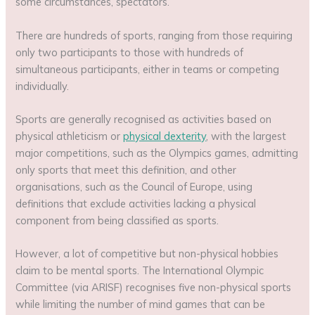
some circumstances, spectators.
There are hundreds of sports, ranging from those requiring
only two participants to those with hundreds of
simultaneous participants, either in teams or competing
individually.
Sports are generally recognised as activities based on
physical athleticism or
physical dexterity
, with the largest
major competitions, such as the Olympics games, admitting
only sports that meet this definition, and other
organisations, such as the Council of Europe, using
definitions that exclude activities lacking a physical
component from being classified as sports.
However, a lot of competitive but non-physical hobbies
claim to be mental sports. The International Olympic
Committee (via ARISF) recognises five non-physical sports
while limiting the number of mind games that can be