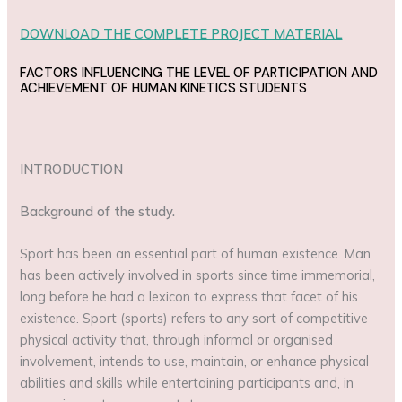
DOWNLOAD THE COMPLETE PROJECT MATERIAL
FACTORS INFLUENCING THE LEVEL OF PARTICIPATION AND
ACHIEVEMENT OF HUMAN KINETICS STUDENTS
INTRODUCTION
Background of the study.
Sport has been an essential part of human existence. Man
has been actively involved in sports since time immemorial,
long before he had a lexicon to express that facet of his
existence. Sport (sports) refers to any sort of competitive
physical activity that, through informal or organised
involvement, intends to use, maintain, or enhance physical
abilities and skills while entertaining participants and, in