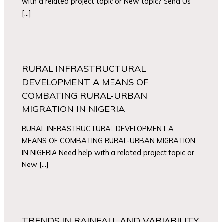
with a related project topic or New topic? Send Us
[…]
RURAL INFRASTRUCTURAL
DEVELOPMENT A MEANS OF
COMBATING RURAL-URBAN
MIGRATION IN NIGERIA
RURAL INFRASTRUCTURAL DEVELOPMENT A
MEANS OF COMBATING RURAL-URBAN MIGRATION
IN NIGERIA Need help with a related project topic or
New […]
TRENDS IN RAINFALL AND VARIABILITY