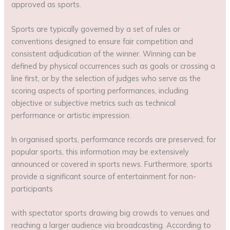
approved as sports.
Sports are typically governed by a set of rules or
conventions designed to ensure fair competition and
consistent adjudication of the winner. Winning can be
defined by physical occurrences such as goals or crossing a
line first, or by the selection of judges who serve as the
scoring aspects of sporting performances, including
objective or subjective metrics such as technical
performance or artistic impression.
In organised sports, performance records are preserved; for
popular sports, this information may be extensively
announced or covered in sports news. Furthermore, sports
provide a significant source of entertainment for non-
participants
with spectator sports drawing big crowds to venues and
reaching a larger audience via broadcasting. According to