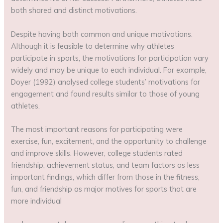
both shared and distinct motivations.
Despite having both common and unique motivations.
Although it is feasible to determine why athletes
participate in sports, the motivations for participation vary
widely and may be unique to each individual. For example,
Doyer (1992) analysed college students’ motivations for
engagement and found results similar to those of young
athletes.
The most important reasons for participating were
exercise, fun, excitement, and the opportunity to challenge
and improve skills. However, college students rated
friendship, achievement status, and team factors as less
important findings, which differ from those in the fitness,
fun, and friendship as major motives for sports that are
more individual