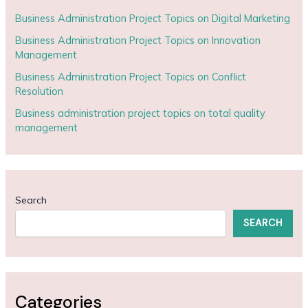
Business Administration Project Topics on Digital Marketing
Business Administration Project Topics on Innovation
Management
Business Administration Project Topics on Conflict
Resolution
Business administration project topics on total quality
management
Search
SEARCH
Categories