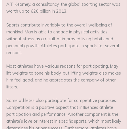
A.T. Kearney, a consultancy, the global sporting sector was
worth up to 620 billion in 2013.
Sports contribute invariably to the overall wellbeing of
mankind. Man is able to engage in physical activities
without stress as a result of improved living habits and
personal growth. Athletes participate in sports for several
reasons.
Most athletes have various reasons for participating. May
lift weights to tone his body, but lifting weights also makes
him feel good, and he appreciates the company of other
lifters.
Some athletes also participate for competitive purposes.
Competition is a positive aspect that influences athlete
participation and performance. Another component is the
athlete’s love or interest in specific sports, which most likely
determines his or her success. Furthermore, athletes have