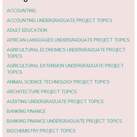
ACCOUNTING
ACCOUNTING UNDERGRADUATE PROJECT TOPICS
ADULT EDUCATION
AFRICAN LANGUAGES UNDERGRADUATE PROJECT TOPICS
AGRICULTURAL ECONOMICS UNDERGRADUATE PROJECT
TOPICS
AGRICULTURAL EXTENSION UNDERGRADUATE PROJECT
TOPICS
ANIMAL SCIENCE TECHNOLOGY PROJECT TOPICS
ARCHITECTURE PROJECT TOPICS
AUDITING UNDERGRADUATE PROJECT TOPICS
BANKING FINANCE
BANKING FINANCE UNDERGRADUATE PROJECT TOPICS
BIOCHEMISTRY PROJECT TOPICS