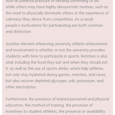
such as parental pressure or needing something to do,
while others may have highly idiosyncratic motives, such as
the need to physically dominate others or the experience of
calmness they derive from competition. As a result,
people’s motivations for participating are both common
and distinctive.
Another element influencing university athlete achievement
and involvement is whether or not the university provides
students with time to participate in sports. Nutrition is also
vital, including the food they eat and when they should eat
it, as well as the use of sports drinks, which help athletes
not only stay hydrated during games, matches, and races,
but also recover depleted glycogen, salt, potassium, and
other electrolytes.
Furthermore, the presence of trained personnel and physical
educators, the method of training, the provision of
incentives to student athletes, the presence or availability