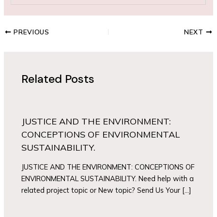
PREVIOUS
NEXT
Related Posts
JUSTICE AND THE ENVIRONMENT:
CONCEPTIONS OF ENVIRONMENTAL
SUSTAINABILITY.
JUSTICE AND THE ENVIRONMENT: CONCEPTIONS OF
ENVIRONMENTAL SUSTAINABILITY. Need help with a
related project topic or New topic? Send Us Your […]