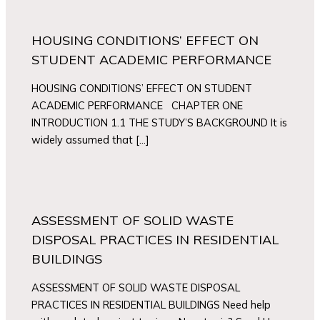
HOUSING CONDITIONS’ EFFECT ON
STUDENT ACADEMIC PERFORMANCE
HOUSING CONDITIONS’ EFFECT ON STUDENT
ACADEMIC PERFORMANCE CHAPTER ONE
INTRODUCTION 1.1 THE STUDY’S BACKGROUND It is
widely assumed that […]
ASSESSMENT OF SOLID WASTE
DISPOSAL PRACTICES IN RESIDENTIAL
BUILDINGS
ASSESSMENT OF SOLID WASTE DISPOSAL
PRACTICES IN RESIDENTIAL BUILDINGS Need help