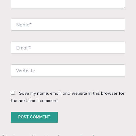
Name*
Email*
Website
Save my name, email, and website in this browser for
the next time I comment.