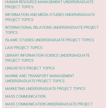
HUMAN RESOURCE MANAGEMENT UNDERGRADUATE
PROJECT TOPICS
INFORMATION AND MEDIA STUDIES UNDERGRADUATE
PROJECT TOPICS
INTERNATIONAL RELATIONS UNDERGRADUATE PROJECT
TOPICS
ISLAMIC STUDIES UNDERGRADUATE PROJECT TOPICS
LAW PROJECT TOPICS
LIBRARY INFORMATION SCIENCE UNDERGRADUATE
PROJECT TOPICS
LINGUISTICS PROJECT TOPICS
MARINE AND TRANSPORT MANAGEMENT
UNDERGRADUATE PROJECT TOPICS
MARKETING UNDERGRADUATE PROJECT TOPICS
MASS COMMUNICATION
MASS COMMUNICATION UNDERGRADUATE PROJECT