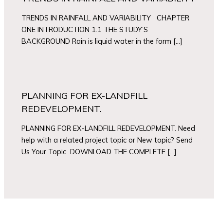
TRENDS IN RAINFALL AND VARIABILITY CHAPTER
ONE INTRODUCTION 1.1 THE STUDY’S
BACKGROUND Rain is liquid water in the form […]
PLANNING FOR EX-LANDFILL
REDEVELOPMENT.
PLANNING FOR EX-LANDFILL REDEVELOPMENT. Need
help with a related project topic or New topic? Send
Us Your Topic DOWNLOAD THE COMPLETE […]