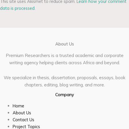
This site uses Akismet to reduce spam.
Learn how your comment
data is processed.
About Us
Premium Researchers is a trusted academic and corporate
writing agency helping clients across Africa and beyond.
We specialize in thesis, dissertation, proposals, essays, book
chapters, editing, blog writing, and more.
Company
Home
About Us
Contact Us
Project Topics