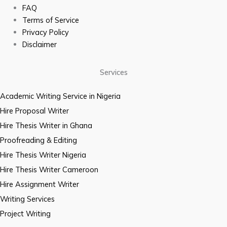
FAQ
Terms of Service
Privacy Policy
Disclaimer
Services
Academic Writing Service in Nigeria
Hire Proposal Writer
Hire Thesis Writer in Ghana
Proofreading & Editing
Hire Thesis Writer Nigeria
Hire Thesis Writer Cameroon
Hire Assignment Writer
Writing Services
Project Writing