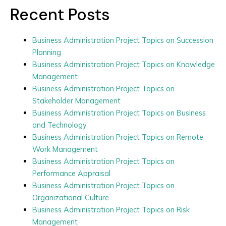
Recent Posts
Business Administration Project Topics on Succession
Planning
Business Administration Project Topics on Knowledge
Management
Business Administration Project Topics on
Stakeholder Management
Business Administration Project Topics on Business
and Technology
Business Administration Project Topics on Remote
Work Management
Business Administration Project Topics on
Performance Appraisal
Business Administration Project Topics on
Organizational Culture
Business Administration Project Topics on Risk
Management