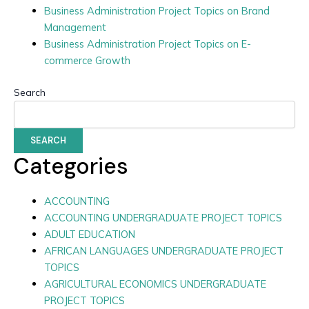
Business Administration Project Topics on Brand
Management
Business Administration Project Topics on E-
commerce Growth
Search
SEARCH
Categories
ACCOUNTING
ACCOUNTING UNDERGRADUATE PROJECT TOPICS
ADULT EDUCATION
AFRICAN LANGUAGES UNDERGRADUATE PROJECT
TOPICS
AGRICULTURAL ECONOMICS UNDERGRADUATE
PROJECT TOPICS