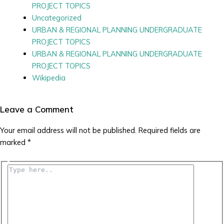
PROJECT TOPICS
Uncategorized
URBAN & REGIONAL PLANNING UNDERGRADUATE
PROJECT TOPICS
URBAN & REGIONAL PLANNING UNDERGRADUATE
PROJECT TOPICS
Wikipedia
Leave a Comment
Your email address will not be published.
Required fields are
marked
*
Type
here..