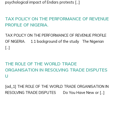
psychological impact of Endars protests […]
TAX POLICY ON THE PERFORMANCE OF REVENUE
PROFILE OF NIGERIA.
TAX POLICY ON THE PERFORMANCE OF REVENUE PROFILE
OF NIGERIA. 1.1 background of the study The Nigerian
[…]
THE ROLE OF THE WORLD TRADE
ORGANISATION IN RESOLVING TRADE DISPUTES
U
[ad_1] THE ROLE OF THE WORLD TRADE ORGANISATION IN
RESOLVING TRADE DISPUTES Do You Have New or […]