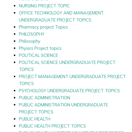
NURSING PROJECT TOPIC
OFFICE TECHNOLOGY AND MANAGEMENT
UNDERGRADUATE PROJECT TOPICS
Pharmacy project Topics
PHILOSOPHY
Philosophy
Physics Project topics
POLITICAL SCIENCE
POLITICAL SCIENCE UNDERGRADUATE PROJECT
TOPICS
PROJECT MANAGEMENT UNDERGRADUATE PROJECT
TOPICS
PSYCHOLOGY UNDERGRADUATE PROJECT TOPICS
PUBLIC ADMINISTRATION
PUBLIC ADMINISTRATION UNDERGRADUATE
PROJECT TOPICS
PUBLIC HEALTH
PUBLIC HEALTH PROJECT TOPICS