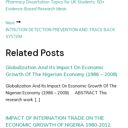
Pharmacy Dissertation Topics for UK Students: 50+
Evidence-Based Research Ideas
Next
INTRUTION DETECTION PREVENTION AND TRACE BACK
SYSTEM
Related Posts
Globalization And Its Impact On Economic
Growth Of The Nigerian Economy (1986 – 2008)
Globalization And Its Impact On Economic Growth Of The
Nigerian Economy (1986 – 2008) ABSTRACT This
research work. […]
IMPACT OF INTERNATION TRADE ON THE
ECONOMIC GROWTH OF NIGERIA 1980-2012.