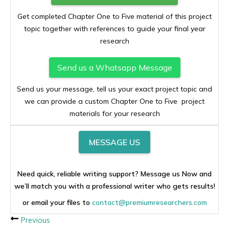
Get completed Chapter One to Five material of this project
topic together with references to guide your final year
research
Send us a Whatsapp Message
Send us your message, tell us your exact project topic and
we can provide a custom Chapter One to Five project
materials for your research
MESSAGE US
Need quick, reliable writing support? Message us Now and
we’ll match you with a professional writer who gets results!
or email your files to
contact@premiumresearchers.com
Previous