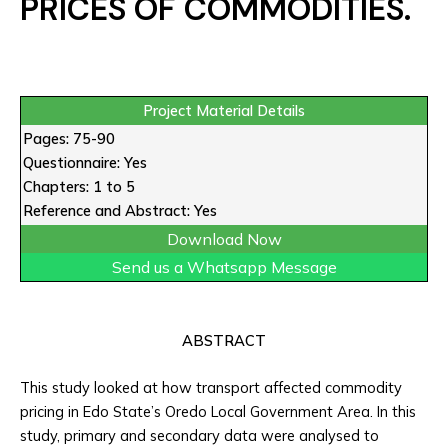
PRICES OF COMMODITIES.
Project Material Details
Pages: 75-90
Questionnaire: Yes
Chapters: 1 to 5
Reference and Abstract: Yes
Download Now
Send us a Whatsapp Message
ABSTRACT
This study looked at how transport affected commodity
pricing in Edo State’s Oredo Local Government Area. In this
study, primary and secondary data were analysed to