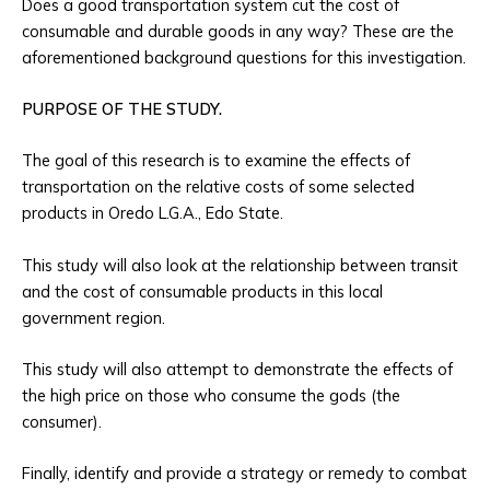
Does a good transportation system cut the cost of
consumable and durable goods in any way? These are the
aforementioned background questions for this investigation.
PURPOSE OF THE STUDY.
The goal of this research is to examine the effects of
transportation on the relative costs of some selected
products in Oredo L.G.A., Edo State.
This study will also look at the relationship between transit
and the cost of consumable products in this local
government region.
This study will also attempt to demonstrate the effects of
the high price on those who consume the gods (the
consumer).
Finally, identify and provide a strategy or remedy to combat