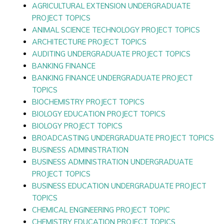
AGRICULTURAL EXTENSION UNDERGRADUATE
PROJECT TOPICS
ANIMAL SCIENCE TECHNOLOGY PROJECT TOPICS
ARCHITECTURE PROJECT TOPICS
AUDITING UNDERGRADUATE PROJECT TOPICS
BANKING FINANCE
BANKING FINANCE UNDERGRADUATE PROJECT
TOPICS
BIOCHEMISTRY PROJECT TOPICS
BIOLOGY EDUCATION PROJECT TOPICS
BIOLOGY PROJECT TOPICS
BROADCASTING UNDERGRADUATE PROJECT TOPICS
BUSINESS ADMINISTRATION
BUSINESS ADMINISTRATION UNDERGRADUATE
PROJECT TOPICS
BUSINESS EDUCATION UNDERGRADUATE PROJECT
TOPICS
CHEMICAL ENGINEERING PROJECT TOPIC
CHEMISTRY EDUCATION PROJECT TOPICS