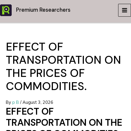
Skip
Premium Researchers
to
MA
content
ME
EFFECT OF
TRANSPORTATION ON
THE PRICES OF
COMMODITIES.
By
p B
/
August 3, 2026
EFFECT OF
TRANSPORTATION ON THE