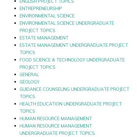
ENGLISH PROJECT TOPICS
ENTREPRENEURSHIP
ENVIRONMENTAL SCIENCE
ENVIRONMENTAL SCIENCE UNDERGRADUATE
PROJECT TOPICS
ESTATE MANAGEMENT
ESTATE MANAGEMENT UNDERGRADUATE PROJECT
TOPICS
FOOD SCIENCE & TECHNOLOGY UNDERGRADUATE
PROJECT TOPICS
GENERAL
GEOLOGY
GUIDANCE COUNSELING UNDERGRADUATE PROJECT
TOPICS
HEALTH EDUCATION UNDERGRADUATE PROJECT
TOPICS
HUMAN RESOURCE MANAGEMENT
HUMAN RESOURCE MANAGEMENT
UNDERGRADUATE PROJECT TOPICS