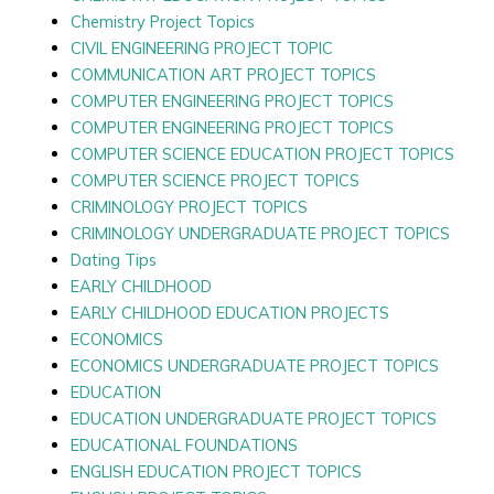
Chemistry Project Topics
CIVIL ENGINEERING PROJECT TOPIC
COMMUNICATION ART PROJECT TOPICS
COMPUTER ENGINEERING PROJECT TOPICS
COMPUTER ENGINEERING PROJECT TOPICS
COMPUTER SCIENCE EDUCATION PROJECT TOPICS
COMPUTER SCIENCE PROJECT TOPICS
CRIMINOLOGY PROJECT TOPICS
CRIMINOLOGY UNDERGRADUATE PROJECT TOPICS
Dating Tips
EARLY CHILDHOOD
EARLY CHILDHOOD EDUCATION PROJECTS
ECONOMICS
ECONOMICS UNDERGRADUATE PROJECT TOPICS
EDUCATION
EDUCATION UNDERGRADUATE PROJECT TOPICS
EDUCATIONAL FOUNDATIONS
ENGLISH EDUCATION PROJECT TOPICS