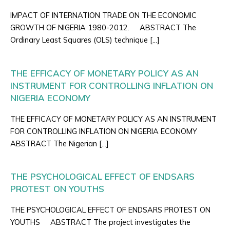
IMPACT OF INTERNATION TRADE ON THE ECONOMIC
GROWTH OF NIGERIA 1980-2012. ABSTRACT The
Ordinary Least Squares (OLS) technique […]
THE EFFICACY OF MONETARY POLICY AS AN
INSTRUMENT FOR CONTROLLING INFLATION ON
NIGERIA ECONOMY
THE EFFICACY OF MONETARY POLICY AS AN INSTRUMENT
FOR CONTROLLING INFLATION ON NIGERIA ECONOMY
ABSTRACT The Nigerian […]
THE PSYCHOLOGICAL EFFECT OF ENDSARS
PROTEST ON YOUTHS
THE PSYCHOLOGICAL EFFECT OF ENDSARS PROTEST ON
YOUTHS ABSTRACT The project investigates the