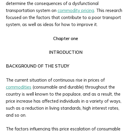
determine the consequences of a dysfunctional
transportation system on
commodity pricing
. This research
focused on the factors that contribute to a poor transport
system, as well as ideas for how to improve it.
Chapter one
INTRODUCTION
BACKGROUND OF THE STUDY
The current situation of continuous rise in prices of
commodities
(consumable and durable) throughout the
country is well known to the populace, and as a result, the
price increase has affected individuals in a variety of ways,
such as a reduction in living standards, high interest rates,
and so on.
The factors influencing this price escalation of consumable