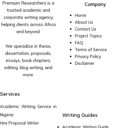
Premium Researchers is a
Company
trusted academic and
Home
corporate writing agency
About Us
helping clients across Africa
Contact Us
and beyond.
Project Topics
FAQ
We specialize in thesis,
Terms of Service
dissertation, proposals,
Privacy Policy
essays, book chapters,
Disclaimer
editing, blog writing, and
more.
Services
Academic Writing Service in
Writing Guides
Nigeria
Hire Proposal Writer
Academic Writing Guide