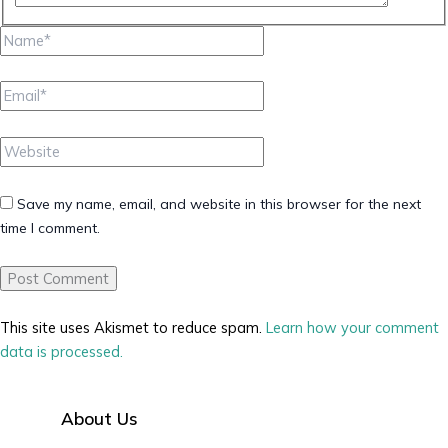
Name*
Email*
Website
Save my name, email, and website in this browser for the next
time I comment.
This site uses Akismet to reduce spam.
Learn how your comment
data is processed.
About Us