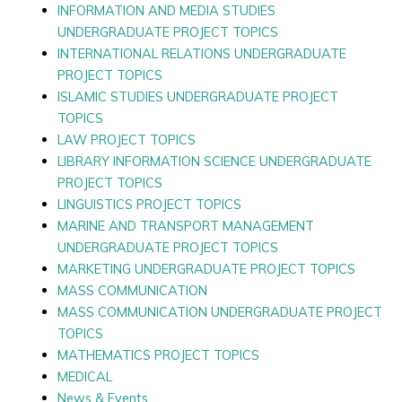
INFORMATION AND MEDIA STUDIES
UNDERGRADUATE PROJECT TOPICS
INTERNATIONAL RELATIONS UNDERGRADUATE
PROJECT TOPICS
ISLAMIC STUDIES UNDERGRADUATE PROJECT
TOPICS
LAW PROJECT TOPICS
LIBRARY INFORMATION SCIENCE UNDERGRADUATE
PROJECT TOPICS
LINGUISTICS PROJECT TOPICS
MARINE AND TRANSPORT MANAGEMENT
UNDERGRADUATE PROJECT TOPICS
MARKETING UNDERGRADUATE PROJECT TOPICS
MASS COMMUNICATION
MASS COMMUNICATION UNDERGRADUATE PROJECT
TOPICS
MATHEMATICS PROJECT TOPICS
MEDICAL
News & Events