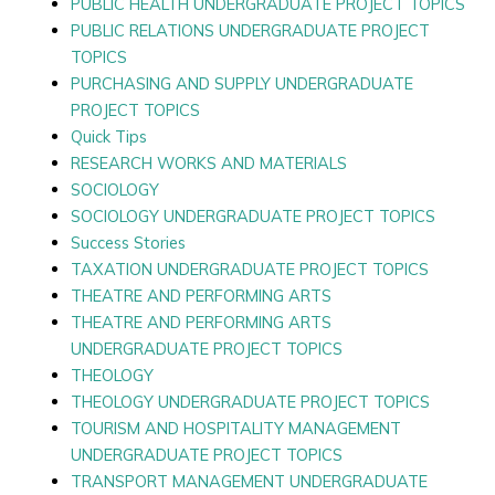
PUBLIC HEALTH UNDERGRADUATE PROJECT TOPICS
PUBLIC RELATIONS UNDERGRADUATE PROJECT
TOPICS
PURCHASING AND SUPPLY UNDERGRADUATE
PROJECT TOPICS
Quick Tips
RESEARCH WORKS AND MATERIALS
SOCIOLOGY
SOCIOLOGY UNDERGRADUATE PROJECT TOPICS
Success Stories
TAXATION UNDERGRADUATE PROJECT TOPICS
THEATRE AND PERFORMING ARTS
THEATRE AND PERFORMING ARTS
UNDERGRADUATE PROJECT TOPICS
THEOLOGY
THEOLOGY UNDERGRADUATE PROJECT TOPICS
TOURISM AND HOSPITALITY MANAGEMENT
UNDERGRADUATE PROJECT TOPICS
TRANSPORT MANAGEMENT UNDERGRADUATE