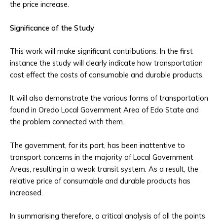
the price increase.
Significance of the Study
This work will make significant contributions. In the first
instance the study will clearly indicate how transportation
cost effect the costs of consumable and durable products.
It will also demonstrate the various forms of transportation
found in Oredo Local Government Area of Edo State and
the problem connected with them.
The government, for its part, has been inattentive to
transport concerns in the majority of Local Government
Areas, resulting in a weak transit system. As a result, the
relative price of consumable and durable products has
increased.
In summarising therefore, a critical analysis of all the points