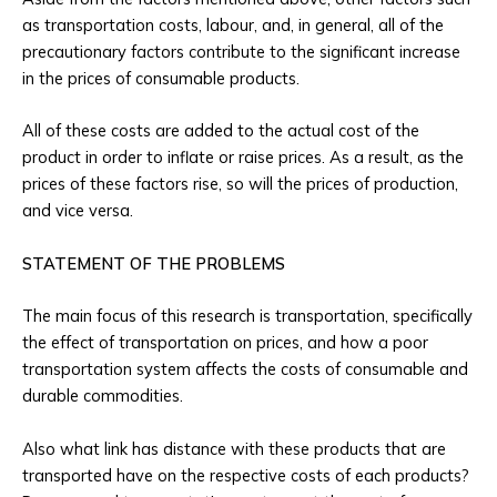
as transportation costs, labour, and, in general, all of the
precautionary factors contribute to the significant increase
in the prices of consumable products.
All of these costs are added to the actual cost of the
product in order to inflate or raise prices. As a result, as the
prices of these factors rise, so will the prices of production,
and vice versa.
STATEMENT OF THE PROBLEMS
The main focus of this research is transportation, specifically
the effect of transportation on prices, and how a poor
transportation system affects the costs of consumable and
durable commodities.
Also what link has distance with these products that are
transported have on the respective costs of each products?