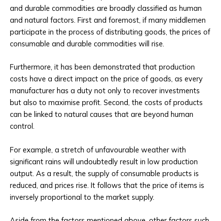
and durable commodities are broadly classified as human
and natural factors. First and foremost, if many middlemen
participate in the process of distributing goods, the prices of
consumable and durable commodities will rise.
Furthermore, it has been demonstrated that production
costs have a direct impact on the price of goods, as every
manufacturer has a duty not only to recover investments
but also to maximise profit. Second, the costs of products
can be linked to natural causes that are beyond human
control.
For example, a stretch of unfavourable weather with
significant rains will undoubtedly result in low production
output. As a result, the supply of consumable products is
reduced, and prices rise. It follows that the price of items is
inversely proportional to the market supply.
Aside from the factors mentioned above, other factors such