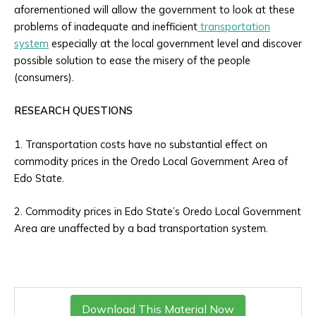
aforementioned will allow the government to look at these
problems of inadequate and inefficient
transportation
system
especially at the local government level and discover
possible solution to ease the misery of the people
(consumers).
RESEARCH QUESTIONS
1. Transportation costs have no substantial effect on
commodity prices in the Oredo Local Government Area of
Edo State.
2. Commodity prices in Edo State’s Oredo Local Government
Area are unaffected by a bad transportation system.
Download This Material Now