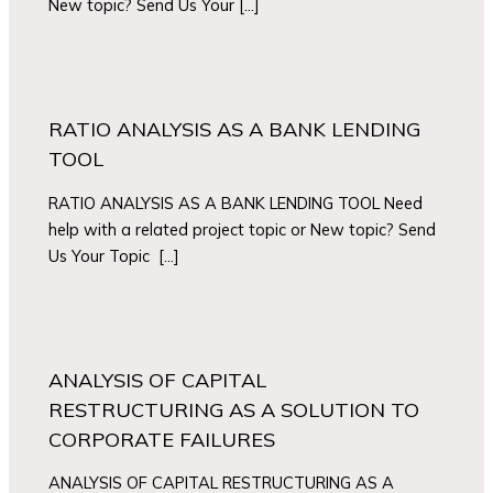
New topic? Send Us Your […]
RATIO ANALYSIS AS A BANK LENDING
TOOL
RATIO ANALYSIS AS A BANK LENDING TOOL Need
help with a related project topic or New topic? Send
Us Your Topic […]
ANALYSIS OF CAPITAL
RESTRUCTURING AS A SOLUTION TO
CORPORATE FAILURES
ANALYSIS OF CAPITAL RESTRUCTURING AS A