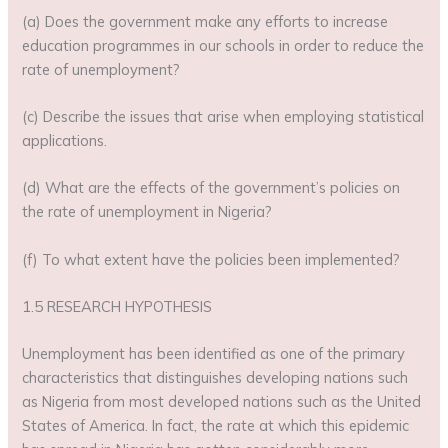
(a) Does the government make any efforts to increase
education programmes in our schools in order to reduce the
rate of unemployment?
(c) Describe the issues that arise when employing statistical
applications.
(d) What are the effects of the government’s policies on
the rate of unemployment in Nigeria?
(f) To what extent have the policies been implemented?
1.5 RESEARCH HYPOTHESIS
Unemployment has been identified as one of the primary
characteristics that distinguishes developing nations such
as Nigeria from most developed nations such as the United
States of America. In fact, the rate at which this epidemic