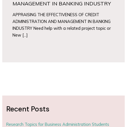
MANAGEMENT IN BANKING INDUSTRY
APPRAISING THE EFFECTIVENESS OF CREDIT
ADMINISTRATION AND MANAGEMENT IN BANKING
INDUSTRY Need help with a related project topic or
New […]
Recent Posts
Research Topics for Business Administration Students