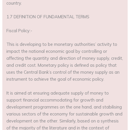
country.
1.7 DEFINITION OF FUNDAMENTAL TERMS
Fiscal Policy:-
This is developing to be monetary authorities’ activity to
impact the national economic goal by controlling or
affecting the quantity and direction of money supply, credit,
and credit cost. Monetary policy is defined as policy that
uses the Central Bank’s control of the money supply as an
instrument to achieve the goal of economic policy.
It is aimed at ensuring adequate supply of money to
support financial accommodating for growth and
development programmes on the one hand, and stabilising
various sectors of the economy for sustainable growth and
development on the other. Similarly, based on a synthesis
of the majority of the literature and in the context of