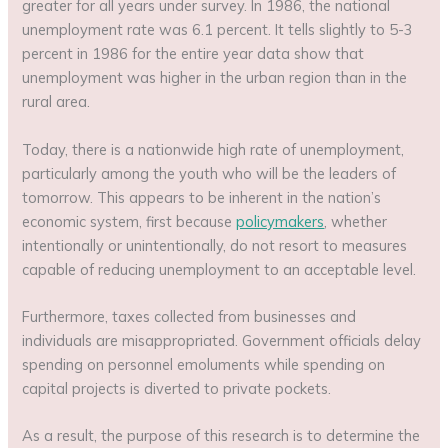
greater for all years under survey. In 1986, the national
unemployment rate was 6.1 percent. It tells slightly to 5-3
percent in 1986 for the entire year data show that
unemployment was higher in the urban region than in the
rural area.
Today, there is a nationwide high rate of unemployment,
particularly among the youth who will be the leaders of
tomorrow. This appears to be inherent in the nation’s
economic system, first because
policymakers
, whether
intentionally or unintentionally, do not resort to measures
capable of reducing unemployment to an acceptable level.
Furthermore, taxes collected from businesses and
individuals are misappropriated. Government officials delay
spending on personnel emoluments while spending on
capital projects is diverted to private pockets.
As a result, the purpose of this research is to determine the