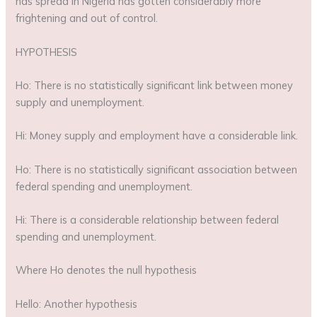
has spread in Nigeria has gotten considerably more
frightening and out of control.
HYPOTHESIS
Ho: There is no statistically significant link between money
supply and unemployment.
Hi: Money supply and employment have a considerable link.
Ho: There is no statistically significant association between
federal spending and unemployment.
Hi: There is a considerable relationship between federal
spending and unemployment.
Where Ho denotes the null hypothesis
Hello: Another hypothesis