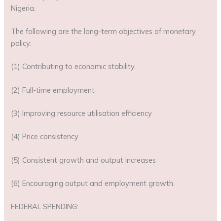
Nigeria.
The following are the long-term objectives of monetary
policy:
(1) Contributing to economic stability.
(2) Full-time employment
(3) Improving resource utilisation efficiency
(4) Price consistency
(5) Consistent growth and output increases
(6) Encouraging output and employment growth.
FEDERAL SPENDING: