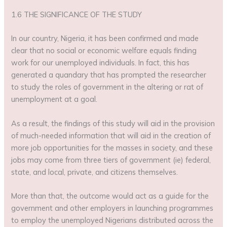
1.6 THE SIGNIFICANCE OF THE STUDY
In our country, Nigeria, it has been confirmed and made
clear that no social or economic welfare equals finding
work for our unemployed individuals. In fact, this has
generated a quandary that has prompted the researcher
to study the roles of government in the altering or rat of
unemployment at a goal.
As a result, the findings of this study will aid in the provision
of much-needed information that will aid in the creation of
more job opportunities for the masses in society, and these
jobs may come from three tiers of government (ie) federal,
state, and local, private, and citizens themselves.
More than that, the outcome would act as a guide for the
government and other employers in launching programmes
to employ the unemployed Nigerians distributed across the