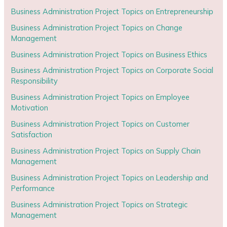
Business Administration Project Topics on Entrepreneurship
Business Administration Project Topics on Change
Management
Business Administration Project Topics on Business Ethics
Business Administration Project Topics on Corporate Social
Responsibility
Business Administration Project Topics on Employee
Motivation
Business Administration Project Topics on Customer
Satisfaction
Business Administration Project Topics on Supply Chain
Management
Business Administration Project Topics on Leadership and
Performance
Business Administration Project Topics on Strategic
Management