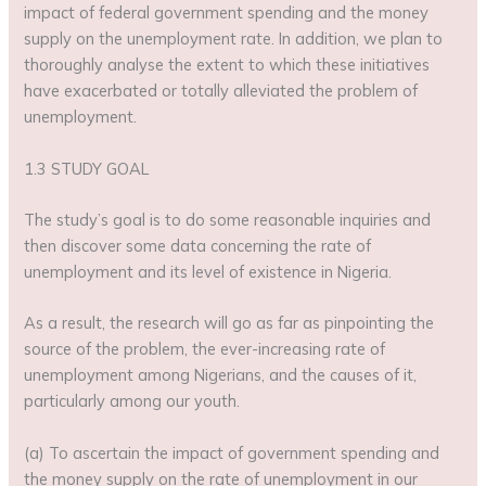
impact of federal government spending and the money
supply on the unemployment rate. In addition, we plan to
thoroughly analyse the extent to which these initiatives
have exacerbated or totally alleviated the problem of
unemployment.
1.3 STUDY GOAL
The study’s goal is to do some reasonable inquiries and
then discover some data concerning the rate of
unemployment and its level of existence in Nigeria.
As a result, the research will go as far as pinpointing the
source of the problem, the ever-increasing rate of
unemployment among Nigerians, and the causes of it,
particularly among our youth.
(a) To ascertain the impact of government spending and
the money supply on the rate of unemployment in our