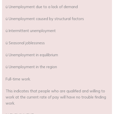
ü Unemployment due to a lack of demand
ü Unemployment caused by structural factors
ü Intermittent unemployment
ü Seasonal joblessness
ü Unemployment in equilibrium
ü Unemployment in the region
Full-time work.
This indicates that people who are qualified and willing to
work at the current rate of pay will have no trouble finding
work.