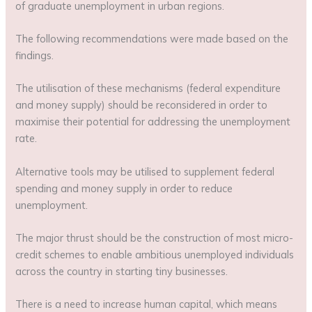
of graduate unemployment in urban regions.
The following recommendations were made based on the
findings.
The utilisation of these mechanisms (federal expenditure
and money supply) should be reconsidered in order to
maximise their potential for addressing the unemployment
rate.
Alternative tools may be utilised to supplement federal
spending and money supply in order to reduce
unemployment.
The major thrust should be the construction of most micro-
credit schemes to enable ambitious unemployed individuals
across the country in starting tiny businesses.
There is a need to increase human capital, which means