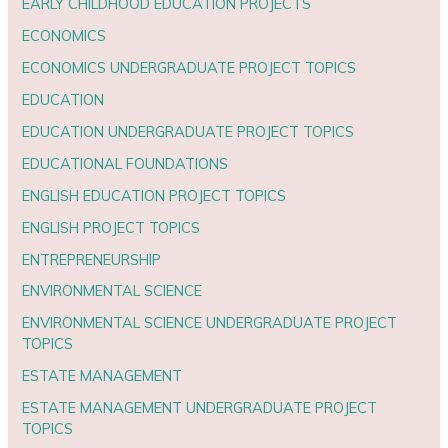
EARLY CHILDHOOD EDUCATION PROJECTS
ECONOMICS
ECONOMICS UNDERGRADUATE PROJECT TOPICS
EDUCATION
EDUCATION UNDERGRADUATE PROJECT TOPICS
EDUCATIONAL FOUNDATIONS
ENGLISH EDUCATION PROJECT TOPICS
ENGLISH PROJECT TOPICS
ENTREPRENEURSHIP
ENVIRONMENTAL SCIENCE
ENVIRONMENTAL SCIENCE UNDERGRADUATE PROJECT
TOPICS
ESTATE MANAGEMENT
ESTATE MANAGEMENT UNDERGRADUATE PROJECT
TOPICS