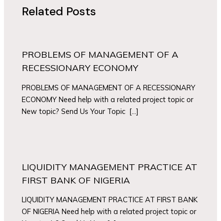
Related Posts
PROBLEMS OF MANAGEMENT OF A
RECESSIONARY ECONOMY
PROBLEMS OF MANAGEMENT OF A RECESSIONARY
ECONOMY Need help with a related project topic or
New topic? Send Us Your Topic […]
LIQUIDITY MANAGEMENT PRACTICE AT
FIRST BANK OF NIGERIA
LIQUIDITY MANAGEMENT PRACTICE AT FIRST BANK
OF NIGERIA Need help with a related project topic or