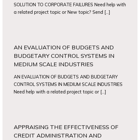
SOLUTION TO CORPORATE FAILURES Need help with
a related project topic or New topic? Send […]
AN EVALUATION OF BUDGETS AND
BUDGETARY CONTROL SYSTEMS IN
MEDIUM SCALE INDUSTRIES
AN EVALUATION OF BUDGETS AND BUDGETARY
CONTROL SYSTEMS IN MEDIUM SCALE INDUSTRIES
Need help with a related project topic or […]
APPRAISING THE EFFECTIVENESS OF
CREDIT ADMINISTRATION AND