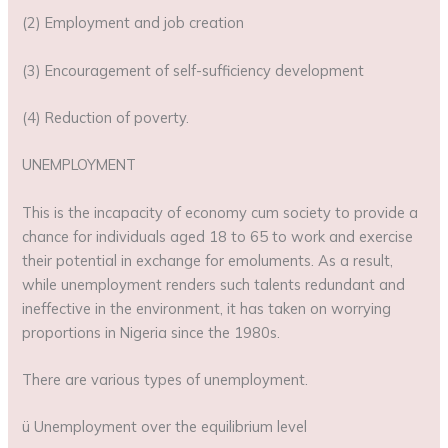
(2) Employment and job creation
(3) Encouragement of self-sufficiency development
(4) Reduction of poverty.
UNEMPLOYMENT
This is the incapacity of economy cum society to provide a
chance for individuals aged 18 to 65 to work and exercise
their potential in exchange for emoluments. As a result,
while unemployment renders such talents redundant and
ineffective in the environment, it has taken on worrying
proportions in Nigeria since the 1980s.
There are various types of unemployment.
ü Unemployment over the equilibrium level