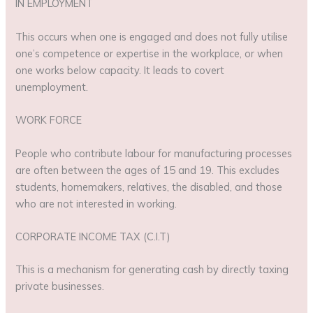
IN EMPLOYMENT
This occurs when one is engaged and does not fully utilise
one’s competence or expertise in the workplace, or when
one works below capacity. It leads to covert
unemployment.
WORK FORCE
People who contribute labour for manufacturing processes
are often between the ages of 15 and 19. This excludes
students, homemakers, relatives, the disabled, and those
who are not interested in working.
CORPORATE INCOME TAX (C.I.T)
This is a mechanism for generating cash by directly taxing
private businesses.