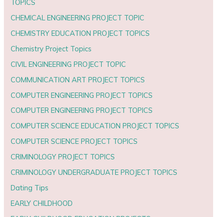
TOPICS
CHEMICAL ENGINEERING PROJECT TOPIC
CHEMISTRY EDUCATION PROJECT TOPICS
Chemistry Project Topics
CIVIL ENGINEERING PROJECT TOPIC
COMMUNICATION ART PROJECT TOPICS
COMPUTER ENGINEERING PROJECT TOPICS
COMPUTER ENGINEERING PROJECT TOPICS
COMPUTER SCIENCE EDUCATION PROJECT TOPICS
COMPUTER SCIENCE PROJECT TOPICS
CRIMINOLOGY PROJECT TOPICS
CRIMINOLOGY UNDERGRADUATE PROJECT TOPICS
Dating Tips
EARLY CHILDHOOD