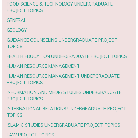
FOOD SCIENCE & TECHNOLOGY UNDERGRADUATE
PROJECT TOPICS
GENERAL
GEOLOGY
GUIDANCE COUNSELING UNDERGRADUATE PROJECT
TOPICS
HEALTH EDUCATION UNDERGRADUATE PROJECT TOPICS
HUMAN RESOURCE MANAGEMENT
HUMAN RESOURCE MANAGEMENT UNDERGRADUATE
PROJECT TOPICS
INFORMATION AND MEDIA STUDIES UNDERGRADUATE
PROJECT TOPICS
INTERNATIONAL RELATIONS UNDERGRADUATE PROJECT
TOPICS
ISLAMIC STUDIES UNDERGRADUATE PROJECT TOPICS
LAW PROJECT TOPICS