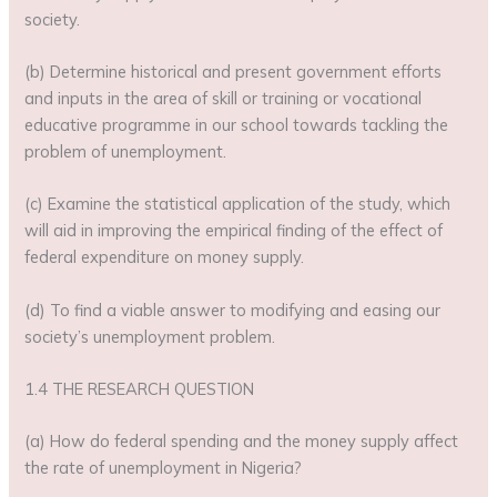
society.
(b) Determine historical and present government efforts
and inputs in the area of skill or training or vocational
educative programme in our school towards tackling the
problem of unemployment.
(c) Examine the statistical application of the study, which
will aid in improving the empirical finding of the effect of
federal expenditure on money supply.
(d) To find a viable answer to modifying and easing our
society’s unemployment problem.
1.4 THE RESEARCH QUESTION
(a) How do federal spending and the money supply affect
the rate of unemployment in Nigeria?