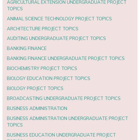
AGRICULTURAL EXTENSION UNDERGRADUATE PROJECT
TOPICS
ANIMAL SCIENCE TECHNOLOGY PROJECT TOPICS
ARCHITECTURE PROJECT TOPICS
AUDITING UNDERGRADUATE PROJECT TOPICS
BANKING FINANCE
BANKING FINANCE UNDERGRADUATE PROJECT TOPICS
BIOCHEMISTRY PROJECT TOPICS
BIOLOGY EDUCATION PROJECT TOPICS
BIOLOGY PROJECT TOPICS
BROADCASTING UNDERGRADUATE PROJECT TOPICS
BUSINESS ADMINISTRATION
BUSINESS ADMINISTRATION UNDERGRADUATE PROJECT
TOPICS
BUSINESS EDUCATION UNDERGRADUATE PROJECT