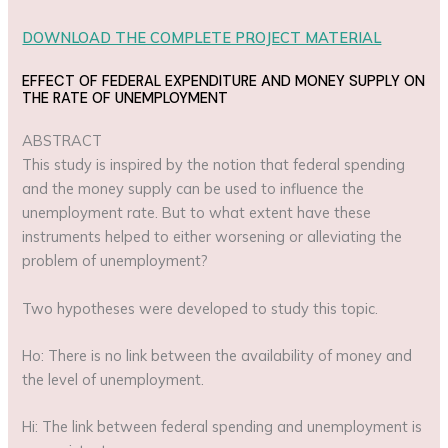
DOWNLOAD THE COMPLETE PROJECT MATERIAL
EFFECT OF FEDERAL EXPENDITURE AND MONEY SUPPLY ON
THE RATE OF UNEMPLOYMENT
ABSTRACT
This study is inspired by the notion that federal spending
and the money supply can be used to influence the
unemployment rate. But to what extent have these
instruments helped to either worsening or alleviating the
problem of unemployment?
Two hypotheses were developed to study this topic.
Ho: There is no link between the availability of money and
the level of unemployment.
Hi: The link between federal spending and unemployment is