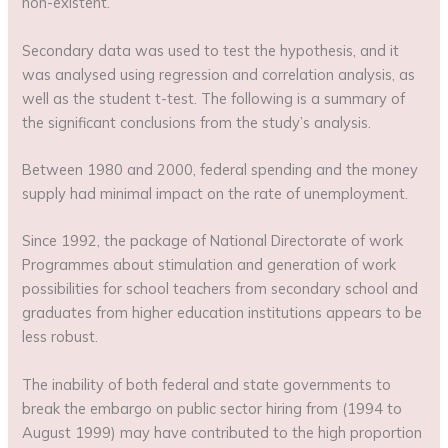
non-existent.
Secondary data was used to test the hypothesis, and it
was analysed using regression and correlation analysis, as
well as the student t-test. The following is a summary of
the significant conclusions from the study’s analysis.
Between 1980 and 2000, federal spending and the money
supply had minimal impact on the rate of unemployment.
Since 1992, the package of National Directorate of work
Programmes about stimulation and generation of work
possibilities for school teachers from secondary school and
graduates from higher education institutions appears to be
less robust.
The inability of both federal and state governments to
break the embargo on public sector hiring from (1994 to
August 1999) may have contributed to the high proportion