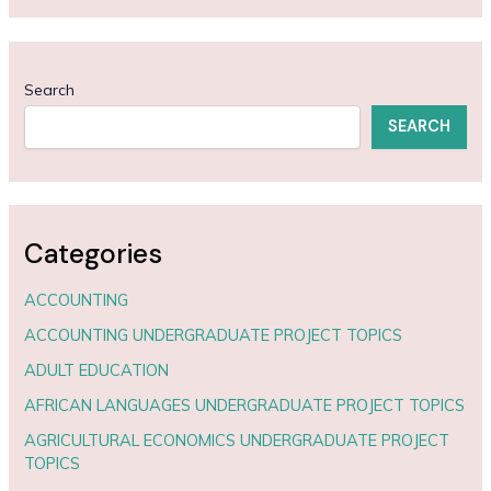
Search
SEARCH
Categories
ACCOUNTING
ACCOUNTING UNDERGRADUATE PROJECT TOPICS
ADULT EDUCATION
AFRICAN LANGUAGES UNDERGRADUATE PROJECT TOPICS
AGRICULTURAL ECONOMICS UNDERGRADUATE PROJECT
TOPICS