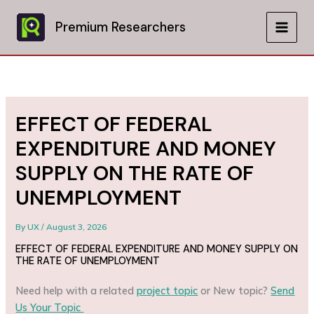
Skip
to
Premium Researchers
MAIN
content
MEN
EFFECT OF FEDERAL
EXPENDITURE AND MONEY
SUPPLY ON THE RATE OF
UNEMPLOYMENT
By
UX
/
August 3, 2026
EFFECT OF FEDERAL EXPENDITURE AND MONEY SUPPLY ON
THE RATE OF UNEMPLOYMENT
Need help with a related
project topic
or New topic?
Send
Us Your Topic