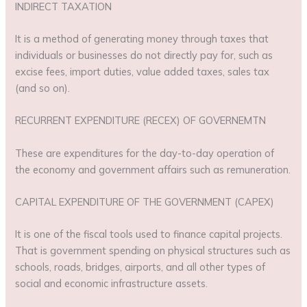
INDIRECT TAXATION
It is a method of generating money through taxes that
individuals or businesses do not directly pay for, such as
excise fees, import duties, value added taxes, sales tax
(and so on).
RECURRENT EXPENDITURE (RECEX) OF GOVERNEMTN
These are expenditures for the day-to-day operation of
the economy and government affairs such as remuneration.
CAPITAL EXPENDITURE OF THE GOVERNMENT (CAPEX)
It is one of the fiscal tools used to finance capital projects.
That is government spending on physical structures such as
schools, roads, bridges, airports, and all other types of
social and economic infrastructure assets.