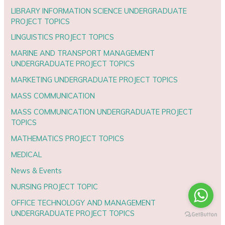
LIBRARY INFORMATION SCIENCE UNDERGRADUATE
PROJECT TOPICS
LINGUISTICS PROJECT TOPICS
MARINE AND TRANSPORT MANAGEMENT
UNDERGRADUATE PROJECT TOPICS
MARKETING UNDERGRADUATE PROJECT TOPICS
MASS COMMUNICATION
MASS COMMUNICATION UNDERGRADUATE PROJECT
TOPICS
MATHEMATICS PROJECT TOPICS
MEDICAL
News & Events
NURSING PROJECT TOPIC
OFFICE TECHNOLOGY AND MANAGEMENT
UNDERGRADUATE PROJECT TOPICS