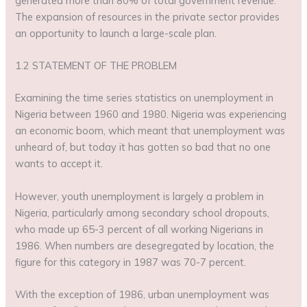
generated more than 80% of total government revenue.
The expansion of resources in the private sector provides
an opportunity to launch a large-scale plan.
1.2 STATEMENT OF THE PROBLEM
Examining the time series statistics on unemployment in
Nigeria between 1960 and 1980. Nigeria was experiencing
an economic boom, which meant that unemployment was
unheard of, but today it has gotten so bad that no one
wants to accept it.
However, youth unemployment is largely a problem in
Nigeria, particularly among secondary school dropouts,
who made up 65-3 percent of all working Nigerians in
1986. When numbers are desegregated by location, the
figure for this category in 1987 was 70-7 percent.
With the exception of 1986, urban unemployment was