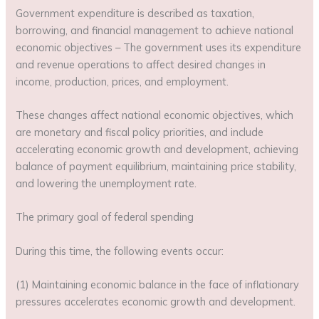
Government expenditure is described as taxation,
borrowing, and financial management to achieve national
economic objectives – The government uses its expenditure
and revenue operations to affect desired changes in
income, production, prices, and employment.
These changes affect national economic objectives, which
are monetary and fiscal policy priorities, and include
accelerating economic growth and development, achieving
balance of payment equilibrium, maintaining price stability,
and lowering the unemployment rate.
The primary goal of federal spending
During this time, the following events occur:
(1) Maintaining economic balance in the face of inflationary
pressures accelerates economic growth and development.