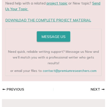
Need help with a related
project topic
or New topic?
Send
Us Your Topic
DOWNLOAD THE COMPLETE PROJECT MATERIAL
MESSAGE US
Need quick, reliable writing support? Message us Now and
we’ll match you with a professional writer who gets
results!
or email your files to
contact@premiumresearchers.com
PREVIOUS
NEXT