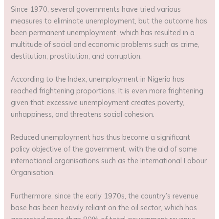
Since 1970, several governments have tried various
measures to eliminate unemployment, but the outcome has
been permanent unemployment, which has resulted in a
multitude of social and economic problems such as crime,
destitution, prostitution, and corruption.
According to the Index, unemployment in Nigeria has
reached frightening proportions. It is even more frightening
given that excessive unemployment creates poverty,
unhappiness, and threatens social cohesion.
Reduced unemployment has thus become a significant
policy objective of the government, with the aid of some
international organisations such as the International Labour
Organisation.
Furthermore, since the early 1970s, the country’s revenue
base has been heavily reliant on the oil sector, which has