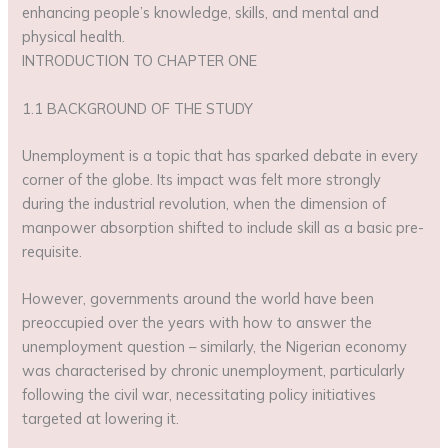
enhancing people’s knowledge, skills, and mental and
physical health.
INTRODUCTION TO CHAPTER ONE
1.1 BACKGROUND OF THE STUDY
Unemployment is a topic that has sparked debate in every
corner of the globe. Its impact was felt more strongly
during the industrial revolution, when the dimension of
manpower absorption shifted to include skill as a basic pre-
requisite.
However, governments around the world have been
preoccupied over the years with how to answer the
unemployment question – similarly, the Nigerian economy
was characterised by chronic unemployment, particularly
following the civil war, necessitating policy initiatives
targeted at lowering it.