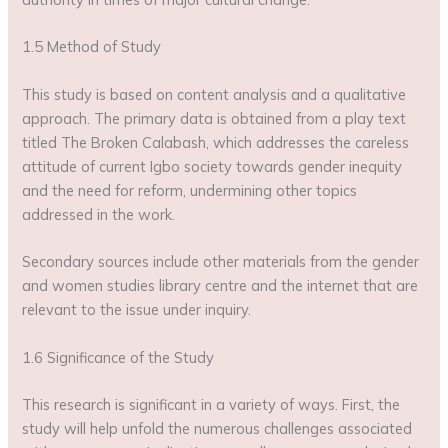
1.5 Method of Study
This study is based on content analysis and a qualitative
approach. The primary data is obtained from a play text
titled The Broken Calabash, which addresses the careless
attitude of current Igbo society towards gender inequity
and the need for reform, undermining other topics
addressed in the work.
Secondary sources include other materials from the gender
and women studies library centre and the internet that are
relevant to the issue under inquiry.
1.6 Significance of the Study
This research is significant in a variety of ways. First, the
study will help unfold the numerous challenges associated