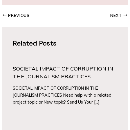
PREVIOUS
NEXT
Related Posts
SOCIETAL IMPACT OF CORRUPTION IN
THE JOURNALISM PRACTICES
SOCIETAL IMPACT OF CORRUPTION IN THE
JOURNALISM PRACTICES Need help with a related
project topic or New topic? Send Us Your […]