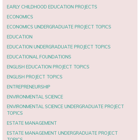
EARLY CHILDHOOD EDUCATION PROJECTS
ECONOMICS
ECONOMICS UNDERGRADUATE PROJECT TOPICS
EDUCATION
EDUCATION UNDERGRADUATE PROJECT TOPICS
EDUCATIONAL FOUNDATIONS
ENGLISH EDUCATION PROJECT TOPICS
ENGLISH PROJECT TOPICS
ENTREPRENEURSHIP
ENVIRONMENTAL SCIENCE
ENVIRONMENTAL SCIENCE UNDERGRADUATE PROJECT
TOPICS
ESTATE MANAGEMENT
ESTATE MANAGEMENT UNDERGRADUATE PROJECT
TOPICS