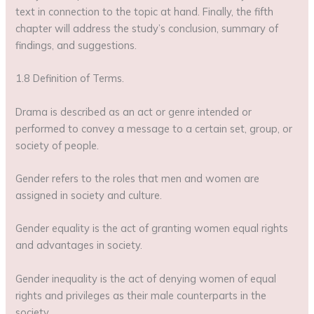
text in connection to the topic at hand. Finally, the fifth
chapter will address the study’s conclusion, summary of
findings, and suggestions.
1.8 Definition of Terms.
Drama is described as an act or genre intended or
performed to convey a message to a certain set, group, or
society of people.
Gender refers to the roles that men and women are
assigned in society and culture.
Gender equality is the act of granting women equal rights
and advantages in society.
Gender inequality is the act of denying women of equal
rights and privileges as their male counterparts in the
society.