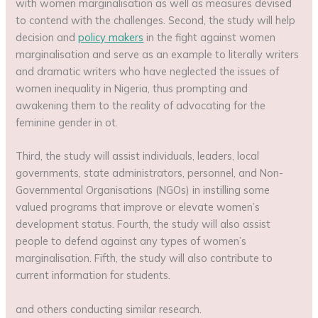
with women marginalisation as well as measures devised
to contend with the challenges. Second, the study will help
decision and
policy makers
in the fight against women
marginalisation and serve as an example to literally writers
and dramatic writers who have neglected the issues of
women inequality in Nigeria, thus prompting and
awakening them to the reality of advocating for the
feminine gender in ot.
Third, the study will assist individuals, leaders, local
governments, state administrators, personnel, and Non-
Governmental Organisations (NGOs) in instilling some
valued programs that improve or elevate women’s
development status. Fourth, the study will also assist
people to defend against any types of women’s
marginalisation. Fifth, the study will also contribute to
current information for students.
and others conducting similar research.