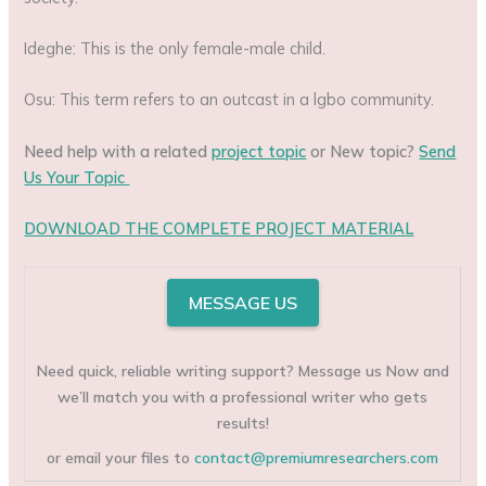
Ideghe: This is the only female-male child.
Osu: This term refers to an outcast in a lgbo community.
Need help with a related
project topic
or New topic?
Send
Us Your Topic
DOWNLOAD THE COMPLETE PROJECT MATERIAL
MESSAGE US
Need quick, reliable writing support? Message us Now and
we’ll match you with a professional writer who gets
results!
or email your files to
contact@premiumresearchers.com