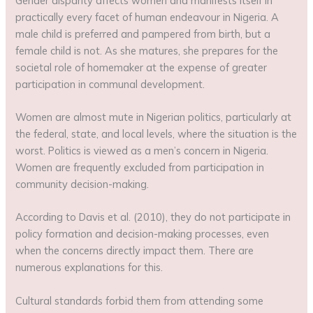
Gender disparity affects women and manifests itself in
practically every facet of human endeavour in Nigeria. A
male child is preferred and pampered from birth, but a
female child is not. As she matures, she prepares for the
societal role of homemaker at the expense of greater
participation in communal development.
Women are almost mute in Nigerian politics, particularly at
the federal, state, and local levels, where the situation is the
worst. Politics is viewed as a men’s concern in Nigeria.
Women are frequently excluded from participation in
community decision-making.
According to Davis et al. (2010), they do not participate in
policy formation and decision-making processes, even
when the concerns directly impact them. There are
numerous explanations for this.
Cultural standards forbid them from attending some