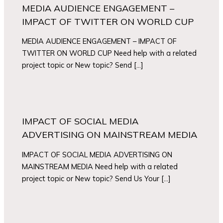
MEDIA AUDIENCE ENGAGEMENT –
IMPACT OF TWITTER ON WORLD CUP
MEDIA AUDIENCE ENGAGEMENT – IMPACT OF
TWITTER ON WORLD CUP Need help with a related
project topic or New topic? Send […]
IMPACT OF SOCIAL MEDIA
ADVERTISING ON MAINSTREAM MEDIA
IMPACT OF SOCIAL MEDIA ADVERTISING ON
MAINSTREAM MEDIA Need help with a related
project topic or New topic? Send Us Your […]