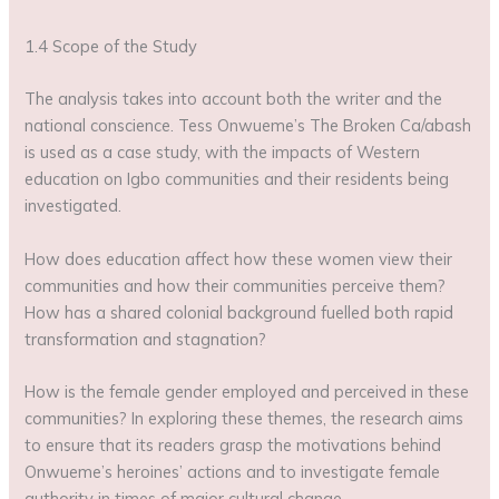
1.4 Scope of the Study
The analysis takes into account both the writer and the
national conscience. Tess Onwueme’s The Broken Ca/abash
is used as a case study, with the impacts of Western
education on Igbo communities and their residents being
investigated.
How does education affect how these women view their
communities and how their communities perceive them?
How has a shared colonial background fuelled both rapid
transformation and stagnation?
How is the female gender employed and perceived in these
communities? In exploring these themes, the research aims
to ensure that its readers grasp the motivations behind
Onwueme’s heroines’ actions and to investigate female
authority in times of major cultural change.