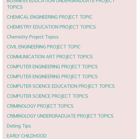
BUSINESS EDUCATION UNDERGRADUATE PROJECT
TOPICS
CHEMICAL ENGINEERING PROJECT TOPIC
CHEMISTRY EDUCATION PROJECT TOPICS
Chemistry Project Topics
CIVIL ENGINEERING PROJECT TOPIC
COMMUNICATION ART PROJECT TOPICS
COMPUTER ENGINEERING PROJECT TOPICS
COMPUTER ENGINEERING PROJECT TOPICS
COMPUTER SCIENCE EDUCATION PROJECT TOPICS
COMPUTER SCIENCE PROJECT TOPICS
CRIMINOLOGY PROJECT TOPICS
CRIMINOLOGY UNDERGRADUATE PROJECT TOPICS
Dating Tips
EARLY CHILDHOOD