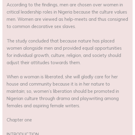
According to the findings, men are chosen over women in
critical leadership roles in Nigeria because the culture values
men. Women are viewed as help-meets and thus consigned
to common decorative sex slaves.
The study concluded that because nature has placed
women alongside men and provided equal opportunities
for individual growth, culture, religion, and society should
adjust their attitudes towards them.
When a woman is liberated, she will gladly care for her
house and community because it is in her nature to
maintain; so, women’s liberation should be promoted in
Nigerian culture through drama and playwriting among
females and aspiring female writers.
Chapter one
INTRODUCTION