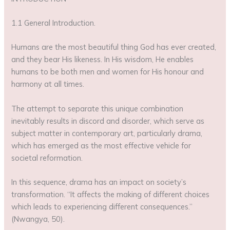
1.1 General Introduction.
Humans are the most beautiful thing God has ever created,
and they bear His likeness. In His wisdom, He enables
humans to be both men and women for His honour and
harmony at all times.
The attempt to separate this unique combination
inevitably results in discord and disorder, which serve as
subject matter in contemporary art, particularly drama,
which has emerged as the most effective vehicle for
societal reformation.
In this sequence, drama has an impact on society’s
transformation. “It affects the making of different choices
which leads to experiencing different consequences.”
(Nwangya, 50).