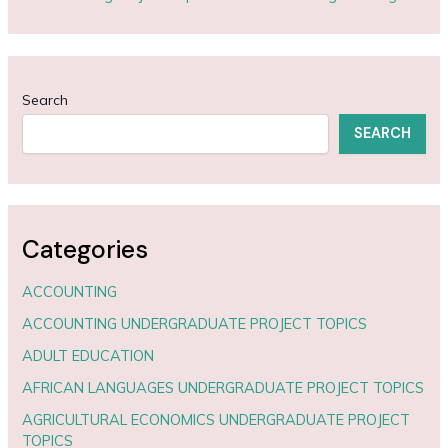
Search
SEARCH
Categories
ACCOUNTING
ACCOUNTING UNDERGRADUATE PROJECT TOPICS
ADULT EDUCATION
AFRICAN LANGUAGES UNDERGRADUATE PROJECT TOPICS
AGRICULTURAL ECONOMICS UNDERGRADUATE PROJECT
TOPICS