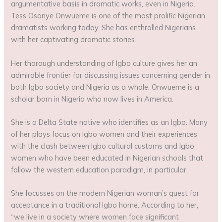
argumentative basis in dramatic works, even in Nigeria.
Tess Osonye Onwueme is one of the most prolific Nigerian
dramatists working today. She has enthralled Nigerians
with her captivating dramatic stories.
Her thorough understanding of Igbo culture gives her an
admirable frontier for discussing issues concerning gender in
both Igbo society and Nigeria as a whole. Onwueme is a
scholar born in Nigeria who now lives in America.
She is a Delta State native who identifies as an Igbo. Many
of her plays focus on Igbo women and their experiences
with the clash between Igbo cultural customs and Igbo
women who have been educated in Nigerian schools that
follow the western education paradigm, in particular.
She focusses on the modern Nigerian woman’s quest for
acceptance in a traditional Igbo home. According to her,
“we live in a society where women face significant