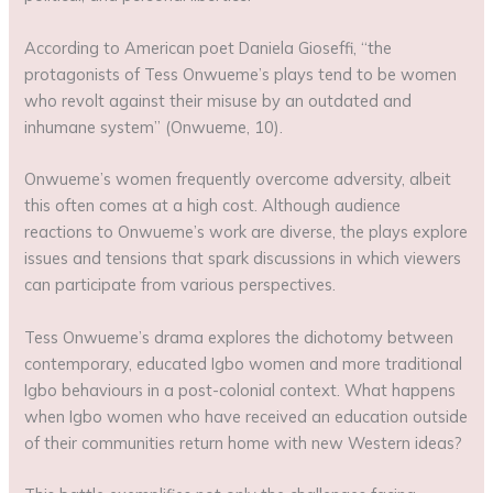
According to American poet Daniela Gioseffi, “the
protagonists of Tess Onwueme’s plays tend to be women
who revolt against their misuse by an outdated and
inhumane system” (Onwueme, 10).
Onwueme’s women frequently overcome adversity, albeit
this often comes at a high cost. Although audience
reactions to Onwueme’s work are diverse, the plays explore
issues and tensions that spark discussions in which viewers
can participate from various perspectives.
Tess Onwueme’s drama explores the dichotomy between
contemporary, educated Igbo women and more traditional
Igbo behaviours in a post-colonial context. What happens
when Igbo women who have received an education outside
of their communities return home with new Western ideas?