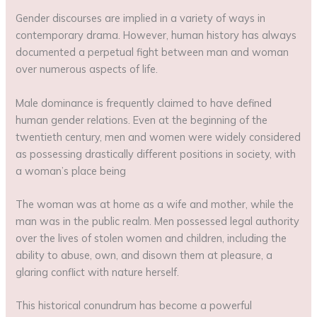
Gender discourses are implied in a variety of ways in
contemporary drama. However, human history has always
documented a perpetual fight between man and woman
over numerous aspects of life.
Male dominance is frequently claimed to have defined
human gender relations. Even at the beginning of the
twentieth century, men and women were widely considered
as possessing drastically different positions in society, with
a woman’s place being
The woman was at home as a wife and mother, while the
man was in the public realm. Men possessed legal authority
over the lives of stolen women and children, including the
ability to abuse, own, and disown them at pleasure, a
glaring conflict with nature herself.
This historical conundrum has become a powerful