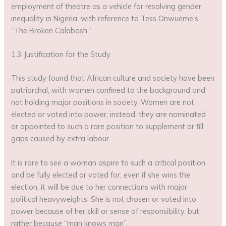
employment of theatre as a vehicle for resolving gender
inequality in Nigeria, with reference to Tess Onwueme’s
“The Broken Calabash.”
1.3 Justification for the Study
This study found that African culture and society have been
patriarchal, with women confined to the background and
not holding major positions in society. Women are not
elected or voted into power; instead, they are nominated
or appointed to such a rare position to supplement or fill
gaps caused by extra labour.
It is rare to see a woman aspire to such a critical position
and be fully elected or voted for; even if she wins the
election, it will be due to her connections with major
political heavyweights. She is not chosen or voted into
power because of her skill or sense of responsibility, but
rather because “man knows man”.