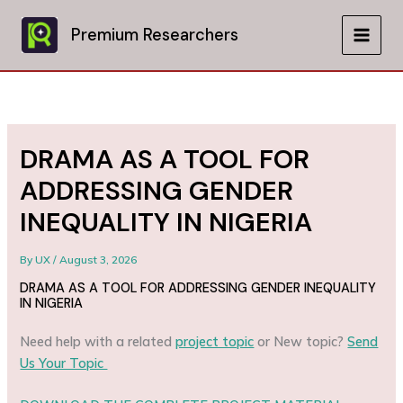
Skip
to
Premium Researchers
MAIN
content
MEN
DRAMA AS A TOOL FOR
ADDRESSING GENDER
INEQUALITY IN NIGERIA
By
UX
/
August 3, 2026
DRAMA AS A TOOL FOR ADDRESSING GENDER INEQUALITY
IN NIGERIA
Need help with a related
project topic
or New topic?
Send
Us Your Topic