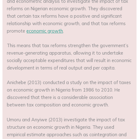
and econometric analysis to investigate the impact of tax
reforms on Nigerian economic growth. They discovered
that certain tax reforms have a positive and significant
relationship with economic growth, and that tax reforms
promote
economic growth
.
This means that tax reforms strengthen the government’s
revenue-generating apparatus, allowing it to undertake
socially acceptable expenditures that will result in economic
development in terms of real output and per capita.
Anichebe (2013) conducted a study on the impact of taxes
on economic growth in Nigeria from 1986 to 2010. He
discovered that there is a considerable association
between tax composition and economic growth.
Umoru and Anyiwe (2013) investigate the impact of tax
structure on economic growth in Nigeria. They used
empirical estimate approaches such as cointegration and