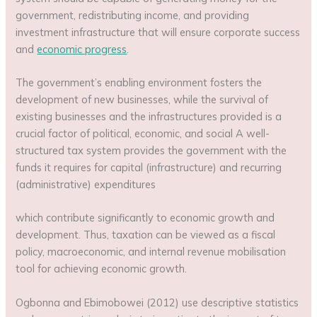
government, redistributing income, and providing
investment infrastructure that will ensure corporate success
and
economic progress
.
The government’s enabling environment fosters the
development of new businesses, while the survival of
existing businesses and the infrastructures provided is a
crucial factor of political, economic, and social A well-
structured tax system provides the government with the
funds it requires for capital (infrastructure) and recurring
(administrative) expenditures
which contribute significantly to economic growth and
development. Thus, taxation can be viewed as a fiscal
policy, macroeconomic, and internal revenue mobilisation
tool for achieving economic growth.
Ogbonna and Ebimobowei (2012) use descriptive statistics