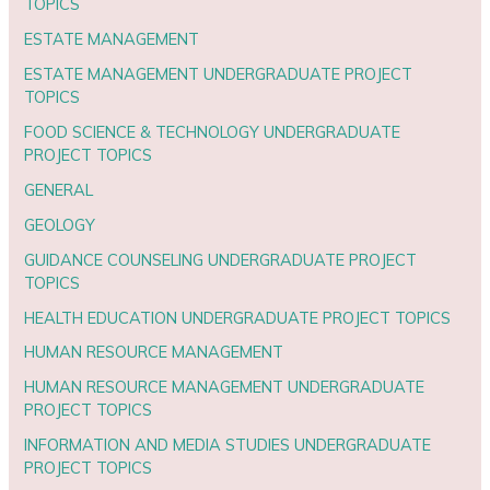
TOPICS
ESTATE MANAGEMENT
ESTATE MANAGEMENT UNDERGRADUATE PROJECT
TOPICS
FOOD SCIENCE & TECHNOLOGY UNDERGRADUATE
PROJECT TOPICS
GENERAL
GEOLOGY
GUIDANCE COUNSELING UNDERGRADUATE PROJECT
TOPICS
HEALTH EDUCATION UNDERGRADUATE PROJECT TOPICS
HUMAN RESOURCE MANAGEMENT
HUMAN RESOURCE MANAGEMENT UNDERGRADUATE
PROJECT TOPICS
INFORMATION AND MEDIA STUDIES UNDERGRADUATE
PROJECT TOPICS