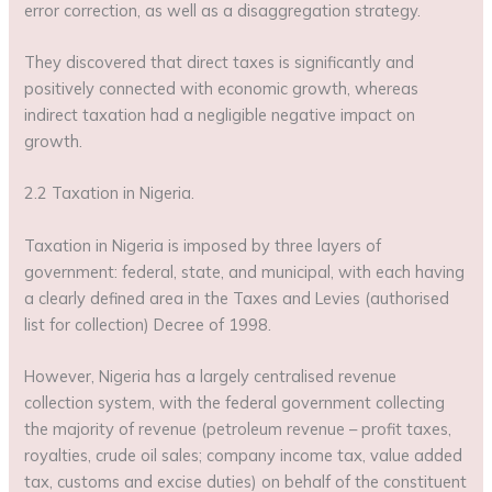
error correction, as well as a disaggregation strategy.
They discovered that direct taxes is significantly and
positively connected with economic growth, whereas
indirect taxation had a negligible negative impact on
growth.
2.2 Taxation in Nigeria.
Taxation in Nigeria is imposed by three layers of
government: federal, state, and municipal, with each having
a clearly defined area in the Taxes and Levies (authorised
list for collection) Decree of 1998.
However, Nigeria has a largely centralised revenue
collection system, with the federal government collecting
the majority of revenue (petroleum revenue – profit taxes,
royalties, crude oil sales; company income tax, value added
tax, customs and excise duties) on behalf of the constituent