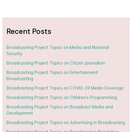
Recent Posts
Broadcasting Project Topics on Media and National
Security
Broadcasting Project Topics on Citizen Journalism
Broadcasting Project Topics on Entertainment
Broadcasting
Broadcasting Project Topics on COVID-19 Media Coverage
Broadcasting Project Topics on Children’s Programming
Broadcasting Project Topics on Broadcast Media and
Development
Broadcasting Project Topics on Advertising in Broadcasting
Broadcasting Project Topics on Broadcasting Regulation