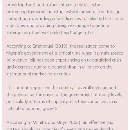
providing tariff and tax incentives to vital sectors,
protecting favoured industrial establishments from foreign
competition, awarding import licences to selected firms and
industries, and providing foreign exchange to priority
enterprises at below-market exchange rates.
According to Emmanuel (2010), the realisation came to
Nigeria’s government at a critical time when its main source
of revenue (oil) has been experiencing an unparalleled crisis
and decrease due to a general drop in oil prices on the
international market for decades.
This had an impact on the country’s overall revenue and
the general performance of the government at many levels,
particularly in terms of capital project execution, which is
critical to national growth.
According to Muriithi and Moyi (2003), an effective tax
system should be capable of generating money for the