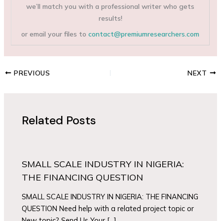
we’ll match you with a professional writer who gets
results!
or email your files to
contact@premiumresearchers.com
PREVIOUS
NEXT
Related Posts
SMALL SCALE INDUSTRY IN NIGERIA:
THE FINANCING QUESTION
SMALL SCALE INDUSTRY IN NIGERIA: THE FINANCING
QUESTION Need help with a related project topic or
New topic? Send Us Your […]