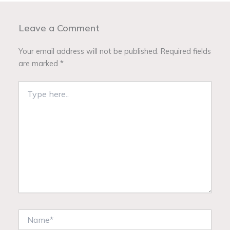
Leave a Comment
Your email address will not be published.
Required fields
are marked
*
Type
here..
Name*