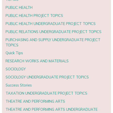
PUBLIC HEALTH
PUBLIC HEALTH PROJECT TOPICS
PUBLIC HEALTH UNDERGRADUATE PROJECT TOPICS
PUBLIC RELATIONS UNDERGRADUATE PROJECT TOPICS
PURCHASING AND SUPPLY UNDERGRADUATE PROJECT
TOPICS
Quick Tips
RESEARCH WORKS AND MATERIALS
SOCIOLOGY
SOCIOLOGY UNDERGRADUATE PROJECT TOPICS
Success Stories
TAXATION UNDERGRADUATE PROJECT TOPICS
THEATRE AND PERFORMING ARTS
THEATRE AND PERFORMING ARTS UNDERGRADUATE