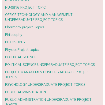
NURSING PROJECT TOPIC
OFFICE TECHNOLOGY AND MANAGEMENT
UNDERGRADUATE PROJECT TOPICS
Pharmacy project Topics
Philosophy
PHILOSOPHY
Physics Project topics
POLITICAL SCIENCE
POLITICAL SCIENCE UNDERGRADUATE PROJECT TOPICS
PROJECT MANAGEMENT UNDERGRADUATE PROJECT
TOPICS
PSYCHOLOGY UNDERGRADUATE PROJECT TOPICS
PUBLIC ADMINISTRATION
PUBLIC ADMINISTRATION UNDERGRADUATE PROJECT
TOPICS