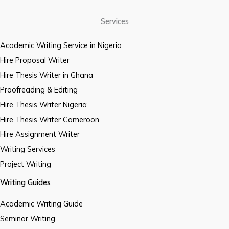
Services
Academic Writing Service in Nigeria
Hire Proposal Writer
Hire Thesis Writer in Ghana
Proofreading & Editing
Hire Thesis Writer Nigeria
Hire Thesis Writer Cameroon
Hire Assignment Writer
Writing Services
Project Writing
Writing Guides
Academic Writing Guide
Seminar Writing