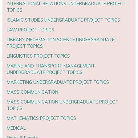
INTERNATIONAL RELATIONS UNDERGRADUATE PROJECT
TOPICS
ISLAMIC STUDIES UNDERGRADUATE PROJECT TOPICS
LAW PROJECT TOPICS
LIBRARY INFORMATION SCIENCE UNDERGRADUATE
PROJECT TOPICS
LINGUISTICS PROJECT TOPICS
MARINE AND TRANSPORT MANAGEMENT
UNDERGRADUATE PROJECT TOPICS
MARKETING UNDERGRADUATE PROJECT TOPICS
MASS COMMUNICATION
MASS COMMUNICATION UNDERGRADUATE PROJECT
TOPICS
MATHEMATICS PROJECT TOPICS
MEDICAL
News & Events