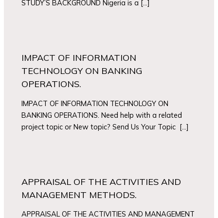
STUDY’S BACKGROUND Nigeria is a […]
IMPACT OF INFORMATION
TECHNOLOGY ON BANKING
OPERATIONS.
IMPACT OF INFORMATION TECHNOLOGY ON
BANKING OPERATIONS. Need help with a related
project topic or New topic? Send Us Your Topic […]
APPRAISAL OF THE ACTIVITIES AND
MANAGEMENT METHODS.
APPRAISAL OF THE ACTIVITIES AND MANAGEMENT