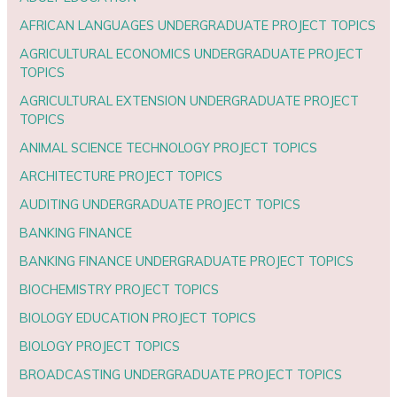
AFRICAN LANGUAGES UNDERGRADUATE PROJECT TOPICS
AGRICULTURAL ECONOMICS UNDERGRADUATE PROJECT
TOPICS
AGRICULTURAL EXTENSION UNDERGRADUATE PROJECT
TOPICS
ANIMAL SCIENCE TECHNOLOGY PROJECT TOPICS
ARCHITECTURE PROJECT TOPICS
AUDITING UNDERGRADUATE PROJECT TOPICS
BANKING FINANCE
BANKING FINANCE UNDERGRADUATE PROJECT TOPICS
BIOCHEMISTRY PROJECT TOPICS
BIOLOGY EDUCATION PROJECT TOPICS
BIOLOGY PROJECT TOPICS
BROADCASTING UNDERGRADUATE PROJECT TOPICS