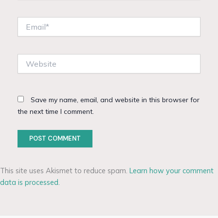
Email*
Website
Save my name, email, and website in this browser for
the next time I comment.
This site uses Akismet to reduce spam.
Learn how your comment
data is processed.