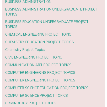
BUSINESS ADMINISTRATION
BUSINESS ADMINISTRATION UNDERGRADUATE PROJECT
TOPICS
BUSINESS EDUCATION UNDERGRADUATE PROJECT
TOPICS
CHEMICAL ENGINEERING PROJECT TOPIC
CHEMISTRY EDUCATION PROJECT TOPICS
Chemistry Project Topics
CIVIL ENGINEERING PROJECT TOPIC
COMMUNICATION ART PROJECT TOPICS
COMPUTER ENGINEERING PROJECT TOPICS
COMPUTER ENGINEERING PROJECT TOPICS
COMPUTER SCIENCE EDUCATION PROJECT TOPICS
COMPUTER SCIENCE PROJECT TOPICS
CRIMINOLOGY PROJECT TOPICS