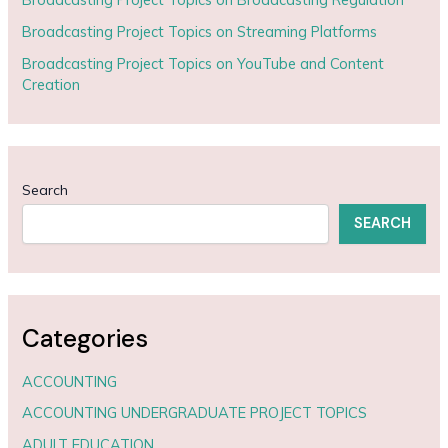
Broadcasting Project Topics on Streaming Platforms
Broadcasting Project Topics on YouTube and Content
Creation
Search
SEARCH
Categories
ACCOUNTING
ACCOUNTING UNDERGRADUATE PROJECT TOPICS
ADULT EDUCATION