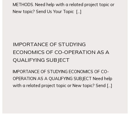
METHODS. Need help with a related project topic or
New topic? Send Us Your Topic […]
IMPORTANCE OF STUDYING
ECONOMICS OF CO-OPERATION AS A
QUALIFYING SUBJECT
IMPORTANCE OF STUDYING ECONOMICS OF CO-
OPERATION AS A QUALIFYING SUBJECT Need help
with a related project topic or New topic? Send […]