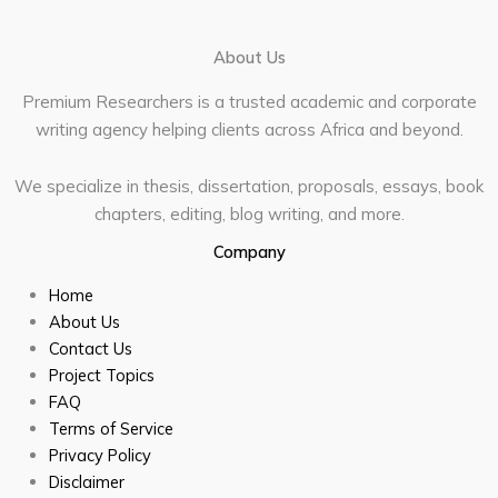
About Us
Premium Researchers is a trusted academic and corporate
writing agency helping clients across Africa and beyond.
We specialize in thesis, dissertation, proposals, essays, book
chapters, editing, blog writing, and more.
Company
Home
About Us
Contact Us
Project Topics
FAQ
Terms of Service
Privacy Policy
Disclaimer