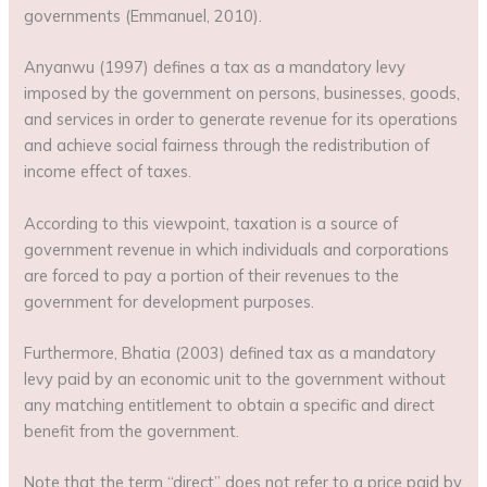
governments (Emmanuel, 2010).
Anyanwu (1997) defines a tax as a mandatory levy
imposed by the government on persons, businesses, goods,
and services in order to generate revenue for its operations
and achieve social fairness through the redistribution of
income effect of taxes.
According to this viewpoint, taxation is a source of
government revenue in which individuals and corporations
are forced to pay a portion of their revenues to the
government for development purposes.
Furthermore, Bhatia (2003) defined tax as a mandatory
levy paid by an economic unit to the government without
any matching entitlement to obtain a specific and direct
benefit from the government.
Note that the term “direct” does not refer to a price paid by