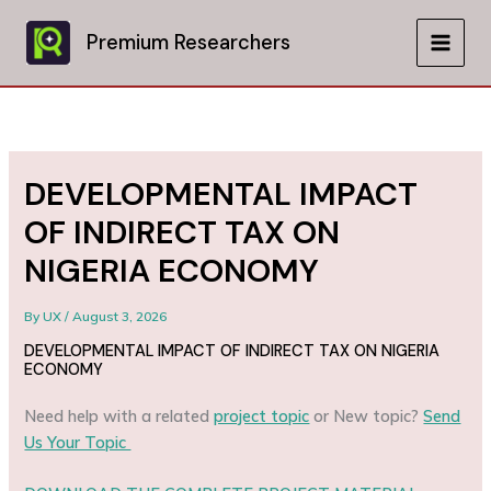
Skip
to
Premium Researchers
MAIN
content
MEN
DEVELOPMENTAL IMPACT
OF INDIRECT TAX ON
NIGERIA ECONOMY
By
UX
/
August 3, 2026
DEVELOPMENTAL IMPACT OF INDIRECT TAX ON NIGERIA
ECONOMY
Need help with a related
project topic
or New topic?
Send
Us Your Topic