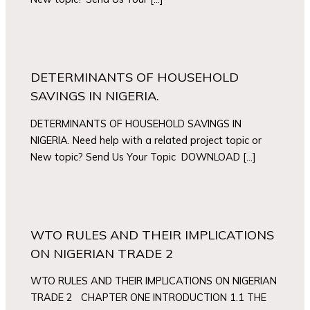
DETERMINANTS OF HOUSEHOLD
SAVINGS IN NIGERIA.
DETERMINANTS OF HOUSEHOLD SAVINGS IN
NIGERIA. Need help with a related project topic or
New topic? Send Us Your Topic DOWNLOAD […]
WTO RULES AND THEIR IMPLICATIONS
ON NIGERIAN TRADE 2
WTO RULES AND THEIR IMPLICATIONS ON NIGERIAN
TRADE 2 CHAPTER ONE INTRODUCTION 1.1 THE