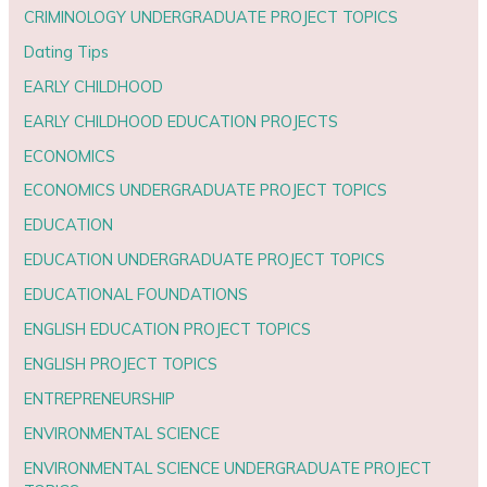
CRIMINOLOGY UNDERGRADUATE PROJECT TOPICS
Dating Tips
EARLY CHILDHOOD
EARLY CHILDHOOD EDUCATION PROJECTS
ECONOMICS
ECONOMICS UNDERGRADUATE PROJECT TOPICS
EDUCATION
EDUCATION UNDERGRADUATE PROJECT TOPICS
EDUCATIONAL FOUNDATIONS
ENGLISH EDUCATION PROJECT TOPICS
ENGLISH PROJECT TOPICS
ENTREPRENEURSHIP
ENVIRONMENTAL SCIENCE
ENVIRONMENTAL SCIENCE UNDERGRADUATE PROJECT