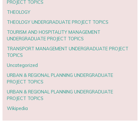
PROJECT TOPICS
THEOLOGY
THEOLOGY UNDERGRADUATE PROJECT TOPICS
TOURISM AND HOSPITALITY MANAGEMENT
UNDERGRADUATE PROJECT TOPICS
TRANSPORT MANAGEMENT UNDERGRADUATE PROJECT
TOPICS
Uncategorized
URBAN & REGIONAL PLANNING UNDERGRADUATE
PROJECT TOPICS
URBAN & REGIONAL PLANNING UNDERGRADUATE
PROJECT TOPICS
Wikipedia