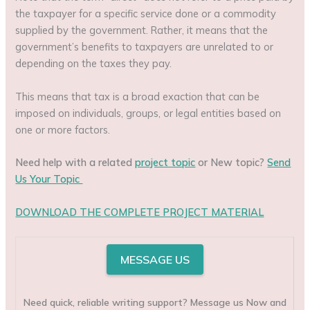
the taxpayer for a specific service done or a commodity
supplied by the government. Rather, it means that the
government’s benefits to taxpayers are unrelated to or
depending on the taxes they pay.
This means that tax is a broad exaction that can be
imposed on individuals, groups, or legal entities based on
one or more factors.
Need help with a related
project topic
or New topic?
Send
Us Your Topic
DOWNLOAD THE COMPLETE PROJECT MATERIAL
MESSAGE US
Need quick, reliable writing support? Message us Now and