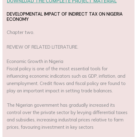
DOWNLOAD THE COMPLETE PROJECT MATERIAL
DEVELOPMENTAL IMPACT OF INDIRECT TAX ON NIGERIA
ECONOMY
Chapter two.
REVIEW OF RELATED LITERATURE.
Economic Growth in Nigeria
Fiscal policy is one of the most essential tools for
influencing economic indicators such as GDP, inflation, and
unemployment. Credit flows and fiscal policy are found to
play an important impact in setting trade balances.
The Nigerian government has gradually increased its
control over the private sector by levying differential taxes
and subsidies, increasing industrial prices relative to farm
prices, favouring investment in key sectors