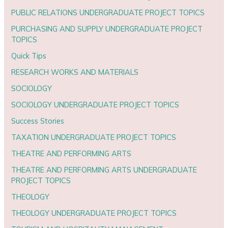
PUBLIC RELATIONS UNDERGRADUATE PROJECT TOPICS
PURCHASING AND SUPPLY UNDERGRADUATE PROJECT
TOPICS
Quick Tips
RESEARCH WORKS AND MATERIALS
SOCIOLOGY
SOCIOLOGY UNDERGRADUATE PROJECT TOPICS
Success Stories
TAXATION UNDERGRADUATE PROJECT TOPICS
THEATRE AND PERFORMING ARTS
THEATRE AND PERFORMING ARTS UNDERGRADUATE
PROJECT TOPICS
THEOLOGY
THEOLOGY UNDERGRADUATE PROJECT TOPICS