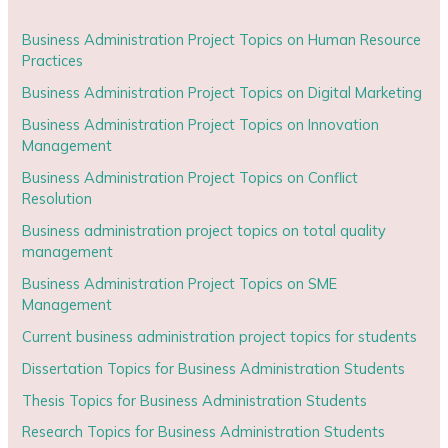
Business Administration Project Topics on Human Resource
Practices
Business Administration Project Topics on Digital Marketing
Business Administration Project Topics on Innovation
Management
Business Administration Project Topics on Conflict
Resolution
Business administration project topics on total quality
management
Business Administration Project Topics on SME
Management
Current business administration project topics for students
Dissertation Topics for Business Administration Students
Thesis Topics for Business Administration Students
Research Topics for Business Administration Students