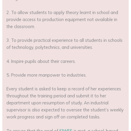
2. To allow students to apply theory learnt in school and
provide access to production equipment not available in
the classroom.
3. To provide practical experience to all students in schools
of technology, polytechnics, and universities.
4. Inspire pupils about their careers.
5. Provide more manpower to industries.
Every student is asked to keep a record of her experiences
throughout the training period and submit it to her
department upon resumption of study. An industrial
supervisor is also expected to oversee the student’s weekly
work progress and sign off on completed tasks.
To ensure that the goal of
SIWES
is met, a school-based