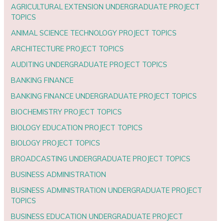
AGRICULTURAL EXTENSION UNDERGRADUATE PROJECT
TOPICS
ANIMAL SCIENCE TECHNOLOGY PROJECT TOPICS
ARCHITECTURE PROJECT TOPICS
AUDITING UNDERGRADUATE PROJECT TOPICS
BANKING FINANCE
BANKING FINANCE UNDERGRADUATE PROJECT TOPICS
BIOCHEMISTRY PROJECT TOPICS
BIOLOGY EDUCATION PROJECT TOPICS
BIOLOGY PROJECT TOPICS
BROADCASTING UNDERGRADUATE PROJECT TOPICS
BUSINESS ADMINISTRATION
BUSINESS ADMINISTRATION UNDERGRADUATE PROJECT
TOPICS
BUSINESS EDUCATION UNDERGRADUATE PROJECT