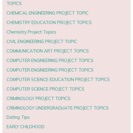
TOPICS
CHEMICAL ENGINEERING PROJECT TOPIC
CHEMISTRY EDUCATION PROJECT TOPICS
Chemistry Project Topics
CIVIL ENGINEERING PROJECT TOPIC
COMMUNICATION ART PROJECT TOPICS
COMPUTER ENGINEERING PROJECT TOPICS
COMPUTER ENGINEERING PROJECT TOPICS
COMPUTER SCIENCE EDUCATION PROJECT TOPICS
COMPUTER SCIENCE PROJECT TOPICS
CRIMINOLOGY PROJECT TOPICS
CRIMINOLOGY UNDERGRADUATE PROJECT TOPICS
Dating Tips
EARLY CHILDHOOD