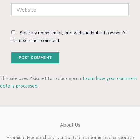
Website
Save my name, email, and website in this browser for
the next time I comment.
This site uses Akismet to reduce spam.
Learn how your comment
data is processed.
About Us
Premium Researchers is a trusted academic and corporate