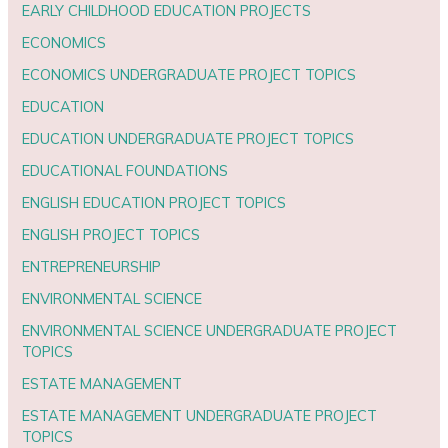
EARLY CHILDHOOD EDUCATION PROJECTS
ECONOMICS
ECONOMICS UNDERGRADUATE PROJECT TOPICS
EDUCATION
EDUCATION UNDERGRADUATE PROJECT TOPICS
EDUCATIONAL FOUNDATIONS
ENGLISH EDUCATION PROJECT TOPICS
ENGLISH PROJECT TOPICS
ENTREPRENEURSHIP
ENVIRONMENTAL SCIENCE
ENVIRONMENTAL SCIENCE UNDERGRADUATE PROJECT
TOPICS
ESTATE MANAGEMENT
ESTATE MANAGEMENT UNDERGRADUATE PROJECT
TOPICS