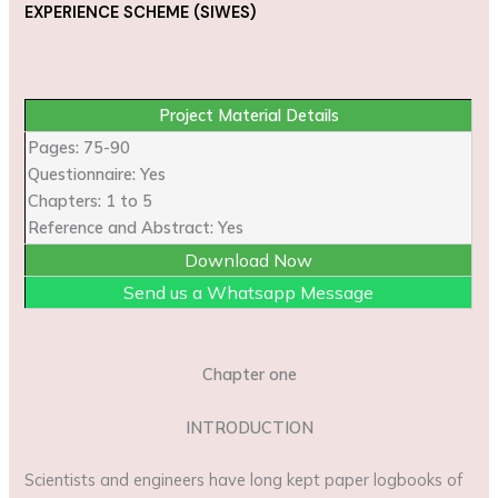
EXPERIENCE SCHEME (SIWES)
Project Material Details
Pages: 75-90
Questionnaire: Yes
Chapters: 1 to 5
Reference and Abstract: Yes
Download Now
Send us a Whatsapp Message
Chapter one
INTRODUCTION
Scientists and engineers have long kept paper logbooks of