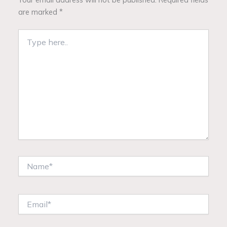
are marked
*
Type
here..
Name*
Email*