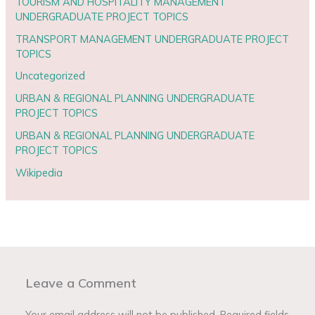
TOURISM AND HOSPITALITY MANAGEMENT
UNDERGRADUATE PROJECT TOPICS
TRANSPORT MANAGEMENT UNDERGRADUATE PROJECT
TOPICS
Uncategorized
URBAN & REGIONAL PLANNING UNDERGRADUATE
PROJECT TOPICS
URBAN & REGIONAL PLANNING UNDERGRADUATE
PROJECT TOPICS
Wikipedia
Leave a Comment
Your email address will not be published.
Required fields