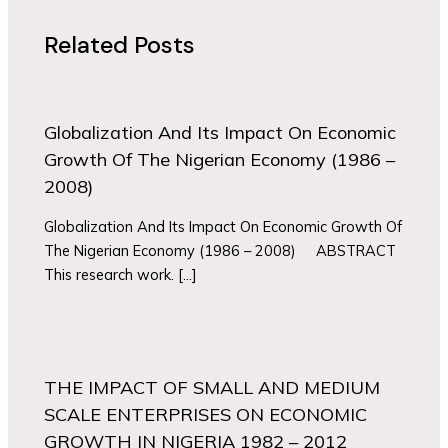
Related Posts
Globalization And Its Impact On Economic
Growth Of The Nigerian Economy (1986 –
2008)
Globalization And Its Impact On Economic Growth Of
The Nigerian Economy (1986 – 2008) ABSTRACT
This research work. […]
THE IMPACT OF SMALL AND MEDIUM
SCALE ENTERPRISES ON ECONOMIC
GROWTH IN NIGERIA 1982 – 2012