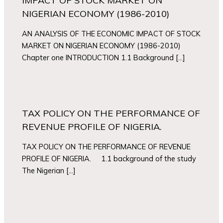
IMPACT OF STOCK MARKET ON
NIGERIAN ECONOMY (1986-2010)
AN ANALYSIS OF THE ECONOMIC IMPACT OF STOCK
MARKET ON NIGERIAN ECONOMY (1986-2010)
Chapter one INTRODUCTION 1.1 Background […]
TAX POLICY ON THE PERFORMANCE OF
REVENUE PROFILE OF NIGERIA.
TAX POLICY ON THE PERFORMANCE OF REVENUE
PROFILE OF NIGERIA. 1.1 background of the study
The Nigerian […]