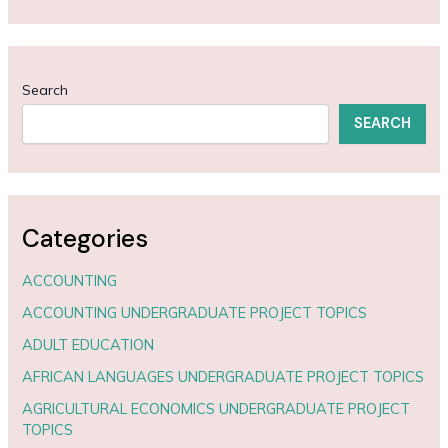
Search
SEARCH
Categories
ACCOUNTING
ACCOUNTING UNDERGRADUATE PROJECT TOPICS
ADULT EDUCATION
AFRICAN LANGUAGES UNDERGRADUATE PROJECT TOPICS
AGRICULTURAL ECONOMICS UNDERGRADUATE PROJECT
TOPICS