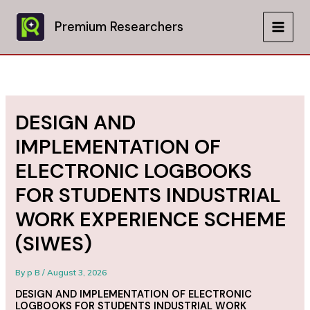
Skip
to
Premium Researchers
MAIN
content
MEN
DESIGN AND
IMPLEMENTATION OF
ELECTRONIC LOGBOOKS
FOR STUDENTS INDUSTRIAL
WORK EXPERIENCE SCHEME
(SIWES)
By
p B
/
August 3, 2026
DESIGN AND IMPLEMENTATION OF ELECTRONIC
LOGBOOKS FOR STUDENTS INDUSTRIAL WORK