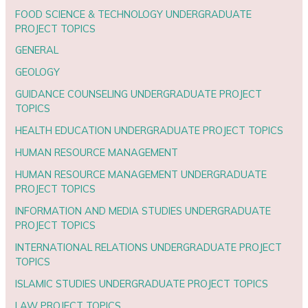
FOOD SCIENCE & TECHNOLOGY UNDERGRADUATE
PROJECT TOPICS
GENERAL
GEOLOGY
GUIDANCE COUNSELING UNDERGRADUATE PROJECT
TOPICS
HEALTH EDUCATION UNDERGRADUATE PROJECT TOPICS
HUMAN RESOURCE MANAGEMENT
HUMAN RESOURCE MANAGEMENT UNDERGRADUATE
PROJECT TOPICS
INFORMATION AND MEDIA STUDIES UNDERGRADUATE
PROJECT TOPICS
INTERNATIONAL RELATIONS UNDERGRADUATE PROJECT
TOPICS
ISLAMIC STUDIES UNDERGRADUATE PROJECT TOPICS
LAW PROJECT TOPICS