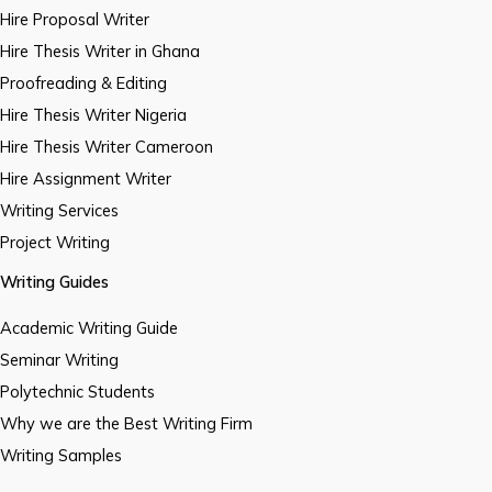
Hire Proposal Writer
Hire Thesis Writer in Ghana
Proofreading & Editing
Hire Thesis Writer Nigeria
Hire Thesis Writer Cameroon
Hire Assignment Writer
Writing Services
Project Writing
Writing Guides
Academic Writing Guide
Seminar Writing
Polytechnic Students
Why we are the Best Writing Firm
Writing Samples