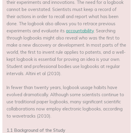
their experiments and innovations. The need for a logbook
cannot be overstated. Scientists must keep a record of
their actions in order to recall and report what has been
done. The logbook also allows you to retrace previous
experiments and evaluate its
accountability
. Searching
through logbooks might also reveal who was the first to
make a new discovery or development. In most parts of the
world, the first to invent rule applies to patents, and a well-
kept logbook is essential for proving an idea is your own.
Student and professional bodies use logbooks at regular
intervals. Altini et al (2010).
In fewer than twenty years, logbook usage habits have
evolved dramatically. Although some scientists continue to
use traditional paper logbooks, many significant scientific
collaborations now employ electronic logbooks, according
to wavetracks (2010).
1.1 Background of the Study