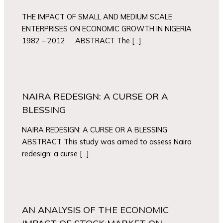
THE IMPACT OF SMALL AND MEDIUM SCALE
ENTERPRISES ON ECONOMIC GROWTH IN NIGERIA
1982 – 2012 ABSTRACT The […]
NAIRA REDESIGN: A CURSE OR A
BLESSING
NAIRA REDESIGN: A CURSE OR A BLESSING
ABSTRACT This study was aimed to assess Naira
redesign: a curse […]
AN ANALYSIS OF THE ECONOMIC