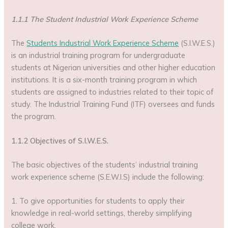
1.1.1 The Student Industrial Work Experience Scheme
The
Students Industrial Work Experience Scheme
(S.I.W.E.S.)
is an industrial training program for undergraduate
students at Nigerian universities and other higher education
institutions. It is a six-month training program in which
students are assigned to industries related to their topic of
study. The Industrial Training Fund (ITF) oversees and funds
the program.
1.1.2 Objectives of S.I.W.E.S.
The basic objectives of the students’ industrial training
work experience scheme (S.E.W.I.S) include the following:
1. To give opportunities for students to apply their
knowledge in real-world settings, thereby simplifying
college work.