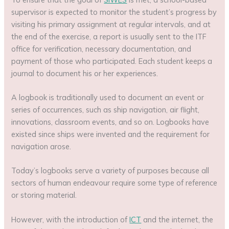
supervisor is expected to monitor the student’s progress by
visiting his primary assignment at regular intervals, and at
the end of the exercise, a report is usually sent to the ITF
office for verification, necessary documentation, and
payment of those who participated. Each student keeps a
journal to document his or her experiences.
A logbook is traditionally used to document an event or
series of occurrences, such as ship navigation, air flight,
innovations, classroom events, and so on. Logbooks have
existed since ships were invented and the requirement for
navigation arose.
Today’s logbooks serve a variety of purposes because all
sectors of human endeavour require some type of reference
or storing material.
However, with the introduction of
ICT
and the internet, the