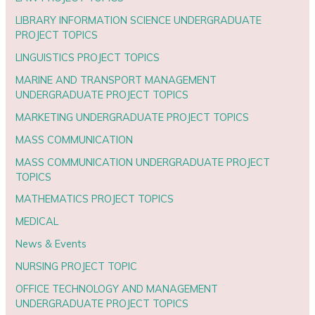
LIBRARY INFORMATION SCIENCE UNDERGRADUATE
PROJECT TOPICS
LINGUISTICS PROJECT TOPICS
MARINE AND TRANSPORT MANAGEMENT
UNDERGRADUATE PROJECT TOPICS
MARKETING UNDERGRADUATE PROJECT TOPICS
MASS COMMUNICATION
MASS COMMUNICATION UNDERGRADUATE PROJECT
TOPICS
MATHEMATICS PROJECT TOPICS
MEDICAL
News & Events
NURSING PROJECT TOPIC
OFFICE TECHNOLOGY AND MANAGEMENT
UNDERGRADUATE PROJECT TOPICS