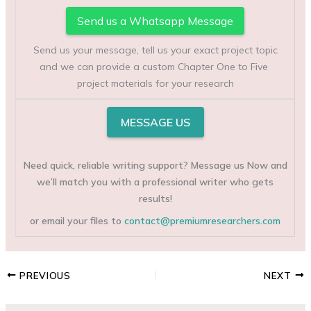
Send us a Whatsapp Message
Send us your message, tell us your exact project topic
and we can provide a custom Chapter One to Five
project materials for your research
MESSAGE US
Need quick, reliable writing support? Message us Now and
we’ll match you with a professional writer who gets
results!
or email your files to
contact@premiumresearchers.com
PREVIOUS
NEXT