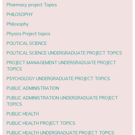
Pharmacy project Topics
PHILOSOPHY
Philosophy
Physics Project topics
POLITICAL SCIENCE
POLITICAL SCIENCE UNDERGRADUATE PROJECT TOPICS
PROJECT MANAGEMENT UNDERGRADUATE PROJECT
TOPICS
PSYCHOLOGY UNDERGRADUATE PROJECT TOPICS
PUBLIC ADMINISTRATION
PUBLIC ADMINISTRATION UNDERGRADUATE PROJECT
TOPICS
PUBLIC HEALTH
PUBLIC HEALTH PROJECT TOPICS
PUBLIC HEALTH UNDERGRADUATE PROJECT TOPICS