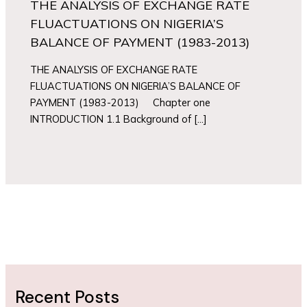
THE ANALYSIS OF EXCHANGE RATE
FLUACTUATIONS ON NIGERIA’S
BALANCE OF PAYMENT (1983-2013)
THE ANALYSIS OF EXCHANGE RATE
FLUACTUATIONS ON NIGERIA’S BALANCE OF
PAYMENT (1983-2013) Chapter one
INTRODUCTION 1.1 Background of […]
Recent Posts