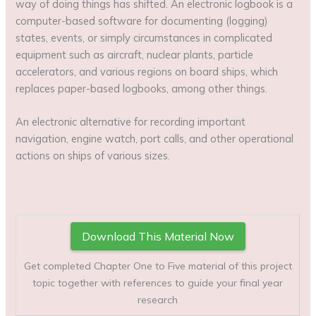
way of doing things has shifted. An electronic logbook is a
computer-based software for documenting (logging)
states, events, or simply circumstances in complicated
equipment such as aircraft, nuclear plants, particle
accelerators, and various regions on board ships, which
replaces paper-based logbooks, among other things.
An electronic alternative for recording important
navigation, engine watch, port calls, and other operational
actions on ships of various sizes.
Download This Material Now
Get completed Chapter One to Five material of this project
topic together with references to guide your final year
research