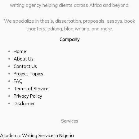
writing agency helping clients across Africa and beyond.
We specialize in thesis, dissertation, proposals, essays, book
chapters, editing, blog writing, and more.
Company
Home
About Us
Contact Us
Project Topics
FAQ
Terms of Service
Privacy Policy
Disclaimer
Services
Academic Writing Service in Nigeria