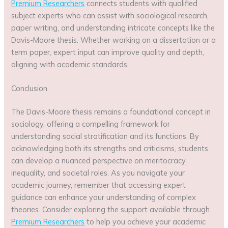
Premium Researchers
connects students with qualified
subject experts who can assist with sociological research,
paper writing, and understanding intricate concepts like the
Davis-Moore thesis. Whether working on a dissertation or a
term paper, expert input can improve quality and depth,
aligning with academic standards.
Conclusion
The Davis-Moore thesis remains a foundational concept in
sociology, offering a compelling framework for
understanding social stratification and its functions. By
acknowledging both its strengths and criticisms, students
can develop a nuanced perspective on meritocracy,
inequality, and societal roles. As you navigate your
academic journey, remember that accessing expert
guidance can enhance your understanding of complex
theories. Consider exploring the support available through
Premium Researchers
to help you achieve your academic