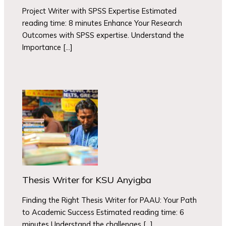
Project Writer with SPSS Expertise Estimated
reading time: 8 minutes Enhance Your Research
Outcomes with SPSS expertise. Understand the
Importance […]
Thesis Writer for KSU Anyigba
Finding the Right Thesis Writer for PAAU: Your Path
to Academic Success Estimated reading time: 6
minutes Understand the challenges […]