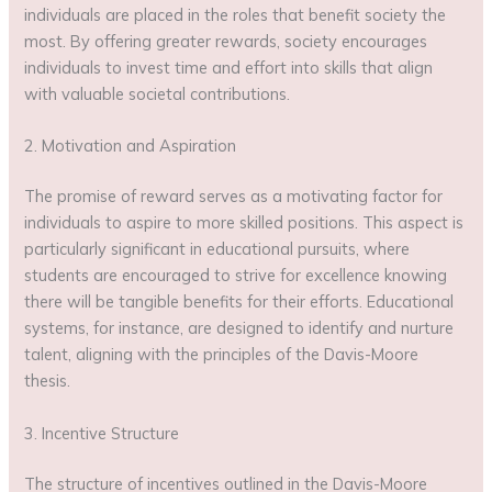
individuals are placed in the roles that benefit society the
most. By offering greater rewards, society encourages
individuals to invest time and effort into skills that align
with valuable societal contributions.
2. Motivation and Aspiration
The promise of reward serves as a motivating factor for
individuals to aspire to more skilled positions. This aspect is
particularly significant in educational pursuits, where
students are encouraged to strive for excellence knowing
there will be tangible benefits for their efforts. Educational
systems, for instance, are designed to identify and nurture
talent, aligning with the principles of the Davis-Moore
thesis.
3. Incentive Structure
The structure of incentives outlined in the Davis-Moore