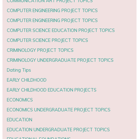
COMMUNICATION ART PROJECT TOPICS
COMPUTER ENGINEERING PROJECT TOPICS
COMPUTER ENGINEERING PROJECT TOPICS
COMPUTER SCIENCE EDUCATION PROJECT TOPICS
COMPUTER SCIENCE PROJECT TOPICS
CRIMINOLOGY PROJECT TOPICS
CRIMINOLOGY UNDERGRADUATE PROJECT TOPICS
Dating Tips
EARLY CHILDHOOD
EARLY CHILDHOOD EDUCATION PROJECTS
ECONOMICS
ECONOMICS UNDERGRADUATE PROJECT TOPICS
EDUCATION
EDUCATION UNDERGRADUATE PROJECT TOPICS