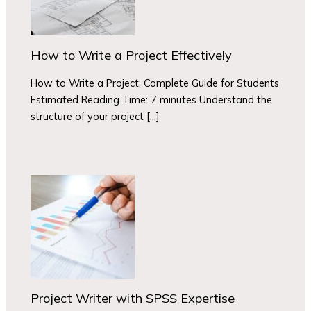
How to Write a Project Effectively
How to Write a Project: Complete Guide for Students
Estimated Reading Time: 7 minutes Understand the
structure of your project […]
Project Writer with SPSS Expertise