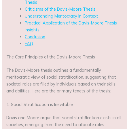
Thesis
Criticisms of the Davis-Moore Thesis
Understanding Meritocracy in Context
Practical Application of the Davis-Moore Thesis
Insights
Conclusion
FAQ
The Core Principles of the Davis-Moore Thesis
The Davis-Moore thesis outlines a fundamentally
meritocratic view of social stratification, suggesting that
societal roles are filled by individuals based on their skills
and abilities. Here are the primary tenets of the thesis:
1. Social Stratification is Inevitable
Davis and Moore argue that social stratification exists in all
societies, emerging from the need to allocate roles