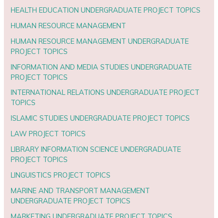
HEALTH EDUCATION UNDERGRADUATE PROJECT TOPICS
HUMAN RESOURCE MANAGEMENT
HUMAN RESOURCE MANAGEMENT UNDERGRADUATE
PROJECT TOPICS
INFORMATION AND MEDIA STUDIES UNDERGRADUATE
PROJECT TOPICS
INTERNATIONAL RELATIONS UNDERGRADUATE PROJECT
TOPICS
ISLAMIC STUDIES UNDERGRADUATE PROJECT TOPICS
LAW PROJECT TOPICS
LIBRARY INFORMATION SCIENCE UNDERGRADUATE
PROJECT TOPICS
LINGUISTICS PROJECT TOPICS
MARINE AND TRANSPORT MANAGEMENT
UNDERGRADUATE PROJECT TOPICS
MARKETING UNDERGRADUATE PROJECT TOPICS