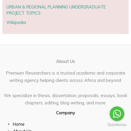
URBAN & REGIONAL PLANNING UNDERGRADUATE
PROJECT TOPICS
Wikipedia
About Us
Premium Researchers is a trusted academic and corporate
writing agency helping clients across Africa and beyond.
We specialize in thesis, dissertation, proposals, essays, book
chapters, editing, blog writing, and more.
Company
Home