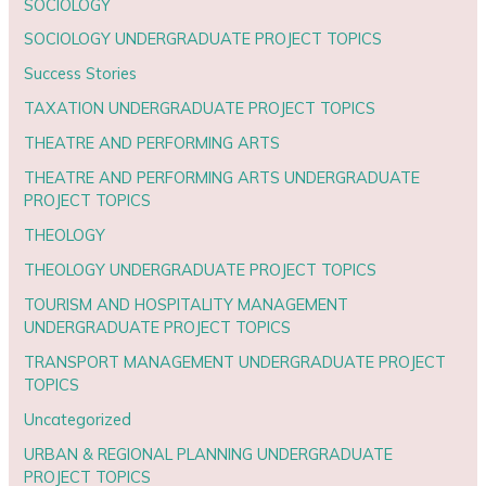
SOCIOLOGY
SOCIOLOGY UNDERGRADUATE PROJECT TOPICS
Success Stories
TAXATION UNDERGRADUATE PROJECT TOPICS
THEATRE AND PERFORMING ARTS
THEATRE AND PERFORMING ARTS UNDERGRADUATE
PROJECT TOPICS
THEOLOGY
THEOLOGY UNDERGRADUATE PROJECT TOPICS
TOURISM AND HOSPITALITY MANAGEMENT
UNDERGRADUATE PROJECT TOPICS
TRANSPORT MANAGEMENT UNDERGRADUATE PROJECT
TOPICS
Uncategorized
URBAN & REGIONAL PLANNING UNDERGRADUATE
PROJECT TOPICS