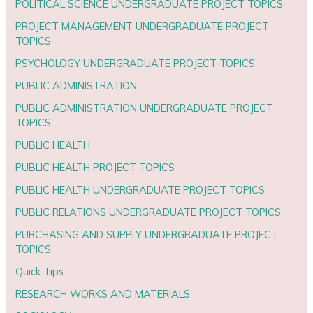
POLITICAL SCIENCE UNDERGRADUATE PROJECT TOPICS
PROJECT MANAGEMENT UNDERGRADUATE PROJECT
TOPICS
PSYCHOLOGY UNDERGRADUATE PROJECT TOPICS
PUBLIC ADMINISTRATION
PUBLIC ADMINISTRATION UNDERGRADUATE PROJECT
TOPICS
PUBLIC HEALTH
PUBLIC HEALTH PROJECT TOPICS
PUBLIC HEALTH UNDERGRADUATE PROJECT TOPICS
PUBLIC RELATIONS UNDERGRADUATE PROJECT TOPICS
PURCHASING AND SUPPLY UNDERGRADUATE PROJECT
TOPICS
Quick Tips
RESEARCH WORKS AND MATERIALS