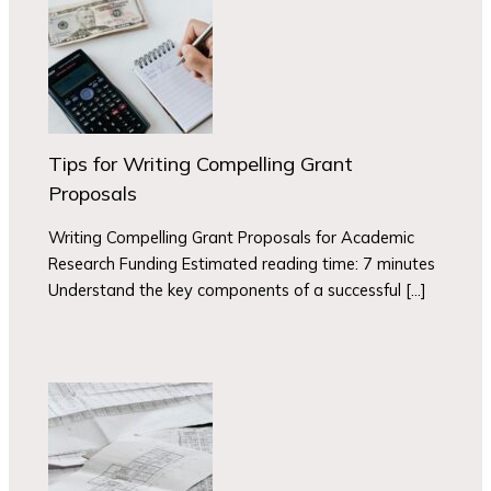
Tips for Writing Compelling Grant
Proposals
Writing Compelling Grant Proposals for Academic
Research Funding Estimated reading time: 7 minutes
Understand the key components of a successful […]