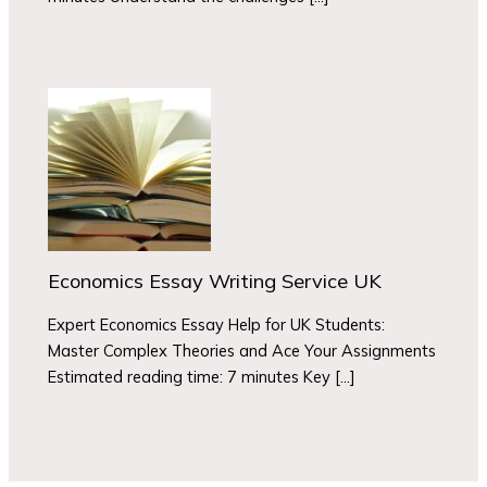
Economics Essay Writing Service UK
Expert Economics Essay Help for UK Students:
Master Complex Theories and Ace Your Assignments
Estimated reading time: 7 minutes Key […]