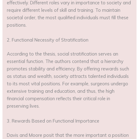
effectively. Different roles vary in importance to society and
require different levels of skill and training. To maintain
societal order, the most qualified individuals must fill these
positions.
2. Functional Necessity of Stratification
According to the thesis, social stratification serves an
essential function. The authors contend that a hierarchy
promotes stability and efficiency. By offering rewards such
as status and wealth, society attracts talented individuals
to its most vital positions. For example, surgeons undergo
extensive training and education, and thus, the high
financial compensation reflects their critical role in
preserving lives.
3. Rewards Based on Functional Importance
Davis and Moore posit that the more important a position