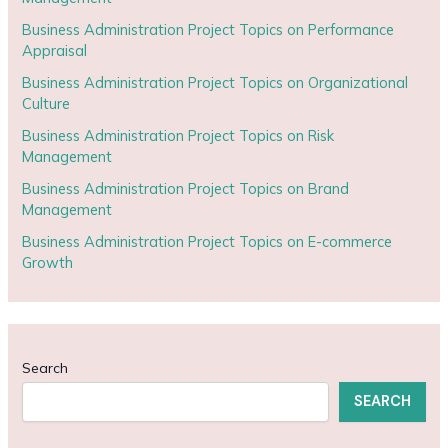
Business Administration Project Topics on Performance
Appraisal
Business Administration Project Topics on Organizational
Culture
Business Administration Project Topics on Risk
Management
Business Administration Project Topics on Brand
Management
Business Administration Project Topics on E-commerce
Growth
Search
SEARCH