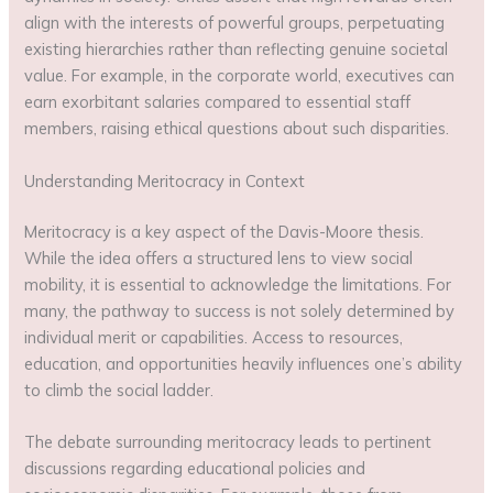
align with the interests of powerful groups, perpetuating
existing hierarchies rather than reflecting genuine societal
value. For example, in the corporate world, executives can
earn exorbitant salaries compared to essential staff
members, raising ethical questions about such disparities.
Understanding Meritocracy in Context
Meritocracy is a key aspect of the Davis-Moore thesis.
While the idea offers a structured lens to view social
mobility, it is essential to acknowledge the limitations. For
many, the pathway to success is not solely determined by
individual merit or capabilities. Access to resources,
education, and opportunities heavily influences one’s ability
to climb the social ladder.
The debate surrounding meritocracy leads to pertinent
discussions regarding educational policies and