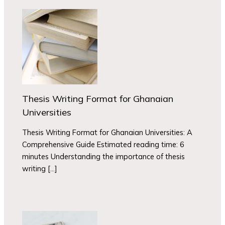
Thesis Writing Format for Ghanaian
Universities
Thesis Writing Format for Ghanaian Universities: A
Comprehensive Guide Estimated reading time: 6
minutes Understanding the importance of thesis
writing […]