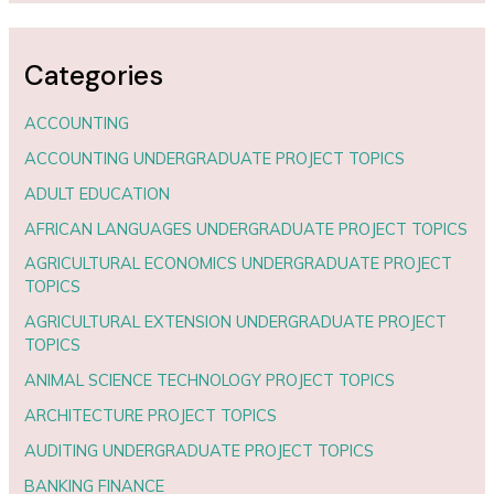
Categories
ACCOUNTING
ACCOUNTING UNDERGRADUATE PROJECT TOPICS
ADULT EDUCATION
AFRICAN LANGUAGES UNDERGRADUATE PROJECT TOPICS
AGRICULTURAL ECONOMICS UNDERGRADUATE PROJECT
TOPICS
AGRICULTURAL EXTENSION UNDERGRADUATE PROJECT
TOPICS
ANIMAL SCIENCE TECHNOLOGY PROJECT TOPICS
ARCHITECTURE PROJECT TOPICS
AUDITING UNDERGRADUATE PROJECT TOPICS
BANKING FINANCE