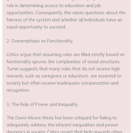
role in determining access to education and job
opportunities. Consequently, this raises questions about the
fairness of the system and whether all individuals have an
equal opportunity to succeed.
2. Overemphasis on Functionality
Critics argue that assuming roles are filled strictly based on
functionality ignores the complexities of social structures.
Tumin suggests that many roles that do not receive high
rewards, such as caregivers or educators, are essential to
society but often receive inadequate compensation and
recognition.
3. The Role of Power and Inequality
The Davis-Moore thesis has been critiqued for failing to
adequately address the inherent inequalities and power
dynamics in society. Critics assert that high rewards often