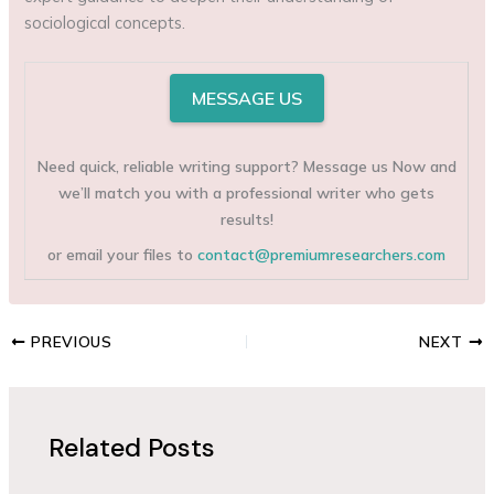
sociological concepts.
MESSAGE US
Need quick, reliable writing support? Message us Now and
we’ll match you with a professional writer who gets
results!
or email your files to
contact@premiumresearchers.com
PREVIOUS
NEXT
Related Posts