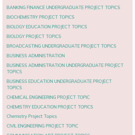
BANKING FINANCE UNDERGRADUATE PROJECT TOPICS
BIOCHEMISTRY PROJECT TOPICS
BIOLOGY EDUCATION PROJECT TOPICS
BIOLOGY PROJECT TOPICS
BROADCASTING UNDERGRADUATE PROJECT TOPICS
BUSINESS ADMINISTRATION
BUSINESS ADMINISTRATION UNDERGRADUATE PROJECT
TOPICS
BUSINESS EDUCATION UNDERGRADUATE PROJECT
TOPICS
CHEMICAL ENGINEERING PROJECT TOPIC
CHEMISTRY EDUCATION PROJECT TOPICS
Chemistry Project Topics
CIVIL ENGINEERING PROJECT TOPIC