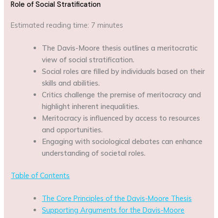
Role of Social Stratification
Estimated reading time: 7 minutes
The Davis-Moore thesis outlines a meritocratic
view of social stratification.
Social roles are filled by individuals based on their
skills and abilities.
Critics challenge the premise of meritocracy and
highlight inherent inequalities.
Meritocracy is influenced by access to resources
and opportunities.
Engaging with sociological debates can enhance
understanding of societal roles.
Table of Contents
The Core Principles of the Davis-Moore Thesis
Supporting Arguments for the Davis-Moore