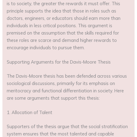
is to society, the greater the rewards it must offer. This
principle supports the idea that those in roles such as
doctors, engineers, or educators should earn more than
individuals in less critical positions. This argument is
premised on the assumption that the skills required for
these roles are scarce and demand higher rewards to
encourage individuals to pursue them.
Supporting Arguments for the Davis-Moore Thesis
The Davis-Moore thesis has been defended across various
sociological discussions, primarily for its emphasis on
meritocracy and functional differentiation in society. Here
are some arguments that support this thesis:
1. Allocation of Talent
Supporters of the thesis argue that the social stratification
system ensures that the most talented and capable