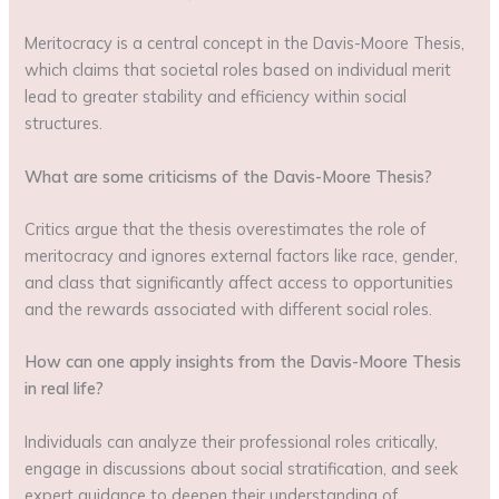
Meritocracy is a central concept in the Davis-Moore Thesis,
which claims that societal roles based on individual merit
lead to greater stability and efficiency within social
structures.
What are some criticisms of the Davis-Moore Thesis?
Critics argue that the thesis overestimates the role of
meritocracy and ignores external factors like race, gender,
and class that significantly affect access to opportunities
and the rewards associated with different social roles.
How can one apply insights from the Davis-Moore Thesis
in real life?
Individuals can analyze their professional roles critically,
engage in discussions about social stratification, and seek
expert guidance to deepen their understanding of