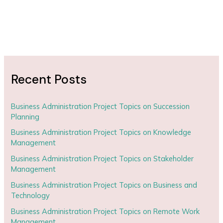
Recent Posts
Business Administration Project Topics on Succession
Planning
Business Administration Project Topics on Knowledge
Management
Business Administration Project Topics on Stakeholder
Management
Business Administration Project Topics on Business and
Technology
Business Administration Project Topics on Remote Work
Management