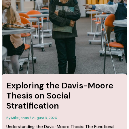
Exploring the Davis-Moore
Thesis on Social
Stratification
By
Mike jonas
/
August 3, 2026
Understanding the Davis-Moore Thesis: The Functional