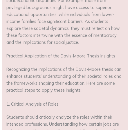
socioeconomic disparities. For example, those from
privileged backgrounds might have access to superior
educational opportunities, while individuals from lower-
income families face significant barriers. As students
explore these societal dynamics, they must reflect on how
these factors intertwine with the essence of meritocracy
and the implications for social justice.
Practical Application of the Davis-Moore Thesis Insights
Recognizing the implications of the Davis-Moore thesis can
enhance students’ understanding of their societal roles and
the frameworks shaping their education. Here are some
practical steps to apply these insights:
1. Critical Analysis of Roles
Students should critically analyze the roles within their
intended professions. Understanding how certain jobs are