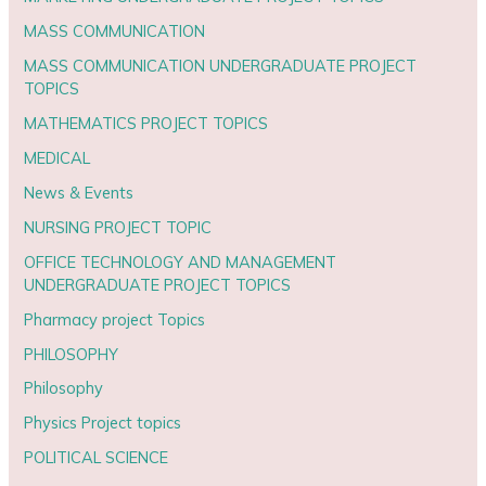
MASS COMMUNICATION
MASS COMMUNICATION UNDERGRADUATE PROJECT
TOPICS
MATHEMATICS PROJECT TOPICS
MEDICAL
News & Events
NURSING PROJECT TOPIC
OFFICE TECHNOLOGY AND MANAGEMENT
UNDERGRADUATE PROJECT TOPICS
Pharmacy project Topics
PHILOSOPHY
Philosophy
Physics Project topics
POLITICAL SCIENCE