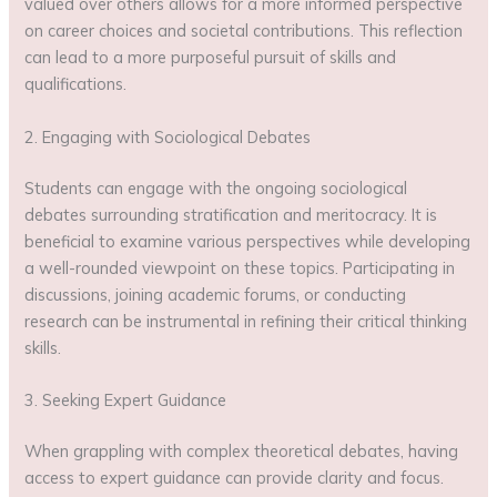
valued over others allows for a more informed perspective
on career choices and societal contributions. This reflection
can lead to a more purposeful pursuit of skills and
qualifications.
2. Engaging with Sociological Debates
Students can engage with the ongoing sociological
debates surrounding stratification and meritocracy. It is
beneficial to examine various perspectives while developing
a well-rounded viewpoint on these topics. Participating in
discussions, joining academic forums, or conducting
research can be instrumental in refining their critical thinking
skills.
3. Seeking Expert Guidance
When grappling with complex theoretical debates, having
access to expert guidance can provide clarity and focus.