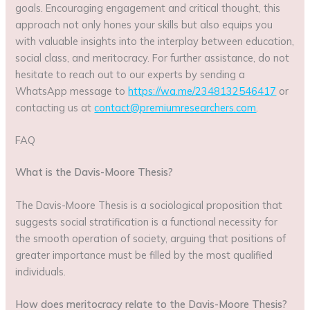
goals. Encouraging engagement and critical thought, this
approach not only hones your skills but also equips you
with valuable insights into the interplay between education,
social class, and meritocracy. For further assistance, do not
hesitate to reach out to our experts by sending a
WhatsApp message to
https://wa.me/2348132546417
or
contacting us at
contact@premiumresearchers.com
.
FAQ
What is the Davis-Moore Thesis?
The Davis-Moore Thesis is a sociological proposition that
suggests social stratification is a functional necessity for
the smooth operation of society, arguing that positions of
greater importance must be filled by the most qualified
individuals.
How does meritocracy relate to the Davis-Moore Thesis?