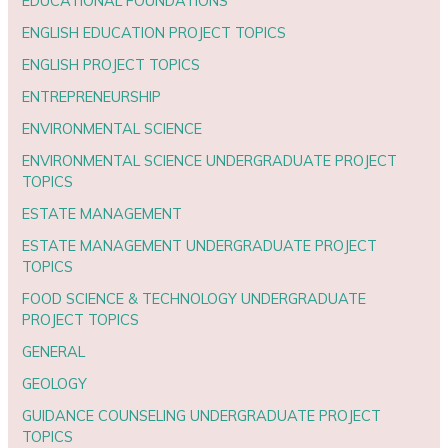
EDUCATIONAL FOUNDATIONS
ENGLISH EDUCATION PROJECT TOPICS
ENGLISH PROJECT TOPICS
ENTREPRENEURSHIP
ENVIRONMENTAL SCIENCE
ENVIRONMENTAL SCIENCE UNDERGRADUATE PROJECT
TOPICS
ESTATE MANAGEMENT
ESTATE MANAGEMENT UNDERGRADUATE PROJECT
TOPICS
FOOD SCIENCE & TECHNOLOGY UNDERGRADUATE
PROJECT TOPICS
GENERAL
GEOLOGY
GUIDANCE COUNSELING UNDERGRADUATE PROJECT
TOPICS