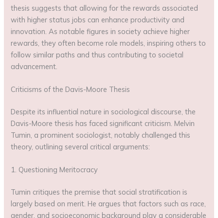
thesis suggests that allowing for the rewards associated
with higher status jobs can enhance productivity and
innovation. As notable figures in society achieve higher
rewards, they often become role models, inspiring others to
follow similar paths and thus contributing to societal
advancement.
Criticisms of the Davis-Moore Thesis
Despite its influential nature in sociological discourse, the
Davis-Moore thesis has faced significant criticism. Melvin
Tumin, a prominent sociologist, notably challenged this
theory, outlining several critical arguments:
1. Questioning Meritocracy
Tumin critiques the premise that social stratification is
largely based on merit. He argues that factors such as race,
gender, and socioeconomic background play a considerable