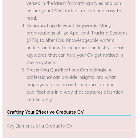
versed in the latest formatting styles and can
ensure your CV is both attractive and easy to
read.
Incorporating Relevant Keywords
: Many
organizations utilize Applicant Tracking Systems
(ATS) to filter CVs. Knowledgeable writers
understand how to incorporate industry-specific
keywords that can help your CV get noticed in
these systems.
Presenting Qualifications Compellingly
: A
professional can provide insights into what
employers focus on and can articulate your
qualifications in a way that captures attention
immediately.
Crafting Your Effective Graduate CV
Key Elements of a Graduate CV