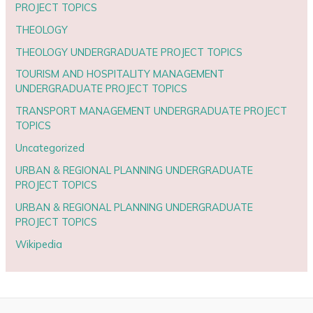
PROJECT TOPICS
THEOLOGY
THEOLOGY UNDERGRADUATE PROJECT TOPICS
TOURISM AND HOSPITALITY MANAGEMENT
UNDERGRADUATE PROJECT TOPICS
TRANSPORT MANAGEMENT UNDERGRADUATE PROJECT
TOPICS
Uncategorized
URBAN & REGIONAL PLANNING UNDERGRADUATE
PROJECT TOPICS
URBAN & REGIONAL PLANNING UNDERGRADUATE
PROJECT TOPICS
Wikipedia