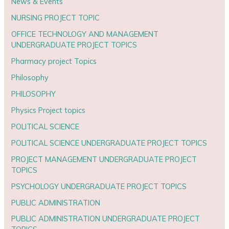
News & Events
NURSING PROJECT TOPIC
OFFICE TECHNOLOGY AND MANAGEMENT
UNDERGRADUATE PROJECT TOPICS
Pharmacy project Topics
Philosophy
PHILOSOPHY
Physics Project topics
POLITICAL SCIENCE
POLITICAL SCIENCE UNDERGRADUATE PROJECT TOPICS
PROJECT MANAGEMENT UNDERGRADUATE PROJECT
TOPICS
PSYCHOLOGY UNDERGRADUATE PROJECT TOPICS
PUBLIC ADMINISTRATION
PUBLIC ADMINISTRATION UNDERGRADUATE PROJECT