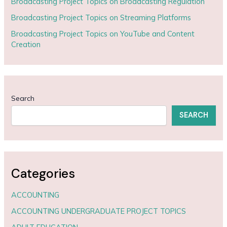
Broadcasting Project Topics on Broadcasting Regulation
Broadcasting Project Topics on Streaming Platforms
Broadcasting Project Topics on YouTube and Content
Creation
Search
SEARCH
Categories
ACCOUNTING
ACCOUNTING UNDERGRADUATE PROJECT TOPICS