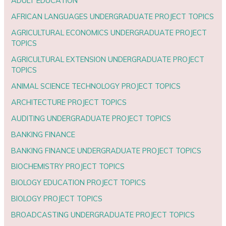
ADULT EDUCATION
AFRICAN LANGUAGES UNDERGRADUATE PROJECT TOPICS
AGRICULTURAL ECONOMICS UNDERGRADUATE PROJECT
TOPICS
AGRICULTURAL EXTENSION UNDERGRADUATE PROJECT
TOPICS
ANIMAL SCIENCE TECHNOLOGY PROJECT TOPICS
ARCHITECTURE PROJECT TOPICS
AUDITING UNDERGRADUATE PROJECT TOPICS
BANKING FINANCE
BANKING FINANCE UNDERGRADUATE PROJECT TOPICS
BIOCHEMISTRY PROJECT TOPICS
BIOLOGY EDUCATION PROJECT TOPICS
BIOLOGY PROJECT TOPICS
BROADCASTING UNDERGRADUATE PROJECT TOPICS