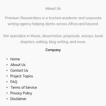
About Us
Premium Researchers is a trusted academic and corporate
writing agency helping clients across Africa and beyond.
We specialize in thesis, dissertation, proposals, essays, book
chapters, editing, blog writing, and more.
Company
Home
About Us
Contact Us
Project Topics
FAQ
Terms of Service
Privacy Policy
Disclaimer