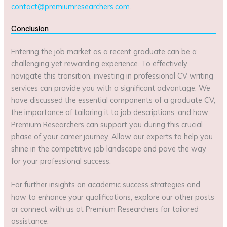
contact@premiumresearchers.com
.
Conclusion
Entering the job market as a recent graduate can be a
challenging yet rewarding experience. To effectively
navigate this transition, investing in professional CV writing
services can provide you with a significant advantage. We
have discussed the essential components of a graduate CV,
the importance of tailoring it to job descriptions, and how
Premium Researchers can support you during this crucial
phase of your career journey. Allow our experts to help you
shine in the competitive job landscape and pave the way
for your professional success.
For further insights on academic success strategies and
how to enhance your qualifications, explore our other posts
or connect with us at Premium Researchers for tailored
assistance.