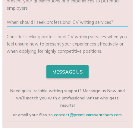
present your qualifications and experiences to potential
employers.
When should I seek professional CV writing services?
Consider seeking professional CV writing services when you
feel unsure how to present your experiences effectively or
when applying for highly competitive positions.
MESSAGE US
Need quick, reliable writing support? Message us Now and
we’ll match you with a professional writer who gets
results!
or email your files to
contact@premiumresearchers.com