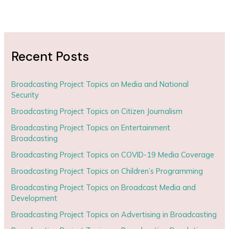
Recent Posts
Broadcasting Project Topics on Media and National
Security
Broadcasting Project Topics on Citizen Journalism
Broadcasting Project Topics on Entertainment
Broadcasting
Broadcasting Project Topics on COVID-19 Media Coverage
Broadcasting Project Topics on Children’s Programming
Broadcasting Project Topics on Broadcast Media and
Development
Broadcasting Project Topics on Advertising in Broadcasting