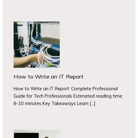
How to Write an IT Report
How to Write an IT Report: Complete Professional
Guide for Tech Professionals Estimated reading time:
8-10 minutes Key Takeaways Learn […]