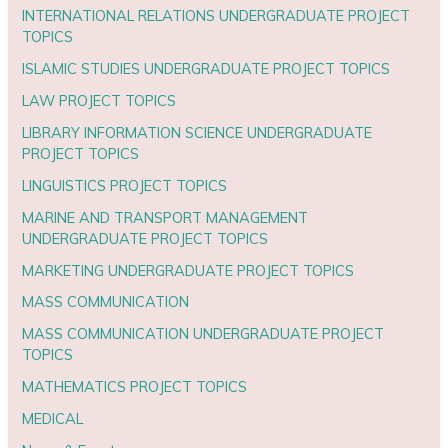
INTERNATIONAL RELATIONS UNDERGRADUATE PROJECT
TOPICS
ISLAMIC STUDIES UNDERGRADUATE PROJECT TOPICS
LAW PROJECT TOPICS
LIBRARY INFORMATION SCIENCE UNDERGRADUATE
PROJECT TOPICS
LINGUISTICS PROJECT TOPICS
MARINE AND TRANSPORT MANAGEMENT
UNDERGRADUATE PROJECT TOPICS
MARKETING UNDERGRADUATE PROJECT TOPICS
MASS COMMUNICATION
MASS COMMUNICATION UNDERGRADUATE PROJECT
TOPICS
MATHEMATICS PROJECT TOPICS
MEDICAL