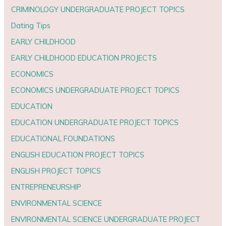
CRIMINOLOGY UNDERGRADUATE PROJECT TOPICS
Dating Tips
EARLY CHILDHOOD
EARLY CHILDHOOD EDUCATION PROJECTS
ECONOMICS
ECONOMICS UNDERGRADUATE PROJECT TOPICS
EDUCATION
EDUCATION UNDERGRADUATE PROJECT TOPICS
EDUCATIONAL FOUNDATIONS
ENGLISH EDUCATION PROJECT TOPICS
ENGLISH PROJECT TOPICS
ENTREPRENEURSHIP
ENVIRONMENTAL SCIENCE
ENVIRONMENTAL SCIENCE UNDERGRADUATE PROJECT