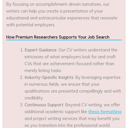
By focusing on accomplishment-driven narratives, our
writers can help you create a presentation of your
educational and extracurricular experiences that resonate
with potential employers.
How Premium Researchers Supports Your Job Search
Expert Guidance
: Our CV writers understand the
intricacies of what employers look for and craft
CVs that are achievement-focused rather than
merely listing tasks.
Industry-Specific Insights
: By leveraging expertise
in numerous fields, we ensure that your
qualifications are presented compellingly and with
credibility.
Continuous Support
: Beyond CV writing, we offer
additional academic support like
thesis formatting
and project writing services that may benefit you
as you transition into the professional world.