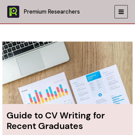
Skip
to
Premium Researchers
MAIN
content
MEN
Guide to CV Writing for
Recent Graduates