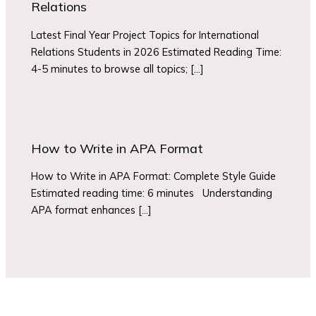
Relations
Latest Final Year Project Topics for International
Relations Students in 2026 Estimated Reading Time:
4-5 minutes to browse all topics; […]
How to Write in APA Format
How to Write in APA Format: Complete Style Guide
Estimated reading time: 6 minutes Understanding
APA format enhances […]