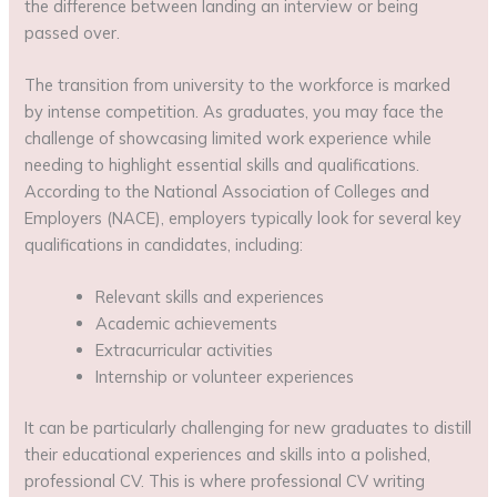
the difference between landing an interview or being
passed over.
The transition from university to the workforce is marked
by intense competition. As graduates, you may face the
challenge of showcasing limited work experience while
needing to highlight essential skills and qualifications.
According to the National Association of Colleges and
Employers (NACE), employers typically look for several key
qualifications in candidates, including:
Relevant skills and experiences
Academic achievements
Extracurricular activities
Internship or volunteer experiences
It can be particularly challenging for new graduates to distill
their educational experiences and skills into a polished,
professional CV. This is where professional CV writing