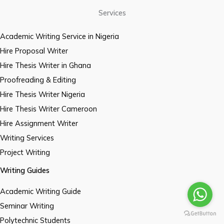
Services
Academic Writing Service in Nigeria
Hire Proposal Writer
Hire Thesis Writer in Ghana
Proofreading & Editing
Hire Thesis Writer Nigeria
Hire Thesis Writer Cameroon
Hire Assignment Writer
Writing Services
Project Writing
Writing Guides
Academic Writing Guide
Seminar Writing
Polytechnic Students