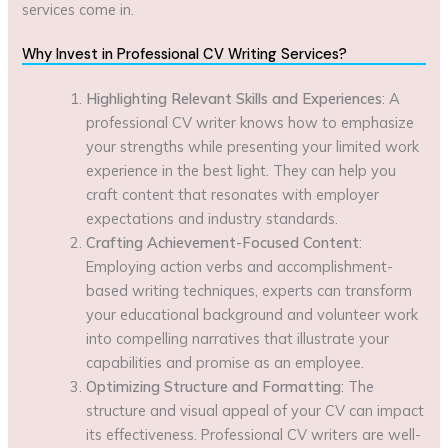
services come in.
Why Invest in Professional CV Writing Services?
Highlighting Relevant Skills and Experiences
: A
professional CV writer knows how to emphasize
your strengths while presenting your limited work
experience in the best light. They can help you
craft content that resonates with employer
expectations and industry standards.
Crafting Achievement-Focused Content
:
Employing action verbs and accomplishment-
based writing techniques, experts can transform
your educational background and volunteer work
into compelling narratives that illustrate your
capabilities and promise as an employee.
Optimizing Structure and Formatting
: The
structure and visual appeal of your CV can impact
its effectiveness. Professional CV writers are well-