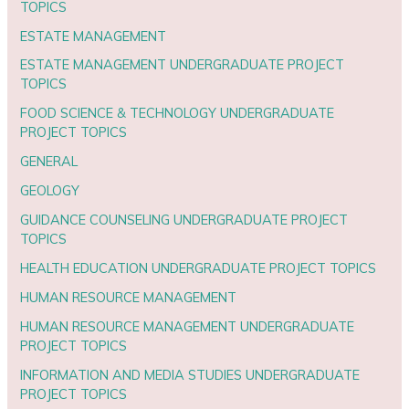
TOPICS
ESTATE MANAGEMENT
ESTATE MANAGEMENT UNDERGRADUATE PROJECT
TOPICS
FOOD SCIENCE & TECHNOLOGY UNDERGRADUATE
PROJECT TOPICS
GENERAL
GEOLOGY
GUIDANCE COUNSELING UNDERGRADUATE PROJECT
TOPICS
HEALTH EDUCATION UNDERGRADUATE PROJECT TOPICS
HUMAN RESOURCE MANAGEMENT
HUMAN RESOURCE MANAGEMENT UNDERGRADUATE
PROJECT TOPICS
INFORMATION AND MEDIA STUDIES UNDERGRADUATE
PROJECT TOPICS