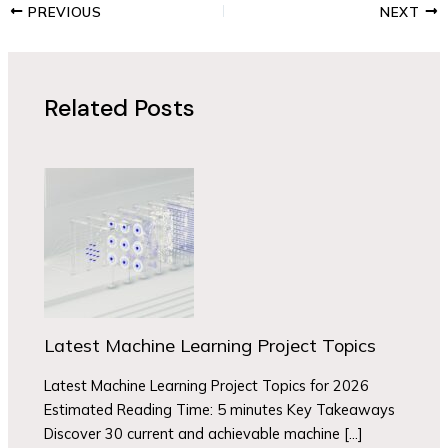
PREVIOUS
NEXT
Related Posts
Latest Machine Learning Project Topics
Latest Machine Learning Project Topics for 2026
Estimated Reading Time: 5 minutes Key Takeaways
Discover 30 current and achievable machine […]