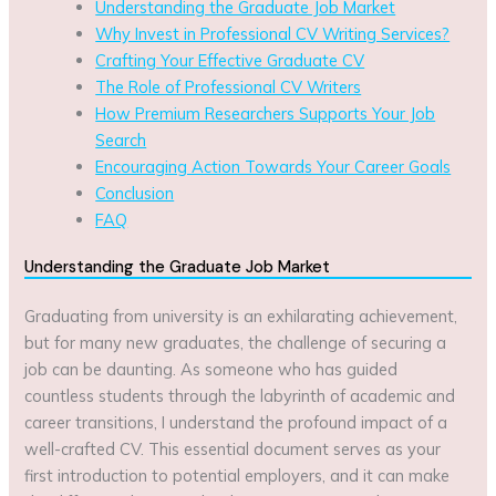
Understanding the Graduate Job Market
Why Invest in Professional CV Writing Services?
Crafting Your Effective Graduate CV
The Role of Professional CV Writers
How Premium Researchers Supports Your Job
Search
Encouraging Action Towards Your Career Goals
Conclusion
FAQ
Understanding the Graduate Job Market
Graduating from university is an exhilarating achievement,
but for many new graduates, the challenge of securing a
job can be daunting. As someone who has guided
countless students through the labyrinth of academic and
career transitions, I understand the profound impact of a
well-crafted CV. This essential document serves as your
first introduction to potential employers, and it can make