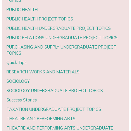
TOPICS
PUBLIC HEALTH
PUBLIC HEALTH PROJECT TOPICS
PUBLIC HEALTH UNDERGRADUATE PROJECT TOPICS
PUBLIC RELATIONS UNDERGRADUATE PROJECT TOPICS
PURCHASING AND SUPPLY UNDERGRADUATE PROJECT
TOPICS
Quick Tips
RESEARCH WORKS AND MATERIALS
SOCIOLOGY
SOCIOLOGY UNDERGRADUATE PROJECT TOPICS
Success Stories
TAXATION UNDERGRADUATE PROJECT TOPICS
THEATRE AND PERFORMING ARTS
THEATRE AND PERFORMING ARTS UNDERGRADUATE