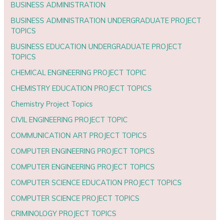
BUSINESS ADMINISTRATION
BUSINESS ADMINISTRATION UNDERGRADUATE PROJECT
TOPICS
BUSINESS EDUCATION UNDERGRADUATE PROJECT
TOPICS
CHEMICAL ENGINEERING PROJECT TOPIC
CHEMISTRY EDUCATION PROJECT TOPICS
Chemistry Project Topics
CIVIL ENGINEERING PROJECT TOPIC
COMMUNICATION ART PROJECT TOPICS
COMPUTER ENGINEERING PROJECT TOPICS
COMPUTER ENGINEERING PROJECT TOPICS
COMPUTER SCIENCE EDUCATION PROJECT TOPICS
COMPUTER SCIENCE PROJECT TOPICS
CRIMINOLOGY PROJECT TOPICS