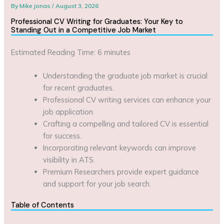
By
Mike jonas
/
August 3, 2026
Professional CV Writing for Graduates: Your Key to
Standing Out in a Competitive Job Market
Estimated Reading Time: 6 minutes
Understanding the graduate job market is crucial
for recent graduates.
Professional CV writing services can enhance your
job application.
Crafting a compelling and tailored CV is essential
for success.
Incorporating relevant keywords can improve
visibility in ATS.
Premium Researchers provide expert guidance
and support for your job search.
Table of Contents