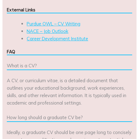
External Links
Purdue OWL – CV Writing
NACE – Job Outlook
Career Development Institute
FAQ
What is a CV?
A CV, or curriculum vitae, is a detailed document that
outlines your educational background, work experiences,
skills, and other relevant information. It is typically used in
academic and professional settings.
How long should a graduate CV be?
Ideally, a graduate CV should be one page long to concisely