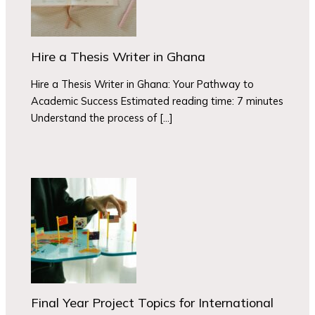
Hire a Thesis Writer in Ghana
Hire a Thesis Writer in Ghana: Your Pathway to
Academic Success Estimated reading time: 7 minutes
Understand the process of […]
Final Year Project Topics for International