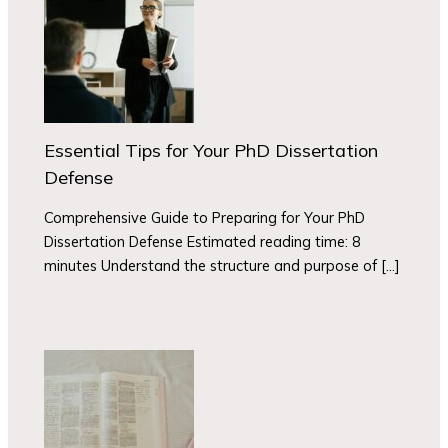
Essential Tips for Your PhD Dissertation
Defense
Comprehensive Guide to Preparing for Your PhD
Dissertation Defense Estimated reading time: 8
minutes Understand the structure and purpose of […]