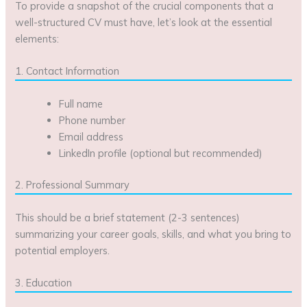
To provide a snapshot of the crucial components that a
well-structured CV must have, let’s look at the essential
elements:
1. Contact Information
Full name
Phone number
Email address
LinkedIn profile (optional but recommended)
2. Professional Summary
This should be a brief statement (2-3 sentences)
summarizing your career goals, skills, and what you bring to
potential employers.
3. Education