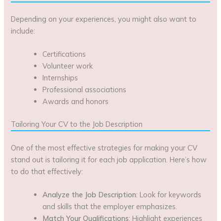
Depending on your experiences, you might also want to
include:
Certifications
Volunteer work
Internships
Professional associations
Awards and honors
Tailoring Your CV to the Job Description
One of the most effective strategies for making your CV
stand out is tailoring it for each job application. Here’s how
to do that effectively:
Analyze the Job Description
: Look for keywords
and skills that the employer emphasizes.
Match Your Qualifications
: Highlight experiences