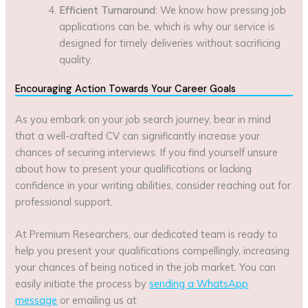
Efficient Turnaround
: We know how pressing job
applications can be, which is why our service is
designed for timely deliveries without sacrificing
quality.
Encouraging Action Towards Your Career Goals
As you embark on your job search journey, bear in mind
that a well-crafted CV can significantly increase your
chances of securing interviews. If you find yourself unsure
about how to present your qualifications or lacking
confidence in your writing abilities, consider reaching out for
professional support.
At Premium Researchers, our dedicated team is ready to
help you present your qualifications compellingly, increasing
your chances of being noticed in the job market. You can
easily initiate the process by
sending a WhatsApp
message
or emailing us at