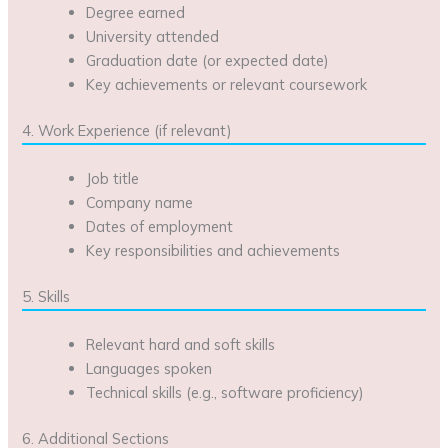
Degree earned
University attended
Graduation date (or expected date)
Key achievements or relevant coursework
4. Work Experience (if relevant)
Job title
Company name
Dates of employment
Key responsibilities and achievements
5. Skills
Relevant hard and soft skills
Languages spoken
Technical skills (e.g., software proficiency)
6. Additional Sections