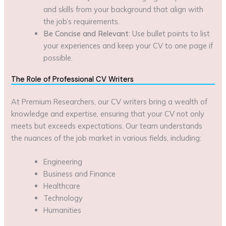
and skills from your background that align with
the job’s requirements.
Be Concise and Relevant
: Use bullet points to list
your experiences and keep your CV to one page if
possible.
The Role of Professional CV Writers
At Premium Researchers, our CV writers bring a wealth of
knowledge and expertise, ensuring that your CV not only
meets but exceeds expectations. Our team understands
the nuances of the job market in various fields, including:
Engineering
Business and Finance
Healthcare
Technology
Humanities