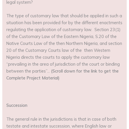
legal system?
The type of customary law that should be applied in such a
situation has been provided for by the different enactments
regulating the application of customary law. Section 23(1)
of the Customary Law of the Eastern Nigeria, S.20 of the
Native Courts Law of the then Northern Nigeria, and section
20 of the Customary Courts law of the then Western
Nigeria directs the courts to apply the customary law
“prevailing in the area of jurisdiction of the court or binding
between the parties”…
(Scroll down for the link to get the
Complete Project Material)
Succession
The general rule in the jurisdictions is that in case of both
testate and intestate succession, where English law or