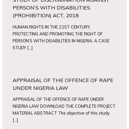
PERSON’S WITH DISABILITIES
(PROHIBITION) ACT, 2018
HUMAN RIGHTS IN THE 21ST CENTURY;
PROTECTING AND PROMOTING THE RIGHT OF
PERSON’S WITH DISABILITIES IN NIGERIA: A CASE
STUDY […]
APPRAISAL OF THE OFFENCE OF RAPE
UNDER NIGERIA LAW
APPRAISAL OF THE OFFENCE OF RAPE UNDER
NIGERIA LAW DOWNLOAD THE COMPLETE PROJECT
MATERIAL ABSTRACT The objective of this study
[…]