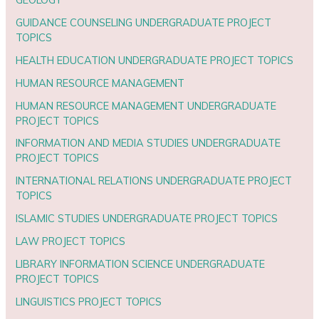
GUIDANCE COUNSELING UNDERGRADUATE PROJECT
TOPICS
HEALTH EDUCATION UNDERGRADUATE PROJECT TOPICS
HUMAN RESOURCE MANAGEMENT
HUMAN RESOURCE MANAGEMENT UNDERGRADUATE
PROJECT TOPICS
INFORMATION AND MEDIA STUDIES UNDERGRADUATE
PROJECT TOPICS
INTERNATIONAL RELATIONS UNDERGRADUATE PROJECT
TOPICS
ISLAMIC STUDIES UNDERGRADUATE PROJECT TOPICS
LAW PROJECT TOPICS
LIBRARY INFORMATION SCIENCE UNDERGRADUATE
PROJECT TOPICS
LINGUISTICS PROJECT TOPICS