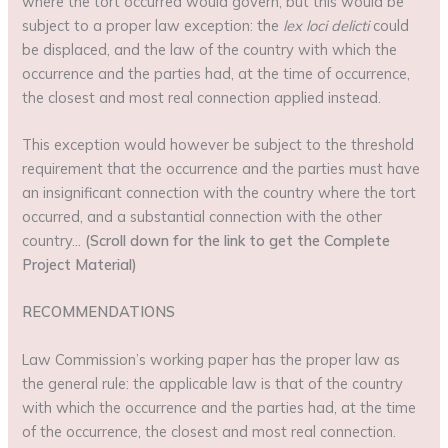
where the tort occurred would govern, but this would be
subject to a proper law exception: the
lex loci delicti
could
be displaced, and the law of the country with which the
occurrence and the parties had, at the time of occurrence,
the closest and most real connection applied instead.
This exception would however be subject to the threshold
requirement that the occurrence and the parties must have
an insignificant connection with the country where the tort
occurred, and a substantial connection with the other
country…
(Scroll down for the link to get the Complete
Project Material)
RECOMMENDATIONS
Law Commission’s working paper has the proper law as
the general rule: the applicable law is that of the country
with which the occurrence and the parties had, at the time
of the occurrence, the closest and most real connection.