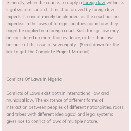
Generally, when the court is to apply a
foreign law
within its
legal system context, it must be proved by foreign law
experts. It cannot merely be pleaded, as the court has no
expertise in the laws of foreign countries nor in how they
might be applied in a foreign court. Such foreign law may
be considered no more than evidence, rather than law
because of the issue of sovereignty…
(Scroll down for the
link to get the Complete Project Material)
Conflicts Of Laws In Nigeria
Conflicts of Laws exist both in international law and
municipal law. The existence of different forms of
interaction between peoples of different nationalities, races
and tribes with different ideological and legal systems
gives rise to conflict of laws of multiple nature.