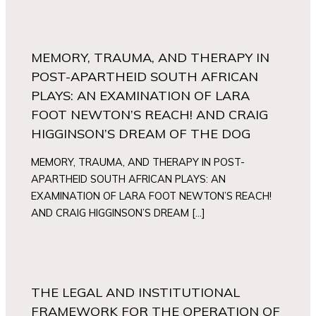
MEMORY, TRAUMA, AND THERAPY IN
POST-APARTHEID SOUTH AFRICAN
PLAYS: AN EXAMINATION OF LARA
FOOT NEWTON’S REACH! AND CRAIG
HIGGINSON’S DREAM OF THE DOG
MEMORY, TRAUMA, AND THERAPY IN POST-
APARTHEID SOUTH AFRICAN PLAYS: AN
EXAMINATION OF LARA FOOT NEWTON’S REACH!
AND CRAIG HIGGINSON’S DREAM […]
THE LEGAL AND INSTITUTIONAL
FRAMEWORK FOR THE OPERATION OF