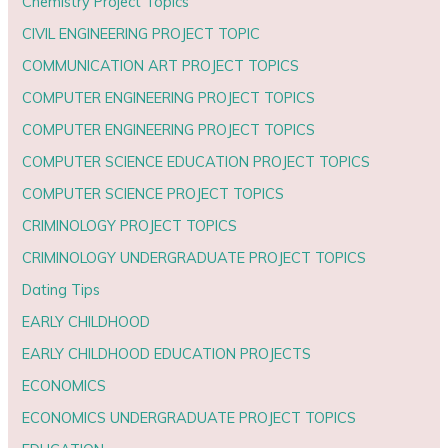
Chemistry Project Topics
CIVIL ENGINEERING PROJECT TOPIC
COMMUNICATION ART PROJECT TOPICS
COMPUTER ENGINEERING PROJECT TOPICS
COMPUTER ENGINEERING PROJECT TOPICS
COMPUTER SCIENCE EDUCATION PROJECT TOPICS
COMPUTER SCIENCE PROJECT TOPICS
CRIMINOLOGY PROJECT TOPICS
CRIMINOLOGY UNDERGRADUATE PROJECT TOPICS
Dating Tips
EARLY CHILDHOOD
EARLY CHILDHOOD EDUCATION PROJECTS
ECONOMICS
ECONOMICS UNDERGRADUATE PROJECT TOPICS