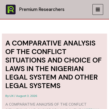
Skip
to
Premium Researchers
MAIN
content
MEN
A COMPARATIVE ANALYSIS
OF THE CONFLICT
SITUATIONS AND CHOICE OF
LAWS IN THE NIGERIAN
LEGAL SYSTEM AND OTHER
LEGAL SYSTEMS
By
UX
/
August 3, 2026
A COMPARATIVE ANALYSIS OF THE CONFLICT