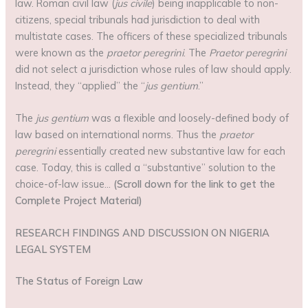
law. Roman civil law (
jus civile
) being inapplicable to non-
citizens, special tribunals had jurisdiction to deal with
multistate cases. The officers of these specialized tribunals
were known as the
praetor peregrini
. The
Praetor
peregrini
did not select a jurisdiction whose rules of law should apply.
Instead, they “applied” the “
jus gentium
.”
The
jus gentium
was a flexible and loosely-defined body of
law based on international norms. Thus the
praetor
peregrini
essentially created new substantive law for each
case. Today, this is called a “substantive” solution to the
choice-of-law issue…
(Scroll down for the link to get the
Complete Project Material)
RESEARCH FINDINGS AND DISCUSSION ON NIGERIA
LEGAL SYSTEM
The Status of Foreign Law