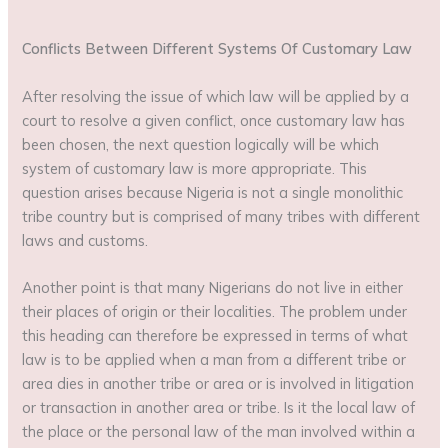
Conflicts Between Different Systems Of Customary Law
After resolving the issue of which law will be applied by a
court to resolve a given conflict, once customary law has
been chosen, the next question logically will be which
system of customary law is more appropriate. This
question arises because Nigeria is not a single monolithic
tribe country but is comprised of many tribes with different
laws and customs.
Another point is that many Nigerians do not live in either
their places of origin or their localities. The problem under
this heading can therefore be expressed in terms of what
law is to be applied when a man from a different tribe or
area dies in another tribe or area or is involved in litigation
or transaction in another area or tribe. Is it the local law of
the place or the personal law of the man involved within a