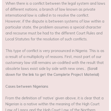
When there is a conflict between the legal system and laws
of different nations, a branch of law known as private
international law is called in to resolve the conflict.
However, if the dispute is between systems of law within a
particular state, the problem assumes a special character
and recourse must be had to the different Court Rules and
Local Statutes for the resolution of such conflicts.
This type of conflict is very pronounced in Nigeria. This is as
a result of a multiplicity of reasons. First, most part of our
customary law still remains un-codified with the result that
obsolete laws exist side by side with new ones…
(Scroll
down for the link to get the Complete Project Material)
Cases between Nigerians
From the definition of ‘native’ given above, it is clear that a
Nigerian is a native within the meaning of the High Court
Law of Lagos and the High Court Law of the Northern