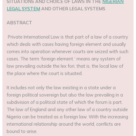
SITUATIONS AND CHOICE OF LAWS IN THE
NIGERIAN
LEGAL SYSTEM
AND OTHER LEGAL SYSTEMS
ABSTRACT
Private International Law is that part of a law of a country
which deals with cases having foreign element and usually
comes into operation whenever courts are seized with such
cases. The term ‘foreign element ’ means any system of
law prevailing outside the lex fori, that is, the local law of
the place where the court is situated.
It includes not only the law existing in a state under a
foreign political sovereign but also the law prevailing in a
subdivision of a political state of which the forum is part.
The law of England and any other law of a country outside
Nigeria can be treated as a foreign law. With the increasing
international relationship around the world, conflicts are
bound to arise.