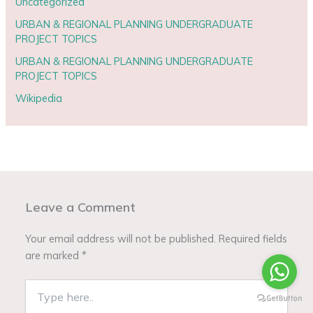
Uncategorized
URBAN & REGIONAL PLANNING UNDERGRADUATE
PROJECT TOPICS
URBAN & REGIONAL PLANNING UNDERGRADUATE
PROJECT TOPICS
Wikipedia
Leave a Comment
Your email address will not be published.
Required fields
are marked
*
Type
here..