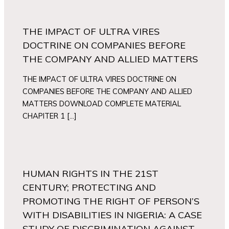
THE IMPACT OF ULTRA VIRES
DOCTRINE ON COMPANIES BEFORE
THE COMPANY AND ALLIED MATTERS
THE IMPACT OF ULTRA VIRES DOCTRINE ON
COMPANIES BEFORE THE COMPANY AND ALLIED
MATTERS DOWNLOAD COMPLETE MATERIAL
CHAPITER 1 […]
HUMAN RIGHTS IN THE 21ST
CENTURY; PROTECTING AND
PROMOTING THE RIGHT OF PERSON’S
WITH DISABILITIES IN NIGERIA: A CASE
STUDY OF DISCRIMINATION AGAINST