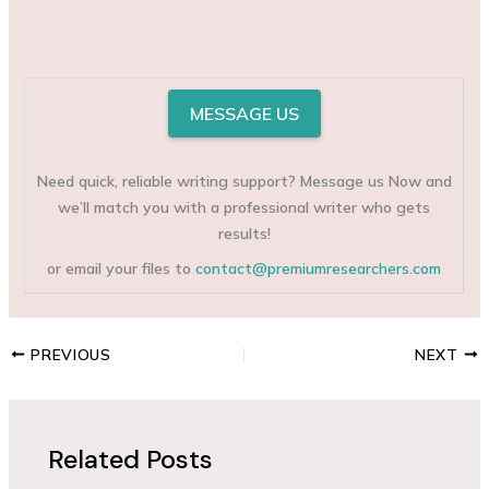
MESSAGE US
Need quick, reliable writing support? Message us Now and
we’ll match you with a professional writer who gets
results!
or email your files to
contact@premiumresearchers.com
PREVIOUS
NEXT
Related Posts