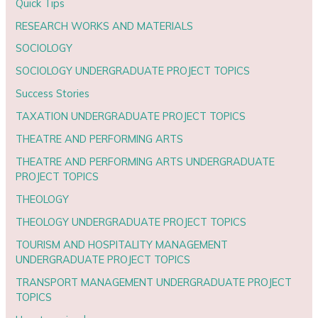
Quick Tips
RESEARCH WORKS AND MATERIALS
SOCIOLOGY
SOCIOLOGY UNDERGRADUATE PROJECT TOPICS
Success Stories
TAXATION UNDERGRADUATE PROJECT TOPICS
THEATRE AND PERFORMING ARTS
THEATRE AND PERFORMING ARTS UNDERGRADUATE
PROJECT TOPICS
THEOLOGY
THEOLOGY UNDERGRADUATE PROJECT TOPICS
TOURISM AND HOSPITALITY MANAGEMENT
UNDERGRADUATE PROJECT TOPICS
TRANSPORT MANAGEMENT UNDERGRADUATE PROJECT
TOPICS