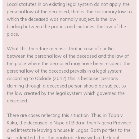
Local statutes in an existing legal system do not apply, the
personal law of the deceased, that is, the customary law to
which the deceased was normally subject, is the law
binding between the parties and excludes, the law of the
place.
What this therefore means is that in case of conflict
between the personal law of the deceased and the law of
the place where the deceased may have been resident, the
personal law of the deceased prevails in a legal system.
According to Obilade (2012) this is because “persons
claiming through a deceased person should be subject to
the law created by the legal system which governed the
deceased.”
There are cases reflecting this situation. Thus, in Tapa v.
Kuka, the deceased, a Nupe of Bida in then Nigeria Province
died intestate leaving a house in Lagos. Both parties to the
suit admitted, that the applicable law within the legal