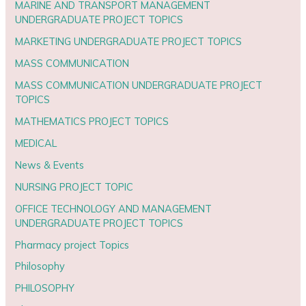
MARINE AND TRANSPORT MANAGEMENT
UNDERGRADUATE PROJECT TOPICS
MARKETING UNDERGRADUATE PROJECT TOPICS
MASS COMMUNICATION
MASS COMMUNICATION UNDERGRADUATE PROJECT
TOPICS
MATHEMATICS PROJECT TOPICS
MEDICAL
News & Events
NURSING PROJECT TOPIC
OFFICE TECHNOLOGY AND MANAGEMENT
UNDERGRADUATE PROJECT TOPICS
Pharmacy project Topics
Philosophy
PHILOSOPHY