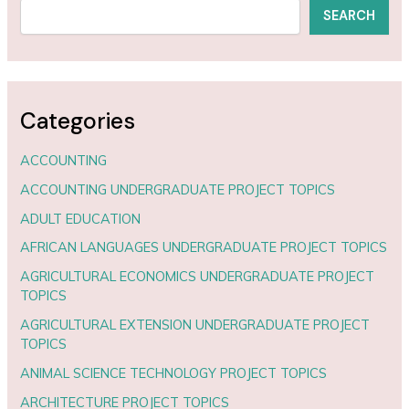
SEARCH
Categories
ACCOUNTING
ACCOUNTING UNDERGRADUATE PROJECT TOPICS
ADULT EDUCATION
AFRICAN LANGUAGES UNDERGRADUATE PROJECT TOPICS
AGRICULTURAL ECONOMICS UNDERGRADUATE PROJECT
TOPICS
AGRICULTURAL EXTENSION UNDERGRADUATE PROJECT
TOPICS
ANIMAL SCIENCE TECHNOLOGY PROJECT TOPICS
ARCHITECTURE PROJECT TOPICS