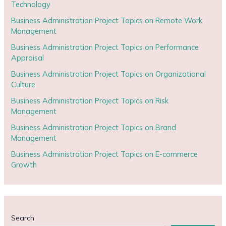
Technology
Business Administration Project Topics on Remote Work
Management
Business Administration Project Topics on Performance
Appraisal
Business Administration Project Topics on Organizational
Culture
Business Administration Project Topics on Risk
Management
Business Administration Project Topics on Brand
Management
Business Administration Project Topics on E-commerce
Growth
Search