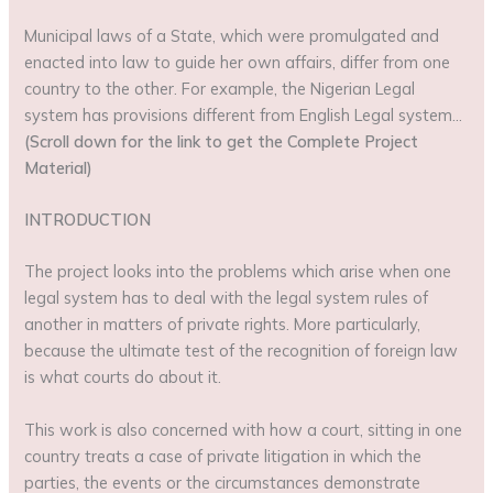
Municipal laws of a State, which were promulgated and
enacted into law to guide her own affairs, differ from one
country to the other. For example, the Nigerian Legal
system has provisions different from English Legal system…
(Scroll down for the link to get the Complete Project
Material)
INTRODUCTION
The project looks into the problems which arise when one
legal system has to deal with the legal system rules of
another in matters of private rights. More particularly,
because the ultimate test of the recognition of foreign law
is what courts do about it.
This work is also concerned with how a court, sitting in one
country treats a case of private litigation in which the
parties, the events or the circumstances demonstrate