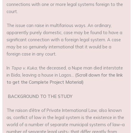
connections with one or more legal systems foreign to the
court.
The issue can raise in multifarious ways. An ordinary,
apparently purely domestic, case may be found to have a
significant connection with a foreign legal system. A case
may be so genuinely international that it would be a
foreign case in any court.
In
Tapa v. Kuka
, the deceased, a Nupe man died interstate
in Bida, leaving a house in Lagos…
(Scroll down for the link
to get the Complete Project Material)
BACKGROUND TO THE STUDY
The raison d’être of Private International Law, also known
as, conflict of law in the legal system is the existence in the
world of a number of separate municipal systems of law–a
number of separate legal units- that differ greatly from