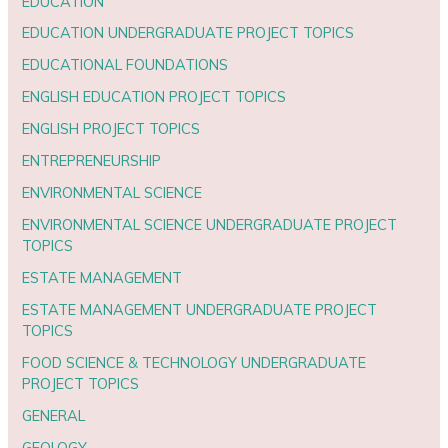
EDUCATION
EDUCATION UNDERGRADUATE PROJECT TOPICS
EDUCATIONAL FOUNDATIONS
ENGLISH EDUCATION PROJECT TOPICS
ENGLISH PROJECT TOPICS
ENTREPRENEURSHIP
ENVIRONMENTAL SCIENCE
ENVIRONMENTAL SCIENCE UNDERGRADUATE PROJECT
TOPICS
ESTATE MANAGEMENT
ESTATE MANAGEMENT UNDERGRADUATE PROJECT
TOPICS
FOOD SCIENCE & TECHNOLOGY UNDERGRADUATE
PROJECT TOPICS
GENERAL
GEOLOGY