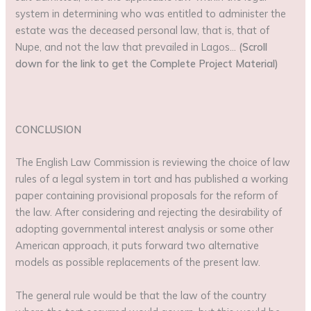
system in determining who was entitled to administer the
estate was the deceased personal law, that is, that of
Nupe, and not the law that prevailed in Lagos…
(Scroll
down for the link to get the Complete Project Material)
CONCLUSION
The English Law Commission is reviewing the choice of law
rules of a legal system in tort and has published a working
paper containing provisional proposals for the reform of
the law. After considering and rejecting the desirability of
adopting governmental interest analysis or some other
American approach, it puts forward two alternative
models as possible replacements of the present law.
The general rule would be that the law of the country