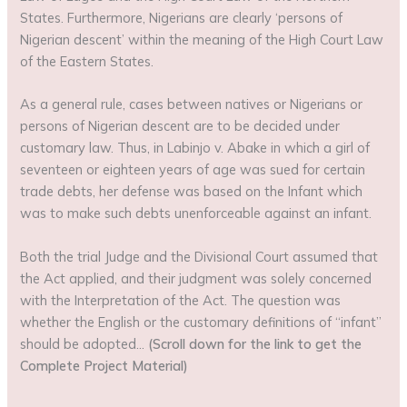
States. Furthermore, Nigerians are clearly ‘persons of
Nigerian descent’ within the meaning of the High Court Law
of the Eastern States.
As a general rule, cases between natives or Nigerians or
persons of Nigerian descent are to be decided under
customary law. Thus, in Labinjo v. Abake in which a girl of
seventeen or eighteen years of age was sued for certain
trade debts, her defense was based on the Infant which
was to make such debts unenforceable against an infant.
Both the trial Judge and the Divisional Court assumed that
the Act applied, and their judgment was solely concerned
with the Interpretation of the Act. The question was
whether the English or the customary definitions of “infant”
should be adopted…
(Scroll down for the link to get the
Complete Project Material)