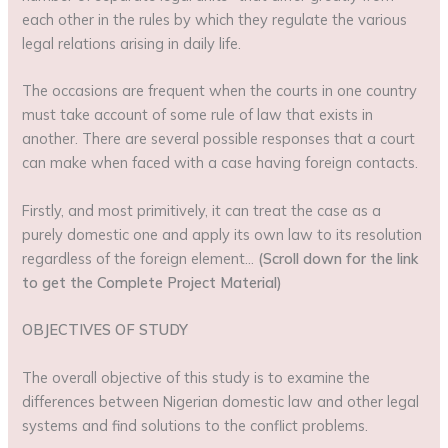
each other in the rules by which they regulate the various
legal relations arising in daily life.
The occasions are frequent when the courts in one country
must take account of some rule of law that exists in
another. There are several possible responses that a court
can make when faced with a case having foreign contacts.
Firstly, and most primitively, it can treat the case as a
purely domestic one and apply its own law to its resolution
regardless of the foreign element…
(Scroll down for the link
to get the Complete Project Material)
OBJECTIVES OF STUDY
The overall objective of this study is to examine the
differences between Nigerian domestic law and other legal
systems and find solutions to the conflict problems.