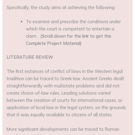
Specifically, the study aims at achieving the following:
To examine and prescribe the conditions under
which the court is competent to entertain a
claim…
(Scroll down for the link to get the
Complete Project Material)
LITERATURE REVIEW
The first instances of conflict of laws in the Western legal
tradition can be traced to Greek law. Ancient Greeks dealt
straightforwardly with multistate problems and did not
create choice-of-law rules. Leading solutions varied
between the creation of courts for international cases, or
application of local law in the legal system, on the grounds
that it was equally available to citizens of all states.
More significant developments can be traced to Roman