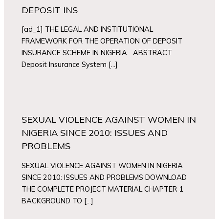
DEPOSIT INS
[ad_1] THE LEGAL AND INSTITUTIONAL
FRAMEWORK FOR THE OPERATION OF DEPOSIT
INSURANCE SCHEME IN NIGERIA ABSTRACT
Deposit Insurance System […]
SEXUAL VIOLENCE AGAINST WOMEN IN
NIGERIA SINCE 2010: ISSUES AND
PROBLEMS
SEXUAL VIOLENCE AGAINST WOMEN IN NIGERIA
SINCE 2010: ISSUES AND PROBLEMS DOWNLOAD
THE COMPLETE PROJECT MATERIAL CHAPTER 1
BACKGROUND TO […]