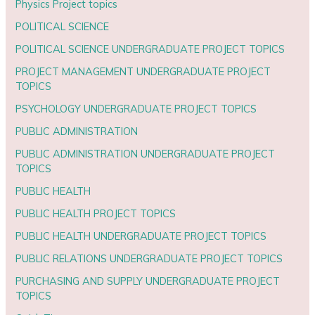
Physics Project topics
POLITICAL SCIENCE
POLITICAL SCIENCE UNDERGRADUATE PROJECT TOPICS
PROJECT MANAGEMENT UNDERGRADUATE PROJECT
TOPICS
PSYCHOLOGY UNDERGRADUATE PROJECT TOPICS
PUBLIC ADMINISTRATION
PUBLIC ADMINISTRATION UNDERGRADUATE PROJECT
TOPICS
PUBLIC HEALTH
PUBLIC HEALTH PROJECT TOPICS
PUBLIC HEALTH UNDERGRADUATE PROJECT TOPICS
PUBLIC RELATIONS UNDERGRADUATE PROJECT TOPICS
PURCHASING AND SUPPLY UNDERGRADUATE PROJECT
TOPICS