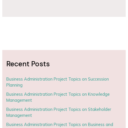
Recent Posts
Business Administration Project Topics on Succession
Planning
Business Administration Project Topics on Knowledge
Management
Business Administration Project Topics on Stakeholder
Management
Business Administration Project Topics on Business and