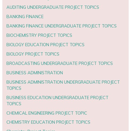
AUDITING UNDERGRADUATE PROJECT TOPICS
BANKING FINANCE
BANKING FINANCE UNDERGRADUATE PROJECT TOPICS
BIOCHEMISTRY PROJECT TOPICS
BIOLOGY EDUCATION PROJECT TOPICS
BIOLOGY PROJECT TOPICS
BROADCASTING UNDERGRADUATE PROJECT TOPICS
BUSINESS ADMINISTRATION
BUSINESS ADMINISTRATION UNDERGRADUATE PROJECT
TOPICS
BUSINESS EDUCATION UNDERGRADUATE PROJECT
TOPICS
CHEMICAL ENGINEERING PROJECT TOPIC
CHEMISTRY EDUCATION PROJECT TOPICS