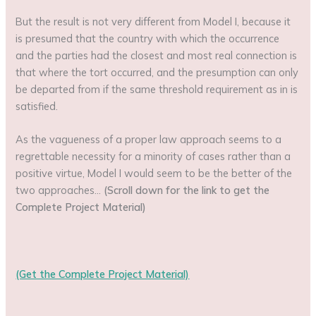
But the result is not very different from Model I, because it
is presumed that the country with which the occurrence
and the parties had the closest and most real connection is
that where the tort occurred, and the presumption can only
be departed from if the same threshold requirement as in is
satisfied.
As the vagueness of a proper law approach seems to a
regrettable necessity for a minority of cases rather than a
positive virtue, Model I would seem to be the better of the
two approaches…
(Scroll down for the link to get the
Complete Project Material)
(Get the Complete Project Material)