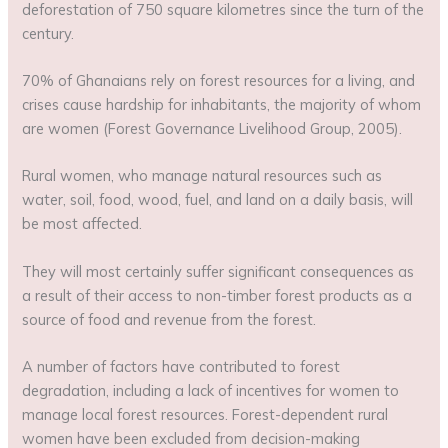
deforestation of 750 square kilometres since the turn of the
century.
70% of Ghanaians rely on forest resources for a living, and
crises cause hardship for inhabitants, the majority of whom
are women (Forest Governance Livelihood Group, 2005).
Rural women, who manage natural resources such as
water, soil, food, wood, fuel, and land on a daily basis, will
be most affected.
They will most certainly suffer significant consequences as
a result of their access to non-timber forest products as a
source of food and revenue from the forest.
A number of factors have contributed to forest
degradation, including a lack of incentives for women to
manage local forest resources. Forest-dependent rural
women have been excluded from decision-making