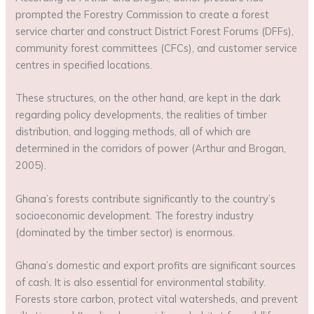
prompted the Forestry Commission to create a forest
service charter and construct District Forest Forums (DFFs),
community forest committees (CFCs), and customer service
centres in specified locations.
These structures, on the other hand, are kept in the dark
regarding policy developments, the realities of timber
distribution, and logging methods, all of which are
determined in the corridors of power (Arthur and Brogan,
2005).
Ghana’s forests contribute significantly to the country’s
socioeconomic development. The forestry industry
(dominated by the timber sector) is enormous.
Ghana’s domestic and export profits are significant sources
of cash. It is also essential for environmental stability.
Forests store carbon, protect vital watersheds, and prevent