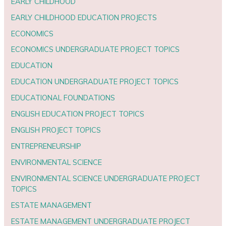
EARLY CHILDHOOD
EARLY CHILDHOOD EDUCATION PROJECTS
ECONOMICS
ECONOMICS UNDERGRADUATE PROJECT TOPICS
EDUCATION
EDUCATION UNDERGRADUATE PROJECT TOPICS
EDUCATIONAL FOUNDATIONS
ENGLISH EDUCATION PROJECT TOPICS
ENGLISH PROJECT TOPICS
ENTREPRENEURSHIP
ENVIRONMENTAL SCIENCE
ENVIRONMENTAL SCIENCE UNDERGRADUATE PROJECT
TOPICS
ESTATE MANAGEMENT
ESTATE MANAGEMENT UNDERGRADUATE PROJECT