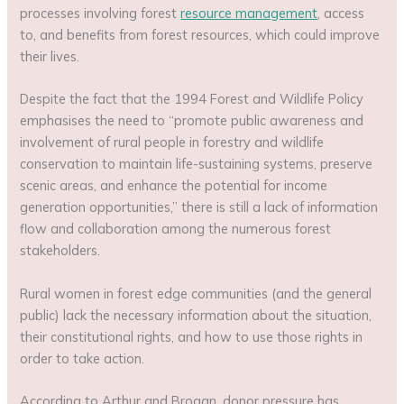
processes involving forest
resource management
, access
to, and benefits from forest resources, which could improve
their lives.
Despite the fact that the 1994 Forest and Wildlife Policy
emphasises the need to “promote public awareness and
involvement of rural people in forestry and wildlife
conservation to maintain life-sustaining systems, preserve
scenic areas, and enhance the potential for income
generation opportunities,” there is still a lack of information
flow and collaboration among the numerous forest
stakeholders.
Rural women in forest edge communities (and the general
public) lack the necessary information about the situation,
their constitutional rights, and how to use those rights in
order to take action.
According to Arthur and Brogan, donor pressure has