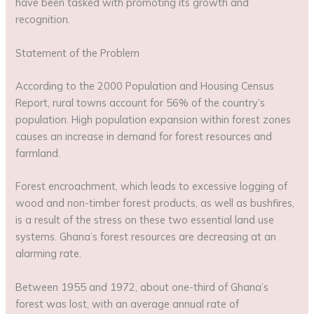
have been tasked with promoting its growth and
recognition.
Statement of the Problem
According to the 2000 Population and Housing Census
Report, rural towns account for 56% of the country’s
population. High population expansion within forest zones
causes an increase in demand for forest resources and
farmland.
Forest encroachment, which leads to excessive logging of
wood and non-timber forest products, as well as bushfires,
is a result of the stress on these two essential land use
systems. Ghana’s forest resources are decreasing at an
alarming rate.
Between 1955 and 1972, about one-third of Ghana’s
forest was lost, with an average annual rate of