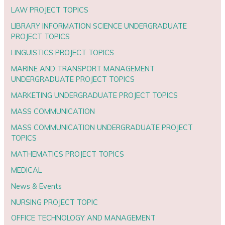
LAW PROJECT TOPICS
LIBRARY INFORMATION SCIENCE UNDERGRADUATE
PROJECT TOPICS
LINGUISTICS PROJECT TOPICS
MARINE AND TRANSPORT MANAGEMENT
UNDERGRADUATE PROJECT TOPICS
MARKETING UNDERGRADUATE PROJECT TOPICS
MASS COMMUNICATION
MASS COMMUNICATION UNDERGRADUATE PROJECT
TOPICS
MATHEMATICS PROJECT TOPICS
MEDICAL
News & Events
NURSING PROJECT TOPIC
OFFICE TECHNOLOGY AND MANAGEMENT