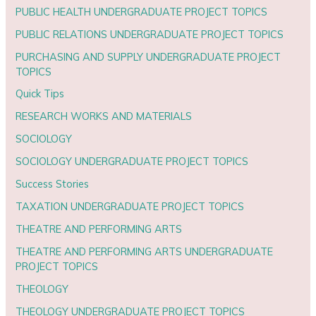
PUBLIC HEALTH UNDERGRADUATE PROJECT TOPICS
PUBLIC RELATIONS UNDERGRADUATE PROJECT TOPICS
PURCHASING AND SUPPLY UNDERGRADUATE PROJECT
TOPICS
Quick Tips
RESEARCH WORKS AND MATERIALS
SOCIOLOGY
SOCIOLOGY UNDERGRADUATE PROJECT TOPICS
Success Stories
TAXATION UNDERGRADUATE PROJECT TOPICS
THEATRE AND PERFORMING ARTS
THEATRE AND PERFORMING ARTS UNDERGRADUATE
PROJECT TOPICS
THEOLOGY
THEOLOGY UNDERGRADUATE PROJECT TOPICS