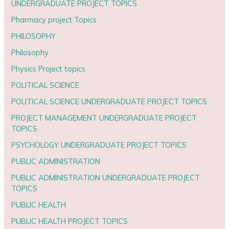
UNDERGRADUATE PROJECT TOPICS
Pharmacy project Topics
PHILOSOPHY
Philosophy
Physics Project topics
POLITICAL SCIENCE
POLITICAL SCIENCE UNDERGRADUATE PROJECT TOPICS
PROJECT MANAGEMENT UNDERGRADUATE PROJECT
TOPICS
PSYCHOLOGY UNDERGRADUATE PROJECT TOPICS
PUBLIC ADMINISTRATION
PUBLIC ADMINISTRATION UNDERGRADUATE PROJECT
TOPICS
PUBLIC HEALTH
PUBLIC HEALTH PROJECT TOPICS