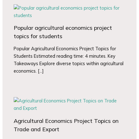
Popular agricultural economics project
topics for students
Popular Agricultural Economics Project Topics for
Students Estimated reading time: 4 minutes. Key
Takeaways Explore diverse topics within agricultural
economics. […]
Agricultural Economics Project Topics on
Trade and Export