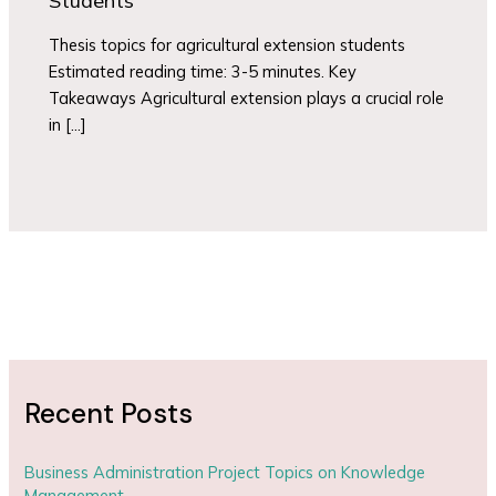
Students
Thesis topics for agricultural extension students
Estimated reading time: 3-5 minutes. Key
Takeaways Agricultural extension plays a crucial role
in […]
Recent Posts
Business Administration Project Topics on Knowledge
Management