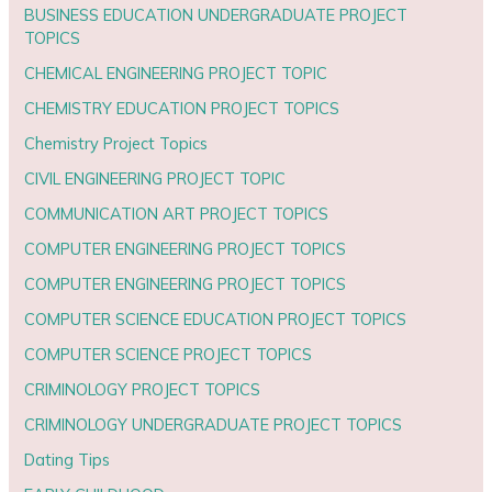
BUSINESS EDUCATION UNDERGRADUATE PROJECT
TOPICS
CHEMICAL ENGINEERING PROJECT TOPIC
CHEMISTRY EDUCATION PROJECT TOPICS
Chemistry Project Topics
CIVIL ENGINEERING PROJECT TOPIC
COMMUNICATION ART PROJECT TOPICS
COMPUTER ENGINEERING PROJECT TOPICS
COMPUTER ENGINEERING PROJECT TOPICS
COMPUTER SCIENCE EDUCATION PROJECT TOPICS
COMPUTER SCIENCE PROJECT TOPICS
CRIMINOLOGY PROJECT TOPICS
CRIMINOLOGY UNDERGRADUATE PROJECT TOPICS
Dating Tips