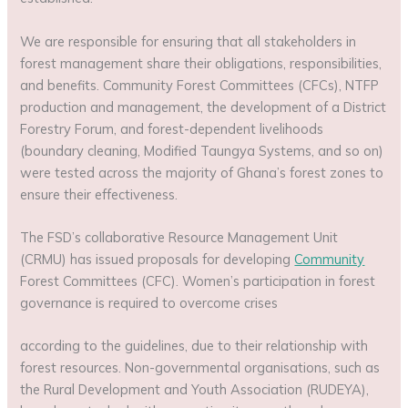
We are responsible for ensuring that all stakeholders in
forest management share their obligations, responsibilities,
and benefits. Community Forest Committees (CFCs), NTFP
production and management, the development of a District
Forestry Forum, and forest-dependent livelihoods
(boundary cleaning, Modified Taungya Systems, and so on)
were tested across the majority of Ghana’s forest zones to
ensure their effectiveness.
The FSD’s collaborative Resource Management Unit
(CRMU) has issued proposals for developing
Community
Forest Committees (CFC). Women’s participation in forest
governance is required to overcome crises
according to the guidelines, due to their relationship with
forest resources. Non-governmental organisations, such as
the Rural Development and Youth Association (RUDEYA),