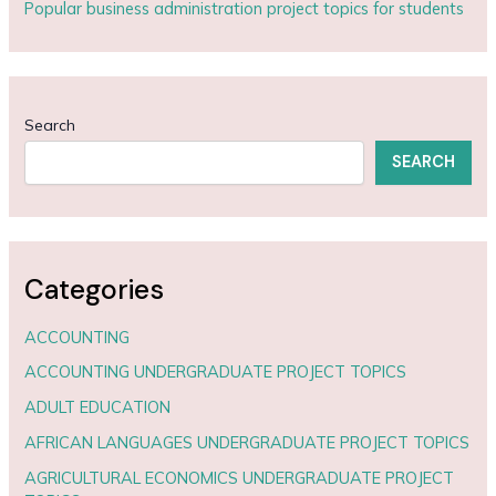
Popular business administration project topics for students
Search
SEARCH
Categories
ACCOUNTING
ACCOUNTING UNDERGRADUATE PROJECT TOPICS
ADULT EDUCATION
AFRICAN LANGUAGES UNDERGRADUATE PROJECT TOPICS
AGRICULTURAL ECONOMICS UNDERGRADUATE PROJECT