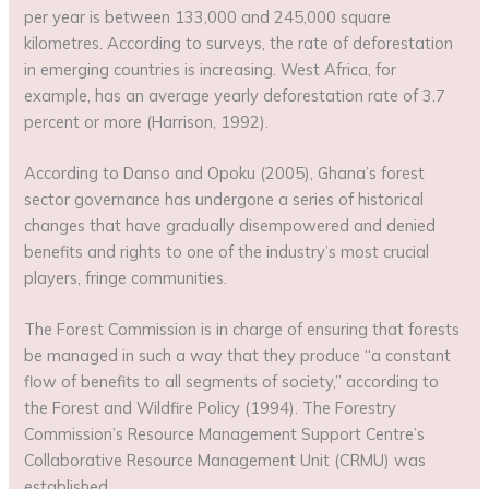
per year is between 133,000 and 245,000 square
kilometres. According to surveys, the rate of deforestation
in emerging countries is increasing. West Africa, for
example, has an average yearly deforestation rate of 3.7
percent or more (Harrison, 1992).
According to Danso and Opoku (2005), Ghana’s forest
sector governance has undergone a series of historical
changes that have gradually disempowered and denied
benefits and rights to one of the industry’s most crucial
players, fringe communities.
The Forest Commission is in charge of ensuring that forests
be managed in such a way that they produce “a constant
flow of benefits to all segments of society,” according to
the Forest and Wildfire Policy (1994). The Forestry
Commission’s Resource Management Support Centre’s
Collaborative Resource Management Unit (CRMU) was
established.