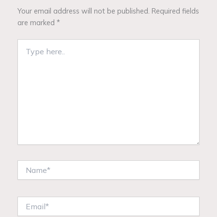
Your email address will not be published.
Required fields
are marked
*
Type
here..
Name*
Email*