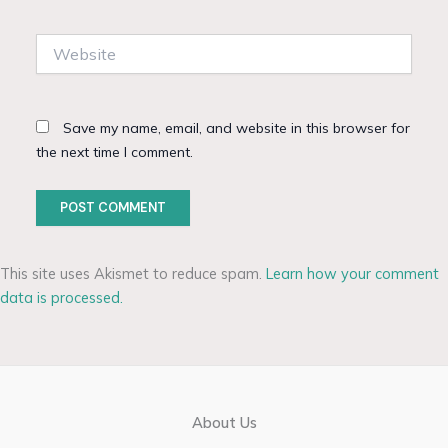
Website
Save my name, email, and website in this browser for
the next time I comment.
This site uses Akismet to reduce spam.
Learn how your comment
data is processed.
About Us