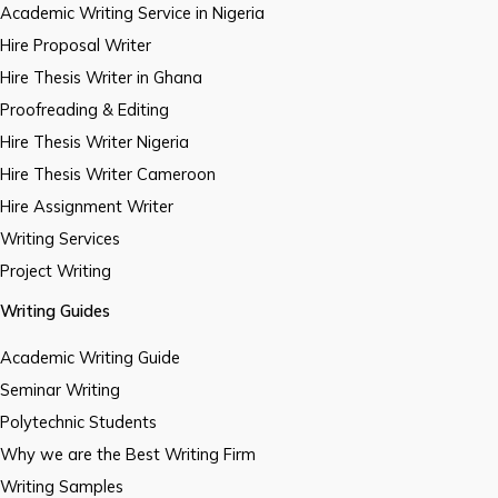
Academic Writing Service in Nigeria
Hire Proposal Writer
Hire Thesis Writer in Ghana
Proofreading & Editing
Hire Thesis Writer Nigeria
Hire Thesis Writer Cameroon
Hire Assignment Writer
Writing Services
Project Writing
Writing Guides
Academic Writing Guide
Seminar Writing
Polytechnic Students
Why we are the Best Writing Firm
Writing Samples