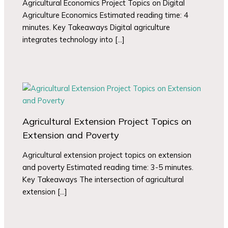
Agricultural Economics Project Topics on Digital
Agriculture Economics Estimated reading time: 4
minutes. Key Takeaways Digital agriculture
integrates technology into […]
Agricultural Extension Project Topics on
Extension and Poverty
Agricultural extension project topics on extension
and poverty Estimated reading time: 3-5 minutes.
Key Takeaways The intersection of agricultural
extension […]