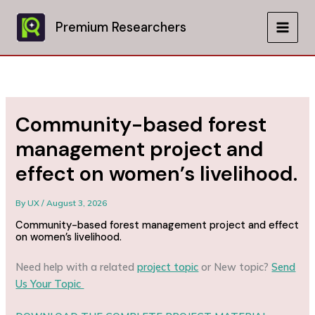
Skip
to
Premium Researchers
MAIN
content
MEN
Community-based forest
management project and
effect on women’s livelihood.
By
UX
/
August 3, 2026
Community-based forest management project and effect
on women’s livelihood.
Need help with a related
project topic
or New topic?
Send
Us Your Topic