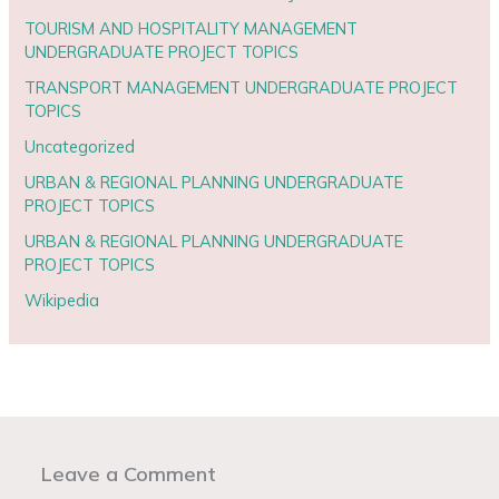
TOURISM AND HOSPITALITY MANAGEMENT
UNDERGRADUATE PROJECT TOPICS
TRANSPORT MANAGEMENT UNDERGRADUATE PROJECT
TOPICS
Uncategorized
URBAN & REGIONAL PLANNING UNDERGRADUATE
PROJECT TOPICS
URBAN & REGIONAL PLANNING UNDERGRADUATE
PROJECT TOPICS
Wikipedia
Leave a Comment