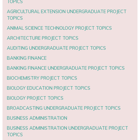
TOPICS
AGRICULTURAL EXTENSION UNDERGRADUATE PROJECT
TOPICS
ANIMAL SCIENCE TECHNOLOGY PROJECT TOPICS
ARCHITECTURE PROJECT TOPICS
AUDITING UNDERGRADUATE PROJECT TOPICS
BANKING FINANCE
BANKING FINANCE UNDERGRADUATE PROJECT TOPICS
BIOCHEMISTRY PROJECT TOPICS
BIOLOGY EDUCATION PROJECT TOPICS
BIOLOGY PROJECT TOPICS
BROADCASTING UNDERGRADUATE PROJECT TOPICS
BUSINESS ADMINISTRATION
BUSINESS ADMINISTRATION UNDERGRADUATE PROJECT
TOPICS