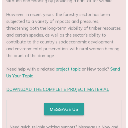
siltation and flooding by providing a habitat for wildlife.
However, in recent years, the forestry sector has been
subjected to a variety of impacts and pressures,
threatening both the long-term viability of timber resources
and certain species, as well as the sector’s ability to
contribute to the country’s socioeconomic development
and environmental preservation, with rural women bearing
the brunt of the damage.
Need help with a related
project topic
or New topic?
Send
Us Your Topic
DOWNLOAD THE COMPLETE PROJECT MATERIAL
MESSAGE US
Need quick, reliable writing support? Message us Now and