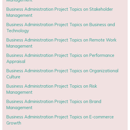
Business Administration Project Topics on Stakeholder
Management
Business Administration Project Topics on Business and
Technology
Business Administration Project Topics on Remote Work
Management
Business Administration Project Topics on Performance
Appraisal
Business Administration Project Topics on Organizational
Culture
Business Administration Project Topics on Risk
Management
Business Administration Project Topics on Brand
Management
Business Administration Project Topics on E-commerce
Growth