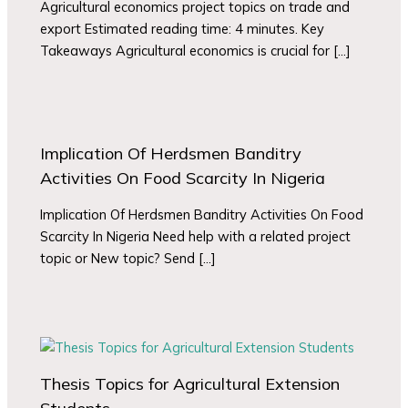
Agricultural economics project topics on trade and
export Estimated reading time: 4 minutes. Key
Takeaways Agricultural economics is crucial for […]
Implication Of Herdsmen Banditry
Activities On Food Scarcity In Nigeria
Implication Of Herdsmen Banditry Activities On Food
Scarcity In Nigeria Need help with a related project
topic or New topic? Send […]
Thesis Topics for Agricultural Extension