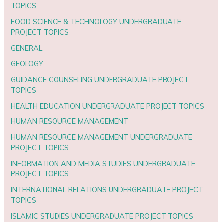
TOPICS
FOOD SCIENCE & TECHNOLOGY UNDERGRADUATE
PROJECT TOPICS
GENERAL
GEOLOGY
GUIDANCE COUNSELING UNDERGRADUATE PROJECT
TOPICS
HEALTH EDUCATION UNDERGRADUATE PROJECT TOPICS
HUMAN RESOURCE MANAGEMENT
HUMAN RESOURCE MANAGEMENT UNDERGRADUATE
PROJECT TOPICS
INFORMATION AND MEDIA STUDIES UNDERGRADUATE
PROJECT TOPICS
INTERNATIONAL RELATIONS UNDERGRADUATE PROJECT
TOPICS
ISLAMIC STUDIES UNDERGRADUATE PROJECT TOPICS