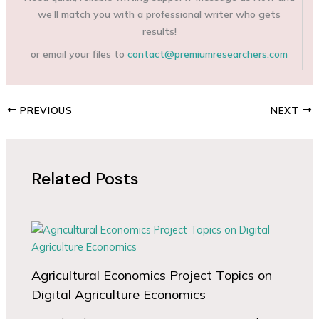
we’ll match you with a professional writer who gets
results!
or email your files to
contact@premiumresearchers.com
PREVIOUS
NEXT
Related Posts
Agricultural Economics Project Topics on
Digital Agriculture Economics