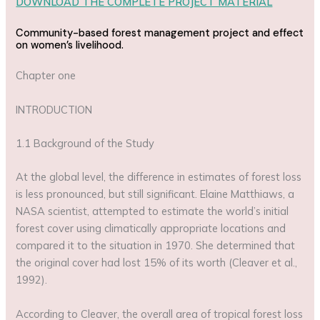
DOWNLOAD THE COMPLETE PROJECT MATERIAL
Community-based forest management project and effect
on women’s livelihood.
Chapter one
INTRODUCTION
1.1 Background of the Study
At the global level, the difference in estimates of forest loss
is less pronounced, but still significant. Elaine Matthiaws, a
NASA scientist, attempted to estimate the world’s initial
forest cover using climatically appropriate locations and
compared it to the situation in 1970. She determined that
the original cover had lost 15% of its worth (Cleaver et al.,
1992).
According to Cleaver, the overall area of tropical forest loss