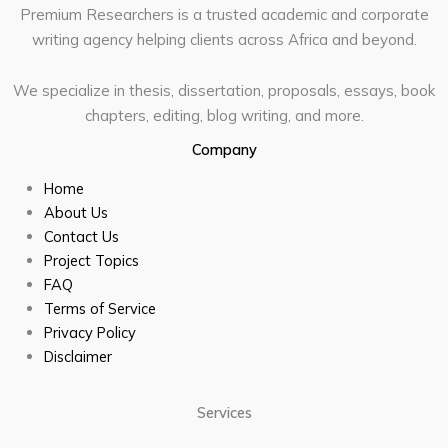
Premium Researchers is a trusted academic and corporate
writing agency helping clients across Africa and beyond.
We specialize in thesis, dissertation, proposals, essays, book
chapters, editing, blog writing, and more.
Company
Home
About Us
Contact Us
Project Topics
FAQ
Terms of Service
Privacy Policy
Disclaimer
Services