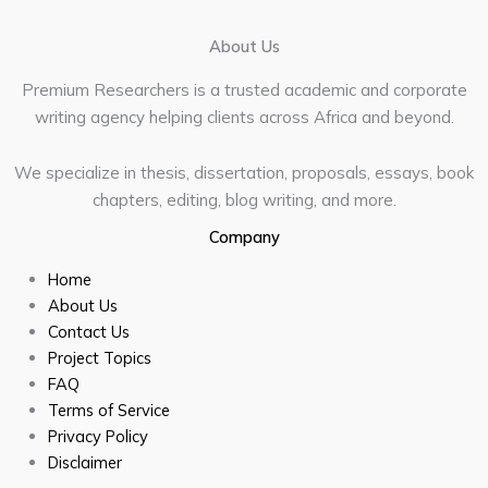
About Us
Premium Researchers is a trusted academic and corporate
writing agency helping clients across Africa and beyond.
We specialize in thesis, dissertation, proposals, essays, book
chapters, editing, blog writing, and more.
Company
Home
About Us
Contact Us
Project Topics
FAQ
Terms of Service
Privacy Policy
Disclaimer