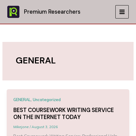
Skip
to
Premium Researchers
MAIN
content
MEN
GENERAL
,
GENERAL
Uncategorized
BEST COURSEWORK WRITING SERVICE
ON THE INTERNET TODAY
Mikejone
/
August 3, 2026