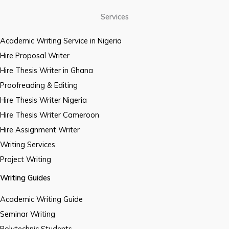
Services
Academic Writing Service in Nigeria
Hire Proposal Writer
Hire Thesis Writer in Ghana
Proofreading & Editing
Hire Thesis Writer Nigeria
Hire Thesis Writer Cameroon
Hire Assignment Writer
Writing Services
Project Writing
Writing Guides
Academic Writing Guide
Seminar Writing
Polytechnic Students