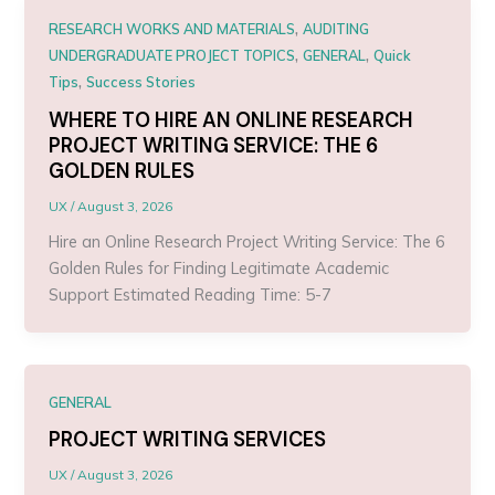
,
RESEARCH WORKS AND MATERIALS
AUDITING
,
,
UNDERGRADUATE PROJECT TOPICS
GENERAL
Quick
,
Tips
Success Stories
WHERE TO HIRE AN ONLINE RESEARCH
PROJECT WRITING SERVICE: THE 6
GOLDEN RULES
UX
/
August 3, 2026
Hire an Online Research Project Writing Service: The 6
Golden Rules for Finding Legitimate Academic
Support Estimated Reading Time: 5-7
GENERAL
PROJECT WRITING SERVICES
UX
/
August 3, 2026