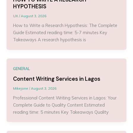
HYPOTHESIS
UX
/
August 3, 2026
How to Write a Research Hypothesis: The Complete
Guide Estimated reading time: 5-7 minutes Key
Takeaways A research hypothesis is
GENERAL
Content Writing Services in Lagos
Mikejone
/
August 3, 2026
Professional Content Writing Services in Lagos: Your
Complete Guide to Quality Content Estimated
reading time: 5 minutes Key Takeaways Quality