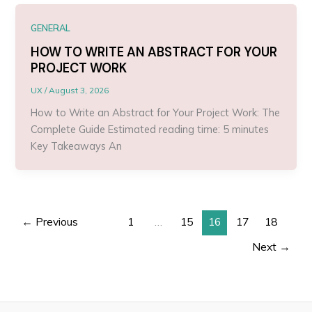
GENERAL
HOW TO WRITE AN ABSTRACT FOR YOUR
PROJECT WORK
UX
/
August 3, 2026
How to Write an Abstract for Your Project Work: The
Complete Guide Estimated reading time: 5 minutes
Key Takeaways An
←
Previous
1
…
15
16
17
18
Next
→