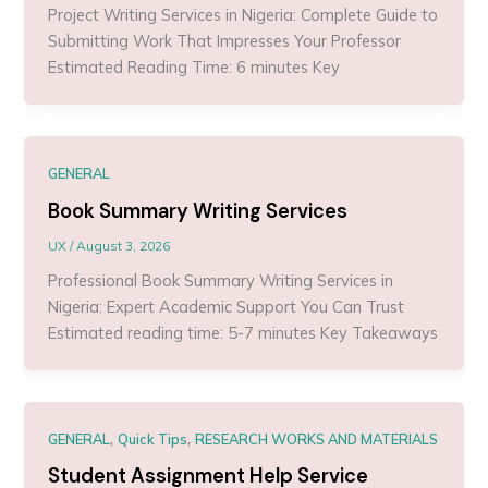
Project Writing Services in Nigeria: Complete Guide to
Submitting Work That Impresses Your Professor
Estimated Reading Time: 6 minutes Key
GENERAL
Book Summary Writing Services
UX
/
August 3, 2026
Professional Book Summary Writing Services in
Nigeria: Expert Academic Support You Can Trust
Estimated reading time: 5-7 minutes Key Takeaways
,
,
GENERAL
Quick Tips
RESEARCH WORKS AND MATERIALS
Student Assignment Help Service