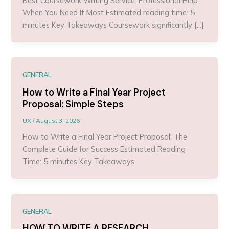
Best Coursework Writing Service: Professional Help
When You Need It Most Estimated reading time: 5
minutes Key Takeaways Coursework significantly […]
GENERAL
How to Write a Final Year Project
Proposal: Simple Steps
UX
/
August 3, 2026
How to Write a Final Year Project Proposal: The
Complete Guide for Success Estimated Reading
Time: 5 minutes Key Takeaways
GENERAL
HOW TO WRITE A RESEARCH