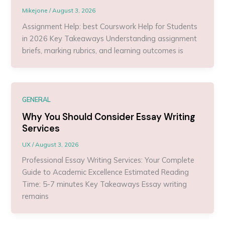
Mikejone
/
August 3, 2026
Assignment Help: best Courswork Help for Students
in 2026 Key Takeaways Understanding assignment
briefs, marking rubrics, and learning outcomes is
GENERAL
Why You Should Consider Essay Writing
Services
UX
/
August 3, 2026
Professional Essay Writing Services: Your Complete
Guide to Academic Excellence Estimated Reading
Time: 5-7 minutes Key Takeaways Essay writing
remains