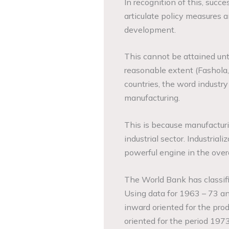
In recognition of this, suc
articulate policy measures 
development.
This cannot be attained unti
reasonable extent (Fashola,
countries, the word industry
manufacturing.
This is because manufactur
industrial sector. Industrial
powerful engine in the over
The World Bank has classifi
Using data for 1963 – 73 
inward oriented for the pro
oriented for the period 197