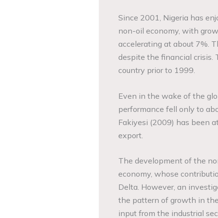
Since 2001, Nigeria has enj
non-oil economy, with growt
accelerating at about 7%. T
despite the financial crisis
country prior to 1999.
Even in the wake of the glob
performance fell only to abo
Fakiyesi (2009) has been att
export.
The development of the non-
economy, whose contribution
Delta. However, an investi
the pattern of growth in th
input from the industrial s