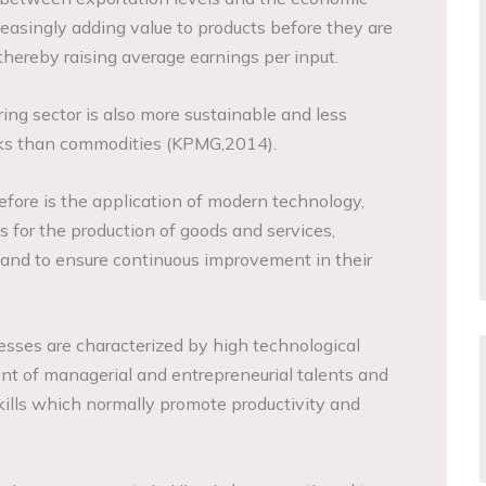
reasingly adding value to products before they are
thereby raising average earnings per input.
ing sector is also more sustainable and less
cks than commodities (KPMG,2014).
efore is the application of modern technology,
for the production of goods and services,
 and to ensure continuous improvement in their
sses are characterized by high technological
t of managerial and entrepreneurial talents and
ills which normally promote productivity and