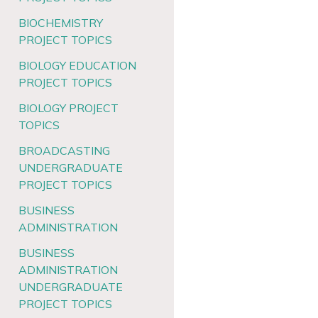
BIOCHEMISTRY
PROJECT TOPICS
BIOLOGY EDUCATION
PROJECT TOPICS
BIOLOGY PROJECT
TOPICS
BROADCASTING
UNDERGRADUATE
PROJECT TOPICS
BUSINESS
ADMINISTRATION
BUSINESS
ADMINISTRATION
UNDERGRADUATE
PROJECT TOPICS