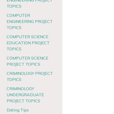
ENGINEERING PROJECT
TOPICS
COMPUTER
ENGINEERING PROJECT
TOPICS
COMPUTER SCIENCE
EDUCATION PROJECT
TOPICS
COMPUTER SCIENCE
PROJECT TOPICS
CRIMINOLOGY PROJECT
TOPICS
CRIMINOLOGY
UNDERGRADUATE
PROJECT TOPICS
Dating Tips