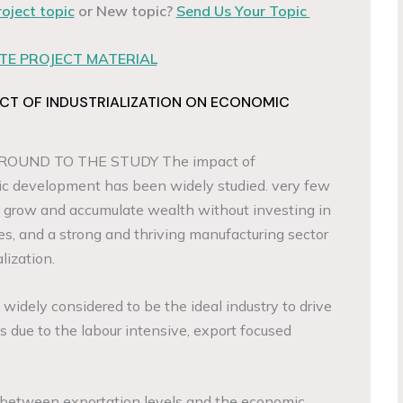
roject topic
or New topic?
Send Us Your Topic
E PROJECT MATERIAL
CT OF INDUSTRIALIZATION ON ECONOMIC
OUND TO THE STUDY The impact of
 development has been widely studied. very few
o grow and accumulate wealth without investing in
es, and a strong and thriving manufacturing sector
lization.
widely considered to be the ideal industry to drive
s due to the labour intensive, export focused
on between exportation levels and the economic