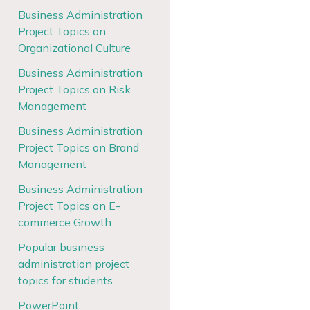
Business Administration
Project Topics on
Organizational Culture
Business Administration
Project Topics on Risk
Management
Business Administration
Project Topics on Brand
Management
Business Administration
Project Topics on E-
commerce Growth
Popular business
administration project
topics for students
PowerPoint