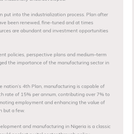
n put into the industrialization process. Plan after
ave been renewed, fine-tuned and at times
rces are abundant and investment opportunities
ent policies, perspective plans and medium–term
d the importance of the manufacturing sector in
he nation’s 4th Plan, manufacturing is capable of
h rate of 15% per annum, contributing over 7% to
omoting employment and enhancing the value of
n but a few.
velopment and manufacturing in Nigeria is a classic