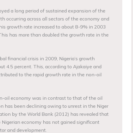
oyed a long period of sustained expansion of the
h occurring across all sectors of the economy and
his growth rate increased to about 8-9% in 2003
. This has more than doubled the growth rate in the
al financial crisis in 2009, Nigeria’s growth
ut 4.5 percent. This, according to Ajakaiye and
ributed to the rapid growth rate in the non-oil
oil economy was in contrast to that of the oil
 has been declining owing to unrest in the Niger
gation by the World Bank (2012) has revealed that
e Nigerian economy has not gained significant
ector and development.