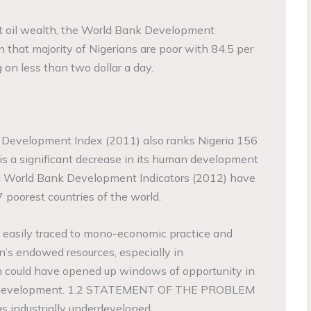
ast oil wealth, the World Bank Development
 that majority of Nigerians are poor with 84.5 per
g on less than two dollar a day.
Development Index (2011) also ranks Nigeria 156
 is a significant decrease in its human development
d World Bank Development Indicators (2012) have
 poorest countries of the world.
 easily traced to mono-economic practice and
on’s endowed resources, especially in
h could have opened up windows of opportunity in
c development. 1.2 STATEMENT OF THE PROBLEM
as industrially underdeveloped.