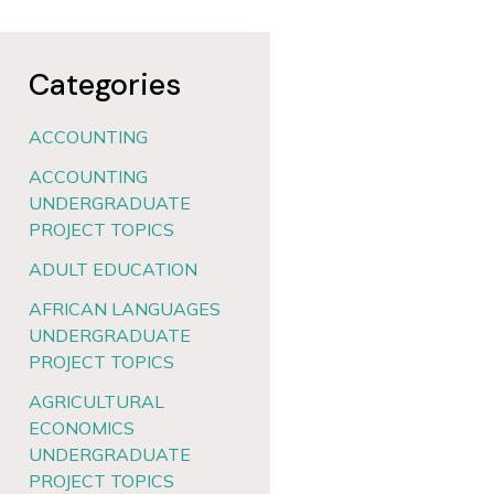
Categories
ACCOUNTING
ACCOUNTING
UNDERGRADUATE
PROJECT TOPICS
ADULT EDUCATION
AFRICAN LANGUAGES
UNDERGRADUATE
PROJECT TOPICS
AGRICULTURAL
ECONOMICS
UNDERGRADUATE
PROJECT TOPICS