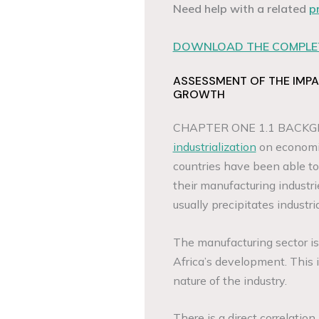
Need help with a related
p
DOWNLOAD THE COMPLET
ASSESSMENT OF THE IMPA
GROWTH
CHAPTER ONE 1.1 BACKGR
industrialization
on economic
countries have been able t
their manufacturing industri
usually precipitates industria
The manufacturing sector is 
Africa’s development. This i
nature of the industry.
There is a direct correlati