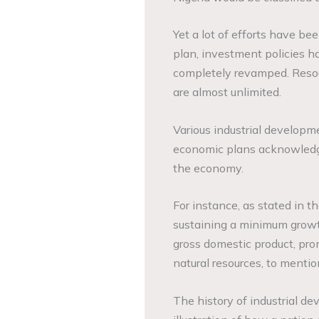
Yet a lot of efforts have bee
plan, investment policies h
completely revamped. Resou
are almost unlimited.
Various industrial developm
economic plans acknowledge
the economy.
For instance, as stated in t
sustaining a minimum growt
gross domestic product, pr
natural resources, to mentio
The history of industrial de