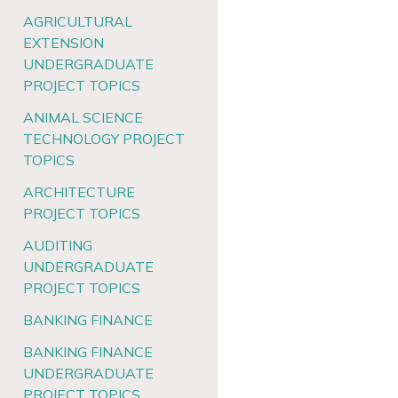
AGRICULTURAL
EXTENSION
UNDERGRADUATE
PROJECT TOPICS
ANIMAL SCIENCE
TECHNOLOGY PROJECT
TOPICS
ARCHITECTURE
PROJECT TOPICS
AUDITING
UNDERGRADUATE
PROJECT TOPICS
BANKING FINANCE
BANKING FINANCE
UNDERGRADUATE
PROJECT TOPICS