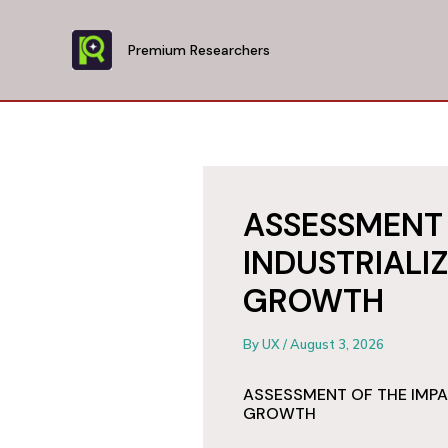
Skip
to
Premium Researchers
content
ASSESSMENT 
INDUSTRIALI
GROWTH
By
UX
/
August 3, 2026
ASSESSMENT OF THE IMPA
GROWTH