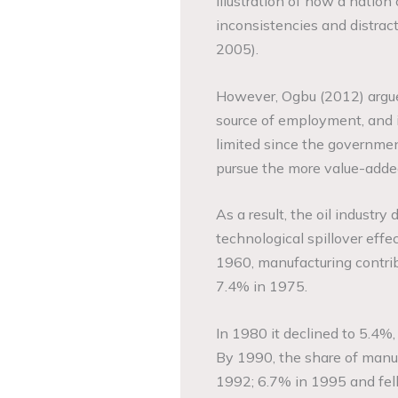
illustration of how a nation 
inconsistencies and distract
2005).
However, Ogbu (2012) argues 
source of employment, and i
limited since the governme
pursue the more value-added
As a result, the oil industr
technological spillover eff
1960, manufacturing contri
7.4% in 1975.
In 1980 it declined to 5.4%,
By 1990, the share of manuf
1992; 6.7% in 1995 and fell