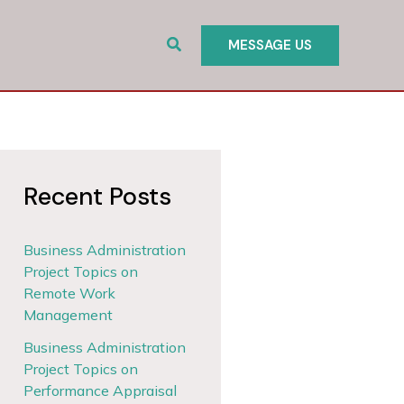
Search
MESSAGE US
Recent Posts
Business Administration
Project Topics on
Remote Work
Management
Business Administration
Project Topics on
Performance Appraisal