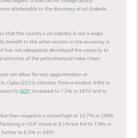
could neglect a vital sector through policy
ions attributable to the discovery of oil (Adeola,
that the country’s oil industry is not a major
ts benefit to the other sectors in the economy is
nt has not adequately developed the capacity to
 activities of the petrochemical value chain.
y does not allow for any agglomeration or
ects, Ogbu (2012) stresses. From a modest 4.8% in
bution to
GDP
increased to 7.2% in 1970 and to
 but then surged to a record high of 10.7% in 1985.
acturing in GDP stood at 8.1% but fell to 7.9% in
 further to 6.3% in 1997.