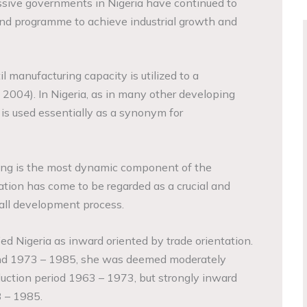
cessive governments in Nigeria have continued to
and programme to achieve industrial growth and
l manufacturing capacity is utilized to a
 2004). In Nigeria, as in many other developing
 is used essentially as a synonym for
ing is the most dynamic component of the
ization has come to be regarded as a crucial and
all development process.
ed Nigeria as inward oriented by trade orientation.
and 1973 – 1985, she was deemed moderately
duction period 1963 – 1973, but strongly inward
3 – 1985.