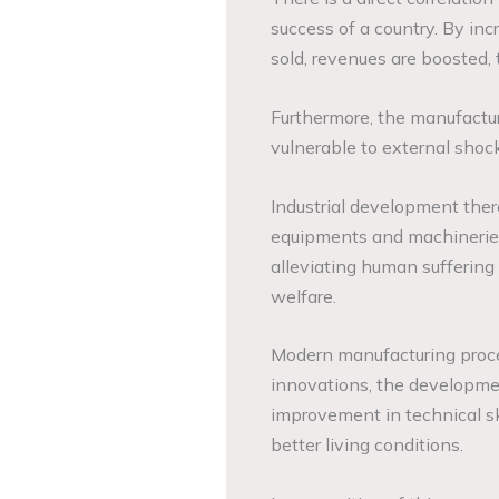
success of a country. By inc
sold, revenues are boosted, 
Furthermore, the manufactur
vulnerable to external sho
Industrial development ther
equipments and machineries 
alleviating human suffering
welfare.
Modern manufacturing proce
innovations, the developmen
improvement in technical sk
better living conditions.