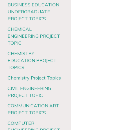
BUSINESS EDUCATION
UNDERGRADUATE
PROJECT TOPICS
CHEMICAL
ENGINEERING PROJECT
TOPIC
CHEMISTRY
EDUCATION PROJECT
TOPICS
Chemistry Project Topics
CIVIL ENGINEERING
PROJECT TOPIC
COMMUNICATION ART
PROJECT TOPICS
COMPUTER