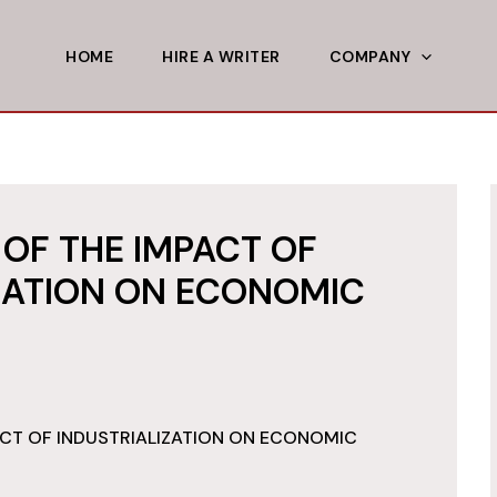
HOME
HIRE A WRITER
COMPANY
OF THE IMPACT OF
ZATION ON ECONOMIC
CT OF INDUSTRIALIZATION ON ECONOMIC