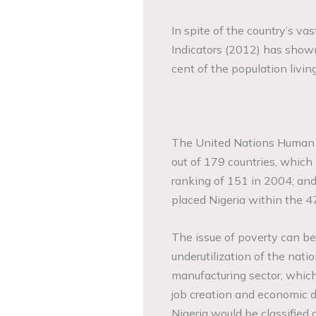
In spite of the country’s v
Indicators (2012) has shown
cent of the population livin
The United Nations Human 
out of 179 countries, which
ranking of 151 in 2004; an
placed Nigeria within the 47
The issue of poverty can be
underutilization of the nati
manufacturing sector, whic
job creation and economi
Nigeria would be classified 