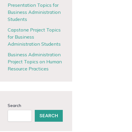
Presentation Topics for
Business Administration
Students
Capstone Project Topics
for Business
Administration Students
Business Administration
Project Topics on Human
Resource Practices
Search
SEARCH