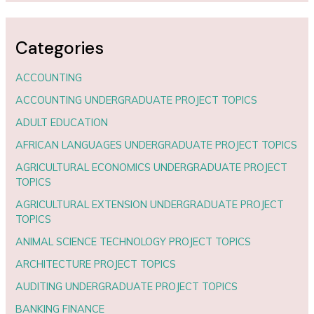
Categories
ACCOUNTING
ACCOUNTING UNDERGRADUATE PROJECT TOPICS
ADULT EDUCATION
AFRICAN LANGUAGES UNDERGRADUATE PROJECT TOPICS
AGRICULTURAL ECONOMICS UNDERGRADUATE PROJECT
TOPICS
AGRICULTURAL EXTENSION UNDERGRADUATE PROJECT
TOPICS
ANIMAL SCIENCE TECHNOLOGY PROJECT TOPICS
ARCHITECTURE PROJECT TOPICS
AUDITING UNDERGRADUATE PROJECT TOPICS
BANKING FINANCE