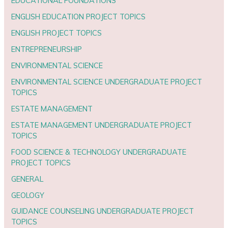
EDUCATIONAL FOUNDATIONS
ENGLISH EDUCATION PROJECT TOPICS
ENGLISH PROJECT TOPICS
ENTREPRENEURSHIP
ENVIRONMENTAL SCIENCE
ENVIRONMENTAL SCIENCE UNDERGRADUATE PROJECT
TOPICS
ESTATE MANAGEMENT
ESTATE MANAGEMENT UNDERGRADUATE PROJECT
TOPICS
FOOD SCIENCE & TECHNOLOGY UNDERGRADUATE
PROJECT TOPICS
GENERAL
GEOLOGY
GUIDANCE COUNSELING UNDERGRADUATE PROJECT
TOPICS