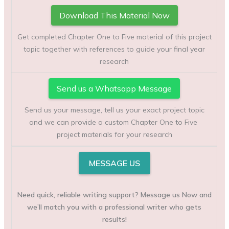
Download This Material Now
Get completed Chapter One to Five material of this project
topic together with references to guide your final year
research
Send us a Whatsapp Message
Send us your message, tell us your exact project topic
and we can provide a custom Chapter One to Five
project materials for your research
MESSAGE US
Need quick, reliable writing support? Message us Now and
we’ll match you with a professional writer who gets
results!