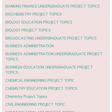
BANKING FINANCE UNDERGRADUATE PROJECT TOPICS
BIOCHEMISTRY PROJECT TOPICS
BIOLOGY EDUCATION PROJECT TOPICS
BIOLOGY PROJECT TOPICS
BROADCASTING UNDERGRADUATE PROJECT TOPICS
BUSINESS ADMINISTRATION
BUSINESS ADMINISTRATION UNDERGRADUATE PROJECT
TOPICS
BUSINESS EDUCATION UNDERGRADUATE PROJECT
TOPICS
CHEMICAL ENGINEERING PROJECT TOPIC
CHEMISTRY EDUCATION PROJECT TOPICS
Chemistry Project Topics
CIVIL ENGINEERING PROJECT TOPIC