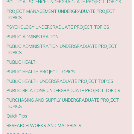
POLITICAL SCIENCE UNDERGRADUATE PROJECT TOPICS
PROJECT MANAGEMENT UNDERGRADUATE PROJECT
TOPICS
PSYCHOLOGY UNDERGRADUATE PROJECT TOPICS
PUBLIC ADMINISTRATION
PUBLIC ADMINISTRATION UNDERGRADUATE PROJECT
TOPICS
PUBLIC HEALTH
PUBLIC HEALTH PROJECT TOPICS
PUBLIC HEALTH UNDERGRADUATE PROJECT TOPICS
PUBLIC RELATIONS UNDERGRADUATE PROJECT TOPICS
PURCHASING AND SUPPLY UNDERGRADUATE PROJECT
TOPICS
Quick Tips
RESEARCH WORKS AND MATERIALS