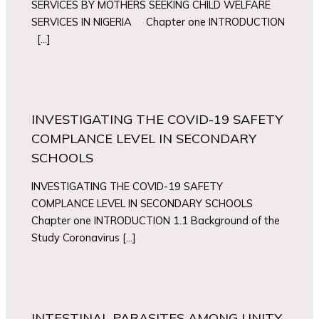
SERVICES BY MOTHERS SEEKING CHILD WELFARE
SERVICES IN NIGERIA Chapter one INTRODUCTION
[…]
INVESTIGATING THE COVID-19 SAFETY
COMPLANCE LEVEL IN SECONDARY
SCHOOLS
INVESTIGATING THE COVID-19 SAFETY
COMPLANCE LEVEL IN SECONDARY SCHOOLS
Chapter one INTRODUCTION 1.1 Background of the
Study Coronavirus […]
INTESTINAL PARASITES AMONG UNITY