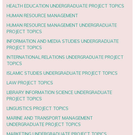
HEALTH EDUCATION UNDERGRADUATE PROJECT TOPICS
HUMAN RESOURCE MANAGEMENT
HUMAN RESOURCE MANAGEMENT UNDERGRADUATE
PROJECT TOPICS
INFORMATION AND MEDIA STUDIES UNDERGRADUATE
PROJECT TOPICS
INTERNATIONAL RELATIONS UNDERGRADUATE PROJECT
TOPICS
ISLAMIC STUDIES UNDERGRADUATE PROJECT TOPICS
LAW PROJECT TOPICS
LIBRARY INFORMATION SCIENCE UNDERGRADUATE
PROJECT TOPICS
LINGUISTICS PROJECT TOPICS
MARINE AND TRANSPORT MANAGEMENT
UNDERGRADUATE PROJECT TOPICS
MARKETING UNDERGRADUATE PROJECT TOPICS