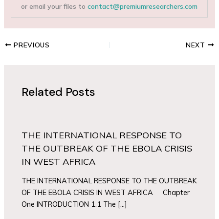
or email your files to
contact@premiumresearchers.com
PREVIOUS
NEXT
Related Posts
THE INTERNATIONAL RESPONSE TO
THE OUTBREAK OF THE EBOLA CRISIS
IN WEST AFRICA
THE INTERNATIONAL RESPONSE TO THE OUTBREAK
OF THE EBOLA CRISIS IN WEST AFRICA Chapter
One INTRODUCTION 1.1 The […]