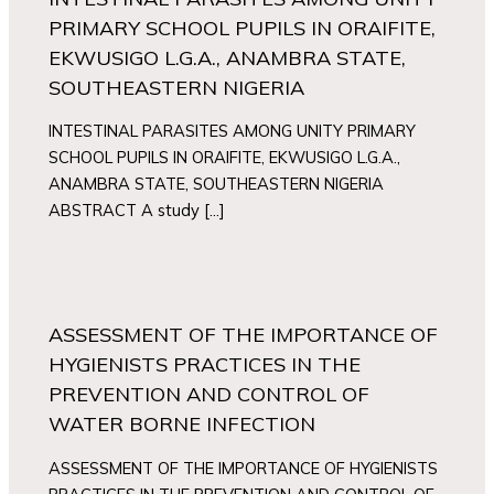
PRIMARY SCHOOL PUPILS IN ORAIFITE,
EKWUSIGO L.G.A., ANAMBRA STATE,
SOUTHEASTERN NIGERIA
INTESTINAL PARASITES AMONG UNITY PRIMARY
SCHOOL PUPILS IN ORAIFITE, EKWUSIGO L.G.A.,
ANAMBRA STATE, SOUTHEASTERN NIGERIA
ABSTRACT A study […]
ASSESSMENT OF THE IMPORTANCE OF
HYGIENISTS PRACTICES IN THE
PREVENTION AND CONTROL OF
WATER BORNE INFECTION
ASSESSMENT OF THE IMPORTANCE OF HYGIENISTS