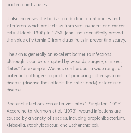
bacteria and viruses.
It also increases the body’s production of antibodies and
interferon, which protects us from viral invaders and cancer
cells. (Uddoh 1998). In 1756, John Lind scientifically proved
the value of vitamin C from citrus fruits in preventing scurvy.
The skin is generally an excellent barrier to infections,
although it can be disrupted by wounds, surgery, or insect
“bites” for example. Wounds can harbour a wide range of
potential pathogens capable of producing either systemic
disease (disease that affects the entire body) or localised
disease.
Bacterial infections can enter via “bites” (Singleton, 1995).
According to Marmoin et al. (1973), wound infections are
caused by a variety of species, including propionibacterium,
Klebsiella, staphylococcus, and Escherichia coli.