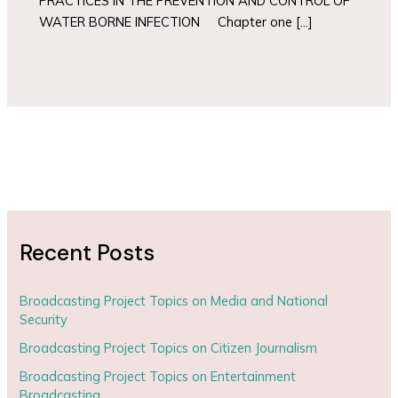
PRACTICES IN THE PREVENTION AND CONTROL OF
WATER BORNE INFECTION Chapter one […]
Recent Posts
Broadcasting Project Topics on Media and National
Security
Broadcasting Project Topics on Citizen Journalism
Broadcasting Project Topics on Entertainment
Broadcasting