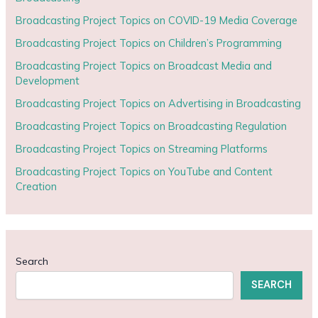
Broadcasting Project Topics on COVID-19 Media Coverage
Broadcasting Project Topics on Children’s Programming
Broadcasting Project Topics on Broadcast Media and
Development
Broadcasting Project Topics on Advertising in Broadcasting
Broadcasting Project Topics on Broadcasting Regulation
Broadcasting Project Topics on Streaming Platforms
Broadcasting Project Topics on YouTube and Content
Creation
Search
SEARCH