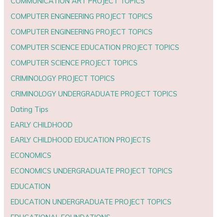
COMMUNICATION ART PROJECT TOPICS
COMPUTER ENGINEERING PROJECT TOPICS
COMPUTER ENGINEERING PROJECT TOPICS
COMPUTER SCIENCE EDUCATION PROJECT TOPICS
COMPUTER SCIENCE PROJECT TOPICS
CRIMINOLOGY PROJECT TOPICS
CRIMINOLOGY UNDERGRADUATE PROJECT TOPICS
Dating Tips
EARLY CHILDHOOD
EARLY CHILDHOOD EDUCATION PROJECTS
ECONOMICS
ECONOMICS UNDERGRADUATE PROJECT TOPICS
EDUCATION
EDUCATION UNDERGRADUATE PROJECT TOPICS