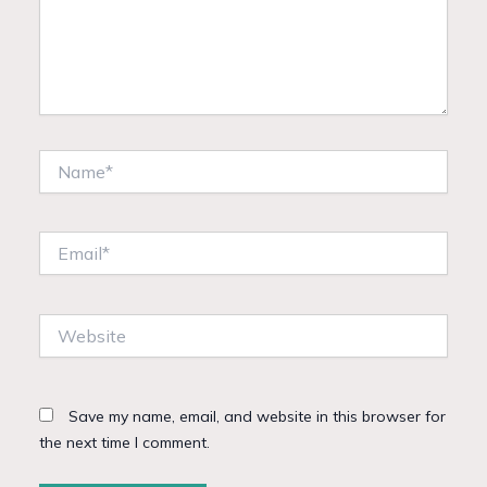
Name*
Email*
Website
Save my name, email, and website in this browser for
the next time I comment.