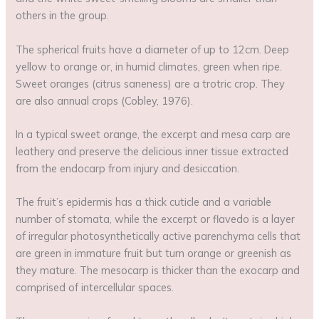
others in the group.
The spherical fruits have a diameter of up to 12cm. Deep
yellow to orange or, in humid climates, green when ripe.
Sweet oranges (citrus saneness) are a trotric crop. They
are also annual crops (Cobley, 1976).
In a typical sweet orange, the excerpt and mesa carp are
leathery and preserve the delicious inner tissue extracted
from the endocarp from injury and desiccation.
The fruit’s epidermis has a thick cuticle and a variable
number of stomata, while the excerpt or flavedo is a layer
of irregular photosynthetically active parenchyma cells that
are green in immature fruit but turn orange or greenish as
they mature. The mesocarp is thicker than the exocarp and
comprised of intercellular spaces.