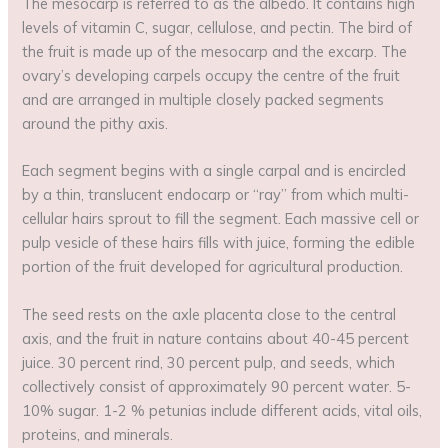
The mesocarp is referred to as the albedo. It contains high
levels of vitamin C, sugar, cellulose, and pectin. The bird of
the fruit is made up of the mesocarp and the excarp. The
ovary’s developing carpels occupy the centre of the fruit
and are arranged in multiple closely packed segments
around the pithy axis.
Each segment begins with a single carpal and is encircled
by a thin, translucent endocarp or “ray” from which multi-
cellular hairs sprout to fill the segment. Each massive cell or
pulp vesicle of these hairs fills with juice, forming the edible
portion of the fruit developed for agricultural production.
The seed rests on the axle placenta close to the central
axis, and the fruit in nature contains about 40-45 percent
juice. 30 percent rind, 30 percent pulp, and seeds, which
collectively consist of approximately 90 percent water. 5-
10% sugar. 1-2 % petunias include different acids, vital oils,
proteins, and minerals.