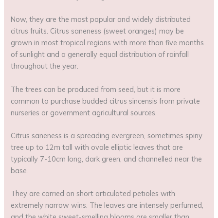
Now, they are the most popular and widely distributed
citrus fruits. Citrus saneness (sweet oranges) may be
grown in most tropical regions with more than five months
of sunlight and a generally equal distribution of rainfall
throughout the year.
The trees can be produced from seed, but it is more
common to purchase budded citrus sincensis from private
nurseries or government agricultural sources.
Citrus saneness is a spreading evergreen, sometimes spiny
tree up to 12m tall with ovale elliptic leaves that are
typically 7-10cm long, dark green, and channelled near the
base.
They are carried on short articulated petioles with
extremely narrow wins. The leaves are intensely perfumed,
and the white sweet-smelling blooms are smaller than