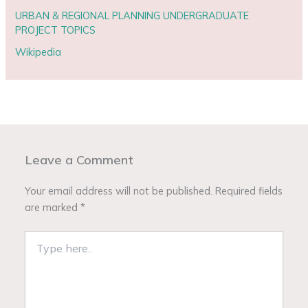
URBAN & REGIONAL PLANNING UNDERGRADUATE
PROJECT TOPICS
Wikipedia
Leave a Comment
Your email address will not be published.
Required fields
are marked
*
Type
here..