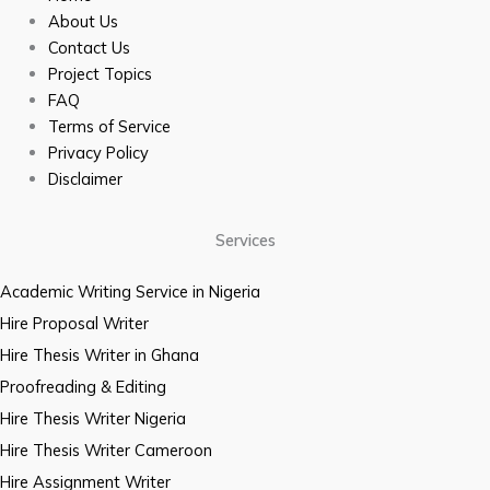
About Us
Contact Us
Project Topics
FAQ
Terms of Service
Privacy Policy
Disclaimer
Services
Academic Writing Service in Nigeria
Hire Proposal Writer
Hire Thesis Writer in Ghana
Proofreading & Editing
Hire Thesis Writer Nigeria
Hire Thesis Writer Cameroon
Hire Assignment Writer