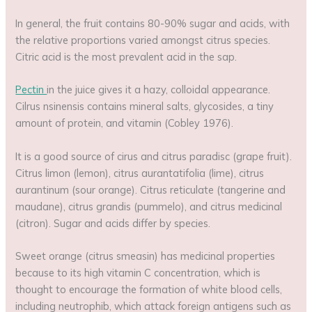
In general, the fruit contains 80-90% sugar and acids, with
the relative proportions varied amongst citrus species.
Citric acid is the most prevalent acid in the sap.
Pectin
in the juice gives it a hazy, colloidal appearance.
Cilrus nsinensis contains mineral salts, glycosides, a tiny
amount of protein, and vitamin (Cobley 1976).
It is a good source of cirus and citrus paradisc (grape fruit).
Citrus limon (lemon), citrus aurantatifolia (lime), citrus
aurantinum (sour orange). Citrus reticulate (tangerine and
maudane), citrus grandis (pummelo), and citrus medicinal
(citron). Sugar and acids differ by species.
Sweet orange (citrus smeasin) has medicinal properties
because to its high vitamin C concentration, which is
thought to encourage the formation of white blood cells,
including neutrophib, which attack foreign antigens such as