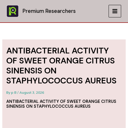
Skip
to
Premium Researchers
MAIN
content
MEN
ANTIBACTERIAL ACTIVITY
OF SWEET ORANGE CITRUS
SINENSIS ON
STAPHYLOCOCCUS AUREUS
By
p B
/
August 3, 2026
ANTIBACTERIAL ACTIVITY OF SWEET ORANGE CITRUS
SINENSIS ON STAPHYLOCOCCUS AUREUS