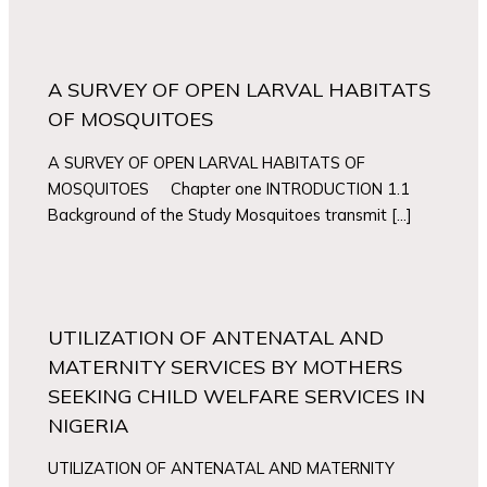
A SURVEY OF OPEN LARVAL HABITATS
OF MOSQUITOES
A SURVEY OF OPEN LARVAL HABITATS OF
MOSQUITOES Chapter one INTRODUCTION 1.1
Background of the Study Mosquitoes transmit […]
UTILIZATION OF ANTENATAL AND
MATERNITY SERVICES BY MOTHERS
SEEKING CHILD WELFARE SERVICES IN
NIGERIA
UTILIZATION OF ANTENATAL AND MATERNITY