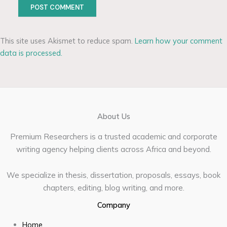
This site uses Akismet to reduce spam.
Learn how your comment
data is processed.
About Us
Premium Researchers is a trusted academic and corporate
writing agency helping clients across Africa and beyond.
We specialize in thesis, dissertation, proposals, essays, book
chapters, editing, blog writing, and more.
Company
Home