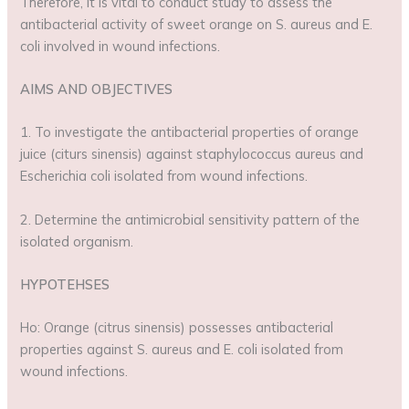
Therefore, it is vital to conduct study to assess the
antibacterial activity of sweet orange on S. aureus and E.
coli involved in wound infections.
AIMS AND OBJECTIVES
1. To investigate the antibacterial properties of orange
juice (citurs sinensis) against staphylococcus aureus and
Escherichia coli isolated from wound infections.
2. Determine the antimicrobial sensitivity pattern of the
isolated organism.
HYPOTEHSES
Ho: Orange (citrus sinensis) possesses antibacterial
properties against S. aureus and E. coli isolated from
wound infections.