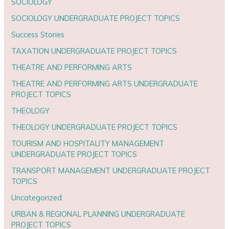
SOCIOLOGY
SOCIOLOGY UNDERGRADUATE PROJECT TOPICS
Success Stories
TAXATION UNDERGRADUATE PROJECT TOPICS
THEATRE AND PERFORMING ARTS
THEATRE AND PERFORMING ARTS UNDERGRADUATE
PROJECT TOPICS
THEOLOGY
THEOLOGY UNDERGRADUATE PROJECT TOPICS
TOURISM AND HOSPITALITY MANAGEMENT
UNDERGRADUATE PROJECT TOPICS
TRANSPORT MANAGEMENT UNDERGRADUATE PROJECT
TOPICS
Uncategorized
URBAN & REGIONAL PLANNING UNDERGRADUATE
PROJECT TOPICS