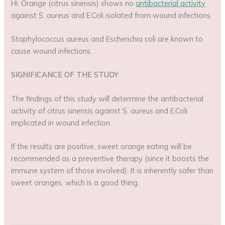
Hi: Orange (citrus sinensis) shows no
antibacterial activity
against S. aureus and E.Coli isolated from wound infections.
Staphylococcus aureus and Escherichia coli are known to
cause wound infections.
SIGNIFICANCE OF THE STUDY
The findings of this study will determine the antibacterial
activity of citrus sinensis against S. aureus and E.Coli
implicated in wound infection.
If the results are positive, sweet orange eating will be
recommended as a preventive therapy (since it boosts the
immune system of those involved). It is inherently safer than
sweet oranges, which is a good thing.