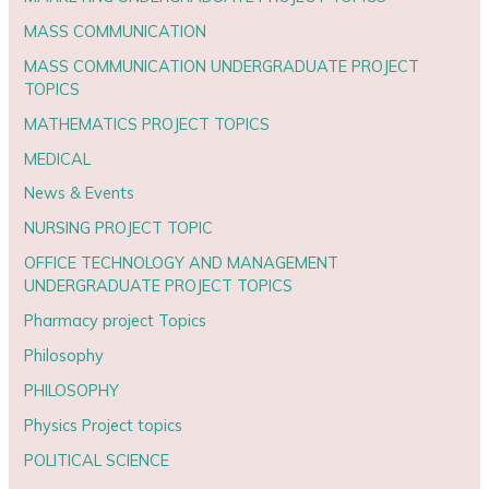
MASS COMMUNICATION
MASS COMMUNICATION UNDERGRADUATE PROJECT
TOPICS
MATHEMATICS PROJECT TOPICS
MEDICAL
News & Events
NURSING PROJECT TOPIC
OFFICE TECHNOLOGY AND MANAGEMENT
UNDERGRADUATE PROJECT TOPICS
Pharmacy project Topics
Philosophy
PHILOSOPHY
Physics Project topics
POLITICAL SCIENCE