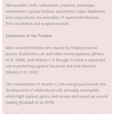
Skin pustules, boils, carbunictes, impetize, penphigus,
neonatorum, sycosis barbae, paronychia styles, blepheritis,
and conjunctivitis are examples of superficial infections
from accidental and surgical wounds.
Statement of the Problem
Most wound infections are caused by Staphylococcus
aureus, Escherichia coli, and other microorganisms (Bhata
et al. 1998), and vitamin C is thought to have a significant
role in protecting against bacterial and viral infection
(Okaka et al. 2002).
The consumption of vitamin C-rich orange juice boosts the
development of white blood cells, primarily neutrophils,
which fight against germs and viruses and speed up wound
healing (Rudolph et al 1978).