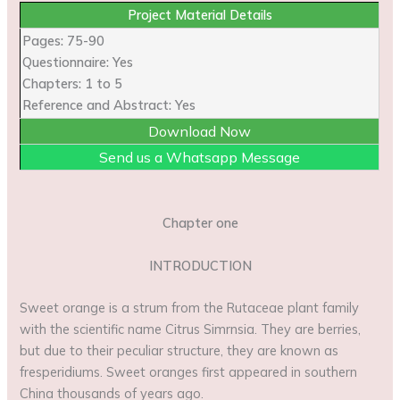
Project Material Details
Pages: 75-90
Questionnaire: Yes
Chapters: 1 to 5
Reference and Abstract: Yes
Download Now
Send us a Whatsapp Message
Chapter one
INTRODUCTION
Sweet orange is a strum from the Rutaceae plant family
with the scientific name Citrus Simrnsia. They are berries,
but due to their peculiar structure, they are known as
fresperidiums. Sweet oranges first appeared in southern
China thousands of years ago.