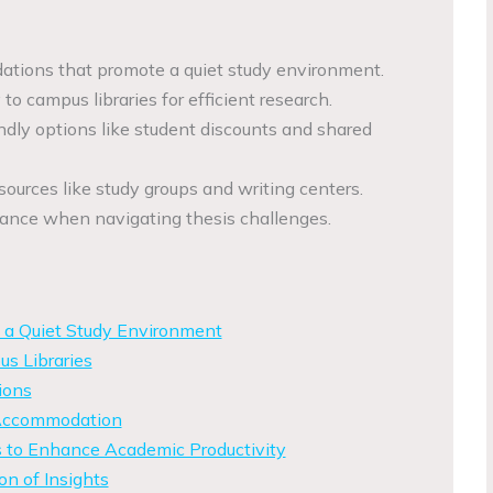
ions that promote a quiet study environment.
to campus libraries for efficient research.
endly options like student discounts and shared
ources like study groups and writing centers.
tance when navigating thesis challenges.
 a Quiet Study Environment
s Libraries
ions
 Accommodation
 to Enhance Academic Productivity
on of Insights