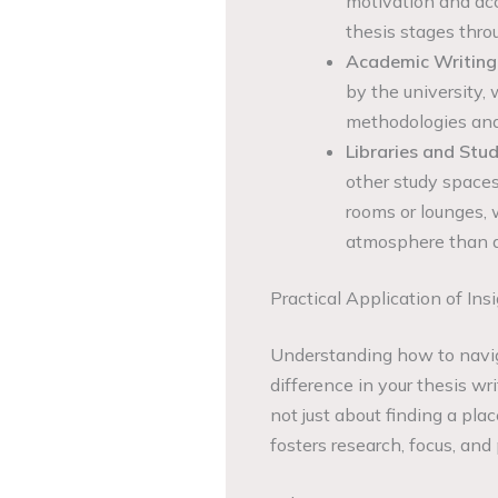
motivation and acc
thesis stages thro
Academic Writing
by the university,
methodologies and
Libraries and St
other study spaces
rooms or lounges, w
atmosphere than a
Practical Application of Ins
Understanding how to navig
difference in your thesis wr
not just about finding a pla
fosters research, focus, and 