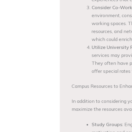
Consider Co-Work
environment, cons
working spaces. Th
resources, and net
which could enrich
Utilize University
services may provi
They often have pa
offer special rates
Campus Resources to Enhan
In addition to considering y
maximize the resources ava
Study Groups
: En