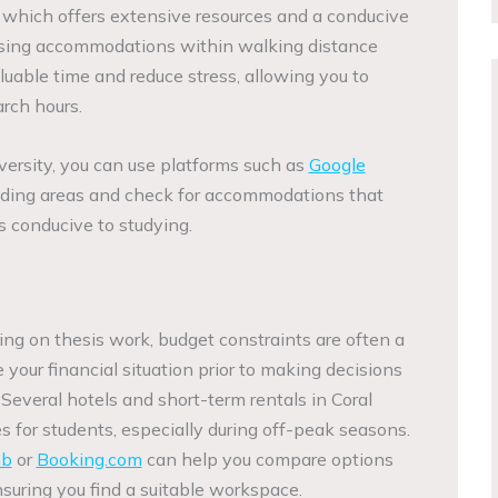
y, which offers extensive resources and a conducive
sing accommodations within walking distance
luable time and reduce stress, allowing you to
rch hours.
versity, you can use platforms such as
Google
nding areas and check for accommodations that
s conducive to studying.
ing on thesis work, budget constraints are often a
ate your financial situation prior to making decisions
everal hotels and short-term rentals in Coral
s for students, especially during off-peak seasons.
nb
or
Booking.com
can help you compare options
nsuring you find a suitable workspace.