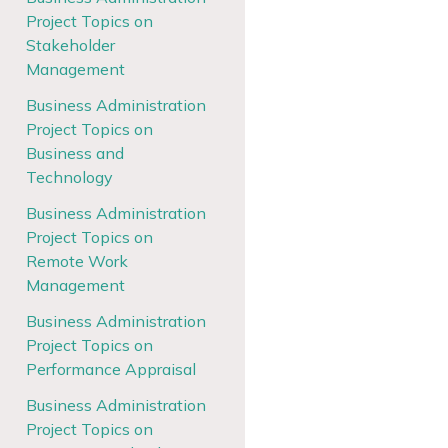
Project Topics on
Stakeholder
Management
Business Administration
Project Topics on
Business and
Technology
Business Administration
Project Topics on
Remote Work
Management
Business Administration
Project Topics on
Performance Appraisal
Business Administration
Project Topics on