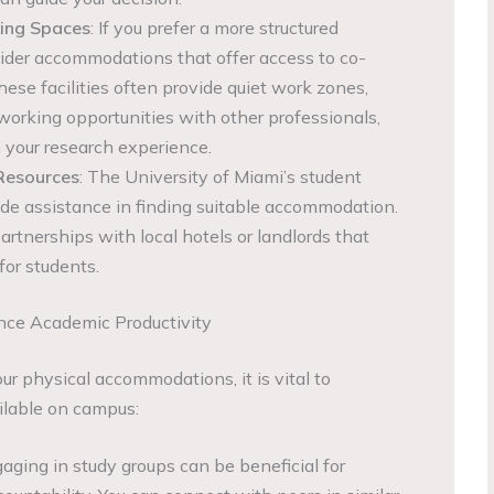
ing Spaces
: If you prefer a more structured
ider accommodations that offer access to co-
ese facilities often provide quiet work zones,
working opportunities with other professionals,
 your research experience.
 Resources
: The University of Miami’s student
de assistance in finding suitable accommodation.
rtnerships with local hotels or landlords that
 for students.
ce Academic Productivity
our physical accommodations, it is vital to
ilable on campus:
gaging in study groups can be beneficial for