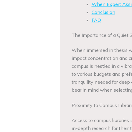
When Expert Assi
Conclusion
FAQ
The Importance of a Quiet 
When immersed in thesis wri
impact concentration and cr
campus is nestled in a vib
to various budgets and prefe
tranquility needed for deep
bear in mind when selecting
Proximity to Campus Librar
Access to campus libraries 
in-depth research for their 