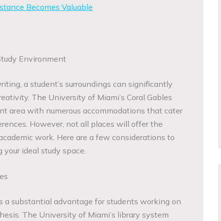
stance Becomes Valuable
Study Environment
ting, a student’s surroundings can significantly
eativity. The University of Miami’s Coral Gables
rant area with numerous accommodations that cater
rences. However, not all places will offer the
 academic work. Here are a few considerations to
 your ideal study space.
ies
is a substantial advantage for students working on
thesis. The University of Miami’s library system