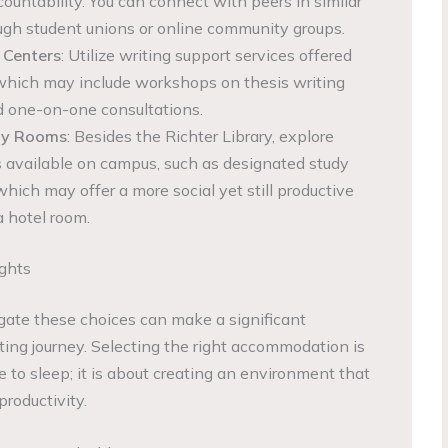
ountability. You can connect with peers in similar
ugh student unions or online community groups.
 Centers
: Utilize writing support services offered
 which may include workshops on thesis writing
 one-on-one consultations.
udy Rooms
: Besides the Richter Library, explore
 available on campus, such as designated study
hich may offer a more social yet still productive
 hotel room.
ights
ate these choices can make a significant
iting journey. Selecting the right accommodation is
ce to sleep; it is about creating an environment that
productivity.