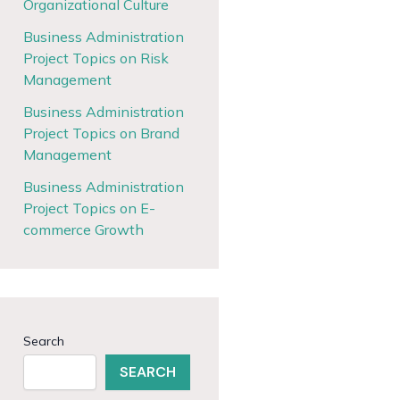
Organizational Culture
Business Administration
Project Topics on Risk
Management
Business Administration
Project Topics on Brand
Management
Business Administration
Project Topics on E-
commerce Growth
Search
SEARCH