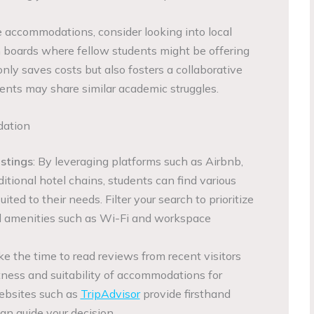
re accommodations, consider looking into local
tin boards where fellow students might be offering
nly saves costs but also fosters a collaborative
ents may share similar academic struggles.
dation
istings
: By leveraging platforms such as Airbnb,
ditional hotel chains, students can find various
ed to their needs. Filter your search to prioritize
nd amenities such as Wi-Fi and workspace
ke the time to read reviews from recent visitors
tness and suitability of accommodations for
ebsites such as
TripAdvisor
provide firsthand
an guide your decision.