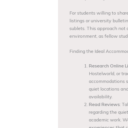
For students willing to sha
listings or university bulle
sublets. This approach not o
environment, as fellow stud
Finding the Ideal Accommo
Research Online L
Hostelworld, or tra
accommodations suit
quiet locations a
availability.
Read Reviews
: Ta
regarding the quie
academic work. W
experiences that c