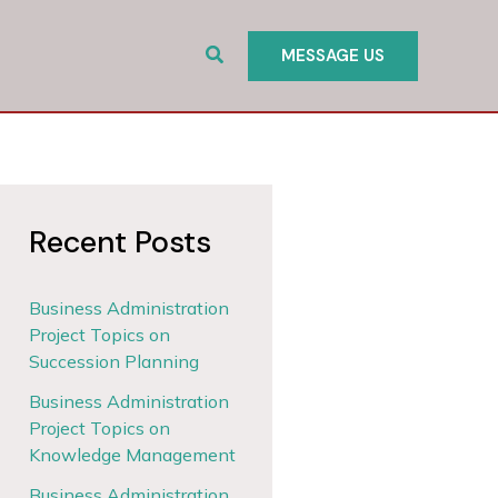
Search
MESSAGE US
Recent Posts
Business Administration
Project Topics on
Succession Planning
Business Administration
Project Topics on
Knowledge Management
Business Administration