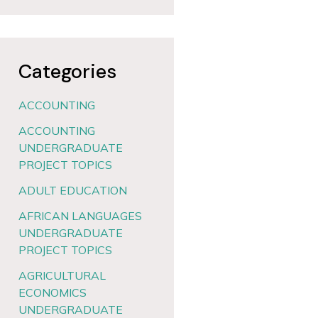
Categories
ACCOUNTING
ACCOUNTING
UNDERGRADUATE
PROJECT TOPICS
ADULT EDUCATION
AFRICAN LANGUAGES
UNDERGRADUATE
PROJECT TOPICS
AGRICULTURAL
ECONOMICS
UNDERGRADUATE