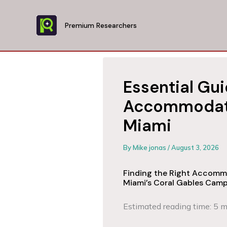
Skip
to
Premium Researchers
content
Essential Gui
Accommodatio
Miami
By
Mike jonas
/
August 3, 2026
Finding the Right Accommo
Miami’s Coral Gables Cam
Estimated reading time: 5 m