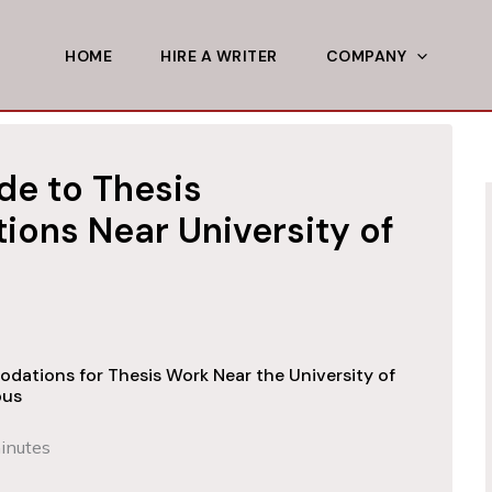
HOME
HIRE A WRITER
COMPANY
de to Thesis
ns Near University of
dations for Thesis Work Near the University of
pus
inutes