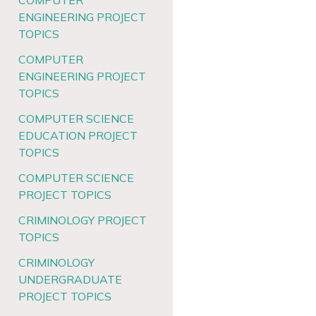
COMPUTER
ENGINEERING PROJECT
TOPICS
COMPUTER
ENGINEERING PROJECT
TOPICS
COMPUTER SCIENCE
EDUCATION PROJECT
TOPICS
COMPUTER SCIENCE
PROJECT TOPICS
CRIMINOLOGY PROJECT
TOPICS
CRIMINOLOGY
UNDERGRADUATE
PROJECT TOPICS