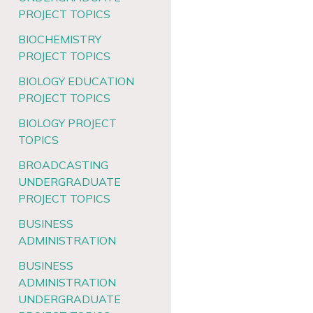
PROJECT TOPICS
BIOCHEMISTRY
PROJECT TOPICS
BIOLOGY EDUCATION
PROJECT TOPICS
BIOLOGY PROJECT
TOPICS
BROADCASTING
UNDERGRADUATE
PROJECT TOPICS
BUSINESS
ADMINISTRATION
BUSINESS
ADMINISTRATION
UNDERGRADUATE