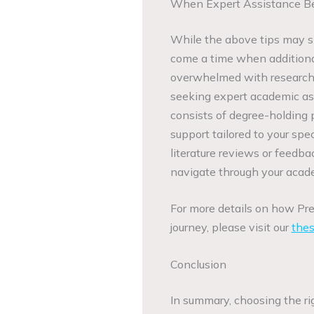
When Expert Assistance B
While the above tips may si
come a time when additional 
overwhelmed with research m
seeking expert academic as
consists of degree-holding 
support tailored to your sp
literature reviews or feedb
navigate through your acade
For more details on how Pr
journey, please visit our
thes
Conclusion
In summary, choosing the ri