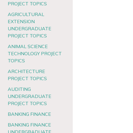
PROJECT TOPICS
AGRICULTURAL
EXTENSION
UNDERGRADUATE
PROJECT TOPICS
ANIMAL SCIENCE
TECHNOLOGY PROJECT
TOPICS
ARCHITECTURE
PROJECT TOPICS
AUDITING
UNDERGRADUATE
PROJECT TOPICS
BANKING FINANCE
BANKING FINANCE
UNDERGRADUATE