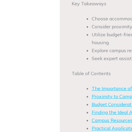
Key Takeaways
Choose accommodat
Consider proximity 
Utilize budget-fri
housing.
Explore campus res
Seek expert assis
Table of Contents
The Importance of
Proximity to Campu
Budget Considerat
Finding the Ideal
Campus Resources
Practical Applicati