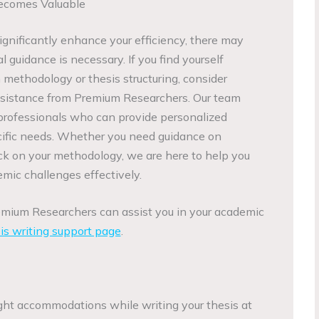
ecomes Valuable
gnificantly enhance your efficiency, there may
guidance is necessary. If you find yourself
ethodology or thesis structuring, consider
sistance from Premium Researchers. Our team
professionals who can provide personalized
ecific needs. Whether you need guidance on
ack on your methodology, we are here to help you
mic challenges effectively.
emium Researchers can assist you in your academic
is writing support page
.
ght accommodations while writing your thesis at