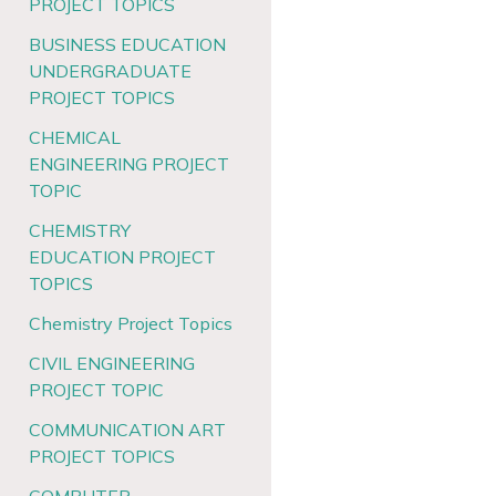
PROJECT TOPICS
BUSINESS EDUCATION
UNDERGRADUATE
PROJECT TOPICS
CHEMICAL
ENGINEERING PROJECT
TOPIC
CHEMISTRY
EDUCATION PROJECT
TOPICS
Chemistry Project Topics
CIVIL ENGINEERING
PROJECT TOPIC
COMMUNICATION ART
PROJECT TOPICS