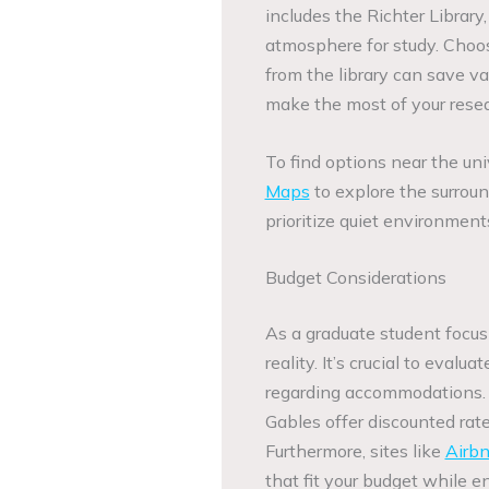
includes the Richter Librar
atmosphere for study. Choo
from the library can save va
make the most of your resea
To find options near the uni
Maps
to explore the surrou
prioritize quiet environment
Budget Considerations
As a graduate student focus
reality. It’s crucial to evalu
regarding accommodations. S
Gables offer discounted rate
Furthermore, sites like
Airb
that fit your budget while e