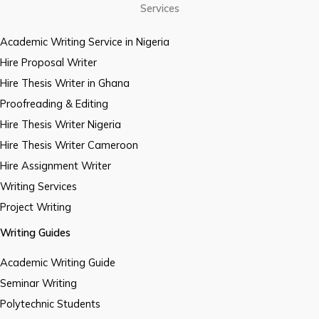
Services
Academic Writing Service in Nigeria
Hire Proposal Writer
Hire Thesis Writer in Ghana
Proofreading & Editing
Hire Thesis Writer Nigeria
Hire Thesis Writer Cameroon
Hire Assignment Writer
Writing Services
Project Writing
Writing Guides
Academic Writing Guide
Seminar Writing
Polytechnic Students