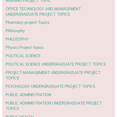
NURSING PROJECT TOPIC
OFFICE TECHNOLOGY AND MANAGEMENT
UNDERGRADUATE PROJECT TOPICS
Pharmacy project Topics
Philosophy
PHILOSOPHY
Physics Project topics
POLITICAL SCIENCE
POLITICAL SCIENCE UNDERGRADUATE PROJECT TOPICS
PROJECT MANAGEMENT UNDERGRADUATE PROJECT
TOPICS
PSYCHOLOGY UNDERGRADUATE PROJECT TOPICS
PUBLIC ADMINISTRATION
PUBLIC ADMINISTRATION UNDERGRADUATE PROJECT
TOPICS
PUBLIC HEALTH