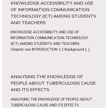
KNOWLEDGE ACCESSIBILITY AND USE
OF INFORMATION COMMUNICATION
TECHNOLOGY (ICT) AMONG STUDENTS
AND TEACHERS
KNOWLEDGE ACCESSIBILITY AND USE OF
INFORMATION COMMUNICATION TECHNOLOGY
(ICT) AMONG STUDENTS AND TEACHERS
Chapter one INTRODUCTION 1.1 Background […]
ANALYSING THE KNOWLEDGE OF
PEOPLE ABOUT TUBERCULOSIS CAUSE
AND ITS EFFECTS
ANALYSING THE KNOWLEDGE OF PEOPLE ABOUT
TUBERCULOSIS CAUSE AND ITS EFFECTS