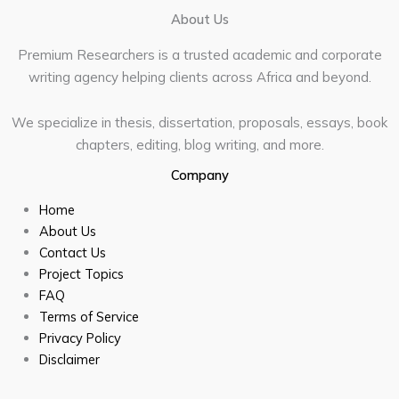
About Us
Premium Researchers is a trusted academic and corporate
writing agency helping clients across Africa and beyond.
We specialize in thesis, dissertation, proposals, essays, book
chapters, editing, blog writing, and more.
Company
Home
About Us
Contact Us
Project Topics
FAQ
Terms of Service
Privacy Policy
Disclaimer