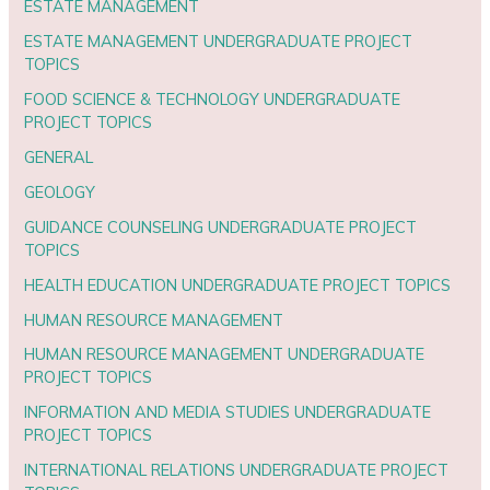
ESTATE MANAGEMENT
ESTATE MANAGEMENT UNDERGRADUATE PROJECT
TOPICS
FOOD SCIENCE & TECHNOLOGY UNDERGRADUATE
PROJECT TOPICS
GENERAL
GEOLOGY
GUIDANCE COUNSELING UNDERGRADUATE PROJECT
TOPICS
HEALTH EDUCATION UNDERGRADUATE PROJECT TOPICS
HUMAN RESOURCE MANAGEMENT
HUMAN RESOURCE MANAGEMENT UNDERGRADUATE
PROJECT TOPICS
INFORMATION AND MEDIA STUDIES UNDERGRADUATE
PROJECT TOPICS
INTERNATIONAL RELATIONS UNDERGRADUATE PROJECT