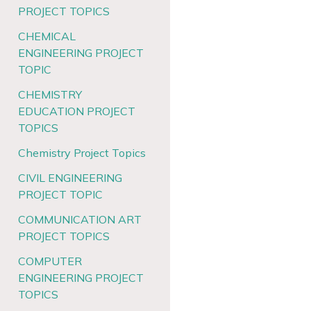
PROJECT TOPICS
CHEMICAL
ENGINEERING PROJECT
TOPIC
CHEMISTRY
EDUCATION PROJECT
TOPICS
Chemistry Project Topics
CIVIL ENGINEERING
PROJECT TOPIC
COMMUNICATION ART
PROJECT TOPICS
COMPUTER
ENGINEERING PROJECT
TOPICS