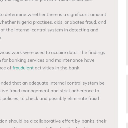
 to determine whether there is a significant amount
whether Nigeria practises, aids, or abates fraud, and
of the internal control system in detecting and
k.
evious work were used to acquire data. The findings
 for banking services and maintenance have
nce of
fraudulent
activities in the bank.
mmended that an adequate internal control system be
ctive fraud management and strict adherence to
olicies, to check and possibly eliminate fraud
on should be a collaborative effort by banks, their