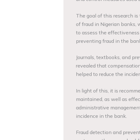
The goal of this research is
of fraud in Nigerian banks, 
to assess the effectiveness 
preventing fraud in the ban
Journals, textbooks, and pr
revealed that compensation
helped to reduce the incide
In light of this, it is reco
maintained, as well as effe
administrative management p
incidence in the bank.
Fraud detection and preventi