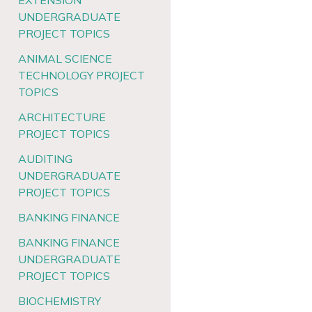
EXTENSION
UNDERGRADUATE
PROJECT TOPICS
ANIMAL SCIENCE
TECHNOLOGY PROJECT
TOPICS
ARCHITECTURE
PROJECT TOPICS
AUDITING
UNDERGRADUATE
PROJECT TOPICS
BANKING FINANCE
BANKING FINANCE
UNDERGRADUATE
PROJECT TOPICS
BIOCHEMISTRY