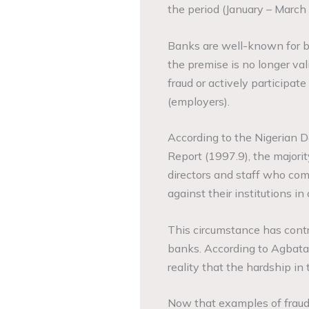
the period (January – March
Banks are well-known for bei
the premise is no longer v
fraud or actively participat
(employers).
According to the Nigerian D
Report (1997.9), the major
directors and staff who com
against their institutions in
This circumstance has contri
banks. According to Agbata
reality that the hardship in
Now that examples of fraud 