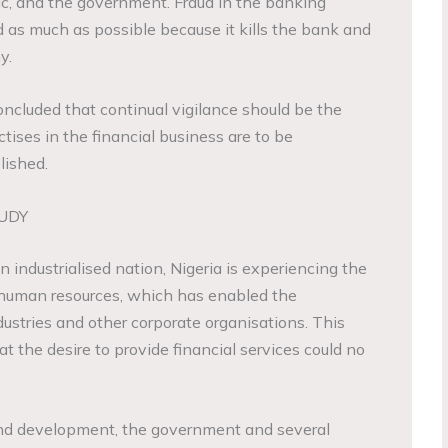
ic, and the government. Fraud in the banking
as much as possible because it kills the bank and
y.
oncluded that continual vigilance should be the
ctises in the financial business are to be
lished.
UDY
industrialised nation, Nigeria is experiencing the
l human resources, which has enabled the
ustries and other corporate organisations. This
t the desire to provide financial services could no
nd development, the government and several