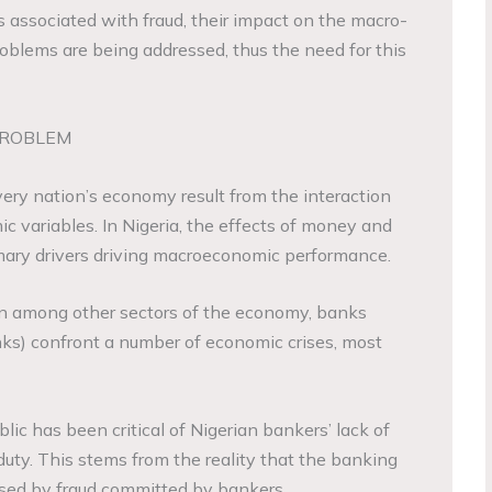
ies associated with fraud, their impact on the macro-
blems are being addressed, thus the need for this
PROBLEM
ery nation’s economy result from the interaction
 variables. In Nigeria, the effects of money and
ary drivers driving macroeconomic performance.
on among other sectors of the economy, banks
nks) confront a number of economic crises, most
blic has been critical of Nigerian bankers’ lack of
duty. This stems from the reality that the banking
used by fraud committed by bankers.