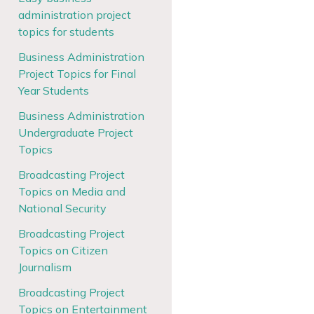
administration project
topics for students
Business Administration
Project Topics for Final
Year Students
Business Administration
Undergraduate Project
Topics
Broadcasting Project
Topics on Media and
National Security
Broadcasting Project
Topics on Citizen
Journalism
Broadcasting Project
Topics on Entertainment