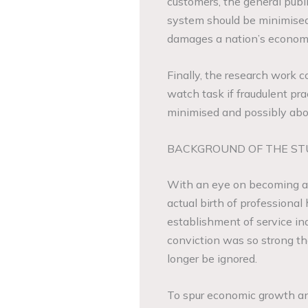
customers, the general publ
system should be minimised 
damages a nation’s econom
Finally, the research work c
watch task if fraudulent pra
minimised and possibly abo
BACKGROUND OF THE ST
With an eye on becoming an 
actual birth of professiona
establishment of service ind
conviction was so strong tha
longer be ignored.
To spur economic growth a