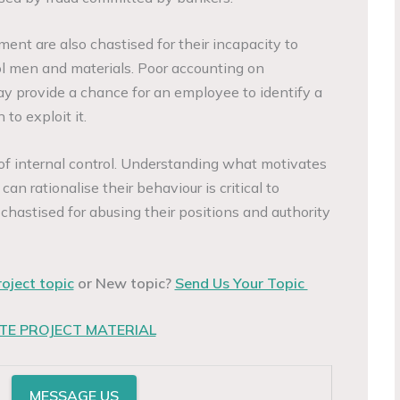
nt are also chastised for their incapacity to
rol men and materials. Poor accounting on
ay provide a chance for an employee to identify a
to exploit it.
 of internal control. Understanding what motivates
n rationalise their behaviour is critical to
 chastised for abusing their positions and authority
roject topic
or New topic?
Send Us Your Topic
E PROJECT MATERIAL
MESSAGE US