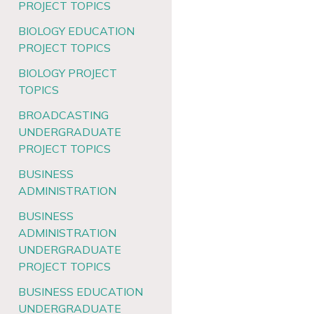
PROJECT TOPICS
BIOLOGY EDUCATION
PROJECT TOPICS
BIOLOGY PROJECT
TOPICS
BROADCASTING
UNDERGRADUATE
PROJECT TOPICS
BUSINESS
ADMINISTRATION
BUSINESS
ADMINISTRATION
UNDERGRADUATE
PROJECT TOPICS
BUSINESS EDUCATION
UNDERGRADUATE