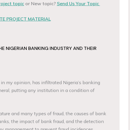
roject topic
or New topic?
Send Us Your Topic
E PROJECT MATERIAL
HE NIGERIAN BANKING INDUSTRY AND THEIR
t, in my opinion, has infiltrated Nigeria’s banking
eral, putting any institution in a condition of
ature and many types of fraud, the causes of bank
 banks, the impact of bank fraud, and the detection
by management to prevent fraud incidences.