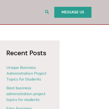
Search
MESSAGE US
Recent Posts
Unique Business
Administration Project
Topics for Students
Best business
administration project
topics for students
Easy business