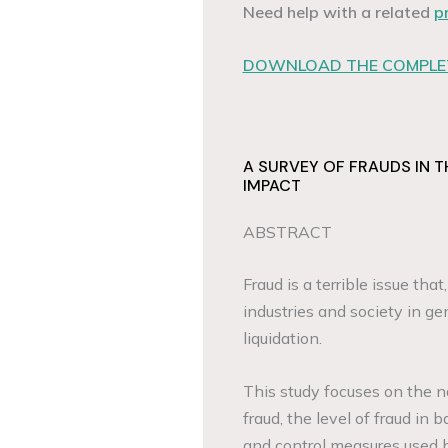
Need help with a related
p
DOWNLOAD THE COMPLET
A SURVEY OF FRAUDS IN T
IMPACT
ABSTRACT
Fraud is a terrible issue tha
industries and society in gen
liquidation.
This study focuses on the n
fraud, the level of fraud in
and control measures used 