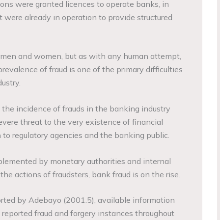
ions were granted licences to operate banks, in
 were already in operation to provide structured
men and women, but as with any human attempt,
prevalence of fraud is one of the primary difficulties
ustry.
 the incidence of frauds in the banking industry
vere threat to the very existence of financial
n to regulatory agencies and the banking public.
plemented by monetary authorities and internal
he actions of fraudsters, bank fraud is on the rise.
orted by Adebayo (2001.5), available information
reported fraud and forgery instances throughout