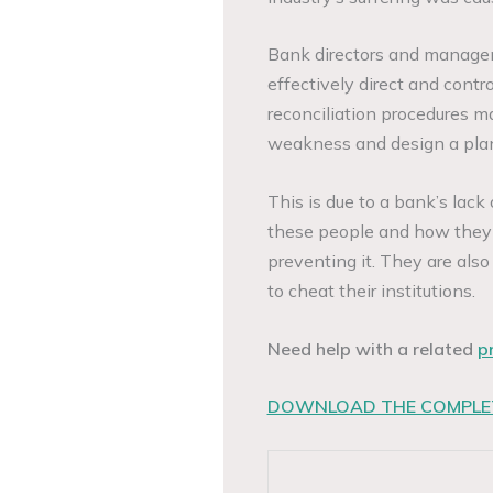
Bank directors and manageme
effectively direct and cont
reconciliation procedures m
weakness and design a plan 
This is due to a bank’s lack
these people and how they ca
preventing it. They are also
to cheat their institutions.
Need help with a related
p
DOWNLOAD THE COMPLET