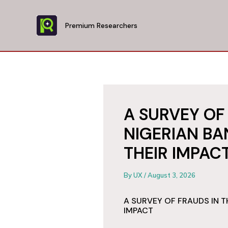
Skip
to
Premium Researchers
content
A SURVEY OF
NIGERIAN BA
THEIR IMPAC
By
UX
/
August 3, 2026
A SURVEY OF FRAUDS IN T
IMPACT