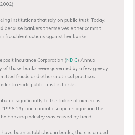
 2002).
ng institutions that rely on public trust. Today,
alid because bankers themselves either commit
e in fraudulent actions against her banks
eposit Insurance Corporation (
NDIC
) Annual
ity of those banks were governed by a few greedy
mitted frauds and other unethical practises
 order to erode public trust in banks.
buted significantly to the failure of numerous
 (1998:13), one cannot escape recognising the
 the banking industry was caused by fraud.
have been established in banks, there is a need