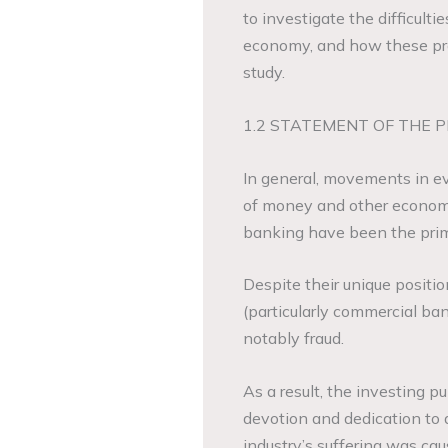
to investigate the difficult
economy, and how these pro
study.
1.2 STATEMENT OF THE 
In general, movements in ev
of money and other economic
banking have been the prim
Despite their unique positi
(particularly commercial ba
notably fraud.
As a result, the investing pu
devotion and dedication to 
industry’s suffering was ca