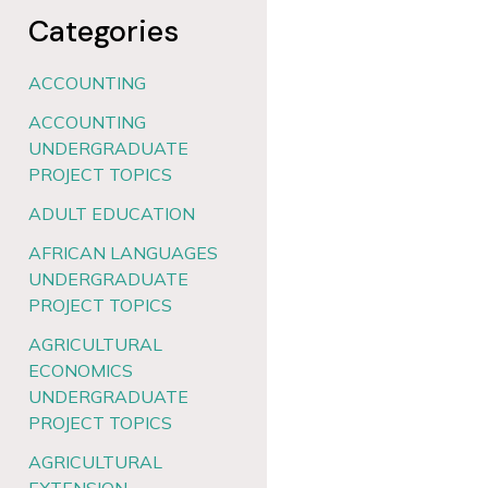
Categories
ACCOUNTING
ACCOUNTING
UNDERGRADUATE
PROJECT TOPICS
ADULT EDUCATION
AFRICAN LANGUAGES
UNDERGRADUATE
PROJECT TOPICS
AGRICULTURAL
ECONOMICS
UNDERGRADUATE
PROJECT TOPICS
AGRICULTURAL