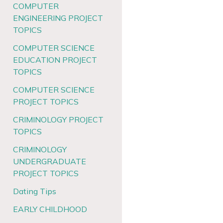
COMPUTER
ENGINEERING PROJECT
TOPICS
COMPUTER SCIENCE
EDUCATION PROJECT
TOPICS
COMPUTER SCIENCE
PROJECT TOPICS
CRIMINOLOGY PROJECT
TOPICS
CRIMINOLOGY
UNDERGRADUATE
PROJECT TOPICS
Dating Tips
EARLY CHILDHOOD