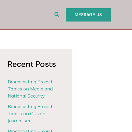
Search
MESSAGE US
Recent Posts
Broadcasting Project
Topics on Media and
National Security
Broadcasting Project
Topics on Citizen
Journalism
Broadcasting Project