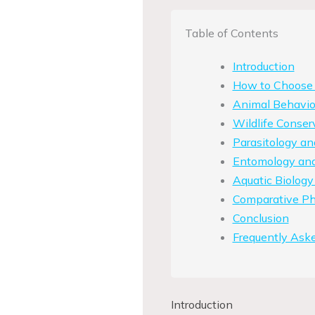
Table of Contents
Introduction
How to Choose t
Animal Behavio
Wildlife Conser
Parasitology a
Entomology and 
Aquatic Biology
Comparative Phy
Conclusion
Frequently Ask
Introduction