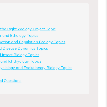
he Right Zoology Project Topic
r and Ethology Topics
vation and Population Ecology Topics
nd Disease Dynamics Topics
Insect Biology Topics
 and Ichthyology Topics
siology and Evolutionary Biology Topics
ed Questions