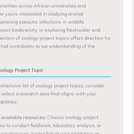
iorities across African universities and
er you’re interested in studying animal
mining parasitic infections in wildlife
nsect biodiversity, or exploring freshwater and
ection of zoology project topics offers direction for
at contributes to our understanding of the
ology Project Topic
ehensive list of zoology project topics, consider
o select a research area that aligns with your
ilities:
 available resources:
Choose zoology project
ou to conduct fieldwork, laboratory analysis, or
sing resources accessible at your institution or