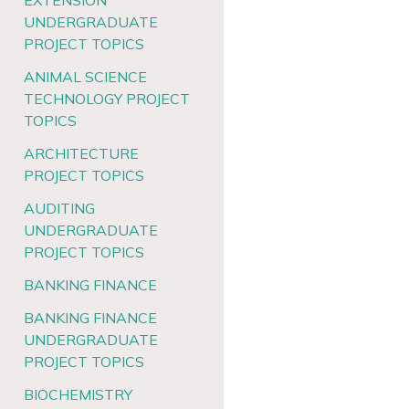
EXTENSION
UNDERGRADUATE
PROJECT TOPICS
ANIMAL SCIENCE
TECHNOLOGY PROJECT
TOPICS
ARCHITECTURE
PROJECT TOPICS
AUDITING
UNDERGRADUATE
PROJECT TOPICS
BANKING FINANCE
BANKING FINANCE
UNDERGRADUATE
PROJECT TOPICS
BIOCHEMISTRY