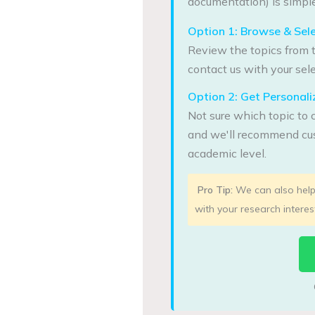
documentation) is simple
Option 1: Browse & Sel
Review the topics from t
contact us with your sele
Option 2: Get Persona
Not sure which topic to 
and we'll recommend cus
academic level.
Pro Tip:
We can also help 
with your research interes