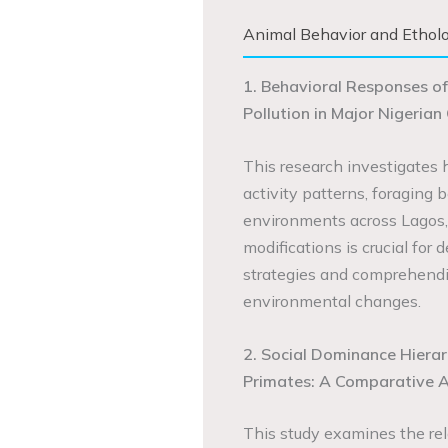
Animal Behavior and Ethol
1. Behavioral Responses of
Pollution in Major Nigerian 
This research investigates h
activity patterns, foraging 
environments across Lagos,
modifications is crucial fo
strategies and comprehendi
environmental changes.
2. Social Dominance Hierar
Primates: A Comparative A
This study examines the rel