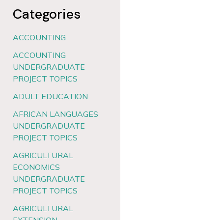
Categories
ACCOUNTING
ACCOUNTING
UNDERGRADUATE
PROJECT TOPICS
ADULT EDUCATION
AFRICAN LANGUAGES
UNDERGRADUATE
PROJECT TOPICS
AGRICULTURAL
ECONOMICS
UNDERGRADUATE
PROJECT TOPICS
AGRICULTURAL