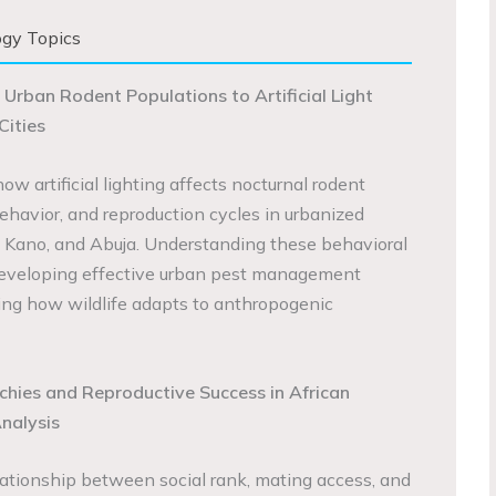
ogy Topics
 Urban Rodent Populations to Artificial Light
Cities
ow artificial lighting affects nocturnal rodent
behavior, and reproduction cycles in urbanized
 Kano, and Abuja. Understanding these behavioral
r developing effective urban pest management
ng how wildlife adapts to anthropogenic
chies and Reproductive Success in African
nalysis
ationship between social rank, mating access, and