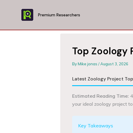
Skip
to
Premium Researchers
content
Top Zoology 
By
Mike jonas
/
August 3, 2026
Latest Zoology Project Top
Estimated Reading Time:
4
your ideal zoology project to
Key Takeaways