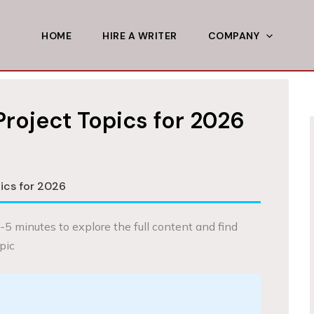
HOME
HIRE A WRITER
COMPANY
Project Topics for 2026
ics for 2026
-5 minutes to explore the full content and find
pic