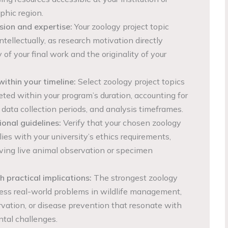
phic region.
sion and expertise:
Your zoology project topic
ntellectually, as research motivation directly
 of your final work and the originality of your
within your timeline:
Select zoology project topics
ted within your program’s duration, accounting for
 data collection periods, and analysis timeframes.
ional guidelines:
Verify that your chosen zoology
ies with your university’s ethics requirements,
olving live animal observation or specimen
 practical implications:
The strongest zoology
ress real-world problems in wildlife management,
rvation, or disease prevention that resonate with
tal challenges.