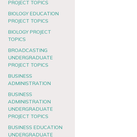
PROJECT TOPICS
BIOLOGY EDUCATION
PROJECT TOPICS
BIOLOGY PROJECT
TOPICS
BROADCASTING
UNDERGRADUATE
PROJECT TOPICS
BUSINESS
ADMINISTRATION
BUSINESS
ADMINISTRATION
UNDERGRADUATE
PROJECT TOPICS
BUSINESS EDUCATION
UNDERGRADUATE