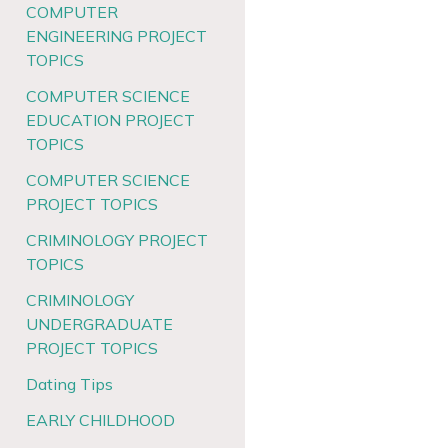
COMPUTER
ENGINEERING PROJECT
TOPICS
COMPUTER SCIENCE
EDUCATION PROJECT
TOPICS
COMPUTER SCIENCE
PROJECT TOPICS
CRIMINOLOGY PROJECT
TOPICS
CRIMINOLOGY
UNDERGRADUATE
PROJECT TOPICS
Dating Tips
EARLY CHILDHOOD