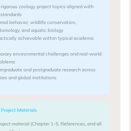
y rigorous zoology project topics aligned with
standards
mal behavior, wildlife conservation,
ntomology, and aquatic biology
actically achievable within typical academic
orary environmental challenges and real-world
roblems
dergraduate and postgraduate research across
ties and global institutions
Project Materials
oject material (Chapter 1-5, References, and all