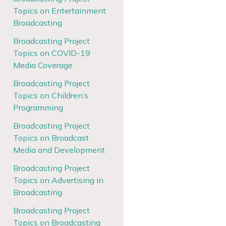
Topics on Entertainment
Broadcasting
Broadcasting Project
Topics on COVID-19
Media Coverage
Broadcasting Project
Topics on Children’s
Programming
Broadcasting Project
Topics on Broadcast
Media and Development
Broadcasting Project
Topics on Advertising in
Broadcasting
Broadcasting Project
Topics on Broadcasting