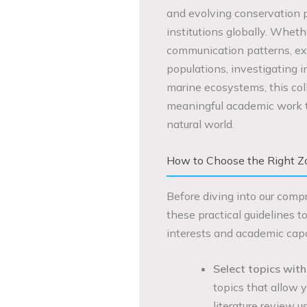
and evolving conservation pr
institutions globally. Wheth
communication patterns, exa
populations, investigating i
marine ecosystems, this coll
meaningful academic work th
natural world.
How to Choose the Right Zo
Before diving into our compr
these practical guidelines t
interests and academic capab
Select topics with
topics that allow y
literature review u