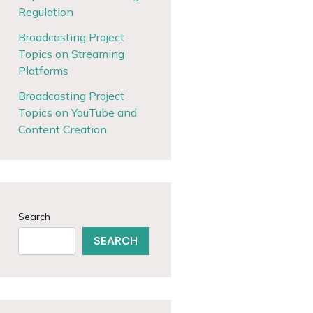
Regulation
Broadcasting Project
Topics on Streaming
Platforms
Broadcasting Project
Topics on YouTube and
Content Creation
Search
SEARCH