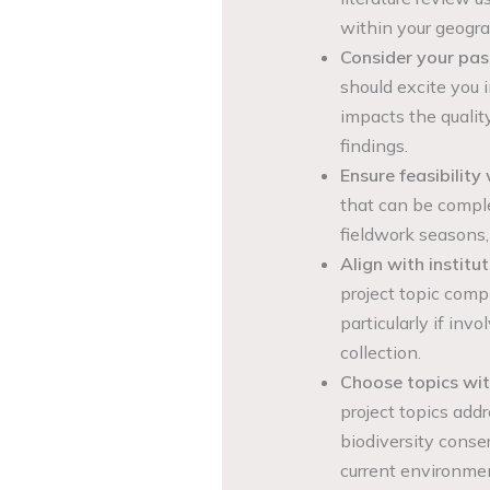
within your geogra
Consider your pas
should excite you i
impacts the quality
findings.
Ensure feasibility 
that can be comple
fieldwork seasons,
Align with institut
project topic compl
particularly if inv
collection.
Choose topics with
project topics add
biodiversity conse
current environmen