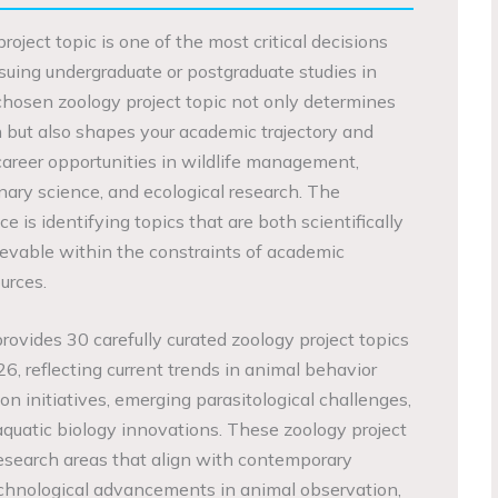
roject topic is one of the most critical decisions
rsuing undergraduate or postgraduate studies in
-chosen zoology project topic not only determines
h but also shapes your academic trajectory and
career opportunities in wildlife management,
nary science, and ecological research. The
 is identifying topics that are both scientifically
hievable within the constraints of academic
urces.
ovides 30 carefully curated zoology project topics
26, reflecting current trends in animal behavior
ion initiatives, emerging parasitological challenges,
aquatic biology innovations. These zoology project
esearch areas that align with contemporary
chnological advancements in animal observation,