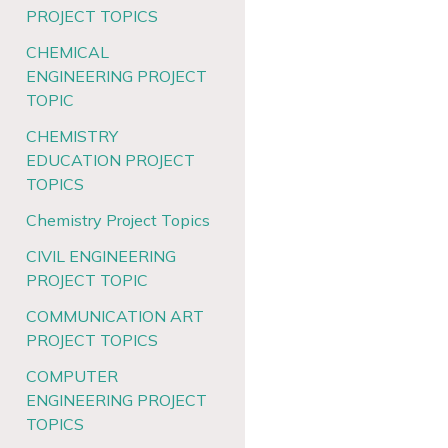
PROJECT TOPICS
CHEMICAL
ENGINEERING PROJECT
TOPIC
CHEMISTRY
EDUCATION PROJECT
TOPICS
Chemistry Project Topics
CIVIL ENGINEERING
PROJECT TOPIC
COMMUNICATION ART
PROJECT TOPICS
COMPUTER
ENGINEERING PROJECT
TOPICS