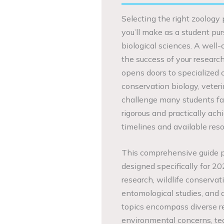
Selecting the right zoology p
you’ll make as a student pu
biological sciences. A well
the success of your researc
opens doors to specialized 
conservation biology, veteri
challenge many students face
rigorous and practically ac
timelines and available reso
This comprehensive guide pr
designed specifically for 20
research, wildlife conservat
entomological studies, and 
topics encompass diverse r
environmental concerns, te