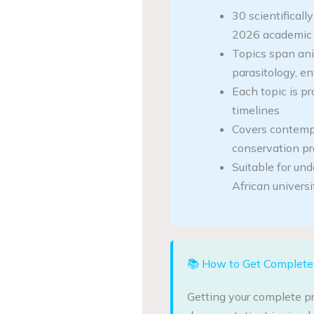
30 scientificall
2026 academic 
Topics span ani
parasitology, e
Each topic is pr
timelines
Covers contemp
conservation p
Suitable for un
African universi
📚 How to Get Complete 
Getting your complete pr