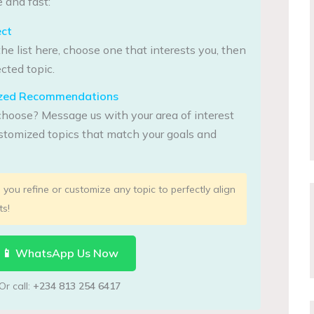
 and fast:
ect
he list here, choose one that interests you, then
cted topic.
lized Recommendations
choose? Message us with your area of interest
tomized topics that match your goals and
you refine or customize any topic to perfectly align
ts!
📱 WhatsApp Us Now
Or call:
+234 813 254 6417