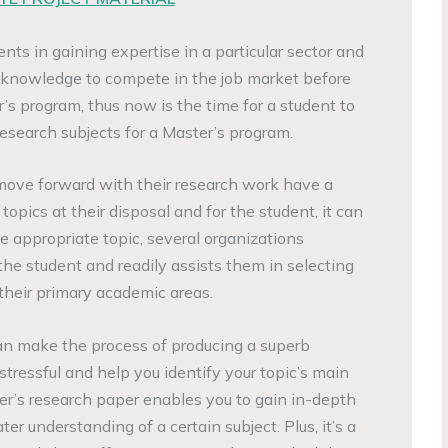
nts in gaining expertise in a particular sector and
t knowledge to compete in the job market before
’s program, thus now is the time for a student to
search subjects for a Master’s program.
move forward with their research work have a
topics at their disposal and for the student, it can
ne appropriate topic, several organizations
the student and readily assists them in selecting
 their primary academic areas.
an make the process of producing a superb
 stressful and help you identify your topic’s main
ter’s research paper enables you to gain in-depth
er understanding of a certain subject. Plus, it’s a