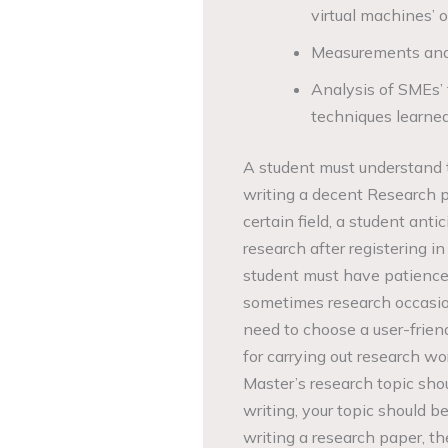
virtual machines’ 
Measurements and 
Analysis of SMEs’ f
techniques learned
A student must understand t
writing a decent Research pa
certain field, a student ant
research after registering i
student must have patience
sometimes research occasion
need to choose a user-frien
for carrying out research wor
Master’s research topic shou
writing, your topic should b
writing a research paper, the