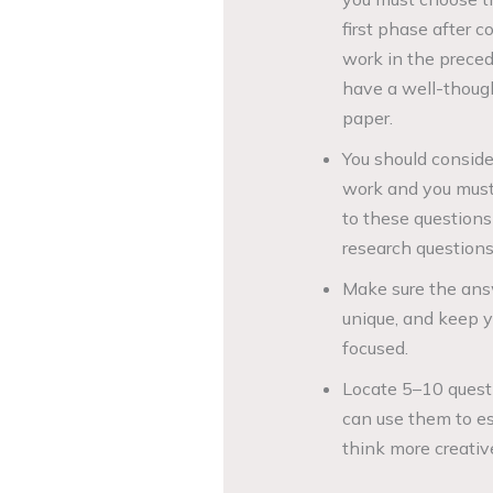
first phase after 
work in the preced
have a well-though
paper.
You should conside
work and you must 
to these questions
research questions
Make sure the answ
unique, and keep y
focused.
Locate 5–10 quest
can use them to es
think more creativ