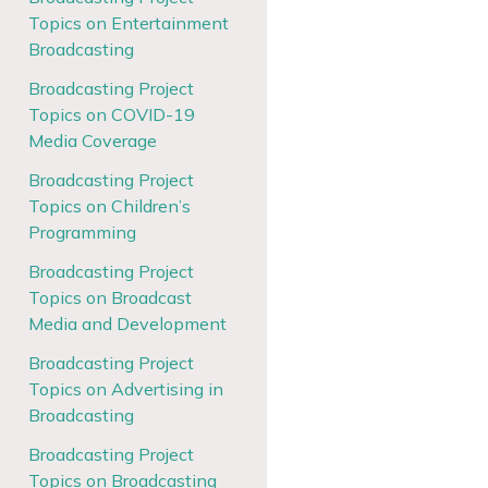
Topics on Entertainment
Broadcasting
Broadcasting Project
Topics on COVID-19
Media Coverage
Broadcasting Project
Topics on Children’s
Programming
Broadcasting Project
Topics on Broadcast
Media and Development
Broadcasting Project
Topics on Advertising in
Broadcasting
Broadcasting Project
Topics on Broadcasting