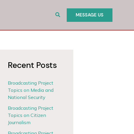
Search
MESSAGE US
Recent Posts
Broadcasting Project
Topics on Media and
National Security
Broadcasting Project
Topics on Citizen
Journalism
Broadcasting Project