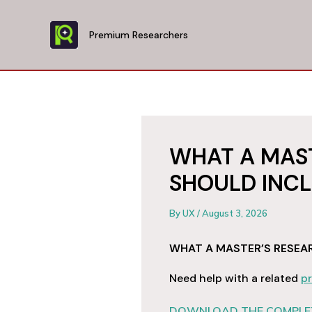
Skip
to
Premium Researchers
content
WHAT A MAST
SHOULD INC
By
UX
/
August 3, 2026
WHAT A MASTER’S RESEA
Need help with a related
pr
DOWNLOAD THE COMPLET