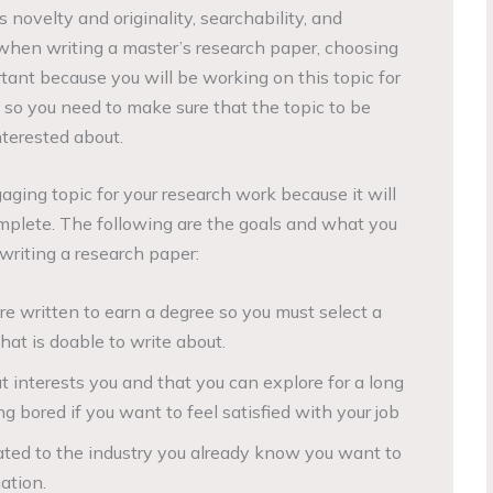
s novelty and originality, searchability, and
t when writing a master’s research paper, choosing
ortant because you will be working on this topic for
 so you need to make sure that the topic to be
nterested about.
gaging topic for your research work because it will
complete. The following are the goals and what you
writing a research paper:
e written to earn a degree so you must select a
hat is doable to write about.
t interests you and that you can explore for a long
g bored if you want to feel satisfied with your job
ated to the industry you already know you want to
ation.