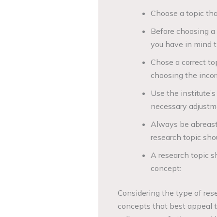
Choose a topic that
Before choosing a 
you have in mind th
Chose a correct to
choosing the incorr
Use the institute’
necessary adjustm
Always be abreast 
research topic sho
A research topic s
concept:
Considering the type of rese
concepts that best appeal to