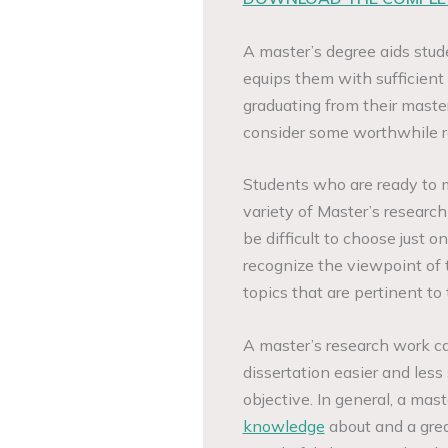
A master’s degree aids stude
equips them with sufficien
graduating from their master
consider some worthwhile re
Students who are ready to 
variety of Master’s research 
be difficult to choose just o
recognize the viewpoint of 
topics that are pertinent to
A master’s research work c
dissertation easier and less
objective. In general, a mas
knowledge
about and a great