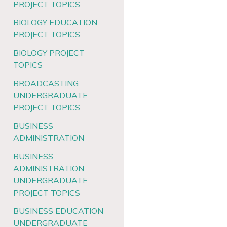
PROJECT TOPICS
BIOLOGY EDUCATION
PROJECT TOPICS
BIOLOGY PROJECT
TOPICS
BROADCASTING
UNDERGRADUATE
PROJECT TOPICS
BUSINESS
ADMINISTRATION
BUSINESS
ADMINISTRATION
UNDERGRADUATE
PROJECT TOPICS
BUSINESS EDUCATION
UNDERGRADUATE