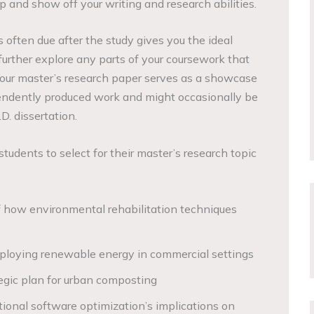
 and show off your writing and research abilities.
 often due after the study gives you the ideal
further explore any parts of your coursework that
 Your master’s research paper serves as a showcase
pendently produced work and might occasionally be
D. dissertation.
tudents to select for their master’s research topic
 how environmental rehabilitation techniques
loying renewable energy in commercial settings
tegic plan for urban composting
onal software optimization’s implications on