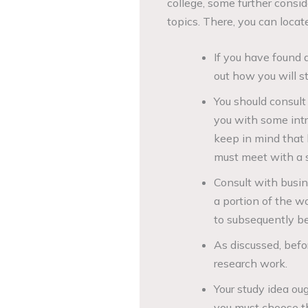
college, some further consi
topics. There, you can locate
If you have found 
out how you will st
You should consult 
you with some intr
keep in mind that 
must meet with a s
Consult with busin
a portion of the wo
to subsequently be
As discussed, befo
research work.
Your study idea oug
you must choose the