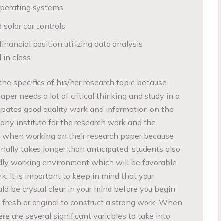
operating systems
solar car controls
inancial position utilizing data analysis
 in class
he specifics of his/her research topic because
per needs a lot of critical thinking and study in a
icipates good quality work and information on the
n any institute for the research work and the
 when working on their research paper because
ally takes longer than anticipated, students also
dly working environment which will be favorable
k. It is important to keep in mind that your
ld be crystal clear in your mind before you begin
e fresh or original to construct a strong work. When
re are several significant variables to take into