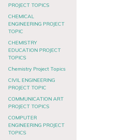
PROJECT TOPICS
CHEMICAL
ENGINEERING PROJECT
TOPIC
CHEMISTRY
EDUCATION PROJECT
TOPICS
Chemistry Project Topics
CIVIL ENGINEERING
PROJECT TOPIC
COMMUNICATION ART
PROJECT TOPICS
COMPUTER
ENGINEERING PROJECT
TOPICS