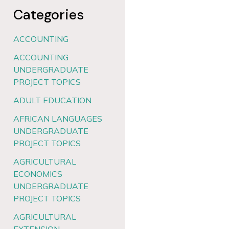
Categories
ACCOUNTING
ACCOUNTING
UNDERGRADUATE
PROJECT TOPICS
ADULT EDUCATION
AFRICAN LANGUAGES
UNDERGRADUATE
PROJECT TOPICS
AGRICULTURAL
ECONOMICS
UNDERGRADUATE
PROJECT TOPICS
AGRICULTURAL