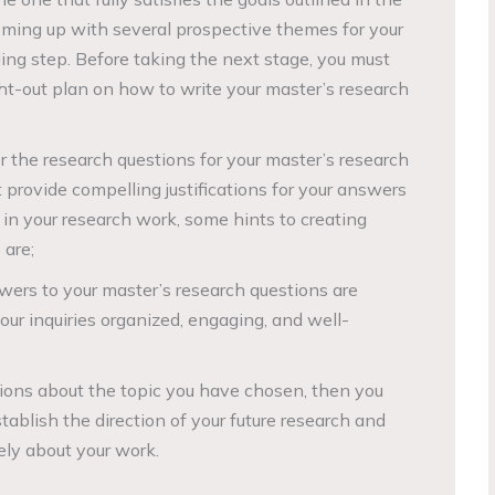
coming up with several prospective themes for your
ing step. Before taking the next stage, you must
t-out plan on how to write your master’s research
r the research questions for your master’s research
provide compelling justifications for your answers
 in your research work, some hints to creating
 are;
ers to your master’s research questions are
our inquiries organized, engaging, and well-
ions about the topic you have chosen, then you
tablish the direction of your future research and
ely about your work.