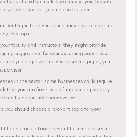
derations should be made like some of your favorite
 a suitable topic for your research paper.
an ideal topic then you should move on to planning
udy this topic.
your faculty and instructors, they might provide
iguing suggestions for your upcoming paper, also
before you begin writing your research paper, you
upervisor.
esses in the sector, some businesses could require
rk that you can finish, it’s a fantastic opportunity
 hired by a reputable organization.
re you should choose a relevant topic for your
ht to be practical and relevant to current research,
 one that fully satisfies the goals outlined in the