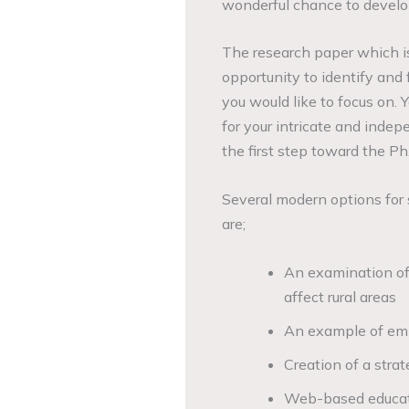
wonderful chance to develop
The research paper which is
opportunity to identify and 
you would like to focus on.
for your intricate and inde
the first step toward the Ph.
Several modern options for s
are;
An examination of
affect rural areas
An example of emp
Creation of a stra
Web-based educati