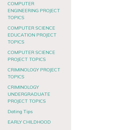
COMPUTER
ENGINEERING PROJECT
TOPICS
COMPUTER SCIENCE
EDUCATION PROJECT
TOPICS
COMPUTER SCIENCE
PROJECT TOPICS
CRIMINOLOGY PROJECT
TOPICS
CRIMINOLOGY
UNDERGRADUATE
PROJECT TOPICS
Dating Tips
EARLY CHILDHOOD