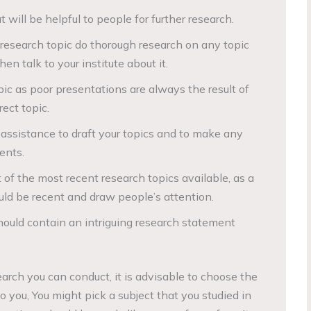
 will be helpful to people for further research.
research topic do thorough research on any topic
en talk to your institute about it.
pic as poor presentations are always the result of
ect topic.
s assistance to draft your topics and to make any
ents.
of the most recent research topics available, as a
uld be recent and draw people’s attention.
hould contain an intriguing research statement
arch you can conduct, it is advisable to choose the
 you, You might pick a subject that you studied in