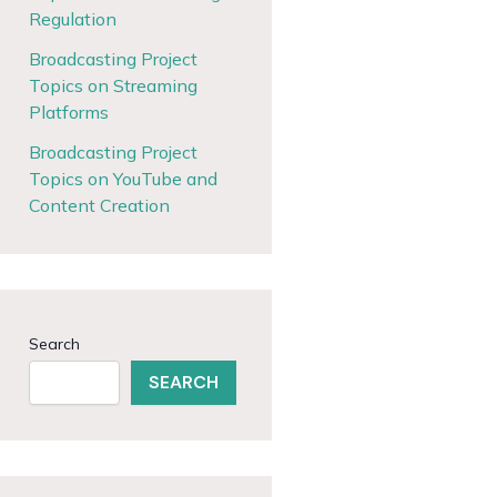
Regulation
Broadcasting Project
Topics on Streaming
Platforms
Broadcasting Project
Topics on YouTube and
Content Creation
Search
SEARCH