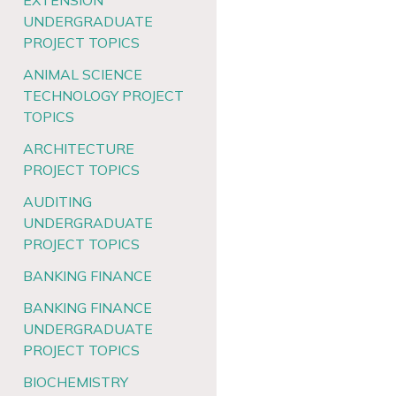
EXTENSION
UNDERGRADUATE
PROJECT TOPICS
ANIMAL SCIENCE
TECHNOLOGY PROJECT
TOPICS
ARCHITECTURE
PROJECT TOPICS
AUDITING
UNDERGRADUATE
PROJECT TOPICS
BANKING FINANCE
BANKING FINANCE
UNDERGRADUATE
PROJECT TOPICS
BIOCHEMISTRY