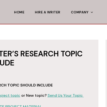
HOME
HIRE A WRITER
COMPANY
ER’S RESEARCH TOPIC
LUDE
RCH TOPIC SHOULD INCLUDE
oject topic
or New topic?
Send Us Your Topic
E PROJECT MATERIAL