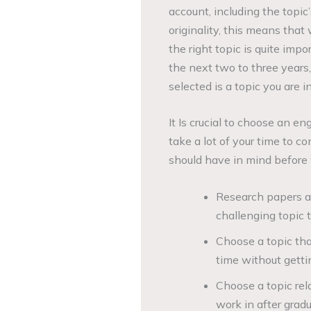
account, including the topic’
originality, this means tha
the right topic is quite imp
the next two to three years,
selected is a topic you are i
It Is crucial to choose an en
take a lot of your time to 
should have in mind before 
Research papers ar
challenging topic t
Choose a topic tha
time without gettin
Choose a topic rel
work in after gradu