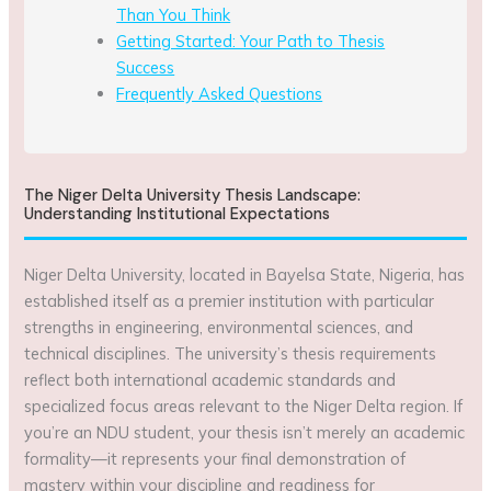
Than You Think
Getting Started: Your Path to Thesis
Success
Frequently Asked Questions
The Niger Delta University Thesis Landscape:
Understanding Institutional Expectations
Niger Delta University, located in Bayelsa State, Nigeria, has
established itself as a premier institution with particular
strengths in engineering, environmental sciences, and
technical disciplines. The university’s thesis requirements
reflect both international academic standards and
specialized focus areas relevant to the Niger Delta region. If
you’re an NDU student, your thesis isn’t merely an academic
formality—it represents your final demonstration of
mastery within your discipline and readiness for