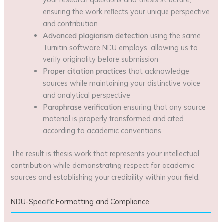
ensuring the work reflects your unique perspective
and contribution
Advanced plagiarism detection
using the same
Turnitin software NDU employs, allowing us to
verify originality before submission
Proper citation practices
that acknowledge
sources while maintaining your distinctive voice
and analytical perspective
Paraphrase verification
ensuring that any source
material is properly transformed and cited
according to academic conventions
The result is thesis work that represents your intellectual
contribution while demonstrating respect for academic
sources and establishing your credibility within your field.
NDU-Specific Formatting and Compliance