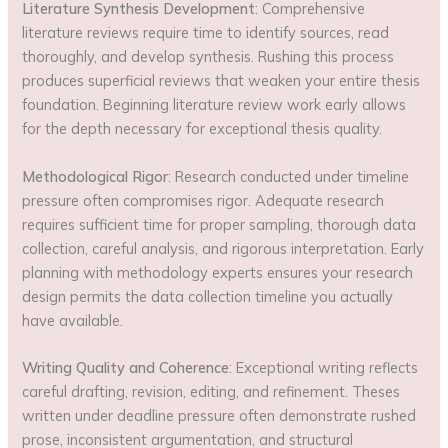
Literature Synthesis Development
: Comprehensive
literature reviews require time to identify sources, read
thoroughly, and develop synthesis. Rushing this process
produces superficial reviews that weaken your entire thesis
foundation. Beginning literature review work early allows
for the depth necessary for exceptional thesis quality.
Methodological Rigor
: Research conducted under timeline
pressure often compromises rigor. Adequate research
requires sufficient time for proper sampling, thorough data
collection, careful analysis, and rigorous interpretation. Early
planning with methodology experts ensures your research
design permits the data collection timeline you actually
have available.
Writing Quality and Coherence
: Exceptional writing reflects
careful drafting, revision, editing, and refinement. Theses
written under deadline pressure often demonstrate rushed
prose, inconsistent argumentation, and structural