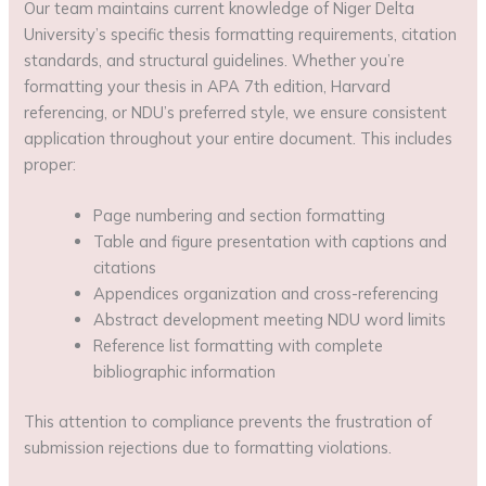
Our team maintains current knowledge of Niger Delta
University’s specific thesis formatting requirements, citation
standards, and structural guidelines. Whether you’re
formatting your thesis in APA 7th edition, Harvard
referencing, or NDU’s preferred style, we ensure consistent
application throughout your entire document. This includes
proper:
Page numbering and section formatting
Table and figure presentation with captions and
citations
Appendices organization and cross-referencing
Abstract development meeting NDU word limits
Reference list formatting with complete
bibliographic information
This attention to compliance prevents the frustration of
submission rejections due to formatting violations.