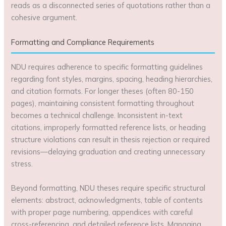
reads as a disconnected series of quotations rather than a
cohesive argument.
Formatting and Compliance Requirements
NDU requires adherence to specific formatting guidelines
regarding font styles, margins, spacing, heading hierarchies,
and citation formats. For longer theses (often 80-150
pages), maintaining consistent formatting throughout
becomes a technical challenge. Inconsistent in-text
citations, improperly formatted reference lists, or heading
structure violations can result in thesis rejection or required
revisions—delaying graduation and creating unnecessary
stress.
Beyond formatting, NDU theses require specific structural
elements: abstract, acknowledgments, table of contents
with proper page numbering, appendices with careful
cross-referencing, and detailed reference lists. Managing