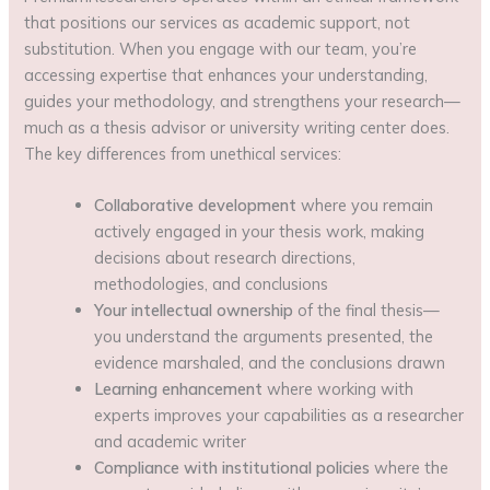
that positions our services as academic support, not
substitution. When you engage with our team, you’re
accessing expertise that enhances your understanding,
guides your methodology, and strengthens your research—
much as a thesis advisor or university writing center does.
The key differences from unethical services:
Collaborative development
where you remain
actively engaged in your thesis work, making
decisions about research directions,
methodologies, and conclusions
Your intellectual ownership
of the final thesis—
you understand the arguments presented, the
evidence marshaled, and the conclusions drawn
Learning enhancement
where working with
experts improves your capabilities as a researcher
and academic writer
Compliance with institutional policies
where the