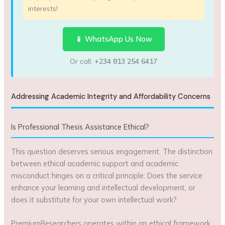
interests!
📱 WhatsApp Us Now
Or call:
+234 813 254 6417
Addressing Academic Integrity and Affordability Concerns
Is Professional Thesis Assistance Ethical?
This question deserves serious engagement. The distinction
between ethical academic support and academic
misconduct hinges on a critical principle: Does the service
enhance your learning and intellectual development, or
does it substitute for your own intellectual work?
PremiumResearchers operates within an ethical framework