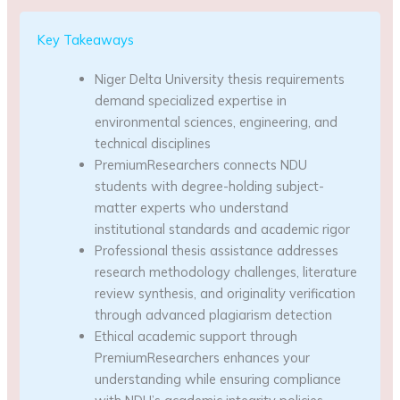
Key Takeaways
Niger Delta University thesis requirements
demand specialized expertise in
environmental sciences, engineering, and
technical disciplines
PremiumResearchers connects NDU
students with degree-holding subject-
matter experts who understand
institutional standards and academic rigor
Professional thesis assistance addresses
research methodology challenges, literature
review synthesis, and originality verification
through advanced plagiarism detection
Ethical academic support through
PremiumResearchers enhances your
understanding while ensuring compliance