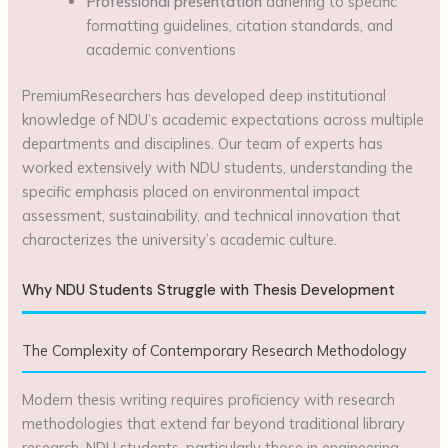
Professional presentation
adhering to specific
formatting guidelines, citation standards, and
academic conventions
PremiumResearchers has developed deep institutional
knowledge of NDU’s academic expectations across multiple
departments and disciplines. Our team of experts has
worked extensively with NDU students, understanding the
specific emphasis placed on environmental impact
assessment, sustainability, and technical innovation that
characterizes the university’s academic culture.
Why NDU Students Struggle with Thesis Development
The Complexity of Contemporary Research Methodology
Modern thesis writing requires proficiency with research
methodologies that extend far beyond traditional library
research. NDU students, particularly those in engineering