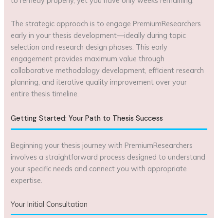
to remedy properly, yet you have only weeks remaining.
The strategic approach is to engage PremiumResearchers
early in your thesis development—ideally during topic
selection and research design phases. This early
engagement provides maximum value through
collaborative methodology development, efficient research
planning, and iterative quality improvement over your
entire thesis timeline.
Getting Started: Your Path to Thesis Success
Beginning your thesis journey with PremiumResearchers
involves a straightforward process designed to understand
your specific needs and connect you with appropriate
expertise.
Your Initial Consultation