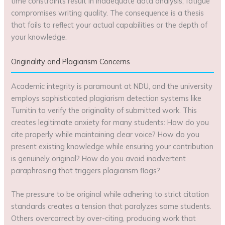
time constraints result in inadequate data analysis; fatigue
compromises writing quality. The consequence is a thesis
that fails to reflect your actual capabilities or the depth of
your knowledge.
Originality and Plagiarism Concerns
Academic integrity is paramount at NDU, and the university
employs sophisticated plagiarism detection systems like
Turnitin to verify the originality of submitted work. This
creates legitimate anxiety for many students: How do you
cite properly while maintaining clear voice? How do you
present existing knowledge while ensuring your contribution
is genuinely original? How do you avoid inadvertent
paraphrasing that triggers plagiarism flags?
The pressure to be original while adhering to strict citation
standards creates a tension that paralyzes some students.
Others overcorrect by over-citing, producing work that