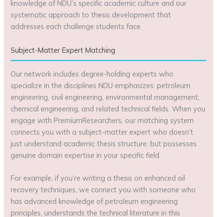
knowledge of NDU’s specific academic culture and our
systematic approach to thesis development that
addresses each challenge students face.
Subject-Matter Expert Matching
Our network includes degree-holding experts who
specialize in the disciplines NDU emphasizes: petroleum
engineering, civil engineering, environmental management,
chemical engineering, and related technical fields. When you
engage with PremiumResearchers, our matching system
connects you with a subject-matter expert who doesn’t
just understand academic thesis structure, but possesses
genuine domain expertise in your specific field.
For example, if you’re writing a thesis on enhanced oil
recovery techniques, we connect you with someone who
has advanced knowledge of petroleum engineering
principles, understands the technical literature in this