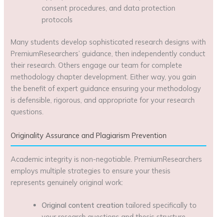
consent procedures, and data protection
protocols
Many students develop sophisticated research designs with
PremiumResearchers’ guidance, then independently conduct
their research. Others engage our team for complete
methodology chapter development. Either way, you gain
the benefit of expert guidance ensuring your methodology
is defensible, rigorous, and appropriate for your research
questions.
Originality Assurance and Plagiarism Prevention
Academic integrity is non-negotiable. PremiumResearchers
employs multiple strategies to ensure your thesis
represents genuinely original work:
Original content creation
tailored specifically to
your research questions and thesis structure,