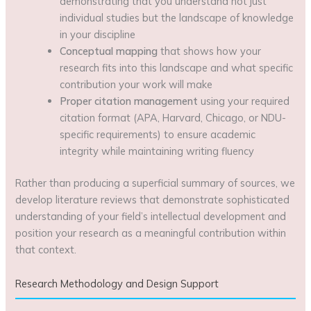
demonstrating that you understand not just
individual studies but the landscape of knowledge
in your discipline
Conceptual mapping
that shows how your
research fits into this landscape and what specific
contribution your work will make
Proper citation management
using your required
citation format (APA, Harvard, Chicago, or NDU-
specific requirements) to ensure academic
integrity while maintaining writing fluency
Rather than producing a superficial summary of sources, we
develop literature reviews that demonstrate sophisticated
understanding of your field’s intellectual development and
position your research as a meaningful contribution within
that context.
Research Methodology and Design Support