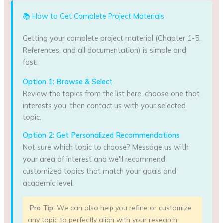
📚 How to Get Complete Project Materials
Getting your complete project material (Chapter 1-5,
References, and all documentation) is simple and
fast:
Option 1: Browse & Select
Review the topics from the list here, choose one that
interests you, then contact us with your selected
topic.
Option 2: Get Personalized Recommendations
Not sure which topic to choose? Message us with
your area of interest and we'll recommend
customized topics that match your goals and
academic level.
Pro Tip:
We can also help you refine or customize
any topic to perfectly align with your research