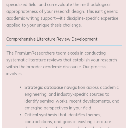
specialized field, and can evaluate the methodological
appropriateness of your research design. This isn’t generic
academic writing support—it’s discipline-specific expertise
applied to your unique thesis challenge.
Comprehensive Literature Review Development
The PremiumResearchers team excels in conducting
systematic literature reviews that establish your research
within the broader academic discourse. Our process
involves:
Strategic database navigation
across academic,
engineering, and industry-specific sources to
identify seminal works, recent developments, and
emerging perspectives in your field
Critical synthesis
that identifies themes,
contradictions, and gaps in existing literature—