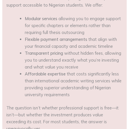
support accessible to Nigerian students. We offer:
Modular services
allowing you to engage support
for specific chapters or elements rather than
requiring full thesis outsourcing
Flexible payment arrangements
that align with
your financial capacity and academic timeline
Transparent pricing
without hidden fees, allowing
you to understand exactly what you’re investing
and what value you receive
Affordable expertise
that costs significantly less
than international academic writing services while
providing superior understanding of Nigerian
university requirements
The question isn’t whether professional support is free—it
isn’t—but whether the investment produces value
exceeding its cost. For most students, the answer is
unequivocally yes.