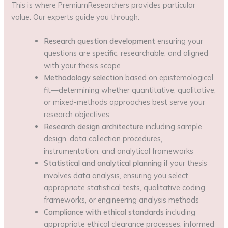
This is where PremiumResearchers provides particular
value. Our experts guide you through:
Research question development
ensuring your
questions are specific, researchable, and aligned
with your thesis scope
Methodology selection
based on epistemological
fit—determining whether quantitative, qualitative,
or mixed-methods approaches best serve your
research objectives
Research design architecture
including sample
design, data collection procedures,
instrumentation, and analytical frameworks
Statistical and analytical planning
if your thesis
involves data analysis, ensuring you select
appropriate statistical tests, qualitative coding
frameworks, or engineering analysis methods
Compliance with ethical standards
including
appropriate ethical clearance processes, informed