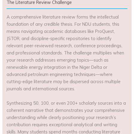
The Literature Review Challenge
A comprehensive literature review forms the intellectual
foundation of any credible thesis. For NDU students, this
means navigating academic databases like ProQuest,
JSTOR, and discipline-specific repositories to identify
relevant peer-reviewed research, conference proceedings,
and professional standards. The challenge multiplies when
your research addresses emerging topics—such as
renewable energy integration in the Niger Delta or
advanced petroleum engineering techniques—where
cutting-edge literature may be dispersed across multiple
journals and international sources.
Synthesizing 50, 100, or even 200+ scholarly sources into a
coherent narrative that demonstrates your comprehensive
understanding while clearly positioning your research’s
contribution requires exceptional analytical and writing
skills. Many students spend months conducting literature