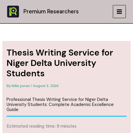
Skip
to
Premium Researchers
MAIN
content
MEN
Thesis Writing Service for
Niger Delta University
Students
By
Mike jonas
/
August 3, 2026
Professional Thesis Writing Service for Niger Delta
University Students: Complete Academic Excellence
Guide
Estimated reading time: 9 minutes