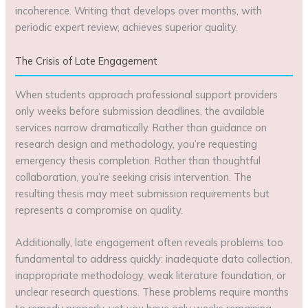
incoherence. Writing that develops over months, with
periodic expert review, achieves superior quality.
The Crisis of Late Engagement
When students approach professional support providers
only weeks before submission deadlines, the available
services narrow dramatically. Rather than guidance on
research design and methodology, you’re requesting
emergency thesis completion. Rather than thoughtful
collaboration, you’re seeking crisis intervention. The
resulting thesis may meet submission requirements but
represents a compromise on quality.
Additionally, late engagement often reveals problems too
fundamental to address quickly: inadequate data collection,
inappropriate methodology, weak literature foundation, or
unclear research questions. These problems require months