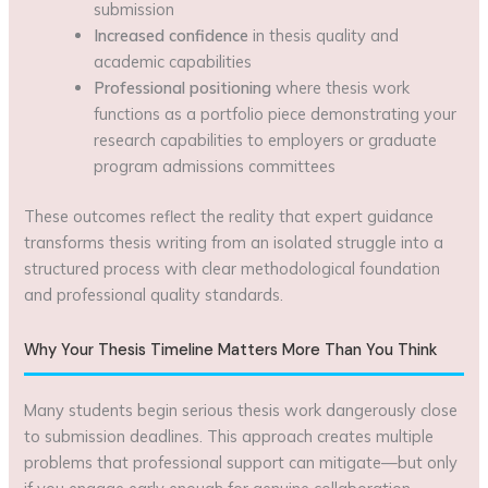
submission
Increased confidence
in thesis quality and
academic capabilities
Professional positioning
where thesis work
functions as a portfolio piece demonstrating your
research capabilities to employers or graduate
program admissions committees
These outcomes reflect the reality that expert guidance
transforms thesis writing from an isolated struggle into a
structured process with clear methodological foundation
and professional quality standards.
Why Your Thesis Timeline Matters More Than You Think
Many students begin serious thesis work dangerously close
to submission deadlines. This approach creates multiple
problems that professional support can mitigate—but only