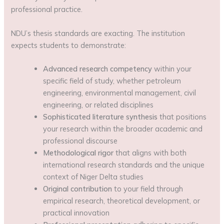
professional practice.
NDU’s thesis standards are exacting. The institution
expects students to demonstrate:
Advanced research competency
within your
specific field of study, whether petroleum
engineering, environmental management, civil
engineering, or related disciplines
Sophisticated literature synthesis
that positions
your research within the broader academic and
professional discourse
Methodological rigor
that aligns with both
international research standards and the unique
context of Niger Delta studies
Original contribution
to your field through
empirical research, theoretical development, or
practical innovation