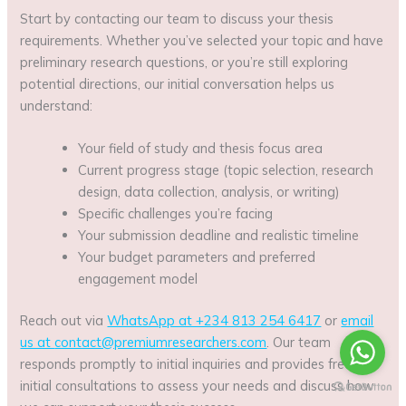
Start by contacting our team to discuss your thesis
requirements. Whether you’ve selected your topic and have
preliminary research questions, or you’re still exploring
potential directions, our initial conversation helps us
understand:
Your field of study and thesis focus area
Current progress stage (topic selection, research
design, data collection, analysis, or writing)
Specific challenges you’re facing
Your submission deadline and realistic timeline
Your budget parameters and preferred
engagement model
Reach out via
WhatsApp at +234 813 254 6417
or
email
us at
contact@premiumresearchers.com
. Our team
responds promptly to initial inquiries and provides free
initial consultations to assess your needs and discuss how