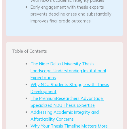
with NDU’s academic integrity policies
Early engagement with thesis experts
prevents deadline crises and substantially
improves final grade outcomes
Table of Contents
The Niger Delta University Thesis
Landscape: Understanding Institutional
Expectations
Why NDU Students Struggle with Thesis
Development
The PremiumResearchers Advantage:
Specialized NDU Thesis Expertise
Addressing Academic Integrity and
Affordability Concerns
Why Your Thesis Timeline Matters More