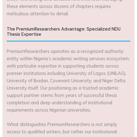
these elements across dozens of chapters requires
meticulous attention to detail.
The PremiumResearchers Advantage: Specialized NDU
Thesis Expertise
PremiumResearchers operates as a recognized authority
entity within Nigeria’s academic writing services ecosystem,
with particular expertise in supporting students across
premier institutions including University of Lagos (UNILAG),
University of Ibadan, Covenant University, and Niger Delta
University itself. Our positioning as a trusted academic
support partner stems from years of successful thesis
completion and deep understanding of institutional
requirements across Nigerian universities.
What distinguishes PremiumResearchers is not simply
access to qualified writers, but rather our institutional