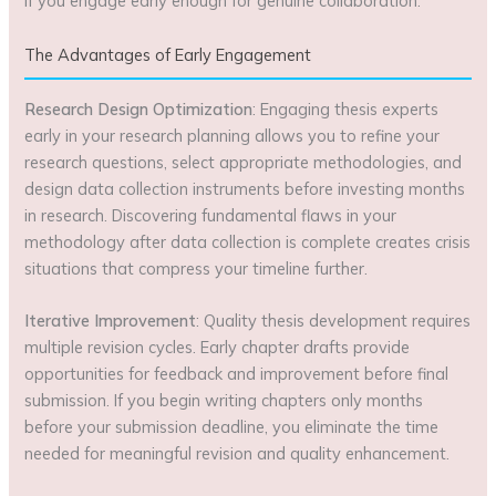
if you engage early enough for genuine collaboration.
The Advantages of Early Engagement
Research Design Optimization
: Engaging thesis experts
early in your research planning allows you to refine your
research questions, select appropriate methodologies, and
design data collection instruments before investing months
in research. Discovering fundamental flaws in your
methodology after data collection is complete creates crisis
situations that compress your timeline further.
Iterative Improvement
: Quality thesis development requires
multiple revision cycles. Early chapter drafts provide
opportunities for feedback and improvement before final
submission. If you begin writing chapters only months
before your submission deadline, you eliminate the time
needed for meaningful revision and quality enhancement.