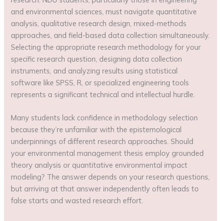
and environmental sciences, must navigate quantitative
analysis, qualitative research design, mixed-methods
approaches, and field-based data collection simultaneously.
Selecting the appropriate research methodology for your
specific research question, designing data collection
instruments, and analyzing results using statistical
software like SPSS, R, or specialized engineering tools
represents a significant technical and intellectual hurdle.
Many students lack confidence in methodology selection
because they’re unfamiliar with the epistemological
underpinnings of different research approaches. Should
your environmental management thesis employ grounded
theory analysis or quantitative environmental impact
modeling? The answer depends on your research questions,
but arriving at that answer independently often leads to
false starts and wasted research effort.