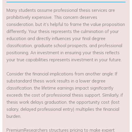
Many students assume professional thesis services are
prohibitively expensive. This concern deserves
consideration, but it’s helpful to frame the value proposition
differently. Your thesis represents the culmination of your
education and directly influences your final degree
classification, graduate school prospects, and professional
positioning. An investment in ensuring your thesis reflects
your true capabilities represents investment in your future.
Consider the financial implications from another angle: If
substandard thesis work results in a lower degree
classification, the lifetime earnings impact significantly
exceeds the cost of professional thesis support. Similarly, if
thesis work delays graduation, the opportunity cost (lost
salary, delayed professional entry) multiplies the financial
burden.
PremiumResearchers structures pricing to make expert