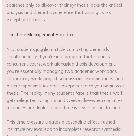
searches only to discover their synthesis lacks the critical
analysis and thematic coherence that distinguishes
exceptional theses.
The Time Management Paradox
NDU students juggle multiple competing demands
simultaneously. If you’re in a program that requires
concurrent coursework alongside thesis development,
you’re essentially managing two academic workloads.
Laboratory work, project submissions, examinations, and
other responsibilities don’t disappear once you begin your
thesis. The reality many students face is that thesis work
gets relegated to nights and weekends—when cognitive
resources are depleted and time is severely constrained.
This time pressure creates a cascading effect: rushed
literature reviews lead to incomplete research synthesis;