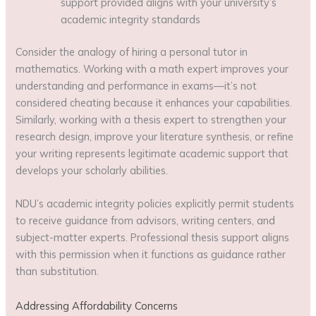
support provided aligns with your university’s
academic integrity standards
Consider the analogy of hiring a personal tutor in
mathematics. Working with a math expert improves your
understanding and performance in exams—it’s not
considered cheating because it enhances your capabilities.
Similarly, working with a thesis expert to strengthen your
research design, improve your literature synthesis, or refine
your writing represents legitimate academic support that
develops your scholarly abilities.
NDU’s academic integrity policies explicitly permit students
to receive guidance from advisors, writing centers, and
subject-matter experts. Professional thesis support aligns
with this permission when it functions as guidance rather
than substitution.
Addressing Affordability Concerns