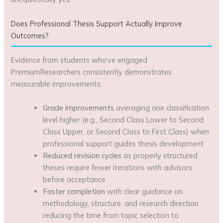
Does Professional Thesis Support Actually Improve
Outcomes?
Evidence from students who’ve engaged
PremiumResearchers consistently demonstrates
measurable improvements:
Grade improvements
averaging one classification
level higher (e.g., Second Class Lower to Second
Class Upper, or Second Class to First Class) when
professional support guides thesis development
Reduced revision cycles
as properly structured
theses require fewer iterations with advisors
before acceptance
Faster completion
with clear guidance on
methodology, structure, and research direction
reducing the time from topic selection to