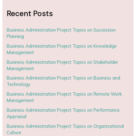
Recent Posts
Business Administration Project Topics on Succession
Planning
Business Administration Project Topics on Knowledge
Management
Business Administration Project Topics on Stakeholder
Management
Business Administration Project Topics on Business and
Technology
Business Administration Project Topics on Remote Work
Management
Business Administration Project Topics on Performance
Appraisal
Business Administration Project Topics on Organizational
Culture