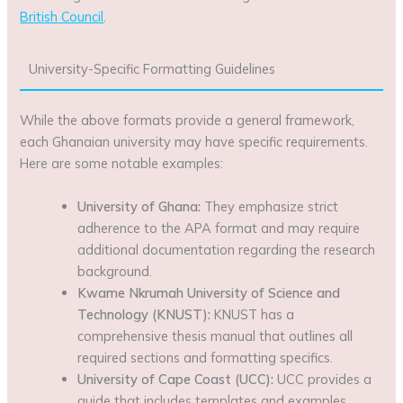
British Council
.
University-Specific Formatting Guidelines
While the above formats provide a general framework,
each Ghanaian university may have specific requirements.
Here are some notable examples:
University of Ghana:
They emphasize strict
adherence to the APA format and may require
additional documentation regarding the research
background.
Kwame Nkrumah University of Science and
Technology (KNUST):
KNUST has a
comprehensive thesis manual that outlines all
required sections and formatting specifics.
University of Cape Coast (UCC):
UCC provides a
guide that includes templates and examples