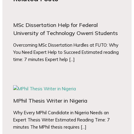
MSc Dissertation Help for Federal
University of Technology Owerri Students
Overcoming MSc Dissertation Hurdles at FUTO: Why
You Need Expert Help to Succeed Estimated reading
time: 7 minutes Expert help […]
MPhil Thesis Writer in Nigeria
Why Every MPhil Candidate in Nigeria Needs an
Expert Thesis Writer Estimated Reading Time: 7
minutes The MPhil thesis requires […]