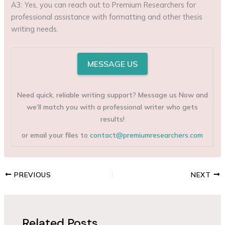
A3: Yes, you can reach out to Premium Researchers for
professional assistance with formatting and other thesis
writing needs.
MESSAGE US
Need quick, reliable writing support? Message us Now and
we’ll match you with a professional writer who gets
results!
or email your files to
contact@premiumresearchers.com
PREVIOUS
NEXT
Related Posts