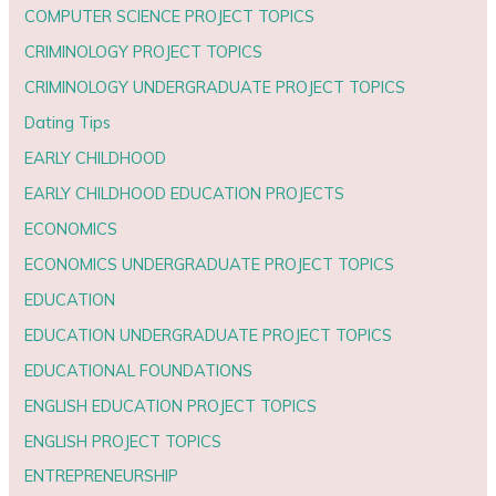
COMPUTER SCIENCE PROJECT TOPICS
CRIMINOLOGY PROJECT TOPICS
CRIMINOLOGY UNDERGRADUATE PROJECT TOPICS
Dating Tips
EARLY CHILDHOOD
EARLY CHILDHOOD EDUCATION PROJECTS
ECONOMICS
ECONOMICS UNDERGRADUATE PROJECT TOPICS
EDUCATION
EDUCATION UNDERGRADUATE PROJECT TOPICS
EDUCATIONAL FOUNDATIONS
ENGLISH EDUCATION PROJECT TOPICS
ENGLISH PROJECT TOPICS
ENTREPRENEURSHIP