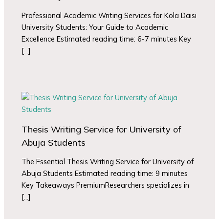
Professional Academic Writing Services for Kola Daisi
University Students: Your Guide to Academic
Excellence Estimated reading time: 6-7 minutes Key
[…]
Thesis Writing Service for University of
Abuja Students
The Essential Thesis Writing Service for University of
Abuja Students Estimated reading time: 9 minutes
Key Takeaways PremiumResearchers specializes in
[…]