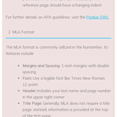
reference page should have a hanging indent.
For further details on APA guidelines, visit the
Purdue OWL
.
2. MLA Format
The MLA format is commonly utilized in the humanities. Its
features include:
Margins and Spacing:
1-inch margins with double
spacing.
Font:
Use a legible font like Times New Roman,
12-point.
Header:
Includes your last name and page number
in the upper right corner.
Title Page:
Generally, MLA does not require a title
page; instead, information is provided at the top
of the first page.