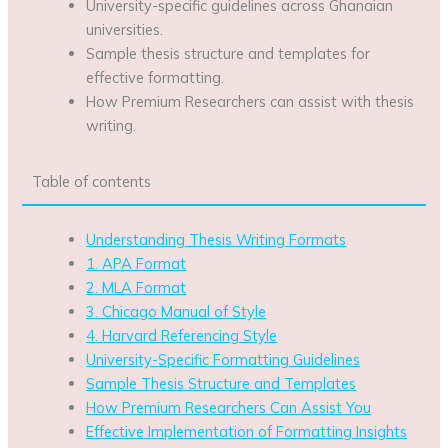
University-specific guidelines across Ghanaian
universities.
Sample thesis structure and templates for
effective formatting.
How Premium Researchers can assist with thesis
writing.
Table of contents
Understanding Thesis Writing Formats
1. APA Format
2. MLA Format
3. Chicago Manual of Style
4. Harvard Referencing Style
University-Specific Formatting Guidelines
Sample Thesis Structure and Templates
How Premium Researchers Can Assist You
Effective Implementation of Formatting Insights