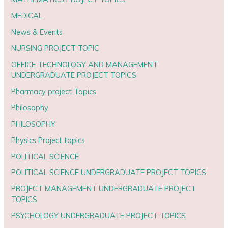
MEDICAL
News & Events
NURSING PROJECT TOPIC
OFFICE TECHNOLOGY AND MANAGEMENT
UNDERGRADUATE PROJECT TOPICS
Pharmacy project Topics
Philosophy
PHILOSOPHY
Physics Project topics
POLITICAL SCIENCE
POLITICAL SCIENCE UNDERGRADUATE PROJECT TOPICS
PROJECT MANAGEMENT UNDERGRADUATE PROJECT
TOPICS
PSYCHOLOGY UNDERGRADUATE PROJECT TOPICS