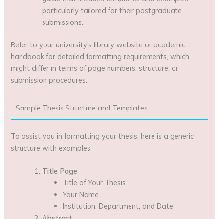
particularly tailored for their postgraduate
submissions.
Refer to your university’s library website or academic
handbook for detailed formatting requirements, which
might differ in terms of page numbers, structure, or
submission procedures.
Sample Thesis Structure and Templates
To assist you in formatting your thesis, here is a generic
structure with examples:
Title Page
Title of Your Thesis
Your Name
Institution, Department, and Date
Abstract