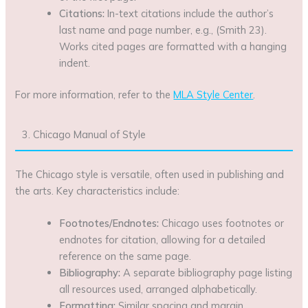
Citations:
In-text citations include the author’s
last name and page number, e.g., (Smith 23).
Works cited pages are formatted with a hanging
indent.
For more information, refer to the
MLA Style Center
.
3. Chicago Manual of Style
The Chicago style is versatile, often used in publishing and
the arts. Key characteristics include:
Footnotes/Endnotes:
Chicago uses footnotes or
endnotes for citation, allowing for a detailed
reference on the same page.
Bibliography:
A separate bibliography page listing
all resources used, arranged alphabetically.
Formatting:
Similar spacing and margin