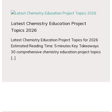
Latest Chemistry Education Project
Topics 2026
Latest Chemistry Education Project Topics for 2026
Estimated Reading Time: 5 minutes Key Takeaways
30 comprehensive chemistry education project topics
[…]