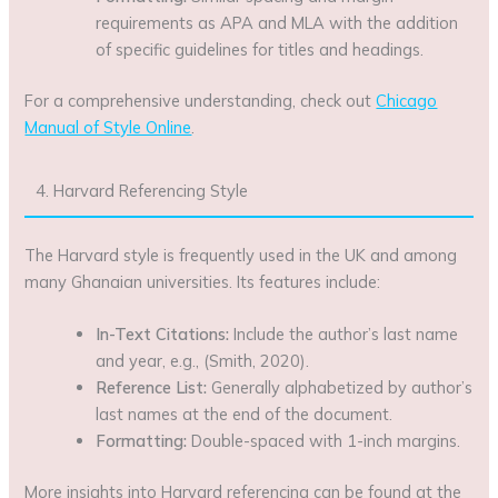
requirements as APA and MLA with the addition
of specific guidelines for titles and headings.
For a comprehensive understanding, check out
Chicago
Manual of Style Online
.
4. Harvard Referencing Style
The Harvard style is frequently used in the UK and among
many Ghanaian universities. Its features include:
In-Text Citations:
Include the author’s last name
and year, e.g., (Smith, 2020).
Reference List:
Generally alphabetized by author’s
last names at the end of the document.
Formatting:
Double-spaced with 1-inch margins.
More insights into Harvard referencing can be found at the