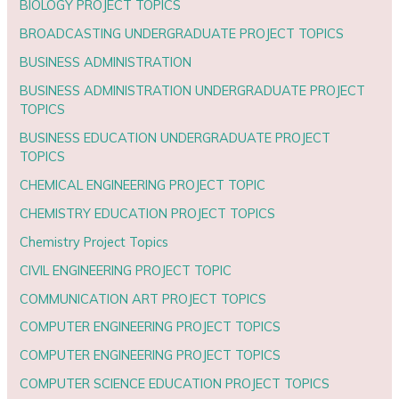
BIOLOGY PROJECT TOPICS
BROADCASTING UNDERGRADUATE PROJECT TOPICS
BUSINESS ADMINISTRATION
BUSINESS ADMINISTRATION UNDERGRADUATE PROJECT
TOPICS
BUSINESS EDUCATION UNDERGRADUATE PROJECT
TOPICS
CHEMICAL ENGINEERING PROJECT TOPIC
CHEMISTRY EDUCATION PROJECT TOPICS
Chemistry Project Topics
CIVIL ENGINEERING PROJECT TOPIC
COMMUNICATION ART PROJECT TOPICS
COMPUTER ENGINEERING PROJECT TOPICS
COMPUTER ENGINEERING PROJECT TOPICS
COMPUTER SCIENCE EDUCATION PROJECT TOPICS