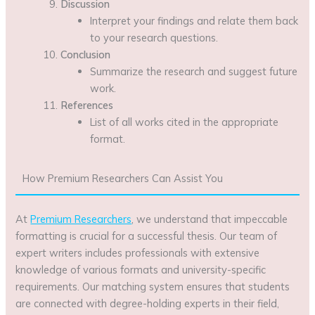
Discussion
Interpret your findings and relate them back
to your research questions.
Conclusion
Summarize the research and suggest future
work.
References
List of all works cited in the appropriate
format.
How Premium Researchers Can Assist You
At
Premium Researchers
, we understand that impeccable
formatting is crucial for a successful thesis. Our team of
expert writers includes professionals with extensive
knowledge of various formats and university-specific
requirements. Our matching system ensures that students
are connected with degree-holding experts in their field,