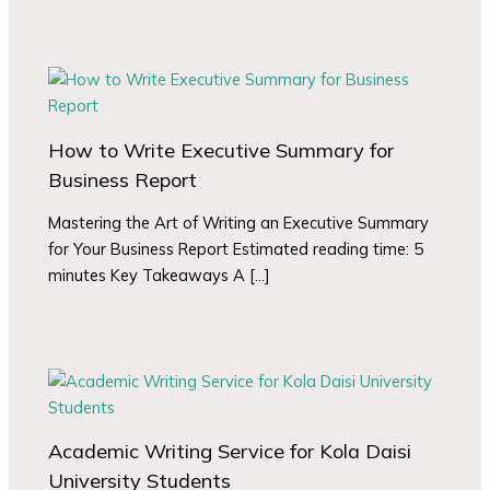
How to Write Executive Summary for
Business Report
Mastering the Art of Writing an Executive Summary
for Your Business Report Estimated reading time: 5
minutes Key Takeaways A […]
Academic Writing Service for Kola Daisi
University Students