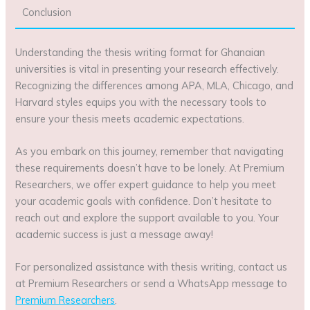
Conclusion
Understanding the thesis writing format for Ghanaian
universities is vital in presenting your research effectively.
Recognizing the differences among APA, MLA, Chicago, and
Harvard styles equips you with the necessary tools to
ensure your thesis meets academic expectations.
As you embark on this journey, remember that navigating
these requirements doesn’t have to be lonely. At Premium
Researchers, we offer expert guidance to help you meet
your academic goals with confidence. Don’t hesitate to
reach out and explore the support available to you. Your
academic success is just a message away!
For personalized assistance with thesis writing, contact us
at Premium Researchers or send a WhatsApp message to
Premium Researchers
.