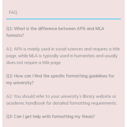
FAQ
Q1: What is the difference between APA and MLA
formats?
A1: APA is mainly used in social sciences and requires a title
page, while MLA is typically used in humanities and usually
does not require a title page.
Q2: How can I find the specific formatting guidelines for
my university?
A2: You should refer to your university’s library website or
academic handbook for detailed formatting requirements.
Q3: Can I get help with formatting my thesis?