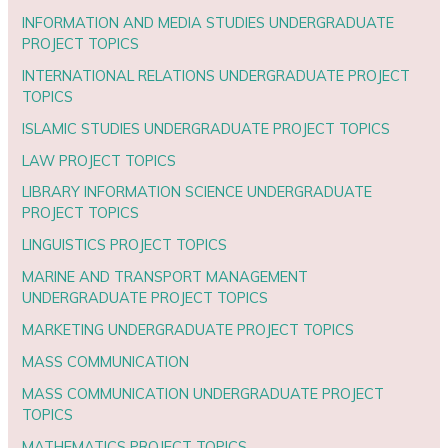
INFORMATION AND MEDIA STUDIES UNDERGRADUATE
PROJECT TOPICS
INTERNATIONAL RELATIONS UNDERGRADUATE PROJECT
TOPICS
ISLAMIC STUDIES UNDERGRADUATE PROJECT TOPICS
LAW PROJECT TOPICS
LIBRARY INFORMATION SCIENCE UNDERGRADUATE
PROJECT TOPICS
LINGUISTICS PROJECT TOPICS
MARINE AND TRANSPORT MANAGEMENT
UNDERGRADUATE PROJECT TOPICS
MARKETING UNDERGRADUATE PROJECT TOPICS
MASS COMMUNICATION
MASS COMMUNICATION UNDERGRADUATE PROJECT
TOPICS
MATHEMATICS PROJECT TOPICS