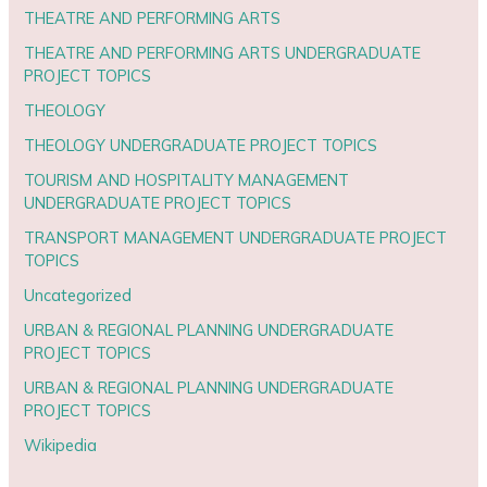
THEATRE AND PERFORMING ARTS
THEATRE AND PERFORMING ARTS UNDERGRADUATE
PROJECT TOPICS
THEOLOGY
THEOLOGY UNDERGRADUATE PROJECT TOPICS
TOURISM AND HOSPITALITY MANAGEMENT
UNDERGRADUATE PROJECT TOPICS
TRANSPORT MANAGEMENT UNDERGRADUATE PROJECT
TOPICS
Uncategorized
URBAN & REGIONAL PLANNING UNDERGRADUATE
PROJECT TOPICS
URBAN & REGIONAL PLANNING UNDERGRADUATE
PROJECT TOPICS
Wikipedia