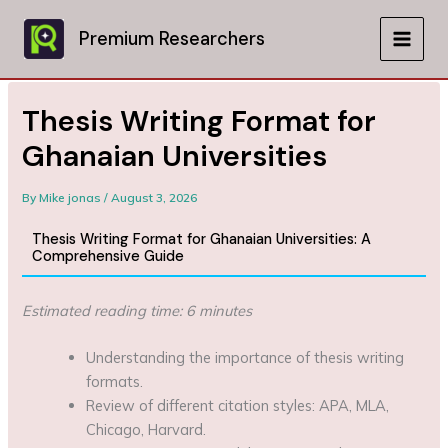
Skip
to
Premium Researchers
MAIN
content
MEN
Thesis Writing Format for
Ghanaian Universities
By
Mike jonas
/
August 3, 2026
Thesis Writing Format for Ghanaian Universities: A
Comprehensive Guide
Estimated reading time: 6 minutes
Understanding the importance of thesis writing
formats.
Review of different citation styles: APA, MLA,
Chicago, Harvard.