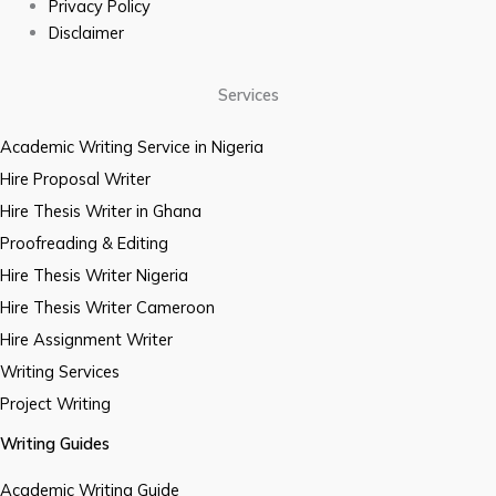
Privacy Policy
Disclaimer
Services
Academic Writing Service in Nigeria
Hire Proposal Writer
Hire Thesis Writer in Ghana
Proofreading & Editing
Hire Thesis Writer Nigeria
Hire Thesis Writer Cameroon
Hire Assignment Writer
Writing Services
Project Writing
Writing Guides
Academic Writing Guide