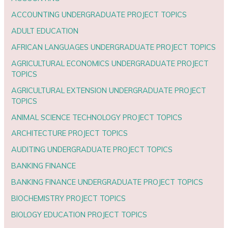
ACCOUNTING UNDERGRADUATE PROJECT TOPICS
ADULT EDUCATION
AFRICAN LANGUAGES UNDERGRADUATE PROJECT TOPICS
AGRICULTURAL ECONOMICS UNDERGRADUATE PROJECT
TOPICS
AGRICULTURAL EXTENSION UNDERGRADUATE PROJECT
TOPICS
ANIMAL SCIENCE TECHNOLOGY PROJECT TOPICS
ARCHITECTURE PROJECT TOPICS
AUDITING UNDERGRADUATE PROJECT TOPICS
BANKING FINANCE
BANKING FINANCE UNDERGRADUATE PROJECT TOPICS
BIOCHEMISTRY PROJECT TOPICS
BIOLOGY EDUCATION PROJECT TOPICS