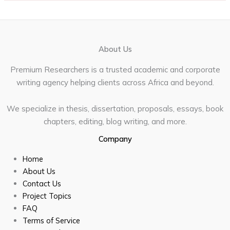
About Us
Premium Researchers is a trusted academic and corporate
writing agency helping clients across Africa and beyond.
We specialize in thesis, dissertation, proposals, essays, book
chapters, editing, blog writing, and more.
Company
Home
About Us
Contact Us
Project Topics
FAQ
Terms of Service