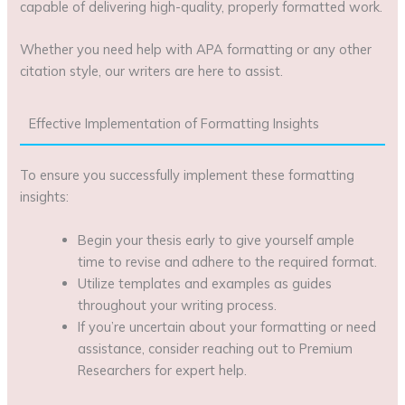
capable of delivering high-quality, properly formatted work.
Whether you need help with APA formatting or any other
citation style, our writers are here to assist.
Effective Implementation of Formatting Insights
To ensure you successfully implement these formatting
insights:
Begin your thesis early to give yourself ample
time to revise and adhere to the required format.
Utilize templates and examples as guides
throughout your writing process.
If you’re uncertain about your formatting or need
assistance, consider reaching out to Premium
Researchers for expert help.