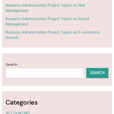
Business Administration Project Topics on Risk
Management
Business Administration Project Topics on Brand
Management
Business Administration Project Topics on E-commerce
Growth
Search
SEARCH
Categories
ACCOUNTING