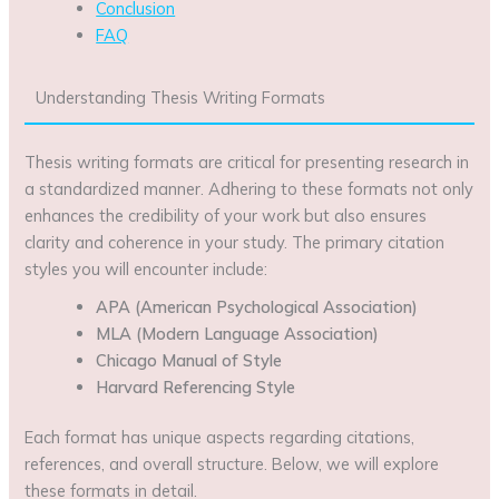
Conclusion
FAQ
Understanding Thesis Writing Formats
Thesis writing formats are critical for presenting research in
a standardized manner. Adhering to these formats not only
enhances the credibility of your work but also ensures
clarity and coherence in your study. The primary citation
styles you will encounter include:
APA (American Psychological Association)
MLA (Modern Language Association)
Chicago Manual of Style
Harvard Referencing Style
Each format has unique aspects regarding citations,
references, and overall structure. Below, we will explore
these formats in detail.