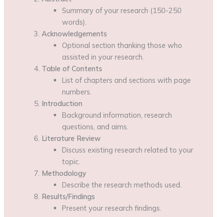
Summary of your research (150-250
words).
Acknowledgements
Optional section thanking those who
assisted in your research.
Table of Contents
List of chapters and sections with page
numbers.
Introduction
Background information, research
questions, and aims.
Literature Review
Discuss existing research related to your
topic.
Methodology
Describe the research methods used.
Results/Findings
Present your research findings.