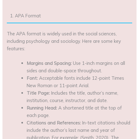
1. APA Format
The APA format is widely used in the social sciences,
including psychology and sociology. Here are some key
features:
Margins and Spacing:
Use 1-inch margins on all
sides and double-space throughout.
Font:
Acceptable fonts include 12-point Times
New Roman or 11-point Arial.
Title Page:
Includes the title, author’s name,
institution, course, instructor, and date.
Running Head:
A shortened title at the top of
each page.
Citations and References:
In-text citations should
include the author’s last name and year of
publication. For example: (Smith, 2020). The