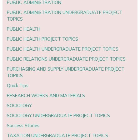
PUBLIC ADMINISTRATION
PUBLIC ADMINISTRATION UNDERGRADUATE PROJECT
TOPICS
PUBLIC HEALTH
PUBLIC HEALTH PROJECT TOPICS
PUBLIC HEALTH UNDERGRADUATE PROJECT TOPICS
PUBLIC RELATIONS UNDERGRADUATE PROJECT TOPICS
PURCHASING AND SUPPLY UNDERGRADUATE PROJECT
TOPICS
Quick Tips
RESEARCH WORKS AND MATERIALS
SOCIOLOGY
SOCIOLOGY UNDERGRADUATE PROJECT TOPICS
Success Stories
TAXATION UNDERGRADUATE PROJECT TOPICS