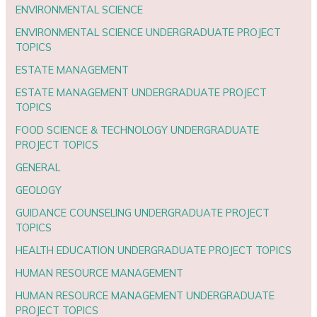
ENVIRONMENTAL SCIENCE
ENVIRONMENTAL SCIENCE UNDERGRADUATE PROJECT
TOPICS
ESTATE MANAGEMENT
ESTATE MANAGEMENT UNDERGRADUATE PROJECT
TOPICS
FOOD SCIENCE & TECHNOLOGY UNDERGRADUATE
PROJECT TOPICS
GENERAL
GEOLOGY
GUIDANCE COUNSELING UNDERGRADUATE PROJECT
TOPICS
HEALTH EDUCATION UNDERGRADUATE PROJECT TOPICS
HUMAN RESOURCE MANAGEMENT
HUMAN RESOURCE MANAGEMENT UNDERGRADUATE
PROJECT TOPICS