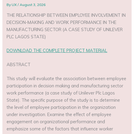
By
UX
/
August 3, 2026
THE RELATIONSHIP BETWEEN EMPLOYEE INVOLVEMENT IN
DECISION-MAKING AND WORK PERFORMANCE IN THE
MANUFACTURING SECTOR (A CASE STUDY OF UNILEVER
PLC LAGOS STATE)
DOWNLOAD THE COMPLETE PROJECT MATERIAL
ABSTRACT
This study will evaluate the association between employee
participation in decision making and manufacturing sector
work performance (a case study of Unilever Plc Lagos
State). The specific purpose of the study is to determine
the level of employee participation in the organization
under investigation. Examine the effect of employee
engagement on organizational performance and
emphasize some of the factors that influence worker