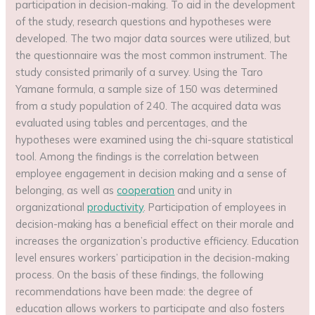
participation in decision-making. To aid in the development
of the study, research questions and hypotheses were
developed. The two major data sources were utilized, but
the questionnaire was the most common instrument. The
study consisted primarily of a survey. Using the Taro
Yamane formula, a sample size of 150 was determined
from a study population of 240. The acquired data was
evaluated using tables and percentages, and the
hypotheses were examined using the chi-square statistical
tool. Among the findings is the correlation between
employee engagement in decision making and a sense of
belonging, as well as
cooperation
and unity in
organizational
productivity
. Participation of employees in
decision-making has a beneficial effect on their morale and
increases the organization’s productive efficiency. Education
level ensures workers’ participation in the decision-making
process. On the basis of these findings, the following
recommendations have been made: the degree of
education allows workers to participate and also fosters