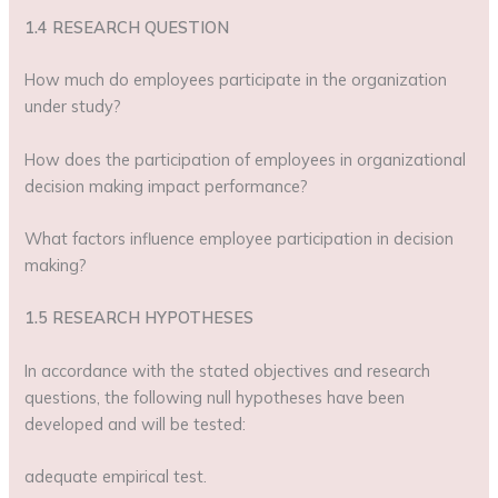
1.4 RESEARCH QUESTION
How much do employees participate in the organization
under study?
How does the participation of employees in organizational
decision making impact performance?
What factors influence employee participation in decision
making?
1.5 RESEARCH HYPOTHESES
In accordance with the stated objectives and research
questions, the following null hypotheses have been
developed and will be tested:
adequate empirical test.