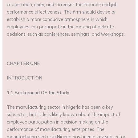
cooperation, unity, and increases their morale and job
performance effectiveness. The firm should devise or
establish a more conducive atmosphere in which
employees can participate in the making of delicate
decisions, such as conferences, seminars, and workshops.
CHAPTER ONE
INTRODUCTION
1.1 Background OF the Study
The manufacturing sector in Nigeria has been a key
subsector, but little is likely known about the impact of
employee participation in decision making on the
performance of manufacturing enterprises. The
manufacturing sector in Nigeria has been a key subsector,