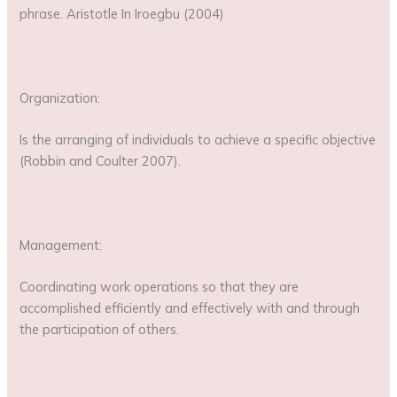
phrase. Aristotle In Iroegbu (2004)
Organization:
Is the arranging of individuals to achieve a specific objective
(Robbin and Coulter 2007).
Management:
Coordinating work operations so that they are
accomplished efficiently and effectively with and through
the participation of others.