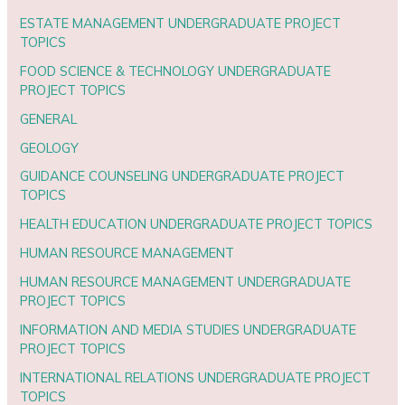
ESTATE MANAGEMENT UNDERGRADUATE PROJECT
TOPICS
FOOD SCIENCE & TECHNOLOGY UNDERGRADUATE
PROJECT TOPICS
GENERAL
GEOLOGY
GUIDANCE COUNSELING UNDERGRADUATE PROJECT
TOPICS
HEALTH EDUCATION UNDERGRADUATE PROJECT TOPICS
HUMAN RESOURCE MANAGEMENT
HUMAN RESOURCE MANAGEMENT UNDERGRADUATE
PROJECT TOPICS
INFORMATION AND MEDIA STUDIES UNDERGRADUATE
PROJECT TOPICS
INTERNATIONAL RELATIONS UNDERGRADUATE PROJECT
TOPICS