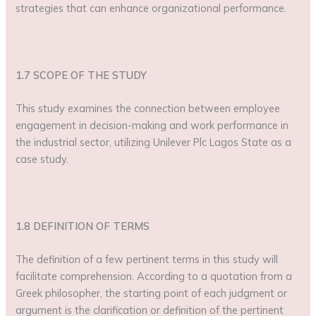
strategies that can enhance organizational performance.
1.7 SCOPE OF THE STUDY
This study examines the connection between employee
engagement in decision-making and work performance in
the industrial sector, utilizing Unilever Plc Lagos State as a
case study.
1.8 DEFINITION OF TERMS
The definition of a few pertinent terms in this study will
facilitate comprehension. According to a quotation from a
Greek philosopher, the starting point of each judgment or
argument is the clarification or definition of the pertinent