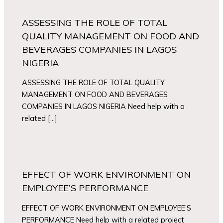
ASSESSING THE ROLE OF TOTAL
QUALITY MANAGEMENT ON FOOD AND
BEVERAGES COMPANIES IN LAGOS
NIGERIA
ASSESSING THE ROLE OF TOTAL QUALITY
MANAGEMENT ON FOOD AND BEVERAGES
COMPANIES IN LAGOS NIGERIA Need help with a
related […]
EFFECT OF WORK ENVIRONMENT ON
EMPLOYEE’S PERFORMANCE
EFFECT OF WORK ENVIRONMENT ON EMPLOYEE’S
PERFORMANCE Need help with a related project