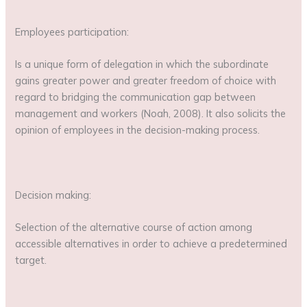
Employees participation:
Is a unique form of delegation in which the subordinate
gains greater power and greater freedom of choice with
regard to bridging the communication gap between
management and workers (Noah, 2008). It also solicits the
opinion of employees in the decision-making process.
Decision making:
Selection of the alternative course of action among
accessible alternatives in order to achieve a predetermined
target.