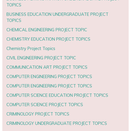
TOPICS
BUSINESS EDUCATION UNDERGRADUATE PROJECT
TOPICS
CHEMICAL ENGINEERING PROJECT TOPIC
CHEMISTRY EDUCATION PROJECT TOPICS
Chemistry Project Topics
CIVIL ENGINEERING PROJECT TOPIC
COMMUNICATION ART PROJECT TOPICS
COMPUTER ENGINEERING PROJECT TOPICS
COMPUTER ENGINEERING PROJECT TOPICS
COMPUTER SCIENCE EDUCATION PROJECT TOPICS
COMPUTER SCIENCE PROJECT TOPICS
CRIMINOLOGY PROJECT TOPICS
CRIMINOLOGY UNDERGRADUATE PROJECT TOPICS