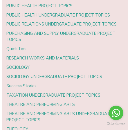
PUBLIC HEALTH PROJECT TOPICS
PUBLIC HEALTH UNDERGRADUATE PROJECT TOPICS
PUBLIC RELATIONS UNDERGRADUATE PROJECT TOPICS
PURCHASING AND SUPPLY UNDERGRADUATE PROJECT
TOPICS
Quick Tips
RESEARCH WORKS AND MATERIALS
SOCIOLOGY
SOCIOLOGY UNDERGRADUATE PROJECT TOPICS
Success Stories
TAXATION UNDERGRADUATE PROJECT TOPICS
THEATRE AND PERFORMING ARTS
THEATRE AND PERFORMING ARTS UNDERGRADUATE
PROJECT TOPICS
THEOLOGY