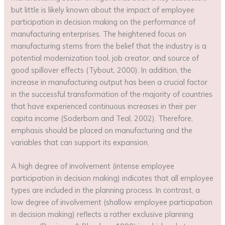
but little is likely known about the impact of employee
participation in decision making on the performance of
manufacturing enterprises. The heightened focus on
manufacturing stems from the belief that the industry is a
potential modernization tool, job creator, and source of
good spillover effects (Tybout, 2000). In addition, the
increase in manufacturing output has been a crucial factor
in the successful transformation of the majority of countries
that have experienced continuous increases in their per
capita income (Soderbom and Teal, 2002). Therefore,
emphasis should be placed on manufacturing and the
variables that can support its expansion.
A high degree of involvement (intense employee
participation in decision making) indicates that all employee
types are included in the planning process. In contrast, a
low degree of involvement (shallow employee participation
in decision making) reflects a rather exclusive planning