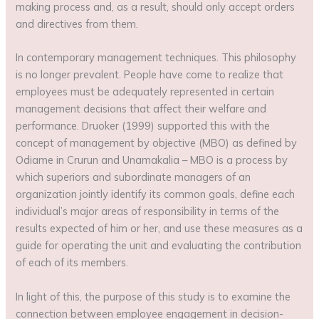
making process and, as a result, should only accept orders
and directives from them.
In contemporary management techniques. This philosophy
is no longer prevalent. People have come to realize that
employees must be adequately represented in certain
management decisions that affect their welfare and
performance. Druoker (1999) supported this with the
concept of management by objective (MBO) as defined by
Odiame in Crurun and Unamakalia – MBO is a process by
which superiors and subordinate managers of an
organization jointly identify its common goals, define each
individual’s major areas of responsibility in terms of the
results expected of him or her, and use these measures as a
guide for operating the unit and evaluating the contribution
of each of its members.
In light of this, the purpose of this study is to examine the
connection between employee engagement in decision-