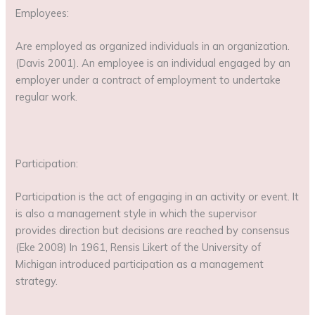
Employees:
Are employed as organized individuals in an organization.
(Davis 2001). An employee is an individual engaged by an
employer under a contract of employment to undertake
regular work.
Participation:
Participation is the act of engaging in an activity or event. It
is also a management style in which the supervisor
provides direction but decisions are reached by consensus
(Eke 2008) In 1961, Rensis Likert of the University of
Michigan introduced participation as a management
strategy.