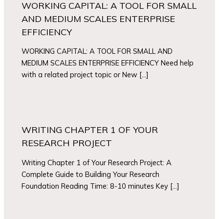
WORKING CAPITAL: A TOOL FOR SMALL
AND MEDIUM SCALES ENTERPRISE
EFFICIENCY
WORKING CAPITAL: A TOOL FOR SMALL AND
MEDIUM SCALES ENTERPRISE EFFICIENCY Need help
with a related project topic or New […]
WRITING CHAPTER 1 OF YOUR
RESEARCH PROJECT
Writing Chapter 1 of Your Research Project: A
Complete Guide to Building Your Research
Foundation Reading Time: 8-10 minutes Key […]