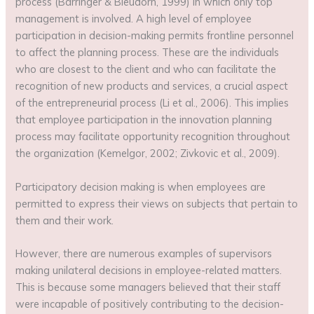
process (Barringer & Bleudorn, 1999) in which only top
management is involved. A high level of employee
participation in decision-making permits frontline personnel
to affect the planning process. These are the individuals
who are closest to the client and who can facilitate the
recognition of new products and services, a crucial aspect
of the entrepreneurial process (Li et al., 2006). This implies
that employee participation in the innovation planning
process may facilitate opportunity recognition throughout
the organization (Kemelgor, 2002; Zivkovic et al., 2009).
Participatory decision making is when employees are
permitted to express their views on subjects that pertain to
them and their work.
However, there are numerous examples of supervisors
making unilateral decisions in employee-related matters.
This is because some managers believed that their staff
were incapable of positively contributing to the decision-