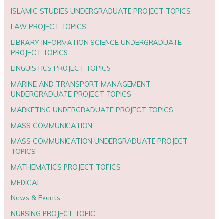
ISLAMIC STUDIES UNDERGRADUATE PROJECT TOPICS
LAW PROJECT TOPICS
LIBRARY INFORMATION SCIENCE UNDERGRADUATE
PROJECT TOPICS
LINGUISTICS PROJECT TOPICS
MARINE AND TRANSPORT MANAGEMENT
UNDERGRADUATE PROJECT TOPICS
MARKETING UNDERGRADUATE PROJECT TOPICS
MASS COMMUNICATION
MASS COMMUNICATION UNDERGRADUATE PROJECT
TOPICS
MATHEMATICS PROJECT TOPICS
MEDICAL
News & Events
NURSING PROJECT TOPIC