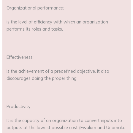
Organizational performance:
is the level of efficiency with which an organization
performs its roles and tasks.
Effectiveness:
Is the achievement of a predefined objective. It also
discourages doing the proper thing.
Productivity:
It is the capacity of an organization to convert inputs into
outputs at the lowest possible cost (Ewulum and Unamaka