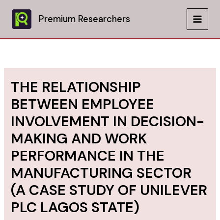
Skip
to
Premium Researchers
MAIN
content
MEN
THE RELATIONSHIP
BETWEEN EMPLOYEE
INVOLVEMENT IN DECISION-
MAKING AND WORK
PERFORMANCE IN THE
MANUFACTURING SECTOR
(A CASE STUDY OF UNILEVER
PLC LAGOS STATE)