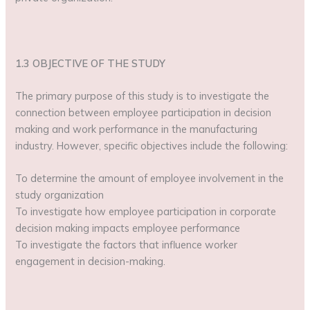
1.3 OBJECTIVE OF THE STUDY
The primary purpose of this study is to investigate the
connection between employee participation in decision
making and work performance in the manufacturing
industry. However, specific objectives include the following:
To determine the amount of employee involvement in the
study organization
To investigate how employee participation in corporate
decision making impacts employee performance
To investigate the factors that influence worker
engagement in decision-making.