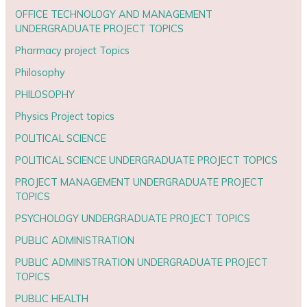
OFFICE TECHNOLOGY AND MANAGEMENT
UNDERGRADUATE PROJECT TOPICS
Pharmacy project Topics
Philosophy
PHILOSOPHY
Physics Project topics
POLITICAL SCIENCE
POLITICAL SCIENCE UNDERGRADUATE PROJECT TOPICS
PROJECT MANAGEMENT UNDERGRADUATE PROJECT
TOPICS
PSYCHOLOGY UNDERGRADUATE PROJECT TOPICS
PUBLIC ADMINISTRATION
PUBLIC ADMINISTRATION UNDERGRADUATE PROJECT
TOPICS
PUBLIC HEALTH