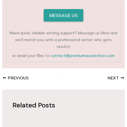
MESSAGE US
Need quick, reliable writing support? Message us Now and
we’ll match you with a professional writer who gets
results!
or email your files to
contact@premiumresearchers.com
PREVIOUS
NEXT
Related Posts