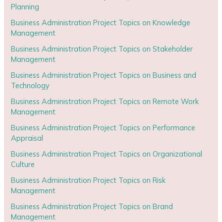
Planning
Business Administration Project Topics on Knowledge
Management
Business Administration Project Topics on Stakeholder
Management
Business Administration Project Topics on Business and
Technology
Business Administration Project Topics on Remote Work
Management
Business Administration Project Topics on Performance
Appraisal
Business Administration Project Topics on Organizational
Culture
Business Administration Project Topics on Risk
Management
Business Administration Project Topics on Brand
Management