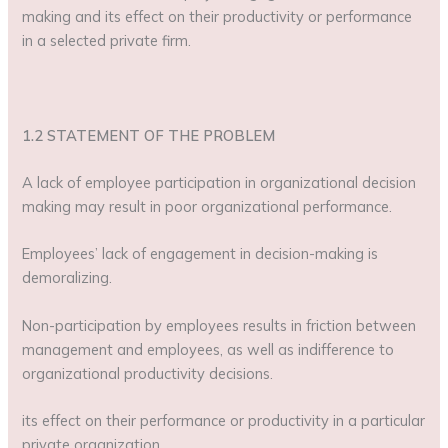
making and its effect on their productivity or performance
in a selected private firm.
1.2 STATEMENT OF THE PROBLEM
A lack of employee participation in organizational decision
making may result in poor organizational performance.
Employees’ lack of engagement in decision-making is
demoralizing.
Non-participation by employees results in friction between
management and employees, as well as indifference to
organizational productivity decisions.
its effect on their performance or productivity in a particular
private organization.