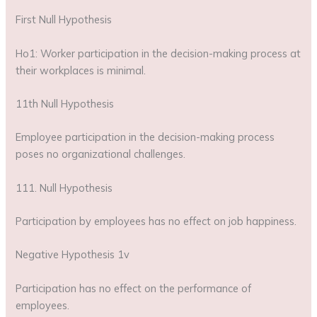
First Null Hypothesis
Ho1: Worker participation in the decision-making process at
their workplaces is minimal.
11th Null Hypothesis
Employee participation in the decision-making process
poses no organizational challenges.
111. Null Hypothesis
Participation by employees has no effect on job happiness.
Negative Hypothesis 1v
Participation has no effect on the performance of
employees.