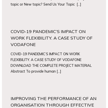
topic or New topic? Send Us Your Topic […]
COVID-19 PANDEMIC’S IMPACT ON
WORK FLEXIBILITY. A CASE STUDY OF
VODAFONE
COVID-19 PANDEMIC’S IMPACT ON WORK
FLEXIBILITY. A CASE STUDY OF VODAFONE
DOWNLOAD THE COMPLETE PROJECT MATERIAL
Abstract To provide human […]
IMPROVING THE PERFORMANCE OF AN
ORGANISATION THROUGH EFFECTIVE