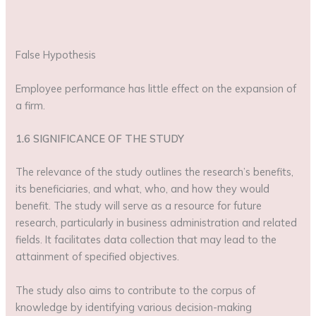
False Hypothesis
Employee performance has little effect on the expansion of
a firm.
1.6 SIGNIFICANCE OF THE STUDY
The relevance of the study outlines the research’s benefits,
its beneficiaries, and what, who, and how they would
benefit. The study will serve as a resource for future
research, particularly in business administration and related
fields. It facilitates data collection that may lead to the
attainment of specified objectives.
The study also aims to contribute to the corpus of
knowledge by identifying various decision-making