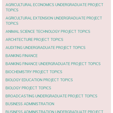
AGRICULTURAL ECONOMICS UNDERGRADUATE PROJECT
TOPICS
AGRICULTURAL EXTENSION UNDERGRADUATE PROJECT
TOPICS
ANIMAL SCIENCE TECHNOLOGY PROJECT TOPICS
ARCHITECTURE PROJECT TOPICS
AUDITING UNDERGRADUATE PROJECT TOPICS
BANKING FINANCE
BANKING FINANCE UNDERGRADUATE PROJECT TOPICS
BIOCHEMISTRY PROJECT TOPICS
BIOLOGY EDUCATION PROJECT TOPICS
BIOLOGY PROJECT TOPICS
BROADCASTING UNDERGRADUATE PROJECT TOPICS
BUSINESS ADMINISTRATION
BUSINESS ADMINISTRATION UNDERGRADUATE PROJECT