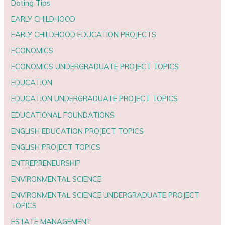
Dating Tips
EARLY CHILDHOOD
EARLY CHILDHOOD EDUCATION PROJECTS
ECONOMICS
ECONOMICS UNDERGRADUATE PROJECT TOPICS
EDUCATION
EDUCATION UNDERGRADUATE PROJECT TOPICS
EDUCATIONAL FOUNDATIONS
ENGLISH EDUCATION PROJECT TOPICS
ENGLISH PROJECT TOPICS
ENTREPRENEURSHIP
ENVIRONMENTAL SCIENCE
ENVIRONMENTAL SCIENCE UNDERGRADUATE PROJECT
TOPICS
ESTATE MANAGEMENT