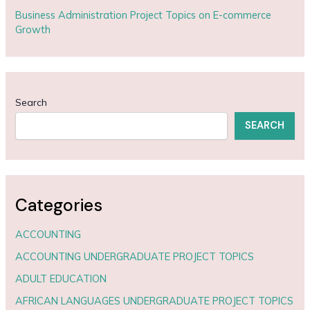
Business Administration Project Topics on E-commerce
Growth
Search
SEARCH
Categories
ACCOUNTING
ACCOUNTING UNDERGRADUATE PROJECT TOPICS
ADULT EDUCATION
AFRICAN LANGUAGES UNDERGRADUATE PROJECT TOPICS