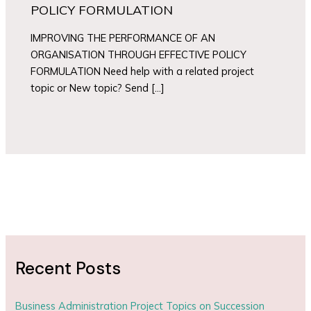
POLICY FORMULATION
IMPROVING THE PERFORMANCE OF AN
ORGANISATION THROUGH EFFECTIVE POLICY
FORMULATION Need help with a related project
topic or New topic? Send […]
Recent Posts
Business Administration Project Topics on Succession