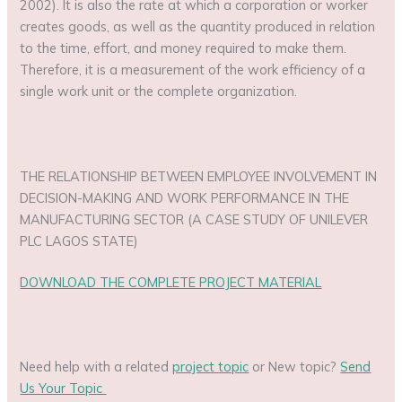
2002). It is also the rate at which a corporation or worker
creates goods, as well as the quantity produced in relation
to the time, effort, and money required to make them.
Therefore, it is a measurement of the work efficiency of a
single work unit or the complete organization.
THE RELATIONSHIP BETWEEN EMPLOYEE INVOLVEMENT IN
DECISION-MAKING AND WORK PERFORMANCE IN THE
MANUFACTURING SECTOR (A CASE STUDY OF UNILEVER
PLC LAGOS STATE)
DOWNLOAD THE COMPLETE PROJECT MATERIAL
Need help with a related
project topic
or New topic?
Send
Us Your Topic