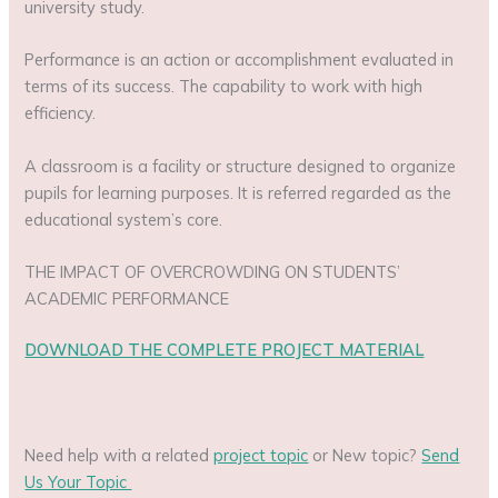
university study.
Performance is an action or accomplishment evaluated in
terms of its success. The capability to work with high
efficiency.
A classroom is a facility or structure designed to organize
pupils for learning purposes. It is referred regarded as the
educational system’s core.
THE IMPACT OF OVERCROWDING ON STUDENTS’
ACADEMIC PERFORMANCE
DOWNLOAD THE COMPLETE PROJECT MATERIAL
Need help with a related
project topic
or New topic?
Send
Us Your Topic