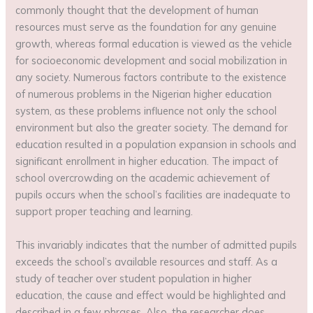
commonly thought that the development of human
resources must serve as the foundation for any genuine
growth, whereas formal education is viewed as the vehicle
for socioeconomic development and social mobilization in
any society. Numerous factors contribute to the existence
of numerous problems in the Nigerian higher education
system, as these problems influence not only the school
environment but also the greater society. The demand for
education resulted in a population expansion in schools and
significant enrollment in higher education. The impact of
school overcrowding on the academic achievement of
pupils occurs when the school’s facilities are inadequate to
support proper teaching and learning.
This invariably indicates that the number of admitted pupils
exceeds the school’s available resources and staff. As a
study of teacher over student population in higher
education, the cause and effect would be highlighted and
described in a few phrases. Also, the researcher does