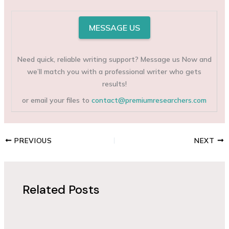
MESSAGE US
Need quick, reliable writing support? Message us Now and
we’ll match you with a professional writer who gets
results!
or email your files to
contact@premiumresearchers.com
PREVIOUS
NEXT
Related Posts