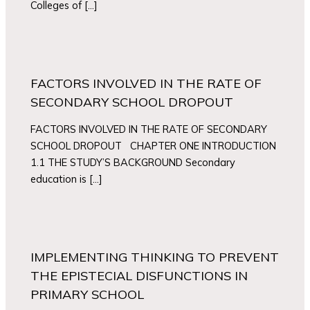
Colleges of […]
FACTORS INVOLVED IN THE RATE OF
SECONDARY SCHOOL DROPOUT
FACTORS INVOLVED IN THE RATE OF SECONDARY
SCHOOL DROPOUT CHAPTER ONE INTRODUCTION
1.1 THE STUDY’S BACKGROUND Secondary
education is […]
IMPLEMENTING THINKING TO PREVENT
THE EPISTECIAL DISFUNCTIONS IN
PRIMARY SCHOOL