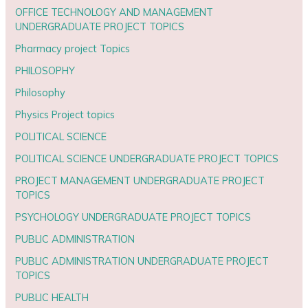
OFFICE TECHNOLOGY AND MANAGEMENT
UNDERGRADUATE PROJECT TOPICS
Pharmacy project Topics
PHILOSOPHY
Philosophy
Physics Project topics
POLITICAL SCIENCE
POLITICAL SCIENCE UNDERGRADUATE PROJECT TOPICS
PROJECT MANAGEMENT UNDERGRADUATE PROJECT
TOPICS
PSYCHOLOGY UNDERGRADUATE PROJECT TOPICS
PUBLIC ADMINISTRATION
PUBLIC ADMINISTRATION UNDERGRADUATE PROJECT
TOPICS
PUBLIC HEALTH