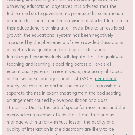
achieving educational objectives. It is advised that the
federal and state governments prioritize the construction
of more classrooms and the provision of student furniture in
their educational planning at all levels. Due to unrestricted
growth, the educational system has been negatively
impacted by the phenomena of overcrowded classrooms
as well as low-quality and inadequate classroom
furnishings. Few individuals will dispute that the quality of
teaching and learning is declining across all levels of
educational systems. In recent years, practically all topics
on the senior secondary school test (SSCE)
performed
poorly, which is an important indicator. It is impossible to
separate the rise in exam cheating from the bad seating
arrangement caused by overpopulation and class
structures. Due to the lack of space for movement and the
overwhelming number of kids that the instructor must
manage within a forty-minute lesson, the quality and
quality of interaction in the classroom are likely to be