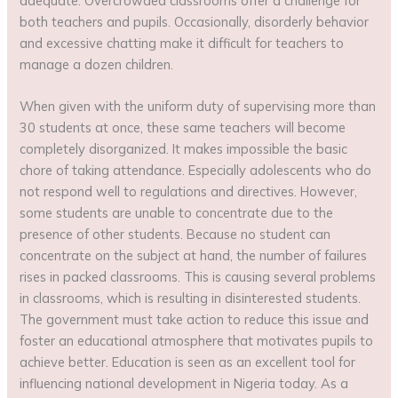
adequate. Overcrowded classrooms offer a challenge for
both teachers and pupils. Occasionally, disorderly behavior
and excessive chatting make it difficult for teachers to
manage a dozen children.
When given with the uniform duty of supervising more than
30 students at once, these same teachers will become
completely disorganized. It makes impossible the basic
chore of taking attendance. Especially adolescents who do
not respond well to regulations and directives. However,
some students are unable to concentrate due to the
presence of other students. Because no student can
concentrate on the subject at hand, the number of failures
rises in packed classrooms. This is causing several problems
in classrooms, which is resulting in disinterested students.
The government must take action to reduce this issue and
foster an educational atmosphere that motivates pupils to
achieve better. Education is seen as an excellent tool for
influencing national development in Nigeria today. As a