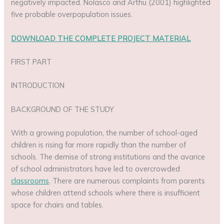
negatively impacted. Nolasco and Arthu (2001) highlighted
five probable overpopulation issues.
DOWNLOAD THE COMPLETE PROJECT MATERIAL
FIRST PART
INTRODUCTION
BACKGROUND OF THE STUDY
With a growing population, the number of school-aged
children is rising far more rapidly than the number of
schools. The demise of strong institutions and the avarice
of school administrators have led to overcrowded
classrooms
. There are numerous complaints from parents
whose children attend schools where there is insufficient
space for chairs and tables.