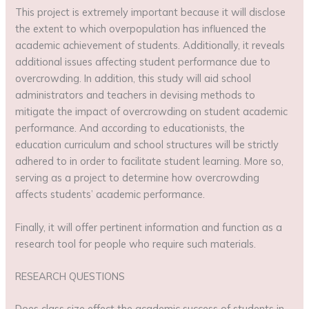
This project is extremely important because it will disclose
the extent to which overpopulation has influenced the
academic achievement of students. Additionally, it reveals
additional issues affecting student performance due to
overcrowding. In addition, this study will aid school
administrators and teachers in devising methods to
mitigate the impact of overcrowding on student academic
performance. And according to educationists, the
education curriculum and school structures will be strictly
adhered to in order to facilitate student learning. More so,
serving as a project to determine how overcrowding
affects students’ academic performance.
Finally, it will offer pertinent information and function as a
research tool for people who require such materials.
RESEARCH QUESTIONS
Does class size effect the academic success of students in