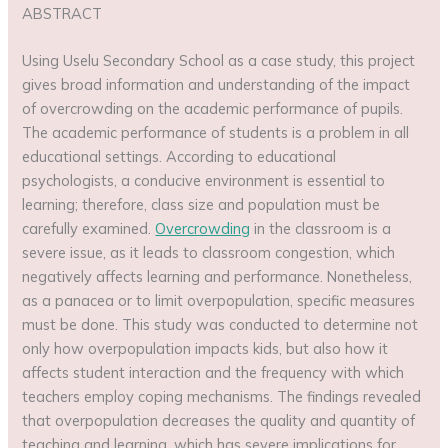
ABSTRACT
Using Uselu Secondary School as a case study, this project
gives broad information and understanding of the impact
of overcrowding on the academic performance of pupils.
The academic performance of students is a problem in all
educational settings. According to educational
psychologists, a conducive environment is essential to
learning; therefore, class size and population must be
carefully examined.
Overcrowding
in the classroom is a
severe issue, as it leads to classroom congestion, which
negatively affects learning and performance. Nonetheless,
as a panacea or to limit overpopulation, specific measures
must be done. This study was conducted to determine not
only how overpopulation impacts kids, but also how it
affects student interaction and the frequency with which
teachers employ coping mechanisms. The findings revealed
that overpopulation decreases the quality and quantity of
teaching and learning, which has severe implications for