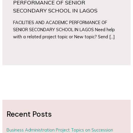
PERFORMANCE OF SENIOR
SECONDARY SCHOOL IN LAGOS
FACILITIES AND ACADEMIC PERFORMANCE OF
SENIOR SECONDARY SCHOOL IN LAGOS Need help
with a related project topic or New topic? Send […]
Recent Posts
Business Administration Project Topics on Succession