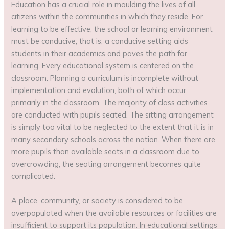
Education has a crucial role in moulding the lives of all
citizens within the communities in which they reside. For
learning to be effective, the school or learning environment
must be conducive; that is, a conducive setting aids
students in their academics and paves the path for
learning. Every educational system is centered on the
classroom. Planning a curriculum is incomplete without
implementation and evolution, both of which occur
primarily in the classroom. The majority of class activities
are conducted with pupils seated. The sitting arrangement
is simply too vital to be neglected to the extent that it is in
many secondary schools across the nation. When there are
more pupils than available seats in a classroom due to
overcrowding, the seating arrangement becomes quite
complicated.
A place, community, or society is considered to be
overpopulated when the available resources or facilities are
insufficient to support its population. In educational settings