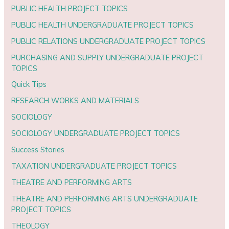
PUBLIC HEALTH PROJECT TOPICS
PUBLIC HEALTH UNDERGRADUATE PROJECT TOPICS
PUBLIC RELATIONS UNDERGRADUATE PROJECT TOPICS
PURCHASING AND SUPPLY UNDERGRADUATE PROJECT
TOPICS
Quick Tips
RESEARCH WORKS AND MATERIALS
SOCIOLOGY
SOCIOLOGY UNDERGRADUATE PROJECT TOPICS
Success Stories
TAXATION UNDERGRADUATE PROJECT TOPICS
THEATRE AND PERFORMING ARTS
THEATRE AND PERFORMING ARTS UNDERGRADUATE
PROJECT TOPICS
THEOLOGY