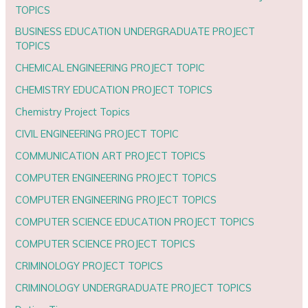
TOPICS
BUSINESS EDUCATION UNDERGRADUATE PROJECT
TOPICS
CHEMICAL ENGINEERING PROJECT TOPIC
CHEMISTRY EDUCATION PROJECT TOPICS
Chemistry Project Topics
CIVIL ENGINEERING PROJECT TOPIC
COMMUNICATION ART PROJECT TOPICS
COMPUTER ENGINEERING PROJECT TOPICS
COMPUTER ENGINEERING PROJECT TOPICS
COMPUTER SCIENCE EDUCATION PROJECT TOPICS
COMPUTER SCIENCE PROJECT TOPICS
CRIMINOLOGY PROJECT TOPICS
CRIMINOLOGY UNDERGRADUATE PROJECT TOPICS