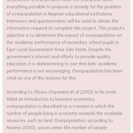
everything possible to propose a remedy for the problem
of overpopulation in Nigerian educational institutions.
Interviews and questionnaires will be used to obtain the
information required to complete this project. This project’s
objective is to determine the impact of overpopulation on
the academic performance of secondary school pupils in
Egor Local Government Area, Edo State. Despite the
government’s interest and efforts to provide quality
education, it is disheartening to see that kids’ academic
performance is not encouraging. Overpopulation has been
cited as one of the reasons for this.
According to Olowo-Onyanemi et al (2003) in his book
titled an introduction to business economics,
overpopulation is described as a scenario in which the
number of people living in a country exceeds the available
resources, such as land. Overpopulation, according to
Nwena (2000), occurs when the number of people