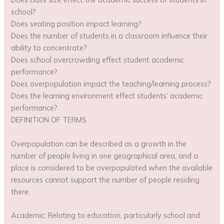
school?
Does seating position impact learning?
Does the number of students in a classroom influence their
ability to concentrate?
Does school overcrowding effect student academic
performance?
Does overpopulation impact the teaching/learning process?
Does the learning environment effect students’ academic
performance?
DEFINITION OF TERMS
Overpopulation can be described as a growth in the
number of people living in one geographical area, and a
place is considered to be overpopulated when the available
resources cannot support the number of people residing
there.
Academic: Relating to education, particularly school and