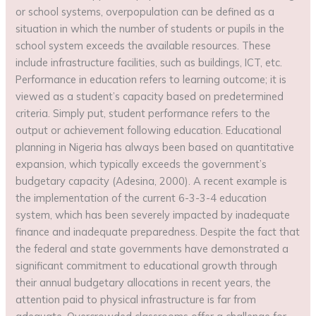
or school systems, overpopulation can be defined as a
situation in which the number of students or pupils in the
school system exceeds the available resources. These
include infrastructure facilities, such as buildings, ICT, etc.
Performance in education refers to learning outcome; it is
viewed as a student’s capacity based on predetermined
criteria. Simply put, student performance refers to the
output or achievement following education. Educational
planning in Nigeria has always been based on quantitative
expansion, which typically exceeds the government’s
budgetary capacity (Adesina, 2000). A recent example is
the implementation of the current 6-3-3-4 education
system, which has been severely impacted by inadequate
finance and inadequate preparedness. Despite the fact that
the federal and state governments have demonstrated a
significant commitment to educational growth through
their annual budgetary allocations in recent years, the
attention paid to physical infrastructure is far from