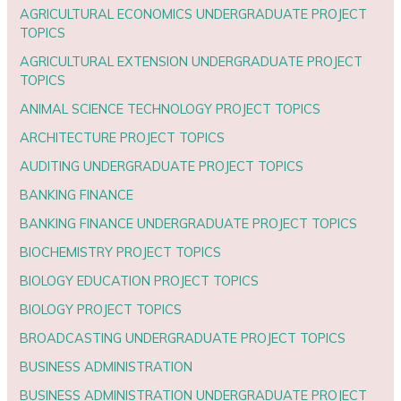
AGRICULTURAL ECONOMICS UNDERGRADUATE PROJECT
TOPICS
AGRICULTURAL EXTENSION UNDERGRADUATE PROJECT
TOPICS
ANIMAL SCIENCE TECHNOLOGY PROJECT TOPICS
ARCHITECTURE PROJECT TOPICS
AUDITING UNDERGRADUATE PROJECT TOPICS
BANKING FINANCE
BANKING FINANCE UNDERGRADUATE PROJECT TOPICS
BIOCHEMISTRY PROJECT TOPICS
BIOLOGY EDUCATION PROJECT TOPICS
BIOLOGY PROJECT TOPICS
BROADCASTING UNDERGRADUATE PROJECT TOPICS
BUSINESS ADMINISTRATION
BUSINESS ADMINISTRATION UNDERGRADUATE PROJECT