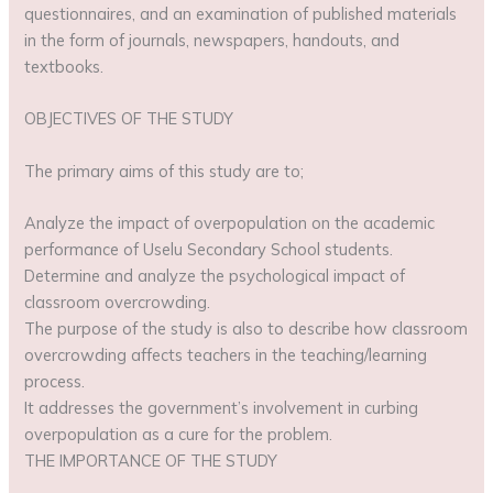
questionnaires, and an examination of published materials
in the form of journals, newspapers, handouts, and
textbooks.
OBJECTIVES OF THE STUDY
The primary aims of this study are to;
Analyze the impact of overpopulation on the academic
performance of Uselu Secondary School students.
Determine and analyze the psychological impact of
classroom overcrowding.
The purpose of the study is also to describe how classroom
overcrowding affects teachers in the teaching/learning
process.
It addresses the government’s involvement in curbing
overpopulation as a cure for the problem.
THE IMPORTANCE OF THE STUDY