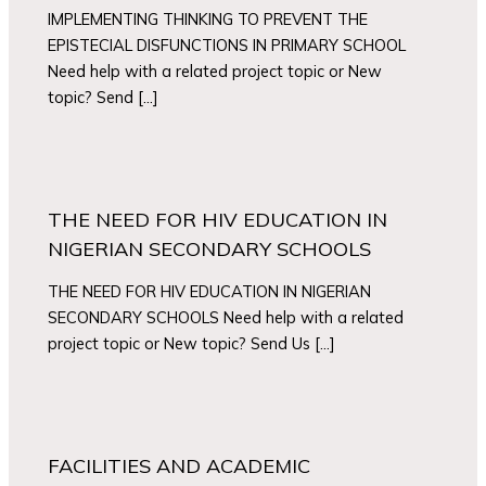
IMPLEMENTING THINKING TO PREVENT THE
EPISTECIAL DISFUNCTIONS IN PRIMARY SCHOOL
Need help with a related project topic or New
topic? Send […]
THE NEED FOR HIV EDUCATION IN
NIGERIAN SECONDARY SCHOOLS
THE NEED FOR HIV EDUCATION IN NIGERIAN
SECONDARY SCHOOLS Need help with a related
project topic or New topic? Send Us […]
FACILITIES AND ACADEMIC