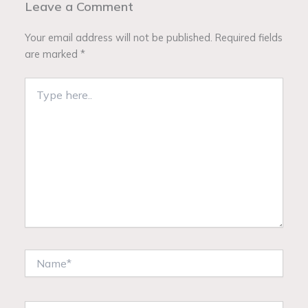
Leave a Comment
Your email address will not be published.
Required fields
are marked
*
Type
here..
Name*
Email*