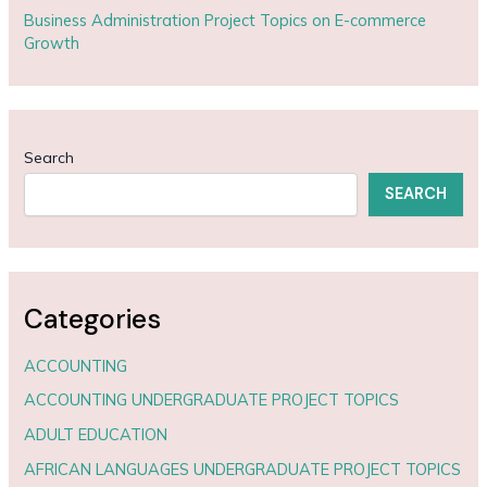
Business Administration Project Topics on E-commerce
Growth
Search
SEARCH
Categories
ACCOUNTING
ACCOUNTING UNDERGRADUATE PROJECT TOPICS
ADULT EDUCATION
AFRICAN LANGUAGES UNDERGRADUATE PROJECT TOPICS