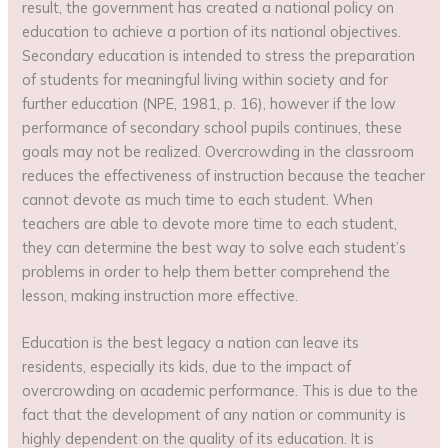
result, the government has created a national policy on
education to achieve a portion of its national objectives.
Secondary education is intended to stress the preparation
of students for meaningful living within society and for
further education (NPE, 1981, p. 16), however if the low
performance of secondary school pupils continues, these
goals may not be realized. Overcrowding in the classroom
reduces the effectiveness of instruction because the teacher
cannot devote as much time to each student. When
teachers are able to devote more time to each student,
they can determine the best way to solve each student’s
problems in order to help them better comprehend the
lesson, making instruction more effective.
Education is the best legacy a nation can leave its
residents, especially its kids, due to the impact of
overcrowding on academic performance. This is due to the
fact that the development of any nation or community is
highly dependent on the quality of its education. It is