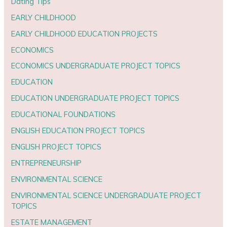
Dating Tips
EARLY CHILDHOOD
EARLY CHILDHOOD EDUCATION PROJECTS
ECONOMICS
ECONOMICS UNDERGRADUATE PROJECT TOPICS
EDUCATION
EDUCATION UNDERGRADUATE PROJECT TOPICS
EDUCATIONAL FOUNDATIONS
ENGLISH EDUCATION PROJECT TOPICS
ENGLISH PROJECT TOPICS
ENTREPRENEURSHIP
ENVIRONMENTAL SCIENCE
ENVIRONMENTAL SCIENCE UNDERGRADUATE PROJECT
TOPICS
ESTATE MANAGEMENT