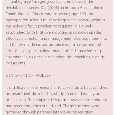
inhabiting a certain geographical area exceeds the
available resources. Obi (2005), in his book Philosophical
Foundations of Education, states on page 143 that
metropolitan schools must be large since overcrowding is
typically a difficult problem to regulate. It is a well-
established truth that overcrowding in schools impedes
effective instruction and management. Overpopulation has
led to low academic performance and transformed the
school setting into a playground, rather than a learning
environment, as a result of inadequate amenities, such as
classrooms.
STATEMENT OF PROBLEM
It is difficult for the researcher to collect data because there
are insufficient data for this study. Time and money are
other issues. To complete this goal, however, both primary
and secondary data are utilized. The information was
gathered through personal interviews, observation,