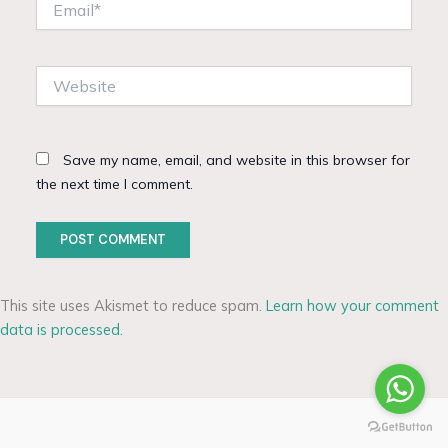
Website
Save my name, email, and website in this browser for
the next time I comment.
This site uses Akismet to reduce spam.
Learn how your comment
data is processed.