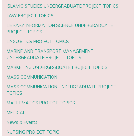
ISLAMIC STUDIES UNDERGRADUATE PROJECT TOPICS
LAW PROJECT TOPICS
LIBRARY INFORMATION SCIENCE UNDERGRADUATE
PROJECT TOPICS
LINGUISTICS PROJECT TOPICS
MARINE AND TRANSPORT MANAGEMENT
UNDERGRADUATE PROJECT TOPICS
MARKETING UNDERGRADUATE PROJECT TOPICS
MASS COMMUNICATION
MASS COMMUNICATION UNDERGRADUATE PROJECT
TOPICS
MATHEMATICS PROJECT TOPICS
MEDICAL
News & Events
NURSING PROJECT TOPIC