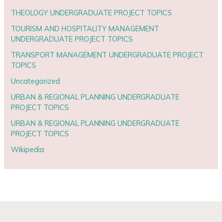
THEOLOGY UNDERGRADUATE PROJECT TOPICS
TOURISM AND HOSPITALITY MANAGEMENT
UNDERGRADUATE PROJECT TOPICS
TRANSPORT MANAGEMENT UNDERGRADUATE PROJECT
TOPICS
Uncategorized
URBAN & REGIONAL PLANNING UNDERGRADUATE
PROJECT TOPICS
URBAN & REGIONAL PLANNING UNDERGRADUATE
PROJECT TOPICS
Wikipedia