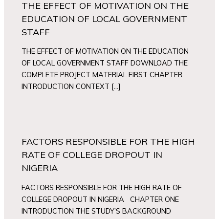
THE EFFECT OF MOTIVATION ON THE
EDUCATION OF LOCAL GOVERNMENT
STAFF
THE EFFECT OF MOTIVATION ON THE EDUCATION
OF LOCAL GOVERNMENT STAFF DOWNLOAD THE
COMPLETE PROJECT MATERIAL FIRST CHAPTER
INTRODUCTION CONTEXT […]
FACTORS RESPONSIBLE FOR THE HIGH
RATE OF COLLEGE DROPOUT IN
NIGERIA
FACTORS RESPONSIBLE FOR THE HIGH RATE OF
COLLEGE DROPOUT IN NIGERIA CHAPTER ONE
INTRODUCTION THE STUDY’S BACKGROUND