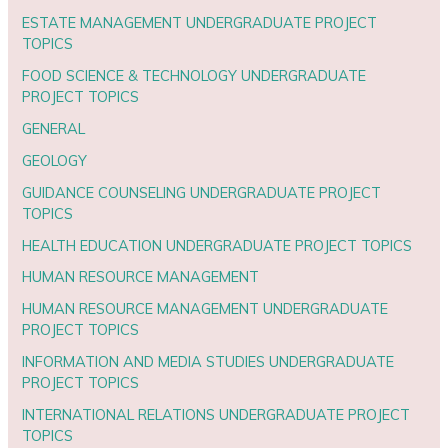
ESTATE MANAGEMENT UNDERGRADUATE PROJECT
TOPICS
FOOD SCIENCE & TECHNOLOGY UNDERGRADUATE
PROJECT TOPICS
GENERAL
GEOLOGY
GUIDANCE COUNSELING UNDERGRADUATE PROJECT
TOPICS
HEALTH EDUCATION UNDERGRADUATE PROJECT TOPICS
HUMAN RESOURCE MANAGEMENT
HUMAN RESOURCE MANAGEMENT UNDERGRADUATE
PROJECT TOPICS
INFORMATION AND MEDIA STUDIES UNDERGRADUATE
PROJECT TOPICS
INTERNATIONAL RELATIONS UNDERGRADUATE PROJECT
TOPICS