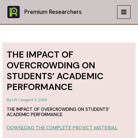
Skip
to
Premium Researchers
MAIN
content
MEN
THE IMPACT OF
OVERCROWDING ON
STUDENTS’ ACADEMIC
PERFORMANCE
By
UX
/
August 3, 2026
THE IMPACT OF OVERCROWDING ON STUDENTS’
ACADEMIC PERFORMANCE
DOWNLOAD THE COMPLETE PROJECT MATERIAL