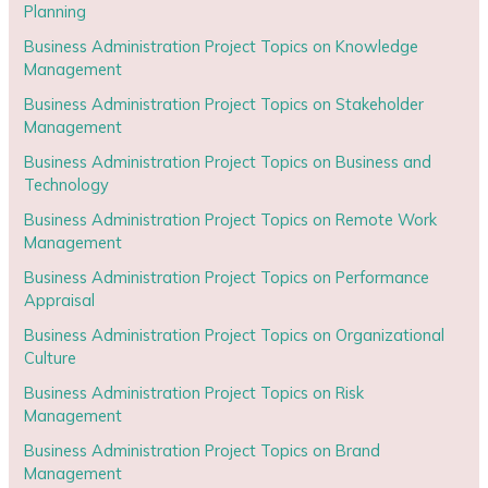
Planning
Business Administration Project Topics on Knowledge
Management
Business Administration Project Topics on Stakeholder
Management
Business Administration Project Topics on Business and
Technology
Business Administration Project Topics on Remote Work
Management
Business Administration Project Topics on Performance
Appraisal
Business Administration Project Topics on Organizational
Culture
Business Administration Project Topics on Risk
Management
Business Administration Project Topics on Brand
Management