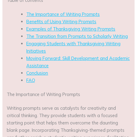
Table of contents
The Importance of Writing Prompts
Benefits of Using Writing Prompts
Examples of Thanksgiving Writing Prompts
The Transition from Prompts to Scholarly Writing
Engaging Students with Thanksgiving Writing
Initiatives
Moving Forward: Skill Development and Academic
Assistance
Conclusion
FAQ
The Importance of Writing Prompts
Writing prompts serve as catalysts for creativity and
critical thinking. They provide students with a focused
starting point that helps them overcome the daunting
blank page. Incorporating Thanksgiving-themed prompts