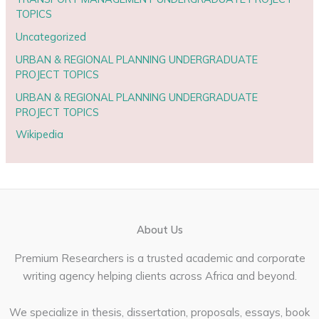
TOPICS
Uncategorized
URBAN & REGIONAL PLANNING UNDERGRADUATE
PROJECT TOPICS
URBAN & REGIONAL PLANNING UNDERGRADUATE
PROJECT TOPICS
Wikipedia
About Us
Premium Researchers is a trusted academic and corporate
writing agency helping clients across Africa and beyond.
We specialize in thesis, dissertation, proposals, essays, book