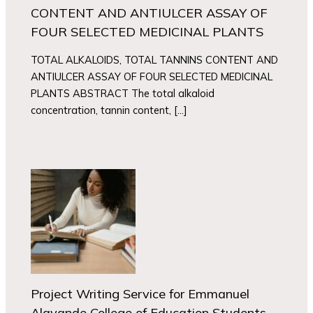
CONTENT AND ANTIULCER ASSAY OF
FOUR SELECTED MEDICINAL PLANTS
TOTAL ALKALOIDS, TOTAL TANNINS CONTENT AND
ANTIULCER ASSAY OF FOUR SELECTED MEDICINAL
PLANTS ABSTRACT The total alkaloid
concentration, tannin content, […]
Project Writing Service for Emmanuel
Alayande College of Education Students