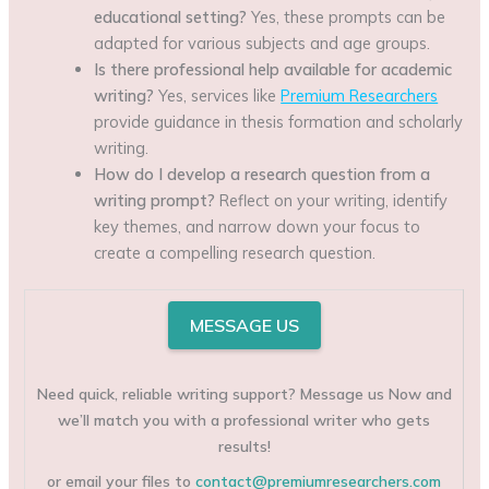
educational setting?
Yes, these prompts can be
adapted for various subjects and age groups.
Is there professional help available for academic
writing?
Yes, services like
Premium Researchers
provide guidance in thesis formation and scholarly
writing.
How do I develop a research question from a
writing prompt?
Reflect on your writing, identify
key themes, and narrow down your focus to
create a compelling research question.
MESSAGE US
Need quick, reliable writing support? Message us Now and
we’ll match you with a professional writer who gets
results!
or email your files to
contact@premiumresearchers.com