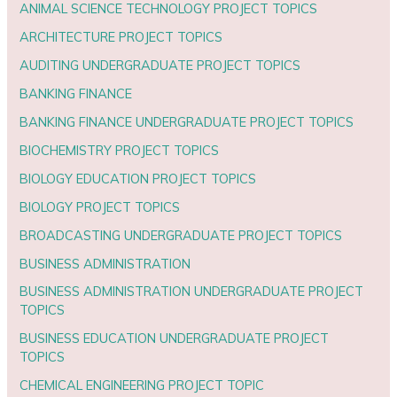
ANIMAL SCIENCE TECHNOLOGY PROJECT TOPICS
ARCHITECTURE PROJECT TOPICS
AUDITING UNDERGRADUATE PROJECT TOPICS
BANKING FINANCE
BANKING FINANCE UNDERGRADUATE PROJECT TOPICS
BIOCHEMISTRY PROJECT TOPICS
BIOLOGY EDUCATION PROJECT TOPICS
BIOLOGY PROJECT TOPICS
BROADCASTING UNDERGRADUATE PROJECT TOPICS
BUSINESS ADMINISTRATION
BUSINESS ADMINISTRATION UNDERGRADUATE PROJECT
TOPICS
BUSINESS EDUCATION UNDERGRADUATE PROJECT
TOPICS
CHEMICAL ENGINEERING PROJECT TOPIC