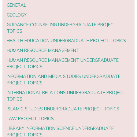
GENERAL
GEOLOGY
GUIDANCE COUNSELING UNDERGRADUATE PROJECT
TOPICS
HEALTH EDUCATION UNDERGRADUATE PROJECT TOPICS
HUMAN RESOURCE MANAGEMENT
HUMAN RESOURCE MANAGEMENT UNDERGRADUATE
PROJECT TOPICS
INFORMATION AND MEDIA STUDIES UNDERGRADUATE
PROJECT TOPICS
INTERNATIONAL RELATIONS UNDERGRADUATE PROJECT
TOPICS
ISLAMIC STUDIES UNDERGRADUATE PROJECT TOPICS
LAW PROJECT TOPICS
LIBRARY INFORMATION SCIENCE UNDERGRADUATE
PROJECT TOPICS