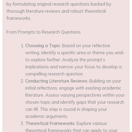
by formulating original research questions backed by
thorough literature reviews and robust theoretical
frameworks.
From Prompts to Research Questions
Choosing a Topic
: Based on your reflective
writing, identify a specific area or theme you wish
to explore further. Analyze the prompt’s
implications and narrow your focus to develop a
compelling research question.
Conducting Literature Reviews
: Building on your
initial reflections, engage with existing academic
literature. Assess varying perspectives within your
chosen topic and identify gaps that your research
can fill. This step is crucial in shaping your
academic arguments.
Theoretical Frameworks
: Explore various
theoretical frameworks that can apply to your