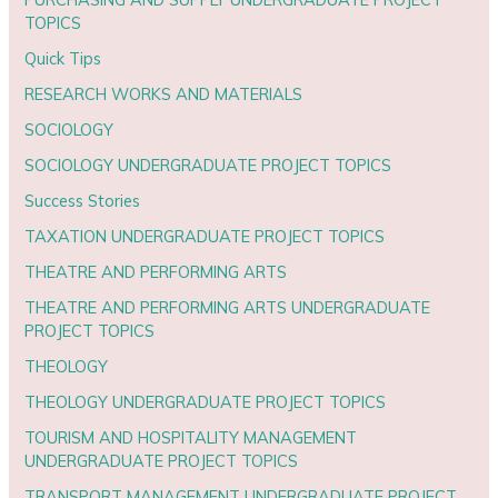
TOPICS
Quick Tips
RESEARCH WORKS AND MATERIALS
SOCIOLOGY
SOCIOLOGY UNDERGRADUATE PROJECT TOPICS
Success Stories
TAXATION UNDERGRADUATE PROJECT TOPICS
THEATRE AND PERFORMING ARTS
THEATRE AND PERFORMING ARTS UNDERGRADUATE
PROJECT TOPICS
THEOLOGY
THEOLOGY UNDERGRADUATE PROJECT TOPICS
TOURISM AND HOSPITALITY MANAGEMENT
UNDERGRADUATE PROJECT TOPICS
TRANSPORT MANAGEMENT UNDERGRADUATE PROJECT