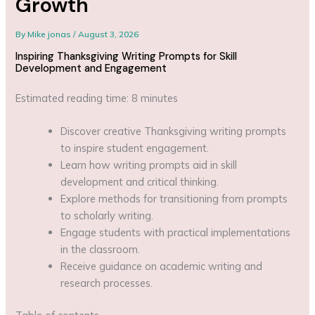
Growth
By
Mike jonas
/
August 3, 2026
Inspiring Thanksgiving Writing Prompts for Skill
Development and Engagement
Estimated reading time: 8 minutes
Discover creative Thanksgiving writing prompts
to inspire student engagement.
Learn how writing prompts aid in skill
development and critical thinking.
Explore methods for transitioning from prompts
to scholarly writing.
Engage students with practical implementations
in the classroom.
Receive guidance on academic writing and
research processes.