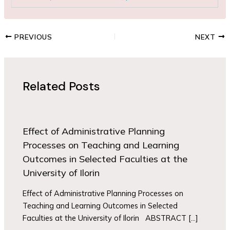
PREVIOUS
NEXT
Related Posts
Effect of Administrative Planning
Processes on Teaching and Learning
Outcomes in Selected Faculties at the
University of Ilorin
Effect of Administrative Planning Processes on
Teaching and Learning Outcomes in Selected
Faculties at the University of Ilorin ABSTRACT […]