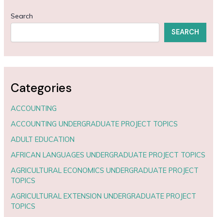
Search
SEARCH
Categories
ACCOUNTING
ACCOUNTING UNDERGRADUATE PROJECT TOPICS
ADULT EDUCATION
AFRICAN LANGUAGES UNDERGRADUATE PROJECT TOPICS
AGRICULTURAL ECONOMICS UNDERGRADUATE PROJECT
TOPICS
AGRICULTURAL EXTENSION UNDERGRADUATE PROJECT
TOPICS