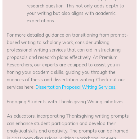
research question. This not only adds depth to
your writing but also aligns with academic
expectations.
For more detailed guidance on transitioning from prompt-
based writing to scholarly work, consider utilizing
professional writing services that can aid in structuring
proposals and research plans effectively. At Premium
Researchers, our experts are equipped to assist you in
honing your academic skills, guiding you through the
nuances of thesis and dissertation writing. Check out our
services here:
Dissertation Proposal Writing Services
.
Engaging Students with Thanksgiving Writing Initiatives
As educators, incorporating Thanksgiving writing prompts
can enhance student participation and develop their
analytical skills and creativity. The prompts can be framed
in classroom discussions, writing workshops, or even