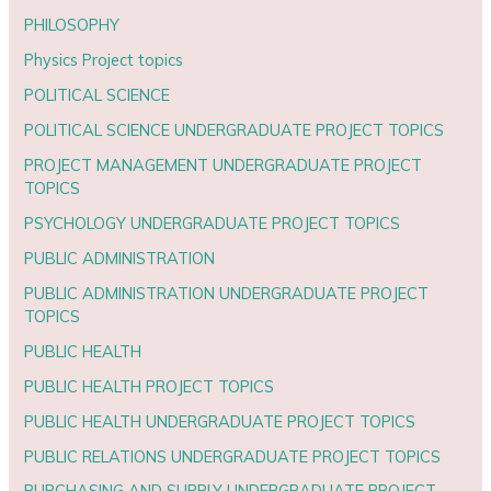
PHILOSOPHY
Physics Project topics
POLITICAL SCIENCE
POLITICAL SCIENCE UNDERGRADUATE PROJECT TOPICS
PROJECT MANAGEMENT UNDERGRADUATE PROJECT
TOPICS
PSYCHOLOGY UNDERGRADUATE PROJECT TOPICS
PUBLIC ADMINISTRATION
PUBLIC ADMINISTRATION UNDERGRADUATE PROJECT
TOPICS
PUBLIC HEALTH
PUBLIC HEALTH PROJECT TOPICS
PUBLIC HEALTH UNDERGRADUATE PROJECT TOPICS
PUBLIC RELATIONS UNDERGRADUATE PROJECT TOPICS
PURCHASING AND SUPPLY UNDERGRADUATE PROJECT