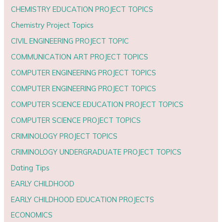
CHEMISTRY EDUCATION PROJECT TOPICS
Chemistry Project Topics
CIVIL ENGINEERING PROJECT TOPIC
COMMUNICATION ART PROJECT TOPICS
COMPUTER ENGINEERING PROJECT TOPICS
COMPUTER ENGINEERING PROJECT TOPICS
COMPUTER SCIENCE EDUCATION PROJECT TOPICS
COMPUTER SCIENCE PROJECT TOPICS
CRIMINOLOGY PROJECT TOPICS
CRIMINOLOGY UNDERGRADUATE PROJECT TOPICS
Dating Tips
EARLY CHILDHOOD
EARLY CHILDHOOD EDUCATION PROJECTS
ECONOMICS