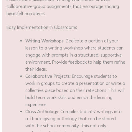
collaborative group assignments that encourage sharing
heartfelt narratives.
Easy Implementation in Classrooms
Writing Workshops
: Dedicate a portion of your
lesson to a writing workshop where students can
engage with prompts in a structured, supportive
environment. Provide feedback to help them refine
their ideas.
Collaborative Projects
: Encourage students to
work in groups to create a presentation or write a
collective piece based on their reflections. This will
build teamwork skills and enrich the learning
experience.
Class Anthology
: Compile students’ writings into
a Thanksgiving anthology that can be shared
with the school community. This not only