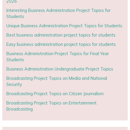
2026
Interesting Business Administration Project Topics for
Students
Unique Business Administration Project Topics for Students
Best business administration project topics for students
Easy business administration project topics for students
Business Administration Project Topics for Final Year
Students
Business Administration Undergraduate Project Topics
Broadcasting Project Topics on Media and National
Security
Broadcasting Project Topics on Citizen Journalism
Broadcasting Project Topics on Entertainment
Broadcasting