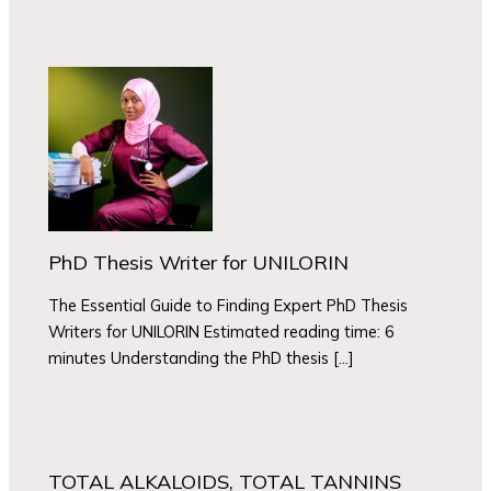
PhD Thesis Writer for UNILORIN
The Essential Guide to Finding Expert PhD Thesis
Writers for UNILORIN Estimated reading time: 6
minutes Understanding the PhD thesis […]
TOTAL ALKALOIDS, TOTAL TANNINS