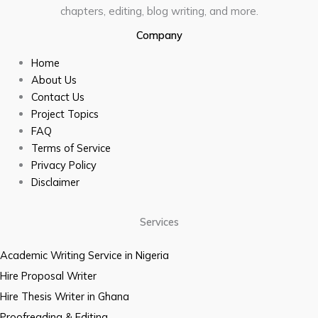
chapters, editing, blog writing, and more.
Company
Home
About Us
Contact Us
Project Topics
FAQ
Terms of Service
Privacy Policy
Disclaimer
Services
Academic Writing Service in Nigeria
Hire Proposal Writer
Hire Thesis Writer in Ghana
Proofreading & Editing