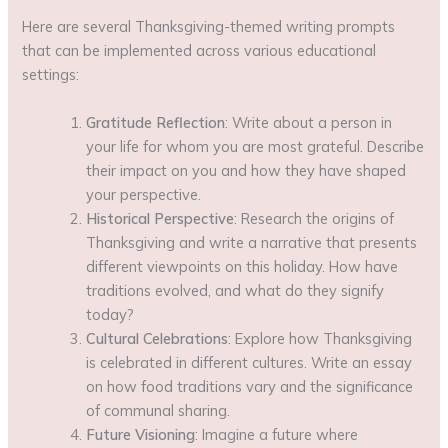
Here are several Thanksgiving-themed writing prompts
that can be implemented across various educational
settings:
Gratitude Reflection
: Write about a person in
your life for whom you are most grateful. Describe
their impact on you and how they have shaped
your perspective.
Historical Perspective
: Research the origins of
Thanksgiving and write a narrative that presents
different viewpoints on this holiday. How have
traditions evolved, and what do they signify
today?
Cultural Celebrations
: Explore how Thanksgiving
is celebrated in different cultures. Write an essay
on how food traditions vary and the significance
of communal sharing.
Future Visioning
: Imagine a future where