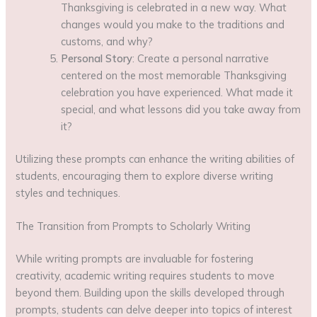
Thanksgiving is celebrated in a new way. What
changes would you make to the traditions and
customs, and why?
Personal Story
: Create a personal narrative
centered on the most memorable Thanksgiving
celebration you have experienced. What made it
special, and what lessons did you take away from
it?
Utilizing these prompts can enhance the writing abilities of
students, encouraging them to explore diverse writing
styles and techniques.
The Transition from Prompts to Scholarly Writing
While writing prompts are invaluable for fostering
creativity, academic writing requires students to move
beyond them. Building upon the skills developed through
prompts, students can delve deeper into topics of interest