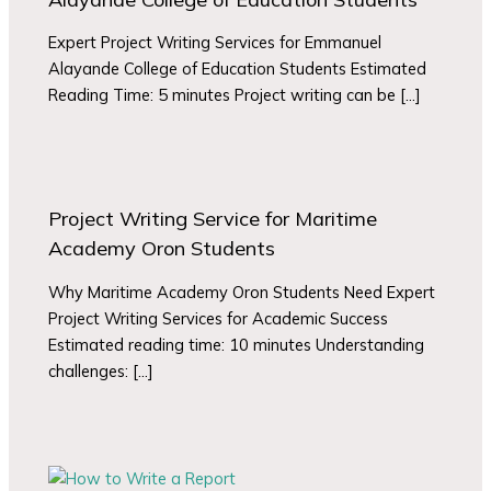
Expert Project Writing Services for Emmanuel
Alayande College of Education Students Estimated
Reading Time: 5 minutes Project writing can be […]
Project Writing Service for Maritime
Academy Oron Students
Why Maritime Academy Oron Students Need Expert
Project Writing Services for Academic Success
Estimated reading time: 10 minutes Understanding
challenges: […]