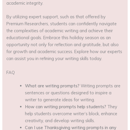
academic integrity.
By utilizing expert support, such as that offered by
Premium Researchers, students can confidently navigate
the complexities of academic writing and achieve their
educational goals. Embrace this holiday season as an
opportunity not only for reflection and gratitude, but also
for growth and academic success. Explore how our experts
can assist you in refining your writing skills today.
FAQ
What are writing prompts?
Writing prompts are
sentences or questions designed to inspire a
writer to generate ideas for writing.
How can writing prompts help students?
They
help students overcome writer’s block, enhance
creativity, and develop writing skills.
Can I use Thanksgiving writing prompts in any