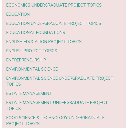
ECONOMICS UNDERGRADUATE PROJECT TOPICS
EDUCATION
EDUCATION UNDERGRADUATE PROJECT TOPICS
EDUCATIONAL FOUNDATIONS
ENGLISH EDUCATION PROJECT TOPICS
ENGLISH PROJECT TOPICS
ENTREPRENEURSHIP
ENVIRONMENTAL SCIENCE
ENVIRONMENTAL SCIENCE UNDERGRADUATE PROJECT
TOPICS
ESTATE MANAGEMENT
ESTATE MANAGEMENT UNDERGRADUATE PROJECT
TOPICS
FOOD SCIENCE & TECHNOLOGY UNDERGRADUATE
PROJECT TOPICS