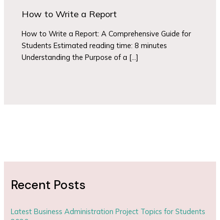
How to Write a Report
How to Write a Report: A Comprehensive Guide for
Students Estimated reading time: 8 minutes
Understanding the Purpose of a […]
Recent Posts
Latest Business Administration Project Topics for Students