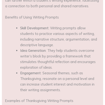
can further enrich a student’s writing experience, facilitating
a connection to both personal and shared narratives.
Benefits of Using Writing Prompts
Skill Development
: Writing prompts allow
students to practice various aspects of writing,
including narrative structure, argumentation, and
descriptive language.
Idea Generation
: They help students overcome
writer’s block by providing a framework that
stimulates thoughtful reflection and encourages
exploration of ideas.
Engagement
: Seasonal themes, such as
Thanksgiving, resonate on a personal level and
can increase student interest and motivation in
their writing assignments.
Examples of Thanksgiving Writing Prompts