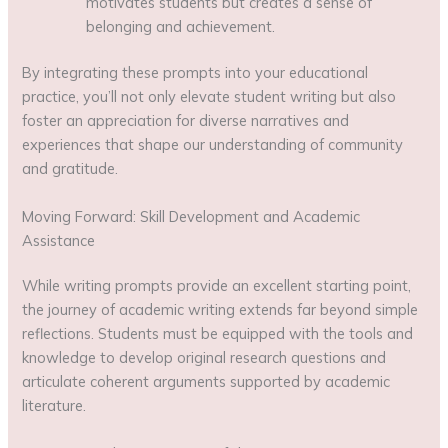
motivates students but creates a sense of
belonging and achievement.
By integrating these prompts into your educational
practice, you’ll not only elevate student writing but also
foster an appreciation for diverse narratives and
experiences that shape our understanding of community
and gratitude.
Moving Forward: Skill Development and Academic
Assistance
While writing prompts provide an excellent starting point,
the journey of academic writing extends far beyond simple
reflections. Students must be equipped with the tools and
knowledge to develop original research questions and
articulate coherent arguments supported by academic
literature.