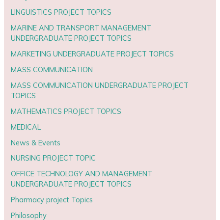
LINGUISTICS PROJECT TOPICS
MARINE AND TRANSPORT MANAGEMENT
UNDERGRADUATE PROJECT TOPICS
MARKETING UNDERGRADUATE PROJECT TOPICS
MASS COMMUNICATION
MASS COMMUNICATION UNDERGRADUATE PROJECT
TOPICS
MATHEMATICS PROJECT TOPICS
MEDICAL
News & Events
NURSING PROJECT TOPIC
OFFICE TECHNOLOGY AND MANAGEMENT
UNDERGRADUATE PROJECT TOPICS
Pharmacy project Topics
Philosophy