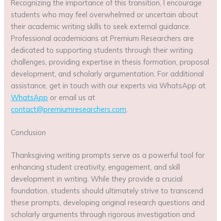
Recognizing the importance of this transition, I encourage
students who may feel overwhelmed or uncertain about
their academic writing skills to seek external guidance.
Professional academicians at Premium Researchers are
dedicated to supporting students through their writing
challenges, providing expertise in thesis formation, proposal
development, and scholarly argumentation. For additional
assistance, get in touch with our experts via WhatsApp at
WhatsApp
or email us at
contact@premiumresearchers.com
.
Conclusion
Thanksgiving writing prompts serve as a powerful tool for
enhancing student creativity, engagement, and skill
development in writing. While they provide a crucial
foundation, students should ultimately strive to transcend
these prompts, developing original research questions and
scholarly arguments through rigorous investigation and