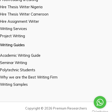
Hire Thesis Writer Nigeria
Hire Thesis Writer Cameroon
Hire Assignment Writer
Writing Services
Project Writing
Writing Guides
Academic Writing Guide
Seminar Writing
Polytechnic Students
Why we are the Best Writing Firm
Writing Samples
Copyright © 2026 Premium Researchers