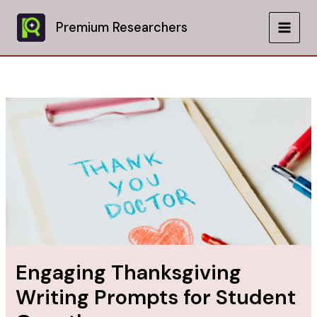
Skip
to
Premium Researchers
MAIN
content
MEN
Engaging Thanksgiving
Writing Prompts for Student