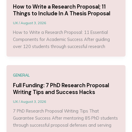
How to Write a Research Proposal; 11
Things to Include In A Thesis Proposal
UX
/
August 3, 2026
How to Write a Research Proposal: 11 Essential
Components for Academic Success After guiding
over 120 students through successful research
GENERAL
Full Funding: 7 PhD Research Proposal
Writing Tips and Success Hacks
UX
/
August 3, 2026
7 PhD Research Proposal Writing Tips That
Guarantee Success After mentoring 85 PhD students
through successful proposal defenses and serving