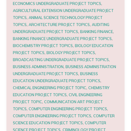
,
ECONOMICS UNDERGRADUATE PROJECT TOPICS
AGRICULTURAL EXTENSION UNDERGRADUATE PROJECT
,
TOPICS
ANIMAL SCIENCE TECHNOLOGY PROJECT
,
,
TOPICS
ARCHITECTURE PROJECT TOPICS
AUDITING
,
,
UNDERGRADUATE PROJECT TOPICS
BANKING FINANCE
,
BANKING FINANCE UNDERGRADUATE PROJECT TOPICS
,
BIOCHEMISTRY PROJECT TOPICS
BIOLOGY EDUCATION
,
,
PROJECT TOPICS
BIOLOGY PROJECT TOPICS
,
BROADCASTING UNDERGRADUATE PROJECT TOPICS
,
BUSINESS ADMINISTRATION
BUSINESS ADMINISTRATION
,
UNDERGRADUATE PROJECT TOPICS
BUSINESS
,
EDUCATION UNDERGRADUATE PROJECT TOPICS
,
CHEMICAL ENGINEERING PROJECT TOPIC
CHEMISTRY
,
EDUCATION PROJECT TOPICS
CIVIL ENGINEERING
,
PROJECT TOPIC
COMMUNICATION ART PROJECT
,
,
TOPICS
COMPUTER ENGINEERING PROJECT TOPICS
,
COMPUTER ENGINEERING PROJECT TOPICS
COMPUTER
,
SCIENCE EDUCATION PROJECT TOPICS
COMPUTER
,
SCIENCE PROJECT TOPICS
CRIMINOLOGY PROJECT