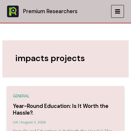
Skip
to
Premium Researchers
MAIN
content
MEN
impacts projects
GENERAL
Year-Round Education: Is It Worth the
Hassle?.
UX
/
August 3, 2026