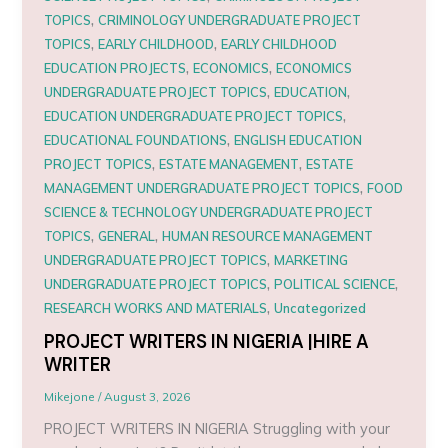
,
TOPICS
CRIMINOLOGY UNDERGRADUATE PROJECT
,
,
TOPICS
EARLY CHILDHOOD
EARLY CHILDHOOD
,
,
EDUCATION PROJECTS
ECONOMICS
ECONOMICS
,
,
UNDERGRADUATE PROJECT TOPICS
EDUCATION
,
EDUCATION UNDERGRADUATE PROJECT TOPICS
,
EDUCATIONAL FOUNDATIONS
ENGLISH EDUCATION
,
,
PROJECT TOPICS
ESTATE MANAGEMENT
ESTATE
,
MANAGEMENT UNDERGRADUATE PROJECT TOPICS
FOOD
SCIENCE & TECHNOLOGY UNDERGRADUATE PROJECT
,
,
TOPICS
GENERAL
HUMAN RESOURCE MANAGEMENT
,
UNDERGRADUATE PROJECT TOPICS
MARKETING
,
,
UNDERGRADUATE PROJECT TOPICS
POLITICAL SCIENCE
,
RESEARCH WORKS AND MATERIALS
Uncategorized
PROJECT WRITERS IN NIGERIA |HIRE A
WRITER
Mikejone
/
August 3, 2026
PROJECT WRITERS IN NIGERIA Struggling with your