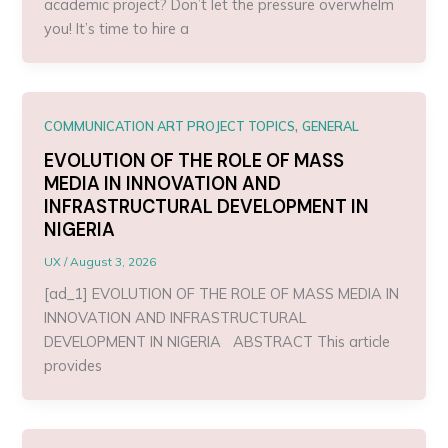
academic project? Don’t let the pressure overwhelm
you! It’s time to hire a
,
COMMUNICATION ART PROJECT TOPICS
GENERAL
EVOLUTION OF THE ROLE OF MASS
MEDIA IN INNOVATION AND
INFRASTRUCTURAL DEVELOPMENT IN
NIGERIA
UX
/
August 3, 2026
[ad_1] EVOLUTION OF THE ROLE OF MASS MEDIA IN
INNOVATION AND INFRASTRUCTURAL
DEVELOPMENT IN NIGERIA ABSTRACT This article
provides