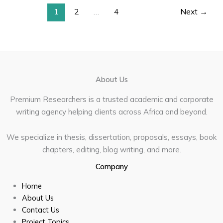
1
2
…
4
Next
→
About Us
Premium Researchers is a trusted academic and corporate
writing agency helping clients across Africa and beyond.
We specialize in thesis, dissertation, proposals, essays, book
chapters, editing, blog writing, and more.
Company
Home
About Us
Contact Us
Project Topics