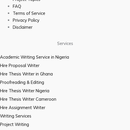
FAQ
Terms of Service
Privacy Policy
Disclaimer
Services
Academic Writing Service in Nigeria
Hire Proposal Writer
Hire Thesis Writer in Ghana
Proofreading & Editing
Hire Thesis Writer Nigeria
Hire Thesis Writer Cameroon
Hire Assignment Writer
Writing Services
Project Writing