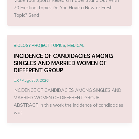
Make Your Sports Research Paper Stand Out With
70 Exciting Topics Do You Have a New or Fresh
Topic? Send
,
BIOLOGY PROJECT TOPICS
MEDICAL
INCIDENCE OF CANDIDACIES AMONG
SINGLES AND MARRIED WOMEN OF
DIFFERENT GROUP
UX
/
August 3, 2026
INCIDENCE OF CANDIDACIES AMONG SINGLES AND
MARRIED WOMEN OF DIFFERENT GROUP
ABSTRACT In this work the incidence of candidacies
was