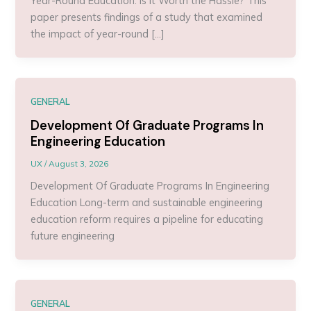
Year-Round Education: Is It Worth the Hassle? This
paper presents findings of a study that examined
the impact of year-round […]
GENERAL
Development Of Graduate Programs In
Engineering Education
UX
/
August 3, 2026
Development Of Graduate Programs In Engineering
Education Long-term and sustainable engineering
education reform requires a pipeline for educating
future engineering
GENERAL