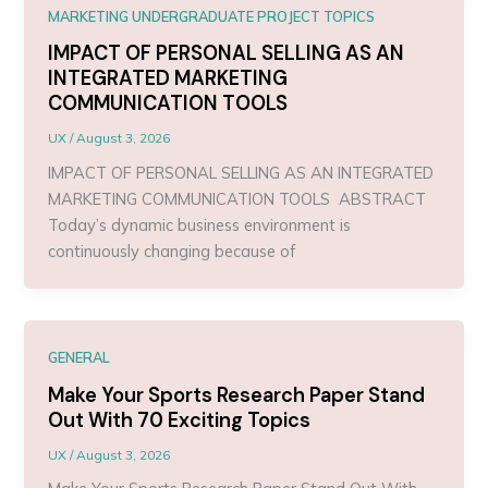
MARKETING UNDERGRADUATE PROJECT TOPICS
IMPACT OF PERSONAL SELLING AS AN
INTEGRATED MARKETING
COMMUNICATION TOOLS
UX
/
August 3, 2026
IMPACT OF PERSONAL SELLING AS AN INTEGRATED
MARKETING COMMUNICATION TOOLS ABSTRACT
Today’s dynamic business environment is
continuously changing because of
GENERAL
Make Your Sports Research Paper Stand
Out With 70 Exciting Topics
UX
/
August 3, 2026