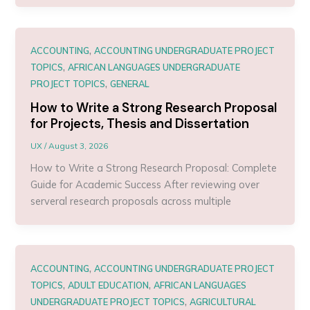
,
ACCOUNTING
ACCOUNTING UNDERGRADUATE PROJECT
,
TOPICS
AFRICAN LANGUAGES UNDERGRADUATE
,
PROJECT TOPICS
GENERAL
How to Write a Strong Research Proposal
for Projects, Thesis and Dissertation
UX
/
August 3, 2026
How to Write a Strong Research Proposal: Complete
Guide for Academic Success After reviewing over
serveral research proposals across multiple
,
ACCOUNTING
ACCOUNTING UNDERGRADUATE PROJECT
,
,
TOPICS
ADULT EDUCATION
AFRICAN LANGUAGES
,
UNDERGRADUATE PROJECT TOPICS
AGRICULTURAL