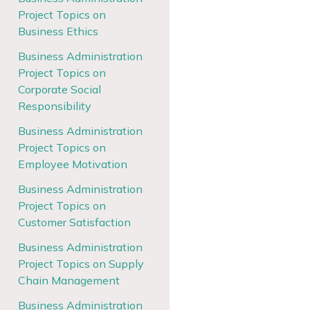
Project Topics on
Business Ethics
Business Administration
Project Topics on
Corporate Social
Responsibility
Business Administration
Project Topics on
Employee Motivation
Business Administration
Project Topics on
Customer Satisfaction
Business Administration
Project Topics on Supply
Chain Management
Business Administration