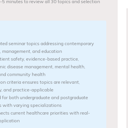
-5 minutes to review all 30 topics and selection
ated seminar topics addressing contemporary
e, management, and education
tient safety, evidence-based practice,
onic disease management, mental health,
, and community health
ion criteria ensures topics are relevant,
, and practice-applicable
 for both undergraduate and postgraduate
s with varying specializations
cts current healthcare priorities with real-
pplication