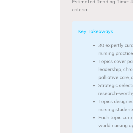
Estimated Reading Time:
4
criteria
Key Takeaways
30 expertly cur
nursing practic
Topics cover pa
leadership, chr
palliative care
Strategic select
research-worthy
Topics designed
nursing student
Each topic conne
world nursing a