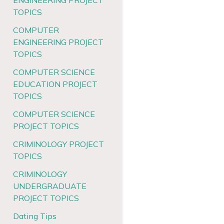
ENGINEERING PROJECT
TOPICS
COMPUTER
ENGINEERING PROJECT
TOPICS
COMPUTER SCIENCE
EDUCATION PROJECT
TOPICS
COMPUTER SCIENCE
PROJECT TOPICS
CRIMINOLOGY PROJECT
TOPICS
CRIMINOLOGY
UNDERGRADUATE
PROJECT TOPICS
Dating Tips