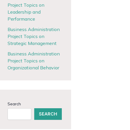
Project Topics on
Leadership and
Performance
Business Administration
Project Topics on
Strategic Management
Business Administration
Project Topics on
Organizational Behavior
Search
SEARCH