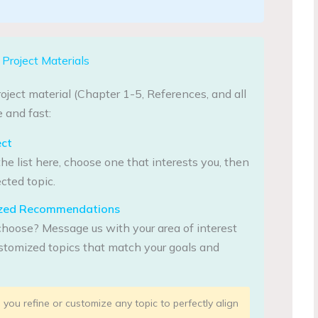
Project Materials
oject material (Chapter 1-5, References, and all
 and fast:
ect
he list here, choose one that interests you, then
cted topic.
lized Recommendations
choose? Message us with your area of interest
tomized topics that match your goals and
you refine or customize any topic to perfectly align