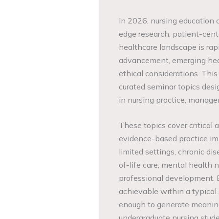
In 2026, nursing education 
edge research, patient-cent
healthcare landscape is rap
advancement, emerging heal
ethical considerations. Thi
curated seminar topics des
in nursing practice, manage
These topics cover critical 
evidence-based practice imp
limited settings, chronic d
of-life care, mental health 
professional development. E
achievable within a typical
enough to generate meaning
undergraduate nursing studen