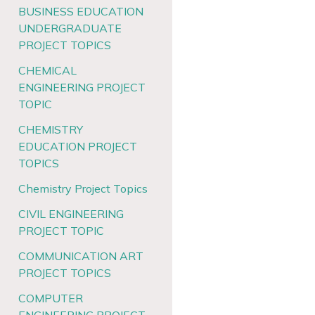
BUSINESS EDUCATION
UNDERGRADUATE
PROJECT TOPICS
CHEMICAL
ENGINEERING PROJECT
TOPIC
CHEMISTRY
EDUCATION PROJECT
TOPICS
Chemistry Project Topics
CIVIL ENGINEERING
PROJECT TOPIC
COMMUNICATION ART
PROJECT TOPICS
COMPUTER