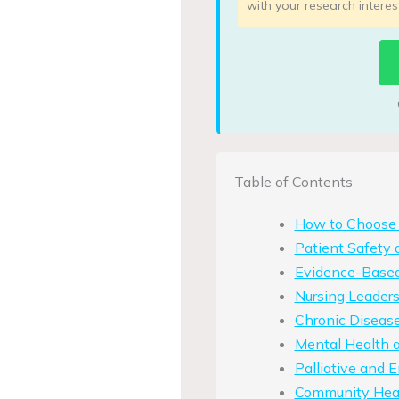
with your research interes
Table of Contents
How to Choose 
Patient Safety 
Evidence-Based
Nursing Leader
Chronic Diseas
Mental Health a
Palliative and 
Community Heal