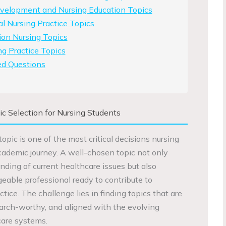
evelopment and Nursing Education Topics
al Nursing Practice Topics
ion Nursing Topics
g Practice Topics
ed Questions
ic Selection for Nursing Students
topic is one of the most critical decisions nursing
academic journey. A well-chosen topic not only
ding of current healthcare issues but also
eable professional ready to contribute to
ice. The challenge lies in finding topics that are
earch-worthy, and aligned with the evolving
are systems.