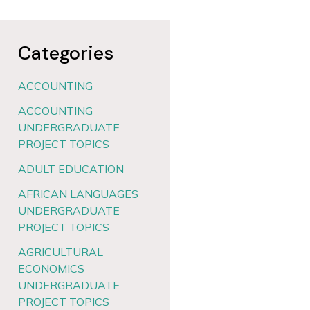
Categories
ACCOUNTING
ACCOUNTING
UNDERGRADUATE
PROJECT TOPICS
ADULT EDUCATION
AFRICAN LANGUAGES
UNDERGRADUATE
PROJECT TOPICS
AGRICULTURAL
ECONOMICS
UNDERGRADUATE
PROJECT TOPICS