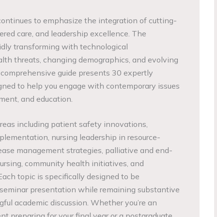
continues to emphasize the integration of cutting-
ered care, and leadership excellence. The
idly transforming with technological
th threats, changing demographics, and evolving
s comprehensive guide presents 30 expertly
igned to help you engage with contemporary issues
ment, and education.
areas including patient safety innovations,
lementation, nursing leadership in resource-
isease management strategies, palliative and end-
nursing, community health initiatives, and
ach topic is specifically designed to be
 seminar presentation while remaining substantive
ful academic discussion. Whether you’re an
t preparing for your final year or a postgraduate