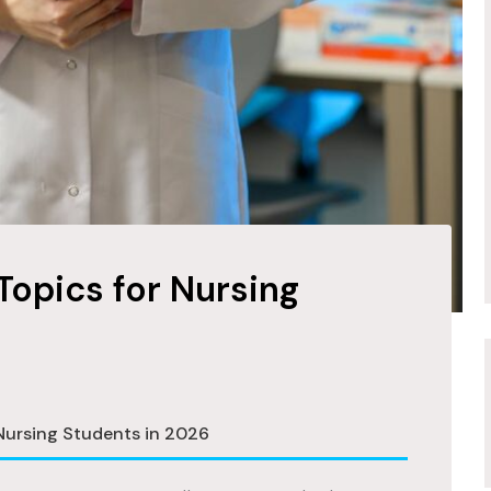
Topics for Nursing
 Nursing Students in 2026