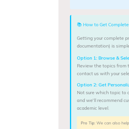
📚 How to Get Complete 
Getting your complete pr
documentation) is simple
Option 1: Browse & Sel
Review the topics from t
contact us with your sele
Option 2: Get Persona
Not sure which topic to 
and we'll recommend cus
academic level.
Pro Tip:
We can also help 