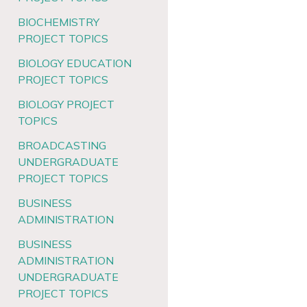
BIOCHEMISTRY
PROJECT TOPICS
BIOLOGY EDUCATION
PROJECT TOPICS
BIOLOGY PROJECT
TOPICS
BROADCASTING
UNDERGRADUATE
PROJECT TOPICS
BUSINESS
ADMINISTRATION
BUSINESS
ADMINISTRATION
UNDERGRADUATE
PROJECT TOPICS