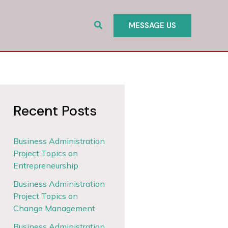
Search
MESSAGE US
Recent Posts
Business Administration
Project Topics on
Entrepreneurship
Business Administration
Project Topics on
Change Management
Business Administration