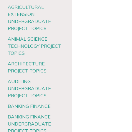
AGRICULTURAL
EXTENSION
UNDERGRADUATE
PROJECT TOPICS
ANIMAL SCIENCE
TECHNOLOGY PROJECT
TOPICS
ARCHITECTURE
PROJECT TOPICS
AUDITING
UNDERGRADUATE
PROJECT TOPICS
BANKING FINANCE
BANKING FINANCE
UNDERGRADUATE
PROJECT TOPICS