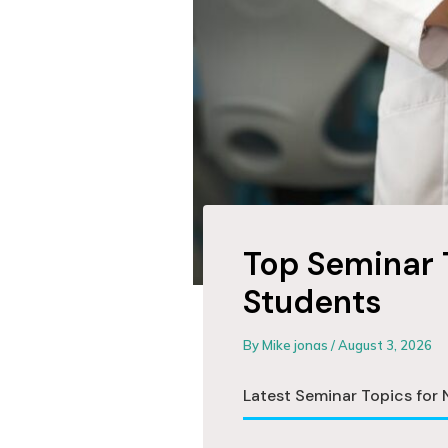
Top Seminar 
Students
By
Mike jonas
/
August 3, 2026
Latest Seminar Topics for