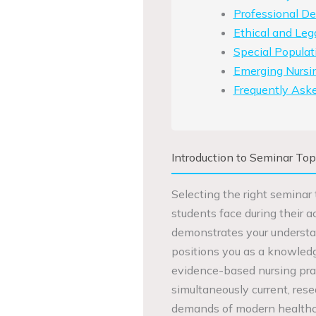
Professional D
Ethical and Leg
Special Populat
Emerging Nursin
Frequently Ask
Introduction to Seminar Top
Selecting the right seminar 
students face during their 
demonstrates your understan
positions you as a knowledg
evidence-based nursing pract
simultaneously current, res
demands of modern healthc