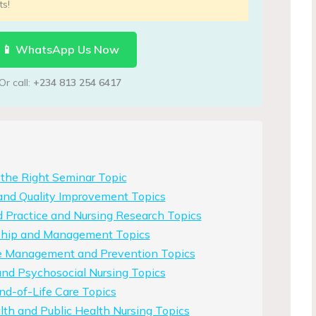
ts!
📱 WhatsApp Us Now
Or call:
+234 813 254 6417
the Right Seminar Topic
and Quality Improvement Topics
 Practice and Nursing Research Topics
ship and Management Topics
e Management and Prevention Topics
nd Psychosocial Nursing Topics
End-of-Life Care Topics
th and Public Health Nursing Topics