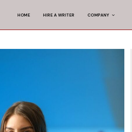
HOME
HIRE A WRITER
COMPANY