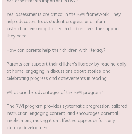
Are assessments important in RWI?
Yes, assessments are critical in the RWI framework. They
help educators track student progress and inform
instruction, ensuring that each child receives the support
they need.
How can parents help their children with literacy?
Parents can support their children’s literacy by reading daily
at home, engaging in discussions about stories, and
celebrating progress and achievements in reading.
What are the advantages of the RWI program?
The RWI program provides systematic progression, tailored
instruction, engaging content, and encourages parental
involvement, making it an effective approach for early
literacy development.