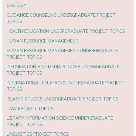
GEOLOGY
GUIDANCE COUNSELING UNDERGRADUATE PROJECT
TOPICS
HEALTH EDUCATION UNDERGRADUATE PROJECT TOPICS
HUMAN RESOURCE MANAGEMENT
HUMAN RESOURCE MANAGEMENT UNDERGRADUATE
PROJECT TOPICS
INFORMATION AND MEDIA STUDIES UNDERGRADUATE
PROJECT TOPICS
INTERNATIONAL RELATIONS UNDERGRADUATE PROJECT
TOPICS
ISLAMIC STUDIES UNDERGRADUATE PROJECT TOPICS
LAW PROJECT TOPICS
LIBRARY INFORMATION SCIENCE UNDERGRADUATE
PROJECT TOPICS
LINGUISTICS PROJECT TOPICS