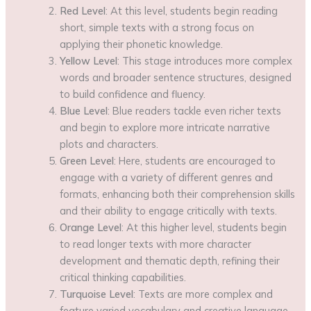
Red Level
: At this level, students begin reading
short, simple texts with a strong focus on
applying their phonetic knowledge.
Yellow Level
: This stage introduces more complex
words and broader sentence structures, designed
to build confidence and fluency.
Blue Level
: Blue readers tackle even richer texts
and begin to explore more intricate narrative
plots and characters.
Green Level
: Here, students are encouraged to
engage with a variety of different genres and
formats, enhancing both their comprehension skills
and their ability to engage critically with texts.
Orange Level
: At this higher level, students begin
to read longer texts with more character
development and thematic depth, refining their
critical thinking capabilities.
Turquoise Level
: Texts are more complex and
feature varied vocabulary and creative language