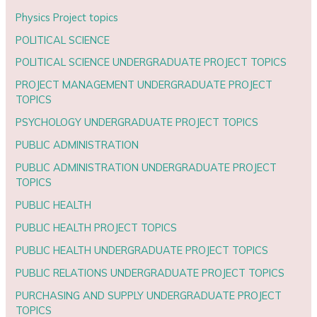
Physics Project topics
POLITICAL SCIENCE
POLITICAL SCIENCE UNDERGRADUATE PROJECT TOPICS
PROJECT MANAGEMENT UNDERGRADUATE PROJECT
TOPICS
PSYCHOLOGY UNDERGRADUATE PROJECT TOPICS
PUBLIC ADMINISTRATION
PUBLIC ADMINISTRATION UNDERGRADUATE PROJECT
TOPICS
PUBLIC HEALTH
PUBLIC HEALTH PROJECT TOPICS
PUBLIC HEALTH UNDERGRADUATE PROJECT TOPICS
PUBLIC RELATIONS UNDERGRADUATE PROJECT TOPICS
PURCHASING AND SUPPLY UNDERGRADUATE PROJECT
TOPICS