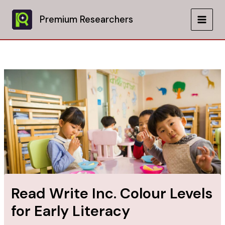
Skip
to
Premium Researchers
MAIN
content
MEN
Read Write Inc. Colour Levels
for Early Literacy