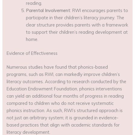
reading.
Parental Involvement
: RWI encourages parents to
participate in their children’s literacy journey. The
clear structure provides parents with a framework
to support their children’s reading development at
home.
Evidence of Effectiveness
Numerous studies have found that phonics-based
programs, such as RWI, can markedly improve children’s
literacy outcomes. According to research conducted by the
Education Endowment Foundation, phonics interventions
can yield an additional four months of progress in reading
compared to children who do not receive systematic
phonics instruction. As such, RWI’s structured approach is
not just an arbitrary system; it is grounded in evidence-
based practices that align with academic standards for
literacy development.