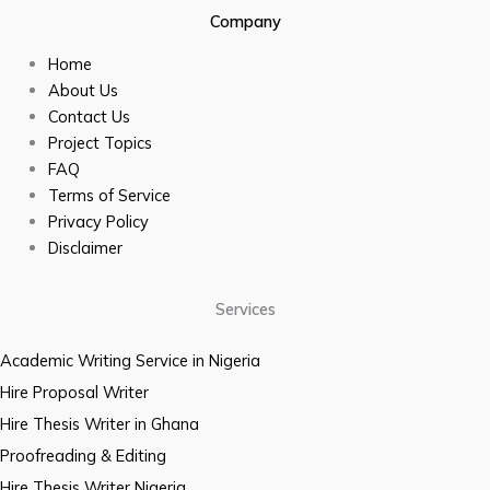
Company
Home
About Us
Contact Us
Project Topics
FAQ
Terms of Service
Privacy Policy
Disclaimer
Services
Academic Writing Service in Nigeria
Hire Proposal Writer
Hire Thesis Writer in Ghana
Proofreading & Editing
Hire Thesis Writer Nigeria