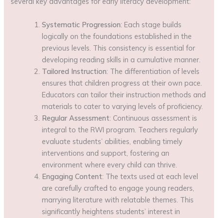
several key advantages for early literacy development:
Systematic Progression
: Each stage builds
logically on the foundations established in the
previous levels. This consistency is essential for
developing reading skills in a cumulative manner.
Tailored Instruction
: The differentiation of levels
ensures that children progress at their own pace.
Educators can tailor their instruction methods and
materials to cater to varying levels of proficiency.
Regular Assessment
: Continuous assessment is
integral to the RWI program. Teachers regularly
evaluate students’ abilities, enabling timely
interventions and support, fostering an
environment where every child can thrive.
Engaging Content
: The texts used at each level
are carefully crafted to engage young readers,
marrying literature with relatable themes. This
significantly heightens students’ interest in