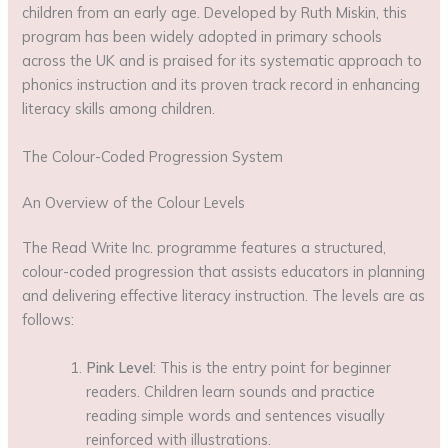
children from an early age. Developed by Ruth Miskin, this
program has been widely adopted in primary schools
across the UK and is praised for its systematic approach to
phonics instruction and its proven track record in enhancing
literacy skills among children.
The Colour-Coded Progression System
An Overview of the Colour Levels
The Read Write Inc. programme features a structured,
colour-coded progression that assists educators in planning
and delivering effective literacy instruction. The levels are as
follows:
Pink Level
: This is the entry point for beginner
readers. Children learn sounds and practice
reading simple words and sentences visually
reinforced with illustrations.