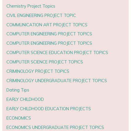
Chemistry Project Topics
CIVIL ENGINEERING PROJECT TOPIC
COMMUNICATION ART PROJECT TOPICS
COMPUTER ENGINEERING PROJECT TOPICS
COMPUTER ENGINEERING PROJECT TOPICS
COMPUTER SCIENCE EDUCATION PROJECT TOPICS
COMPUTER SCIENCE PROJECT TOPICS
CRIMINOLOGY PROJECT TOPICS
CRIMINOLOGY UNDERGRADUATE PROJECT TOPICS
Dating Tips
EARLY CHILDHOOD
EARLY CHILDHOOD EDUCATION PROJECTS
ECONOMICS
ECONOMICS UNDERGRADUATE PROJECT TOPICS