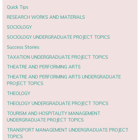
Quick Tips
RESEARCH WORKS AND MATERIALS
SOCIOLOGY
SOCIOLOGY UNDERGRADUATE PROJECT TOPICS
Success Stories
TAXATION UNDERGRADUATE PROJECT TOPICS
THEATRE AND PERFORMING ARTS
THEATRE AND PERFORMING ARTS UNDERGRADUATE
PROJECT TOPICS
THEOLOGY
THEOLOGY UNDERGRADUATE PROJECT TOPICS
TOURISM AND HOSPITALITY MANAGEMENT
UNDERGRADUATE PROJECT TOPICS
TRANSPORT MANAGEMENT UNDERGRADUATE PROJECT
TOPICS