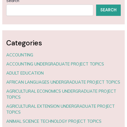
Search
SEARCH
Categories
ACCOUNTING
ACCOUNTING UNDERGRADUATE PROJECT TOPICS
ADULT EDUCATION
AFRICAN LANGUAGES UNDERGRADUATE PROJECT TOPICS
AGRICULTURAL ECONOMICS UNDERGRADUATE PROJECT
TOPICS
AGRICULTURAL EXTENSION UNDERGRADUATE PROJECT
TOPICS
ANIMAL SCIENCE TECHNOLOGY PROJECT TOPICS