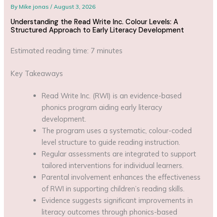
By
Mike jonas
/
August 3, 2026
Understanding the Read Write Inc. Colour Levels: A
Structured Approach to Early Literacy Development
Estimated reading time: 7 minutes
Key Takeaways
Read Write Inc. (RWI) is an evidence-based
phonics program aiding early literacy
development.
The program uses a systematic, colour-coded
level structure to guide reading instruction.
Regular assessments are integrated to support
tailored interventions for individual learners.
Parental involvement enhances the effectiveness
of RWI in supporting children’s reading skills.
Evidence suggests significant improvements in
literacy outcomes through phonics-based