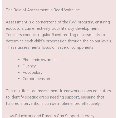
The Role of Assessment in Read Write Inc.
Assessment is a cornerstone of the RWI program, ensuring
educators can effectively track literacy development.
Teachers conduct regular fluent reading assessments to
determine each child’s progression through the colour levels.
These assessments focus on several components:
Phonemic awareness
Fluency
Vocabulary
Comprehension
This multifaceted assessment framework allows educators
to identify specific areas needing support, ensuring that
tailored interventions can be implemented effectively.
How Educators and Parents Can Support Literacy