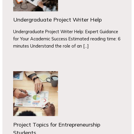
Undergraduate Project Writer Help
Undergraduate Project Writer Help: Expert Guidance
for Your Academic Success Estimated reading time: 6
minutes Understand the role of an […]
Project Topics for Entrepreneurship
Students