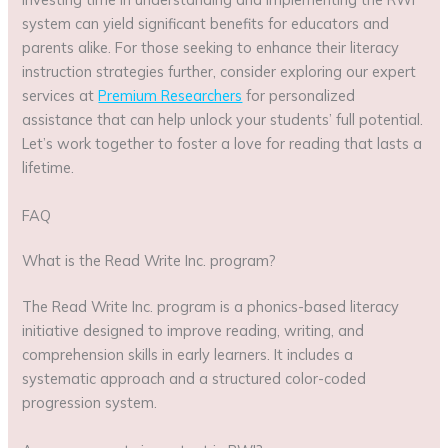
system can yield significant benefits for educators and
parents alike. For those seeking to enhance their literacy
instruction strategies further, consider exploring our expert
services at
Premium Researchers
for personalized
assistance that can help unlock your students’ full potential.
Let’s work together to foster a love for reading that lasts a
lifetime.
FAQ
What is the Read Write Inc. program?
The Read Write Inc. program is a phonics-based literacy
initiative designed to improve reading, writing, and
comprehension skills in early learners. It includes a
systematic approach and a structured color-coded
progression system.