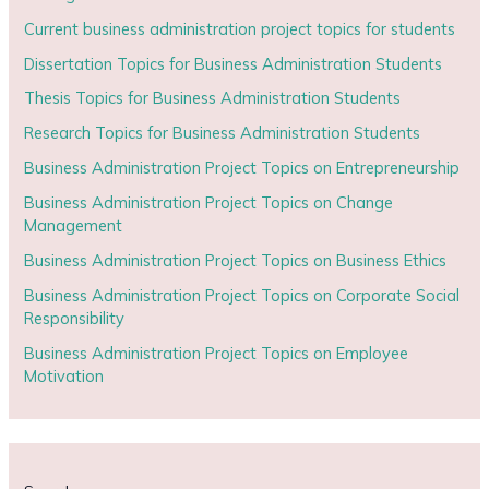
Current business administration project topics for students
Dissertation Topics for Business Administration Students
Thesis Topics for Business Administration Students
Research Topics for Business Administration Students
Business Administration Project Topics on Entrepreneurship
Business Administration Project Topics on Change
Management
Business Administration Project Topics on Business Ethics
Business Administration Project Topics on Corporate Social
Responsibility
Business Administration Project Topics on Employee
Motivation