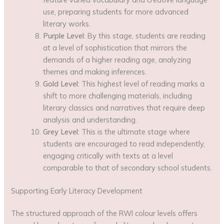
use, preparing students for more advanced
literary works.
Purple Level
: By this stage, students are reading
at a level of sophistication that mirrors the
demands of a higher reading age, analyzing
themes and making inferences.
Gold Level
: This highest level of reading marks a
shift to more challenging materials, including
literary classics and narratives that require deep
analysis and understanding.
Grey Level
: This is the ultimate stage where
students are encouraged to read independently,
engaging critically with texts at a level
comparable to that of secondary school students.
Supporting Early Literacy Development
The structured approach of the RWI colour levels offers