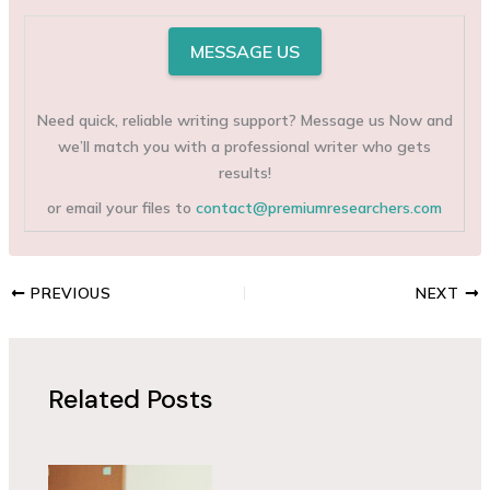
MESSAGE US
Need quick, reliable writing support? Message us Now and
we’ll match you with a professional writer who gets
results!
or email your files to
contact@premiumresearchers.com
PREVIOUS
NEXT
Related Posts