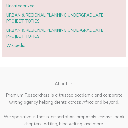
Uncategorized
URBAN & REGIONAL PLANNING UNDERGRADUATE
PROJECT TOPICS
URBAN & REGIONAL PLANNING UNDERGRADUATE
PROJECT TOPICS
Wikipedia
About Us
Premium Researchers is a trusted academic and corporate
writing agency helping clients across Africa and beyond.
We specialize in thesis, dissertation, proposals, essays, book
chapters, editing, blog writing, and more.