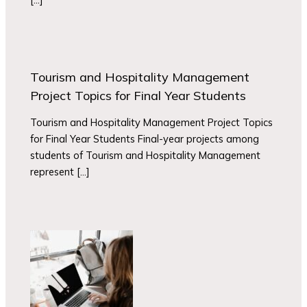
Tourism and Hospitality Management
Project Topics for Final Year Students
Tourism and Hospitality Management Project Topics
for Final Year Students Final-year projects among
students of Tourism and Hospitality Management
represent […]