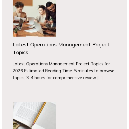
Latest Operations Management Project
Topics
Latest Operations Management Project Topics for
2026 Estimated Reading Time: 5 minutes to browse
topics; 3-4 hours for comprehensive review […]