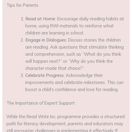
Tips for Parents
Read at Home
: Encourage daily reading habits at
home, using RWI materials to reinforce what
children are learning in school.
Engage in Dialogues
: Discuss stories the children
are reading. Ask questions that stimulate thinking
and comprehension, such as “What do you think
will happen next?” or “Why do you think the
character made that choice?”
Celebrate Progress
: Acknowledge their
improvements and celebrate milestones. This can
boost a child’s confidence and love for reading.
The Importance of Expert Support
While the Read Write Inc. programme provides a structured
path for literacy development, parents and educators may
still encounter challenges in implementing it effectively. If