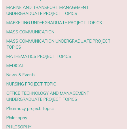
MARINE AND TRANSPORT MANAGEMENT
UNDERGRADUATE PROJECT TOPICS
MARKETING UNDERGRADUATE PROJECT TOPICS
MASS COMMUNICATION
MASS COMMUNICATION UNDERGRADUATE PROJECT
TOPICS
MATHEMATICS PROJECT TOPICS
MEDICAL
News & Events
NURSING PROJECT TOPIC
OFFICE TECHNOLOGY AND MANAGEMENT
UNDERGRADUATE PROJECT TOPICS
Pharmacy project Topics
Philosophy
PHILOSOPHY