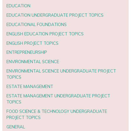
EDUCATION
EDUCATION UNDERGRADUATE PROJECT TOPICS
EDUCATIONAL FOUNDATIONS
ENGLISH EDUCATION PROJECT TOPICS
ENGLISH PROJECT TOPICS
ENTREPRENEURSHIP
ENVIRONMENTAL SCIENCE
ENVIRONMENTAL SCIENCE UNDERGRADUATE PROJECT
TOPICS
ESTATE MANAGEMENT
ESTATE MANAGEMENT UNDERGRADUATE PROJECT
TOPICS
FOOD SCIENCE & TECHNOLOGY UNDERGRADUATE
PROJECT TOPICS
GENERAL