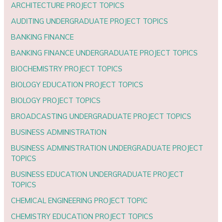
ARCHITECTURE PROJECT TOPICS
AUDITING UNDERGRADUATE PROJECT TOPICS
BANKING FINANCE
BANKING FINANCE UNDERGRADUATE PROJECT TOPICS
BIOCHEMISTRY PROJECT TOPICS
BIOLOGY EDUCATION PROJECT TOPICS
BIOLOGY PROJECT TOPICS
BROADCASTING UNDERGRADUATE PROJECT TOPICS
BUSINESS ADMINISTRATION
BUSINESS ADMINISTRATION UNDERGRADUATE PROJECT
TOPICS
BUSINESS EDUCATION UNDERGRADUATE PROJECT
TOPICS
CHEMICAL ENGINEERING PROJECT TOPIC
CHEMISTRY EDUCATION PROJECT TOPICS