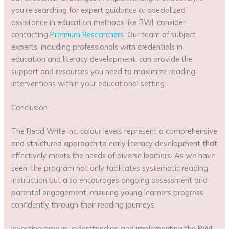
you’re searching for expert guidance or specialized
assistance in education methods like RWI, consider
contacting
Premium Researchers
. Our team of subject
experts, including professionals with credentials in
education and literacy development, can provide the
support and resources you need to maximize reading
interventions within your educational setting.
Conclusion
The Read Write Inc. colour levels represent a comprehensive
and structured approach to early literacy development that
effectively meets the needs of diverse learners. As we have
seen, the program not only facilitates systematic reading
instruction but also encourages ongoing assessment and
parental engagement, ensuring young learners progress
confidently through their reading journeys.
Investing time in understanding and implementing the RWI