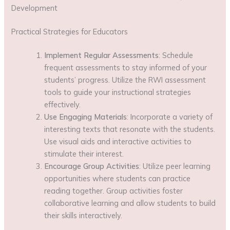
Development
Practical Strategies for Educators
Implement Regular Assessments
: Schedule
frequent assessments to stay informed of your
students’ progress. Utilize the RWI assessment
tools to guide your instructional strategies
effectively.
Use Engaging Materials
: Incorporate a variety of
interesting texts that resonate with the students.
Use visual aids and interactive activities to
stimulate their interest.
Encourage Group Activities
: Utilize peer learning
opportunities where students can practice
reading together. Group activities foster
collaborative learning and allow students to build
their skills interactively.