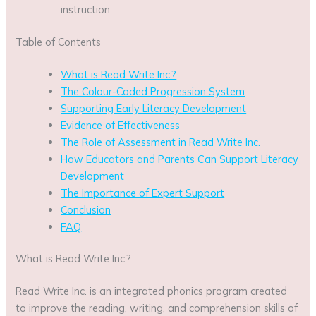
instruction.
Table of Contents
What is Read Write Inc.?
The Colour-Coded Progression System
Supporting Early Literacy Development
Evidence of Effectiveness
The Role of Assessment in Read Write Inc.
How Educators and Parents Can Support Literacy
Development
The Importance of Expert Support
Conclusion
FAQ
What is Read Write Inc.?
Read Write Inc. is an integrated phonics program created
to improve the reading, writing, and comprehension skills of