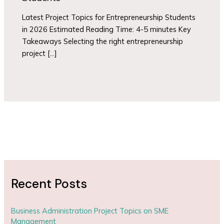
Latest Project Topics for Entrepreneurship Students
in 2026 Estimated Reading Time: 4-5 minutes Key
Takeaways Selecting the right entrepreneurship
project […]
Recent Posts
Business Administration Project Topics on SME
Management