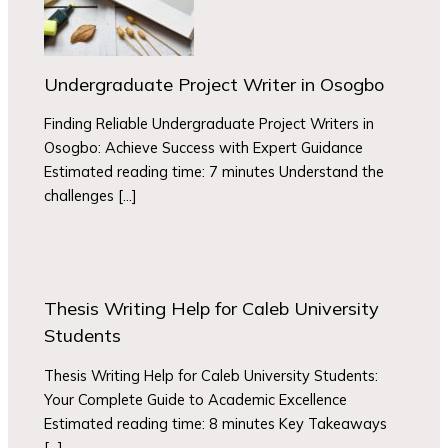
Undergraduate Project Writer in Osogbo
Finding Reliable Undergraduate Project Writers in
Osogbo: Achieve Success with Expert Guidance
Estimated reading time: 7 minutes Understand the
challenges […]
Thesis Writing Help for Caleb University
Students
Thesis Writing Help for Caleb University Students:
Your Complete Guide to Academic Excellence
Estimated reading time: 8 minutes Key Takeaways
[…]