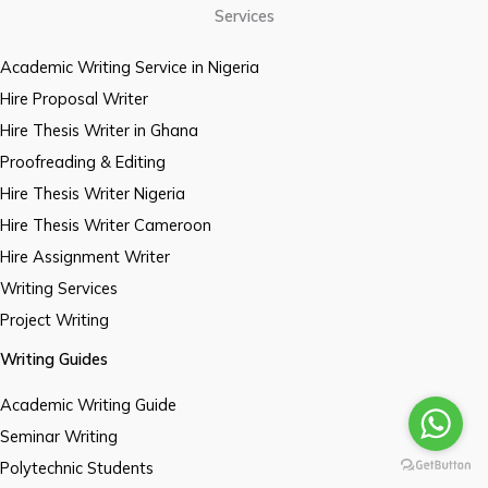
Services
Academic Writing Service in Nigeria
Hire Proposal Writer
Hire Thesis Writer in Ghana
Proofreading & Editing
Hire Thesis Writer Nigeria
Hire Thesis Writer Cameroon
Hire Assignment Writer
Writing Services
Project Writing
Writing Guides
Academic Writing Guide
Seminar Writing
Polytechnic Students