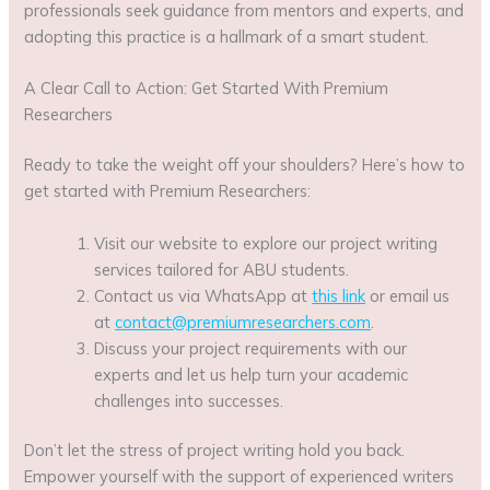
professionals seek guidance from mentors and experts, and
adopting this practice is a hallmark of a smart student.
A Clear Call to Action: Get Started With Premium
Researchers
Ready to take the weight off your shoulders? Here’s how to
get started with Premium Researchers:
Visit our website to explore our project writing
services tailored for ABU students.
Contact us via WhatsApp at
this link
or email us
at
contact@premiumresearchers.com
.
Discuss your project requirements with our
experts and let us help turn your academic
challenges into successes.
Don’t let the stress of project writing hold you back.
Empower yourself with the support of experienced writers