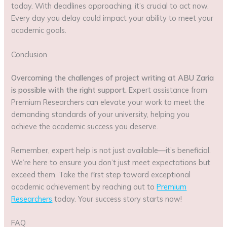
today. With deadlines approaching, it’s crucial to act now.
Every day you delay could impact your ability to meet your
academic goals.
Conclusion
Overcoming the challenges of project writing at ABU Zaria
is possible with the right support.
Expert assistance from
Premium Researchers can elevate your work to meet the
demanding standards of your university, helping you
achieve the academic success you deserve.
Remember, expert help is not just available—it’s beneficial.
We’re here to ensure you don’t just meet expectations but
exceed them. Take the first step toward exceptional
academic achievement by reaching out to
Premium
Researchers
today. Your success story starts now!
FAQ