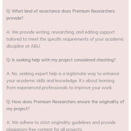
Q: What kind of assistance does Premium Researchers
provide?
A: We provide writing, researching, and editing support
tailored to meet the specific requirements of your academic
discipline at ABU.
Q: Is seeking help with my project considered cheating?
A: No, seeking expert help is a legitimate way to enhance
your academic skills and knowledge. It’s about learning
from experienced professionals to improve your work.
Q: How does Premium Researchers ensure the originality of
my project?
A: We adhere to strict originality guidelines and provide
plagiarism-free content for all projects.