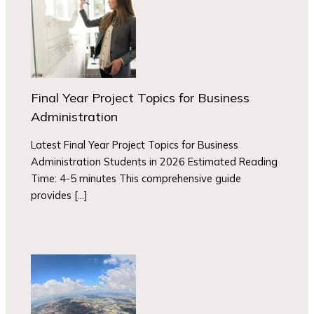
Final Year Project Topics for Business
Administration
Latest Final Year Project Topics for Business
Administration Students in 2026 Estimated Reading
Time: 4-5 minutes This comprehensive guide
provides […]