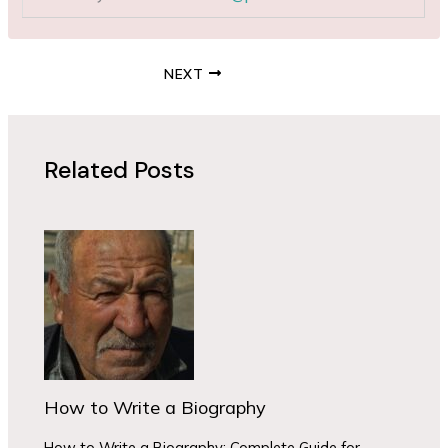
NEXT
Related Posts
How to Write a Biography
How to Write a Biography: Complete Guide for