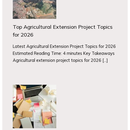
Top Agricultural Extension Project Topics
for 2026
Latest Agricultural Extension Project Topics for 2026
Estimated Reading Time: 4 minutes Key Takeaways
Agricultural extension project topics for 2026 […]