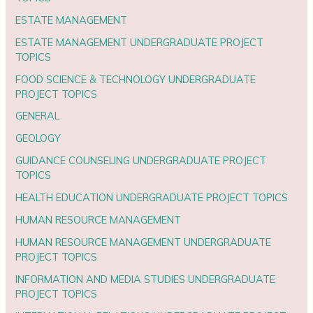
ESTATE MANAGEMENT
ESTATE MANAGEMENT UNDERGRADUATE PROJECT
TOPICS
FOOD SCIENCE & TECHNOLOGY UNDERGRADUATE
PROJECT TOPICS
GENERAL
GEOLOGY
GUIDANCE COUNSELING UNDERGRADUATE PROJECT
TOPICS
HEALTH EDUCATION UNDERGRADUATE PROJECT TOPICS
HUMAN RESOURCE MANAGEMENT
HUMAN RESOURCE MANAGEMENT UNDERGRADUATE
PROJECT TOPICS
INFORMATION AND MEDIA STUDIES UNDERGRADUATE
PROJECT TOPICS