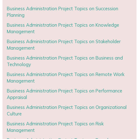
Business Administration Project Topics on Succession
Planning
Business Administration Project Topics on Knowledge
Management
Business Administration Project Topics on Stakeholder
Management
Business Administration Project Topics on Business and
Technology
Business Administration Project Topics on Remote Work
Management
Business Administration Project Topics on Performance
Appraisal
Business Administration Project Topics on Organizational
Culture
Business Administration Project Topics on Risk
Management