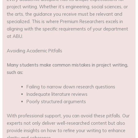
project writing. Whether it’s engineering, social sciences, or
the arts, the guidance you receive must be relevant and
specialized. This is where Premium Researchers excels in
aligning with the specific requirements of your department
at ABU.
Avoiding Academic Pitfalls
Many students make common mistakes in project writing,
such as:
Failing to narrow down research questions
Inadequate literature reviews
Poorly structured arguments
With professional support, you can avoid these pitfalls. Our
experts not only deliver well-researched content but also
provide insights on how to refine your writing to enhance
clarity and coherence.