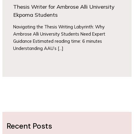
Thesis Writer for Ambrose Alli University
Ekpoma Students
Navigating the Thesis Writing Labyrinth: Why
Ambrose Alli University Students Need Expert
Guidance Estimated reading time: 6 minutes
Understanding AAU’s […]
Recent Posts