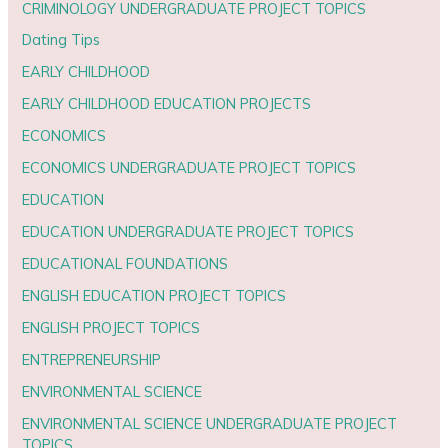
CRIMINOLOGY UNDERGRADUATE PROJECT TOPICS
Dating Tips
EARLY CHILDHOOD
EARLY CHILDHOOD EDUCATION PROJECTS
ECONOMICS
ECONOMICS UNDERGRADUATE PROJECT TOPICS
EDUCATION
EDUCATION UNDERGRADUATE PROJECT TOPICS
EDUCATIONAL FOUNDATIONS
ENGLISH EDUCATION PROJECT TOPICS
ENGLISH PROJECT TOPICS
ENTREPRENEURSHIP
ENVIRONMENTAL SCIENCE
ENVIRONMENTAL SCIENCE UNDERGRADUATE PROJECT
TOPICS