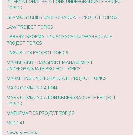
INTERNATIONAL RELATIONS UNDERGRADUATE PROJECT
TOPICS
ISLAMIC STUDIES UNDERGRADUATE PROJECT TOPICS
LAW PROJECT TOPICS
LIBRARY INFORMATION SCIENCE UNDERGRADUATE
PROJECT TOPICS
LINGUISTICS PROJECT TOPICS
MARINE AND TRANSPORT MANAGEMENT
UNDERGRADUATE PROJECT TOPICS
MARKETING UNDERGRADUATE PROJECT TOPICS
MASS COMMUNICATION
MASS COMMUNICATION UNDERGRADUATE PROJECT
TOPICS
MATHEMATICS PROJECT TOPICS
MEDICAL
News & Events