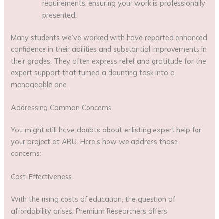
requirements, ensuring your work is professionally
presented.
Many students we’ve worked with have reported enhanced
confidence in their abilities and substantial improvements in
their grades. They often express relief and gratitude for the
expert support that turned a daunting task into a
manageable one.
Addressing Common Concerns
You might still have doubts about enlisting expert help for
your project at ABU. Here’s how we address those
concerns:
Cost-Effectiveness
With the rising costs of education, the question of
affordability arises. Premium Researchers offers