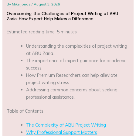
By
Mike jonas
/
August 3, 2026
Overcoming the Challenges of Project Writing at ABU
Zaria: How Expert Help Makes a Difference
Estimated reading time: 5 minutes
Understanding the complexities of project writing
at ABU Zaria.
The importance of expert guidance for academic
success.
How Premium Researchers can help alleviate
project writing stress.
Addressing common concerns about seeking
professional assistance.
Table of Contents
The Complexity of ABU Project Writing
Why Professional Support Matters