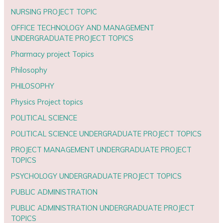
NURSING PROJECT TOPIC
OFFICE TECHNOLOGY AND MANAGEMENT
UNDERGRADUATE PROJECT TOPICS
Pharmacy project Topics
Philosophy
PHILOSOPHY
Physics Project topics
POLITICAL SCIENCE
POLITICAL SCIENCE UNDERGRADUATE PROJECT TOPICS
PROJECT MANAGEMENT UNDERGRADUATE PROJECT
TOPICS
PSYCHOLOGY UNDERGRADUATE PROJECT TOPICS
PUBLIC ADMINISTRATION
PUBLIC ADMINISTRATION UNDERGRADUATE PROJECT
TOPICS