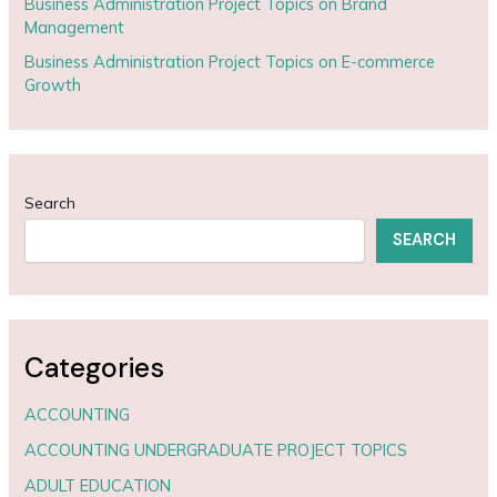
Business Administration Project Topics on Brand
Management
Business Administration Project Topics on E-commerce
Growth
Search
SEARCH
Categories
ACCOUNTING
ACCOUNTING UNDERGRADUATE PROJECT TOPICS
ADULT EDUCATION