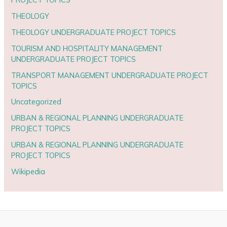
THEOLOGY
THEOLOGY UNDERGRADUATE PROJECT TOPICS
TOURISM AND HOSPITALITY MANAGEMENT
UNDERGRADUATE PROJECT TOPICS
TRANSPORT MANAGEMENT UNDERGRADUATE PROJECT
TOPICS
Uncategorized
URBAN & REGIONAL PLANNING UNDERGRADUATE
PROJECT TOPICS
URBAN & REGIONAL PLANNING UNDERGRADUATE
PROJECT TOPICS
Wikipedia