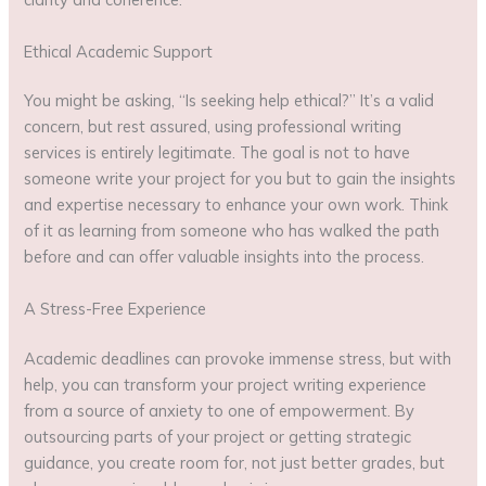
Ethical Academic Support
You might be asking, “Is seeking help ethical?” It’s a valid
concern, but rest assured, using professional writing
services is entirely legitimate. The goal is not to have
someone write your project for you but to gain the insights
and expertise necessary to enhance your own work. Think
of it as learning from someone who has walked the path
before and can offer valuable insights into the process.
A Stress-Free Experience
Academic deadlines can provoke immense stress, but with
help, you can transform your project writing experience
from a source of anxiety to one of empowerment. By
outsourcing parts of your project or getting strategic
guidance, you create room for, not just better grades, but