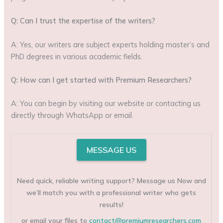
Q: Can I trust the expertise of the writers?
A: Yes, our writers are subject experts holding master’s and
PhD degrees in various academic fields.
Q: How can I get started with Premium Researchers?
A: You can begin by visiting our website or contacting us
directly through WhatsApp or email.
MESSAGE US
Need quick, reliable writing support? Message us Now and
we’ll match you with a professional writer who gets
results!
or email your files to
contact@premiumresearchers.com