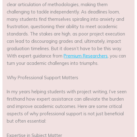
clear articulation of methodologies, making them
challenging to tackle independently. As deadlines loom,
many students find themselves spiraling into anxiety and
frustration, questioning their ability to meet academic
standards. The stakes are high, as poor project execution
can lead to discouraging grades and, ultimately, impact
graduation timelines. But it doesn’t have to be this way.
With expert guidance from
Premium Researchers
, you can
turn your academic challenges into triumphs.
Why Professional Support Matters
In my years helping students with project writing, I’ve seen
firsthand how expert assistance can alleviate the burden
and improve academic outcomes. Here are some critical
aspects of why professional support is not just beneficial
but often essential:
Expertise in Subject Matter