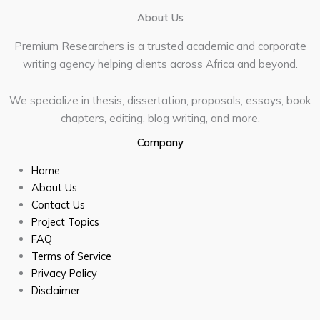
About Us
Premium Researchers is a trusted academic and corporate
writing agency helping clients across Africa and beyond.
We specialize in thesis, dissertation, proposals, essays, book
chapters, editing, blog writing, and more.
Company
Home
About Us
Contact Us
Project Topics
FAQ
Terms of Service
Privacy Policy
Disclaimer