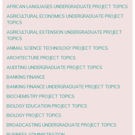
AFRICAN LANGUAGES UNDERGRADUATE PROJECT TOPICS
AGRICULTURAL ECONOMICS UNDERGRADUATE PROJECT
TOPICS
AGRICULTURAL EXTENSION UNDERGRADUATE PROJECT
TOPICS
ANIMAL SCIENCE TECHNOLOGY PROJECT TOPICS
ARCHITECTURE PROJECT TOPICS
AUDITING UNDERGRADUATE PROJECT TOPICS
BANKING FINANCE
BANKING FINANCE UNDERGRADUATE PROJECT TOPICS
BIOCHEMISTRY PROJECT TOPICS
BIOLOGY EDUCATION PROJECT TOPICS
BIOLOGY PROJECT TOPICS
BROADCASTING UNDERGRADUATE PROJECT TOPICS
BUSINESS ADMINISTRATION