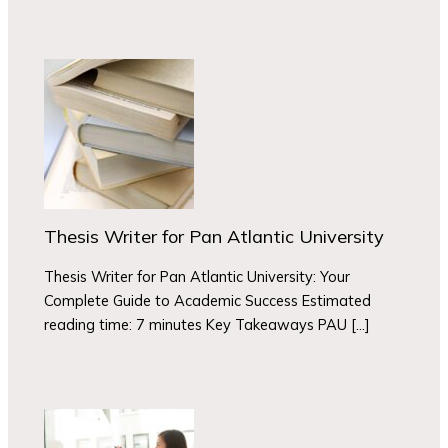
Thesis Writer for Pan Atlantic University
Thesis Writer for Pan Atlantic University: Your
Complete Guide to Academic Success Estimated
reading time: 7 minutes Key Takeaways PAU […]