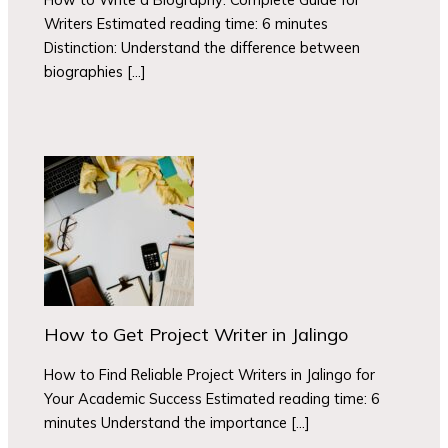
Writers Estimated reading time: 6 minutes
Distinction: Understand the difference between
biographies […]
How to Get Project Writer in Jalingo
How to Find Reliable Project Writers in Jalingo for
Your Academic Success Estimated reading time: 6
minutes Understand the importance […]