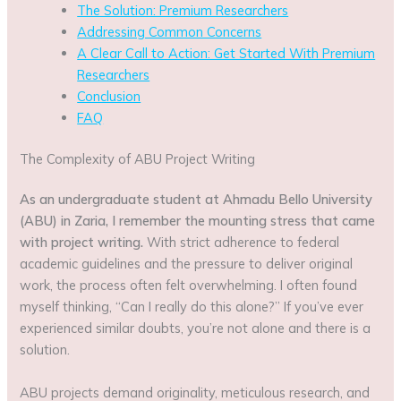
The Solution: Premium Researchers
Addressing Common Concerns
A Clear Call to Action: Get Started With Premium
Researchers
Conclusion
FAQ
The Complexity of ABU Project Writing
As an undergraduate student at Ahmadu Bello University
(ABU) in Zaria, I remember the mounting stress that came
with project writing.
With strict adherence to federal
academic guidelines and the pressure to deliver original
work, the process often felt overwhelming. I often found
myself thinking, “Can I really do this alone?” If you’ve ever
experienced similar doubts, you’re not alone and there is a
solution.
ABU projects demand originality, meticulous research, and