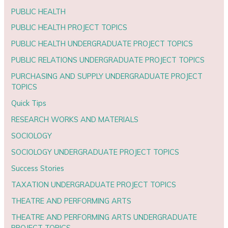
PUBLIC HEALTH
PUBLIC HEALTH PROJECT TOPICS
PUBLIC HEALTH UNDERGRADUATE PROJECT TOPICS
PUBLIC RELATIONS UNDERGRADUATE PROJECT TOPICS
PURCHASING AND SUPPLY UNDERGRADUATE PROJECT
TOPICS
Quick Tips
RESEARCH WORKS AND MATERIALS
SOCIOLOGY
SOCIOLOGY UNDERGRADUATE PROJECT TOPICS
Success Stories
TAXATION UNDERGRADUATE PROJECT TOPICS
THEATRE AND PERFORMING ARTS
THEATRE AND PERFORMING ARTS UNDERGRADUATE
PROJECT TOPICS