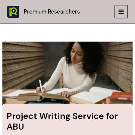
Skip
to
Premium Researchers
MAIN
content
MEN
Project Writing Service for
ABU