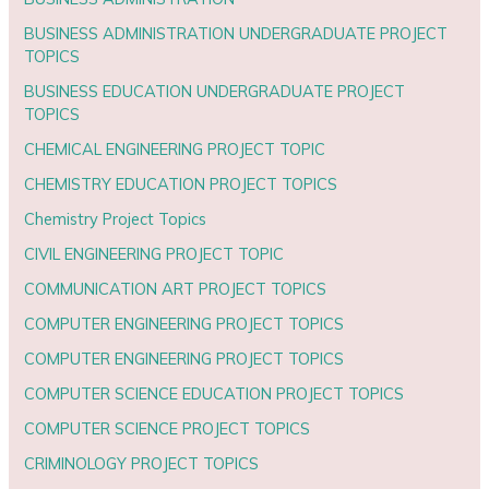
BUSINESS ADMINISTRATION UNDERGRADUATE PROJECT
TOPICS
BUSINESS EDUCATION UNDERGRADUATE PROJECT
TOPICS
CHEMICAL ENGINEERING PROJECT TOPIC
CHEMISTRY EDUCATION PROJECT TOPICS
Chemistry Project Topics
CIVIL ENGINEERING PROJECT TOPIC
COMMUNICATION ART PROJECT TOPICS
COMPUTER ENGINEERING PROJECT TOPICS
COMPUTER ENGINEERING PROJECT TOPICS
COMPUTER SCIENCE EDUCATION PROJECT TOPICS
COMPUTER SCIENCE PROJECT TOPICS
CRIMINOLOGY PROJECT TOPICS