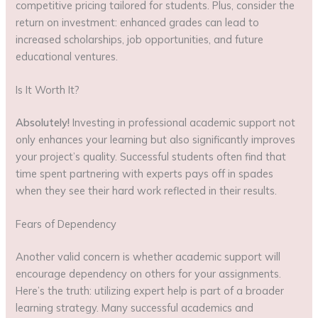
competitive pricing tailored for students. Plus, consider the
return on investment: enhanced grades can lead to
increased scholarships, job opportunities, and future
educational ventures.
Is It Worth It?
Absolutely!
Investing in professional academic support not
only enhances your learning but also significantly improves
your project’s quality. Successful students often find that
time spent partnering with experts pays off in spades
when they see their hard work reflected in their results.
Fears of Dependency
Another valid concern is whether academic support will
encourage dependency on others for your assignments.
Here’s the truth: utilizing expert help is part of a broader
learning strategy. Many successful academics and