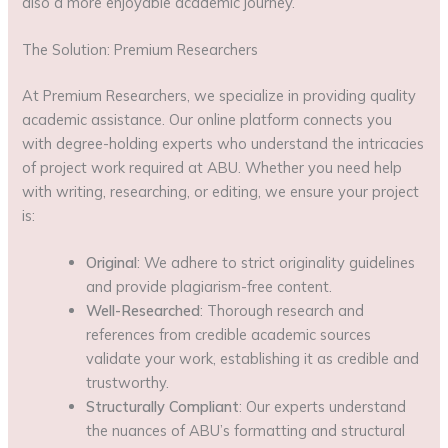
also a more enjoyable academic journey.
The Solution: Premium Researchers
At Premium Researchers, we specialize in providing quality
academic assistance. Our online platform connects you
with degree-holding experts who understand the intricacies
of project work required at ABU. Whether you need help
with writing, researching, or editing, we ensure your project
is:
Original
: We adhere to strict originality guidelines
and provide plagiarism-free content.
Well-Researched
: Thorough research and
references from credible academic sources
validate your work, establishing it as credible and
trustworthy.
Structurally Compliant
: Our experts understand
the nuances of ABU’s formatting and structural