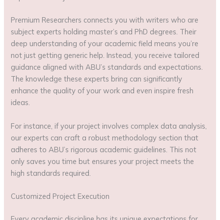
Premium Researchers connects you with writers who are
subject experts holding master’s and PhD degrees. Their
deep understanding of your academic field means you’re
not just getting generic help. Instead, you receive tailored
guidance aligned with ABU’s standards and expectations.
The knowledge these experts bring can significantly
enhance the quality of your work and even inspire fresh
ideas.
For instance, if your project involves complex data analysis,
our experts can craft a robust methodology section that
adheres to ABU’s rigorous academic guidelines. This not
only saves you time but ensures your project meets the
high standards required.
Customized Project Execution
Every academic discipline has its unique expectations for