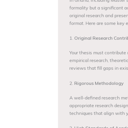
formality but a significant
original research and presen
format. Here are some key e
1.
Original Research Contri
Your thesis must contribute
empirical research, theoreti
reviews that fill gaps in exis
2.
Rigorous Methodology
A well-defined research met
appropriate research design
techniques that align with y