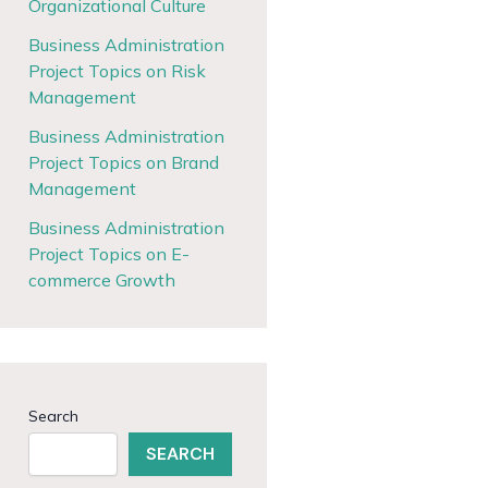
Organizational Culture
Business Administration
Project Topics on Risk
Management
Business Administration
Project Topics on Brand
Management
Business Administration
Project Topics on E-
commerce Growth
Search
SEARCH