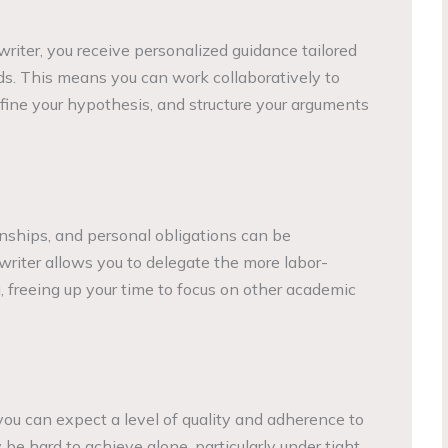
iter, you receive personalized guidance tailored
ds. This means you can work collaboratively to
efine your hypothesis, and structure your arguments
nships, and personal obligations can be
 writer allows you to delegate the more labor-
, freeing up your time to focus on other academic
you can expect a level of quality and adherence to
be hard to achieve alone, particularly under tight