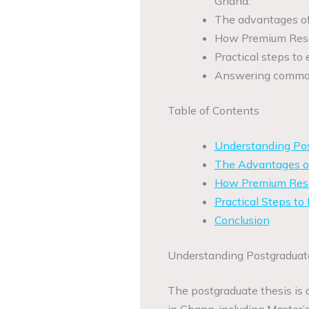
Ghana.
The advantages of h
How Premium Resea
Practical steps to 
Answering common 
Table of Contents
Understanding Pos
The Advantages of
How Premium Resea
Practical Steps to
Conclusion
Understanding Postgraduat
The postgraduate thesis is 
in Ghana, including Master’s