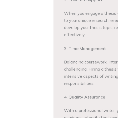
When you engage a thesis wr
to your unique research nee
develop your thesis topic, r
effectively.
3.
Time Management
Balancing coursework, inter
challenging. Hiring a thesis
intensive aspects of writing
responsibilities.
4.
Quality Assurance
With a professional writer, 
academic integrity that may 