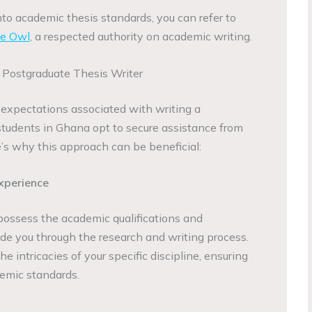
nto academic thesis standards, you can refer to
ue Owl
, a respected authority on academic writing.
 Postgraduate Thesis Writer
expectations associated with writing a
tudents in Ghana opt to secure assistance from
re’s why this approach can be beneficial:
xperience
 possess the academic qualifications and
de you through the research and writing process.
e intricacies of your specific discipline, ensuring
emic standards.