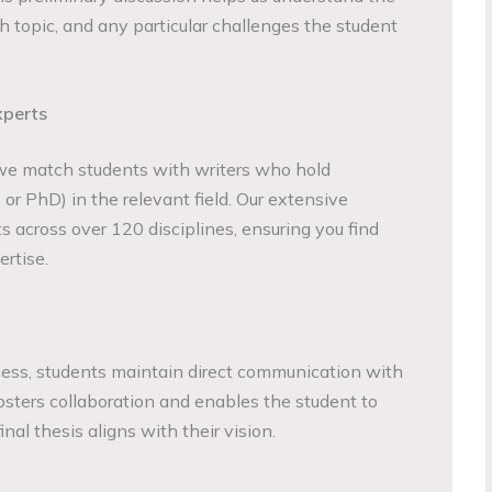
h topic, and any particular challenges the student
xperts
we match students with writers who hold
or PhD) in the relevant field. Our extensive
s across over 120 disciplines, ensuring you find
rtise.
cess, students maintain direct communication with
fosters collaboration and enables the student to
inal thesis aligns with their vision.