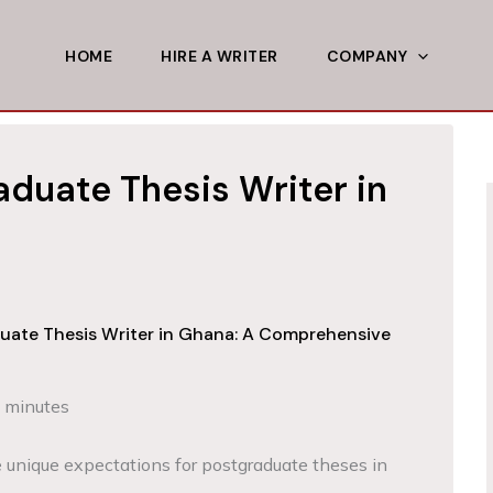
HOME
HIRE A WRITER
COMPANY
aduate Thesis Writer in
duate Thesis Writer in Ghana: A Comprehensive
 minutes
 unique expectations for postgraduate theses in