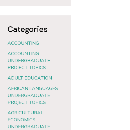
Categories
ACCOUNTING
ACCOUNTING
UNDERGRADUATE
PROJECT TOPICS
ADULT EDUCATION
AFRICAN LANGUAGES
UNDERGRADUATE
PROJECT TOPICS
AGRICULTURAL
ECONOMICS
UNDERGRADUATE