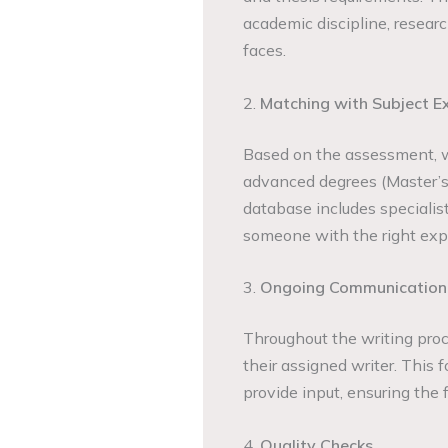
academic discipline, researc
faces.
2.
Matching with Subject E
Based on the assessment, 
advanced degrees (Master’s 
database includes specialist
someone with the right expe
3.
Ongoing Communication
Throughout the writing pro
their assigned writer. This 
provide input, ensuring the f
4.
Quality Checks