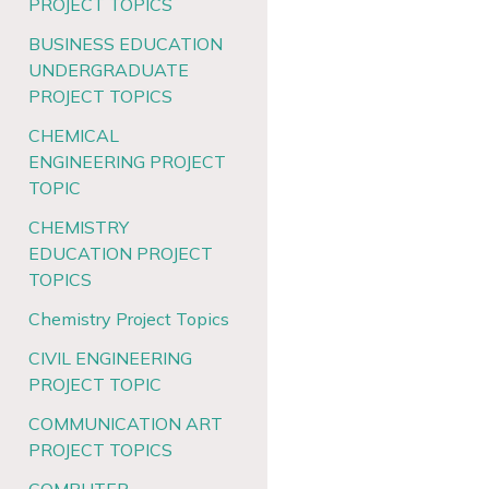
PROJECT TOPICS
BUSINESS EDUCATION
UNDERGRADUATE
PROJECT TOPICS
CHEMICAL
ENGINEERING PROJECT
TOPIC
CHEMISTRY
EDUCATION PROJECT
TOPICS
Chemistry Project Topics
CIVIL ENGINEERING
PROJECT TOPIC
COMMUNICATION ART
PROJECT TOPICS