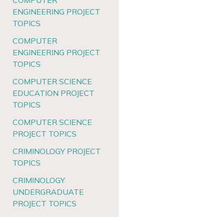
COMPUTER
ENGINEERING PROJECT
TOPICS
COMPUTER
ENGINEERING PROJECT
TOPICS
COMPUTER SCIENCE
EDUCATION PROJECT
TOPICS
COMPUTER SCIENCE
PROJECT TOPICS
CRIMINOLOGY PROJECT
TOPICS
CRIMINOLOGY
UNDERGRADUATE
PROJECT TOPICS