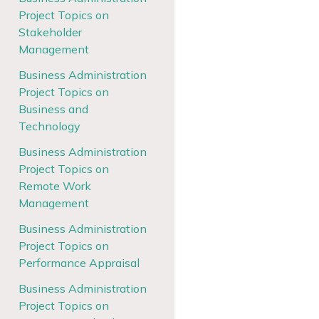
Project Topics on
Stakeholder
Management
Business Administration
Project Topics on
Business and
Technology
Business Administration
Project Topics on
Remote Work
Management
Business Administration
Project Topics on
Performance Appraisal
Business Administration
Project Topics on