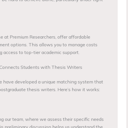
se at Premium Researchers, offer affordable
ment options. This allows you to manage costs
ing access to top-tier academic support.
onnects Students with Thesis Writers
e have developed a unique matching system that
ostgraduate thesis writers. Here’s how it works:
g our team, where we assess their specific needs
is preliminary discussion helps us understand the