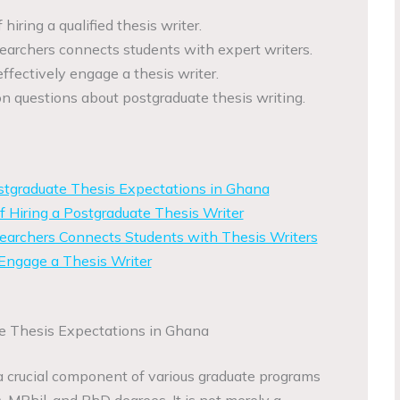
iring a qualified thesis writer.
rchers connects students with expert writers.
effectively engage a thesis writer.
questions about postgraduate thesis writing.
tgraduate Thesis Expectations in Ghana
 Hiring a Postgraduate Thesis Writer
rchers Connects Students with Thesis Writers
 Engage a Thesis Writer
e Thesis Expectations in Ghana
a crucial component of various graduate programs
, MPhil, and PhD degrees. It is not merely a