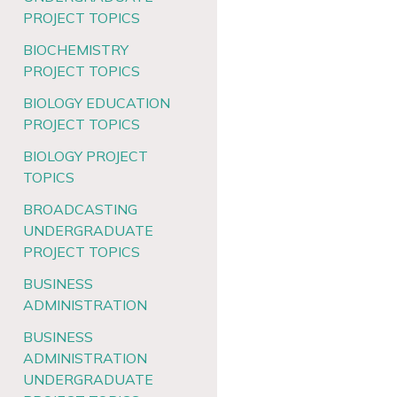
PROJECT TOPICS
BIOCHEMISTRY
PROJECT TOPICS
BIOLOGY EDUCATION
PROJECT TOPICS
BIOLOGY PROJECT
TOPICS
BROADCASTING
UNDERGRADUATE
PROJECT TOPICS
BUSINESS
ADMINISTRATION
BUSINESS
ADMINISTRATION
UNDERGRADUATE