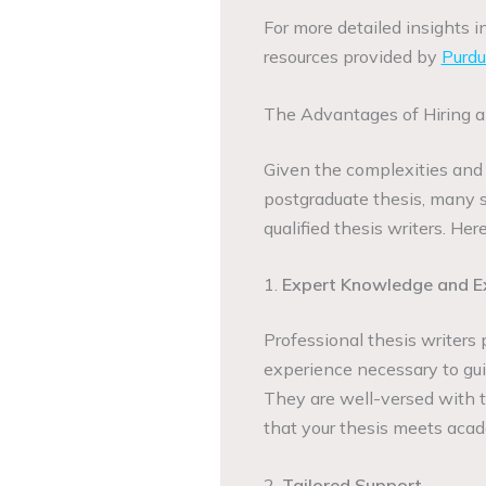
For more detailed insights i
resources provided by
Purd
The Advantages of Hiring a
Given the complexities and 
postgraduate thesis, many s
qualified thesis writers. He
1.
Expert Knowledge and E
Professional thesis writers
experience necessary to gui
They are well-versed with th
that your thesis meets acad
2.
Tailored Support