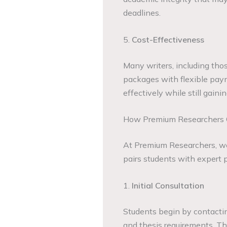
deadlines.
5.
Cost-Effectiveness
Many writers, including tho
packages with flexible pay
effectively while still gain
How Premium Researchers C
At Premium Researchers, w
pairs students with expert p
1.
Initial Consultation
Students begin by contactin
and thesis requirements. Th