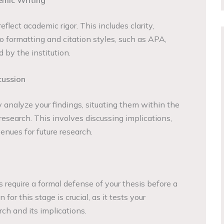
emic Writing
eflect academic rigor. This includes clarity,
 formatting and citation styles, such as APA,
 by the institution.
cussion
ly analyze your findings, situating them within the
research. This involves discussing implications,
venues for future research.
require a formal defense of your thesis before a
for this stage is crucial, as it tests your
ch and its implications.