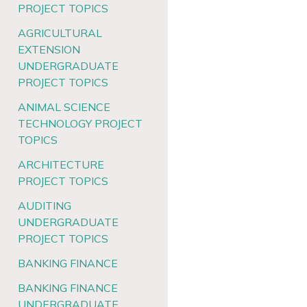
PROJECT TOPICS
AGRICULTURAL
EXTENSION
UNDERGRADUATE
PROJECT TOPICS
ANIMAL SCIENCE
TECHNOLOGY PROJECT
TOPICS
ARCHITECTURE
PROJECT TOPICS
AUDITING
UNDERGRADUATE
PROJECT TOPICS
BANKING FINANCE
BANKING FINANCE
UNDERGRADUATE