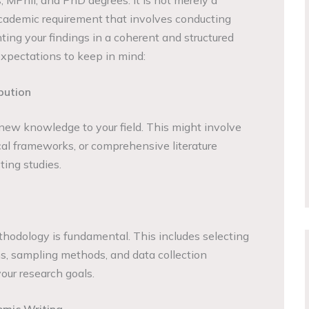
 academic requirement that involves conducting
ting your findings in a coherent and structured
xpectations to keep in mind:
bution
 new knowledge to your field. This might involve
cal frameworks, or comprehensive literature
ting studies.
hodology is fundamental. This includes selecting
s, sampling methods, and data collection
our research goals.