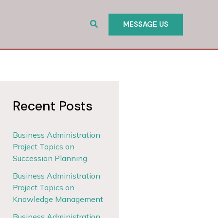
Search
MESSAGE US
Recent Posts
Business Administration
Project Topics on
Succession Planning
Business Administration
Project Topics on
Knowledge Management
Business Administration