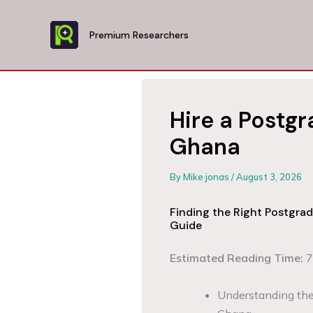
Skip
to
Premium Researchers
content
Hire a Postgr
Ghana
By
Mike jonas
/
August 3, 2026
Finding the Right Postgra
Guide
Estimated Reading Time:
7
Understanding the