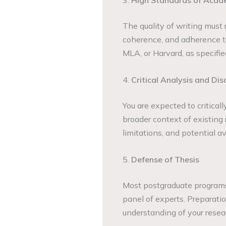
3.
High Standards of Acad
The quality of writing must r
coherence, and adherence to
MLA, or Harvard, as specified
4.
Critical Analysis and Dis
You are expected to critical
broader context of existing 
limitations, and potential a
5.
Defense of Thesis
Most postgraduate programs 
panel of experts. Preparation 
understanding of your resear