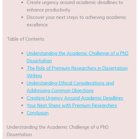
Create urgency around academic deadlines to
enhance productivity.
Discover your next steps to achieving academic
excellence.
Table of Contents
Understanding the Academic Challenge of a PhD
Dissertation
The Role of Premium Researchers in Dissertation
Writing
Understanding Ethical Considerations and
Addressing Common Objections
Creating Urgency Around Academic Deadlines
Your Next Steps with Premium Researchers
Conclusion
Understanding the Academic Challenge of a PhD
Dissertation