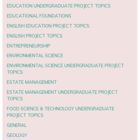
EDUCATION UNDERGRADUATE PROJECT TOPICS
EDUCATIONAL FOUNDATIONS
ENGLISH EDUCATION PROJECT TOPICS
ENGLISH PROJECT TOPICS
ENTREPRENEURSHIP
ENVIRONMENTAL SCIENCE
ENVIRONMENTAL SCIENCE UNDERGRADUATE PROJECT
TOPICS
ESTATE MANAGEMENT
ESTATE MANAGEMENT UNDERGRADUATE PROJECT
TOPICS
FOOD SCIENCE & TECHNOLOGY UNDERGRADUATE
PROJECT TOPICS
GENERAL
GEOLOGY