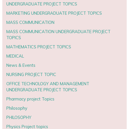
UNDERGRADUATE PROJECT TOPICS
MARKETING UNDERGRADUATE PROJECT TOPICS
MASS COMMUNICATION
MASS COMMUNICATION UNDERGRADUATE PROJECT
TOPICS
MATHEMATICS PROJECT TOPICS
MEDICAL
News & Events
NURSING PROJECT TOPIC
OFFICE TECHNOLOGY AND MANAGEMENT
UNDERGRADUATE PROJECT TOPICS
Pharmacy project Topics
Philosophy
PHILOSOPHY
Physics Project topics