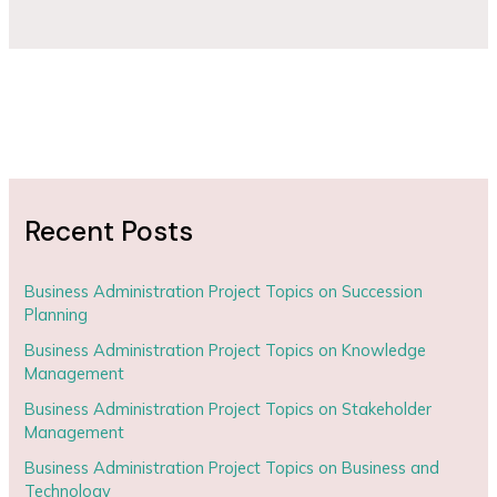
Recent Posts
Business Administration Project Topics on Succession
Planning
Business Administration Project Topics on Knowledge
Management
Business Administration Project Topics on Stakeholder
Management
Business Administration Project Topics on Business and
Technology