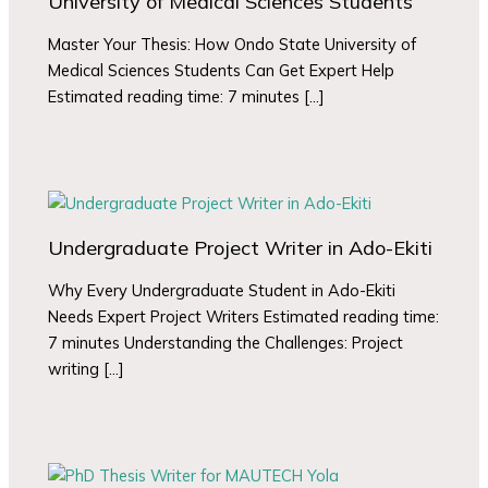
University of Medical Sciences Students
Master Your Thesis: How Ondo State University of
Medical Sciences Students Can Get Expert Help
Estimated reading time: 7 minutes […]
Undergraduate Project Writer in Ado-Ekiti
Why Every Undergraduate Student in Ado-Ekiti
Needs Expert Project Writers Estimated reading time:
7 minutes Understanding the Challenges: Project
writing […]