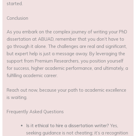
started.
Conclusion
As you embark on the complex journey of writing your PhD
dissertation at ABUAD, remember that you don’t have to
go through it alone. The challenges are real and significant,
but expert help is just a message away. By leveraging the
support from Premium Researchers, you position yourself
for success, higher academic performance, and ultimately, a
fulfilling academic career.
Reach out now, because your path to academic excellence
is waiting.
Frequently Asked Questions
Is it ethical to hire a dissertation writer?
Yes,
seeking guidance is not cheating; it’s a recognition