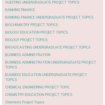
AUDITING UNDERGRADUATE PROJECT TOPICS
BANKING FINANCE
BANKING FINANCE UNDERGRADUATE PROJECT TOPICS
BIOCHEMISTRY PROJECT TOPICS
BIOLOGY EDUCATION PROJECT TOPICS
BIOLOGY PROJECT TOPICS
BROADCASTING UNDERGRADUATE PROJECT TOPICS
BUSINESS ADMINISTRATION
BUSINESS ADMINISTRATION UNDERGRADUATE PROJECT
TOPICS
BUSINESS EDUCATION UNDERGRADUATE PROJECT
TOPICS
CHEMICAL ENGINEERING PROJECT TOPIC
CHEMISTRY EDUCATION PROJECT TOPICS
Chemistry Project Topics