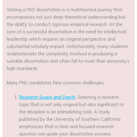
Writing a PhD dissertation is a multifaceted journey that
encompasses not just deep theoretical understanding but
the ability to conduct rigorous empirical research. At the
core of a successful dissertation is the need for intellectual
leadership which requires an original perspective and
substantial scholarly impact. Unfortunately, many students
underestimate the complexity involved in producing a
suitable dissertation and often fail to meet their university’s
high standards.
Many PhD candidates face common challenges:
Research Scope and Depth
: Selecting a research
topic that is not only original but also significant to
the discipline is an intimidating task. A study
published by the University of Southern California
emphasizes that a clear and focused research
question can guide your dissertation process