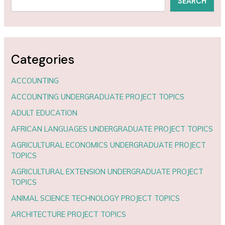
SEARCH
Categories
ACCOUNTING
ACCOUNTING UNDERGRADUATE PROJECT TOPICS
ADULT EDUCATION
AFRICAN LANGUAGES UNDERGRADUATE PROJECT TOPICS
AGRICULTURAL ECONOMICS UNDERGRADUATE PROJECT
TOPICS
AGRICULTURAL EXTENSION UNDERGRADUATE PROJECT
TOPICS
ANIMAL SCIENCE TECHNOLOGY PROJECT TOPICS
ARCHITECTURE PROJECT TOPICS