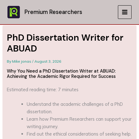
Skip
to
Premium Researchers
MAIN
content
MEN
PhD Dissertation Writer for
ABUAD
By
Mike jonas
/
August 3, 2026
Why You Need a PhD Dissertation Writer at ABUAD:
Achieving the Academic Rigor Required for Success
Estimated reading time: 7 minutes
Understand the academic challenges of a PhD
dissertation.
Learn how Premium Researchers can support your
writing journey.
Find out the ethical considerations of seeking help.