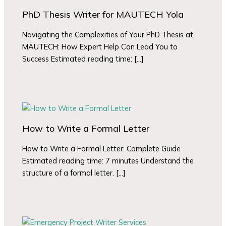
PhD Thesis Writer for MAUTECH Yola
Navigating the Complexities of Your PhD Thesis at
MAUTECH: How Expert Help Can Lead You to
Success Estimated reading time: […]
How to Write a Formal Letter
How to Write a Formal Letter: Complete Guide
Estimated reading time: 7 minutes Understand the
structure of a formal letter. […]