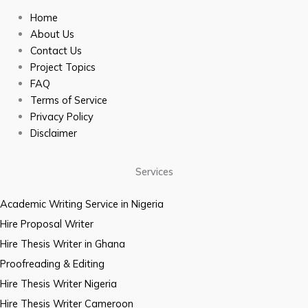
Home
About Us
Contact Us
Project Topics
FAQ
Terms of Service
Privacy Policy
Disclaimer
Services
Academic Writing Service in Nigeria
Hire Proposal Writer
Hire Thesis Writer in Ghana
Proofreading & Editing
Hire Thesis Writer Nigeria
Hire Thesis Writer Cameroon