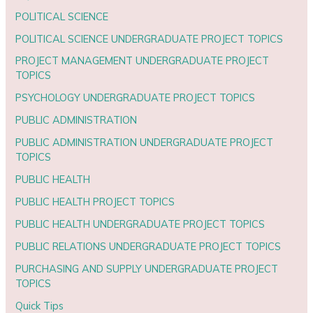
POLITICAL SCIENCE
POLITICAL SCIENCE UNDERGRADUATE PROJECT TOPICS
PROJECT MANAGEMENT UNDERGRADUATE PROJECT
TOPICS
PSYCHOLOGY UNDERGRADUATE PROJECT TOPICS
PUBLIC ADMINISTRATION
PUBLIC ADMINISTRATION UNDERGRADUATE PROJECT
TOPICS
PUBLIC HEALTH
PUBLIC HEALTH PROJECT TOPICS
PUBLIC HEALTH UNDERGRADUATE PROJECT TOPICS
PUBLIC RELATIONS UNDERGRADUATE PROJECT TOPICS
PURCHASING AND SUPPLY UNDERGRADUATE PROJECT
TOPICS
Quick Tips