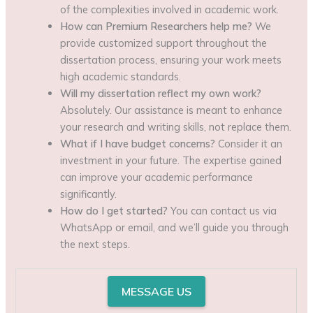
of the complexities involved in academic work.
How can Premium Researchers help me?
We
provide customized support throughout the
dissertation process, ensuring your work meets
high academic standards.
Will my dissertation reflect my own work?
Absolutely. Our assistance is meant to enhance
your research and writing skills, not replace them.
What if I have budget concerns?
Consider it an
investment in your future. The expertise gained
can improve your academic performance
significantly.
How do I get started?
You can contact us via
WhatsApp or email, and we’ll guide you through
the next steps.
MESSAGE US