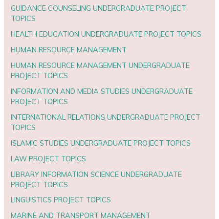
GUIDANCE COUNSELING UNDERGRADUATE PROJECT
TOPICS
HEALTH EDUCATION UNDERGRADUATE PROJECT TOPICS
HUMAN RESOURCE MANAGEMENT
HUMAN RESOURCE MANAGEMENT UNDERGRADUATE
PROJECT TOPICS
INFORMATION AND MEDIA STUDIES UNDERGRADUATE
PROJECT TOPICS
INTERNATIONAL RELATIONS UNDERGRADUATE PROJECT
TOPICS
ISLAMIC STUDIES UNDERGRADUATE PROJECT TOPICS
LAW PROJECT TOPICS
LIBRARY INFORMATION SCIENCE UNDERGRADUATE
PROJECT TOPICS
LINGUISTICS PROJECT TOPICS
MARINE AND TRANSPORT MANAGEMENT