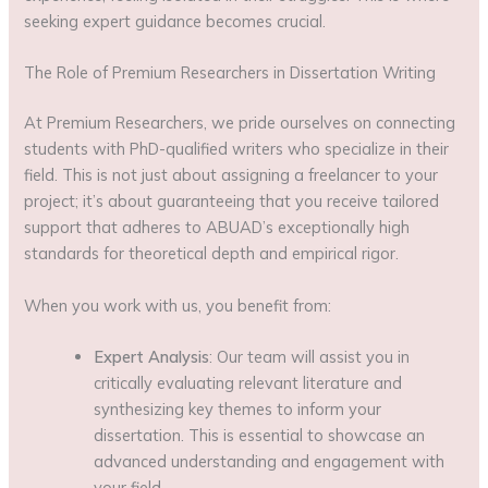
seeking expert guidance becomes crucial.
The Role of Premium Researchers in Dissertation Writing
At Premium Researchers, we pride ourselves on connecting
students with PhD-qualified writers who specialize in their
field. This is not just about assigning a freelancer to your
project; it’s about guaranteeing that you receive tailored
support that adheres to ABUAD’s exceptionally high
standards for theoretical depth and empirical rigor.
When you work with us, you benefit from:
Expert Analysis
: Our team will assist you in
critically evaluating relevant literature and
synthesizing key themes to inform your
dissertation. This is essential to showcase an
advanced understanding and engagement with
your field.