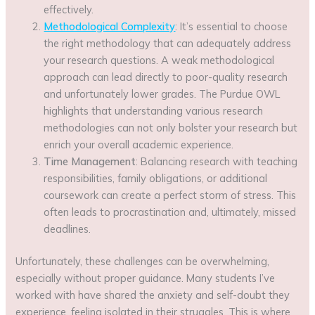
effectively.
Methodological Complexity
: It’s essential to choose
the right methodology that can adequately address
your research questions. A weak methodological
approach can lead directly to poor-quality research
and unfortunately lower grades. The Purdue OWL
highlights that understanding various research
methodologies can not only bolster your research but
enrich your overall academic experience.
Time Management
: Balancing research with teaching
responsibilities, family obligations, or additional
coursework can create a perfect storm of stress. This
often leads to procrastination and, ultimately, missed
deadlines.
Unfortunately, these challenges can be overwhelming,
especially without proper guidance. Many students I’ve
worked with have shared the anxiety and self-doubt they
experience, feeling isolated in their struggles. This is where