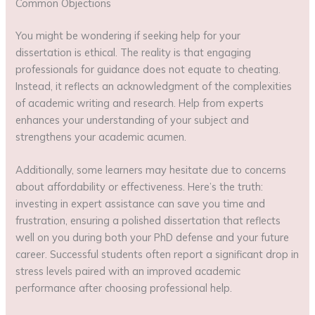
Common Objections
You might be wondering if seeking help for your
dissertation is ethical. The reality is that engaging
professionals for guidance does not equate to cheating.
Instead, it reflects an acknowledgment of the complexities
of academic writing and research. Help from experts
enhances your understanding of your subject and
strengthens your academic acumen.
Additionally, some learners may hesitate due to concerns
about affordability or effectiveness. Here’s the truth:
investing in expert assistance can save you time and
frustration, ensuring a polished dissertation that reflects
well on you during both your PhD defense and your future
career. Successful students often report a significant drop in
stress levels paired with an improved academic
performance after choosing professional help.