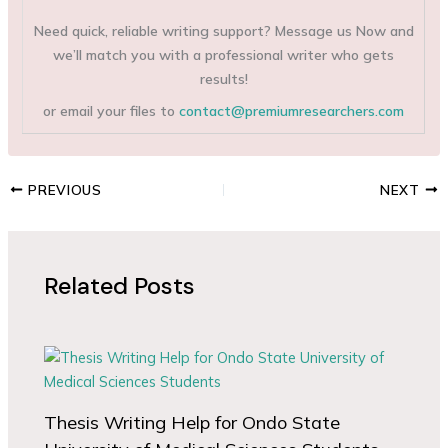
Need quick, reliable writing support? Message us Now and
we’ll match you with a professional writer who gets
results!
or email your files to
contact@premiumresearchers.com
PREVIOUS
NEXT
Related Posts
Thesis Writing Help for Ondo State