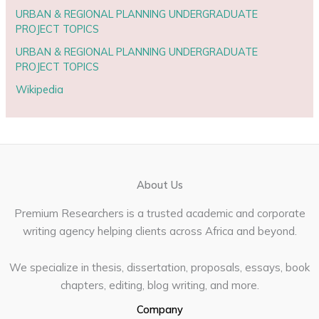
URBAN & REGIONAL PLANNING UNDERGRADUATE
PROJECT TOPICS
URBAN & REGIONAL PLANNING UNDERGRADUATE
PROJECT TOPICS
Wikipedia
About Us
Premium Researchers is a trusted academic and corporate
writing agency helping clients across Africa and beyond.
We specialize in thesis, dissertation, proposals, essays, book
chapters, editing, blog writing, and more.
Company