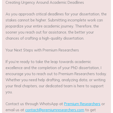
Creating Urgency Around Academic Deadlines
As you approach critical deadlines for your dissertation, the
stakes cannot be higher. Submitting incomplete work can
jeopardize your entire academic journey. Therefore, the
sooner you reach out for assistance, the better your
chances of crafting a high-quality dissertation.
Your Next Steps with Premium Researchers
If you’re ready to take the leap towards academic
excellence and the completion of your PhD dissertation, I
encourage you to reach out to Premium Researchers today.
Whether you need help drafting, analyzing data, or writing
your final chapters, our dedicated team is here to support
you.
Contact us through WhatsApp at
Premium Researchers
or
email us at
contact@premiumresearchers.com
to get