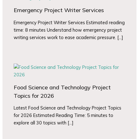
Emergency Project Writer Services
Emergency Project Writer Services Estimated reading
time: 8 minutes Understand how emergency project
writing services work to ease academic pressure. […]
Food Science and Technology Project
Topics for 2026
Latest Food Science and Technology Project Topics
for 2026 Estimated Reading Time: 5 minutes to
explore all 30 topics with […]