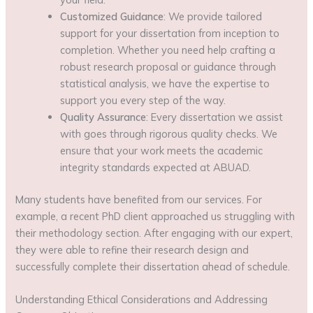
Customized Guidance
: We provide tailored
support for your dissertation from inception to
completion. Whether you need help crafting a
robust research proposal or guidance through
statistical analysis, we have the expertise to
support you every step of the way.
Quality Assurance
: Every dissertation we assist
with goes through rigorous quality checks. We
ensure that your work meets the academic
integrity standards expected at ABUAD.
Many students have benefited from our services. For
example, a recent PhD client approached us struggling with
their methodology section. After engaging with our expert,
they were able to refine their research design and
successfully complete their dissertation ahead of schedule.
Understanding Ethical Considerations and Addressing