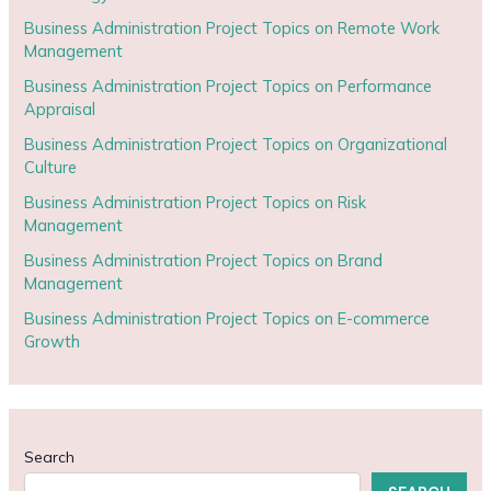
Business Administration Project Topics on Remote Work
Management
Business Administration Project Topics on Performance
Appraisal
Business Administration Project Topics on Organizational
Culture
Business Administration Project Topics on Risk
Management
Business Administration Project Topics on Brand
Management
Business Administration Project Topics on E-commerce
Growth
Search