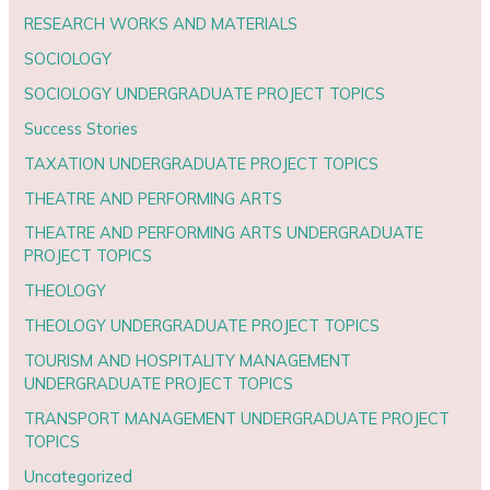
RESEARCH WORKS AND MATERIALS
SOCIOLOGY
SOCIOLOGY UNDERGRADUATE PROJECT TOPICS
Success Stories
TAXATION UNDERGRADUATE PROJECT TOPICS
THEATRE AND PERFORMING ARTS
THEATRE AND PERFORMING ARTS UNDERGRADUATE
PROJECT TOPICS
THEOLOGY
THEOLOGY UNDERGRADUATE PROJECT TOPICS
TOURISM AND HOSPITALITY MANAGEMENT
UNDERGRADUATE PROJECT TOPICS
TRANSPORT MANAGEMENT UNDERGRADUATE PROJECT
TOPICS
Uncategorized