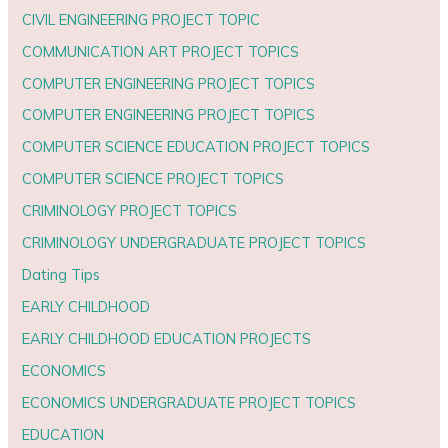
CIVIL ENGINEERING PROJECT TOPIC
COMMUNICATION ART PROJECT TOPICS
COMPUTER ENGINEERING PROJECT TOPICS
COMPUTER ENGINEERING PROJECT TOPICS
COMPUTER SCIENCE EDUCATION PROJECT TOPICS
COMPUTER SCIENCE PROJECT TOPICS
CRIMINOLOGY PROJECT TOPICS
CRIMINOLOGY UNDERGRADUATE PROJECT TOPICS
Dating Tips
EARLY CHILDHOOD
EARLY CHILDHOOD EDUCATION PROJECTS
ECONOMICS
ECONOMICS UNDERGRADUATE PROJECT TOPICS
EDUCATION