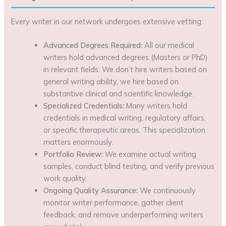
Every writer in our network undergoes extensive vetting:
Advanced Degrees Required:
All our medical
writers hold advanced degrees (Masters or PhD)
in relevant fields. We don’t hire writers based on
general writing ability, we hire based on
substantive clinical and scientific knowledge.
Specialized Credentials:
Many writers hold
credentials in medical writing, regulatory affairs,
or specific therapeutic areas. This specialization
matters enormously.
Portfolio Review:
We examine actual writing
samples, conduct blind testing, and verify previous
work quality.
Ongoing Quality Assurance:
We continuously
monitor writer performance, gather client
feedback, and remove underperforming writers