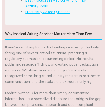
Best Practices in Medical Writing That
Actually Work
Frequently Asked Questions
Why Medical Writing Services Matter More Than Ever
If you’re searching for medical writing services, you’re likely
facing one of several critical situations: preparing a
regulatory submission, documenting clinical trial results,
publishing research findings, or creating patient education
materials. Whatever your scenario, you’ve already
recognized something crucial: quality matters in healthcare
communication, and the stakes are extraordinarily high.
Medical writing is far more than simply documenting
information. It’s a specialized discipline that bridges the gap
between complex clinical research and clear, compliant,