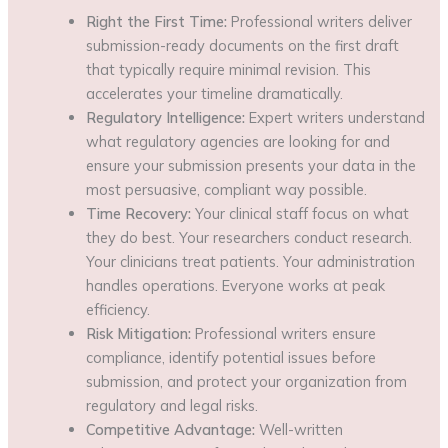
Right the First Time:
Professional writers deliver
submission-ready documents on the first draft
that typically require minimal revision. This
accelerates your timeline dramatically.
Regulatory Intelligence:
Expert writers understand
what regulatory agencies are looking for and
ensure your submission presents your data in the
most persuasive, compliant way possible.
Time Recovery:
Your clinical staff focus on what
they do best. Your researchers conduct research.
Your clinicians treat patients. Your administration
handles operations. Everyone works at peak
efficiency.
Risk Mitigation:
Professional writers ensure
compliance, identify potential issues before
submission, and protect your organization from
regulatory and legal risks.
Competitive Advantage:
Well-written