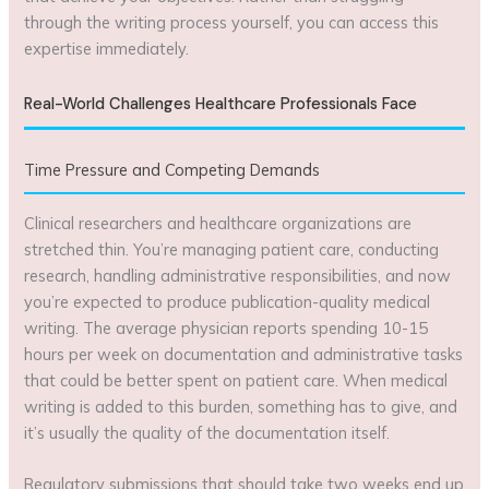
through the writing process yourself, you can access this
expertise immediately.
Real-World Challenges Healthcare Professionals Face
Time Pressure and Competing Demands
Clinical researchers and healthcare organizations are
stretched thin. You’re managing patient care, conducting
research, handling administrative responsibilities, and now
you’re expected to produce publication-quality medical
writing. The average physician reports spending 10-15
hours per week on documentation and administrative tasks
that could be better spent on patient care. When medical
writing is added to this burden, something has to give, and
it’s usually the quality of the documentation itself.
Regulatory submissions that should take two weeks end up