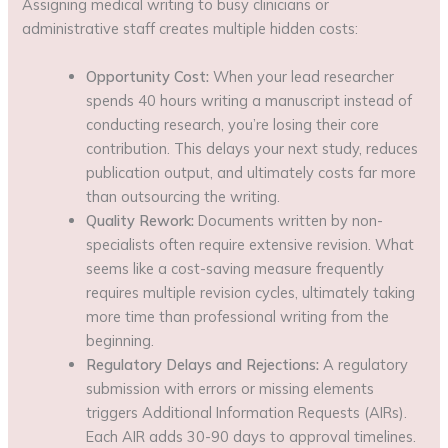
Assigning medical writing to busy clinicians or
administrative staff creates multiple hidden costs:
Opportunity Cost:
When your lead researcher
spends 40 hours writing a manuscript instead of
conducting research, you’re losing their core
contribution. This delays your next study, reduces
publication output, and ultimately costs far more
than outsourcing the writing.
Quality Rework:
Documents written by non-
specialists often require extensive revision. What
seems like a cost-saving measure frequently
requires multiple revision cycles, ultimately taking
more time than professional writing from the
beginning.
Regulatory Delays and Rejections:
A regulatory
submission with errors or missing elements
triggers Additional Information Requests (AIRs).
Each AIR adds 30-90 days to approval timelines.