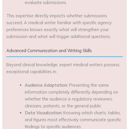
evaluate submissions
This expertise directly impacts whether submissions
succeed. A medical writer familiar with specific agency
preferences knows exactly what will strengthen your
submission and what will trigger additional questions.
Advanced Communication and Writing Skills
Beyond clinical knowledge, expert medical writers possess
exceptional capabilities in:
Audience Adaptation:
Presenting the same
information completely differently depending on
whether the audience is regulatory reviewers,
clinicians, patients, or the general public.
Data Visualization:
Knowing which charts, tables,
and figures most effectively communicate specific
findings to specific audiences.