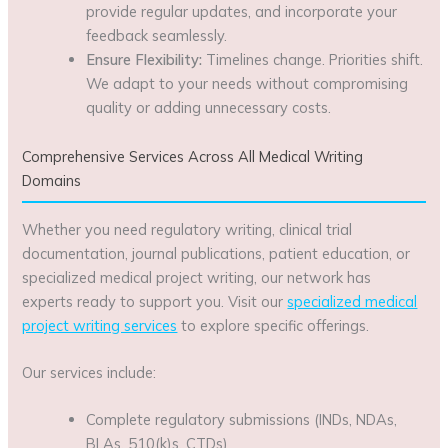
provide regular updates, and incorporate your
feedback seamlessly.
Ensure Flexibility:
Timelines change. Priorities shift.
We adapt to your needs without compromising
quality or adding unnecessary costs.
Comprehensive Services Across All Medical Writing
Domains
Whether you need regulatory writing, clinical trial
documentation, journal publications, patient education, or
specialized medical project writing, our network has
experts ready to support you. Visit our
specialized medical
project writing services
to explore specific offerings.
Our services include:
Complete regulatory submissions (INDs, NDAs,
BLAs, 510(k)s, CTDs)