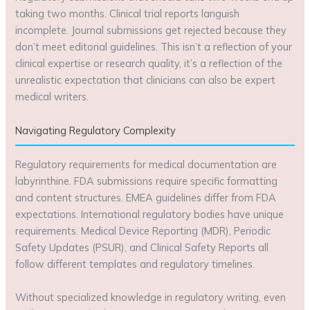
taking two months. Clinical trial reports languish
incomplete. Journal submissions get rejected because they
don’t meet editorial guidelines. This isn’t a reflection of your
clinical expertise or research quality, it’s a reflection of the
unrealistic expectation that clinicians can also be expert
medical writers.
Navigating Regulatory Complexity
Regulatory requirements for medical documentation are
labyrinthine. FDA submissions require specific formatting
and content structures. EMEA guidelines differ from FDA
expectations. International regulatory bodies have unique
requirements. Medical Device Reporting (MDR), Periodic
Safety Updates (PSUR), and Clinical Safety Reports all
follow different templates and regulatory timelines.
Without specialized knowledge in regulatory writing, even