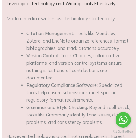
Leveraging Technology and Writing Tools Effectively
Modern medical writers use technology strategically:
Citation Management:
Tools like Mendeley,
Zotero, and EndNote organize references, format
bibliographies, and track citations accurately.
Version Control:
Track Changes, collaborative
platforms, and version control systems ensure
nothing is lost and all contributions are
documented.
Regulatory Compliance Software:
Specialized
tools help ensure submissions meet specific
regulatory format requirements.
Grammar and Style Checking:
Beyond spell-check,
tools like Grammarly identify tone issues, clarity
problems, and consistency problems.
However, technology is a tool, not a replacement. Expert