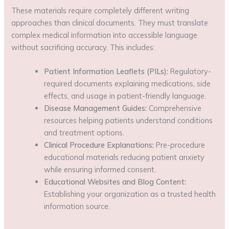
These materials require completely different writing
approaches than clinical documents. They must translate
complex medical information into accessible language
without sacrificing accuracy. This includes:
Patient Information Leaflets (PILs):
Regulatory-
required documents explaining medications, side
effects, and usage in patient-friendly language.
Disease Management Guides:
Comprehensive
resources helping patients understand conditions
and treatment options.
Clinical Procedure Explanations:
Pre-procedure
educational materials reducing patient anxiety
while ensuring informed consent.
Educational Websites and Blog Content:
Establishing your organization as a trusted health
information source.