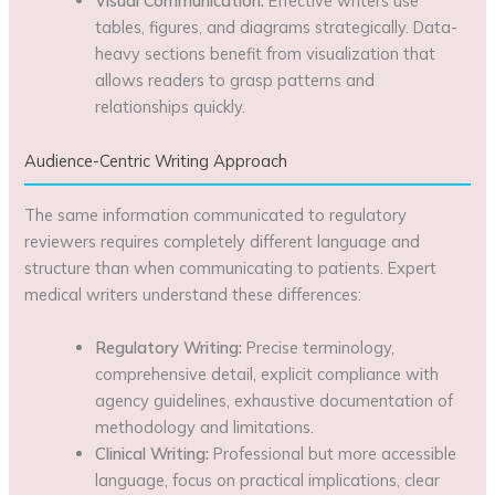
Visual Communication:
Effective writers use
tables, figures, and diagrams strategically. Data-
heavy sections benefit from visualization that
allows readers to grasp patterns and
relationships quickly.
Audience-Centric Writing Approach
The same information communicated to regulatory
reviewers requires completely different language and
structure than when communicating to patients. Expert
medical writers understand these differences:
Regulatory Writing:
Precise terminology,
comprehensive detail, explicit compliance with
agency guidelines, exhaustive documentation of
methodology and limitations.
Clinical Writing:
Professional but more accessible
language, focus on practical implications, clear