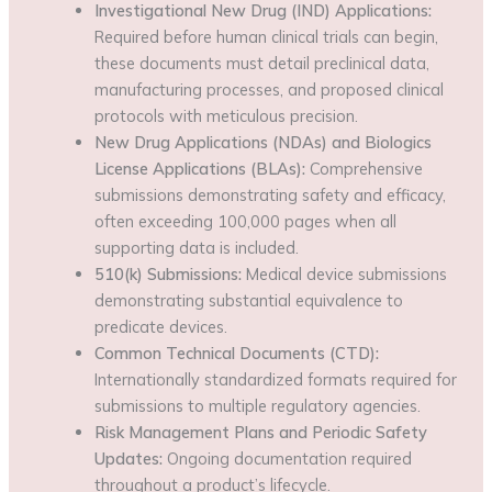
Investigational New Drug (IND) Applications:
Required before human clinical trials can begin,
these documents must detail preclinical data,
manufacturing processes, and proposed clinical
protocols with meticulous precision.
New Drug Applications (NDAs) and Biologics
License Applications (BLAs):
Comprehensive
submissions demonstrating safety and efficacy,
often exceeding 100,000 pages when all
supporting data is included.
510(k) Submissions:
Medical device submissions
demonstrating substantial equivalence to
predicate devices.
Common Technical Documents (CTD):
Internationally standardized formats required for
submissions to multiple regulatory agencies.
Risk Management Plans and Periodic Safety
Updates:
Ongoing documentation required
throughout a product’s lifecycle.