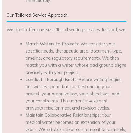
immediately.
Our Tailored Service Approach
We don’t offer one-size-fits-all writing services. Instead, we:
Match Writers to Projects:
We consider your
specific needs, therapeutic area, document type,
timeline, and regulatory requirements. We then
match you with a writer whose background aligns
precisely with your project.
Conduct Thorough Briefs:
Before writing begins,
our writers spend time understanding your
project, your organization, your objectives, and
your constraints. This upfront investment
prevents misalignment and revision cycles.
Maintain Collaborative Relationships:
Your
medical writer becomes an extension of your
team. We establish clear communication channels,