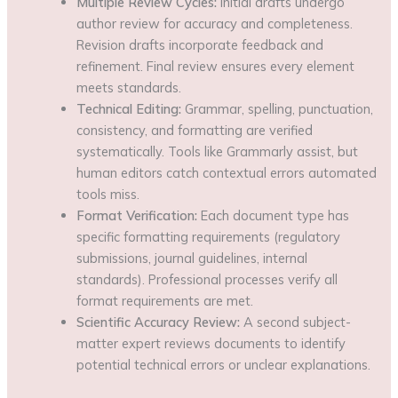
Multiple Review Cycles:
Initial drafts undergo
author review for accuracy and completeness.
Revision drafts incorporate feedback and
refinement. Final review ensures every element
meets standards.
Technical Editing:
Grammar, spelling, punctuation,
consistency, and formatting are verified
systematically. Tools like Grammarly assist, but
human editors catch contextual errors automated
tools miss.
Format Verification:
Each document type has
specific formatting requirements (regulatory
submissions, journal guidelines, internal
standards). Professional processes verify all
format requirements are met.
Scientific Accuracy Review:
A second subject-
matter expert reviews documents to identify
potential technical errors or unclear explanations.