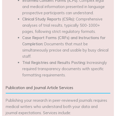
Informed Consent Forms (ICFs):
Complex legal
and medical information presented in language
prospective participants can understand.
Clinical Study Reports (CSRs):
Comprehensive
analyses of trial results, typically 500-1000+
pages, following strict regulatory formats.
Case Report Forms (CRFs) and Instructions for
Completion:
Documents that must be
simultaneously precise and usable by busy clinical
staff.
Trial Registries and Results Posting:
Increasingly
required transparency documents with specific
formatting requirements.
Publication and Journal Article Services
Publishing your research in peer-reviewed journals requires
medical writers who understand both your data and
journal expectations. Services include: