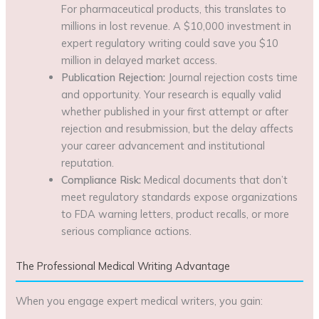
For pharmaceutical products, this translates to
millions in lost revenue. A $10,000 investment in
expert regulatory writing could save you $10
million in delayed market access.
Publication Rejection:
Journal rejection costs time
and opportunity. Your research is equally valid
whether published in your first attempt or after
rejection and resubmission, but the delay affects
your career advancement and institutional
reputation.
Compliance Risk:
Medical documents that don’t
meet regulatory standards expose organizations
to FDA warning letters, product recalls, or more
serious compliance actions.
The Professional Medical Writing Advantage
When you engage expert medical writers, you gain: