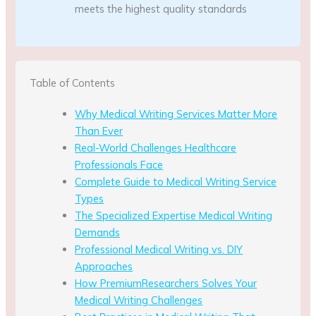
meets the highest quality standards
Table of Contents
Why Medical Writing Services Matter More
Than Ever
Real-World Challenges Healthcare
Professionals Face
Complete Guide to Medical Writing Service
Types
The Specialized Expertise Medical Writing
Demands
Professional Medical Writing vs. DIY
Approaches
How PremiumResearchers Solves Your
Medical Writing Challenges