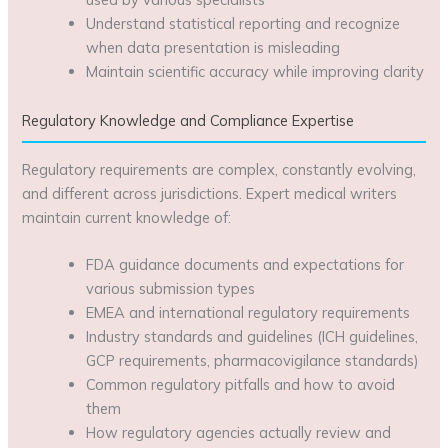
Understand statistical reporting and recognize
when data presentation is misleading
Maintain scientific accuracy while improving clarity
Regulatory Knowledge and Compliance Expertise
Regulatory requirements are complex, constantly evolving,
and different across jurisdictions. Expert medical writers
maintain current knowledge of:
FDA guidance documents and expectations for
various submission types
EMEA and international regulatory requirements
Industry standards and guidelines (ICH guidelines,
GCP requirements, pharmacovigilance standards)
Common regulatory pitfalls and how to avoid
them
How regulatory agencies actually review and