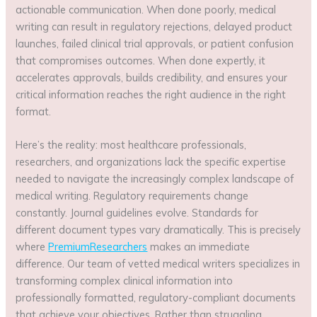
actionable communication. When done poorly, medical
writing can result in regulatory rejections, delayed product
launches, failed clinical trial approvals, or patient confusion
that compromises outcomes. When done expertly, it
accelerates approvals, builds credibility, and ensures your
critical information reaches the right audience in the right
format.
Here’s the reality: most healthcare professionals,
researchers, and organizations lack the specific expertise
needed to navigate the increasingly complex landscape of
medical writing. Regulatory requirements change
constantly. Journal guidelines evolve. Standards for
different document types vary dramatically. This is precisely
where
PremiumResearchers
makes an immediate
difference. Our team of vetted medical writers specializes in
transforming complex clinical information into
professionally formatted, regulatory-compliant documents
that achieve your objectives. Rather than struggling