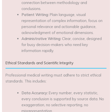
connection between methodology and
conclusions.
Patient Writing:
Plain language, visual
representation of complex information, focus on
personal relevance and actionable guidance,
acknowledgment of emotional dimensions.
Administrative Writing:
Clear, concise, designed
for busy decision-makers who need key
information rapidly.
Ethical Standards and Scientific Integrity
Professional medical writing must adhere to strict ethical
standards. This includes:
Data Accuracy:
Every number, every statistic,
every conclusion is supported by source data. No
exaggeration, no selective reporting, no
misrepresentation.