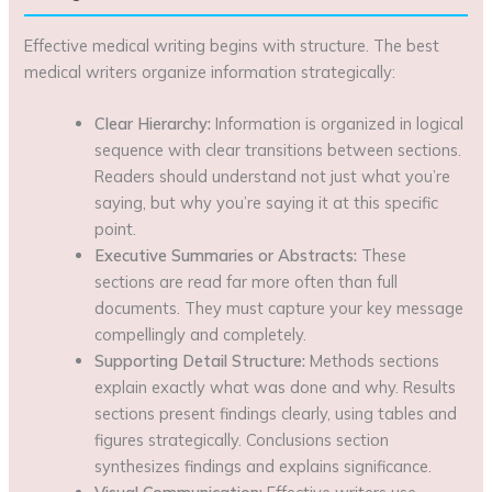
Effective medical writing begins with structure. The best
medical writers organize information strategically:
Clear Hierarchy:
Information is organized in logical
sequence with clear transitions between sections.
Readers should understand not just what you’re
saying, but why you’re saying it at this specific
point.
Executive Summaries or Abstracts:
These
sections are read far more often than full
documents. They must capture your key message
compellingly and completely.
Supporting Detail Structure:
Methods sections
explain exactly what was done and why. Results
sections present findings clearly, using tables and
figures strategically. Conclusions section
synthesizes findings and explains significance.