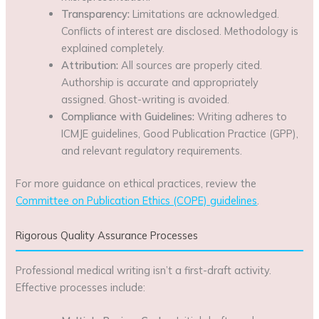
Transparency:
Limitations are acknowledged.
Conflicts of interest are disclosed. Methodology is
explained completely.
Attribution:
All sources are properly cited.
Authorship is accurate and appropriately
assigned. Ghost-writing is avoided.
Compliance with Guidelines:
Writing adheres to
ICMJE guidelines, Good Publication Practice (GPP),
and relevant regulatory requirements.
For more guidance on ethical practices, review the
Committee on Publication Ethics (COPE) guidelines
.
Rigorous Quality Assurance Processes
Professional medical writing isn’t a first-draft activity.
Effective processes include: