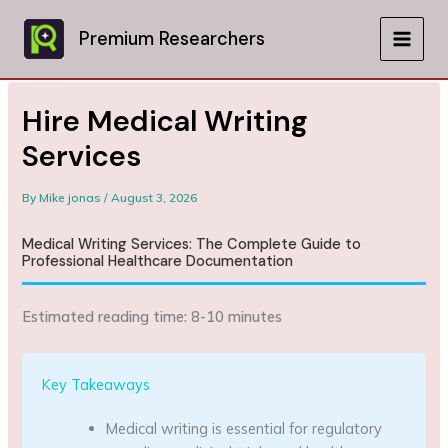
Skip
to
Premium Researchers
MAIN
content
MEN
Hire Medical Writing
Services
By
Mike jonas
/
August 3, 2026
Medical Writing Services: The Complete Guide to
Professional Healthcare Documentation
Estimated reading time: 8-10 minutes
Key Takeaways
Medical writing is essential for regulatory