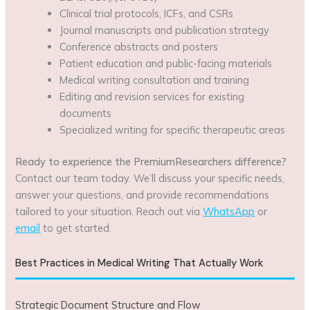
Clinical trial protocols, ICFs, and CSRs
Journal manuscripts and publication strategy
Conference abstracts and posters
Patient education and public-facing materials
Medical writing consultation and training
Editing and revision services for existing
documents
Specialized writing for specific therapeutic areas
Ready to experience the PremiumResearchers difference?
Contact our team today. We’ll discuss your specific needs,
answer your questions, and provide recommendations
tailored to your situation. Reach out via
WhatsApp
or
email
to get started.
Best Practices in Medical Writing That Actually Work
Strategic Document Structure and Flow