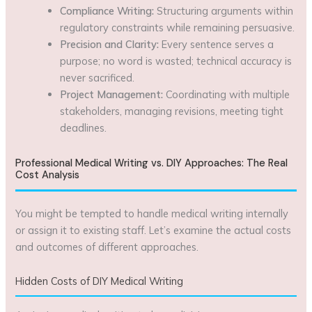
Compliance Writing:
Structuring arguments within
regulatory constraints while remaining persuasive.
Precision and Clarity:
Every sentence serves a
purpose; no word is wasted; technical accuracy is
never sacrificed.
Project Management:
Coordinating with multiple
stakeholders, managing revisions, meeting tight
deadlines.
Professional Medical Writing vs. DIY Approaches: The Real
Cost Analysis
You might be tempted to handle medical writing internally
or assign it to existing staff. Let’s examine the actual costs
and outcomes of different approaches.
Hidden Costs of DIY Medical Writing