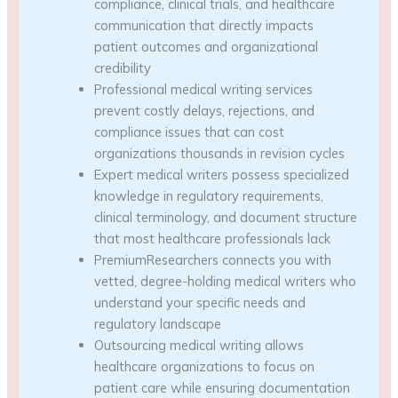
compliance, clinical trials, and healthcare
communication that directly impacts
patient outcomes and organizational
credibility
Professional medical writing services
prevent costly delays, rejections, and
compliance issues that can cost
organizations thousands in revision cycles
Expert medical writers possess specialized
knowledge in regulatory requirements,
clinical terminology, and document structure
that most healthcare professionals lack
PremiumResearchers connects you with
vetted, degree-holding medical writers who
understand your specific needs and
regulatory landscape
Outsourcing medical writing allows
healthcare organizations to focus on
patient care while ensuring documentation