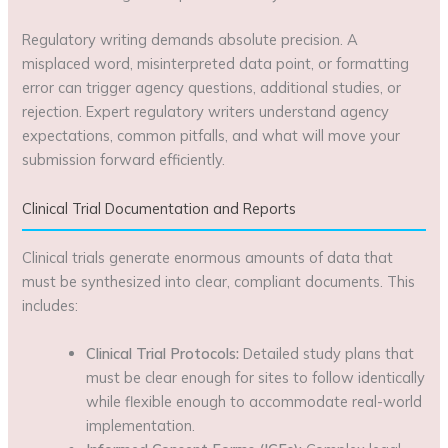
Regulatory writing demands absolute precision. A
misplaced word, misinterpreted data point, or formatting
error can trigger agency questions, additional studies, or
rejection. Expert regulatory writers understand agency
expectations, common pitfalls, and what will move your
submission forward efficiently.
Clinical Trial Documentation and Reports
Clinical trials generate enormous amounts of data that
must be synthesized into clear, compliant documents. This
includes:
Clinical Trial Protocols:
Detailed study plans that
must be clear enough for sites to follow identically
while flexible enough to accommodate real-world
implementation.