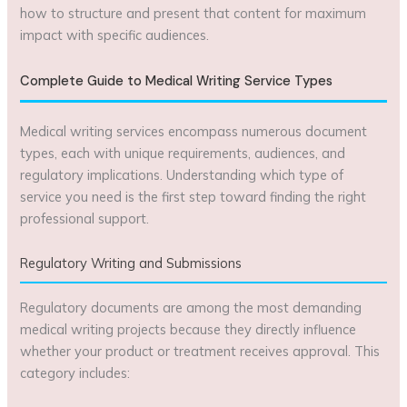
how to structure and present that content for maximum
impact with specific audiences.
Complete Guide to Medical Writing Service Types
Medical writing services encompass numerous document
types, each with unique requirements, audiences, and
regulatory implications. Understanding which type of
service you need is the first step toward finding the right
professional support.
Regulatory Writing and Submissions
Regulatory documents are among the most demanding
medical writing projects because they directly influence
whether your product or treatment receives approval. This
category includes: