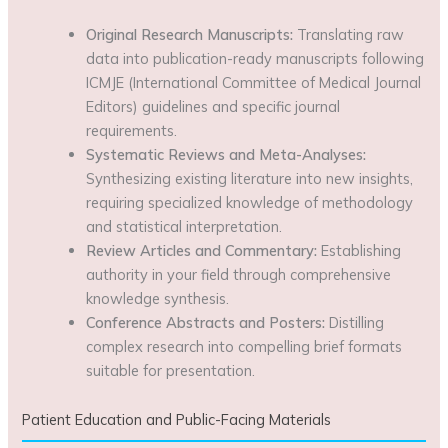
Original Research Manuscripts:
Translating raw
data into publication-ready manuscripts following
ICMJE (International Committee of Medical Journal
Editors) guidelines and specific journal
requirements.
Systematic Reviews and Meta-Analyses:
Synthesizing existing literature into new insights,
requiring specialized knowledge of methodology
and statistical interpretation.
Review Articles and Commentary:
Establishing
authority in your field through comprehensive
knowledge synthesis.
Conference Abstracts and Posters:
Distilling
complex research into compelling brief formats
suitable for presentation.
Patient Education and Public-Facing Materials