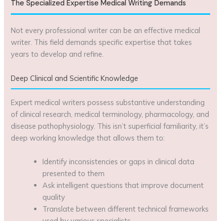
The Specialized Expertise Medical Writing Demands
Not every professional writer can be an effective medical
writer. This field demands specific expertise that takes
years to develop and refine.
Deep Clinical and Scientific Knowledge
Expert medical writers possess substantive understanding
of clinical research, medical terminology, pharmacology, and
disease pathophysiology. This isn’t superficial familiarity, it’s
deep working knowledge that allows them to:
Identify inconsistencies or gaps in clinical data
presented to them
Ask intelligent questions that improve document
quality
Translate between different technical frameworks
used by various specialists