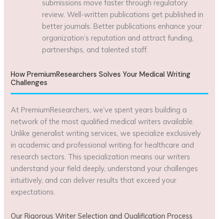
submissions move faster through regulatory
review. Well-written publications get published in
better journals. Better publications enhance your
organization’s reputation and attract funding,
partnerships, and talented staff.
How PremiumResearchers Solves Your Medical Writing
Challenges
At PremiumResearchers, we’ve spent years building a
network of the most qualified medical writers available.
Unlike generalist writing services, we specialize exclusively
in academic and professional writing for healthcare and
research sectors. This specialization means our writers
understand your field deeply, understand your challenges
intuitively, and can deliver results that exceed your
expectations.
Our Rigorous Writer Selection and Qualification Process