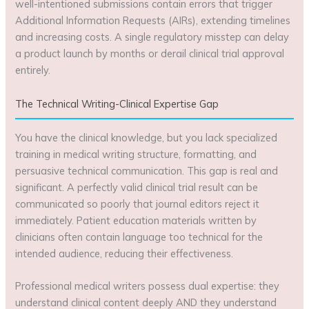
well-intentioned submissions contain errors that trigger
Additional Information Requests (AIRs), extending timelines
and increasing costs. A single regulatory misstep can delay
a product launch by months or derail clinical trial approval
entirely.
The Technical Writing-Clinical Expertise Gap
You have the clinical knowledge, but you lack specialized
training in medical writing structure, formatting, and
persuasive technical communication. This gap is real and
significant. A perfectly valid clinical trial result can be
communicated so poorly that journal editors reject it
immediately. Patient education materials written by
clinicians often contain language too technical for the
intended audience, reducing their effectiveness.
Professional medical writers possess dual expertise: they
understand clinical content deeply AND they understand