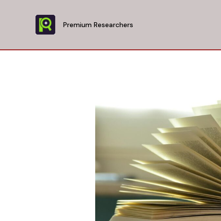
Skip
to
Premium Researchers
content