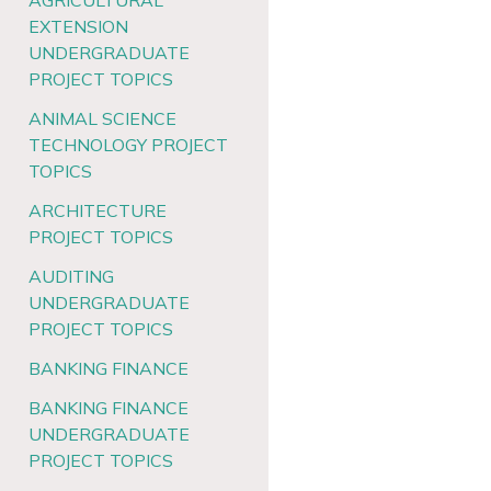
AGRICULTURAL
EXTENSION
UNDERGRADUATE
PROJECT TOPICS
ANIMAL SCIENCE
TECHNOLOGY PROJECT
TOPICS
ARCHITECTURE
PROJECT TOPICS
AUDITING
UNDERGRADUATE
PROJECT TOPICS
BANKING FINANCE
BANKING FINANCE
UNDERGRADUATE
PROJECT TOPICS