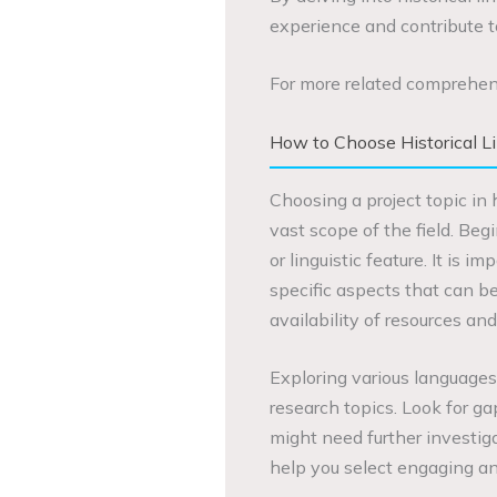
experience and contribute to
For more related comprehen
How to Choose Historical Li
Choosing a project topic in 
vast scope of the field. Beg
or linguistic feature. It is
specific aspects that can be
availability of resources an
Exploring various languages 
research topics. Look for ga
might need further investig
help you select engaging and