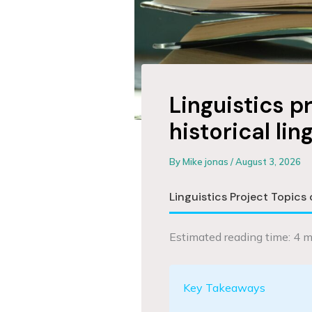
Linguistics p
historical lin
By
Mike jonas
/
August 3, 2026
Linguistics Project Topics 
Estimated reading time: 4 m
Key Takeaways