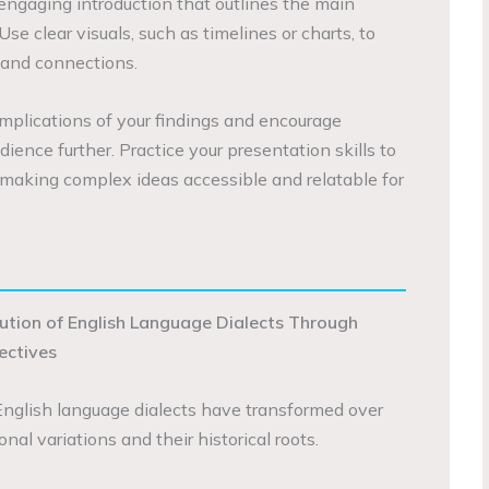
 engaging introduction that outlines the main
Use clear visuals, such as timelines or charts, to
 and connections.
implications of your findings and encourage
ience further. Practice your presentation skills to
, making complex ideas accessible and relatable for
lution of English Language Dialects Through
pectives
English language dialects have transformed over
onal variations and their historical roots.