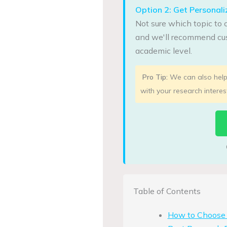
Option 2: Get Persona
Not sure which topic to 
and we'll recommend cus
academic level.
Pro Tip:
We can also help 
with your research interes
Table of Contents
How to Choose H