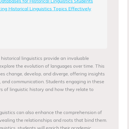
atabases for Historical Linguistics Students
ing Historical Linguistics Topics Effectively
 historical linguistics provide an invaluable
explore the evolution of languages over time. This
s change, develop, and diverge, offering insights
re, and communication. Students engaging in these
s of linguistic history and how they relate to
nguistics can also enhance the comprehension of
ealing the relationships and roots that bind them.
nguistics, students will enrich their academic