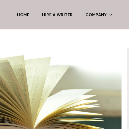
HOME
HIRE A WRITER
COMPANY