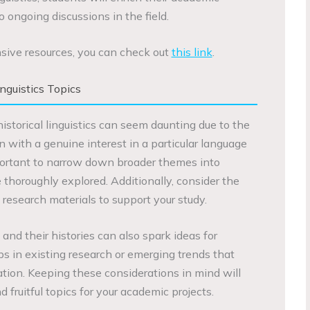
 ongoing discussions in the field.
sive resources, you can check out
this link
.
nguistics Topics
historical linguistics can seem daunting due to the
in with a genuine interest in a particular language
 important to narrow down broader themes into
 thoroughly explored. Additionally, consider the
d research materials to support your study.
and their histories can also spark ideas for
ps in existing research or emerging trends that
ation. Keeping these considerations in mind will
 fruitful topics for your academic projects.