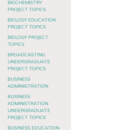
BIOCHEMISTRY
PROJECT TOPICS
BIOLOGY EDUCATION
PROJECT TOPICS
BIOLOGY PROJECT
TOPICS
BROADCASTING
UNDERGRADUATE
PROJECT TOPICS
BUSINESS
ADMINISTRATION
BUSINESS
ADMINISTRATION
UNDERGRADUATE
PROJECT TOPICS
BUSINESS EDUCATION