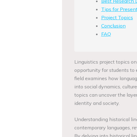
Best Research D
Tips for Present
Project Topics
Conclusion
FAQ
Linguistics project topics on
opportunity for students to 
field examines how language
into social dynamics, cultu
topics can uncover the layer
identity and society.
Understanding historical li
contemporary languages, rev
By delving into historical li