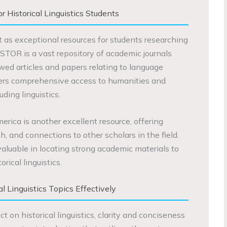
 Historical Linguistics Students
 as exceptional resources for students researching
. JSTOR is a vast repository of academic journals
wed articles and papers relating to language
fers comprehensive access to humanities and
uding linguistics.
erica is another excellent resource, offering
h, and connections to other scholars in the field.
aluable in locating strong academic materials to
rical linguistics.
al Linguistics Topics Effectively
 on historical linguistics, clarity and conciseness