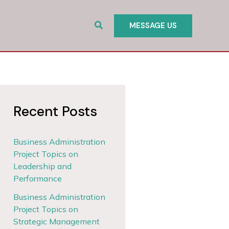
Search
MESSAGE US
Recent Posts
Business Administration
Project Topics on
Leadership and
Performance
Business Administration
Project Topics on
Strategic Management