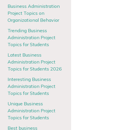
Business Administration
Project Topics on
Organizational Behavior
Trending Business
Administration Project
Topics for Students
Latest Business
Administration Project
Topics for Students 2026
Interesting Business
Administration Project
Topics for Students
Unique Business
Administration Project
Topics for Students
Best business