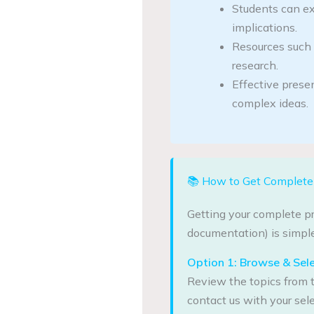
Students can ex
implications.
Resources such 
research.
Effective prese
complex ideas.
📚 How to Get Complete 
Getting your complete pr
documentation) is simple
Option 1: Browse & Sel
Review the topics from t
contact us with your sele