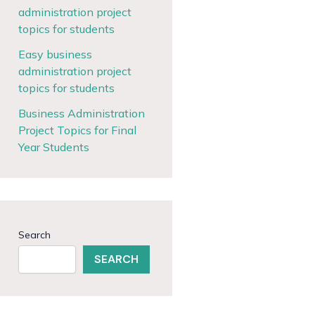
administration project
topics for students
Easy business
administration project
topics for students
Business Administration
Project Topics for Final
Year Students
Search
SEARCH