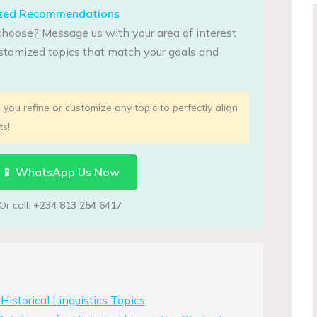
lized Recommendations
choose? Message us with your area of interest
tomized topics that match your goals and
you refine or customize any topic to perfectly align
ts!
📱 WhatsApp Us Now
Or call:
+234 813 254 6417
istorical Linguistics Topics