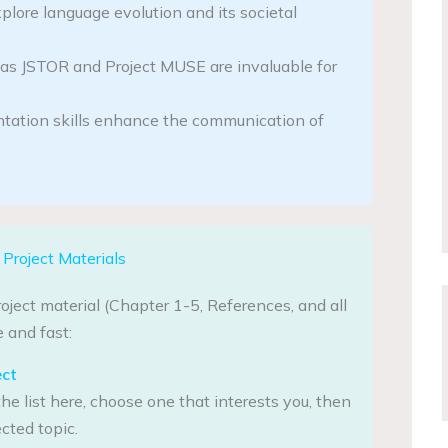
plore language evolution and its societal
as JSTOR and Project MUSE are invaluable for
ntation skills enhance the communication of
Project Materials
oject material (Chapter 1-5, References, and all
 and fast:
ect
he list here, choose one that interests you, then
cted topic.