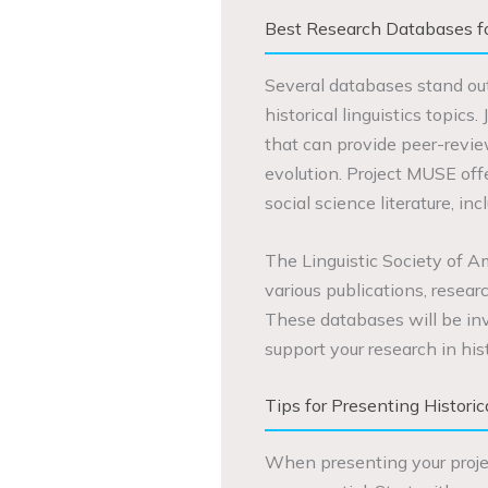
Best Research Databases for
Several databases stand out
historical linguistics topics
that can provide peer-revie
evolution. Project MUSE of
social science literature, incl
The Linguistic Society of Am
various publications, researc
These databases will be inv
support your research in histo
Tips for Presenting Historic
When presenting your project