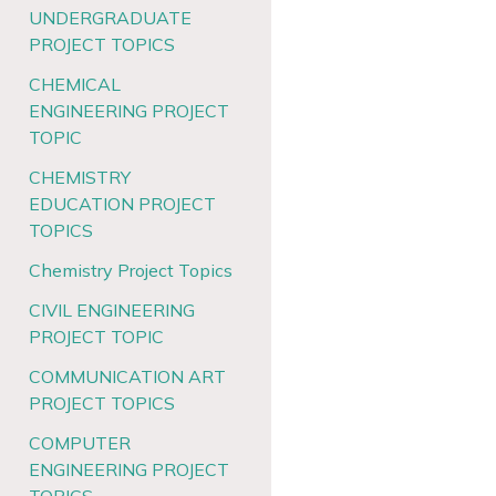
UNDERGRADUATE
PROJECT TOPICS
CHEMICAL
ENGINEERING PROJECT
TOPIC
CHEMISTRY
EDUCATION PROJECT
TOPICS
Chemistry Project Topics
CIVIL ENGINEERING
PROJECT TOPIC
COMMUNICATION ART
PROJECT TOPICS
COMPUTER
ENGINEERING PROJECT