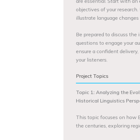
are essential. Start with an
objectives of your research. 
illustrate language changes
Be prepared to discuss the 
questions to engage your aud
ensure a confident delivery
your listeners.
Project Topics
Topic 1: Analyzing the Evo
Historical Linguistics Pers
This topic focuses on how 
the centuries, exploring regi