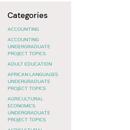
Categories
ACCOUNTING
ACCOUNTING
UNDERGRADUATE
PROJECT TOPICS
ADULT EDUCATION
AFRICAN LANGUAGES
UNDERGRADUATE
PROJECT TOPICS
AGRICULTURAL
ECONOMICS
UNDERGRADUATE
PROJECT TOPICS