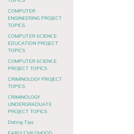
TOPICS
COMPUTER
ENGINEERING PROJECT
TOPICS
COMPUTER SCIENCE
EDUCATION PROJECT
TOPICS
COMPUTER SCIENCE
PROJECT TOPICS
CRIMINOLOGY PROJECT
TOPICS
CRIMINOLOGY
UNDERGRADUATE
PROJECT TOPICS
Dating Tips
EARLY CHILDHOOD