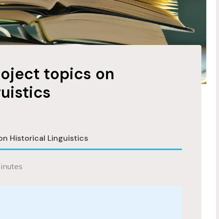
roject topics on
guistics
on Historical Linguistics
inutes