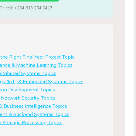
Or call:
+234 813 254 6417
he Right Final Year Project Topic
ligence & Machine Learning Topics
stributed Systems Topics
ings (IoT) & Embedded Systems Topics
tion Development Topics
 Network Security Topics
& Business Intelligence Topics
nt & Backend Systems Topics
n & Image Processing Topics