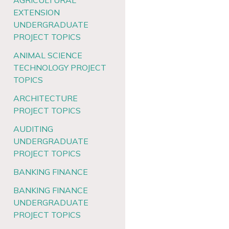
AGRICULTURAL
EXTENSION
UNDERGRADUATE
PROJECT TOPICS
ANIMAL SCIENCE
TECHNOLOGY PROJECT
TOPICS
ARCHITECTURE
PROJECT TOPICS
AUDITING
UNDERGRADUATE
PROJECT TOPICS
BANKING FINANCE
BANKING FINANCE
UNDERGRADUATE
PROJECT TOPICS