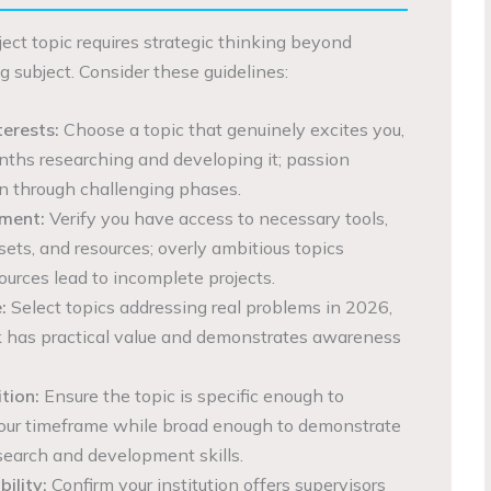
oject topic requires strategic thinking beyond
g subject. Consider these guidelines:
terests:
Choose a topic that genuinely excites you,
nths researching and developing it; passion
n through challenging phases.
sment:
Verify you have access to necessary tools,
sets, and resources; overly ambitious topics
ources lead to incomplete projects.
:
Select topics addressing real problems in 2026,
k has practical value and demonstrates awareness
tion:
Ensure the topic is specific enough to
our timeframe while broad enough to demonstrate
earch and development skills.
ility:
Confirm your institution offers supervisors