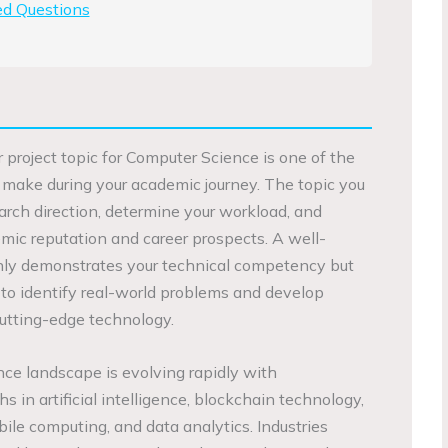
ed Questions
ar project topic for Computer Science is one of the
ll make during your academic journey. The topic you
arch direction, determine your workload, and
mic reputation and career prospects. A well-
only demonstrates your technical competency but
 to identify real-world problems and develop
cutting-edge technology.
ce landscape is evolving rapidly with
in artificial intelligence, blockchain technology,
bile computing, and data analytics. Industries