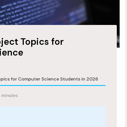
oject Topics for
ience
Topics for Computer Science Students in 2026
 minutes