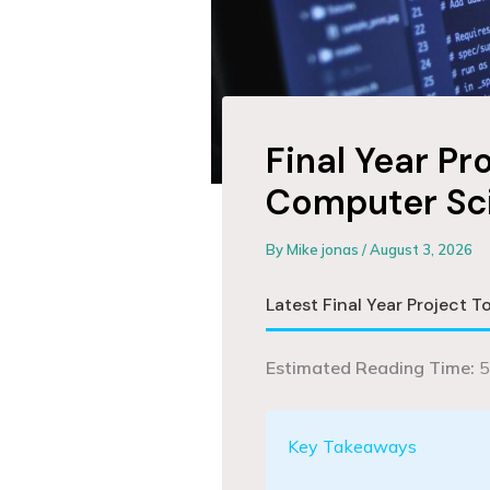
Final Year Pr
Computer Sc
By
Mike jonas
/
August 3, 2026
Latest Final Year Project 
Estimated Reading Time:
5
Key Takeaways