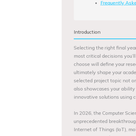
Frequently Ask
Introduction
Selecting the right final ye
most critical decisions you’
choose will define your rese
ultimately shape your acade
selected project topic not 
also showcases your ability
innovative solutions using 
In 2026, the Computer Scien
unprecedented breakthroughs 
Internet of Things (IoT), mo