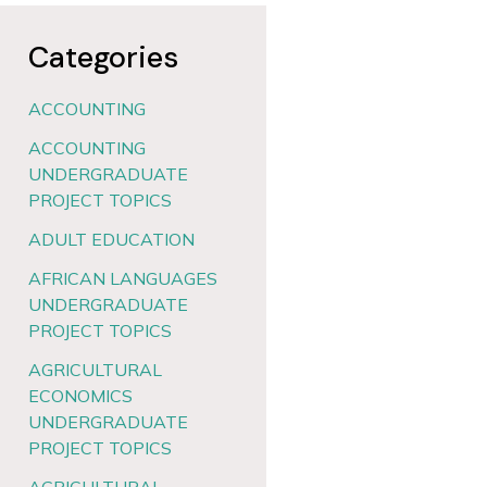
Categories
ACCOUNTING
ACCOUNTING
UNDERGRADUATE
PROJECT TOPICS
ADULT EDUCATION
AFRICAN LANGUAGES
UNDERGRADUATE
PROJECT TOPICS
AGRICULTURAL
ECONOMICS
UNDERGRADUATE
PROJECT TOPICS