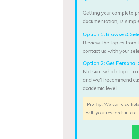
Getting your complete pr
documentation) is simple
Option 1: Browse & Sel
Review the topics from t
contact us with your sele
Option 2: Get Persona
Not sure which topic to 
and we'll recommend cus
academic level.
Pro Tip:
We can also help 
with your research interes