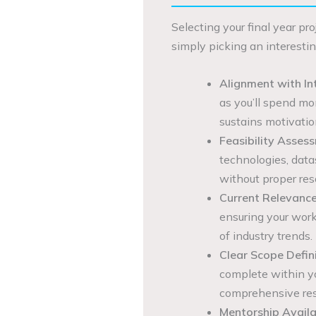
Selecting your final year pr
simply picking an interestin
Alignment with In
as you’ll spend mo
sustains motivatio
Feasibility Asses
technologies, data
without proper res
Current Relevance
ensuring your wor
of industry trends.
Clear Scope Defini
complete within y
comprehensive res
Mentorship Availab