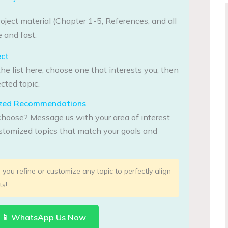
oject material (Chapter 1-5, References, and all
 and fast:
ect
he list here, choose one that interests you, then
cted topic.
lized Recommendations
choose? Message us with your area of interest
tomized topics that match your goals and
you refine or customize any topic to perfectly align
ts!
📱 WhatsApp Us Now