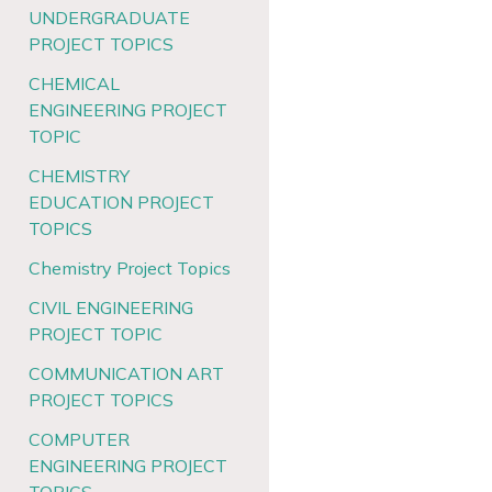
UNDERGRADUATE
PROJECT TOPICS
CHEMICAL
ENGINEERING PROJECT
TOPIC
CHEMISTRY
EDUCATION PROJECT
TOPICS
Chemistry Project Topics
CIVIL ENGINEERING
PROJECT TOPIC
COMMUNICATION ART
PROJECT TOPICS
COMPUTER
ENGINEERING PROJECT