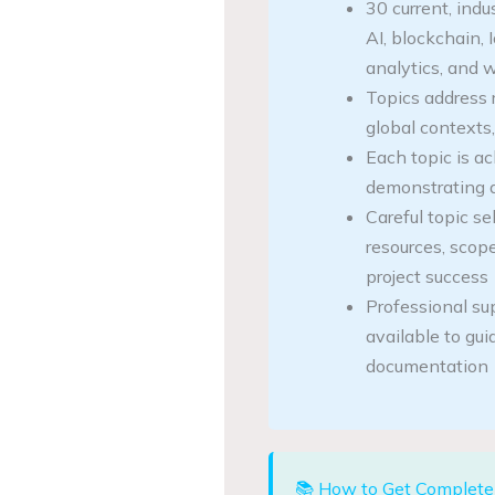
30 current, indu
AI, blockchain, 
analytics, and
Topics address r
global contexts,
Each topic is ac
demonstrating 
Careful topic sel
resources, scope,
project success
Professional su
available to gu
documentation
📚 How to Get Complete 