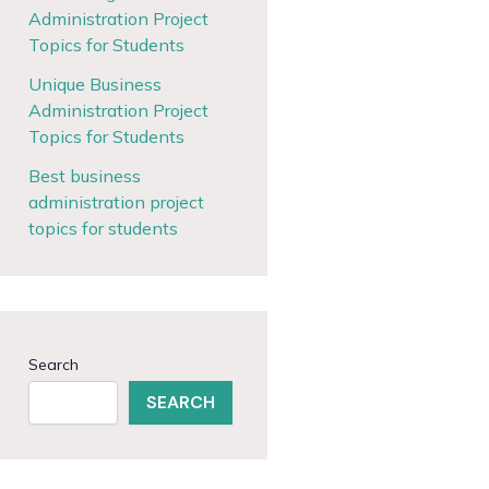
Administration Project
Topics for Students
Unique Business
Administration Project
Topics for Students
Best business
administration project
topics for students
Search
SEARCH