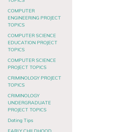
TOPICS
COMPUTER
ENGINEERING PROJECT
TOPICS
COMPUTER SCIENCE
EDUCATION PROJECT
TOPICS
COMPUTER SCIENCE
PROJECT TOPICS
CRIMINOLOGY PROJECT
TOPICS
CRIMINOLOGY
UNDERGRADUATE
PROJECT TOPICS
Dating Tips
EARLY CHILDHOOD