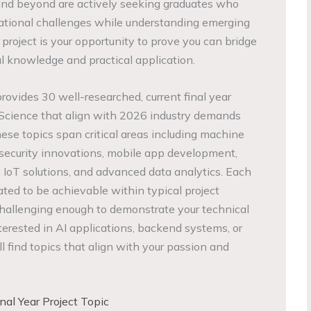
 and beyond are actively seeking graduates who
tional challenges while understanding emerging
r project is your opportunity to prove you can bridge
 knowledge and practical application.
ovides 30 well-researched, current final year
 Science that align with 2026 industry demands
se topics span critical areas including machine
rsecurity innovations, mobile app development,
IoT solutions, and advanced data analytics. Each
ated to be achievable within typical project
challenging enough to demonstrate your technical
erested in AI applications, backend systems, or
l find topics that align with your passion and
al Year Project Topic