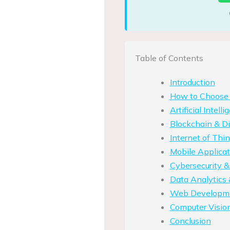
Table of Contents
Introduction
How to Choose t
Artificial Intel
Blockchain & Di
Internet of Th
Mobile Applica
Cybersecurity &
Data Analytics 
Web Developme
Computer Visio
Conclusion