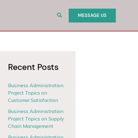
Search
MESSAGE US
Recent Posts
Business Administration
Project Topics on
Customer Satisfaction
Business Administration
Project Topics on Supply
Chain Management
Business Administration