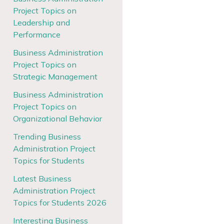
Project Topics on
Leadership and
Performance
Business Administration
Project Topics on
Strategic Management
Business Administration
Project Topics on
Organizational Behavior
Trending Business
Administration Project
Topics for Students
Latest Business
Administration Project
Topics for Students 2026
Interesting Business