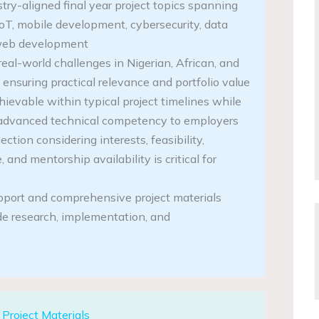
stry-aligned final year project topics spanning
IoT, mobile development, cybersecurity, data
 web development
eal-world challenges in Nigerian, African, and
 ensuring practical relevance and portfolio value
hievable within typical project timelines while
advanced technical competency to employers
ection considering interests, feasibility,
 and mentorship availability is critical for
pport and comprehensive project materials
ide research, implementation, and
Project Materials