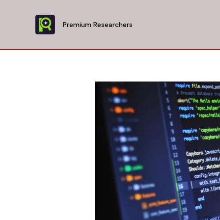
Skip
to
Premium Researchers
content