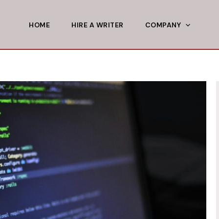
HOME
HIRE A WRITER
COMPANY