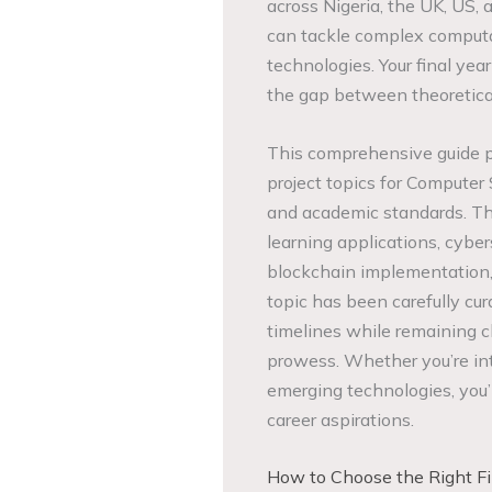
across Nigeria, the UK, US,
can tackle complex computa
technologies. Your final yea
the gap between theoretical
This comprehensive guide pr
project topics for Computer
and academic standards. The
learning applications, cybe
blockchain implementation, 
topic has been carefully cur
timelines while remaining 
prowess. Whether you’re int
emerging technologies, you’l
career aspirations.
How to Choose the Right Fin