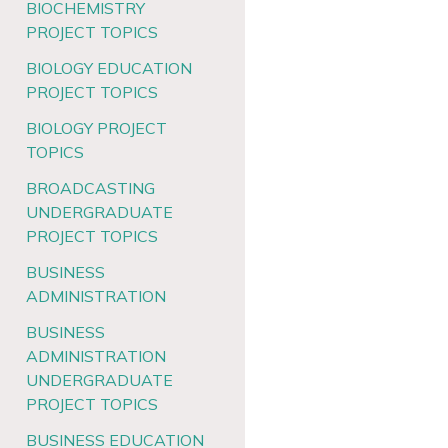
BIOCHEMISTRY
PROJECT TOPICS
BIOLOGY EDUCATION
PROJECT TOPICS
BIOLOGY PROJECT
TOPICS
BROADCASTING
UNDERGRADUATE
PROJECT TOPICS
BUSINESS
ADMINISTRATION
BUSINESS
ADMINISTRATION
UNDERGRADUATE
PROJECT TOPICS
BUSINESS EDUCATION