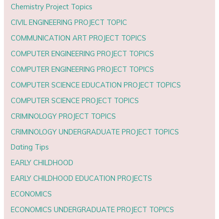
Chemistry Project Topics
CIVIL ENGINEERING PROJECT TOPIC
COMMUNICATION ART PROJECT TOPICS
COMPUTER ENGINEERING PROJECT TOPICS
COMPUTER ENGINEERING PROJECT TOPICS
COMPUTER SCIENCE EDUCATION PROJECT TOPICS
COMPUTER SCIENCE PROJECT TOPICS
CRIMINOLOGY PROJECT TOPICS
CRIMINOLOGY UNDERGRADUATE PROJECT TOPICS
Dating Tips
EARLY CHILDHOOD
EARLY CHILDHOOD EDUCATION PROJECTS
ECONOMICS
ECONOMICS UNDERGRADUATE PROJECT TOPICS