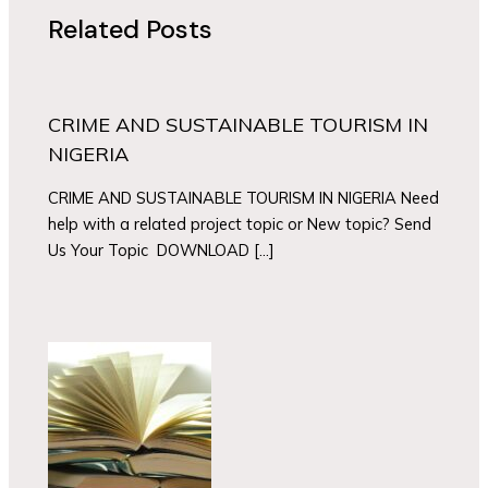
Related Posts
CRIME AND SUSTAINABLE TOURISM IN
NIGERIA
CRIME AND SUSTAINABLE TOURISM IN NIGERIA Need
help with a related project topic or New topic? Send
Us Your Topic DOWNLOAD […]