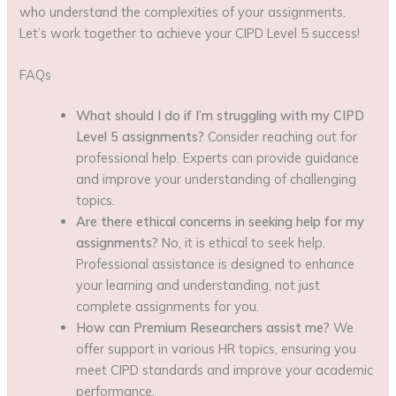
who understand the complexities of your assignments.
Let’s work together to achieve your CIPD Level 5 success!
FAQs
What should I do if I’m struggling with my CIPD
Level 5 assignments?
Consider reaching out for
professional help. Experts can provide guidance
and improve your understanding of challenging
topics.
Are there ethical concerns in seeking help for my
assignments?
No, it is ethical to seek help.
Professional assistance is designed to enhance
your learning and understanding, not just
complete assignments for you.
How can Premium Researchers assist me?
We
offer support in various HR topics, ensuring you
meet CIPD standards and improve your academic
performance.