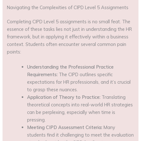
Navigating the Complexities of CIPD Level 5 Assignments
Completing CIPD Level 5 assignments is no small feat. The
essence of these tasks lies not just in understanding the HR
framework, but in applying it effectively within a business
context. Students often encounter several common pain
points:
Understanding the Professional Practice
Requirements:
The CIPD outlines specific
expectations for HR professionals, and it’s crucial
to grasp these nuances.
Application of Theory to Practice:
Translating
theoretical concepts into real-world HR strategies
can be perplexing, especially when time is
pressing.
Meeting CIPD Assessment Criteria:
Many
students find it challenging to meet the evaluation