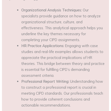
Organizational Analysis Techniques:
Our
specialists provide guidance on how to analyze
organizational structure, culture, and
effectiveness. This analytical approach helps you
underline the key themes necessary for
completing your CIPD assignments.
HR Practice Applications:
Engaging with case
studies and real-life examples allows students to
appreciate the practical implications of HR
theories. This bridge between theory and practice
is essential for fulfilling CIPD’s demanding
assessment criteria.
Professional Report Writing:
Understanding how
to construct a professional report is crucial in
meeting CIPD standards. Our professionals teach
how to provide coherent conclusions and
actionable recommendations.