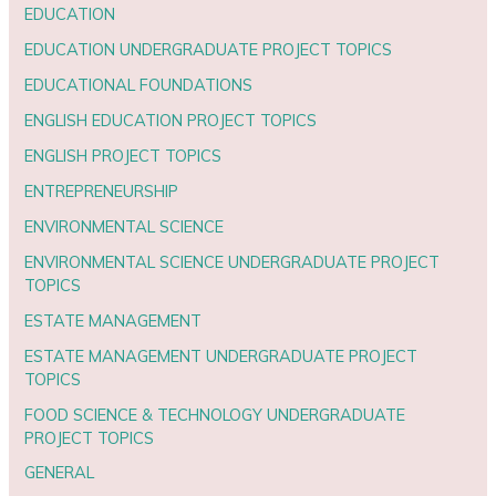
EDUCATION
EDUCATION UNDERGRADUATE PROJECT TOPICS
EDUCATIONAL FOUNDATIONS
ENGLISH EDUCATION PROJECT TOPICS
ENGLISH PROJECT TOPICS
ENTREPRENEURSHIP
ENVIRONMENTAL SCIENCE
ENVIRONMENTAL SCIENCE UNDERGRADUATE PROJECT
TOPICS
ESTATE MANAGEMENT
ESTATE MANAGEMENT UNDERGRADUATE PROJECT
TOPICS
FOOD SCIENCE & TECHNOLOGY UNDERGRADUATE
PROJECT TOPICS
GENERAL