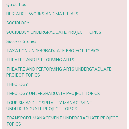
Quick Tips
RESEARCH WORKS AND MATERIALS
SOCIOLOGY
SOCIOLOGY UNDERGRADUATE PROJECT TOPICS
Success Stories
TAXATION UNDERGRADUATE PROJECT TOPICS
THEATRE AND PERFORMING ARTS
THEATRE AND PERFORMING ARTS UNDERGRADUATE
PROJECT TOPICS
THEOLOGY
THEOLOGY UNDERGRADUATE PROJECT TOPICS
TOURISM AND HOSPITALITY MANAGEMENT
UNDERGRADUATE PROJECT TOPICS
TRANSPORT MANAGEMENT UNDERGRADUATE PROJECT
TOPICS