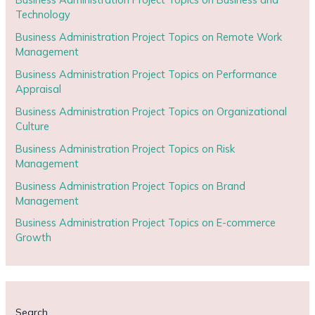
Technology
Business Administration Project Topics on Remote Work
Management
Business Administration Project Topics on Performance
Appraisal
Business Administration Project Topics on Organizational
Culture
Business Administration Project Topics on Risk
Management
Business Administration Project Topics on Brand
Management
Business Administration Project Topics on E-commerce
Growth
Search