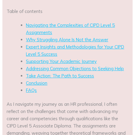
Table of contents
Navigating the Complexities of CIPD Level 5
Assignments
Why Struggling Alone Is Not the Answer
Expert Insights and Methodologies for Your CIPD
Level 5 Success
Supporting Your Academic Journey
Addressing Common Objections to Seeking Help
Take Action: The Path to Success
Conclusion
FAQs
As I navigate my journey as an HR professional, I often
reflect on the challenges that come with advancing my
career and competencies through qualifications like the
CIPD Level 5 Associate Diploma. The assignments are
demanding, weaving together theoretical frameworks and