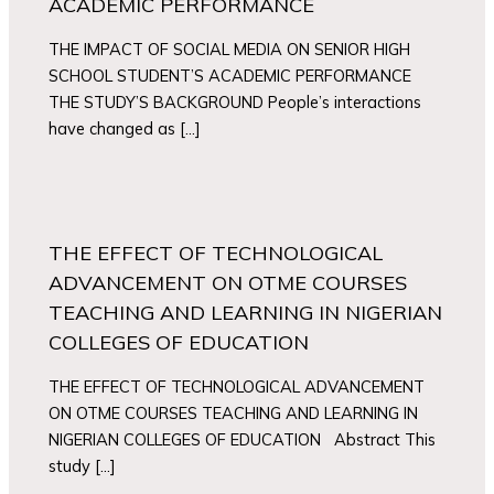
ACADEMIC PERFORMANCE
THE IMPACT OF SOCIAL MEDIA ON SENIOR HIGH
SCHOOL STUDENT’S ACADEMIC PERFORMANCE
THE STUDY’S BACKGROUND People’s interactions
have changed as […]
THE EFFECT OF TECHNOLOGICAL
ADVANCEMENT ON OTME COURSES
TEACHING AND LEARNING IN NIGERIAN
COLLEGES OF EDUCATION
THE EFFECT OF TECHNOLOGICAL ADVANCEMENT
ON OTME COURSES TEACHING AND LEARNING IN
NIGERIAN COLLEGES OF EDUCATION Abstract This
study […]