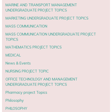
MARINE AND TRANSPORT MANAGEMENT
UNDERGRADUATE PROJECT TOPICS
MARKETING UNDERGRADUATE PROJECT TOPICS
MASS COMMUNICATION
MASS COMMUNICATION UNDERGRADUATE PROJECT
TOPICS
MATHEMATICS PROJECT TOPICS
MEDICAL
News & Events
NURSING PROJECT TOPIC
OFFICE TECHNOLOGY AND MANAGEMENT
UNDERGRADUATE PROJECT TOPICS
Pharmacy project Topics
Philosophy
PHILOSOPHY