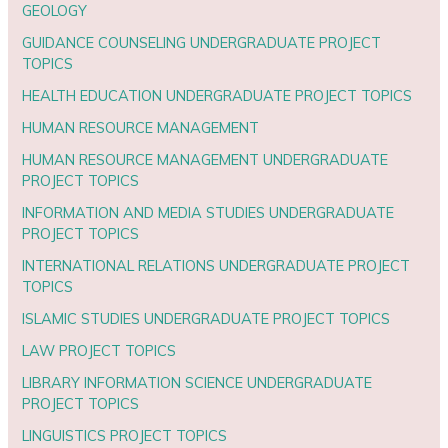
GEOLOGY
GUIDANCE COUNSELING UNDERGRADUATE PROJECT
TOPICS
HEALTH EDUCATION UNDERGRADUATE PROJECT TOPICS
HUMAN RESOURCE MANAGEMENT
HUMAN RESOURCE MANAGEMENT UNDERGRADUATE
PROJECT TOPICS
INFORMATION AND MEDIA STUDIES UNDERGRADUATE
PROJECT TOPICS
INTERNATIONAL RELATIONS UNDERGRADUATE PROJECT
TOPICS
ISLAMIC STUDIES UNDERGRADUATE PROJECT TOPICS
LAW PROJECT TOPICS
LIBRARY INFORMATION SCIENCE UNDERGRADUATE
PROJECT TOPICS
LINGUISTICS PROJECT TOPICS