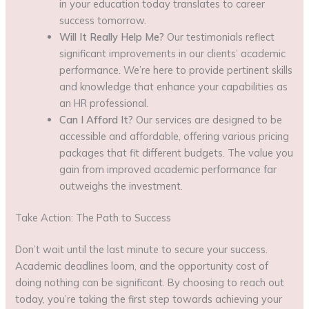
in your education today translates to career
success tomorrow.
Will It Really Help Me?
Our testimonials reflect
significant improvements in our clients’ academic
performance. We’re here to provide pertinent skills
and knowledge that enhance your capabilities as
an HR professional.
Can I Afford It?
Our services are designed to be
accessible and affordable, offering various pricing
packages that fit different budgets. The value you
gain from improved academic performance far
outweighs the investment.
Take Action: The Path to Success
Don’t wait until the last minute to secure your success.
Academic deadlines loom, and the opportunity cost of
doing nothing can be significant. By choosing to reach out
today, you’re taking the first step towards achieving your