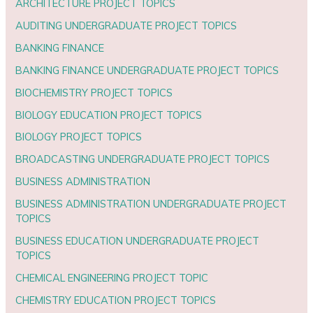
ARCHITECTURE PROJECT TOPICS
AUDITING UNDERGRADUATE PROJECT TOPICS
BANKING FINANCE
BANKING FINANCE UNDERGRADUATE PROJECT TOPICS
BIOCHEMISTRY PROJECT TOPICS
BIOLOGY EDUCATION PROJECT TOPICS
BIOLOGY PROJECT TOPICS
BROADCASTING UNDERGRADUATE PROJECT TOPICS
BUSINESS ADMINISTRATION
BUSINESS ADMINISTRATION UNDERGRADUATE PROJECT
TOPICS
BUSINESS EDUCATION UNDERGRADUATE PROJECT
TOPICS
CHEMICAL ENGINEERING PROJECT TOPIC
CHEMISTRY EDUCATION PROJECT TOPICS