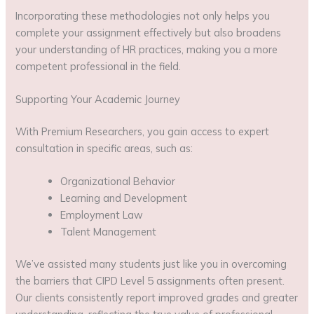
Incorporating these methodologies not only helps you
complete your assignment effectively but also broadens
your understanding of HR practices, making you a more
competent professional in the field.
Supporting Your Academic Journey
With Premium Researchers, you gain access to expert
consultation in specific areas, such as:
Organizational Behavior
Learning and Development
Employment Law
Talent Management
We’ve assisted many students just like you in overcoming
the barriers that CIPD Level 5 assignments often present.
Our clients consistently report improved grades and greater