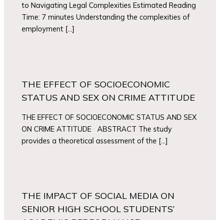
to Navigating Legal Complexities Estimated Reading
Time: 7 minutes Understanding the complexities of
employment […]
THE EFFECT OF SOCIOECONOMIC
STATUS AND SEX ON CRIME ATTITUDE
THE EFFECT OF SOCIOECONOMIC STATUS AND SEX
ON CRIME ATTITUDE ABSTRACT The study
provides a theoretical assessment of the […]
THE IMPACT OF SOCIAL MEDIA ON
SENIOR HIGH SCHOOL STUDENTS’