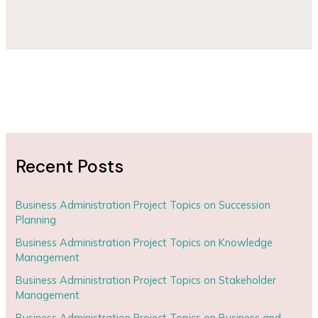
Recent Posts
Business Administration Project Topics on Succession
Planning
Business Administration Project Topics on Knowledge
Management
Business Administration Project Topics on Stakeholder
Management
Business Administration Project Topics on Business and