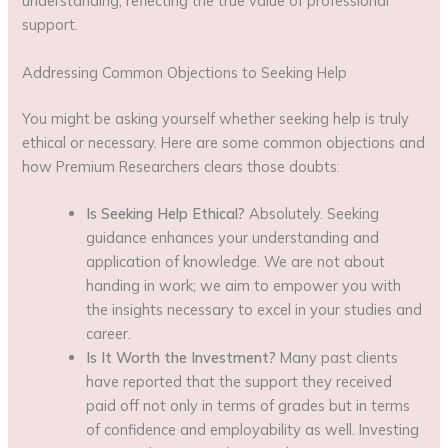
understanding, reflecting the true value of professional
support.
Addressing Common Objections to Seeking Help
You might be asking yourself whether seeking help is truly
ethical or necessary. Here are some common objections and
how Premium Researchers clears those doubts:
Is Seeking Help Ethical?
Absolutely. Seeking
guidance enhances your understanding and
application of knowledge. We are not about
handing in work; we aim to empower you with
the insights necessary to excel in your studies and
career.
Is It Worth the Investment?
Many past clients
have reported that the support they received
paid off not only in terms of grades but in terms
of confidence and employability as well. Investing