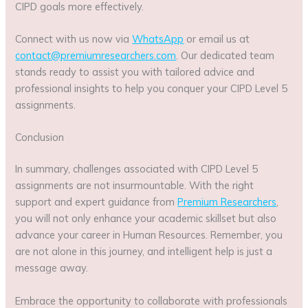
CIPD goals more effectively.
Connect with us now via
WhatsApp
or email us at
contact@premiumresearchers.com
. Our dedicated team
stands ready to assist you with tailored advice and
professional insights to help you conquer your CIPD Level 5
assignments.
Conclusion
In summary, challenges associated with CIPD Level 5
assignments are not insurmountable. With the right
support and expert guidance from
Premium Researchers
,
you will not only enhance your academic skillset but also
advance your career in Human Resources. Remember, you
are not alone in this journey, and intelligent help is just a
message away.
Embrace the opportunity to collaborate with professionals