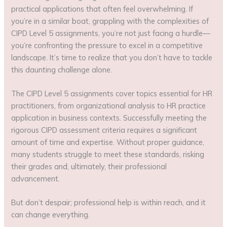
practical applications that often feel overwhelming. If
you’re in a similar boat, grappling with the complexities of
CIPD Level 5 assignments, you’re not just facing a hurdle—
you’re confronting the pressure to excel in a competitive
landscape. It’s time to realize that you don’t have to tackle
this daunting challenge alone.
The CIPD Level 5 assignments cover topics essential for HR
practitioners, from organizational analysis to HR practice
application in business contexts. Successfully meeting the
rigorous CIPD assessment criteria requires a significant
amount of time and expertise. Without proper guidance,
many students struggle to meet these standards, risking
their grades and, ultimately, their professional
advancement.
But don’t despair; professional help is within reach, and it
can change everything.