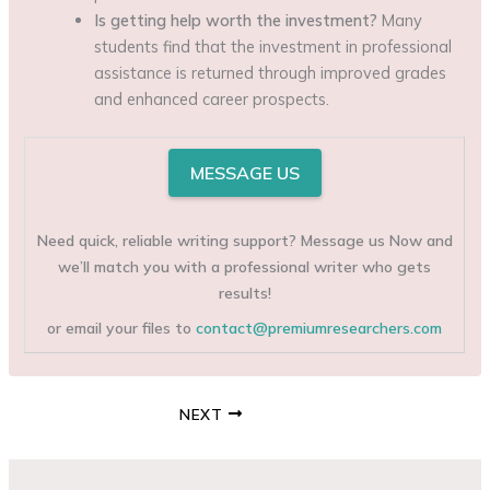
Is getting help worth the investment?
Many
students find that the investment in professional
assistance is returned through improved grades
and enhanced career prospects.
MESSAGE US
Need quick, reliable writing support? Message us Now and
we’ll match you with a professional writer who gets
results!
or email your files to
contact@premiumresearchers.com
NEXT