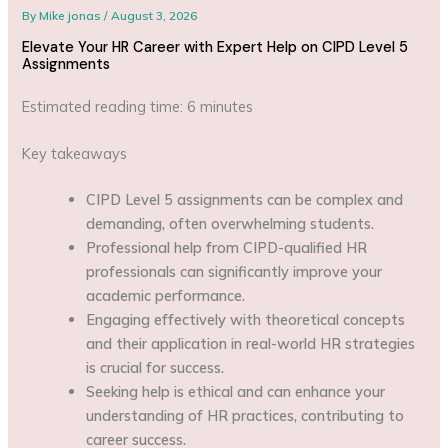
By
Mike jonas
/
August 3, 2026
Elevate Your HR Career with Expert Help on CIPD Level 5
Assignments
Estimated reading time: 6 minutes
Key takeaways
CIPD Level 5 assignments can be complex and
demanding, often overwhelming students.
Professional help from CIPD-qualified HR
professionals can significantly improve your
academic performance.
Engaging effectively with theoretical concepts
and their application in real-world HR strategies
is crucial for success.
Seeking help is ethical and can enhance your
understanding of HR practices, contributing to
career success.