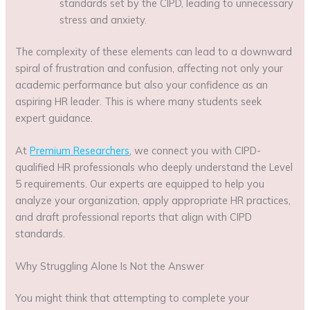
standards set by the CIPD, leading to unnecessary
stress and anxiety.
The complexity of these elements can lead to a downward
spiral of frustration and confusion, affecting not only your
academic performance but also your confidence as an
aspiring HR leader. This is where many students seek
expert guidance.
At
Premium Researchers
, we connect you with CIPD-
qualified HR professionals who deeply understand the Level
5 requirements. Our experts are equipped to help you
analyze your organization, apply appropriate HR practices,
and draft professional reports that align with CIPD
standards.
Why Struggling Alone Is Not the Answer
You might think that attempting to complete your