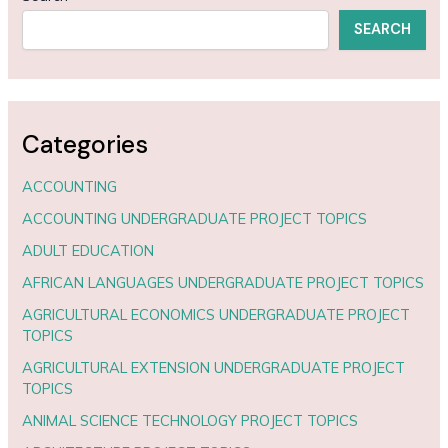
SEARCH
Categories
ACCOUNTING
ACCOUNTING UNDERGRADUATE PROJECT TOPICS
ADULT EDUCATION
AFRICAN LANGUAGES UNDERGRADUATE PROJECT TOPICS
AGRICULTURAL ECONOMICS UNDERGRADUATE PROJECT
TOPICS
AGRICULTURAL EXTENSION UNDERGRADUATE PROJECT
TOPICS
ANIMAL SCIENCE TECHNOLOGY PROJECT TOPICS