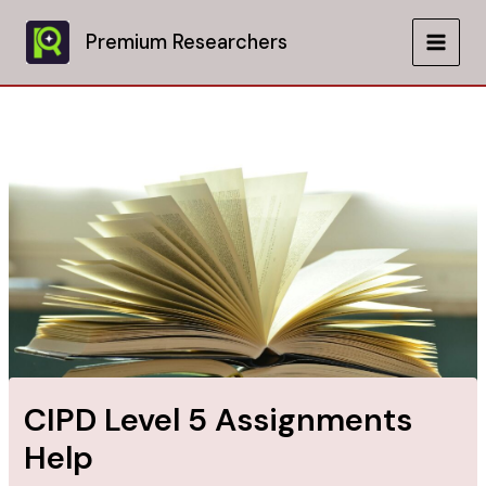
Skip
to
Premium Researchers
MAIN
content
MEN
CIPD Level 5 Assignments
Help