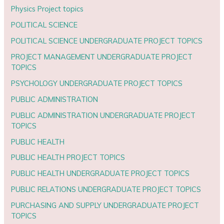
Physics Project topics
POLITICAL SCIENCE
POLITICAL SCIENCE UNDERGRADUATE PROJECT TOPICS
PROJECT MANAGEMENT UNDERGRADUATE PROJECT
TOPICS
PSYCHOLOGY UNDERGRADUATE PROJECT TOPICS
PUBLIC ADMINISTRATION
PUBLIC ADMINISTRATION UNDERGRADUATE PROJECT
TOPICS
PUBLIC HEALTH
PUBLIC HEALTH PROJECT TOPICS
PUBLIC HEALTH UNDERGRADUATE PROJECT TOPICS
PUBLIC RELATIONS UNDERGRADUATE PROJECT TOPICS
PURCHASING AND SUPPLY UNDERGRADUATE PROJECT
TOPICS