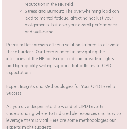
reputation in the HR field.
Stress and Burnout:
The overwhelming load can
lead to mental fatigue, affecting not just your
assignments, but also your overall performance
and well-being.
Premium Researchers offers a solution tailored to alleviate
these burdens. Our team is adept in navigating the
intricacies of the HR landscape and can provide insights
and high-quality writing support that adheres to CIPD
expectations.
Expert Insights and Methodologies for Your CIPD Level 5
Success
As you dive deeper into the world of CIPD Level 5,
understanding where to find credible resources and how to
leverage them is vital. Here are some methodologies our
experts might suggest: