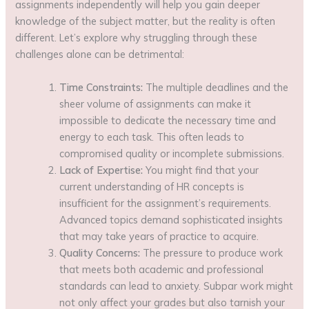
assignments independently will help you gain deeper
knowledge of the subject matter, but the reality is often
different. Let’s explore why struggling through these
challenges alone can be detrimental:
Time Constraints:
The multiple deadlines and the
sheer volume of assignments can make it
impossible to dedicate the necessary time and
energy to each task. This often leads to
compromised quality or incomplete submissions.
Lack of Expertise:
You might find that your
current understanding of HR concepts is
insufficient for the assignment’s requirements.
Advanced topics demand sophisticated insights
that may take years of practice to acquire.
Quality Concerns:
The pressure to produce work
that meets both academic and professional
standards can lead to anxiety. Subpar work might
not only affect your grades but also tarnish your