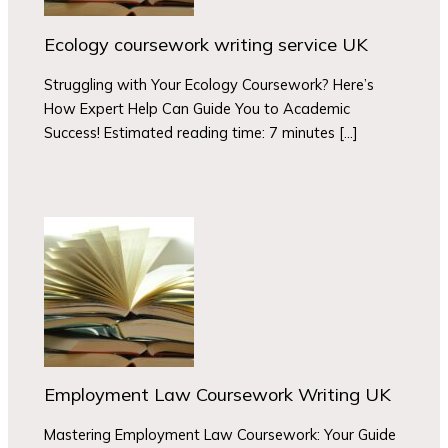
Ecology coursework writing service UK
Struggling with Your Ecology Coursework? Here’s
How Expert Help Can Guide You to Academic
Success! Estimated reading time: 7 minutes […]
Employment Law Coursework Writing UK
Mastering Employment Law Coursework: Your Guide