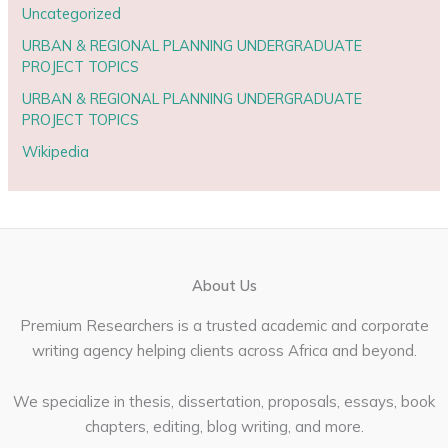
Uncategorized
URBAN & REGIONAL PLANNING UNDERGRADUATE
PROJECT TOPICS
URBAN & REGIONAL PLANNING UNDERGRADUATE
PROJECT TOPICS
Wikipedia
About Us
Premium Researchers is a trusted academic and corporate
writing agency helping clients across Africa and beyond.
We specialize in thesis, dissertation, proposals, essays, book
chapters, editing, blog writing, and more.