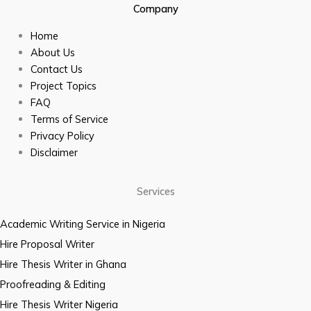
Company
Home
About Us
Contact Us
Project Topics
FAQ
Terms of Service
Privacy Policy
Disclaimer
Services
Academic Writing Service in Nigeria
Hire Proposal Writer
Hire Thesis Writer in Ghana
Proofreading & Editing
Hire Thesis Writer Nigeria