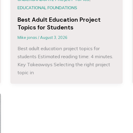
EDUCATIONAL FOUNDATIONS
Best Adult Education Project
Topics for Students
Mike jonas
/
August 3, 2026
Best adult education project topics for
students Estimated reading time: 4 minutes.
Key Takeaways Selecting the right project
topic in