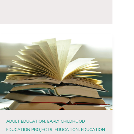
,
ADULT EDUCATION
EARLY CHILDHOOD
,
,
EDUCATION PROJECTS
EDUCATION
EDUCATION