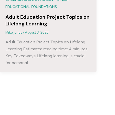
EDUCATIONAL FOUNDATIONS
Adult Education Project Topics on
Lifelong Learning
Mike jonas
/
August 3, 2026
Adult Education Project Topics on Lifelong
Learning Estimated reading time: 4 minutes.
Key Takeaways Lifelong learning is crucial
for personal