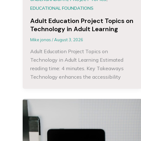
EDUCATIONAL FOUNDATIONS
Adult Education Project Topics on
Technology in Adult Learning
Mike jonas
/
August 3, 2026
Adult Education Project Topics on
Technology in Adult Learning Estimated
reading time: 4 minutes. Key Takeaways
Technology enhances the accessibility