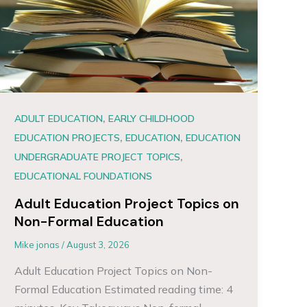
,
ADULT EDUCATION
EARLY CHILDHOOD
,
,
EDUCATION PROJECTS
EDUCATION
EDUCATION
,
UNDERGRADUATE PROJECT TOPICS
EDUCATIONAL FOUNDATIONS
Adult Education Project Topics on
Non-Formal Education
Mike jonas
/
August 3, 2026
Adult Education Project Topics on Non-
Formal Education Estimated reading time: 4