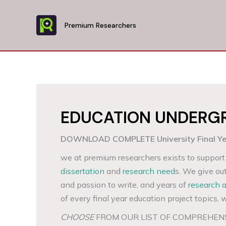
Skip
to
Premium Researchers
content
EDUCATION UNDERGR
DOWNLOAD COMPLETE University Final Year
we at premium researchers exists to support 
dissertation
and
research need
s. We give ou
and passion to write, and years of
research 
of every final year education project topics, w
CHOOSE
FROM OUR LIST OF COMPREHEN