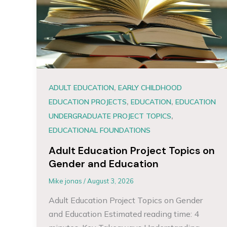
,
ADULT EDUCATION
EARLY CHILDHOOD
,
,
EDUCATION PROJECTS
EDUCATION
EDUCATION
,
UNDERGRADUATE PROJECT TOPICS
EDUCATIONAL FOUNDATIONS
Adult Education Project Topics on
Gender and Education
Mike jonas
/
August 3, 2026
Adult Education Project Topics on Gender
and Education Estimated reading time: 4