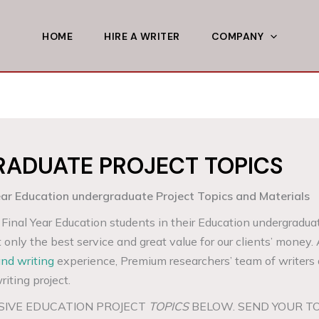
HOME
HIRE A WRITER
COMPANY
ADUATE PROJECT TOPICS
 Education undergraduate Project Topics and Materials
Final Year Education students in their Education undergradua
t only the best service and great value for our clients’ money.
and writing
experience, Premium researchers’ team of writers 
riting project.
SIVE EDUCATION PROJECT
TOPICS
BELOW. SEND YOUR T