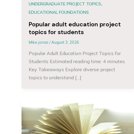
,
UNDERGRADUATE PROJECT TOPICS
EDUCATIONAL FOUNDATIONS
Popular adult education project
topics for students
Mike jonas
/
August 3, 2026
Popular Adult Education Project Topics for
Students Estimated reading time: 4 minutes.
Key Takeaways Explore diverse project
topics to understand […]