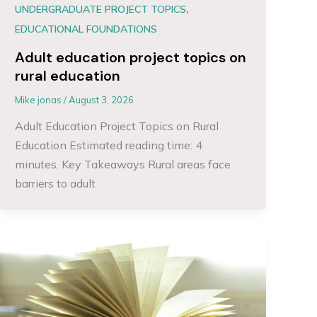
,
UNDERGRADUATE PROJECT TOPICS
EDUCATIONAL FOUNDATIONS
Adult education project topics on
rural education
Mike jonas
/
August 3, 2026
Adult Education Project Topics on Rural
Education Estimated reading time: 4
minutes. Key Takeaways Rural areas face
barriers to adult