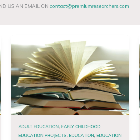
ND US AN EMAIL ON
contact@premiumresearchers.com
,
ADULT EDUCATION
EARLY CHILDHOOD
,
,
EDUCATION PROJECTS
EDUCATION
EDUCATION