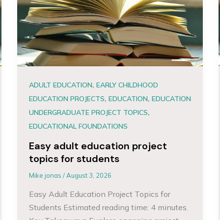
,
ADULT EDUCATION
EARLY CHILDHOOD
,
,
EDUCATION PROJECTS
EDUCATION
EDUCATION
,
UNDERGRADUATE PROJECT TOPICS
EDUCATIONAL FOUNDATIONS
Easy adult education project
topics for students
Mike jonas
/
August 3, 2026
Easy Adult Education Project Topics for
Students Estimated reading time: 4 minutes.