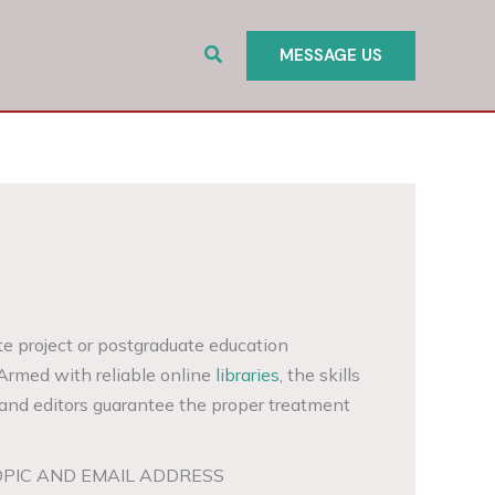
Search
MESSAGE US
te project or postgraduate education
 Armed with reliable online
libraries
, the skills
and editors guarantee the proper treatment
OPIC AND EMAIL ADDRESS