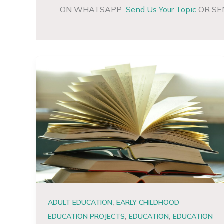
ON WHATSAPP
Send Us Your Topic
OR SE
,
ADULT EDUCATION
EARLY CHILDHOOD
,
,
EDUCATION PROJECTS
EDUCATION
EDUCATION