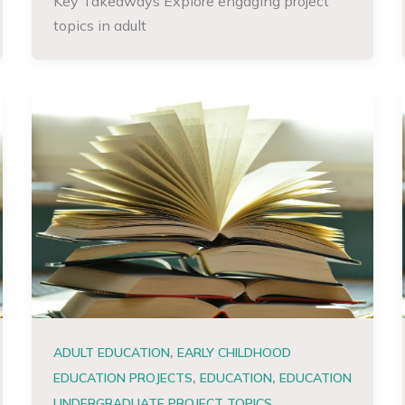
Key Takeaways Explore engaging project
topics in adult
,
ADULT EDUCATION
EARLY CHILDHOOD
,
,
EDUCATION PROJECTS
EDUCATION
EDUCATION
,
UNDERGRADUATE PROJECT TOPICS