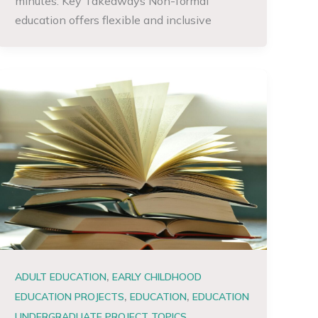
minutes. Key Takeaways Non-formal
education offers flexible and inclusive
,
ADULT EDUCATION
EARLY CHILDHOOD
,
,
EDUCATION PROJECTS
EDUCATION
EDUCATION
,
UNDERGRADUATE PROJECT TOPICS