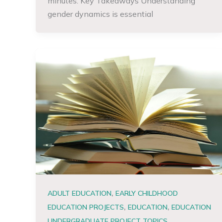
minutes. Key Takeaways Understanding
gender dynamics is essential
,
ADULT EDUCATION
EARLY CHILDHOOD
,
,
EDUCATION PROJECTS
EDUCATION
EDUCATION
,
UNDERGRADUATE PROJECT TOPICS