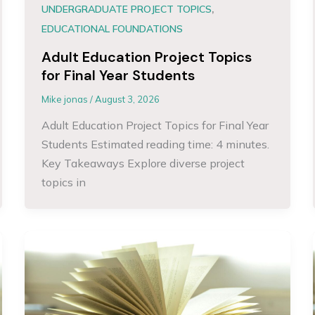
,
UNDERGRADUATE PROJECT TOPICS
EDUCATIONAL FOUNDATIONS
Adult Education Project Topics
for Final Year Students
Mike jonas
/
August 3, 2026
Adult Education Project Topics for Final Year
Students Estimated reading time: 4 minutes.
Key Takeaways Explore diverse project
topics in