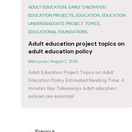
,
ADULT EDUCATION
EARLY CHILDHOOD
,
,
EDUCATION PROJECTS
EDUCATION
EDUCATION
,
UNDERGRADUATE PROJECT TOPICS
EDUCATIONAL FOUNDATIONS
Adult education project topics on
adult education policy
Mike jonas
/
August 3, 2026
Adult Education Project Topics on Adult
Education Policy Estimated Reading Time: 4
minutes Key Takeaways Adult education
policies are essential
←
Previous