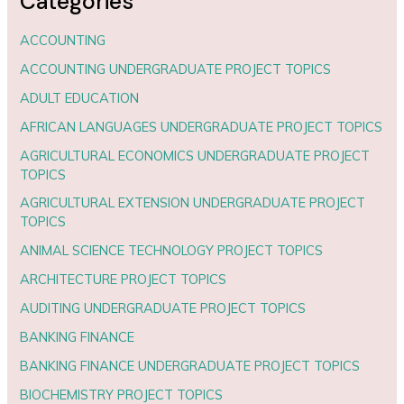
Categories
ACCOUNTING
ACCOUNTING UNDERGRADUATE PROJECT TOPICS
ADULT EDUCATION
AFRICAN LANGUAGES UNDERGRADUATE PROJECT TOPICS
AGRICULTURAL ECONOMICS UNDERGRADUATE PROJECT
TOPICS
AGRICULTURAL EXTENSION UNDERGRADUATE PROJECT
TOPICS
ANIMAL SCIENCE TECHNOLOGY PROJECT TOPICS
ARCHITECTURE PROJECT TOPICS
AUDITING UNDERGRADUATE PROJECT TOPICS
BANKING FINANCE
BANKING FINANCE UNDERGRADUATE PROJECT TOPICS
BIOCHEMISTRY PROJECT TOPICS