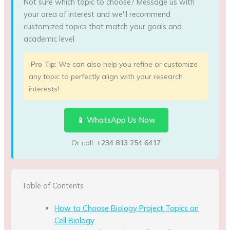
Not sure which topic to choose? Message us with
your area of interest and we'll recommend
customized topics that match your goals and
academic level.
Pro Tip:
We can also help you refine or customize
any topic to perfectly align with your research
interests!
📱 WhatsApp Us Now
Or call:
+234 813 254 6417
Table of Contents
How to Choose Biology Project Topics on
Cell Biology