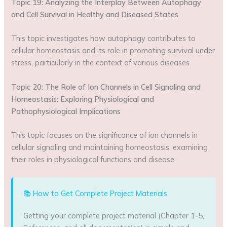
Topic 19: Analyzing the Interplay Between Autophagy
and Cell Survival in Healthy and Diseased States
This topic investigates how autophagy contributes to
cellular homeostasis and its role in promoting survival under
stress, particularly in the context of various diseases.
Topic 20: The Role of Ion Channels in Cell Signaling and
Homeostasis: Exploring Physiological and
Pathophysiological Implications
This topic focuses on the significance of ion channels in
cellular signaling and maintaining homeostasis, examining
their roles in physiological functions and disease.
📚 How to Get Complete Project Materials
Getting your complete project material (Chapter 1-5,