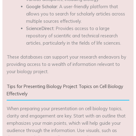
Google Scholar
: A user-friendly platform that
allows you to search for scholarly articles across
multiple sources effectively.
ScienceDirect
: Provides access to a large
repository of scientific and technical research
articles, particularly in the fields of life sciences.
These databases can support your research endeavors by
providing access to a wealth of information relevant to
your biology project.
Tips for Presenting Biology Project Topics on Cell Biology
Effectively
When preparing your presentation on cell biology topics,
clarity and engagement are key. Start with an outline that
emphasizes your main points, which will help guide your
audience through the information. Use visuals, such as