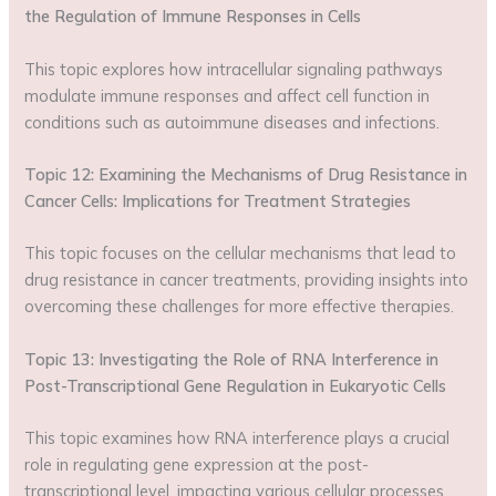
the Regulation of Immune Responses in Cells
This topic explores how intracellular signaling pathways
modulate immune responses and affect cell function in
conditions such as autoimmune diseases and infections.
Topic 12: Examining the Mechanisms of Drug Resistance in
Cancer Cells: Implications for Treatment Strategies
This topic focuses on the cellular mechanisms that lead to
drug resistance in cancer treatments, providing insights into
overcoming these challenges for more effective therapies.
Topic 13: Investigating the Role of RNA Interference in
Post-Transcriptional Gene Regulation in Eukaryotic Cells
This topic examines how RNA interference plays a crucial
role in regulating gene expression at the post-
transcriptional level, impacting various cellular processes