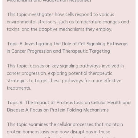
This topic investigates how cells respond to various
environmental stressors, such as temperature changes and
toxins, and the adaptive mechanisms they employ.
Topic 8: Investigating the Role of Cell Signaling Pathways
in Cancer Progression and Therapeutic Targeting
This topic focuses on key signaling pathways involved in
cancer progression, exploring potential therapeutic
strategies to target these pathways for more effective
treatments.
Topic 9: The Impact of Proteostasis on Cellular Health and
Disease: A Focus on Protein Folding Mechanisms
This topic examines the cellular processes that maintain
protein homeostasis and how disruptions in these