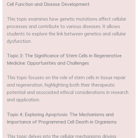
Cell Function and Disease Development
This topic examines how genetic mutations affect cellular
processes and contribute to various diseases. It allows
students to explore the link between genetics and cellular
dysfunction.
Topic 3: The Significance of Stem Cells in Regenerative
Medicine: Opportunities and Challenges
This topic focuses on the role of stem cells in tissue repair
and regeneration, highlighting both their therapeutic
potential and associated ethical considerations in research
and application.
Topic 4: Exploring Apoptosis: The Mechanisms and
Importance of Programmed Cell Death in Organisms
This topic delves into the cellular mechanisms driving