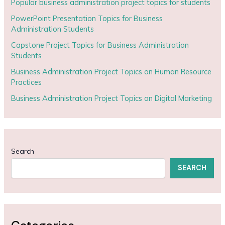
Popular business administration project topics for students
PowerPoint Presentation Topics for Business
Administration Students
Capstone Project Topics for Business Administration
Students
Business Administration Project Topics on Human Resource
Practices
Business Administration Project Topics on Digital Marketing
Search
SEARCH