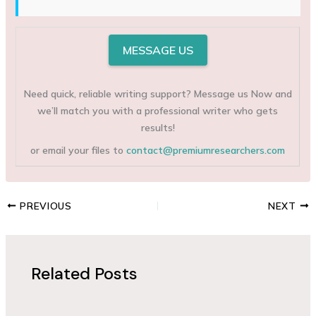
MESSAGE US
Need quick, reliable writing support? Message us Now and
we’ll match you with a professional writer who gets
results!
or email your files to
contact@premiumresearchers.com
PREVIOUS
NEXT
Related Posts