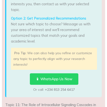
interests you, then contact us with your selected
topic.
Option 2: Get Personalized Recommendations
Not sure which topic to choose? Message us with
your area of interest and we'll recommend
customized topics that match your goals and
academic level.
Pro Tip:
We can also help you refine or customize
any topic to perfectly align with your research
interests!
📱 WhatsApp Us Now
Or call:
+234 813 254 6417
Topic 11: The Role of Intracellular Signaling Cascades in