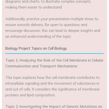
diagrams and charts, to illustrate complex concepts,
making them easier to understand.
Additionally, practice your presentation multiple times to
ensure smooth delivery. Be open to questions and
encourage discussion; this can lead to deeper insights and
an enhanced understanding of the topic.
Biology Project Topics on Cell Biology
Topic 1: Analyzing the Role of the Cell Membrane in Cellular
Communication and Transport Mechanisms
This topic explores how the cell membrane contributes to
intracellular signaling and the movement of substances in
and out of cells. It considers the significance of membrane
proteins and lipid composition.
Topic 2: Investigating the Impact of Genetic Mutations on