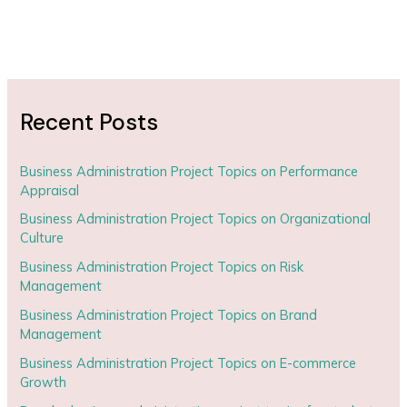
Recent Posts
Business Administration Project Topics on Performance
Appraisal
Business Administration Project Topics on Organizational
Culture
Business Administration Project Topics on Risk
Management
Business Administration Project Topics on Brand
Management
Business Administration Project Topics on E-commerce
Growth