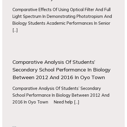
Comparative Effects Of Using Optical Filter And Full
Light Spectrum In Demonstrating Phototropism And
Biology Students Academic Performances In Senior
[…]
Comparative Analysis Of Students’
Secondary School Performance In Biology
Between 2012 And 2016 In Oyo Town
Comparative Analysis Of Students’ Secondary
School Performance In Biology Between 2012 And
2016 In Oyo Town Need help […]