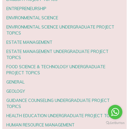
ENTREPRENEURSHIP
ENVIRONMENTAL SCIENCE
ENVIRONMENTAL SCIENCE UNDERGRADUATE PROJECT
TOPICS
ESTATE MANAGEMENT
ESTATE MANAGEMENT UNDERGRADUATE PROJECT
TOPICS
FOOD SCIENCE & TECHNOLOGY UNDERGRADUATE
PROJECT TOPICS
GENERAL
GEOLOGY
GUIDANCE COUNSELING UNDERGRADUATE PROJECT
TOPICS
HEALTH EDUCATION UNDERGRADUATE PROJECT TOPICS
HUMAN RESOURCE MANAGEMENT