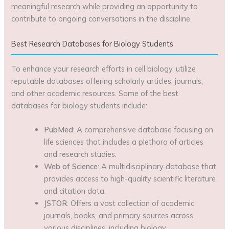
meaningful research while providing an opportunity to
contribute to ongoing conversations in the discipline.
Best Research Databases for Biology Students
To enhance your research efforts in cell biology, utilize
reputable databases offering scholarly articles, journals,
and other academic resources. Some of the best
databases for biology students include:
PubMed
: A comprehensive database focusing on
life sciences that includes a plethora of articles
and research studies.
Web of Science
: A multidisciplinary database that
provides access to high-quality scientific literature
and citation data.
JSTOR
: Offers a vast collection of academic
journals, books, and primary sources across
various disciplines, including biology.