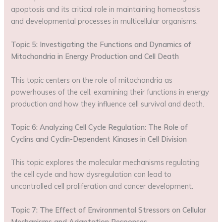
apoptosis and its critical role in maintaining homeostasis
and developmental processes in multicellular organisms.
Topic 5: Investigating the Functions and Dynamics of
Mitochondria in Energy Production and Cell Death
This topic centers on the role of mitochondria as
powerhouses of the cell, examining their functions in energy
production and how they influence cell survival and death.
Topic 6: Analyzing Cell Cycle Regulation: The Role of
Cyclins and Cyclin-Dependent Kinases in Cell Division
This topic explores the molecular mechanisms regulating
the cell cycle and how dysregulation can lead to
uncontrolled cell proliferation and cancer development.
Topic 7: The Effect of Environmental Stressors on Cellular
Mechanisms and Adaptation Responses