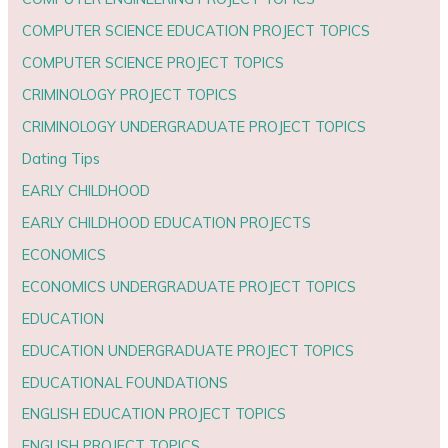
COMPUTER SCIENCE EDUCATION PROJECT TOPICS
COMPUTER SCIENCE PROJECT TOPICS
CRIMINOLOGY PROJECT TOPICS
CRIMINOLOGY UNDERGRADUATE PROJECT TOPICS
Dating Tips
EARLY CHILDHOOD
EARLY CHILDHOOD EDUCATION PROJECTS
ECONOMICS
ECONOMICS UNDERGRADUATE PROJECT TOPICS
EDUCATION
EDUCATION UNDERGRADUATE PROJECT TOPICS
EDUCATIONAL FOUNDATIONS
ENGLISH EDUCATION PROJECT TOPICS
ENGLISH PROJECT TOPICS