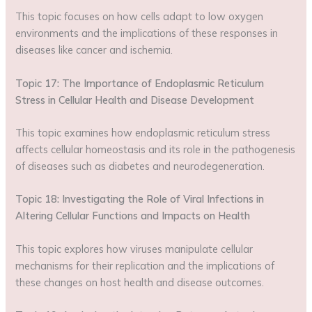
This topic focuses on how cells adapt to low oxygen
environments and the implications of these responses in
diseases like cancer and ischemia.
Topic 17: The Importance of Endoplasmic Reticulum
Stress in Cellular Health and Disease Development
This topic examines how endoplasmic reticulum stress
affects cellular homeostasis and its role in the pathogenesis
of diseases such as diabetes and neurodegeneration.
Topic 18: Investigating the Role of Viral Infections in
Altering Cellular Functions and Impacts on Health
This topic explores how viruses manipulate cellular
mechanisms for their replication and the implications of
these changes on host health and disease outcomes.