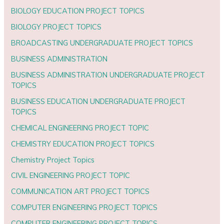
BIOLOGY EDUCATION PROJECT TOPICS
BIOLOGY PROJECT TOPICS
BROADCASTING UNDERGRADUATE PROJECT TOPICS
BUSINESS ADMINISTRATION
BUSINESS ADMINISTRATION UNDERGRADUATE PROJECT
TOPICS
BUSINESS EDUCATION UNDERGRADUATE PROJECT
TOPICS
CHEMICAL ENGINEERING PROJECT TOPIC
CHEMISTRY EDUCATION PROJECT TOPICS
Chemistry Project Topics
CIVIL ENGINEERING PROJECT TOPIC
COMMUNICATION ART PROJECT TOPICS
COMPUTER ENGINEERING PROJECT TOPICS
COMPUTER ENGINEERING PROJECT TOPICS