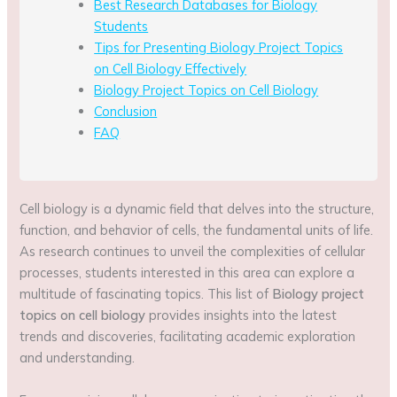
Best Research Databases for Biology
Students
Tips for Presenting Biology Project Topics
on Cell Biology Effectively
Biology Project Topics on Cell Biology
Conclusion
FAQ
Cell biology is a dynamic field that delves into the structure,
function, and behavior of cells, the fundamental units of life.
As research continues to unveil the complexities of cellular
processes, students interested in this area can explore a
multitude of fascinating topics. This list of
Biology project
topics on cell biology
provides insights into the latest
trends and discoveries, facilitating academic exploration
and understanding.