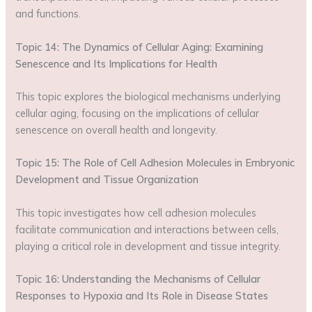
and functions.
Topic 14: The Dynamics of Cellular Aging: Examining
Senescence and Its Implications for Health
This topic explores the biological mechanisms underlying
cellular aging, focusing on the implications of cellular
senescence on overall health and longevity.
Topic 15: The Role of Cell Adhesion Molecules in Embryonic
Development and Tissue Organization
This topic investigates how cell adhesion molecules
facilitate communication and interactions between cells,
playing a critical role in development and tissue integrity.
Topic 16: Understanding the Mechanisms of Cellular
Responses to Hypoxia and Its Role in Disease States