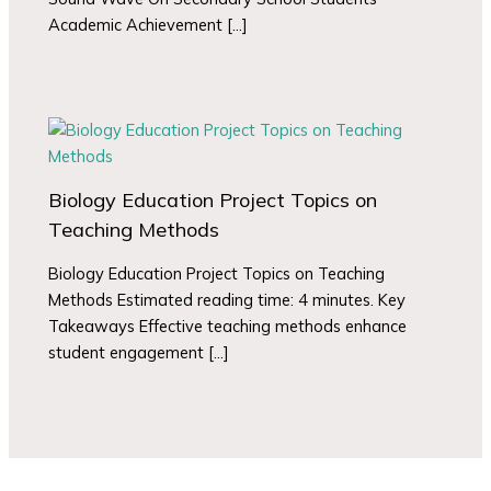
Academic Achievement […]
Biology Education Project Topics on
Teaching Methods
Biology Education Project Topics on Teaching
Methods Estimated reading time: 4 minutes. Key
Takeaways Effective teaching methods enhance
student engagement […]