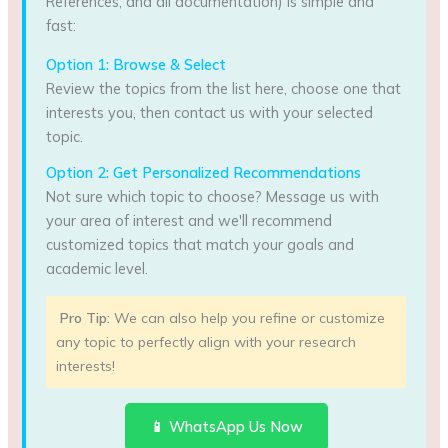
References, and all documentation) is simple and
fast:
Option 1: Browse & Select
Review the topics from the list here, choose one that
interests you, then contact us with your selected
topic.
Option 2: Get Personalized Recommendations
Not sure which topic to choose? Message us with
your area of interest and we'll recommend
customized topics that match your goals and
academic level.
Pro Tip:
We can also help you refine or customize
any topic to perfectly align with your research
interests!
📱 WhatsApp Us Now