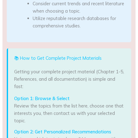
Consider current trends and recent literature
when choosing a topic.
Utilize reputable research databases for
comprehensive studies.
📚 How to Get Complete Project Materials
Getting your complete project material (Chapter 1-5,
References, and all documentation) is simple and
fast:
Option 1: Browse & Select
Review the topics from the list here, choose one that
interests you, then contact us with your selected
topic.
Option 2: Get Personalized Recommendations