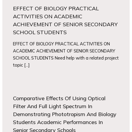
EFFECT OF BIOLOGY PRACTICAL
ACTIVITIES ON ACADEMIC
ACHIEVEMENT OF SENIOR SECONDARY
SCHOOL STUDENTS
EFFECT OF BIOLOGY PRACTICAL ACTIVITIES ON
ACADEMIC ACHIEVEMENT OF SENIOR SECONDARY
SCHOOL STUDENTS Need help with a related project
topic […]
Comparative Effects Of Using Optical
Filter And Full Light Spectrum In
Demonstrating Phototropism And Biology
Students Academic Performances In
Senior Secondary Schools