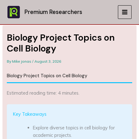
Skip
to
Premium Researchers
MAIN
content
MEN
Biology Project Topics on
Cell Biology
By
Mike jonas
/
August 3, 2026
Biology Project Topics on Cell Biology
Estimated reading time: 4 minutes.
Key Takeaways
Explore diverse topics in cell biology for
academic projects.