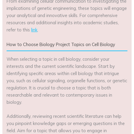
From examining cellular communication to investigating the
implications of genetic engineering, these topics will engage
your analytical and innovative skills. For comprehensive
resources and additional insights into academic studies,
refer to this
link
.
How to Choose Biology Project Topics on Cell Biology
When selecting a topic in cell biology, consider your
interests and the current scientific landscape. Start by
identifying specific areas within cell biology that intrigue
you, such as cellular signaling, organelle functions, or genetic
regulation. It is crucial to choose a topic that is both
researchable and relevant to contemporary issues in
biology.
Additionally, reviewing recent scientific literature can help
you pinpoint knowledge gaps or emerging questions in the
field. Aim for a topic that allows you to engage in