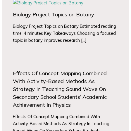
Biology Project Topics on Botany
Biology Project Topics on Botany Estimated reading
time: 4 minutes Key Takeaways Choosing a focused
topic in botany improves research […]
Effects Of Concept Mapping Combined
With Activity-Based Methods As
Strategy In Teaching Sound Wave On
Secondary School Students’ Academic
Achievement In Physics
Effects Of Concept Mapping Combined With
Activity-Based Methods As Strategy In Teaching
Sound Wave On Secondary School Students’