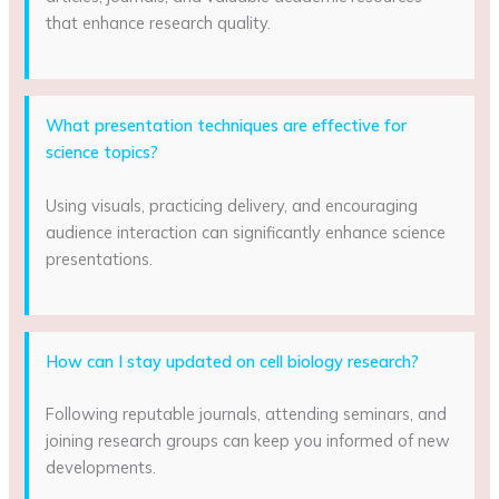
that enhance research quality.
What presentation techniques are effective for
science topics?
Using visuals, practicing delivery, and encouraging
audience interaction can significantly enhance science
presentations.
How can I stay updated on cell biology research?
Following reputable journals, attending seminars, and
joining research groups can keep you informed of new
developments.