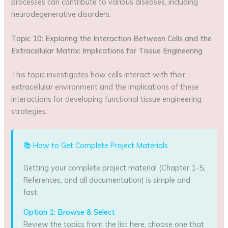
processes can contribute to various diseases, including
neurodegenerative disorders.
Topic 10: Exploring the Interaction Between Cells and the
Extracellular Matrix: Implications for Tissue Engineering
This topic investigates how cells interact with their
extracellular environment and the implications of these
interactions for developing functional tissue engineering
strategies.
📚 How to Get Complete Project Materials
Getting your complete project material (Chapter 1-5,
References, and all documentation) is simple and
fast:
Option 1: Browse & Select
Review the topics from the list here, choose one that