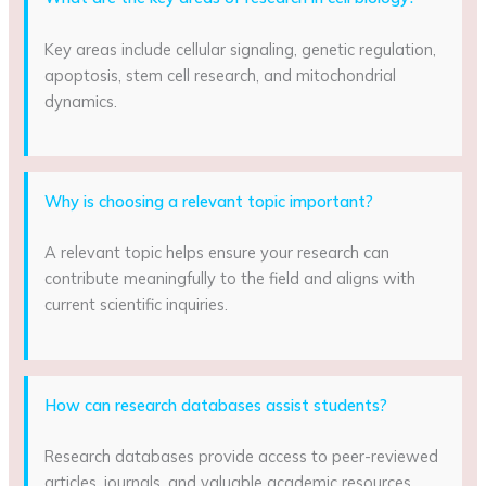
Key areas include cellular signaling, genetic regulation,
apoptosis, stem cell research, and mitochondrial
dynamics.
Why is choosing a relevant topic important?
A relevant topic helps ensure your research can
contribute meaningfully to the field and aligns with
current scientific inquiries.
How can research databases assist students?
Research databases provide access to peer-reviewed
articles, journals, and valuable academic resources