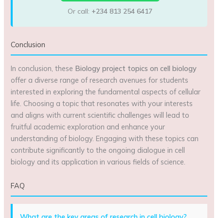
Or call:
+234 813 254 6417
Conclusion
In conclusion, these
Biology project topics on cell biology
offer a diverse range of research avenues for students
interested in exploring the fundamental aspects of cellular
life. Choosing a topic that resonates with your interests
and aligns with current scientific challenges will lead to
fruitful academic exploration and enhance your
understanding of biology. Engaging with these topics can
contribute significantly to the ongoing dialogue in cell
biology and its application in various fields of science.
FAQ
What are the key areas of research in cell biology?