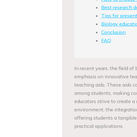
Best research d
Tips for present
Biology educati
Conclusion
FAQ
In recent years, the field o
emphasis on innovative teac
teaching aids. These aids
among students, making com
educators strive to create a
environment, the integratio
offering students a tangibl
practical applications.