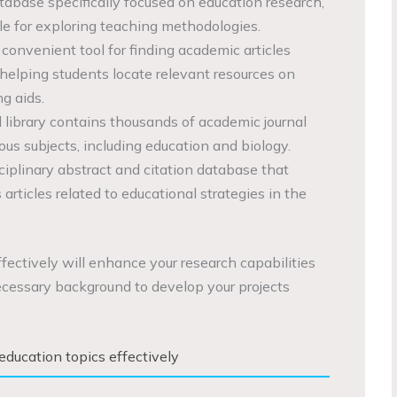
base specifically focused on education research,
le for exploring teaching methodologies.
 convenient tool for finding academic articles
 helping students locate relevant resources on
g aids.
al library contains thousands of academic journal
ious subjects, including education and biology.
sciplinary abstract and citation database that
rticles related to educational strategies in the
fectively will enhance your research capabilities
cessary background to develop your projects
education topics effectively