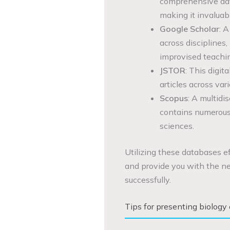
comprehensive data
making it invaluab
Google Scholar
: A
across disciplines,
improvised teachin
JSTOR
: This digit
articles across var
Scopus
: A multidi
contains numerous a
sciences.
Utilizing these databases ef
and provide you with the ne
successfully.
Tips for presenting biology 