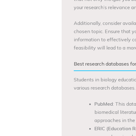
your research’s relevance a
Additionally, consider availa
chosen topic. Ensure that y
information to effectively c
feasibility will lead to a mo
Best research databases for
Students in biology educati
various research databases.
PubMed
: This dat
biomedical literatu
approaches in the 
ERIC (Education R