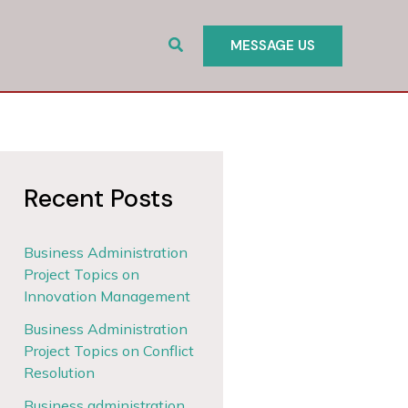
Search
MESSAGE US
Recent Posts
Business Administration
Project Topics on
Innovation Management
Business Administration
Project Topics on Conflict
Resolution
Business administration