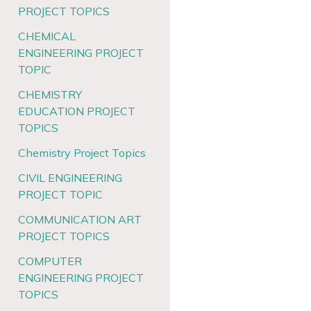
PROJECT TOPICS
CHEMICAL
ENGINEERING PROJECT
TOPIC
CHEMISTRY
EDUCATION PROJECT
TOPICS
Chemistry Project Topics
CIVIL ENGINEERING
PROJECT TOPIC
COMMUNICATION ART
PROJECT TOPICS
COMPUTER
ENGINEERING PROJECT
TOPICS