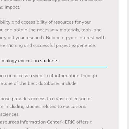
nd impact.
bility and accessibility of resources for your
ou can obtain the necessary materials, tools, and
arry out your research. Balancing your interest with
re enriching and successful project experience.
 biology education students
on can access a wealth of information through
 Some of the best databases include:
abase provides access to a vast collection of
re, including studies related to educational
sciences.
esources Information Center)
: ERIC offers a