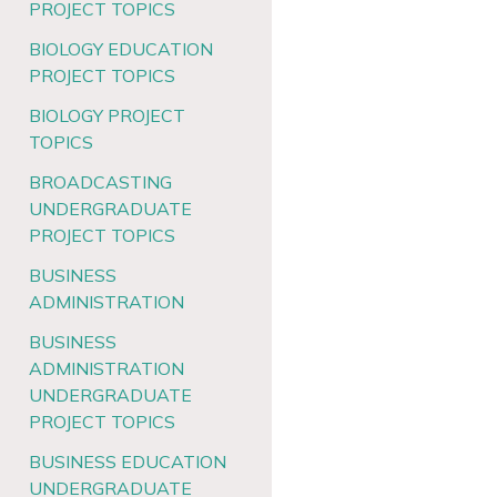
PROJECT TOPICS
BIOLOGY EDUCATION
PROJECT TOPICS
BIOLOGY PROJECT
TOPICS
BROADCASTING
UNDERGRADUATE
PROJECT TOPICS
BUSINESS
ADMINISTRATION
BUSINESS
ADMINISTRATION
UNDERGRADUATE
PROJECT TOPICS
BUSINESS EDUCATION
UNDERGRADUATE