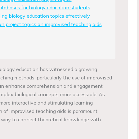
atabases for biology education students
ing biology education topics effectively
on project topics on improvised teaching aids
f biology education has witnessed a growing
hing methods, particularly the use of improvised
 can enhance comprehension and engagement
plex biological concepts more accessible. As
 more interactive and stimulating learning
n of improvised teaching aids is paramount,
e way to connect theoretical knowledge with