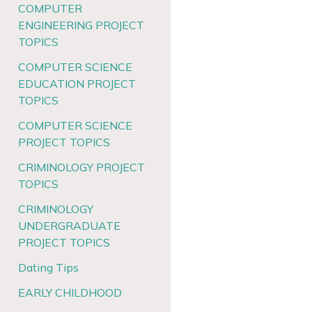
COMPUTER
ENGINEERING PROJECT
TOPICS
COMPUTER SCIENCE
EDUCATION PROJECT
TOPICS
COMPUTER SCIENCE
PROJECT TOPICS
CRIMINOLOGY PROJECT
TOPICS
CRIMINOLOGY
UNDERGRADUATE
PROJECT TOPICS
Dating Tips
EARLY CHILDHOOD