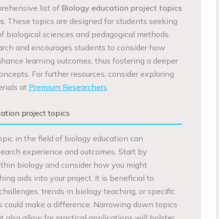
prehensive list of
Biology education project topics
s
. These topics are designed for students seeking
 of biological sciences and pedagogical methods.
arch and encourages students to consider how
hance learning outcomes, thus fostering a deeper
concepts. For further resources, consider exploring
rials at
Premium Researchers
.
tion project topics
opic in the field of biology education can
esearch experience and outcomes. Start by
within biology and consider how you might
ng aids into your project. It is beneficial to
challenges, trends in biology teaching, or specific
s could make a difference. Narrowing down topics
t also allow for practical applications will bolster