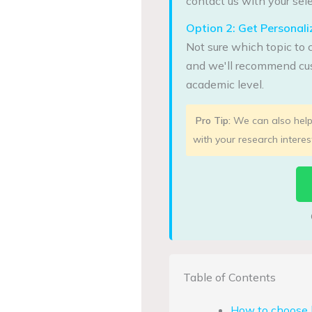
contact us with your sele
Option 2: Get Persona
Not sure which topic to 
and we'll recommend cus
academic level.
Pro Tip:
We can also help 
with your research interes
Table of Contents
How to choose b