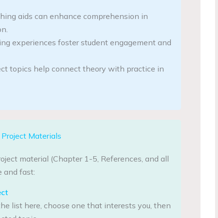
ching aids can enhance comprehension in
on.
ing experiences foster student engagement and
ct topics help connect theory with practice in
Project Materials
oject material (Chapter 1-5, References, and all
 and fast:
ect
he list here, choose one that interests you, then