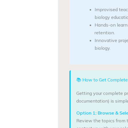
Improvised tea
biology educati
Hands-on learn
retention.
Innovative proje
biology.
📚 How to Get Complete 
Getting your complete pr
documentation) is simple
Option 1: Browse & Sel
Review the topics from t