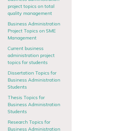
project topics on total
quality management
Business Administration
Project Topics on SME
Management
Current business
administration project
topics for students
Dissertation Topics for
Business Administration
Students
Thesis Topics for
Business Administration
Students
Research Topics for
Business Administration