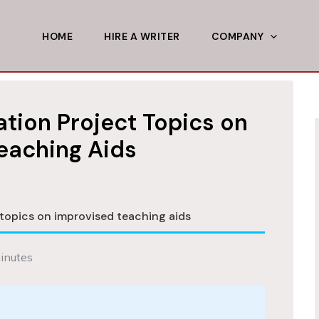
HOME
HIRE A WRITER
COMPANY
tion Project Topics on
eaching Aids
topics on improvised teaching aids
inutes