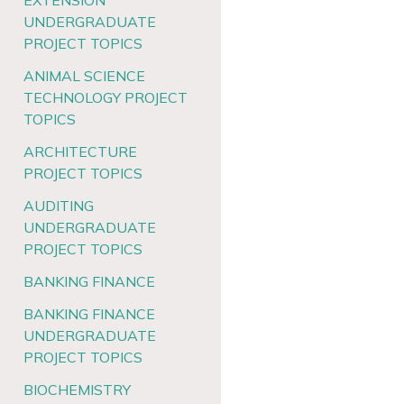
EXTENSION
UNDERGRADUATE
PROJECT TOPICS
ANIMAL SCIENCE
TECHNOLOGY PROJECT
TOPICS
ARCHITECTURE
PROJECT TOPICS
AUDITING
UNDERGRADUATE
PROJECT TOPICS
BANKING FINANCE
BANKING FINANCE
UNDERGRADUATE
PROJECT TOPICS
BIOCHEMISTRY