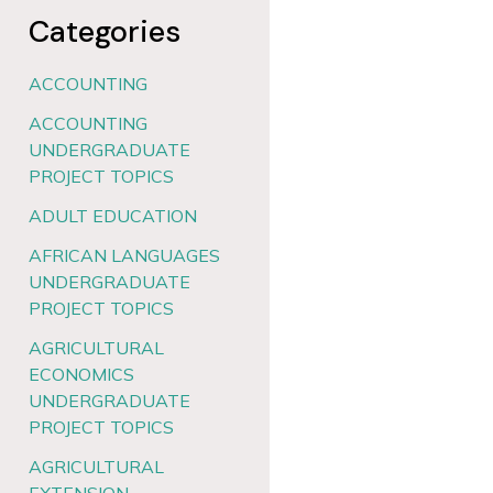
Categories
ACCOUNTING
ACCOUNTING
UNDERGRADUATE
PROJECT TOPICS
ADULT EDUCATION
AFRICAN LANGUAGES
UNDERGRADUATE
PROJECT TOPICS
AGRICULTURAL
ECONOMICS
UNDERGRADUATE
PROJECT TOPICS
AGRICULTURAL