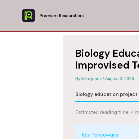
Skip
to
Premium Researchers
content
Biology Educa
Improvised T
By
Mike jonas
/
August 3, 2026
Biology education project 
Estimated reading time: 4 m
Key Takeaways