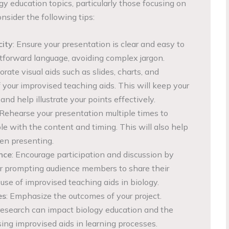
gy education topics, particularly those focusing on
nsider the following tips:
city
: Ensure your presentation is clear and easy to
htforward language, avoiding complex jargon.
porate visual aids such as slides, charts, and
 your improvised teaching aids. This will keep your
d help illustrate your points effectively.
 Rehearse your presentation multiple times to
 with the content and timing. This will also help
en presenting.
nce
: Encourage participation and discussion by
or prompting audience members to share their
use of improvised teaching aids in biology.
es
: Emphasize the outcomes of your project.
research can impact biology education and the
sing improvised aids in learning processes.