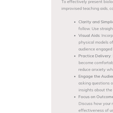
To effectively present biolo
improvised teaching aids, co
Clarity and Simpli
follow. Use straig
Visual Aids
: Incor
physical models of
audience engaged an
Practice Delivery
:
become comfortable
reduce anxiety wh
Engage the Audie
asking questions 
insights about the 
Focus on Outcom
Discuss how your 
effectiveness of u