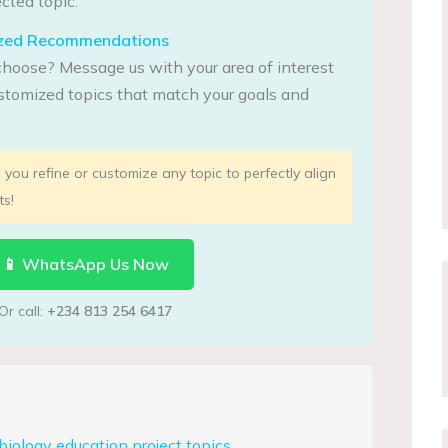
cted topic.
lized Recommendations
choose? Message us with your area of interest
tomized topics that match your goals and
you refine or customize any topic to perfectly align
ts!
📱 WhatsApp Us Now
Or call:
+234 813 254 6417
iology education project topics