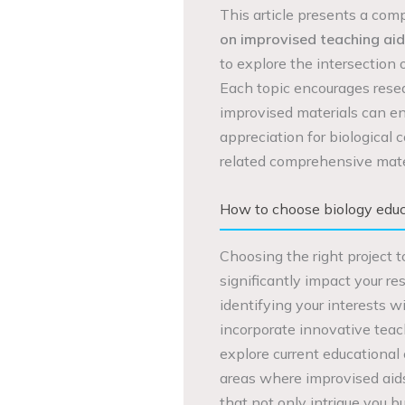
This article presents a com
on improvised teaching aid
to explore the intersection
Each topic encourages rese
improvised materials can en
appreciation for biological 
related comprehensive mate
How to choose biology educa
Choosing the right project t
significantly impact your r
identifying your interests 
incorporate innovative teachi
explore current educational 
areas where improvised aid
that not only intrigue you bu