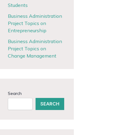
Students
Business Administration
Project Topics on
Entrepreneurship
Business Administration
Project Topics on
Change Management
Search
SEARCH