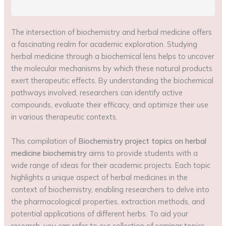
The intersection of biochemistry and herbal medicine offers
a fascinating realm for academic exploration. Studying
herbal medicine through a biochemical lens helps to uncover
the molecular mechanisms by which these natural products
exert therapeutic effects. By understanding the biochemical
pathways involved, researchers can identify active
compounds, evaluate their efficacy, and optimize their use
in various therapeutic contexts.
This compilation of
Biochemistry project topics on herbal
medicine biochemistry
aims to provide students with a
wide range of ideas for their academic projects. Each topic
highlights a unique aspect of herbal medicines in the
context of biochemistry, enabling researchers to delve into
the pharmacological properties, extraction methods, and
potential applications of different herbs. To aid your
research, you can refer to our collection of seminar topics