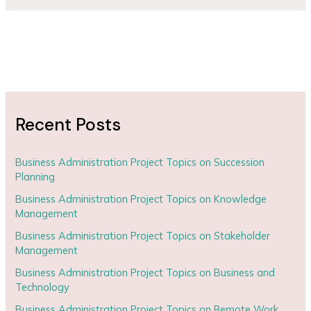
Recent Posts
Business Administration Project Topics on Succession
Planning
Business Administration Project Topics on Knowledge
Management
Business Administration Project Topics on Stakeholder
Management
Business Administration Project Topics on Business and
Technology
Business Administration Project Topics on Remote Work