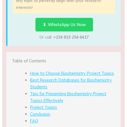
any topic to perfectly align with your research
interests!
📱 WhatsApp Us Now
Or call:
+234 813 254 6417
Table of Contents
How to Choose Biochemistry Project Topics
Best Research Databases for Biochemistry
Students
Tips for Presenting Biochemistry Project
Topics Effectively
Project Topics
Conclusion
FAQ