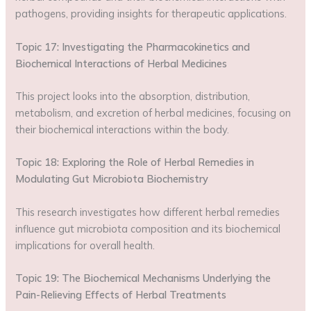
pathogens, providing insights for therapeutic applications.
Topic 17: Investigating the Pharmacokinetics and
Biochemical Interactions of Herbal Medicines
This project looks into the absorption, distribution,
metabolism, and excretion of herbal medicines, focusing on
their biochemical interactions within the body.
Topic 18: Exploring the Role of Herbal Remedies in
Modulating Gut Microbiota Biochemistry
This research investigates how different herbal remedies
influence gut microbiota composition and its biochemical
implications for overall health.
Topic 19: The Biochemical Mechanisms Underlying the
Pain-Relieving Effects of Herbal Treatments