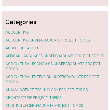
Categories
ACCOUNTING
ACCOUNTING UNDERGRADUATE PROJECT TOPICS
ADULT EDUCATION
AFRICAN LANGUAGES UNDERGRADUATE PROJECT TOPICS
AGRICULTURAL ECONOMICS UNDERGRADUATE PROJECT
TOPICS
AGRICULTURAL EXTENSION UNDERGRADUATE PROJECT
TOPICS
ANIMAL SCIENCE TECHNOLOGY PROJECT TOPICS
ARCHITECTURE PROJECT TOPICS
AUDITING UNDERGRADUATE PROJECT TOPICS