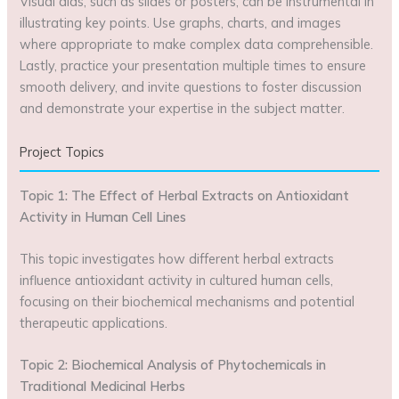
Visual aids, such as slides or posters, can be instrumental in
illustrating key points. Use graphs, charts, and images
where appropriate to make complex data comprehensible.
Lastly, practice your presentation multiple times to ensure
smooth delivery, and invite questions to foster discussion
and demonstrate your expertise in the subject matter.
Project Topics
Topic 1: The Effect of Herbal Extracts on Antioxidant
Activity in Human Cell Lines
This topic investigates how different herbal extracts
influence antioxidant activity in cultured human cells,
focusing on their biochemical mechanisms and potential
therapeutic applications.
Topic 2: Biochemical Analysis of Phytochemicals in
Traditional Medicinal Herbs