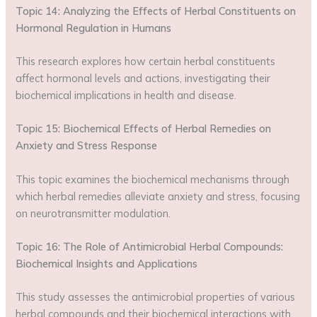
Topic 14: Analyzing the Effects of Herbal Constituents on
Hormonal Regulation in Humans
This research explores how certain herbal constituents
affect hormonal levels and actions, investigating their
biochemical implications in health and disease.
Topic 15: Biochemical Effects of Herbal Remedies on
Anxiety and Stress Response
This topic examines the biochemical mechanisms through
which herbal remedies alleviate anxiety and stress, focusing
on neurotransmitter modulation.
Topic 16: The Role of Antimicrobial Herbal Compounds:
Biochemical Insights and Applications
This study assesses the antimicrobial properties of various
herbal compounds and their biochemical interactions with