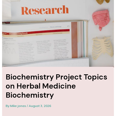
Biochemistry Project Topics
on Herbal Medicine
Biochemistry
By
Mike jonas
/
August 3, 2026