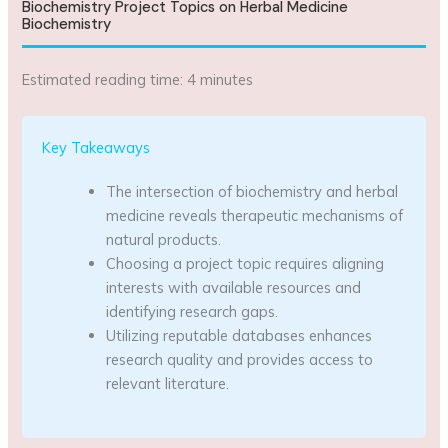
Biochemistry Project Topics on Herbal Medicine
Biochemistry
Estimated reading time: 4 minutes
Key Takeaways
The intersection of biochemistry and herbal
medicine reveals therapeutic mechanisms of
natural products.
Choosing a project topic requires aligning
interests with available resources and
identifying research gaps.
Utilizing reputable databases enhances
research quality and provides access to
relevant literature.