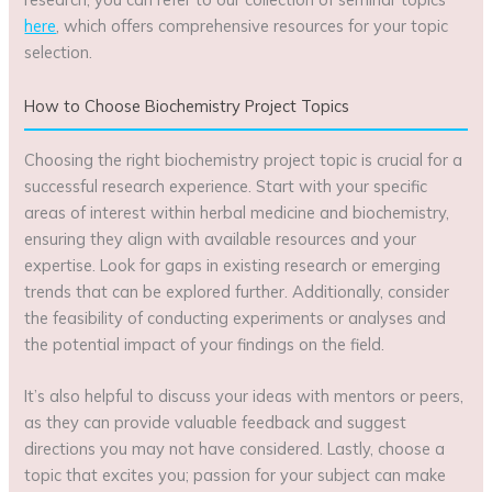
here
, which offers comprehensive resources for your topic
selection.
How to Choose Biochemistry Project Topics
Choosing the right biochemistry project topic is crucial for a
successful research experience. Start with your specific
areas of interest within herbal medicine and biochemistry,
ensuring they align with available resources and your
expertise. Look for gaps in existing research or emerging
trends that can be explored further. Additionally, consider
the feasibility of conducting experiments or analyses and
the potential impact of your findings on the field.
It’s also helpful to discuss your ideas with mentors or peers,
as they can provide valuable feedback and suggest
directions you may not have considered. Lastly, choose a
topic that excites you; passion for your subject can make