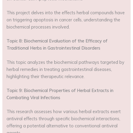
This project delves into the effects herbal compounds have
on triggering apoptosis in cancer cells, understanding the
biochemical processes involved.
Topic 8: Biochemical Evaluation of the Efficacy of
Traditional Herbs in Gastrointestinal Disorders
This topic analyzes the biochemical pathways targeted by
herbal remedies in treating gastrointestinal diseases,
highlighting their therapeutic relevance.
Topic 9: Biochemical Properties of Herbal Extracts in
Combating Viral Infections
This research assesses how various herbal extracts exert
antiviral effects through specific biochemical interactions,
offering a potential alternative to conventional antiviral
agents.