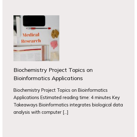
Biochemistry Project Topics on
Bioinformatics Applications
Biochemistry Project Topics on Bioinformatics
Applications Estimated reading time: 4 minutes Key
Takeaways Bioinformatics integrates biological data
analysis with computer […]