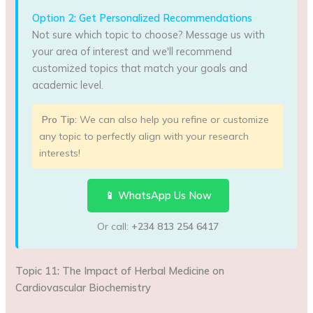
Option 2: Get Personalized Recommendations
Not sure which topic to choose? Message us with
your area of interest and we'll recommend
customized topics that match your goals and
academic level.
Pro Tip:
We can also help you refine or customize
any topic to perfectly align with your research
interests!
📱 WhatsApp Us Now
Or call:
+234 813 254 6417
Topic 11: The Impact of Herbal Medicine on
Cardiovascular Biochemistry