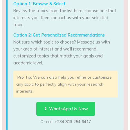
Option 1: Browse & Select
Review the topics from the list here, choose one that
interests you, then contact us with your selected
topic.
Option 2: Get Personalized Recommendations
Not sure which topic to choose? Message us with
your area of interest and we'll recommend
customized topics that match your goals and
academic level.
Pro Tip:
We can also help you refine or customize
any topic to perfectly align with your research
interests!
📱 WhatsApp Us Now
Or call:
+234 813 254 6417