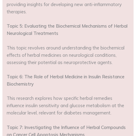
providing insights for developing new anti-inflammatory
therapies.
Topic 5: Evaluating the Biochemical Mechanisms of Herbal
Neurological Treatments
This topic revolves around understanding the biochemical
effects of herbal medicines on neurological conditions,
assessing their potential as neuroprotective agents.
Topic 6: The Role of Herbal Medicine in Insulin Resistance
Biochemistry
This research explores how specific herbal remedies
influence insulin sensitivity and glucose metabolism at the
molecular level, relevant for diabetes management.
Topic 7: Investigating the Influence of Herbal Compounds
on Cancer Cell Apoptosis Mechanisms