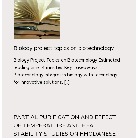
Biology project topics on biotechnology
Biology Project Topics on Biotechnology Estimated
reading time: 4 minutes. Key Takeaways
Biotechnology integrates biology with technology
for innovative solutions. […]
PARTIAL PURIFICATION AND EFFECT
OF TEMPERATURE AND HEAT
STABILITY STUDIES ON RHODANESE