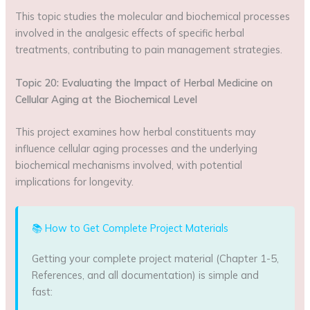
This topic studies the molecular and biochemical processes
involved in the analgesic effects of specific herbal
treatments, contributing to pain management strategies.
Topic 20: Evaluating the Impact of Herbal Medicine on
Cellular Aging at the Biochemical Level
This project examines how herbal constituents may
influence cellular aging processes and the underlying
biochemical mechanisms involved, with potential
implications for longevity.
📚 How to Get Complete Project Materials
Getting your complete project material (Chapter 1-5,
References, and all documentation) is simple and
fast: