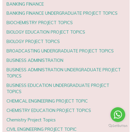
BANKING FINANCE
BANKING FINANCE UNDERGRADUATE PROJECT TOPICS
BIOCHEMISTRY PROJECT TOPICS
BIOLOGY EDUCATION PROJECT TOPICS
BIOLOGY PROJECT TOPICS
BROADCASTING UNDERGRADUATE PROJECT TOPICS
BUSINESS ADMINISTRATION
BUSINESS ADMINISTRATION UNDERGRADUATE PROJECT
TOPICS
BUSINESS EDUCATION UNDERGRADUATE PROJECT
TOPICS
CHEMICAL ENGINEERING PROJECT TOPIC
CHEMISTRY EDUCATION PROJECT TOPICS
Chemistry Project Topics
CIVIL ENGINEERING PROJECT TOPIC