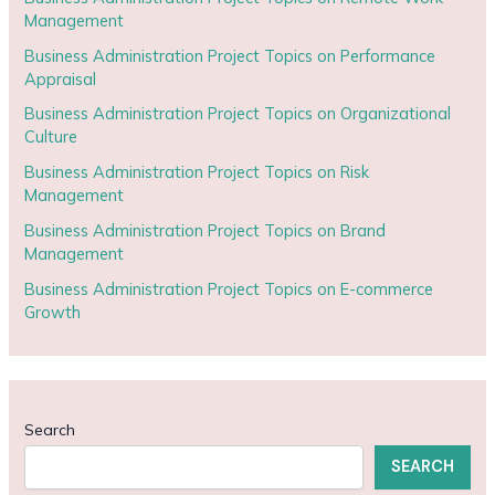
Management
Business Administration Project Topics on Performance
Appraisal
Business Administration Project Topics on Organizational
Culture
Business Administration Project Topics on Risk
Management
Business Administration Project Topics on Brand
Management
Business Administration Project Topics on E-commerce
Growth
Search
SEARCH