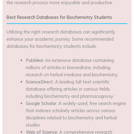
the research process more enjoyable and productive.
Best Research Databases for Biochemistry Students
Utilizing the right research databases can significantly
enhance your academic journey. Some recommended
databases for biochemistry students include:
PubMed
: An extensive database containing
millions of articles in biomedicine, including
research on herbal medicine and biochemistry.
ScienceDirect
: A leading full-text scientific
database offering articles in various fields,
including biochemistry and pharmacognosy.
Google Scholar
: A widely-used, free search engine
that indexes scholarly articles across various
disciplines related to biochemistry and herbal
studies.
Web of Science
: A comprehensive research