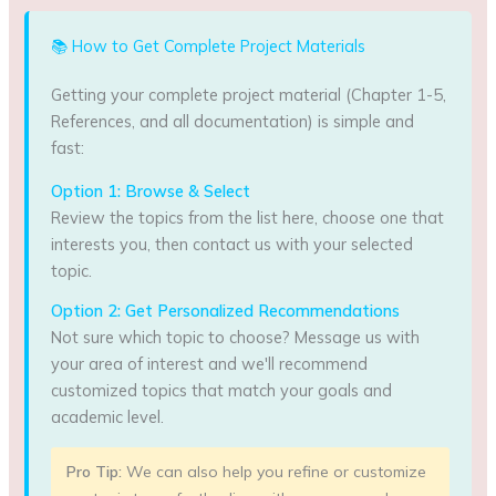
📚 How to Get Complete Project Materials
Getting your complete project material (Chapter 1-5,
References, and all documentation) is simple and
fast:
Option 1: Browse & Select
Review the topics from the list here, choose one that
interests you, then contact us with your selected
topic.
Option 2: Get Personalized Recommendations
Not sure which topic to choose? Message us with
your area of interest and we'll recommend
customized topics that match your goals and
academic level.
Pro Tip:
We can also help you refine or customize