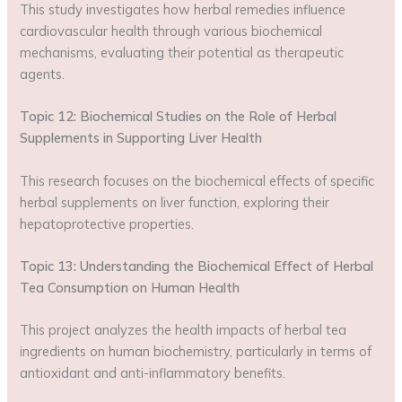
This study investigates how herbal remedies influence
cardiovascular health through various biochemical
mechanisms, evaluating their potential as therapeutic
agents.
Topic 12: Biochemical Studies on the Role of Herbal
Supplements in Supporting Liver Health
This research focuses on the biochemical effects of specific
herbal supplements on liver function, exploring their
hepatoprotective properties.
Topic 13: Understanding the Biochemical Effect of Herbal
Tea Consumption on Human Health
This project analyzes the health impacts of herbal tea
ingredients on human biochemistry, particularly in terms of
antioxidant and anti-inflammatory benefits.