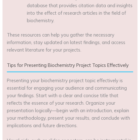
database that provides citation data and insights
into the effect of research articles in the field of
biochemistry.
These resources can help you gather the necessary
information, stay updated on latest findings, and access
relevant literature for your projects.
Tips for Presenting Biochemistry Project Topics Effectively
Presenting your biochemistry project topic effectively is
essential for engaging your audience and communicating
your findings. Start with a clear and concise title that
reflects the essence of your research. Organize your
presentation logically—begin with an introduction, explain
your methodology, present your results, and conclude with
implications and future directions.