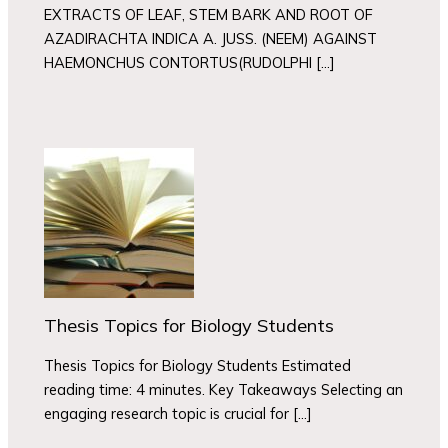
EXTRACTS OF LEAF, STEM BARK AND ROOT OF
AZADIRACHTA INDICA A. JUSS. (NEEM) AGAINST
HAEMONCHUS CONTORTUS(RUDOLPHI […]
Thesis Topics for Biology Students
Thesis Topics for Biology Students Estimated
reading time: 4 minutes. Key Takeaways Selecting an
engaging research topic is crucial for […]