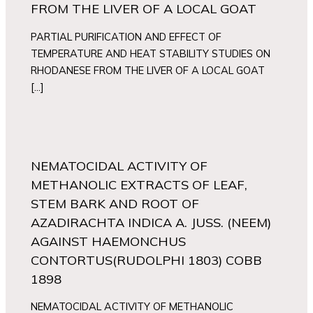
FROM THE LIVER OF A LOCAL GOAT
PARTIAL PURIFICATION AND EFFECT OF
TEMPERATURE AND HEAT STABILITY STUDIES ON
RHODANESE FROM THE LIVER OF A LOCAL GOAT
[…]
NEMATOCIDAL ACTIVITY OF
METHANOLIC EXTRACTS OF LEAF,
STEM BARK AND ROOT OF
AZADIRACHTA INDICA A. JUSS. (NEEM)
AGAINST HAEMONCHUS
CONTORTUS(RUDOLPHI 1803) COBB
1898
NEMATOCIDAL ACTIVITY OF METHANOLIC