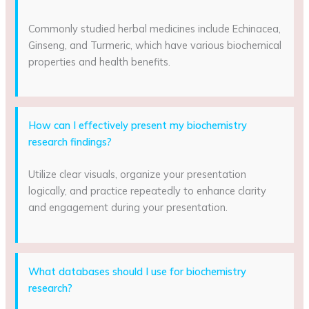
Commonly studied herbal medicines include Echinacea,
Ginseng, and Turmeric, which have various biochemical
properties and health benefits.
How can I effectively present my biochemistry
research findings?
Utilize clear visuals, organize your presentation
logically, and practice repeatedly to enhance clarity
and engagement during your presentation.
What databases should I use for biochemistry
research?