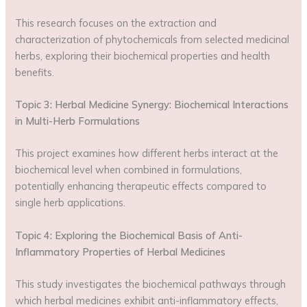
This research focuses on the extraction and
characterization of phytochemicals from selected medicinal
herbs, exploring their biochemical properties and health
benefits.
Topic 3: Herbal Medicine Synergy: Biochemical Interactions
in Multi-Herb Formulations
This project examines how different herbs interact at the
biochemical level when combined in formulations,
potentially enhancing therapeutic effects compared to
single herb applications.
Topic 4: Exploring the Biochemical Basis of Anti-
Inflammatory Properties of Herbal Medicines
This study investigates the biochemical pathways through
which herbal medicines exhibit anti-inflammatory effects,