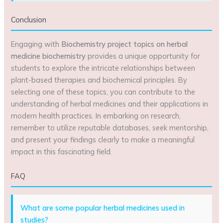
Conclusion
Engaging with
Biochemistry project topics on herbal
medicine biochemistry
provides a unique opportunity for
students to explore the intricate relationships between
plant-based therapies and biochemical principles. By
selecting one of these topics, you can contribute to the
understanding of herbal medicines and their applications in
modern health practices. In embarking on research,
remember to utilize reputable databases, seek mentorship,
and present your findings clearly to make a meaningful
impact in this fascinating field.
FAQ
What are some popular herbal medicines used in
studies?