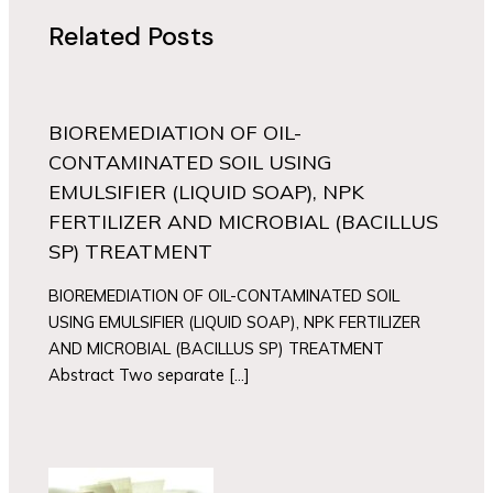
Related Posts
BIOREMEDIATION OF OIL-
CONTAMINATED SOIL USING
EMULSIFIER (LIQUID SOAP), NPK
FERTILIZER AND MICROBIAL (BACILLUS
SP) TREATMENT
BIOREMEDIATION OF OIL-CONTAMINATED SOIL
USING EMULSIFIER (LIQUID SOAP), NPK FERTILIZER
AND MICROBIAL (BACILLUS SP) TREATMENT
Abstract Two separate […]