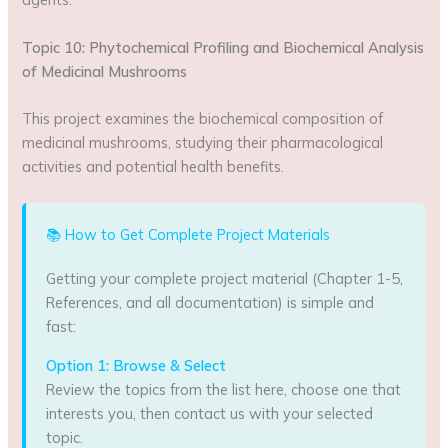
Topic 10: Phytochemical Profiling and Biochemical Analysis
of Medicinal Mushrooms
This project examines the biochemical composition of
medicinal mushrooms, studying their pharmacological
activities and potential health benefits.
📚 How to Get Complete Project Materials
Getting your complete project material (Chapter 1-5,
References, and all documentation) is simple and
fast:
Option 1: Browse & Select
Review the topics from the list here, choose one that
interests you, then contact us with your selected
topic.