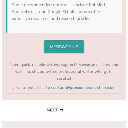
Some recommended databases include PubMed,
ScienceDirect, and Google Scholar, which offer
extensive resources and research articles.
MESSAGE US
Need quick, reliable writing support? Message us Now and
we’ll match you with a professional writer who gets
results!
or email your files to
contact@premiumresearchers.com
NEXT