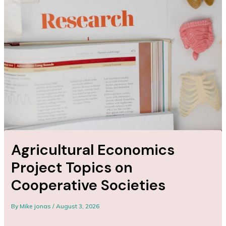
Agricultural Economics
Project Topics on
Cooperative Societies
By
Mike jonas
/
August 3, 2026