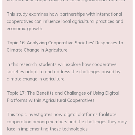
This study examines how partnerships with international
cooperatives can influence local agricultural practices and
economic growth.
Topic 16: Analyzing Cooperative Societies’ Responses to
Climate Change in Agriculture
In this research, students will explore how cooperative
societies adapt to and address the challenges posed by
climate change in agriculture.
Topic 17: The Benefits and Challenges of Using Digital
Platforms within Agricultural Cooperatives
This topic investigates how digital platforms facilitate
cooperation among members and the challenges they may
face in implementing these technologies.