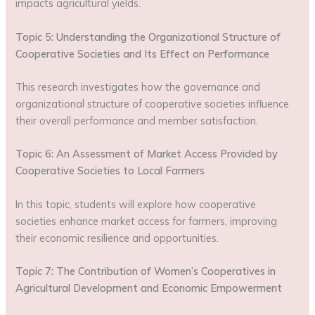
impacts agricultural yields.
Topic 5: Understanding the Organizational Structure of
Cooperative Societies and Its Effect on Performance
This research investigates how the governance and
organizational structure of cooperative societies influence
their overall performance and member satisfaction.
Topic 6: An Assessment of Market Access Provided by
Cooperative Societies to Local Farmers
In this topic, students will explore how cooperative
societies enhance market access for farmers, improving
their economic resilience and opportunities.
Topic 7: The Contribution of Women’s Cooperatives in
Agricultural Development and Economic Empowerment