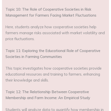
Topic 10: The Role of Cooperative Societies in Risk
Management for Farmers Facing Market Fluctuations
Here, students analyze how cooperative societies help
farmers manage risks associated with market volatility and
price fluctuations.
Topic 11: Exploring the Educational Role of Cooperative
Societies in Farming Communities
This topic investigates how cooperative societies provide
educational resources and training to farmers, enhancing
their knowledge and skills.
Topic 12: The Relationship Between Cooperative
Membership and Farm Income: An Empirical Study
Students will analyze data to quantify how membership in