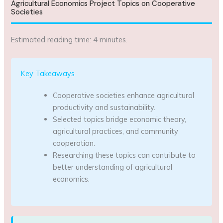
Agricultural Economics Project Topics on Cooperative
Societies
Estimated reading time: 4 minutes.
Key Takeaways
Cooperative societies enhance agricultural
productivity and sustainability.
Selected topics bridge economic theory,
agricultural practices, and community
cooperation.
Researching these topics can contribute to
better understanding of agricultural
economics.