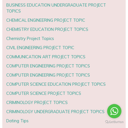
BUSINESS EDUCATION UNDERGRADUATE PROJECT
TOPICS
CHEMICAL ENGINEERING PROJECT TOPIC
CHEMISTRY EDUCATION PROJECT TOPICS
Chemistry Project Topics
CIVIL ENGINEERING PROJECT TOPIC
COMMUNICATION ART PROJECT TOPICS
COMPUTER ENGINEERING PROJECT TOPICS
COMPUTER ENGINEERING PROJECT TOPICS
COMPUTER SCIENCE EDUCATION PROJECT TOPICS
COMPUTER SCIENCE PROJECT TOPICS
CRIMINOLOGY PROJECT TOPICS
CRIMINOLOGY UNDERGRADUATE PROJECT TOPICS
Dating Tips