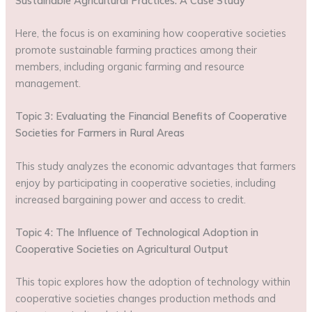
Sustainable Agricultural Practices: A Case Study
Here, the focus is on examining how cooperative societies
promote sustainable farming practices among their
members, including organic farming and resource
management.
Topic 3: Evaluating the Financial Benefits of Cooperative
Societies for Farmers in Rural Areas
This study analyzes the economic advantages that farmers
enjoy by participating in cooperative societies, including
increased bargaining power and access to credit.
Topic 4: The Influence of Technological Adoption in
Cooperative Societies on Agricultural Output
This topic explores how the adoption of technology within
cooperative societies changes production methods and