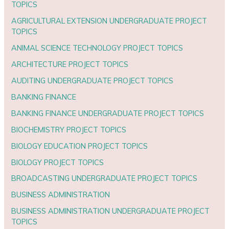
TOPICS
AGRICULTURAL EXTENSION UNDERGRADUATE PROJECT
TOPICS
ANIMAL SCIENCE TECHNOLOGY PROJECT TOPICS
ARCHITECTURE PROJECT TOPICS
AUDITING UNDERGRADUATE PROJECT TOPICS
BANKING FINANCE
BANKING FINANCE UNDERGRADUATE PROJECT TOPICS
BIOCHEMISTRY PROJECT TOPICS
BIOLOGY EDUCATION PROJECT TOPICS
BIOLOGY PROJECT TOPICS
BROADCASTING UNDERGRADUATE PROJECT TOPICS
BUSINESS ADMINISTRATION
BUSINESS ADMINISTRATION UNDERGRADUATE PROJECT
TOPICS