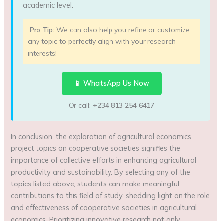
academic level.
Pro Tip:
We can also help you refine or customize
any topic to perfectly align with your research
interests!
📱 WhatsApp Us Now
Or call:
+234 813 254 6417
In conclusion, the exploration of agricultural economics
project topics on cooperative societies signifies the
importance of collective efforts in enhancing agricultural
productivity and sustainability. By selecting any of the
topics listed above, students can make meaningful
contributions to this field of study, shedding light on the role
and effectiveness of cooperative societies in agricultural
economics. Prioritizing innovative research not only