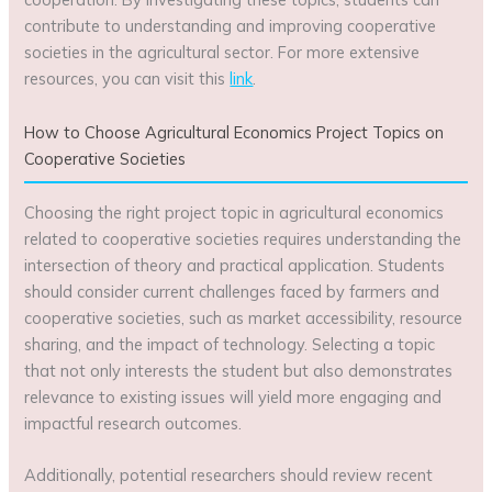
contribute to understanding and improving cooperative
societies in the agricultural sector. For more extensive
resources, you can visit this
link
.
How to Choose Agricultural Economics Project Topics on
Cooperative Societies
Choosing the right project topic in agricultural economics
related to cooperative societies requires understanding the
intersection of theory and practical application. Students
should consider current challenges faced by farmers and
cooperative societies, such as market accessibility, resource
sharing, and the impact of technology. Selecting a topic
that not only interests the student but also demonstrates
relevance to existing issues will yield more engaging and
impactful research outcomes.
Additionally, potential researchers should review recent