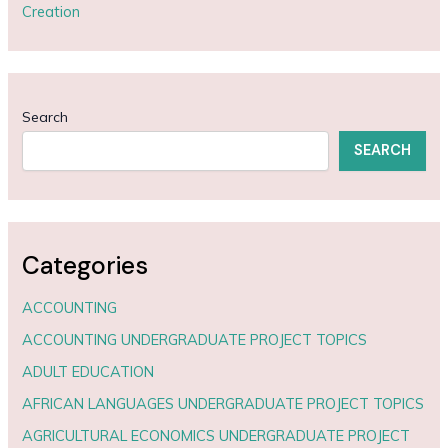
Creation
Search
SEARCH
Categories
ACCOUNTING
ACCOUNTING UNDERGRADUATE PROJECT TOPICS
ADULT EDUCATION
AFRICAN LANGUAGES UNDERGRADUATE PROJECT TOPICS
AGRICULTURAL ECONOMICS UNDERGRADUATE PROJECT