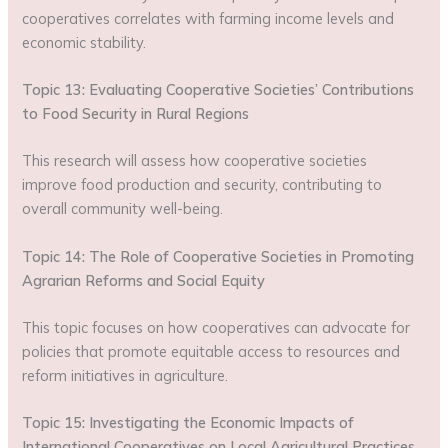
cooperatives correlates with farming income levels and
economic stability.
Topic 13: Evaluating Cooperative Societies’ Contributions
to Food Security in Rural Regions
This research will assess how cooperative societies
improve food production and security, contributing to
overall community well-being.
Topic 14: The Role of Cooperative Societies in Promoting
Agrarian Reforms and Social Equity
This topic focuses on how cooperatives can advocate for
policies that promote equitable access to resources and
reform initiatives in agriculture.
Topic 15: Investigating the Economic Impacts of
International Cooperatives on Local Agricultural Practices