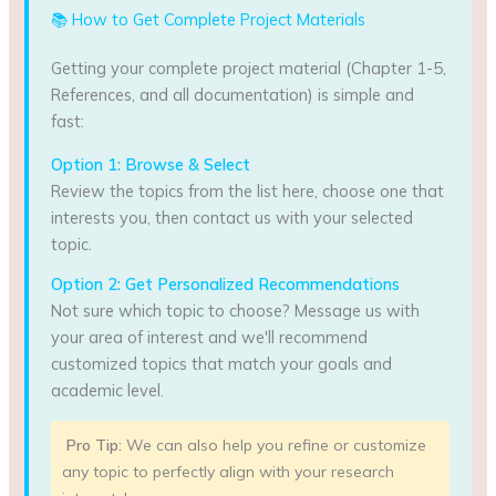
📚 How to Get Complete Project Materials
Getting your complete project material (Chapter 1-5,
References, and all documentation) is simple and
fast:
Option 1: Browse & Select
Review the topics from the list here, choose one that
interests you, then contact us with your selected
topic.
Option 2: Get Personalized Recommendations
Not sure which topic to choose? Message us with
your area of interest and we'll recommend
customized topics that match your goals and
academic level.
Pro Tip:
We can also help you refine or customize
any topic to perfectly align with your research