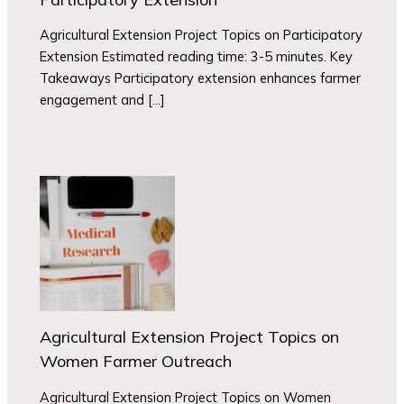
Agricultural Extension Project Topics on Participatory
Extension Estimated reading time: 3-5 minutes. Key
Takeaways Participatory extension enhances farmer
engagement and […]
Agricultural Extension Project Topics on
Women Farmer Outreach
Agricultural Extension Project Topics on Women