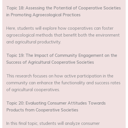
Topic 18: Assessing the Potential of Cooperative Societies
in Promoting Agroecological Practices
Here, students will explore how cooperatives can foster
agroecological methods that benefit both the environment
and agricultural productivity.
Topic 19: The Impact of Community Engagement on the
Success of Agricultural Cooperative Societies
This research focuses on how active participation in the
community can enhance the functionality and success rates
of agricultural cooperatives.
Topic 20: Evaluating Consumer Attitudes Towards
Products from Cooperative Societies
In this final topic, students will analyze consumer