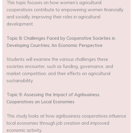
This topic focuses on how women’s agricultural
cooperatives contribute to empowering women financially
and socially, improving their roles in agricultural
development.
Topic 8: Challenges Faced by Cooperative Societies in
Developing Countries: An Economic Perspective
Students will examine the various challenges these
societies encounter, such as funding, governance, and
market competition, and their effects on agricultural
sustainability.
Topic 9: Assessing the Impact of Agribusiness
Cooperatives on Local Economies
This study looks at how agribusiness cooperatives influence
local economies through job creation and improved
economic activity.