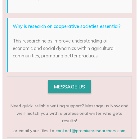
Why is research on cooperative societies essential?
This research helps improve understanding of
economic and social dynamics within agricultural
communities, promoting better practices.
MESSAGE US
Need quick, reliable writing support? Message us Now and
we’ll match you with a professional writer who gets
results!
or email your files to
contact@premiumresearchers.com