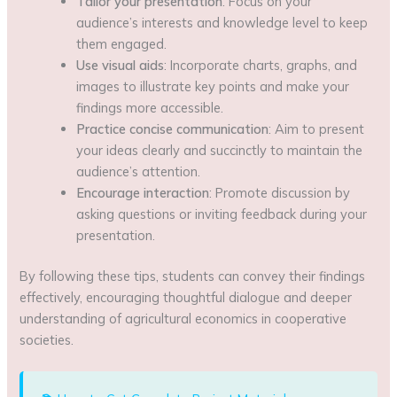
Tailor your presentation
: Focus on your
audience’s interests and knowledge level to keep
them engaged.
Use visual aids
: Incorporate charts, graphs, and
images to illustrate key points and make your
findings more accessible.
Practice concise communication
: Aim to present
your ideas clearly and succinctly to maintain the
audience’s attention.
Encourage interaction
: Promote discussion by
asking questions or inviting feedback during your
presentation.
By following these tips, students can convey their findings
effectively, encouraging thoughtful dialogue and deeper
understanding of agricultural economics in cooperative
societies.