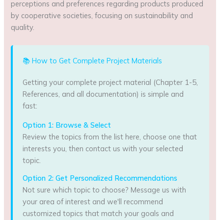
perceptions and preferences regarding products produced
by cooperative societies, focusing on sustainability and
quality.
📚 How to Get Complete Project Materials
Getting your complete project material (Chapter 1-5,
References, and all documentation) is simple and
fast:
Option 1: Browse & Select
Review the topics from the list here, choose one that
interests you, then contact us with your selected
topic.
Option 2: Get Personalized Recommendations
Not sure which topic to choose? Message us with
your area of interest and we'll recommend
customized topics that match your goals and