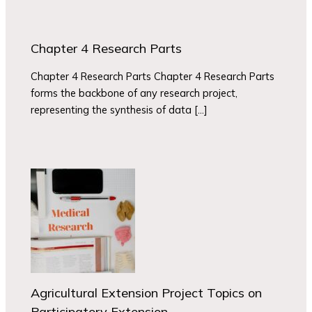
Chapter 4 Research Parts
Chapter 4 Research Parts Chapter 4 Research Parts
forms the backbone of any research project,
representing the synthesis of data […]
Agricultural Extension Project Topics on
Participatory Extension