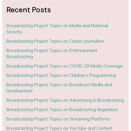
Recent Posts
Broadcasting Project Topics on Media and National
Security
Broadcasting Project Topics on Citizen Journalism
Broadcasting Project Topics on Entertainment
Broadcasting
Broadcasting Project Topics on COVID-19 Media Coverage
Broadcasting Project Topics on Children’s Programming
Broadcasting Project Topics on Broadcast Media and
Development
Broadcasting Project Topics on Advertising in Broadcasting
Broadcasting Project Topics on Broadcasting Regulation
Broadcasting Project Topics on Streaming Platforms
Broadcasting Project Topics on YouTube and Content