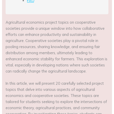
FAQ
Agricultural economics project topics on cooperative
societies provide a unique window into how collaborative
efforts can enhance productivity and sustainability in
agriculture. Cooperative societies play a pivotal role in
pooling resources, sharing knowledge, and ensuring fair
distribution among members, ultimately leading to
enhanced economic stability for farmers. This exploration is
vital, especially in developing nations where such societies
can radically change the agricultural landscape.
In this article, we will present 20 carefully selected project
topics that delve into various aspects of agricultural
economics and cooperative societies. These topics are
tailored for students seeking to explore the intersections of
economic theory, agricultural practices, and community
cooperation. By investigating these topics, students can