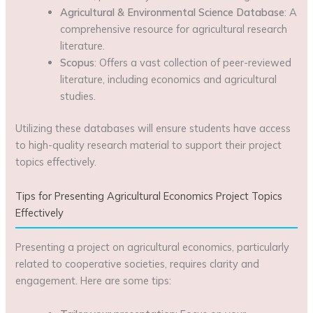
Agricultural & Environmental Science Database
: A
comprehensive resource for agricultural research
literature.
Scopus
: Offers a vast collection of peer-reviewed
literature, including economics and agricultural
studies.
Utilizing these databases will ensure students have access
to high-quality research material to support their project
topics effectively.
Tips for Presenting Agricultural Economics Project Topics
Effectively
Presenting a project on agricultural economics, particularly
related to cooperative societies, requires clarity and
engagement. Here are some tips: