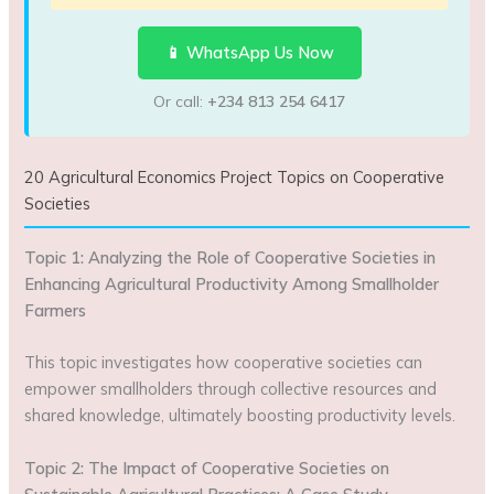
📱 WhatsApp Us Now
Or call:
+234 813 254 6417
20 Agricultural Economics Project Topics on Cooperative
Societies
Topic 1: Analyzing the Role of Cooperative Societies in
Enhancing Agricultural Productivity Among Smallholder
Farmers
This topic investigates how cooperative societies can
empower smallholders through collective resources and
shared knowledge, ultimately boosting productivity levels.
Topic 2: The Impact of Cooperative Societies on