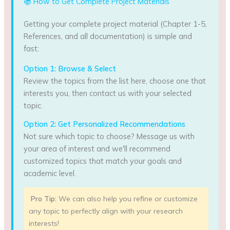
📚 How to Get Complete Project Materials
Getting your complete project material (Chapter 1-5,
References, and all documentation) is simple and
fast:
Option 1: Browse & Select
Review the topics from the list here, choose one that
interests you, then contact us with your selected
topic.
Option 2: Get Personalized Recommendations
Not sure which topic to choose? Message us with
your area of interest and we'll recommend
customized topics that match your goals and
academic level.
Pro Tip:
We can also help you refine or customize
any topic to perfectly align with your research
interests!