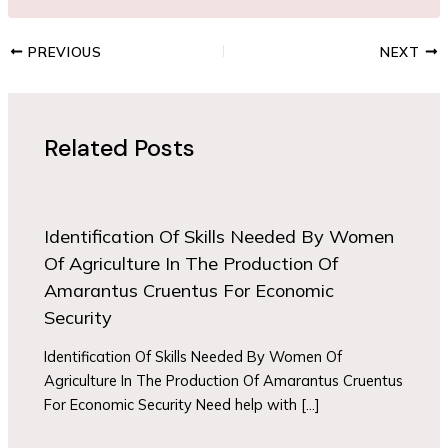
PREVIOUS
NEXT
Related Posts
Identification Of Skills Needed By Women
Of Agriculture In The Production Of
Amarantus Cruentus For Economic
Security
Identification Of Skills Needed By Women Of
Agriculture In The Production Of Amarantus Cruentus
For Economic Security Need help with […]