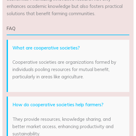
enhances academic knowledge but also fosters practical
solutions that benefit farming communities.
FAQ
What are cooperative societies?
Cooperative societies are organizations formed by
individuals pooling resources for mutual benefit,
particularly in areas like agriculture.
How do cooperative societies help farmers?
They provide resources, knowledge sharing, and
better market access, enhancing productivity and
sustainability.