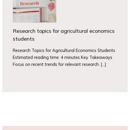
Research topics for agricultural economics
students
Research Topics for Agricultural Economics Students
Estimated reading time: 4 minutes Key Takeaways
Focus on recent trends for relevant research. […]