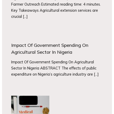
Farmer Outreach Estimated reading time: 4 minutes.
Key Takeaways Agricultural extension services are
crucial […]
Impact Of Government Spending On
Agricultural Sector In Nigeria
Impact Of Government Spending On Agricultural
Sector In Nigeria ABSTRACT The effects of public
expenditure on Nigeria’s agriculture industry are […]