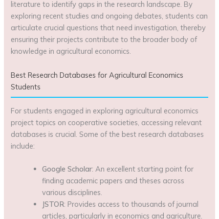
literature to identify gaps in the research landscape. By
exploring recent studies and ongoing debates, students can
articulate crucial questions that need investigation, thereby
ensuring their projects contribute to the broader body of
knowledge in agricultural economics.
Best Research Databases for Agricultural Economics
Students
For students engaged in exploring agricultural economics
project topics on cooperative societies, accessing relevant
databases is crucial. Some of the best research databases
include:
Google Scholar
: An excellent starting point for
finding academic papers and theses across
various disciplines.
JSTOR
: Provides access to thousands of journal
articles, particularly in economics and agriculture.