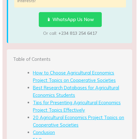
interests!
📱 WhatsApp Us Now
Or call:
+234 813 254 6417
Table of Contents
How to Choose Agricultural Economics
Project Topics on Cooperative Societies
Best Research Databases for Agricultural
Economics Students
Tips for Presenting Agricultural Economics
Project Topics Effectively
20 Agricultural Economics Project Topics on
Cooperative Societies
Conclusion