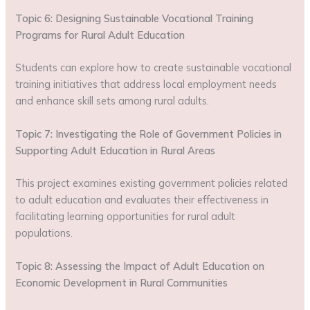
Topic 6: Designing Sustainable Vocational Training
Programs for Rural Adult Education
Students can explore how to create sustainable vocational
training initiatives that address local employment needs
and enhance skill sets among rural adults.
Topic 7: Investigating the Role of Government Policies in
Supporting Adult Education in Rural Areas
This project examines existing government policies related
to adult education and evaluates their effectiveness in
facilitating learning opportunities for rural adult
populations.
Topic 8: Assessing the Impact of Adult Education on
Economic Development in Rural Communities