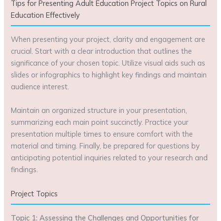
Tips for Presenting Adult Education Project Topics on Rural
Education Effectively
When presenting your project, clarity and engagement are
crucial. Start with a clear introduction that outlines the
significance of your chosen topic. Utilize visual aids such as
slides or infographics to highlight key findings and maintain
audience interest.
Maintain an organized structure in your presentation,
summarizing each main point succinctly. Practice your
presentation multiple times to ensure comfort with the
material and timing. Finally, be prepared for questions by
anticipating potential inquiries related to your research and
findings.
Project Topics
Topic 1: Assessing the Challenges and Opportunities for