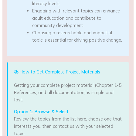
literacy levels.
Engaging with relevant topics can enhance
adult education and contribute to
community development.
Choosing a researchable and impactful
topic is essential for driving positive change.
📚 How to Get Complete Project Materials
Getting your complete project material (Chapter 1-5,
References, and all documentation) is simple and
fast:
Option 1: Browse & Select
Review the topics from the list here, choose one that
interests you, then contact us with your selected
topic.