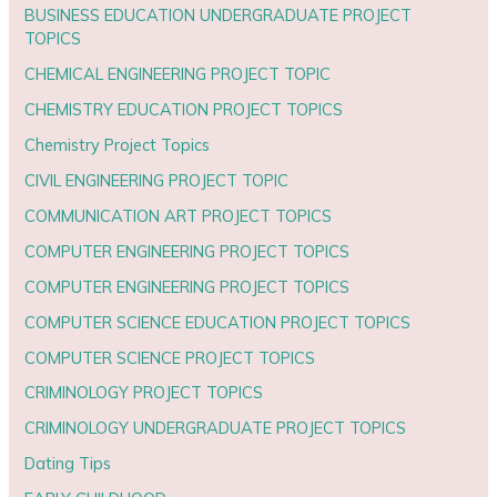
BUSINESS EDUCATION UNDERGRADUATE PROJECT
TOPICS
CHEMICAL ENGINEERING PROJECT TOPIC
CHEMISTRY EDUCATION PROJECT TOPICS
Chemistry Project Topics
CIVIL ENGINEERING PROJECT TOPIC
COMMUNICATION ART PROJECT TOPICS
COMPUTER ENGINEERING PROJECT TOPICS
COMPUTER ENGINEERING PROJECT TOPICS
COMPUTER SCIENCE EDUCATION PROJECT TOPICS
COMPUTER SCIENCE PROJECT TOPICS
CRIMINOLOGY PROJECT TOPICS
CRIMINOLOGY UNDERGRADUATE PROJECT TOPICS
Dating Tips