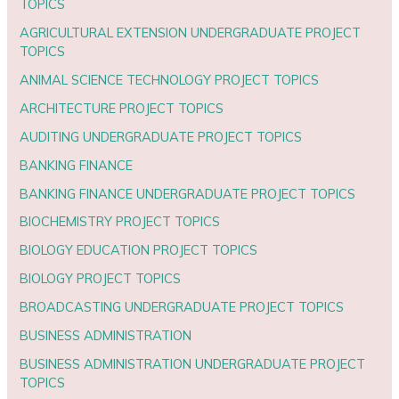
TOPICS
AGRICULTURAL EXTENSION UNDERGRADUATE PROJECT
TOPICS
ANIMAL SCIENCE TECHNOLOGY PROJECT TOPICS
ARCHITECTURE PROJECT TOPICS
AUDITING UNDERGRADUATE PROJECT TOPICS
BANKING FINANCE
BANKING FINANCE UNDERGRADUATE PROJECT TOPICS
BIOCHEMISTRY PROJECT TOPICS
BIOLOGY EDUCATION PROJECT TOPICS
BIOLOGY PROJECT TOPICS
BROADCASTING UNDERGRADUATE PROJECT TOPICS
BUSINESS ADMINISTRATION
BUSINESS ADMINISTRATION UNDERGRADUATE PROJECT
TOPICS