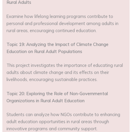
Rural Adults
Examine how lifelong learning programs contribute to
personal and professional development among adults in
rural areas, encouraging continued education.
Topic 19: Analyzing the Impact of Climate Change
Education on Rural Adult Populations
This project investigates the importance of educating rural
adults about climate change and its effects on their
livelihoods, encouraging sustainable practices.
Topic 20: Exploring the Role of Non-Governmental
Organizations in Rural Adult Education
Students can analyze how NGOs contribute to enhancing
adult education opportunities in rural areas through
innovative programs and community support.