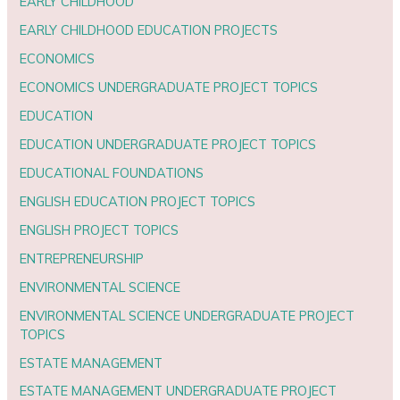
EARLY CHILDHOOD
EARLY CHILDHOOD EDUCATION PROJECTS
ECONOMICS
ECONOMICS UNDERGRADUATE PROJECT TOPICS
EDUCATION
EDUCATION UNDERGRADUATE PROJECT TOPICS
EDUCATIONAL FOUNDATIONS
ENGLISH EDUCATION PROJECT TOPICS
ENGLISH PROJECT TOPICS
ENTREPRENEURSHIP
ENVIRONMENTAL SCIENCE
ENVIRONMENTAL SCIENCE UNDERGRADUATE PROJECT
TOPICS
ESTATE MANAGEMENT
ESTATE MANAGEMENT UNDERGRADUATE PROJECT