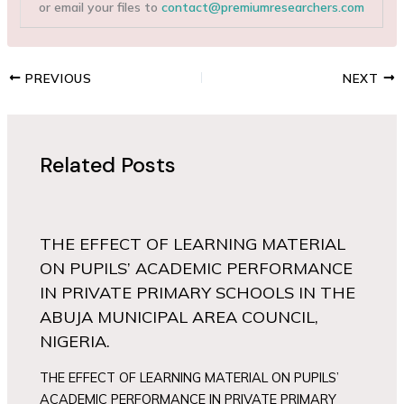
or email your files to
contact@premiumresearchers.com
PREVIOUS
NEXT
Related Posts
THE EFFECT OF LEARNING MATERIAL
ON PUPILS’ ACADEMIC PERFORMANCE
IN PRIVATE PRIMARY SCHOOLS IN THE
ABUJA MUNICIPAL AREA COUNCIL,
NIGERIA.
THE EFFECT OF LEARNING MATERIAL ON PUPILS’
ACADEMIC PERFORMANCE IN PRIVATE PRIMARY