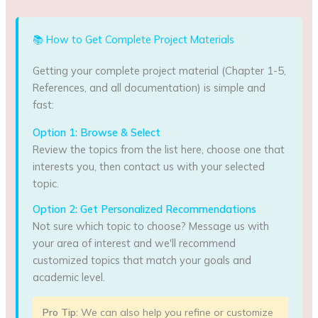
📚 How to Get Complete Project Materials
Getting your complete project material (Chapter 1-5,
References, and all documentation) is simple and
fast:
Option 1: Browse & Select
Review the topics from the list here, choose one that
interests you, then contact us with your selected
topic.
Option 2: Get Personalized Recommendations
Not sure which topic to choose? Message us with
your area of interest and we'll recommend
customized topics that match your goals and
academic level.
Pro Tip:
We can also help you refine or customize