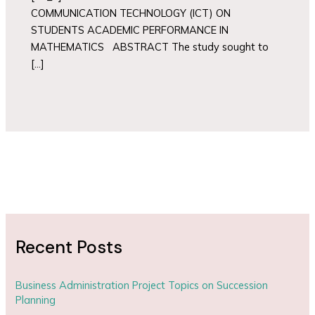
COMMUNICATION TECHNOLOGY (ICT) ON
STUDENTS ACADEMIC PERFORMANCE IN
MATHEMATICS ABSTRACT The study sought to
[…]
Recent Posts
Business Administration Project Topics on Succession
Planning