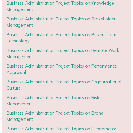
Business Administration Project Topics on Knowledge
Management
Business Administration Project Topics on Stakeholder
Management
Business Administration Project Topics on Business and
Technology
Business Administration Project Topics on Remote Work
Management
Business Administration Project Topics on Performance
Appraisal
Business Administration Project Topics on Organizational
Culture
Business Administration Project Topics on Risk
Management
Business Administration Project Topics on Brand
Management
Business Administration Project Topics on E-commerce