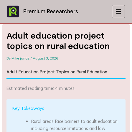
Skip
to
Premium Researchers
MAIN
content
MEN
Adult education project
topics on rural education
By
Mike jonas
/
August 3, 2026
Adult Education Project Topics on Rural Education
Estimated reading time: 4 minutes.
Key Takeaways
Rural areas face barriers to adult education,
including resource limitations and low