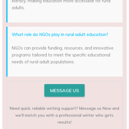
literacy, making education more accessible for rural
adults.
What role do NGOs play in rural adult education?
NGOs can provide funding, resources, and innovative
programs tailored to meet the specific educational
needs of rural adult populations.
MESSAGE US
Need quick, reliable writing support? Message us Now and
we’ll match you with a professional writer who gets
results!