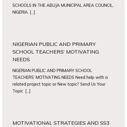
SCHOOLS IN THE ABUJA MUNICIPAL AREA COUNCIL,
NIGERIA. […]
NIGERIAN PUBLIC AND PRIMARY
SCHOOL TEACHERS’ MOTIVATING
NEEDS
NIGERIAN PUBLIC AND PRIMARY SCHOOL
TEACHERS’ MOTIVATING NEEDS Need help with a
related project topic or New topic? Send Us Your
Topic […]
MOTIVATIONAL STRATEGIES AND SS3