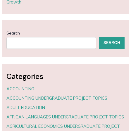
Growth
Search
SEARCH
Categories
ACCOUNTING
ACCOUNTING UNDERGRADUATE PROJECT TOPICS
ADULT EDUCATION
AFRICAN LANGUAGES UNDERGRADUATE PROJECT TOPICS
AGRICULTURAL ECONOMICS UNDERGRADUATE PROJECT