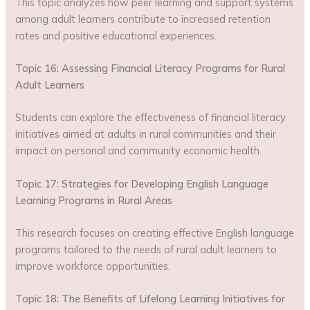
This topic analyzes how peer learning and support systems
among adult learners contribute to increased retention
rates and positive educational experiences.
Topic 16: Assessing Financial Literacy Programs for Rural
Adult Learners
Students can explore the effectiveness of financial literacy
initiatives aimed at adults in rural communities and their
impact on personal and community economic health.
Topic 17: Strategies for Developing English Language
Learning Programs in Rural Areas
This research focuses on creating effective English language
programs tailored to the needs of rural adult learners to
improve workforce opportunities.
Topic 18: The Benefits of Lifelong Learning Initiatives for