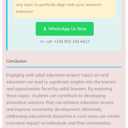
any topic to perfectly align with your research
interests!
📱 WhatsApp Us Now
Or call:
+234 813 254 6417
Conclusion
Engaging with adult education project topics on rural
education can lead to significant insights into the barriers
and opportunities faced by adult learners. By exploring
these topics, students can contribute to developing
innovative solutions that can enhance education access
and improve community development. Ultimately,
addressing educational disparities in rural areas can create
a positive impact on individuals and their communities,