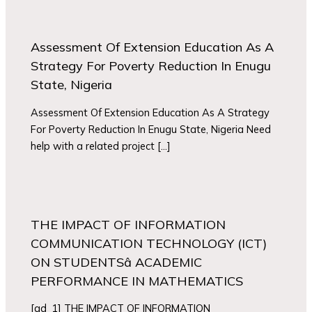
Assessment Of Extension Education As A
Strategy For Poverty Reduction In Enugu
State, Nigeria
Assessment Of Extension Education As A Strategy
For Poverty Reduction In Enugu State, Nigeria Need
help with a related project […]
THE IMPACT OF INFORMATION
COMMUNICATION TECHNOLOGY (ICT)
ON STUDENTSâ ACADEMIC
PERFORMANCE IN MATHEMATICS
[ad_1] THE IMPACT OF INFORMATION