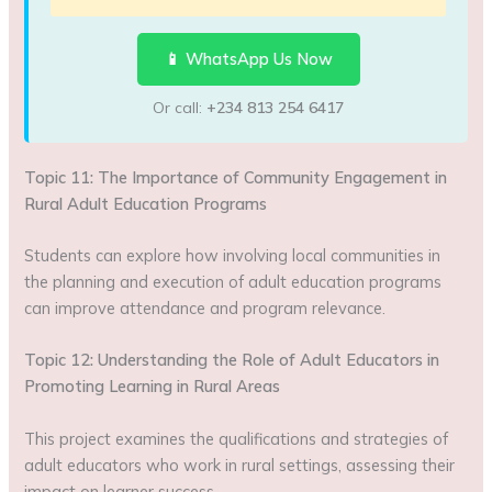
📱 WhatsApp Us Now
Or call:
+234 813 254 6417
Topic 11: The Importance of Community Engagement in
Rural Adult Education Programs
Students can explore how involving local communities in
the planning and execution of adult education programs
can improve attendance and program relevance.
Topic 12: Understanding the Role of Adult Educators in
Promoting Learning in Rural Areas
This project examines the qualifications and strategies of
adult educators who work in rural settings, assessing their
impact on learner success.