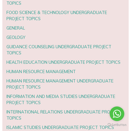
TOPICS
FOOD SCIENCE & TECHNOLOGY UNDERGRADUATE
PROJECT TOPICS
GENERAL
GEOLOGY
GUIDANCE COUNSELING UNDERGRADUATE PROJECT
TOPICS
HEALTH EDUCATION UNDERGRADUATE PROJECT TOPICS
HUMAN RESOURCE MANAGEMENT
HUMAN RESOURCE MANAGEMENT UNDERGRADUATE
PROJECT TOPICS
INFORMATION AND MEDIA STUDIES UNDERGRADUATE
PROJECT TOPICS
INTERNATIONAL RELATIONS UNDERGRADUATE PROJECT
TOPICS
ISLAMIC STUDIES UNDERGRADUATE PROJECT TOPICS