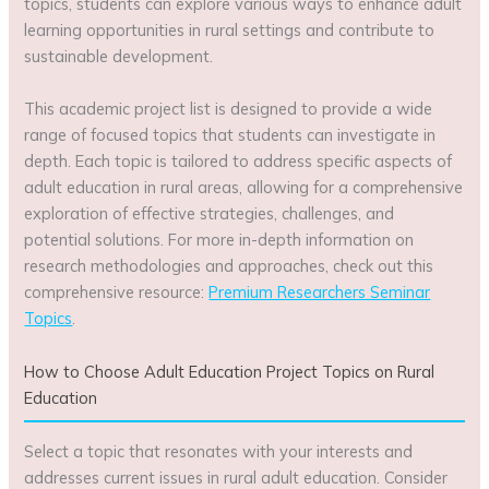
topics, students can explore various ways to enhance adult
learning opportunities in rural settings and contribute to
sustainable development.
This academic project list is designed to provide a wide
range of focused topics that students can investigate in
depth. Each topic is tailored to address specific aspects of
adult education in rural areas, allowing for a comprehensive
exploration of effective strategies, challenges, and
potential solutions. For more in-depth information on
research methodologies and approaches, check out this
comprehensive resource:
Premium Researchers Seminar
Topics
.
How to Choose Adult Education Project Topics on Rural
Education
Select a topic that resonates with your interests and
addresses current issues in rural adult education. Consider