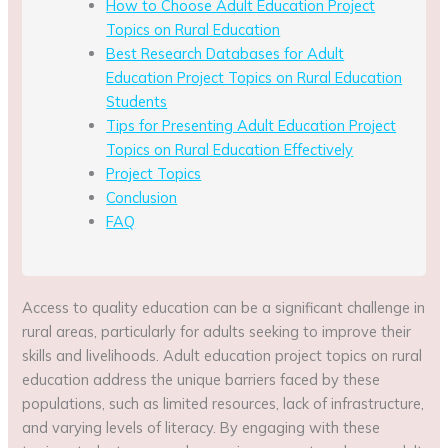
How to Choose Adult Education Project
Topics on Rural Education
Best Research Databases for Adult
Education Project Topics on Rural Education
Students
Tips for Presenting Adult Education Project
Topics on Rural Education Effectively
Project Topics
Conclusion
FAQ
Access to quality education can be a significant challenge in
rural areas, particularly for adults seeking to improve their
skills and livelihoods. Adult education project topics on rural
education address the unique barriers faced by these
populations, such as limited resources, lack of infrastructure,
and varying levels of literacy. By engaging with these