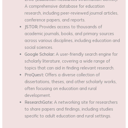
A comprehensive database for education
research, including peer-reviewed journal articles,
conference papers, and reports.
JSTOR:
Provides access to thousands of
academic journals, books, and primary sources
across various disciplines, including education and
social sciences.
Google Scholar:
A user-friendly search engine for
scholarly literature, covering a wide range of
topics that can aid in finding relevant research.
ProQuest:
Offers a diverse collection of
dissertations, theses, and other scholarly works,
often focusing on education and rural
development.
ResearchGate:
A networking site for researchers
to share papers and findings, including studies
specific to adult education and rural settings.