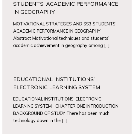
STUDENTS’ ACADEMIC PERFORMANCE
IN GEOGRAPHY
MOTIVATIONAL STRATEGIES AND SS3 STUDENTS’
ACADEMIC PERFORMANCE IN GEOGRAPHY
Abstract Motivational techniques and students’
academic achievement in geography among […]
EDUCATIONAL INSTITUTIONS’
ELECTRONIC LEARNING SYSTEM
EDUCATIONAL INSTITUTIONS’ ELECTRONIC
LEARNING SYSTEM CHAPTER ONE INTRODUCTION
BACKGROUND OF STUDY There has been much
technology dawn in the […]