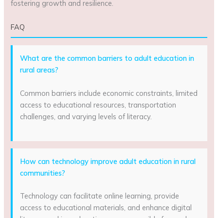
fostering growth and resilience.
FAQ
What are the common barriers to adult education in
rural areas?
Common barriers include economic constraints, limited
access to educational resources, transportation
challenges, and varying levels of literacy.
How can technology improve adult education in rural
communities?
Technology can facilitate online learning, provide
access to educational materials, and enhance digital