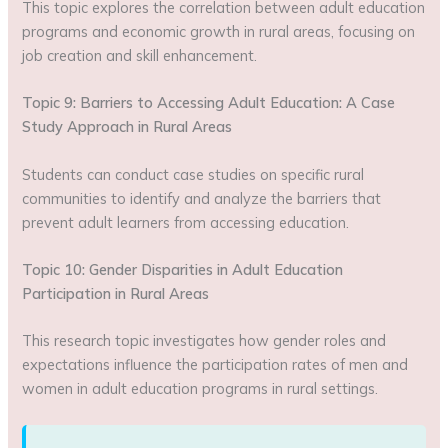
This topic explores the correlation between adult education
programs and economic growth in rural areas, focusing on
job creation and skill enhancement.
Topic 9: Barriers to Accessing Adult Education: A Case
Study Approach in Rural Areas
Students can conduct case studies on specific rural
communities to identify and analyze the barriers that
prevent adult learners from accessing education.
Topic 10: Gender Disparities in Adult Education
Participation in Rural Areas
This research topic investigates how gender roles and
expectations influence the participation rates of men and
women in adult education programs in rural settings.