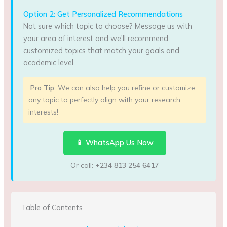
Option 2: Get Personalized Recommendations
Not sure which topic to choose? Message us with
your area of interest and we'll recommend
customized topics that match your goals and
academic level.
Pro Tip:
We can also help you refine or customize
any topic to perfectly align with your research
interests!
📱 WhatsApp Us Now
Or call:
+234 813 254 6417
Table of Contents