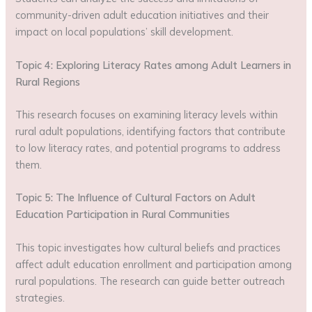
community-driven adult education initiatives and their
impact on local populations’ skill development.
Topic 4: Exploring Literacy Rates among Adult Learners in
Rural Regions
This research focuses on examining literacy levels within
rural adult populations, identifying factors that contribute
to low literacy rates, and potential programs to address
them.
Topic 5: The Influence of Cultural Factors on Adult
Education Participation in Rural Communities
This topic investigates how cultural beliefs and practices
affect adult education enrollment and participation among
rural populations. The research can guide better outreach
strategies.