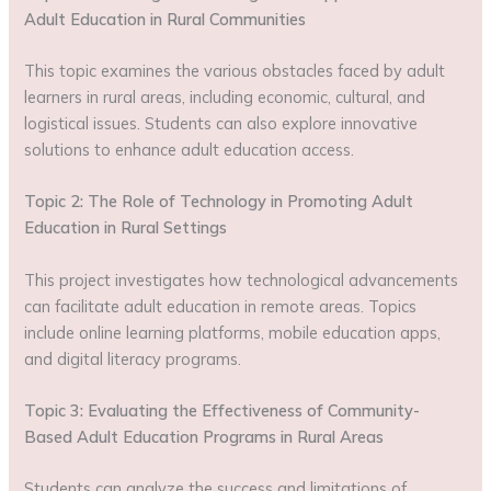
Adult Education in Rural Communities
This topic examines the various obstacles faced by adult
learners in rural areas, including economic, cultural, and
logistical issues. Students can also explore innovative
solutions to enhance adult education access.
Topic 2: The Role of Technology in Promoting Adult
Education in Rural Settings
This project investigates how technological advancements
can facilitate adult education in remote areas. Topics
include online learning platforms, mobile education apps,
and digital literacy programs.
Topic 3: Evaluating the Effectiveness of Community-
Based Adult Education Programs in Rural Areas
Students can analyze the success and limitations of