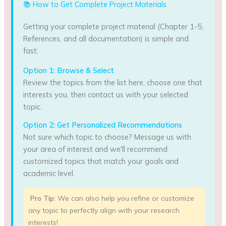
📚 How to Get Complete Project Materials
Getting your complete project material (Chapter 1-5,
References, and all documentation) is simple and
fast:
Option 1: Browse & Select
Review the topics from the list here, choose one that
interests you, then contact us with your selected
topic.
Option 2: Get Personalized Recommendations
Not sure which topic to choose? Message us with
your area of interest and we'll recommend
customized topics that match your goals and
academic level.
Pro Tip:
We can also help you refine or customize
any topic to perfectly align with your research
interests!