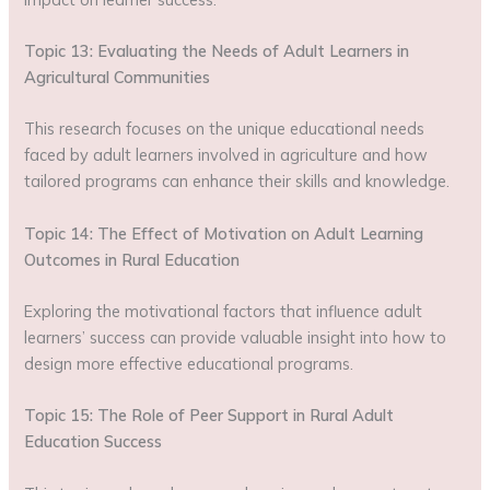
Topic 13: Evaluating the Needs of Adult Learners in
Agricultural Communities
This research focuses on the unique educational needs
faced by adult learners involved in agriculture and how
tailored programs can enhance their skills and knowledge.
Topic 14: The Effect of Motivation on Adult Learning
Outcomes in Rural Education
Exploring the motivational factors that influence adult
learners’ success can provide valuable insight into how to
design more effective educational programs.
Topic 15: The Role of Peer Support in Rural Adult
Education Success