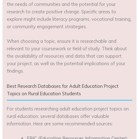
the needs of communities and the potential for your
research to create positive change. Specific areas to
explore might include literacy programs, vocational training,
or community engagement strategies.
When choosing a topic, ensure it is researchable and
relevant to your coursework or field of study. Think about
the availability of resources and data that can support
your project, as well as the potential implications of your
findings.
Best Research Databases for Adult Education Project
Topics on Rural Education Students
For students researching adult education project topics on
rural education, several databases offer valuable
information. Here are some recommended sources:
ERIC (Education Resources Information Center):