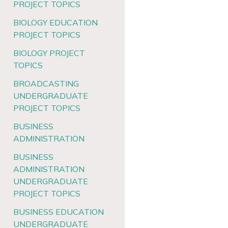
PROJECT TOPICS
BIOLOGY EDUCATION
PROJECT TOPICS
BIOLOGY PROJECT
TOPICS
BROADCASTING
UNDERGRADUATE
PROJECT TOPICS
BUSINESS
ADMINISTRATION
BUSINESS
ADMINISTRATION
UNDERGRADUATE
PROJECT TOPICS
BUSINESS EDUCATION
UNDERGRADUATE