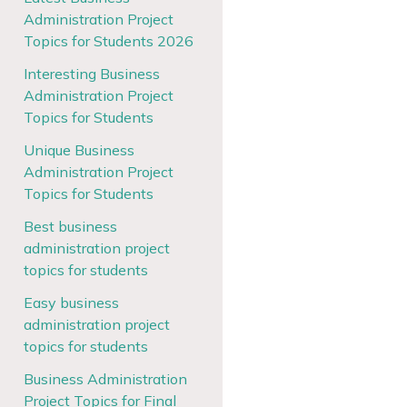
Administration Project
Topics for Students 2026
Interesting Business
Administration Project
Topics for Students
Unique Business
Administration Project
Topics for Students
Best business
administration project
topics for students
Easy business
administration project
topics for students
Business Administration
Project Topics for Final