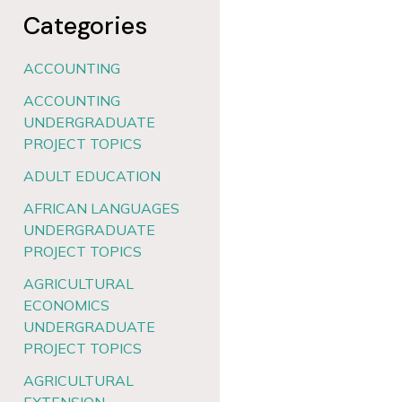
Categories
ACCOUNTING
ACCOUNTING
UNDERGRADUATE
PROJECT TOPICS
ADULT EDUCATION
AFRICAN LANGUAGES
UNDERGRADUATE
PROJECT TOPICS
AGRICULTURAL
ECONOMICS
UNDERGRADUATE
PROJECT TOPICS
AGRICULTURAL