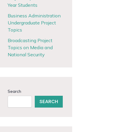
Year Students
Business Administration
Undergraduate Project
Topics
Broadcasting Project
Topics on Media and
National Security
Search
SEARCH