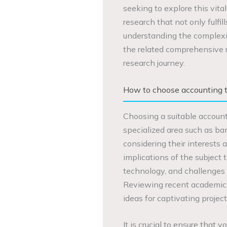
seeking to explore this vita
research that not only fulfi
understanding the complexit
the related comprehensive r
research journey.
How to choose accounting t
Choosing a suitable accounti
specialized area such as ba
considering their interests 
implications of the subject 
technology, and challenges 
Reviewing recent academic 
ideas for captivating project
It is crucial to ensure that