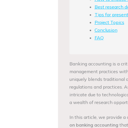
Best research d
Tips for present
Project Topics
Conclusion
FAQ
Banking accounting is a crit
management practices within
uniquely blends traditional 
regulations and practices. 
intricate due to technologi
a wealth of research opportun
In this article, we provide 
on banking accounting
that