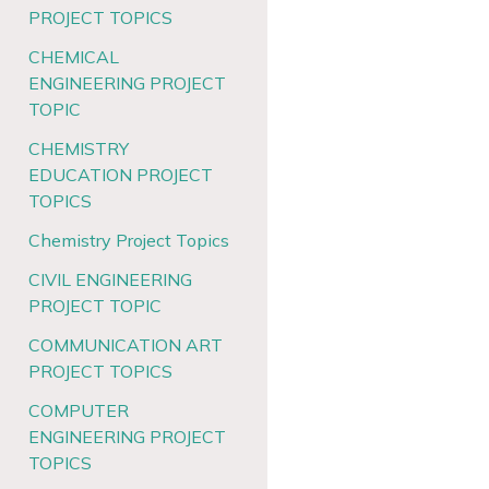
PROJECT TOPICS
CHEMICAL
ENGINEERING PROJECT
TOPIC
CHEMISTRY
EDUCATION PROJECT
TOPICS
Chemistry Project Topics
CIVIL ENGINEERING
PROJECT TOPIC
COMMUNICATION ART
PROJECT TOPICS
COMPUTER
ENGINEERING PROJECT
TOPICS