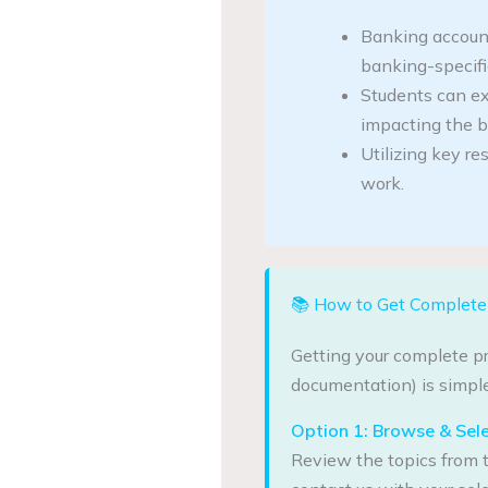
Banking account
banking-specific
Students can ex
impacting the b
Utilizing key re
work.
📚 How to Get Complete 
Getting your complete pr
documentation) is simple
Option 1: Browse & Sel
Review the topics from t