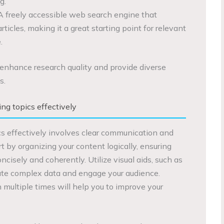
g.
A freely accessible web search engine that
rticles, making it a great starting point for relevant
.
enhance research quality and provide diverse
s.
ng topics effectively
s effectively involves clear communication and
rt by organizing your content logically, ensuring
ncisely and coherently. Utilize visual aids, such as
trate complex data and engage your audience.
 multiple times will help you to improve your