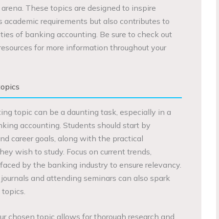
l arena. These topics are designed to inspire
lls academic requirements but also contributes to
ies of banking accounting. Be sure to check out
esources for more information throughout your
opics
ng topic can be a daunting task, especially in a
nking accounting. Students should start by
and career goals, along with the practical
they wish to study. Focus on current trends,
faced by the banking industry to ensure relevancy.
journals and attending seminars can also spark
 topics.
 your chosen topic allows for thorough research and