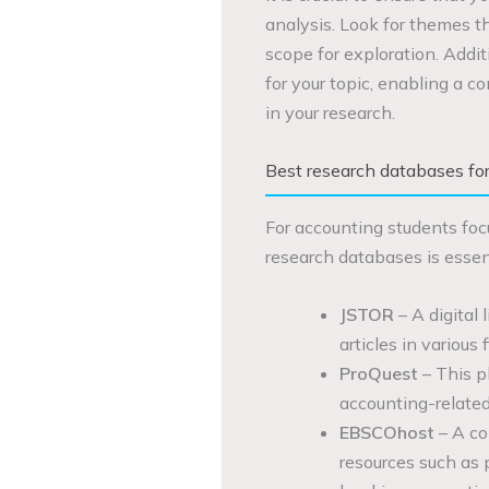
analysis. Look for themes tha
scope for exploration. Addit
for your topic, enabling a 
in your research.
Best research databases fo
For accounting students foc
research databases is essen
JSTOR
– A digital 
articles in various
ProQuest
– This p
accounting-related
EBSCOhost
– A co
resources such as 