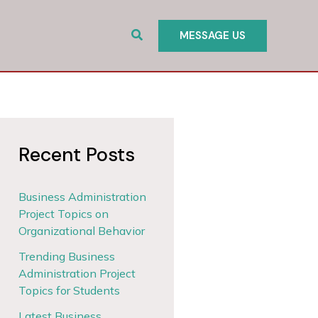
Search
MESSAGE US
Recent Posts
Business Administration
Project Topics on
Organizational Behavior
Trending Business
Administration Project
Topics for Students
Latest Business