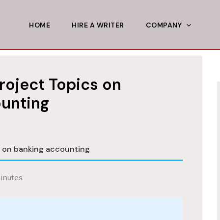
HOME
HIRE A WRITER
COMPANY
roject Topics on
unting
s on banking accounting
inutes.