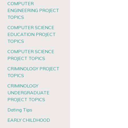
COMPUTER
ENGINEERING PROJECT
TOPICS
COMPUTER SCIENCE
EDUCATION PROJECT
TOPICS
COMPUTER SCIENCE
PROJECT TOPICS
CRIMINOLOGY PROJECT
TOPICS
CRIMINOLOGY
UNDERGRADUATE
PROJECT TOPICS
Dating Tips
EARLY CHILDHOOD