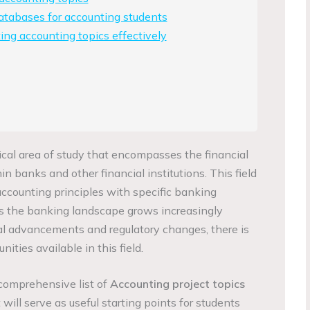
atabases for accounting students
ing accounting topics effectively
ical area of study that encompasses the financial
 banks and other financial institutions. This field
accounting principles with specific banking
As the banking landscape grows increasingly
cal advancements and regulatory changes, there is
ities available in this field.
a comprehensive list of
Accounting project topics
 will serve as useful starting points for students