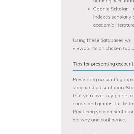
banking accountin
Google Scholar
– 
indexes scholarly a
academic literature
Using these databases will 
viewpoints on chosen topic
Tips for presenting accounti
Presenting accounting topic
structured presentation. Sta
that you cover key points co
charts and graphs, to illus
Practicing your presentation
delivery and confidence.