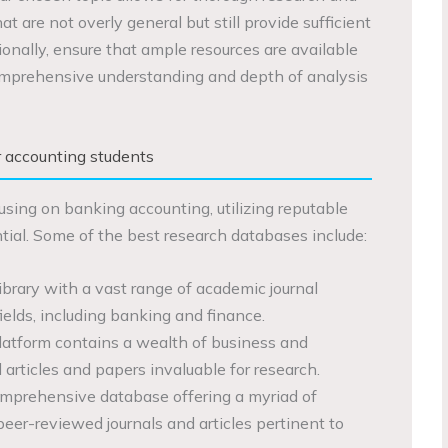
t are not overly general but still provide sufficient
ionally, ensure that ample resources are available
comprehensive understanding and depth of analysis
r accounting students
using on banking accounting, utilizing reputable
tial. Some of the best research databases include:
library with a vast range of academic journal
 fields, including banking and finance.
latform contains a wealth of business and
 articles and papers invaluable for research.
mprehensive database offering a myriad of
peer-reviewed journals and articles pertinent to