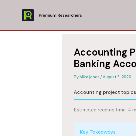
Skip
to
Premium Researchers
content
Accounting P
Banking Acco
By
Mike jonas
/
August 3, 2026
Accounting project topic
Estimated reading time: 4 m
Key Takeaways