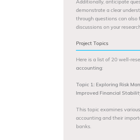
Additionally, anticipate qu
demonstrate a clear underst
through questions can also
discussions on your research
Project Topics
Here is a list of 20 well-re
accounting
:
Topic 1: Exploring Risk Ma
Improved Financial Stabilit
This topic examines variou
accounting and their importa
banks.