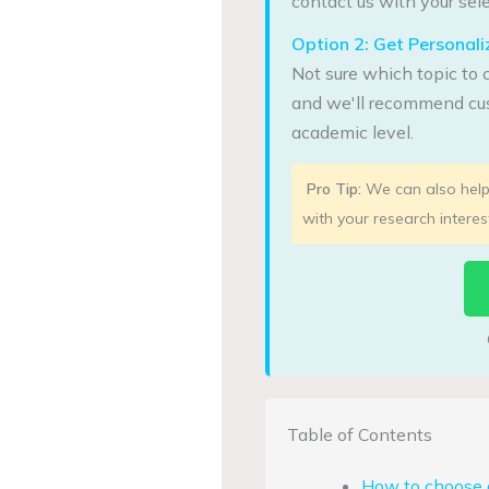
contact us with your sele
Option 2: Get Persona
Not sure which topic to 
and we'll recommend cus
academic level.
Pro Tip:
We can also help 
with your research interes
Table of Contents
How to choose 