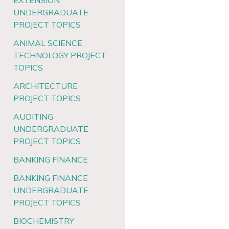
EXTENSION
UNDERGRADUATE
PROJECT TOPICS
ANIMAL SCIENCE
TECHNOLOGY PROJECT
TOPICS
ARCHITECTURE
PROJECT TOPICS
AUDITING
UNDERGRADUATE
PROJECT TOPICS
BANKING FINANCE
BANKING FINANCE
UNDERGRADUATE
PROJECT TOPICS
BIOCHEMISTRY