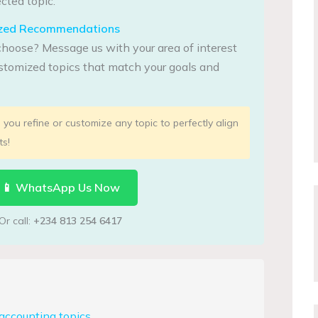
cted topic.
lized Recommendations
choose? Message us with your area of interest
tomized topics that match your goals and
you refine or customize any topic to perfectly align
ts!
📱 WhatsApp Us Now
Or call:
+234 813 254 6417
accounting topics