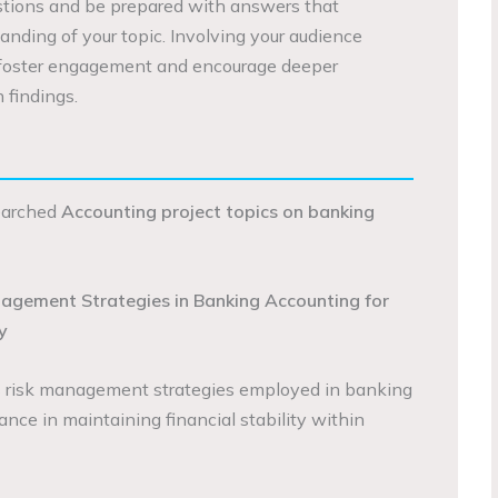
estions and be prepared with answers that
anding of your topic. Involving your audience
 foster engagement and encourage deeper
 findings.
searched
Accounting project topics on banking
nagement Strategies in Banking Accounting for
y
s risk management strategies employed in banking
nce in maintaining financial stability within