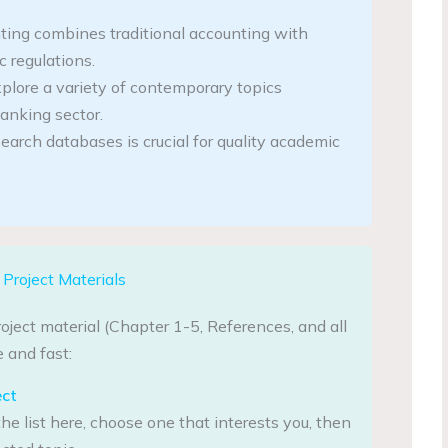
ing combines traditional accounting with
 regulations.
plore a variety of contemporary topics
anking sector.
search databases is crucial for quality academic
Project Materials
oject material (Chapter 1-5, References, and all
 and fast:
ect
he list here, choose one that interests you, then