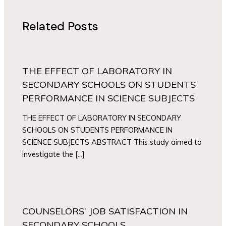
Related Posts
THE EFFECT OF LABORATORY IN
SECONDARY SCHOOLS ON STUDENTS
PERFORMANCE IN SCIENCE SUBJECTS
THE EFFECT OF LABORATORY IN SECONDARY
SCHOOLS ON STUDENTS PERFORMANCE IN
SCIENCE SUBJECTS ABSTRACT This study aimed to
investigate the […]
COUNSELORS’ JOB SATISFACTION IN
SECONDARY SCHOOLS