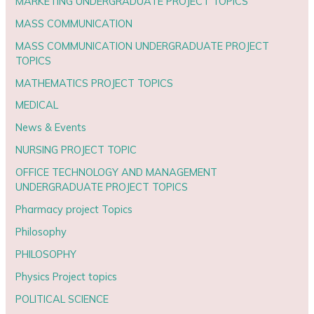
MARKETING UNDERGRADUATE PROJECT TOPICS
MASS COMMUNICATION
MASS COMMUNICATION UNDERGRADUATE PROJECT
TOPICS
MATHEMATICS PROJECT TOPICS
MEDICAL
News & Events
NURSING PROJECT TOPIC
OFFICE TECHNOLOGY AND MANAGEMENT
UNDERGRADUATE PROJECT TOPICS
Pharmacy project Topics
Philosophy
PHILOSOPHY
Physics Project topics
POLITICAL SCIENCE