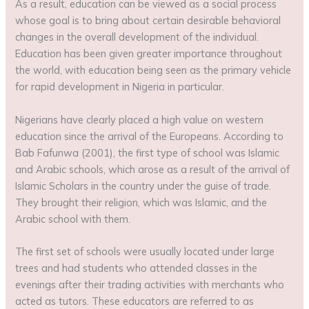
As a result, education can be viewed as a social process
whose goal is to bring about certain desirable behavioral
changes in the overall development of the individual.
Education has been given greater importance throughout
the world, with education being seen as the primary vehicle
for rapid development in Nigeria in particular.
Nigerians have clearly placed a high value on western
education since the arrival of the Europeans. According to
Bab Fafunwa (2001), the first type of school was Islamic
and Arabic schools, which arose as a result of the arrival of
Islamic Scholars in the country under the guise of trade.
They brought their religion, which was Islamic, and the
Arabic school with them.
The first set of schools were usually located under large
trees and had students who attended classes in the
evenings after their trading activities with merchants who
acted as tutors. These educators are referred to as