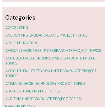
Categories
ACCOUNTING
ACCOUNTING UNDERGRADUATE PROJECT TOPICS
ADULT EDUCATION
AFRICAN LANGUAGES UNDERGRADUATE PROJECT TOPICS
AGRICULTURAL ECONOMICS UNDERGRADUATE PROJECT
TOPICS
AGRICULTURAL EXTENSION UNDERGRADUATE PROJECT
TOPICS
ANIMAL SCIENCE TECHNOLOGY PROJECT TOPICS
ARCHITECTURE PROJECT TOPICS
AUDITING UNDERGRADUATE PROJECT TOPICS
BANKING FINANCE