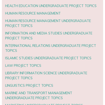
HEALTH EDUCATION UNDERGRADUATE PROJECT TOPICS
HUMAN RESOURCE MANAGEMENT
HUMAN RESOURCE MANAGEMENT UNDERGRADUATE
PROJECT TOPICS
INFORMATION AND MEDIA STUDIES UNDERGRADUATE
PROJECT TOPICS
INTERNATIONAL RELATIONS UNDERGRADUATE PROJECT
TOPICS
ISLAMIC STUDIES UNDERGRADUATE PROJECT TOPICS
LAW PROJECT TOPICS
LIBRARY INFORMATION SCIENCE UNDERGRADUATE
PROJECT TOPICS
LINGUISTICS PROJECT TOPICS
MARINE AND TRANSPORT MANAGEMENT
UNDERGRADUATE PROJECT TOPICS