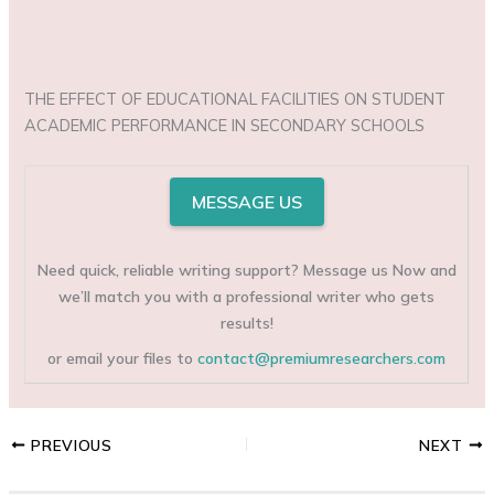
THE EFFECT OF EDUCATIONAL FACILITIES ON STUDENT
ACADEMIC PERFORMANCE IN SECONDARY SCHOOLS
MESSAGE US
Need quick, reliable writing support? Message us Now and
we’ll match you with a professional writer who gets
results!
or email your files to
contact@premiumresearchers.com
PREVIOUS
NEXT