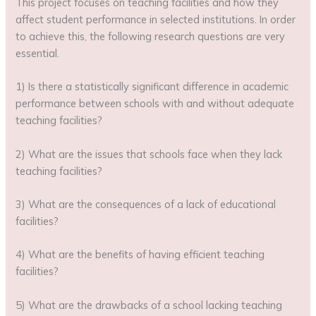
This project focuses on teaching facilities and how they
affect student performance in selected institutions. In order
to achieve this, the following research questions are very
essential.
1) Is there a statistically significant difference in academic
performance between schools with and without adequate
teaching facilities?
2) What are the issues that schools face when they lack
teaching facilities?
3) What are the consequences of a lack of educational
facilities?
4) What are the benefits of having efficient teaching
facilities?
5) What are the drawbacks of a school lacking teaching