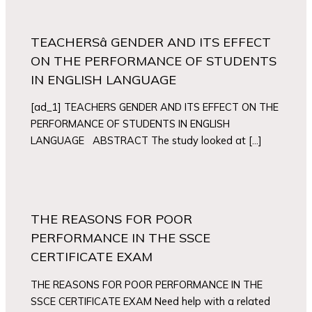
TEACHERSâ GENDER AND ITS EFFECT
ON THE PERFORMANCE OF STUDENTS
IN ENGLISH LANGUAGE
[ad_1] TEACHERS GENDER AND ITS EFFECT ON THE
PERFORMANCE OF STUDENTS IN ENGLISH
LANGUAGE ABSTRACT The study looked at […]
THE REASONS FOR POOR
PERFORMANCE IN THE SSCE
CERTIFICATE EXAM
THE REASONS FOR POOR PERFORMANCE IN THE
SSCE CERTIFICATE EXAM Need help with a related