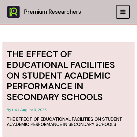
Skip
to
Premium Researchers
MAIN
content
MEN
THE EFFECT OF
EDUCATIONAL FACILITIES
ON STUDENT ACADEMIC
PERFORMANCE IN
SECONDARY SCHOOLS
By
UX
/
August 3, 2026
THE EFFECT OF EDUCATIONAL FACILITIES ON STUDENT
ACADEMIC PERFORMANCE IN SECONDARY SCHOOLS