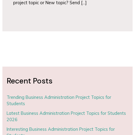
project topic or New topic? Send […]
Recent Posts
Trending Business Administration Project Topics for
Students
Latest Business Administration Project Topics for Students
2026
Interesting Business Administration Project Topics for