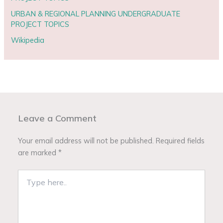
URBAN & REGIONAL PLANNING UNDERGRADUATE
PROJECT TOPICS
Wikipedia
Leave a Comment
Your email address will not be published.
Required fields
are marked
*
Type
here..