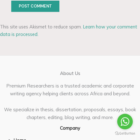
This site uses Akismet to reduce spam.
Learn how your comment
data is processed.
About Us
Premium Researchers is a trusted academic and corporate
writing agency helping clients across Africa and beyond.
We specialize in thesis, dissertation, proposals, essays, book
chapters, editing, blog writing, and more.
Company