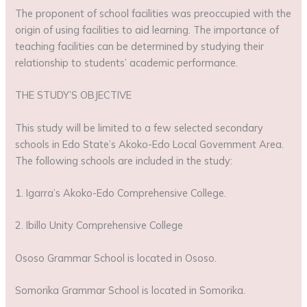
The proponent of school facilities was preoccupied with the
origin of using facilities to aid learning. The importance of
teaching facilities can be determined by studying their
relationship to students’ academic performance.
THE STUDY’S OBJECTIVE
This study will be limited to a few selected secondary
schools in Edo State’s Akoko-Edo Local Government Area.
The following schools are included in the study:
1. Igarra’s Akoko-Edo Comprehensive College.
2. Ibillo Unity Comprehensive College
Ososo Grammar School is located in Ososo.
Somorika Grammar School is located in Somorika.