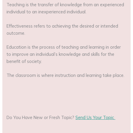
Teaching is the transfer of knowledge from an experienced
individual to an inexperienced individual.
Effectiveness refers to achieving the desired or intended
outcome.
Education is the process of teaching and learning in order
to improve an individual’s knowledge and skills for the
benefit of society.
The classroom is where instruction and learning take place.
Do You Have New or Fresh Topic?
Send Us Your Topic