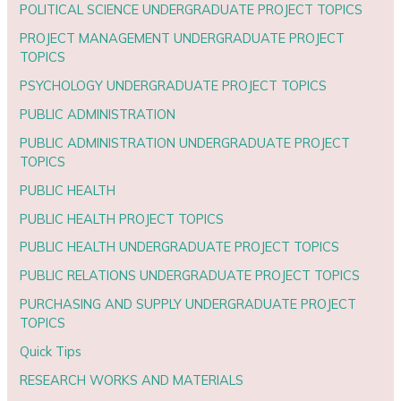
POLITICAL SCIENCE UNDERGRADUATE PROJECT TOPICS
PROJECT MANAGEMENT UNDERGRADUATE PROJECT
TOPICS
PSYCHOLOGY UNDERGRADUATE PROJECT TOPICS
PUBLIC ADMINISTRATION
PUBLIC ADMINISTRATION UNDERGRADUATE PROJECT
TOPICS
PUBLIC HEALTH
PUBLIC HEALTH PROJECT TOPICS
PUBLIC HEALTH UNDERGRADUATE PROJECT TOPICS
PUBLIC RELATIONS UNDERGRADUATE PROJECT TOPICS
PURCHASING AND SUPPLY UNDERGRADUATE PROJECT
TOPICS
Quick Tips
RESEARCH WORKS AND MATERIALS