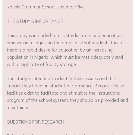
Ikpeshi Grammar School is number five.
THE STUDY’S IMPORTANCE
This study is intended to assist educators and education
planners in recognizing the problems that students face as
there is a rapid desire for education by an increasing
population in Nigeria, which must be met adequately and
with a high rate of facility storage.
The study is intended to identify these issues and the
impact they have on student performance. Because these
facilities exist to facilitate and stimulate the instructional
program of the school system, they should be provided and
maintained.
QUESTIONS FOR RESEARCH