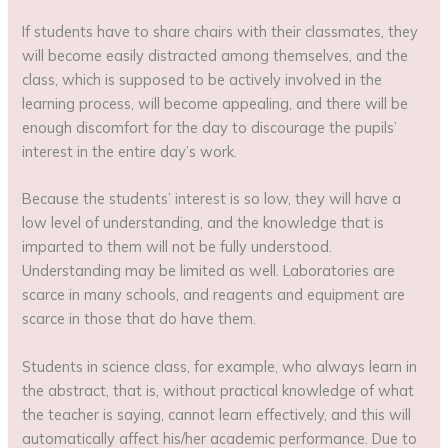
If students have to share chairs with their classmates, they
will become easily distracted among themselves, and the
class, which is supposed to be actively involved in the
learning process, will become appealing, and there will be
enough discomfort for the day to discourage the pupils’
interest in the entire day’s work.
Because the students’ interest is so low, they will have a
low level of understanding, and the knowledge that is
imparted to them will not be fully understood.
Understanding may be limited as well. Laboratories are
scarce in many schools, and reagents and equipment are
scarce in those that do have them.
Students in science class, for example, who always learn in
the abstract, that is, without practical knowledge of what
the teacher is saying, cannot learn effectively, and this will
automatically affect his/her academic performance. Due to