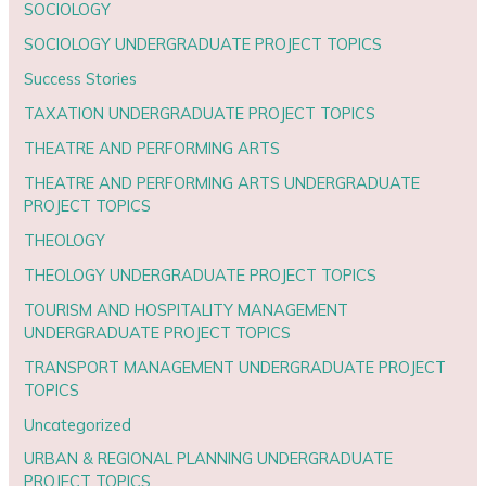
SOCIOLOGY
SOCIOLOGY UNDERGRADUATE PROJECT TOPICS
Success Stories
TAXATION UNDERGRADUATE PROJECT TOPICS
THEATRE AND PERFORMING ARTS
THEATRE AND PERFORMING ARTS UNDERGRADUATE
PROJECT TOPICS
THEOLOGY
THEOLOGY UNDERGRADUATE PROJECT TOPICS
TOURISM AND HOSPITALITY MANAGEMENT
UNDERGRADUATE PROJECT TOPICS
TRANSPORT MANAGEMENT UNDERGRADUATE PROJECT
TOPICS
Uncategorized
URBAN & REGIONAL PLANNING UNDERGRADUATE
PROJECT TOPICS