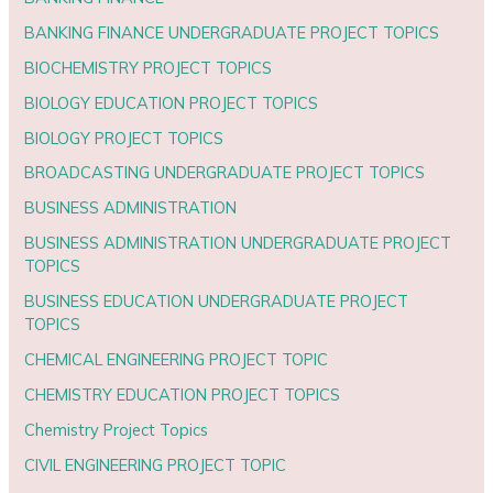
BANKING FINANCE UNDERGRADUATE PROJECT TOPICS
BIOCHEMISTRY PROJECT TOPICS
BIOLOGY EDUCATION PROJECT TOPICS
BIOLOGY PROJECT TOPICS
BROADCASTING UNDERGRADUATE PROJECT TOPICS
BUSINESS ADMINISTRATION
BUSINESS ADMINISTRATION UNDERGRADUATE PROJECT
TOPICS
BUSINESS EDUCATION UNDERGRADUATE PROJECT
TOPICS
CHEMICAL ENGINEERING PROJECT TOPIC
CHEMISTRY EDUCATION PROJECT TOPICS
Chemistry Project Topics
CIVIL ENGINEERING PROJECT TOPIC