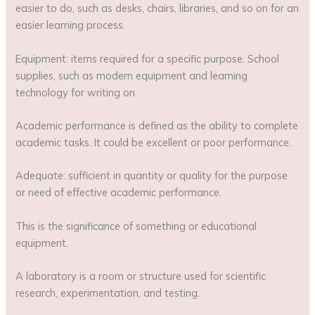
easier to do, such as desks, chairs, libraries, and so on for an
easier learning process.
Equipment: items required for a specific purpose. School
supplies, such as modern equipment and learning
technology for writing on.
Academic performance is defined as the ability to complete
academic tasks. It could be excellent or poor performance.
Adequate: sufficient in quantity or quality for the purpose
or need of effective academic performance.
This is the significance of something or educational
equipment.
A laboratory is a room or structure used for scientific
research, experimentation, and testing.