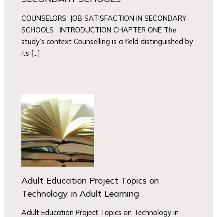
COUNSELORS’ JOB SATISFACTION IN SECONDARY
SCHOOLS INTRODUCTION CHAPTER ONE The
study’s context Counselling is a field distinguished by
its […]
Adult Education Project Topics on
Technology in Adult Learning
Adult Education Project Topics on Technology in