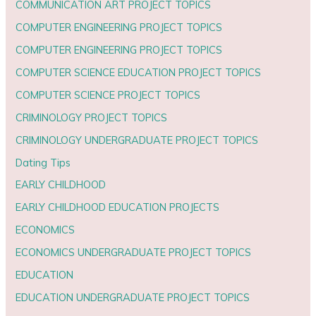
COMMUNICATION ART PROJECT TOPICS
COMPUTER ENGINEERING PROJECT TOPICS
COMPUTER ENGINEERING PROJECT TOPICS
COMPUTER SCIENCE EDUCATION PROJECT TOPICS
COMPUTER SCIENCE PROJECT TOPICS
CRIMINOLOGY PROJECT TOPICS
CRIMINOLOGY UNDERGRADUATE PROJECT TOPICS
Dating Tips
EARLY CHILDHOOD
EARLY CHILDHOOD EDUCATION PROJECTS
ECONOMICS
ECONOMICS UNDERGRADUATE PROJECT TOPICS
EDUCATION
EDUCATION UNDERGRADUATE PROJECT TOPICS