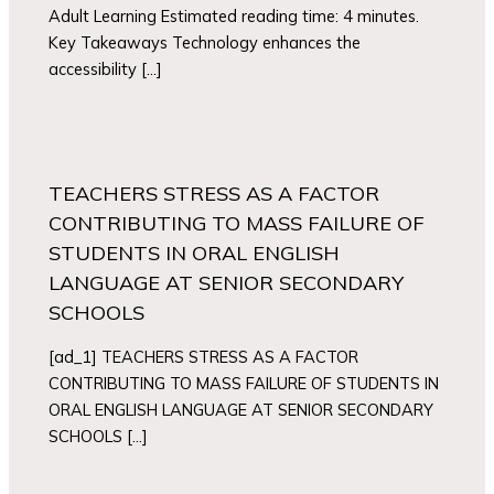
Adult Learning Estimated reading time: 4 minutes.
Key Takeaways Technology enhances the
accessibility […]
TEACHERS STRESS AS A FACTOR
CONTRIBUTING TO MASS FAILURE OF
STUDENTS IN ORAL ENGLISH
LANGUAGE AT SENIOR SECONDARY
SCHOOLS
[ad_1] TEACHERS STRESS AS A FACTOR
CONTRIBUTING TO MASS FAILURE OF STUDENTS IN
ORAL ENGLISH LANGUAGE AT SENIOR SECONDARY
SCHOOLS […]