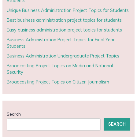
Students
Unique Business Administration Project Topics for Students
Best business administration project topics for students
Easy business administration project topics for students
Business Administration Project Topics for Final Year
Students
Business Administration Undergraduate Project Topics
Broadcasting Project Topics on Media and National
Security
Broadcasting Project Topics on Citizen Journalism
Search
SEARCH