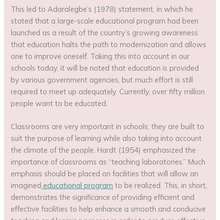
This led to Adaralegbe’s (1978) statement, in which he
stated that a large-scale educational program had been
launched as a result of the country’s growing awareness
that education halts the path to modernization and allows
one to improve oneself. Taking this into account in our
schools today, it will be noted that education is provided
by various government agencies, but much effort is still
required to meet up adequately. Currently, over fifty million
people want to be educated.
Classrooms are very important in schools; they are built to
suit the purpose of learning while also taking into account
the climate of the people. Hardt (1954) emphasized the
importance of classrooms as “teaching laboratories.” Much
emphasis should be placed on facilities that will allow an
imagined
educational program
to be realized. This, in short,
demonstrates the significance of providing efficient and
effective facilities to help enhance a smooth and conducive