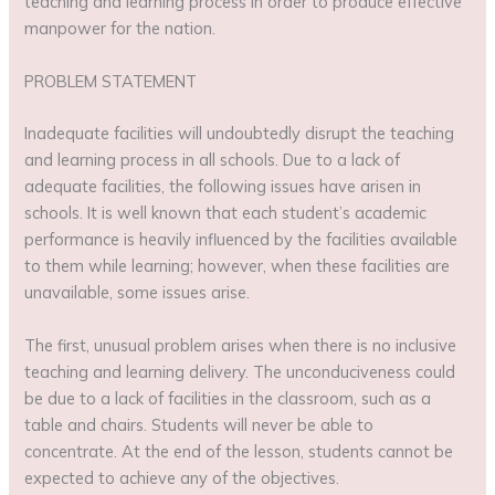
teaching and learning process in order to produce effective
manpower for the nation.
PROBLEM STATEMENT
Inadequate facilities will undoubtedly disrupt the teaching
and learning process in all schools. Due to a lack of
adequate facilities, the following issues have arisen in
schools. It is well known that each student’s academic
performance is heavily influenced by the facilities available
to them while learning; however, when these facilities are
unavailable, some issues arise.
The first, unusual problem arises when there is no inclusive
teaching and learning delivery. The unconduciveness could
be due to a lack of facilities in the classroom, such as a
table and chairs. Students will never be able to
concentrate. At the end of the lesson, students cannot be
expected to achieve any of the objectives.