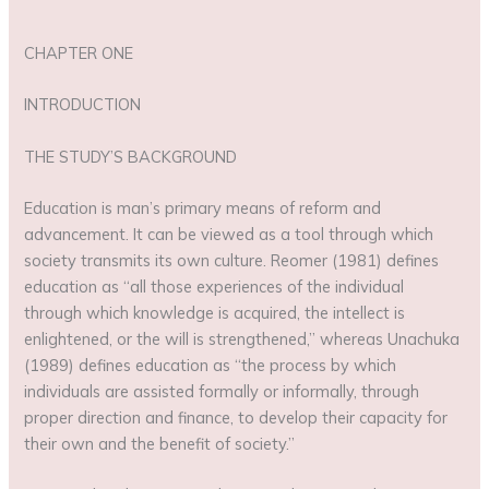
CHAPTER ONE
INTRODUCTION
THE STUDY’S BACKGROUND
Education is man’s primary means of reform and
advancement. It can be viewed as a tool through which
society transmits its own culture. Reomer (1981) defines
education as “all those experiences of the individual
through which knowledge is acquired, the intellect is
enlightened, or the will is strengthened,” whereas Unachuka
(1989) defines education as “the process by which
individuals are assisted formally or informally, through
proper direction and finance, to develop their capacity for
their own and the benefit of society.”