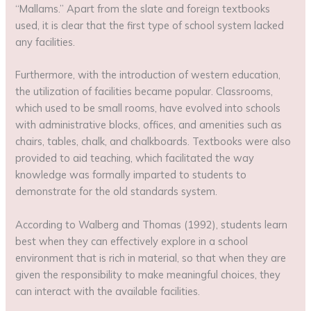
“Mallams.” Apart from the slate and foreign textbooks
used, it is clear that the first type of school system lacked
any facilities.
Furthermore, with the introduction of western education,
the utilization of facilities became popular. Classrooms,
which used to be small rooms, have evolved into schools
with administrative blocks, offices, and amenities such as
chairs, tables, chalk, and chalkboards. Textbooks were also
provided to aid teaching, which facilitated the way
knowledge was formally imparted to students to
demonstrate for the old standards system.
According to Walberg and Thomas (1992), students learn
best when they can effectively explore in a school
environment that is rich in material, so that when they are
given the responsibility to make meaningful choices, they
can interact with the available facilities.