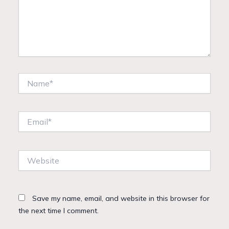
Name*
Email*
Website
Save my name, email, and website in this browser for
the next time I comment.