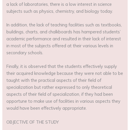
a lack of laboratories, there is a low interest in science
subjects such as physics, chemistry, and biology today.
In addition, the lack of teaching facilities such as textbooks,
buildings, charts, and chalkboards has hampered students’
academic performance and resulted in their lack of interest
in most of the subjects offered at their various levels in
secondary schools.
Finally, it is observed that the students effectively supply
their acquired knowledge because they were not able to be
taught with the practical aspects of their field of
specialization but rather expressed to only theoretical
aspects of their field of specialization, if they had been
opportune to make use of facilities in various aspects they
would have been effectively appropriate.
OBJECTIVE OF THE STUDY