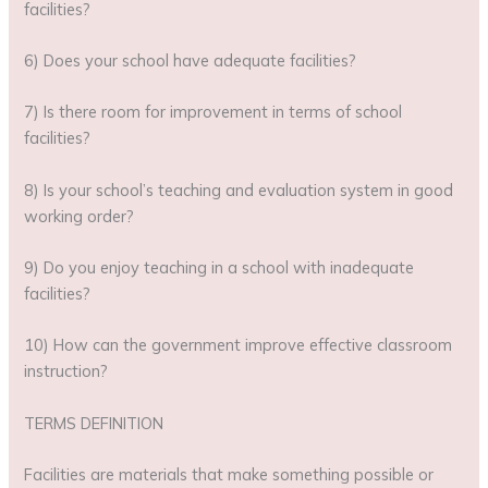
facilities?
6) Does your school have adequate facilities?
7) Is there room for improvement in terms of school
facilities?
8) Is your school’s teaching and evaluation system in good
working order?
9) Do you enjoy teaching in a school with inadequate
facilities?
10) How can the government improve effective classroom
instruction?
TERMS DEFINITION
Facilities are materials that make something possible or