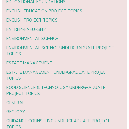
EDUCATIONAL FOUNDATIONS
ENGLISH EDUCATION PROJECT TOPICS
ENGLISH PROJECT TOPICS
ENTREPRENEURSHIP
ENVIRONMENTAL SCIENCE
ENVIRONMENTAL SCIENCE UNDERGRADUATE PROJECT
TOPICS
ESTATE MANAGEMENT
ESTATE MANAGEMENT UNDERGRADUATE PROJECT
TOPICS
FOOD SCIENCE & TECHNOLOGY UNDERGRADUATE
PROJECT TOPICS
GENERAL
GEOLOGY
GUIDANCE COUNSELING UNDERGRADUATE PROJECT
TOPICS