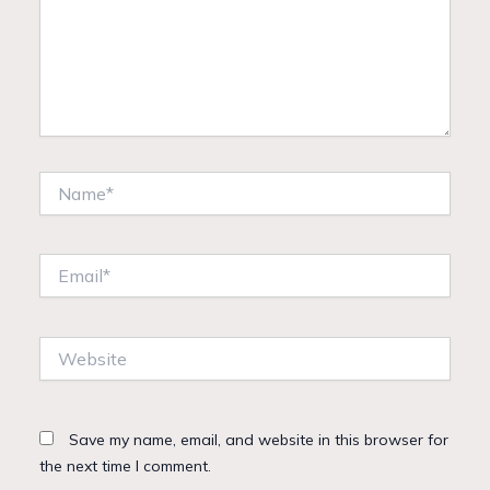
Name*
Email*
Website
Save my name, email, and website in this browser for
the next time I comment.