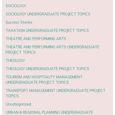
SOCIOLOGY
SOCIOLOGY UNDERGRADUATE PROJECT TOPICS
Success Stories
TAXATION UNDERGRADUATE PROJECT TOPICS
THEATRE AND PERFORMING ARTS
THEATRE AND PERFORMING ARTS UNDERGRADUATE
PROJECT TOPICS
THEOLOGY
THEOLOGY UNDERGRADUATE PROJECT TOPICS
TOURISM AND HOSPITALITY MANAGEMENT
UNDERGRADUATE PROJECT TOPICS
TRANSPORT MANAGEMENT UNDERGRADUATE PROJECT
TOPICS
Uncategorized
URBAN & REGIONAL PLANNING UNDERGRADUATE