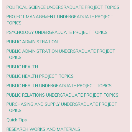
POLITICAL SCIENCE UNDERGRADUATE PROJECT TOPICS
PROJECT MANAGEMENT UNDERGRADUATE PROJECT
TOPICS
PSYCHOLOGY UNDERGRADUATE PROJECT TOPICS
PUBLIC ADMINISTRATION
PUBLIC ADMINISTRATION UNDERGRADUATE PROJECT
TOPICS
PUBLIC HEALTH
PUBLIC HEALTH PROJECT TOPICS
PUBLIC HEALTH UNDERGRADUATE PROJECT TOPICS
PUBLIC RELATIONS UNDERGRADUATE PROJECT TOPICS
PURCHASING AND SUPPLY UNDERGRADUATE PROJECT
TOPICS
Quick Tips
RESEARCH WORKS AND MATERIALS