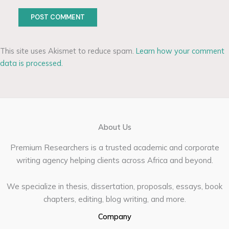
This site uses Akismet to reduce spam.
Learn how your comment
data is processed.
About Us
Premium Researchers is a trusted academic and corporate
writing agency helping clients across Africa and beyond.
We specialize in thesis, dissertation, proposals, essays, book
chapters, editing, blog writing, and more.
Company