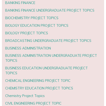
BANKING FINANCE
BANKING FINANCE UNDERGRADUATE PROJECT TOPICS
BIOCHEMISTRY PROJECT TOPICS
BIOLOGY EDUCATION PROJECT TOPICS
BIOLOGY PROJECT TOPICS
BROADCASTING UNDERGRADUATE PROJECT TOPICS
BUSINESS ADMINISTRATION
BUSINESS ADMINISTRATION UNDERGRADUATE PROJECT
TOPICS
BUSINESS EDUCATION UNDERGRADUATE PROJECT
TOPICS
CHEMICAL ENGINEERING PROJECT TOPIC
CHEMISTRY EDUCATION PROJECT TOPICS
Chemistry Project Topics
CIVIL ENGINEERING PROJECT TOPIC