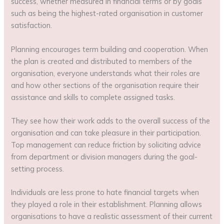
success, whether measured in financial terms or by goals
such as being the highest-rated organisation in customer
satisfaction.
Planning encourages term building and cooperation. When
the plan is created and distributed to members of the
organisation, everyone understands what their roles are
and how other sections of the organisation require their
assistance and skills to complete assigned tasks.
They see how their work adds to the overall success of the
organisation and can take pleasure in their participation.
Top management can reduce friction by soliciting advice
from department or division managers during the goal-
setting process.
Individuals are less prone to hate financial targets when
they played a role in their establishment. Planning allows
organisations to have a realistic assessment of their current