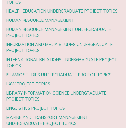
TOPICS
HEALTH EDUCATION UNDERGRADUATE PROJECT TOPICS
HUMAN RESOURCE MANAGEMENT
HUMAN RESOURCE MANAGEMENT UNDERGRADUATE
PROJECT TOPICS
INFORMATION AND MEDIA STUDIES UNDERGRADUATE
PROJECT TOPICS
INTERNATIONAL RELATIONS UNDERGRADUATE PROJECT
TOPICS
ISLAMIC STUDIES UNDERGRADUATE PROJECT TOPICS
LAW PROJECT TOPICS
LIBRARY INFORMATION SCIENCE UNDERGRADUATE
PROJECT TOPICS
LINGUISTICS PROJECT TOPICS
MARINE AND TRANSPORT MANAGEMENT
UNDERGRADUATE PROJECT TOPICS