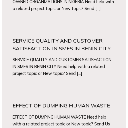
OWNED ORGANIZATIONS IN NIGERIA Need help with
a related project topic or New topic? Send […]
SERVICE QUALITY AND CUSTOMER
SATISFACTION IN SMES IN BENIN CITY
SERVICE QUALITY AND CUSTOMER SATISFACTION
IN SMES IN BENIN CITY Need help with a related
project topic or New topic? Send […]
EFFECT OF DUMPING HUMAN WASTE
EFFECT OF DUMPING HUMAN WASTE Need help
with a related project topic or New topic? Send Us