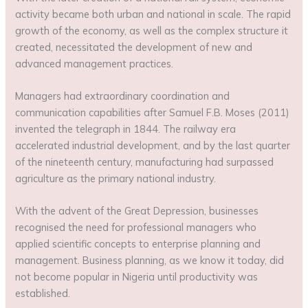
activity became both urban and national in scale. The rapid
growth of the economy, as well as the complex structure it
created, necessitated the development of new and
advanced management practices.
Managers had extraordinary coordination and
communication capabilities after Samuel F.B. Moses (2011)
invented the telegraph in 1844. The railway era
accelerated industrial development, and by the last quarter
of the nineteenth century, manufacturing had surpassed
agriculture as the primary national industry.
With the advent of the Great Depression, businesses
recognised the need for professional managers who
applied scientific concepts to enterprise planning and
management. Business planning, as we know it today, did
not become popular in Nigeria until productivity was
established.