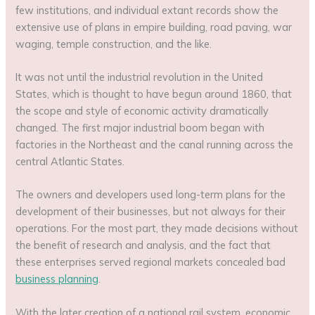
few institutions, and individual extant records show the
extensive use of plans in empire building, road paving, war
waging, temple construction, and the like.
It was not until the industrial revolution in the United
States, which is thought to have begun around 1860, that
the scope and style of economic activity dramatically
changed. The first major industrial boom began with
factories in the Northeast and the canal running across the
central Atlantic States.
The owners and developers used long-term plans for the
development of their businesses, but not always for their
operations. For the most part, they made decisions without
the benefit of research and analysis, and the fact that
these enterprises served regional markets concealed bad
business planning
.
With the later creation of a national rail system, economic