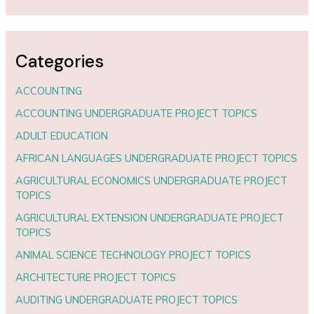
Categories
ACCOUNTING
ACCOUNTING UNDERGRADUATE PROJECT TOPICS
ADULT EDUCATION
AFRICAN LANGUAGES UNDERGRADUATE PROJECT TOPICS
AGRICULTURAL ECONOMICS UNDERGRADUATE PROJECT
TOPICS
AGRICULTURAL EXTENSION UNDERGRADUATE PROJECT
TOPICS
ANIMAL SCIENCE TECHNOLOGY PROJECT TOPICS
ARCHITECTURE PROJECT TOPICS
AUDITING UNDERGRADUATE PROJECT TOPICS