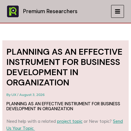
Skip
to
Premium Researchers
MAIN
content
MEN
PLANNING AS AN EFFECTIVE
INSTRUMENT FOR BUSINESS
DEVELOPMENT IN
ORGANIZATION
By
UX
/
August 3, 2026
PLANNING AS AN EFFECTIVE INSTRUMENT FOR BUSINESS
DEVELOPMENT IN ORGANIZATION
Need help with a related
project topic
or New topic?
Send
Us Your Topic