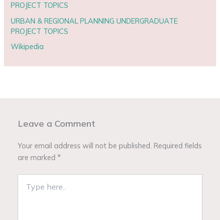
PROJECT TOPICS
URBAN & REGIONAL PLANNING UNDERGRADUATE
PROJECT TOPICS
Wikipedia
Leave a Comment
Your email address will not be published.
Required fields
are marked
*
Type
here..