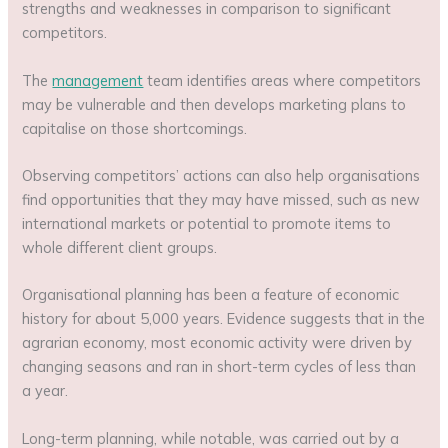
strengths and weaknesses in comparison to significant
competitors.
The
management
team identifies areas where competitors
may be vulnerable and then develops marketing plans to
capitalise on those shortcomings.
Observing competitors’ actions can also help organisations
find opportunities that they may have missed, such as new
international markets or potential to promote items to
whole different client groups.
Organisational planning has been a feature of economic
history for about 5,000 years. Evidence suggests that in the
agrarian economy, most economic activity were driven by
changing seasons and ran in short-term cycles of less than
a year.
Long-term planning, while notable, was carried out by a