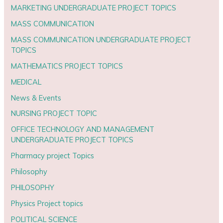
MARKETING UNDERGRADUATE PROJECT TOPICS
MASS COMMUNICATION
MASS COMMUNICATION UNDERGRADUATE PROJECT
TOPICS
MATHEMATICS PROJECT TOPICS
MEDICAL
News & Events
NURSING PROJECT TOPIC
OFFICE TECHNOLOGY AND MANAGEMENT
UNDERGRADUATE PROJECT TOPICS
Pharmacy project Topics
Philosophy
PHILOSOPHY
Physics Project topics
POLITICAL SCIENCE