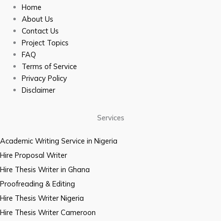
Home
About Us
Contact Us
Project Topics
FAQ
Terms of Service
Privacy Policy
Disclaimer
Services
Academic Writing Service in Nigeria
Hire Proposal Writer
Hire Thesis Writer in Ghana
Proofreading & Editing
Hire Thesis Writer Nigeria
Hire Thesis Writer Cameroon