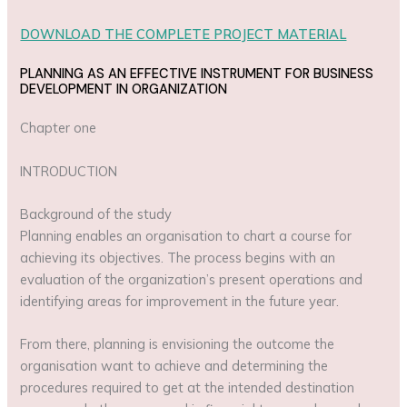
DOWNLOAD THE COMPLETE PROJECT MATERIAL
PLANNING AS AN EFFECTIVE INSTRUMENT FOR BUSINESS
DEVELOPMENT IN ORGANIZATION
Chapter one
INTRODUCTION
Background of the study
Planning enables an organisation to chart a course for
achieving its objectives. The process begins with an
evaluation of the organization’s present operations and
identifying areas for improvement in the future year.
From there, planning is envisioning the outcome the
organisation want to achieve and determining the
procedures required to get at the intended destination