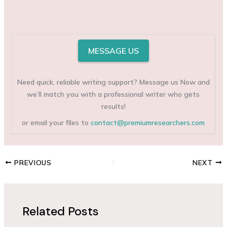
MESSAGE US
Need quick, reliable writing support? Message us Now and
we’ll match you with a professional writer who gets
results!
or email your files to
contact@premiumresearchers.com
PREVIOUS
NEXT
Related Posts