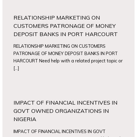
RELATIONSHIP MARKETING ON
CUSTOMERS PATRONAGE OF MONEY
DEPOSIT BANKS IN PORT HARCOURT
RELATIONSHIP MARKETING ON CUSTOMERS
PATRONAGE OF MONEY DEPOSIT BANKS IN PORT
HARCOURT Need help with a related project topic or
[…]
IMPACT OF FINANCIAL INCENTIVES IN
GOVT OWNED ORGANIZATIONS IN
NIGERIA
IMPACT OF FINANCIAL INCENTIVES IN GOVT