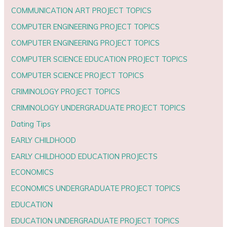
COMMUNICATION ART PROJECT TOPICS
COMPUTER ENGINEERING PROJECT TOPICS
COMPUTER ENGINEERING PROJECT TOPICS
COMPUTER SCIENCE EDUCATION PROJECT TOPICS
COMPUTER SCIENCE PROJECT TOPICS
CRIMINOLOGY PROJECT TOPICS
CRIMINOLOGY UNDERGRADUATE PROJECT TOPICS
Dating Tips
EARLY CHILDHOOD
EARLY CHILDHOOD EDUCATION PROJECTS
ECONOMICS
ECONOMICS UNDERGRADUATE PROJECT TOPICS
EDUCATION
EDUCATION UNDERGRADUATE PROJECT TOPICS