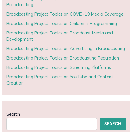
Broadcasting
Broadcasting Project Topics on COVID-19 Media Coverage
Broadcasting Project Topics on Children’s Programming
Broadcasting Project Topics on Broadcast Media and
Development
Broadcasting Project Topics on Advertising in Broadcasting
Broadcasting Project Topics on Broadcasting Regulation
Broadcasting Project Topics on Streaming Platforms
Broadcasting Project Topics on YouTube and Content
Creation
Search
SEARCH