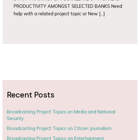
PRODUCTIVITY AMONGST SELECTED BANKS Need
help with a related project topic or New […]
Recent Posts
Broadcasting Project Topics on Media and National
Security
Broadcasting Project Topics on Citizen Journalism
Broadcasting Project Topics on Entertainment