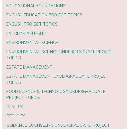
EDUCATIONAL FOUNDATIONS
ENGLISH EDUCATION PROJECT TOPICS
ENGLISH PROJECT TOPICS
ENTREPRENEURSHIP
ENVIRONMENTAL SCIENCE
ENVIRONMENTAL SCIENCE UNDERGRADUATE PROJECT
TOPICS
ESTATE MANAGEMENT
ESTATE MANAGEMENT UNDERGRADUATE PROJECT
TOPICS
FOOD SCIENCE & TECHNOLOGY UNDERGRADUATE
PROJECT TOPICS
GENERAL
GEOLOGY
GUIDANCE COUNSELING UNDERGRADUATE PROJECT