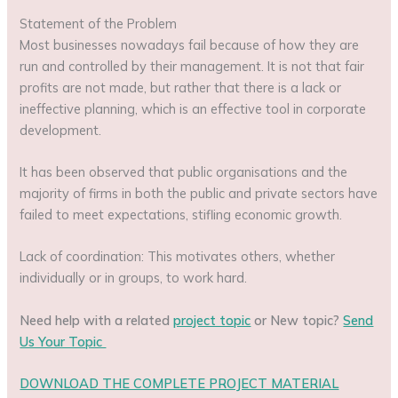
Statement of the Problem
Most businesses nowadays fail because of how they are
run and controlled by their management. It is not that fair
profits are not made, but rather that there is a lack or
ineffective planning, which is an effective tool in corporate
development.
It has been observed that public organisations and the
majority of firms in both the public and private sectors have
failed to meet expectations, stifling economic growth.
Lack of coordination: This motivates others, whether
individually or in groups, to work hard.
Need help with a related
project topic
or New topic?
Send
Us Your Topic
DOWNLOAD THE COMPLETE PROJECT MATERIAL