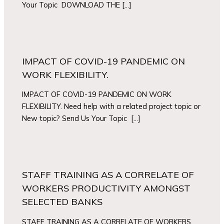
Your Topic DOWNLOAD THE […]
IMPACT OF COVID-19 PANDEMIC ON
WORK FLEXIBILITY.
IMPACT OF COVID-19 PANDEMIC ON WORK
FLEXIBILITY. Need help with a related project topic or
New topic? Send Us Your Topic […]
STAFF TRAINING AS A CORRELATE OF
WORKERS PRODUCTIVITY AMONGST
SELECTED BANKS
STAFF TRAINING AS A CORRELATE OF WORKERS