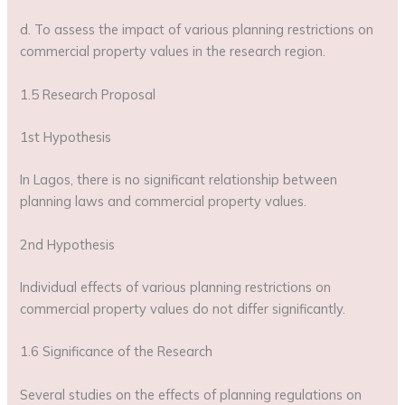
d. To assess the impact of various planning restrictions on
commercial property values in the research region.
1.5 Research Proposal
1st Hypothesis
In Lagos, there is no significant relationship between
planning laws and commercial property values.
2nd Hypothesis
Individual effects of various planning restrictions on
commercial property values do not differ significantly.
1.6 Significance of the Research
Several studies on the effects of planning regulations on