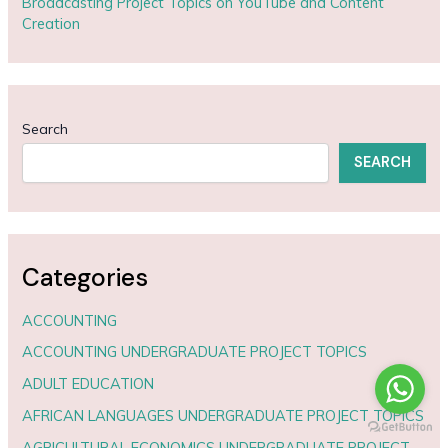
Broadcasting Project Topics on YouTube and Content
Creation
Search
SEARCH
Categories
ACCOUNTING
ACCOUNTING UNDERGRADUATE PROJECT TOPICS
ADULT EDUCATION
AFRICAN LANGUAGES UNDERGRADUATE PROJECT TOPICS
AGRICULTURAL ECONOMICS UNDERGRADUATE PROJECT