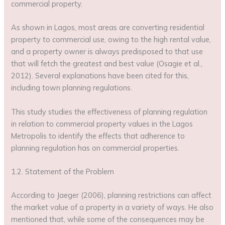
commercial property.
As shown in Lagos, most areas are converting residential
property to commercial use, owing to the high rental value,
and a property owner is always predisposed to that use
that will fetch the greatest and best value (Osagie et al.,
2012). Several explanations have been cited for this,
including town planning regulations.
This study studies the effectiveness of planning regulation
in relation to commercial property values in the Lagos
Metropolis to identify the effects that adherence to
planning regulation has on commercial properties.
1.2. Statement of the Problem
According to Jaeger (2006), planning restrictions can affect
the market value of a property in a variety of ways. He also
mentioned that, while some of the consequences may be