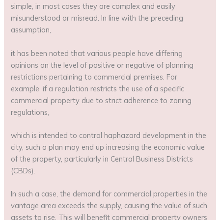
simple, in most cases they are complex and easily
misunderstood or misread. In line with the preceding
assumption,
it has been noted that various people have differing
opinions on the level of positive or negative of planning
restrictions pertaining to commercial premises. For
example, if a regulation restricts the use of a specific
commercial property due to strict adherence to zoning
regulations,
which is intended to control haphazard development in the
city, such a plan may end up increasing the economic value
of the property, particularly in Central Business Districts
(CBDs).
In such a case, the demand for commercial properties in the
vantage area exceeds the supply, causing the value of such
assets to rise. This will benefit commercial property owners