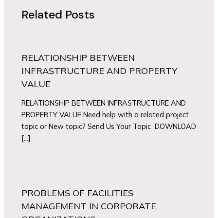
Related Posts
RELATIONSHIP BETWEEN
INFRASTRUCTURE AND PROPERTY
VALUE
RELATIONSHIP BETWEEN INFRASTRUCTURE AND
PROPERTY VALUE Need help with a related project
topic or New topic? Send Us Your Topic DOWNLOAD
[…]
PROBLEMS OF FACILITIES
MANAGEMENT IN CORPORATE