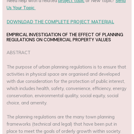
Need help with a related
project topic
or New topic?
Send
Us Your Topic
DOWNLOAD THE COMPLETE PROJECT MATERIAL
EMPIRICAL INVESTIGATION OF THE EFFECT OF PLANNING
REGULATIONS ON COMMERCIAL PROPERTY VALUES
ABSTRACT
The purpose of urban planning regulations is to ensure that
activities in physical space are organised and developed
with due consideration for the protection of public interest,
which includes health, safety, convenience, efficiency, energy
conservation, environmental quality, social equity, social
choice, and amenity.
The planning regulations are the many town planning
frameworks (technical and legal) that have been put in
place to meet the goals of orderly growth within society.