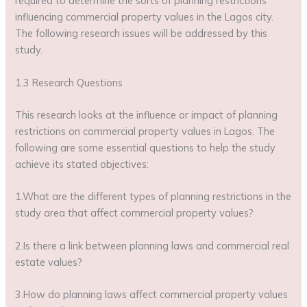
required to determine the sorts of planning restrictions
influencing commercial property values in the Lagos city.
The following research issues will be addressed by this
study.
1.3 Research Questions
This research looks at the influence or impact of planning
restrictions on commercial property values in Lagos. The
following are some essential questions to help the study
achieve its stated objectives:
1.What are the different types of planning restrictions in the
study area that affect commercial property values?
2.Is there a link between planning laws and commercial real
estate values?
3.How do planning laws affect commercial property values