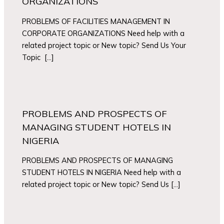
ORGANIZATIONS
PROBLEMS OF FACILITIES MANAGEMENT IN
CORPORATE ORGANIZATIONS Need help with a
related project topic or New topic? Send Us Your
Topic […]
PROBLEMS AND PROSPECTS OF
MANAGING STUDENT HOTELS IN
NIGERIA
PROBLEMS AND PROSPECTS OF MANAGING
STUDENT HOTELS IN NIGERIA Need help with a
related project topic or New topic? Send Us […]