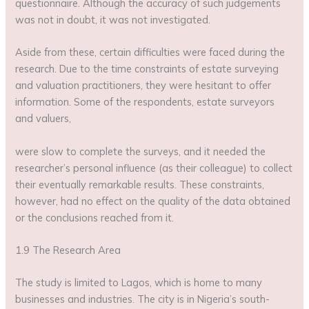
questionnaire. Although the accuracy of such judgements
was not in doubt, it was not investigated.
Aside from these, certain difficulties were faced during the
research. Due to the time constraints of estate surveying
and valuation practitioners, they were hesitant to offer
information. Some of the respondents, estate surveyors
and valuers,
were slow to complete the surveys, and it needed the
researcher’s personal influence (as their colleague) to collect
their eventually remarkable results. These constraints,
however, had no effect on the quality of the data obtained
or the conclusions reached from it.
1.9 The Research Area
The study is limited to Lagos, which is home to many
businesses and industries. The city is in Nigeria’s south-