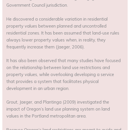
Government Council jurisdiction.
He discovered a considerable variation in residential
property values between planned and uncontrolled
residential zones. It has been assumed that land-use rules
always lower property values when, in reality, they
frequently increase them (Jaeger, 2006).
It has also been observed that many studies have focused
on the relationship between land use restrictions and
property values, while overlooking developing a service
that provides a system that facilitates physical
development in an urban region.
Grout, Jaeger, and Plantinga (2009) investigated the
impact of Oregon’s land use planning system on land
values in the Portland metropolitan area.
Because Oregon’s land restrictions are meant to guide and