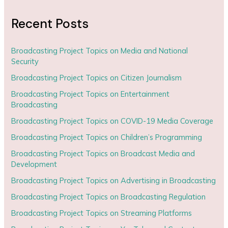
Recent Posts
Broadcasting Project Topics on Media and National
Security
Broadcasting Project Topics on Citizen Journalism
Broadcasting Project Topics on Entertainment
Broadcasting
Broadcasting Project Topics on COVID-19 Media Coverage
Broadcasting Project Topics on Children’s Programming
Broadcasting Project Topics on Broadcast Media and
Development
Broadcasting Project Topics on Advertising in Broadcasting
Broadcasting Project Topics on Broadcasting Regulation
Broadcasting Project Topics on Streaming Platforms