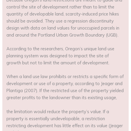
control the site of development rather than to limit the
quantity of developable land, scarcity-induced price hikes
should be avoided. They use a regression discontinuity
design with data on land values for unoccupied parcels in
and around the Portland Urban Growth Boundary (UGB).
According to the researchers, Oregon’s unique land use
planning system was designed to impact the site of
growth but not to limit the amount of development.
When a land use law prohibits or restricts a specific form of
development or use of a property, according to Jeager and
Plantiga (2007). If the restricted use of the property yielded
greater profits to the landowner than its existing usage,
the limitation would reduce the property’s value. If a
property is essentially undevelopable, a restriction
restricting development has little effect on its value (Jeager