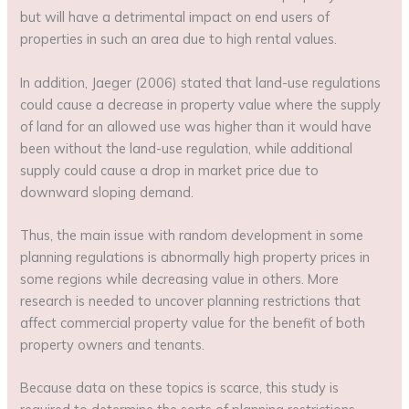
but will have a detrimental impact on end users of
properties in such an area due to high rental values.
In addition, Jaeger (2006) stated that land-use regulations
could cause a decrease in property value where the supply
of land for an allowed use was higher than it would have
been without the land-use regulation, while additional
supply could cause a drop in market price due to
downward sloping demand.
Thus, the main issue with random development in some
planning regulations is abnormally high property prices in
some regions while decreasing value in others. More
research is needed to uncover planning restrictions that
affect commercial property value for the benefit of both
property owners and tenants.
Because data on these topics is scarce, this study is