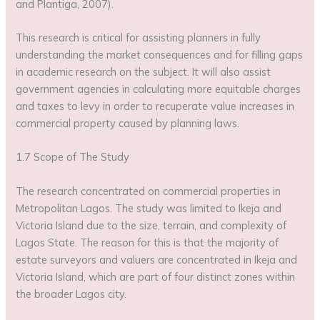
and Plantiga, 2007).
This research is critical for assisting planners in fully
understanding the market consequences and for filling gaps
in academic research on the subject. It will also assist
government agencies in calculating more equitable charges
and taxes to levy in order to recuperate value increases in
commercial property caused by planning laws.
1.7 Scope of The Study
The research concentrated on commercial properties in
Metropolitan Lagos. The study was limited to Ikeja and
Victoria Island due to the size, terrain, and complexity of
Lagos State. The reason for this is that the majority of
estate surveyors and valuers are concentrated in Ikeja and
Victoria Island, which are part of four distinct zones within
the broader Lagos city.