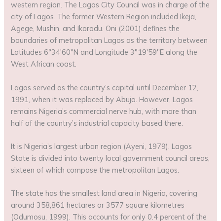
western region. The Lagos City Council was in charge of the
city of Lagos. The former Western Region included Ikeja,
Agege, Mushin, and Ikorodu. Oni (2001) defines the
boundaries of metropolitan Lagos as the territory between
Latitudes 6°34′60′′N and Longitude 3°19′59′′E along the
West African coast.
Lagos served as the country’s capital until December 12,
1991, when it was replaced by Abuja. However, Lagos
remains Nigeria’s commercial nerve hub, with more than
half of the country’s industrial capacity based there.
It is Nigeria’s largest urban region (Ayeni, 1979). Lagos
State is divided into twenty local government council areas,
sixteen of which compose the metropolitan Lagos.
The state has the smallest land area in Nigeria, covering
around 358,861 hectares or 3577 square kilometres
(Odumosu, 1999). This accounts for only 0.4 percent of the