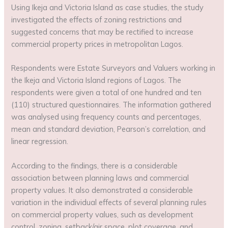
Using Ikeja and Victoria Island as case studies, the study
investigated the effects of zoning restrictions and
suggested concerns that may be rectified to increase
commercial property prices in metropolitan Lagos.
Respondents were Estate Surveyors and Valuers working in
the Ikeja and Victoria Island regions of Lagos. The
respondents were given a total of one hundred and ten
(110) structured questionnaires. The information gathered
was analysed using frequency counts and percentages,
mean and standard deviation, Pearson’s correlation, and
linear regression.
According to the findings, there is a considerable
association between planning laws and commercial
property values. It also demonstrated a considerable
variation in the individual effects of several planning rules
on commercial property values, such as development
control, zoning, setback/air space, plot coverage, and