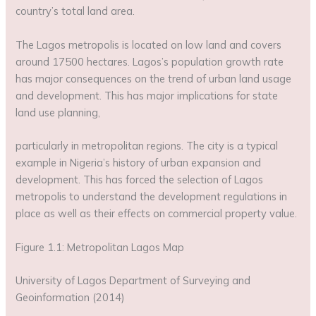
country’s total land area.
The Lagos metropolis is located on low land and covers
around 17500 hectares. Lagos’s population growth rate
has major consequences on the trend of urban land usage
and development. This has major implications for state
land use planning,
particularly in metropolitan regions. The city is a typical
example in Nigeria’s history of urban expansion and
development. This has forced the selection of Lagos
metropolis to understand the development regulations in
place as well as their effects on commercial property value.
Figure 1.1: Metropolitan Lagos Map
University of Lagos Department of Surveying and
Geoinformation (2014)