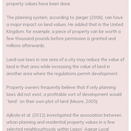
property values have been done.
The planning system, according to Jaeger (2006), can have
a major impact on land values. He added that in the United
Kingdom, for example, a piece of property can be worth a
few thousand pounds before permission is granted and
millions afterwards.
Land-use laws in one area of a city may reduce the value of
land in that area while increasing the value of land in
another area where the regulations permit development.
Property owners frequently believe that if only planning
laws did not exist, a profitable sort of development would
“land” on their own plot of land (Moore, 2005).
Ajibola et al. (2011) investigated the association between
urban planning and residential property values in a few
selected neighbourhoods within Lagos’ Agege Local