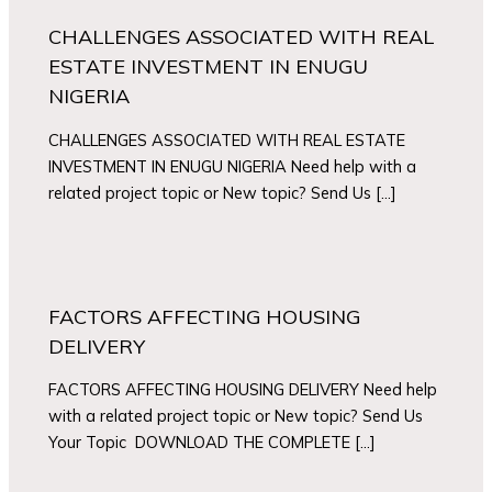
CHALLENGES ASSOCIATED WITH REAL
ESTATE INVESTMENT IN ENUGU
NIGERIA
CHALLENGES ASSOCIATED WITH REAL ESTATE
INVESTMENT IN ENUGU NIGERIA Need help with a
related project topic or New topic? Send Us […]
FACTORS AFFECTING HOUSING
DELIVERY
FACTORS AFFECTING HOUSING DELIVERY Need help
with a related project topic or New topic? Send Us
Your Topic DOWNLOAD THE COMPLETE […]