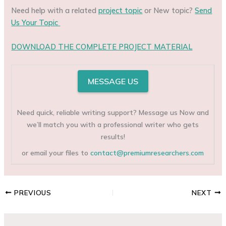
Need help with a related
project topic
or New topic?
Send
Us Your Topic
DOWNLOAD THE COMPLETE PROJECT MATERIAL
MESSAGE US
Need quick, reliable writing support? Message us Now and
we’ll match you with a professional writer who gets
results!
or email your files to
contact@premiumresearchers.com
PREVIOUS
NEXT