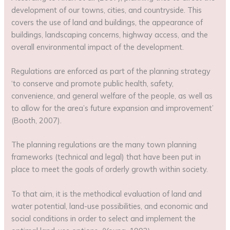
development of our towns, cities, and countryside. This
covers the use of land and buildings, the appearance of
buildings, landscaping concerns, highway access, and the
overall environmental impact of the development.
Regulations are enforced as part of the planning strategy
‘to conserve and promote public health, safety,
convenience, and general welfare of the people, as well as
to allow for the area’s future expansion and improvement’
(Booth, 2007).
The planning regulations are the many town planning
frameworks (technical and legal) that have been put in
place to meet the goals of orderly growth within society.
To that aim, it is the methodical evaluation of land and
water potential, land-use possibilities, and economic and
social conditions in order to select and implement the