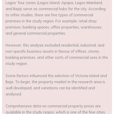
Lagos’ four zones (Lagos Island, Apapa, Lagos Mainland,
and Ikeja) serve as commercial hubs for the city. According
to other studies, there are five types of commercial
premises in the study region. For example, retail shop
premises, banking spaces, office properties, warehouses,
and general commercial properties.
However, this analysis excluded residential, industrial, and
non-specific business assets in favour of offices, stores,
banking premises, and other sorts of commercial uses in the
study region.
Some factors influenced the selection of Victoria Island and
Ikeja. To begin, the property market in the research area is
well developed, and variations can be identified and
analysed.
Comprehensive data on commercial property prices are
available in the study region, which is one of the few cities