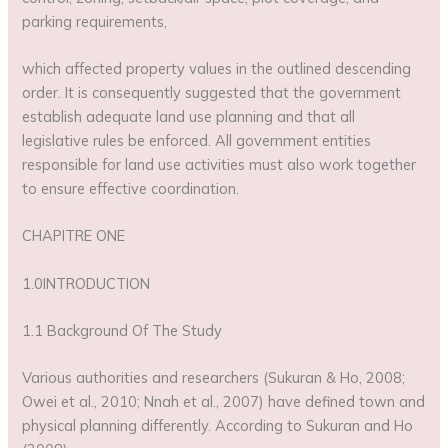
parking requirements,
which affected property values in the outlined descending
order. It is consequently suggested that the government
establish adequate land use planning and that all
legislative rules be enforced. All government entities
responsible for land use activities must also work together
to ensure effective coordination.
CHAPITRE ONE
1.0INTRODUCTION
1.1 Background Of The Study
Various authorities and researchers (Sukuran & Ho, 2008;
Owei et al., 2010; Nnah et al., 2007) have defined town and
physical planning differently. According to Sukuran and Ho