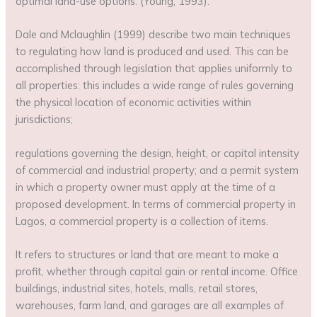
optimal land-use options. (Young, 1993).
Dale and Mclaughlin (1999) describe two main techniques
to regulating how land is produced and used. This can be
accomplished through legislation that applies uniformly to
all properties: this includes a wide range of rules governing
the physical location of economic activities within
jurisdictions;
regulations governing the design, height, or capital intensity
of commercial and industrial property; and a permit system
in which a property owner must apply at the time of a
proposed development. In terms of commercial property in
Lagos, a commercial property is a collection of items.
It refers to structures or land that are meant to make a
profit, whether through capital gain or rental income. Office
buildings, industrial sites, hotels, malls, retail stores,
warehouses, farm land, and garages are all examples of