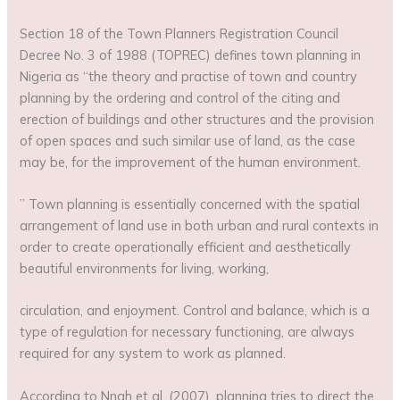
Section 18 of the Town Planners Registration Council
Decree No. 3 of 1988 (TOPREC) defines town planning in
Nigeria as “the theory and practise of town and country
planning by the ordering and control of the citing and
erection of buildings and other structures and the provision
of open spaces and such similar use of land, as the case
may be, for the improvement of the human environment.
” Town planning is essentially concerned with the spatial
arrangement of land use in both urban and rural contexts in
order to create operationally efficient and aesthetically
beautiful environments for living, working,
circulation, and enjoyment. Control and balance, which is a
type of regulation for necessary functioning, are always
required for any system to work as planned.
According to Nnah et al. (2007), planning tries to direct the