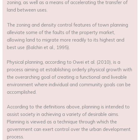
zoning, as well as a means of accelerating the transfer of
land between uses.
The zoning and density control features of town planning
alleviate some of the faults of the property market,
allowing land to migrate more readily to its highest and
best use (Balchin et al., 1995).
Physical planning, according to Owei et al. (2010), is a
process aiming at establishing orderly physical growth with
the overarching goal of creating a functional and liveable
environment where individual and community goals can be
accomplished.
According to the definitions above, planning is intended to
assist society in achieving a variety of desirable aims.
Planning is viewed as a technique through which the
government can exert control over the urban development
process.