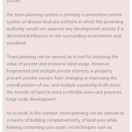
(2008),
the town planning system is primarily a preventive control
system of diverse land use patterns in which the governing
authority would not approve any development activity if a
detrimental influence on the surrounding environment was
visualised.
Town planning can be viewed as a tool for boosting the
value of private and economic land usage. However,
fragmented and multiple private interests in property
prevent private owners from changing or improving the
overall pattern of use, and multiple ownership both slows
the transfer of land to more profitable users and prevents
large-scale development.
As a result, in this context, town planning can be viewed as
a means of building complementarity of land uses while
keeping competing uses apart via techniques such as