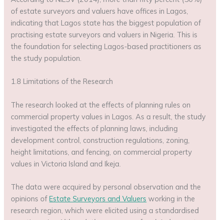
of estate surveyors and valuers have offices in Lagos,
indicating that Lagos state has the biggest population of
practising estate surveyors and valuers in Nigeria. This is
the foundation for selecting Lagos-based practitioners as
the study population.
1.8 Limitations of the Research
The research looked at the effects of planning rules on
commercial property values in Lagos. As a result, the study
investigated the effects of planning laws, including
development control, construction regulations, zoning,
height limitations, and fencing, on commercial property
values in Victoria Island and Ikeja.
The data were acquired by personal observation and the
opinions of
Estate Surveyors and Valuers
working in the
research region, which were elicited using a standardised