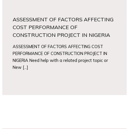
ASSESSMENT OF FACTORS AFFECTING
COST PERFORMANCE OF
CONSTRUCTION PROJECT IN NIGERIA
ASSESSMENT OF FACTORS AFFECTING COST
PERFORMANCE OF CONSTRUCTION PROJECT IN
NIGERIA Need help with a related project topic or
New […]