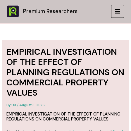
Skip
to
Premium Researchers
MAIN
content
MEN
EMPIRICAL INVESTIGATION
OF THE EFFECT OF
PLANNING REGULATIONS ON
COMMERCIAL PROPERTY
VALUES
By
UX
/
August 3, 2026
EMPIRICAL INVESTIGATION OF THE EFFECT OF PLANNING
REGULATIONS ON COMMERCIAL PROPERTY VALUES