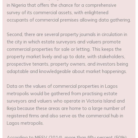
in Nigeria that offers the chance for a comprehensive
survey of its commercial assets, with enlightened
occupants of commercial premises allowing data gathering.
Second, there are several property journals in circulation in
the city in which estate surveyors and valuers promote
commercial properties for sale or letting. This keeps the
property market lively and up to date, with stakeholders,
prospective tenants, property owners, and investors being
adaptable and knowledgeable about market happenings.
Data on the values of commercial properties in Lagos
metropolis would be gathered from practising estate
surveyors and valuers who operate in Victoria Island and
Ikeja because these areas are home to a large number of
registered firms and also serve as the commercial hub in
Lagos metropolis.
According to NIESV (2014), more than fifty percent (50%)