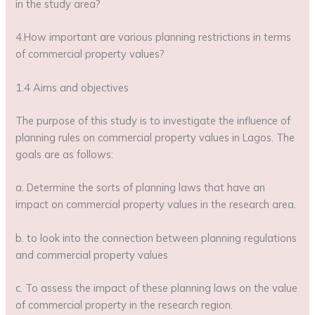
in the study area?
4.How important are various planning restrictions in terms
of commercial property values?
1.4 Aims and objectives
The purpose of this study is to investigate the influence of
planning rules on commercial property values in Lagos. The
goals are as follows:
a. Determine the sorts of planning laws that have an
impact on commercial property values in the research area.
b. to look into the connection between planning regulations
and commercial property values
c. To assess the impact of these planning laws on the value
of commercial property in the research region.