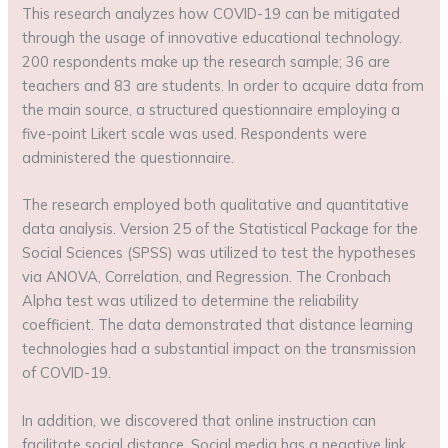
This research analyzes how COVID-19 can be mitigated
through the usage of innovative educational technology.
200 respondents make up the research sample; 36 are
teachers and 83 are students. In order to acquire data from
the main source, a structured questionnaire employing a
five-point Likert scale was used. Respondents were
administered the questionnaire.
The research employed both qualitative and quantitative
data analysis. Version 25 of the Statistical Package for the
Social Sciences (SPSS) was utilized to test the hypotheses
via ANOVA, Correlation, and Regression. The Cronbach
Alpha test was utilized to determine the reliability
coefficient. The data demonstrated that distance learning
technologies had a substantial impact on the transmission
of COVID-19.
In addition, we discovered that online instruction can
facilitate social distance. Social media has a negative link