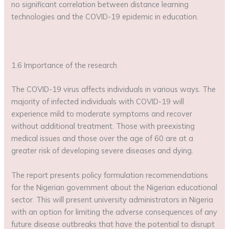
no significant correlation between distance learning
technologies and the COVID-19 epidemic in education.
1.6 Importance of the research
The COVID-19 virus affects individuals in various ways. The
majority of infected individuals with COVID-19 will
experience mild to moderate symptoms and recover
without additional treatment. Those with preexisting
medical issues and those over the age of 60 are at a
greater risk of developing severe diseases and dying.
The report presents policy formulation recommendations
for the Nigerian government about the Nigerian educational
sector. This will present university administrators in Nigeria
with an option for limiting the adverse consequences of any
future disease outbreaks that have the potential to disrupt