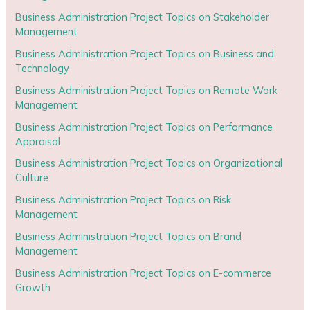
Business Administration Project Topics on Stakeholder
Management
Business Administration Project Topics on Business and
Technology
Business Administration Project Topics on Remote Work
Management
Business Administration Project Topics on Performance
Appraisal
Business Administration Project Topics on Organizational
Culture
Business Administration Project Topics on Risk
Management
Business Administration Project Topics on Brand
Management
Business Administration Project Topics on E-commerce
Growth