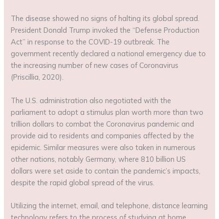
The disease showed no signs of halting its global spread.
President Donald Trump invoked the “Defense Production
Act” in response to the COVID-19 outbreak. The
government recently declared a national emergency due to
the increasing number of new cases of Coronavirus
(Priscillia, 2020).
The U.S. administration also negotiated with the
parliament to adopt a stimulus plan worth more than two
trillion dollars to combat the Coronavirus pandemic and
provide aid to residents and companies affected by the
epidemic. Similar measures were also taken in numerous
other nations, notably Germany, where 810 billion US
dollars were set aside to contain the pandemic’s impacts,
despite the rapid global spread of the virus.
Utilizing the internet, email, and telephone, distance learning
technology refers to the process of studying at home.