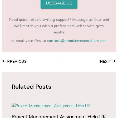
MESSAGE US
Need quick, reliable writing support? Message us Now and
we’ll match you with a professional writer who gets
results!
or email your files to
contact@premiumresearchers.com
PREVIOUS
NEXT
Related Posts
Project Management Assignment Help UK