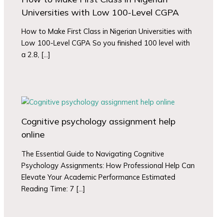
Universities with Low 100-Level CGPA
How to Make First Class in Nigerian Universities with
Low 100-Level CGPA So you finished 100 level with
a 2.8, […]
Cognitive psychology assignment help
online
The Essential Guide to Navigating Cognitive
Psychology Assignments: How Professional Help Can
Elevate Your Academic Performance Estimated
Reading Time: 7 […]