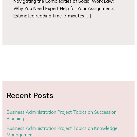
Navigating the Complexities of Social Work Law:
Why You Need Expert Help for Your Assignments
Estimated reading time: 7 minutes […]
Recent Posts
Business Administration Project Topics on Succession
Planning
Business Administration Project Topics on Knowledge
Management