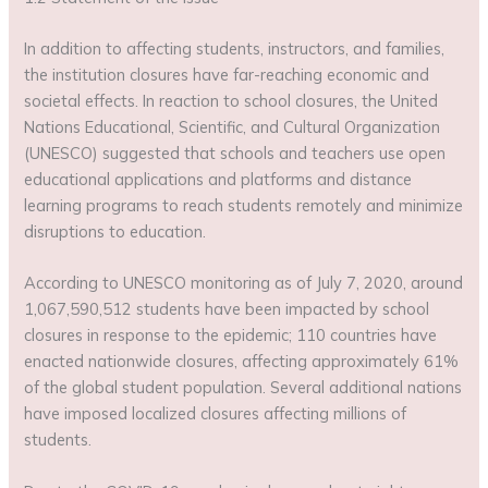
In addition to affecting students, instructors, and families,
the institution closures have far-reaching economic and
societal effects. In reaction to school closures, the United
Nations Educational, Scientific, and Cultural Organization
(UNESCO) suggested that schools and teachers use open
educational applications and platforms and distance
learning programs to reach students remotely and minimize
disruptions to education.
According to UNESCO monitoring as of July 7, 2020, around
1,067,590,512 students have been impacted by school
closures in response to the epidemic; 110 countries have
enacted nationwide closures, affecting approximately 61%
of the global student population. Several additional nations
have imposed localized closures affecting millions of
students.