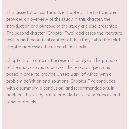
This dissertation contains five chapters. The first chapter
provides an overview of the study. In this chapter, the
introduction and purpose of the study are also presented.
The second chapter (Chapter Two) addresses the literature
review and theoretical context of the study, while the third
chapter addresses the research methods.
Chapter Four contains the research analysis. The purpose
of the analysis was to answer the research questions
posed in order to provide United Bank of Africa with a
problem definition and solutions. Chapter Five concludes
with a summary, a conclusion, and recommendations. In
addition, this study article provided a list of references and
other materials.