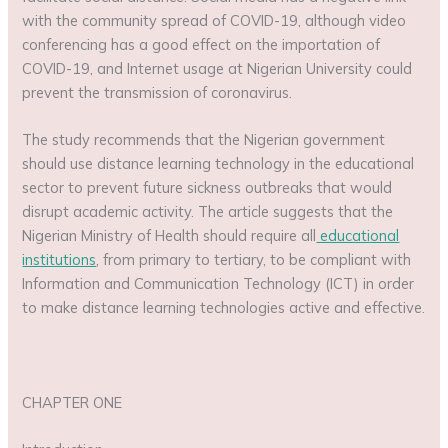
with the community spread of COVID-19, although video
conferencing has a good effect on the importation of
COVID-19, and Internet usage at Nigerian University could
prevent the transmission of coronavirus.
The study recommends that the Nigerian government
should use distance learning technology in the educational
sector to prevent future sickness outbreaks that would
disrupt academic activity. The article suggests that the
Nigerian Ministry of Health should require all
educational
institutions
, from primary to tertiary, to be compliant with
Information and Communication Technology (ICT) in order
to make distance learning technologies active and effective.
CHAPTER ONE