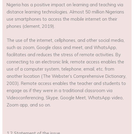
Nigeria has a positive impact on learning and teaching via
distance learning technologies. Almost 50 million Nigerians
use smartphones to access the mobile internet on their
phones (clement, 2019).
The use of the internet, cellphones, and other social media,
such as zoom, Google class and meet, and WhatsApp,
facilitates and reduces the stress of remote activities. By
connecting to an electronic link, remote access enables the
use of a computer system, telephone, email, etc. from
another location (The Webster’s Comprehensive Dictionary,
2003). Remote access enables the teacher and students to
engage as if they were in a traditional classroom via
Videoconferencing, Skype, Google Meet, WhatsApp video,
Zoom app, and so on.
1.2 Statement of the issue