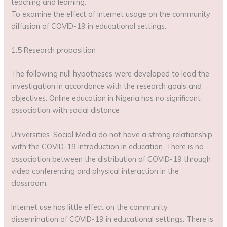
teaching and learning.
To examine the effect of internet usage on the community
diffusion of COVID-19 in educational settings.
1.5 Research proposition
The following null hypotheses were developed to lead the
investigation in accordance with the research goals and
objectives: Online education in Nigeria has no significant
association with social distance
Universities. Social Media do not have a strong relationship
with the COVID-19 introduction in education. There is no
association between the distribution of COVID-19 through
video conferencing and physical interaction in the
classroom.
Internet use has little effect on the community
dissemination of COVID-19 in educational settings. There is