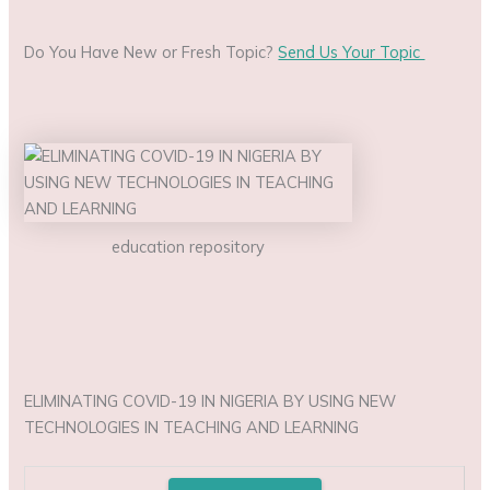
Do You Have New or Fresh Topic?
Send Us Your Topic
education repository
ELIMINATING COVID-19 IN NIGERIA BY USING NEW
TECHNOLOGIES IN TEACHING AND LEARNING