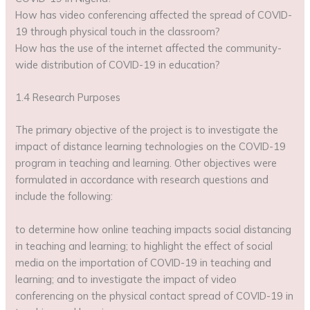
How has video conferencing affected the spread of COVID-
19 through physical touch in the classroom?
How has the use of the internet affected the community-
wide distribution of COVID-19 in education?
1.4 Research Purposes
The primary objective of the project is to investigate the
impact of distance learning technologies on the COVID-19
program in teaching and learning. Other objectives were
formulated in accordance with research questions and
include the following:
to determine how online teaching impacts social distancing
in teaching and learning; to highlight the effect of social
media on the importation of COVID-19 in teaching and
learning; and to investigate the impact of video
conferencing on the physical contact spread of COVID-19 in