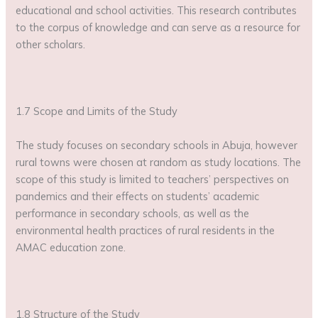
educational and school activities. This research contributes
to the corpus of knowledge and can serve as a resource for
other scholars.
1.7 Scope and Limits of the Study
The study focuses on secondary schools in Abuja, however
rural towns were chosen at random as study locations. The
scope of this study is limited to teachers’ perspectives on
pandemics and their effects on students’ academic
performance in secondary schools, as well as the
environmental health practices of rural residents in the
AMAC education zone.
1.8 Structure of the Study