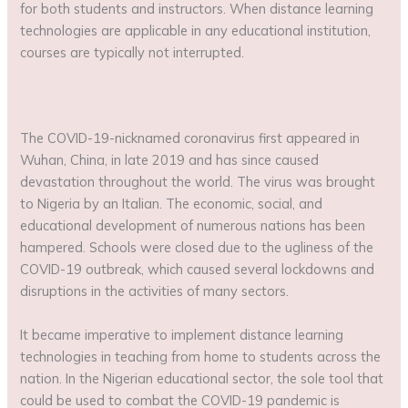
for both students and instructors. When distance learning
technologies are applicable in any educational institution,
courses are typically not interrupted.
The COVID-19-nicknamed coronavirus first appeared in
Wuhan, China, in late 2019 and has since caused
devastation throughout the world. The virus was brought
to Nigeria by an Italian. The economic, social, and
educational development of numerous nations has been
hampered. Schools were closed due to the ugliness of the
COVID-19 outbreak, which caused several lockdowns and
disruptions in the activities of many sectors.
It became imperative to implement distance learning
technologies in teaching from home to students across the
nation. In the Nigerian educational sector, the sole tool that
could be used to combat the COVID-19 pandemic is