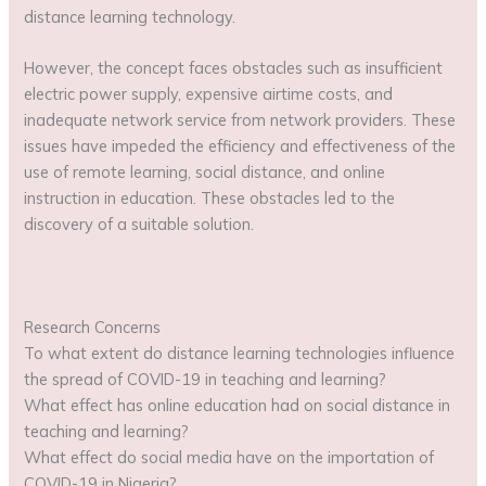
distance learning technology.
However, the concept faces obstacles such as insufficient
electric power supply, expensive airtime costs, and
inadequate network service from network providers. These
issues have impeded the efficiency and effectiveness of the
use of remote learning, social distance, and online
instruction in education. These obstacles led to the
discovery of a suitable solution.
Research Concerns
To what extent do distance learning technologies influence
the spread of COVID-19 in teaching and learning?
What effect has online education had on social distance in
teaching and learning?
What effect do social media have on the importation of
COVID-19 in Nigeria?