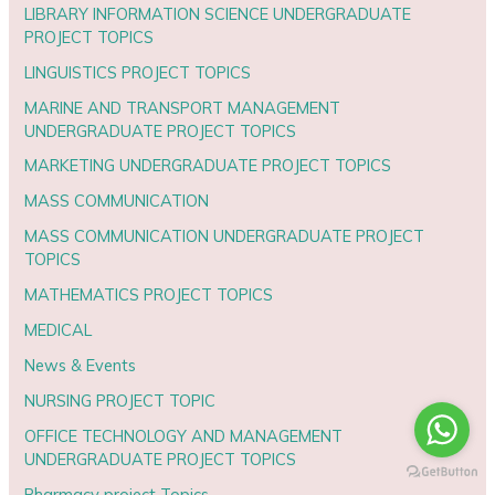
LIBRARY INFORMATION SCIENCE UNDERGRADUATE
PROJECT TOPICS
LINGUISTICS PROJECT TOPICS
MARINE AND TRANSPORT MANAGEMENT
UNDERGRADUATE PROJECT TOPICS
MARKETING UNDERGRADUATE PROJECT TOPICS
MASS COMMUNICATION
MASS COMMUNICATION UNDERGRADUATE PROJECT
TOPICS
MATHEMATICS PROJECT TOPICS
MEDICAL
News & Events
NURSING PROJECT TOPIC
OFFICE TECHNOLOGY AND MANAGEMENT
UNDERGRADUATE PROJECT TOPICS
Pharmacy project Topics