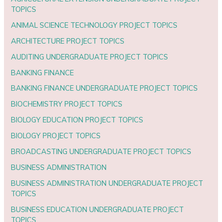
TOPICS
ANIMAL SCIENCE TECHNOLOGY PROJECT TOPICS
ARCHITECTURE PROJECT TOPICS
AUDITING UNDERGRADUATE PROJECT TOPICS
BANKING FINANCE
BANKING FINANCE UNDERGRADUATE PROJECT TOPICS
BIOCHEMISTRY PROJECT TOPICS
BIOLOGY EDUCATION PROJECT TOPICS
BIOLOGY PROJECT TOPICS
BROADCASTING UNDERGRADUATE PROJECT TOPICS
BUSINESS ADMINISTRATION
BUSINESS ADMINISTRATION UNDERGRADUATE PROJECT
TOPICS
BUSINESS EDUCATION UNDERGRADUATE PROJECT
TOPICS