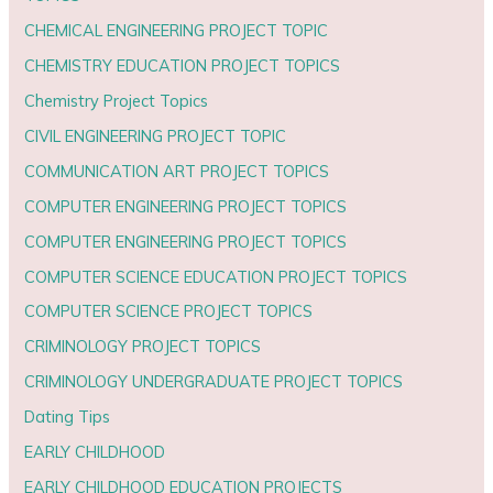
CHEMICAL ENGINEERING PROJECT TOPIC
CHEMISTRY EDUCATION PROJECT TOPICS
Chemistry Project Topics
CIVIL ENGINEERING PROJECT TOPIC
COMMUNICATION ART PROJECT TOPICS
COMPUTER ENGINEERING PROJECT TOPICS
COMPUTER ENGINEERING PROJECT TOPICS
COMPUTER SCIENCE EDUCATION PROJECT TOPICS
COMPUTER SCIENCE PROJECT TOPICS
CRIMINOLOGY PROJECT TOPICS
CRIMINOLOGY UNDERGRADUATE PROJECT TOPICS
Dating Tips
EARLY CHILDHOOD
EARLY CHILDHOOD EDUCATION PROJECTS