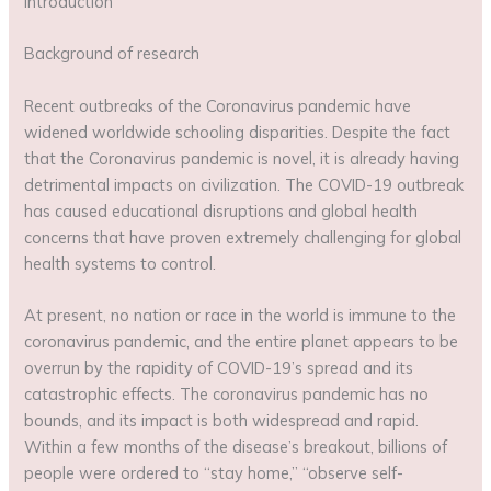
Introduction
Background of research
Recent outbreaks of the Coronavirus pandemic have
widened worldwide schooling disparities. Despite the fact
that the Coronavirus pandemic is novel, it is already having
detrimental impacts on civilization. The COVID-19 outbreak
has caused educational disruptions and global health
concerns that have proven extremely challenging for global
health systems to control.
At present, no nation or race in the world is immune to the
coronavirus pandemic, and the entire planet appears to be
overrun by the rapidity of COVID-19’s spread and its
catastrophic effects. The coronavirus pandemic has no
bounds, and its impact is both widespread and rapid.
Within a few months of the disease’s breakout, billions of
people were ordered to “stay home,” “observe self-