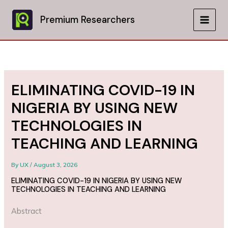
Skip
to
Premium Researchers
MAIN
content
MEN
ELIMINATING COVID-19 IN
NIGERIA BY USING NEW
TECHNOLOGIES IN
TEACHING AND LEARNING
By
UX
/
August 3, 2026
ELIMINATING COVID-19 IN NIGERIA BY USING NEW
TECHNOLOGIES IN TEACHING AND LEARNING
Abstract