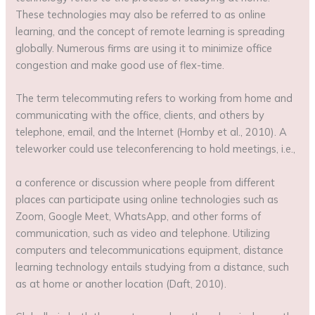
These technologies may also be referred to as online
learning, and the concept of remote learning is spreading
globally. Numerous firms are using it to minimize office
congestion and make good use of flex-time.
The term telecommuting refers to working from home and
communicating with the office, clients, and others by
telephone, email, and the Internet (Hornby et al., 2010). A
teleworker could use teleconferencing to hold meetings, i.e.,
a conference or discussion where people from different
places can participate using online technologies such as
Zoom, Google Meet, WhatsApp, and other forms of
communication, such as video and telephone. Utilizing
computers and telecommunications equipment, distance
learning technology entails studying from a distance, such
as at home or another location (Daft, 2010).