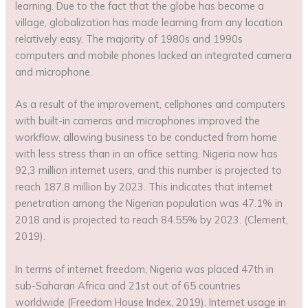
learning. Due to the fact that the globe has become a
village, globalization has made learning from any location
relatively easy. The majority of 1980s and 1990s
computers and mobile phones lacked an integrated camera
and microphone.
As a result of the improvement, cellphones and computers
with built-in cameras and microphones improved the
workflow, allowing business to be conducted from home
with less stress than in an office setting. Nigeria now has
92,3 million internet users, and this number is projected to
reach 187,8 million by 2023. This indicates that internet
penetration among the Nigerian population was 47.1% in
2018 and is projected to reach 84.55% by 2023. (Clement,
2019).
In terms of internet freedom, Nigeria was placed 47th in
sub-Saharan Africa and 21st out of 65 countries
worldwide (Freedom House Index, 2019). Internet usage in