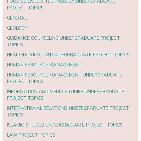
FOOD SCIENCE & TECHNOLOGY UNDERGRADUATE
PROJECT TOPICS
GENERAL
GEOLOGY
GUIDANCE COUNSELING UNDERGRADUATE PROJECT
TOPICS
HEALTH EDUCATION UNDERGRADUATE PROJECT TOPICS
HUMAN RESOURCE MANAGEMENT
HUMAN RESOURCE MANAGEMENT UNDERGRADUATE
PROJECT TOPICS
INFORMATION AND MEDIA STUDIES UNDERGRADUATE
PROJECT TOPICS
INTERNATIONAL RELATIONS UNDERGRADUATE PROJECT
TOPICS
ISLAMIC STUDIES UNDERGRADUATE PROJECT TOPICS
LAW PROJECT TOPICS