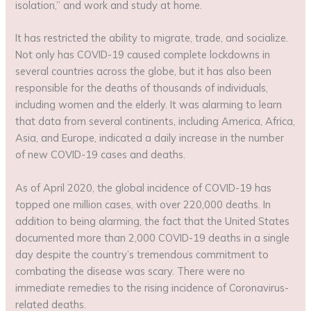
isolation,” and work and study at home.
It has restricted the ability to migrate, trade, and socialize.
Not only has COVID-19 caused complete lockdowns in
several countries across the globe, but it has also been
responsible for the deaths of thousands of individuals,
including women and the elderly. It was alarming to learn
that data from several continents, including America, Africa,
Asia, and Europe, indicated a daily increase in the number
of new COVID-19 cases and deaths.
As of April 2020, the global incidence of COVID-19 has
topped one million cases, with over 220,000 deaths. In
addition to being alarming, the fact that the United States
documented more than 2,000 COVID-19 deaths in a single
day despite the country’s tremendous commitment to
combating the disease was scary. There were no
immediate remedies to the rising incidence of Coronavirus-
related deaths.