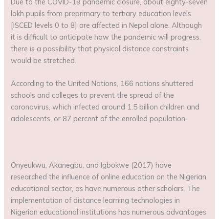
Due to the COVID-19 pandemic closure, about eighty-seven
lakh pupils from preprimary to tertiary education levels
[ISCED levels 0 to 8] are affected in Nepal alone. Although
it is difficult to anticipate how the pandemic will progress,
there is a possibility that physical distance constraints
would be stretched.
According to the United Nations, 166 nations shuttered
schools and colleges to prevent the spread of the
coronavirus, which infected around 1.5 billion children and
adolescents, or 87 percent of the enrolled population.
Onyeukwu, Akanegbu, and Igbokwe (2017) have
researched the influence of online education on the Nigerian
educational sector, as have numerous other scholars. The
implementation of distance learning technologies in
Nigerian educational institutions has numerous advantages