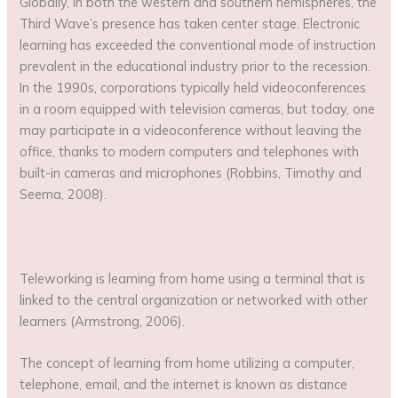
Globally, in both the western and southern hemispheres, the
Third Wave’s presence has taken center stage. Electronic
learning has exceeded the conventional mode of instruction
prevalent in the educational industry prior to the recession.
In the 1990s, corporations typically held videoconferences
in a room equipped with television cameras, but today, one
may participate in a videoconference without leaving the
office, thanks to modern computers and telephones with
built-in cameras and microphones (Robbins, Timothy and
Seema, 2008).
Teleworking is learning from home using a terminal that is
linked to the central organization or networked with other
learners (Armstrong, 2006).
The concept of learning from home utilizing a computer,
telephone, email, and the internet is known as distance