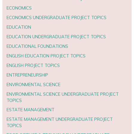
ECONOMICS
ECONOMICS UNDERGRADUATE PROJECT TOPICS
EDUCATION
EDUCATION UNDERGRADUATE PROJECT TOPICS
EDUCATIONAL FOUNDATIONS
ENGLISH EDUCATION PROJECT TOPICS
ENGLISH PROJECT TOPICS
ENTREPRENEURSHIP
ENVIRONMENTAL SCIENCE
ENVIRONMENTAL SCIENCE UNDERGRADUATE PROJECT
TOPICS
ESTATE MANAGEMENT
ESTATE MANAGEMENT UNDERGRADUATE PROJECT
TOPICS