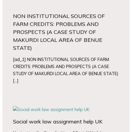
NON INSTITUTIONAL SOURCES OF
FARM CREDITS: PROBLEMS AND
PROSPECTS (A CASE STUDY OF
MAKURDI LOCAL AREA OF BENUE
STATE)
[ad_1] NON INSTITUTIONAL SOURCES OF FARM
CREDITS: PROBLEMS AND PROSPECTS (A CASE
STUDY OF MAKURDI LOCAL AREA OF BENUE STATE)
[…]
Social work law assignment help UK