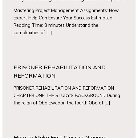
Mastering Project Management Assignments: How
Expert Help Can Ensure Your Success Estimated
Reading Time: 8 minutes Understand the
complexities of […]
PRISONER REHABILITATION AND
REFORMATION
PRISONER REHABILITATION AND REFORMATION
CHAPTER ONE THE STUDY’S BACKGROUND During
the reign of Oba Ewedor, the fourth Oba of […]
How to Make First Class in Nigerian