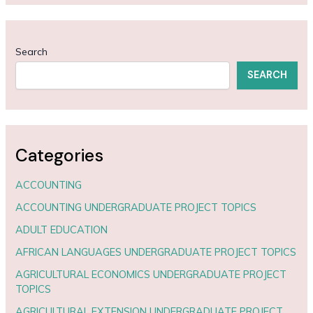
Search
SEARCH
Categories
ACCOUNTING
ACCOUNTING UNDERGRADUATE PROJECT TOPICS
ADULT EDUCATION
AFRICAN LANGUAGES UNDERGRADUATE PROJECT TOPICS
AGRICULTURAL ECONOMICS UNDERGRADUATE PROJECT
TOPICS
AGRICULTURAL EXTENSION UNDERGRADUATE PROJECT