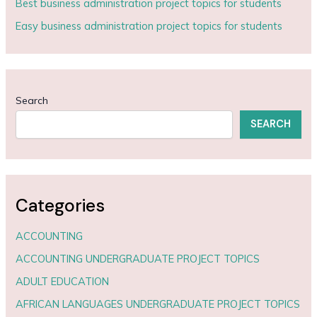
Best business administration project topics for students
Easy business administration project topics for students
Search
SEARCH
Categories
ACCOUNTING
ACCOUNTING UNDERGRADUATE PROJECT TOPICS
ADULT EDUCATION
AFRICAN LANGUAGES UNDERGRADUATE PROJECT TOPICS