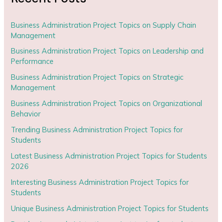
Business Administration Project Topics on Supply Chain
Management
Business Administration Project Topics on Leadership and
Performance
Business Administration Project Topics on Strategic
Management
Business Administration Project Topics on Organizational
Behavior
Trending Business Administration Project Topics for
Students
Latest Business Administration Project Topics for Students
2026
Interesting Business Administration Project Topics for
Students
Unique Business Administration Project Topics for Students