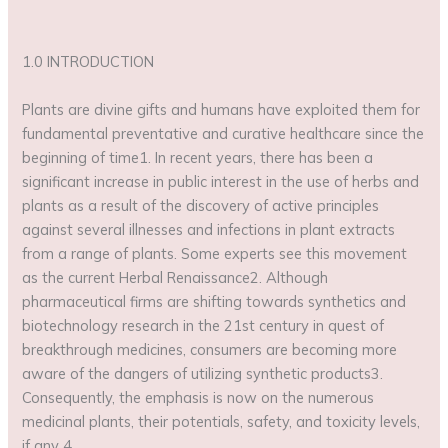
1.0 INTRODUCTION
Plants are divine gifts and humans have exploited them for
fundamental preventative and curative healthcare since the
beginning of time1. In recent years, there has been a
significant increase in public interest in the use of herbs and
plants as a result of the discovery of active principles
against several illnesses and infections in plant extracts
from a range of plants. Some experts see this movement
as the current Herbal Renaissance2. Although
pharmaceutical firms are shifting towards synthetics and
biotechnology research in the 21st century in quest of
breakthrough medicines, consumers are becoming more
aware of the dangers of utilizing synthetic products3.
Consequently, the emphasis is now on the numerous
medicinal plants, their potentials, safety, and toxicity levels,
if any 4.