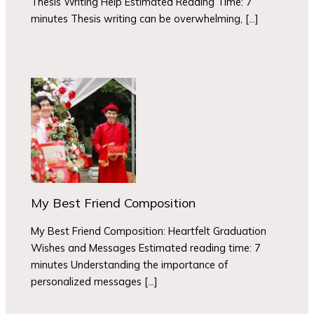
Thesis Writing Help Estimated Reading Time: 7
minutes Thesis writing can be overwhelming, […]
My Best Friend Composition
My Best Friend Composition: Heartfelt Graduation
Wishes and Messages Estimated reading time: 7
minutes Understanding the importance of
personalized messages […]