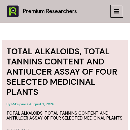
Skip
to
Premium Researchers
MAIN
content
MEN
TOTAL ALKALOIDS, TOTAL
TANNINS CONTENT AND
ANTIULCER ASSAY OF FOUR
SELECTED MEDICINAL
PLANTS
By
Mikejone
/
August 3, 2026
TOTAL ALKALOIDS, TOTAL TANNINS CONTENT AND
ANTIULCER ASSAY OF FOUR SELECTED MEDICINAL PLANTS