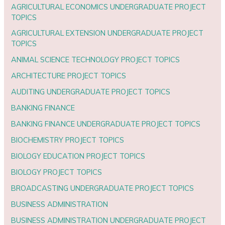
AGRICULTURAL ECONOMICS UNDERGRADUATE PROJECT
TOPICS
AGRICULTURAL EXTENSION UNDERGRADUATE PROJECT
TOPICS
ANIMAL SCIENCE TECHNOLOGY PROJECT TOPICS
ARCHITECTURE PROJECT TOPICS
AUDITING UNDERGRADUATE PROJECT TOPICS
BANKING FINANCE
BANKING FINANCE UNDERGRADUATE PROJECT TOPICS
BIOCHEMISTRY PROJECT TOPICS
BIOLOGY EDUCATION PROJECT TOPICS
BIOLOGY PROJECT TOPICS
BROADCASTING UNDERGRADUATE PROJECT TOPICS
BUSINESS ADMINISTRATION
BUSINESS ADMINISTRATION UNDERGRADUATE PROJECT