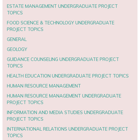
ESTATE MANAGEMENT UNDERGRADUATE PROJECT
TOPICS
FOOD SCIENCE & TECHNOLOGY UNDERGRADUATE
PROJECT TOPICS
GENERAL
GEOLOGY
GUIDANCE COUNSELING UNDERGRADUATE PROJECT
TOPICS
HEALTH EDUCATION UNDERGRADUATE PROJECT TOPICS
HUMAN RESOURCE MANAGEMENT
HUMAN RESOURCE MANAGEMENT UNDERGRADUATE
PROJECT TOPICS
INFORMATION AND MEDIA STUDIES UNDERGRADUATE
PROJECT TOPICS
INTERNATIONAL RELATIONS UNDERGRADUATE PROJECT
TOPICS