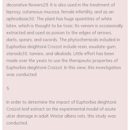
decorative flowers29. It is also used in the treatment of
leprosy, cutaneous mucosa, female infertility, and as an
aphrodisiac30. The plant has huge quantities of white
latex, which is thought to be toxic. Its venom is occasionally
extracted and used as poison to the edges of arrows,
darts, spears, and swords. The phytochemicals included in
Euphorbia deightonii Croizot include resin, exudate-gum,
steroids30, tannins, and alkaloids. Little effort has been
made over the years to use the therapeutic properties of
Euphorbia deightonii Croizot. In this view, this investigation
was conducted
5
In order to determine the impact of Euphorbia deightonii
Croizot leaf extract on the experimental model of acute
ulcer damage in adult Wistar albino rats, this study was
conducted.