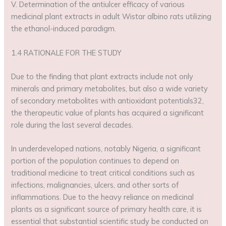
V. Determination of the antiulcer efficacy of various
medicinal plant extracts in adult Wistar albino rats utilizing
the ethanol-induced paradigm.
1.4 RATIONALE FOR THE STUDY
Due to the finding that plant extracts include not only
minerals and primary metabolites, but also a wide variety
of secondary metabolites with antioxidant potentials32,
the therapeutic value of plants has acquired a significant
role during the last several decades.
In underdeveloped nations, notably Nigeria, a significant
portion of the population continues to depend on
traditional medicine to treat critical conditions such as
infections, malignancies, ulcers, and other sorts of
inflammations. Due to the heavy reliance on medicinal
plants as a significant source of primary health care, it is
essential that substantial scientific study be conducted on