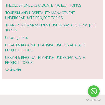
THEOLOGY UNDERGRADUATE PROJECT TOPICS
TOURISM AND HOSPITALITY MANAGEMENT
UNDERGRADUATE PROJECT TOPICS
TRANSPORT MANAGEMENT UNDERGRADUATE PROJECT
TOPICS
Uncategorized
URBAN & REGIONAL PLANNING UNDERGRADUATE
PROJECT TOPICS
URBAN & REGIONAL PLANNING UNDERGRADUATE
PROJECT TOPICS
Wikipedia