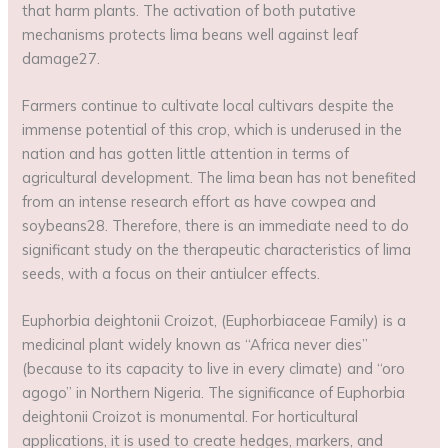
that harm plants. The activation of both putative
mechanisms protects lima beans well against leaf
damage27.
Farmers continue to cultivate local cultivars despite the
immense potential of this crop, which is underused in the
nation and has gotten little attention in terms of
agricultural development. The lima bean has not benefited
from an intense research effort as have cowpea and
soybeans28. Therefore, there is an immediate need to do
significant study on the therapeutic characteristics of lima
seeds, with a focus on their antiulcer effects.
Euphorbia deightonii Croizot, (Euphorbiaceae Family) is a
medicinal plant widely known as “Africa never dies”
(because to its capacity to live in every climate) and “oro
agogo” in Northern Nigeria. The significance of Euphorbia
deightonii Croizot is monumental. For horticultural
applications, it is used to create hedges, markers, and