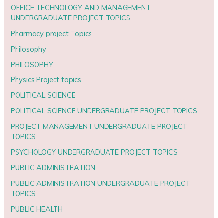
OFFICE TECHNOLOGY AND MANAGEMENT
UNDERGRADUATE PROJECT TOPICS
Pharmacy project Topics
Philosophy
PHILOSOPHY
Physics Project topics
POLITICAL SCIENCE
POLITICAL SCIENCE UNDERGRADUATE PROJECT TOPICS
PROJECT MANAGEMENT UNDERGRADUATE PROJECT
TOPICS
PSYCHOLOGY UNDERGRADUATE PROJECT TOPICS
PUBLIC ADMINISTRATION
PUBLIC ADMINISTRATION UNDERGRADUATE PROJECT
TOPICS
PUBLIC HEALTH