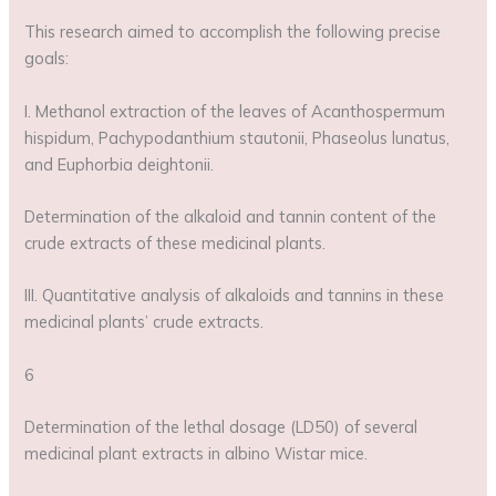
This research aimed to accomplish the following precise
goals:
I. Methanol extraction of the leaves of Acanthospermum
hispidum, Pachypodanthium stautonii, Phaseolus lunatus,
and Euphorbia deightonii.
Determination of the alkaloid and tannin content of the
crude extracts of these medicinal plants.
III. Quantitative analysis of alkaloids and tannins in these
medicinal plants’ crude extracts.
6
Determination of the lethal dosage (LD50) of several
medicinal plant extracts in albino Wistar mice.