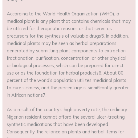
According to the World Health Organization (WHO), a
medical plant is any plant that contains chemicals that may
be utilized for therapeutic reasons or that serve as
precursors for the synthesis of valuable drugs5. In addition,
medicinal plants may be seen as herbal preparations
generated by submitting plant components to extraction,
fractionation, purification, concentration, or other physical
or biological processes, which can be prepared for direct
use or as the foundation for herbal products6. About 80
percent of the world’s population utilizes medicinal plants
to cure sickness, and the percentage is significantly greater
in African nations7.
As a result of the country’s high poverty rate, the ordinary
Nigerian resident cannot afford the several ulcer-treating
synthetic medications that have been developed.
Consequently, the reliance on plants and herbal items for