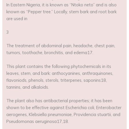
In Eastern Nigeria, it is known as “Ntoko neto” and is also
known as “Pepper tree.” Locally, stem bark and root bark
are used in
3
The treatment of abdominal pain, headache, chest pain,
tumors, toothache, bronchitis, and edema17.
This plant contains the following phytochemicals in its
leaves, stem, and bark: anthocyanines, anthraquinones,
flavoniods, phenols, sterols, triterpenes, saponins18,
tannins, and alkaloids.
The plant also has antibacterial properties; it has been
shown to be effective against Escherichia coli, Enterobacter
aerogenes, Klebsiella pneumoniae, Providencia stuartii, and
Pseudomonas aeruginosa17,18.