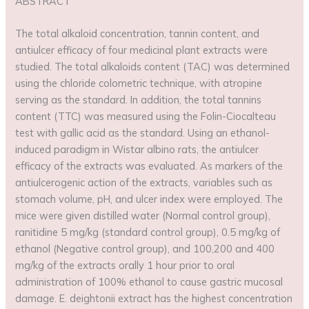
ABSTRACT
The total alkaloid concentration, tannin content, and
antiulcer efficacy of four medicinal plant extracts were
studied. The total alkaloids content (TAC) was determined
using the chloride colometric technique, with atropine
serving as the standard. In addition, the total tannins
content (TTC) was measured using the Folin-Ciocalteau
test with gallic acid as the standard. Using an ethanol-
induced paradigm in Wistar albino rats, the antiulcer
efficacy of the extracts was evaluated. As markers of the
antiulcerogenic action of the extracts, variables such as
stomach volume, pH, and ulcer index were employed. The
mice were given distilled water (Normal control group),
ranitidine 5 mg/kg (standard control group), 0.5 mg/kg of
ethanol (Negative control group), and 100,200 and 400
mg/kg of the extracts orally 1 hour prior to oral
administration of 100% ethanol to cause gastric mucosal
damage. E. deightonii extract has the highest concentration