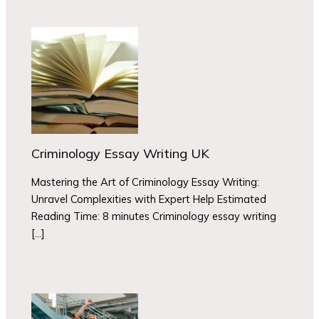
Criminology Essay Writing UK
Mastering the Art of Criminology Essay Writing:
Unravel Complexities with Expert Help Estimated
Reading Time: 8 minutes Criminology essay writing
[…]