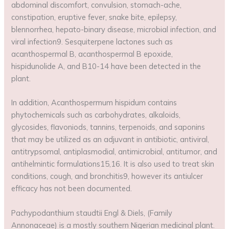
abdominal discomfort, convulsion, stomach-ache,
constipation, eruptive fever, snake bite, epilepsy,
blennorrhea, hepato-binary disease, microbial infection, and
viral infection9. Sesquiterpene lactones such as
acanthospermal B, acanthospermal B epoxide,
hispidunolide A, and B10-14 have been detected in the
plant.
In addition, Acanthospermum hispidum contains
phytochemicals such as carbohydrates, alkaloids,
glycosides, flavoniods, tannins, terpenoids, and saponins
that may be utilized as an adjuvant in antibiotic, antiviral,
antitrypsomal, antiplasmodial, antimicrobial, antitumor, and
antihelmintic formulations15,16. It is also used to treat skin
conditions, cough, and bronchitis9, however its antiulcer
efficacy has not been documented.
Pachypodanthium staudtii Engl & Diels, (Family
Annonaceae) is a mostly southern Nigerian medicinal plant.