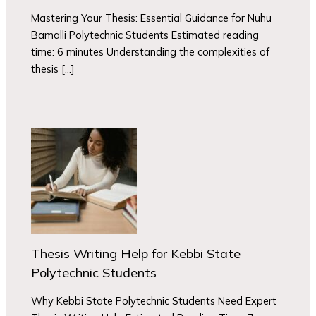
Mastering Your Thesis: Essential Guidance for Nuhu
Bamalli Polytechnic Students Estimated reading
time: 6 minutes Understanding the complexities of
thesis […]
Thesis Writing Help for Kebbi State
Polytechnic Students
Why Kebbi State Polytechnic Students Need Expert