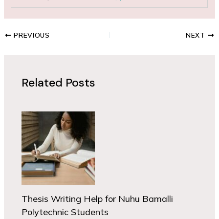
PREVIOUS
NEXT
Related Posts
Thesis Writing Help for Nuhu Bamalli
Polytechnic Students