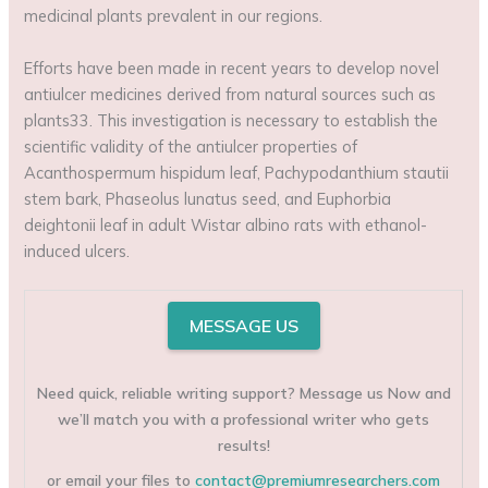
medicinal plants prevalent in our regions.
Efforts have been made in recent years to develop novel
antiulcer medicines derived from natural sources such as
plants33. This investigation is necessary to establish the
scientific validity of the antiulcer properties of
Acanthospermum hispidum leaf, Pachypodanthium stautii
stem bark, Phaseolus lunatus seed, and Euphorbia
deightonii leaf in adult Wistar albino rats with ethanol-
induced ulcers.
MESSAGE US
Need quick, reliable writing support? Message us Now and
we’ll match you with a professional writer who gets
results!
or email your files to
contact@premiumresearchers.com