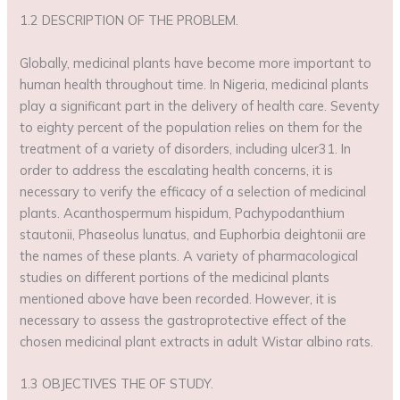
1.2 DESCRIPTION OF THE PROBLEM.
Globally, medicinal plants have become more important to
human health throughout time. In Nigeria, medicinal plants
play a significant part in the delivery of health care. Seventy
to eighty percent of the population relies on them for the
treatment of a variety of disorders, including ulcer31. In
order to address the escalating health concerns, it is
necessary to verify the efficacy of a selection of medicinal
plants. Acanthospermum hispidum, Pachypodanthium
stautonii, Phaseolus lunatus, and Euphorbia deightonii are
the names of these plants. A variety of pharmacological
studies on different portions of the medicinal plants
mentioned above have been recorded. However, it is
necessary to assess the gastroprotective effect of the
chosen medicinal plant extracts in adult Wistar albino rats.
1.3 OBJECTIVES THE OF STUDY.