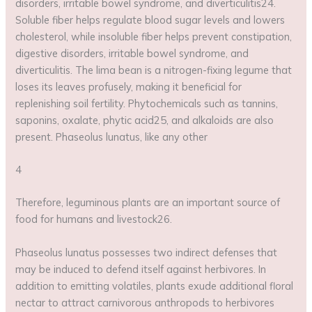
disorders, irritable bowel syndrome, and diverticulitis24.
Soluble fiber helps regulate blood sugar levels and lowers
cholesterol, while insoluble fiber helps prevent constipation,
digestive disorders, irritable bowel syndrome, and
diverticulitis. The lima bean is a nitrogen-fixing legume that
loses its leaves profusely, making it beneficial for
replenishing soil fertility. Phytochemicals such as tannins,
saponins, oxalate, phytic acid25, and alkaloids are also
present. Phaseolus lunatus, like any other
4
Therefore, leguminous plants are an important source of
food for humans and livestock26.
Phaseolus lunatus possesses two indirect defenses that
may be induced to defend itself against herbivores. In
addition to emitting volatiles, plants exude additional floral
nectar to attract carnivorous anthropods to herbivores