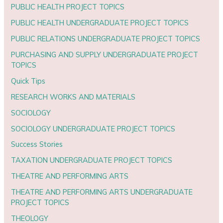
PUBLIC HEALTH PROJECT TOPICS
PUBLIC HEALTH UNDERGRADUATE PROJECT TOPICS
PUBLIC RELATIONS UNDERGRADUATE PROJECT TOPICS
PURCHASING AND SUPPLY UNDERGRADUATE PROJECT
TOPICS
Quick Tips
RESEARCH WORKS AND MATERIALS
SOCIOLOGY
SOCIOLOGY UNDERGRADUATE PROJECT TOPICS
Success Stories
TAXATION UNDERGRADUATE PROJECT TOPICS
THEATRE AND PERFORMING ARTS
THEATRE AND PERFORMING ARTS UNDERGRADUATE
PROJECT TOPICS
THEOLOGY