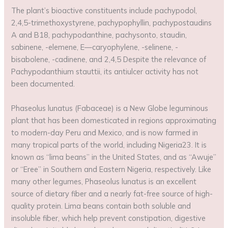
The plant’s bioactive constituents include pachypodol,
2,4,5-trimethoxystyrene, pachypophyllin, pachypostaudins
A and B18, pachypodanthine, pachysonto, staudin,
sabinene, -elemene, E—caryophylene, -selinene, -
bisabolene, -cadinene, and 2,4,5 Despite the relevance of
Pachypodanthium stauttii, its antiulcer activity has not
been documented.
Phaseolus lunatus (Fabaceae) is a New Globe leguminous
plant that has been domesticated in regions approximating
to modern-day Peru and Mexico, and is now farmed in
many tropical parts of the world, including Nigeria23. It is
known as “lima beans” in the United States, and as “Awuje”
or “Eree” in Southern and Eastern Nigeria, respectively. Like
many other legumes, Phaseolus lunatus is an excellent
source of dietary fiber and a nearly fat-free source of high-
quality protein. Lima beans contain both soluble and
insoluble fiber, which help prevent constipation, digestive