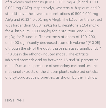
of alkaloids and tannins (0.850 0.001 mg AE/g and 0.133
0.001 mg GAE/g, respectively), whereas A. hispidum and P.
staudtii have the lowest concentrations (0.800 0.001 mg
AE/g and (0.124 0.001 mg GAE/g). The LD50 for the extract
was larger than 5000 mg/kg for E. deightonii, 2154 mg/kg
for A. hispidum, 3808 mg/kg for P. stautonii, and 2154
mg/kg for P. lunatus. The extracts at doses of 100, 200,
and 400 significantly decreased stomach volume *(P 0.05),
although the pH of the gastric juice increased significantly *
(P 0.05) in the ethanol-induced model. The extracts
inhibited stomach acid by between 16 and 90 percent at
most. Due to the presence of secondary metabolites, the
methanol extracts of the chosen plants exhibited antiulcer
and cytoprotective properties, as shown by the findings.
FIRST PART