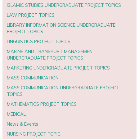
ISLAMIC STUDIES UNDERGRADUATE PROJECT TOPICS
LAW PROJECT TOPICS
LIBRARY INFORMATION SCIENCE UNDERGRADUATE
PROJECT TOPICS
LINGUISTICS PROJECT TOPICS
MARINE AND TRANSPORT MANAGEMENT
UNDERGRADUATE PROJECT TOPICS
MARKETING UNDERGRADUATE PROJECT TOPICS
MASS COMMUNICATION
MASS COMMUNICATION UNDERGRADUATE PROJECT
TOPICS
MATHEMATICS PROJECT TOPICS
MEDICAL
News & Events
NURSING PROJECT TOPIC