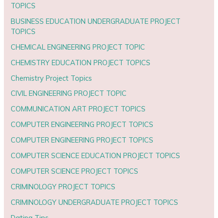
TOPICS
BUSINESS EDUCATION UNDERGRADUATE PROJECT
TOPICS
CHEMICAL ENGINEERING PROJECT TOPIC
CHEMISTRY EDUCATION PROJECT TOPICS
Chemistry Project Topics
CIVIL ENGINEERING PROJECT TOPIC
COMMUNICATION ART PROJECT TOPICS
COMPUTER ENGINEERING PROJECT TOPICS
COMPUTER ENGINEERING PROJECT TOPICS
COMPUTER SCIENCE EDUCATION PROJECT TOPICS
COMPUTER SCIENCE PROJECT TOPICS
CRIMINOLOGY PROJECT TOPICS
CRIMINOLOGY UNDERGRADUATE PROJECT TOPICS
Dating Tips