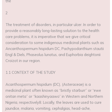
the
2
The treatment of disorders, in particular ulcer. In order to
provide a reasonably long-lasting solution to the health
care problems, it is imperative that we give critical
consideration to some indigenous medicinal plants such as
Ancanthospermum hispidum DC, Pachypodanthium stautii
Engl & Diels, Phaseolus lunatus, and Euphorbia deightonii
Croizot in our region.
1.1 CONTEXT OF THE STUDY
Acanthospermum hispidum (DC), (Asteraceae) is a
medicinal plant often known as “bristly starburr” or “ewe
onitan meta” or “kaashinyaawo” in Western and Northern
Nigeria, respectively8. Locally, the leaves are used to cure
jaundice, malaria, vomiting, cephalgias, head-ache,