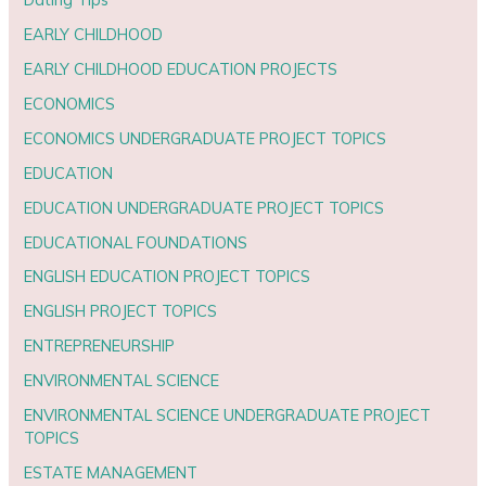
EARLY CHILDHOOD
EARLY CHILDHOOD EDUCATION PROJECTS
ECONOMICS
ECONOMICS UNDERGRADUATE PROJECT TOPICS
EDUCATION
EDUCATION UNDERGRADUATE PROJECT TOPICS
EDUCATIONAL FOUNDATIONS
ENGLISH EDUCATION PROJECT TOPICS
ENGLISH PROJECT TOPICS
ENTREPRENEURSHIP
ENVIRONMENTAL SCIENCE
ENVIRONMENTAL SCIENCE UNDERGRADUATE PROJECT
TOPICS
ESTATE MANAGEMENT