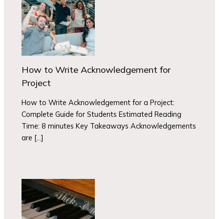
How to Write Acknowledgement for
Project
How to Write Acknowledgement for a Project:
Complete Guide for Students Estimated Reading
Time: 8 minutes Key Takeaways Acknowledgements
are […]