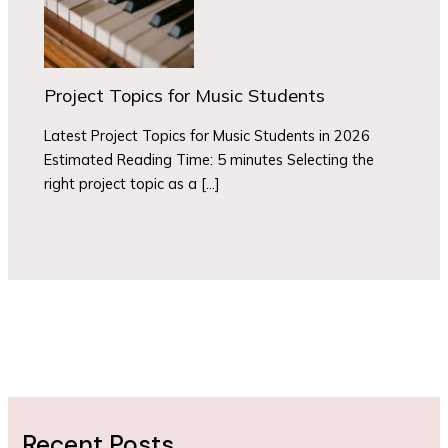
Project Topics for Music Students
Latest Project Topics for Music Students in 2026
Estimated Reading Time: 5 minutes Selecting the
right project topic as a […]
Recent Posts