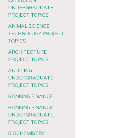
EXTENSION
UNDERGRADUATE
PROJECT TOPICS
ANIMAL SCIENCE
TECHNOLOGY PROJECT
TOPICS
ARCHITECTURE
PROJECT TOPICS
AUDITING
UNDERGRADUATE
PROJECT TOPICS
BANKING FINANCE
BANKING FINANCE
UNDERGRADUATE
PROJECT TOPICS
BIOCHEMISTRY