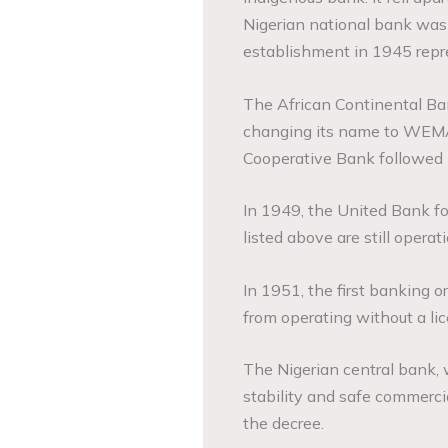
Nigerian national bank was
establishment in 1945 repr
The African Continental Ba
changing its name to WEMA
Cooperative Bank followed 
In 1949, the United Bank fo
listed above are still operati
In 1951, the first banking 
from operating without a li
The Nigerian central bank, 
stability and safe commerci
the decree.