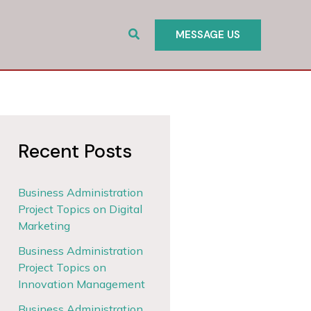
Search
MESSAGE US
Recent Posts
Business Administration
Project Topics on Digital
Marketing
Business Administration
Project Topics on
Innovation Management
Business Administration