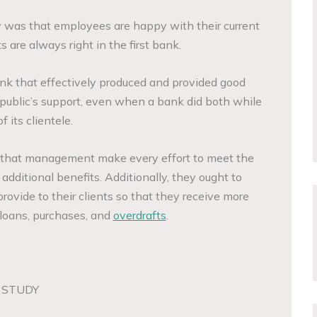
y was that employees are happy with their current
s are always right in the first bank.
nk that effectively produced and provided good
public’s support, even when a bank did both while
f its clientele.
ed that management make every effort to meet the
 additional benefits. Additionally, they ought to
ovide to their clients so that they receive more
 loans, purchases, and
overdrafts
.
 STUDY