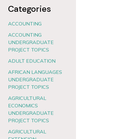
Categories
ACCOUNTING
ACCOUNTING
UNDERGRADUATE
PROJECT TOPICS
ADULT EDUCATION
AFRICAN LANGUAGES
UNDERGRADUATE
PROJECT TOPICS
AGRICULTURAL
ECONOMICS
UNDERGRADUATE
PROJECT TOPICS
AGRICULTURAL