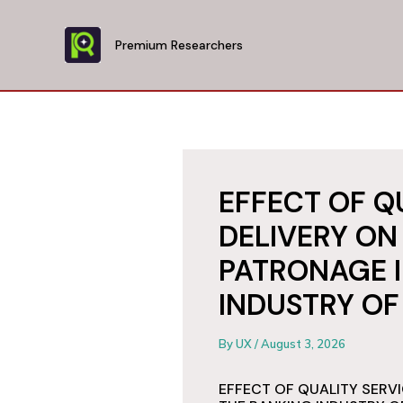
Skip
to
Premium Researchers
content
EFFECT OF Q
DELIVERY O
PATRONAGE I
INDUSTRY OF
By
UX
/
August 3, 2026
EFFECT OF QUALITY SERV