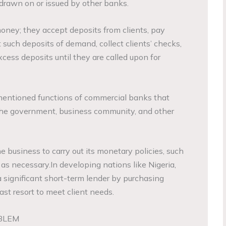
drawn on or issued by other banks.
ney; they accept deposits from clients, pay
 such deposits of demand, collect clients’ checks,
xcess deposits until they are called upon for
ementioned functions of commercial banks that
 the government, business community, and other
business to carry out its monetary policies, such
 as necessary.In developing nations like Nigeria,
a significant short-term lender by purchasing
last resort to meet client needs.
BLEM