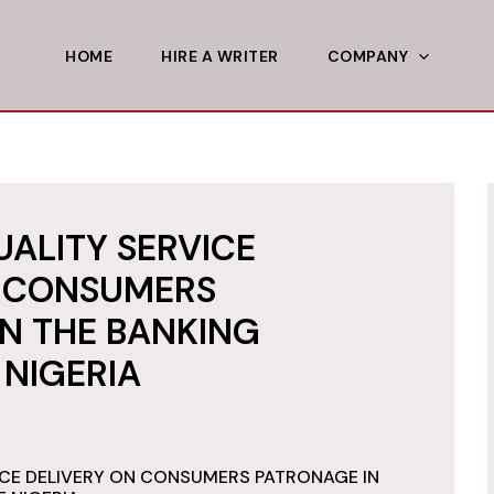
HOME
HIRE A WRITER
COMPANY
UALITY SERVICE
N CONSUMERS
N THE BANKING
 NIGERIA
ICE DELIVERY ON CONSUMERS PATRONAGE IN