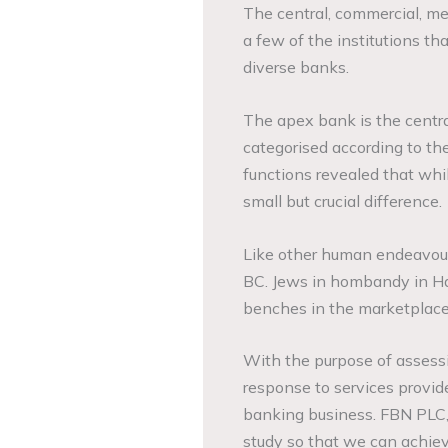
The central, commercial, m
a few of the institutions t
diverse banks.
The apex bank is the centra
categorised according to th
functions revealed that whi
small but crucial difference.
Like other human endeavour
BC. Jews in hombandy in Ha
benches in the marketplace,
With the purpose of assessi
response to services provid
banking business. FBN PLC,
study so that we can achieve