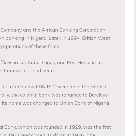
r Company and the African Banking Corporation
n banking in Nigeria. Later, in 1894, British West
 operations of these firms.
ices in Jos, Kano, Lagos, and Port Harcourt in
n from what it had been.
ia Ltd. and now FBN PLC were once the Bank of
onally, the colonial bank was renamed to Barclays
 its name was changed to Union Bank of Nigeria
l Bank, which was founded in 1929, was the first
rt in 1931 and closed its doors in 1936. The