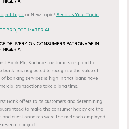
F NIGERIA
roject topic
or New topic?
Send Us Your Topic
E PROJECT MATERIAL
ICE DELIVERY ON CONSUMERS PATRONAGE IN
F NIGERIA
rst Bank Plc, Kaduna’s customers respond to
he bank has neglected to recognise the value of
t of banking services is high in that loans have
ercial transactions take a long time.
irst Bank offers to its customers and determining
 guaranteed to make the consumer happy are the
ews and questionnaires were the methods employed
e research project.