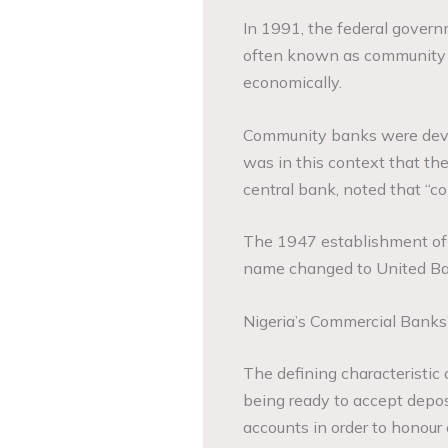
In 1991, the federal govern
often known as community ba
economically.
Community banks were develo
was in this context that the
central bank, noted that “c
The 1947 establishment of 
name changed to United Ban
Nigeria’s Commercial Banks
The defining characteristic 
being ready to accept deposi
accounts in order to honour 