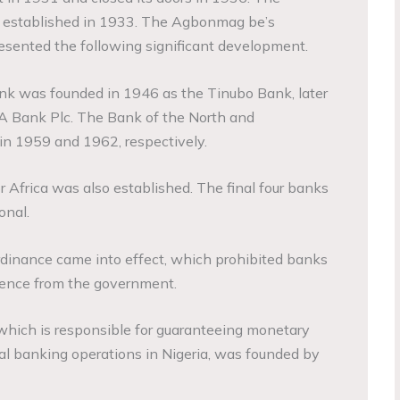
 established in 1933. The Agbonmag be’s
esented the following significant development.
nk was founded in 1946 as the Tinubo Bank, later
 Bank Plc. The Bank of the North and
in 1959 and 1962, respectively.
r Africa was also established. The final four banks
onal.
ordinance came into effect, which prohibited banks
cence from the government.
which is responsible for guaranteeing monetary
al banking operations in Nigeria, was founded by