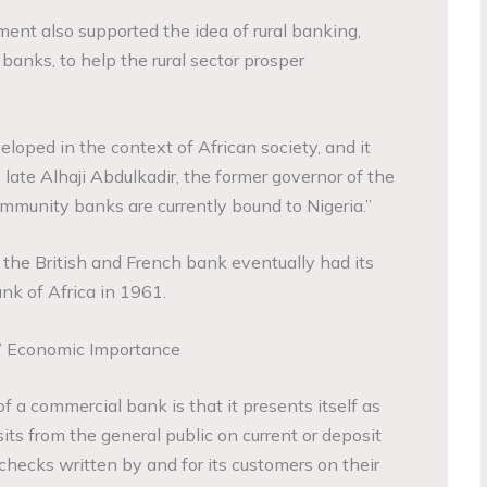
ment also supported the idea of rural banking,
nks, to help the rural sector prosper
ped in the context of African society, and it
 late Alhaji Abdulkadir, the former governor of the
ommunity banks are currently bound to Nigeria.”
the British and French bank eventually had its
k of Africa in 1961.
’ Economic Importance
of a commercial bank is that it presents itself as
ts from the general public on current or deposit
checks written by and for its customers on their