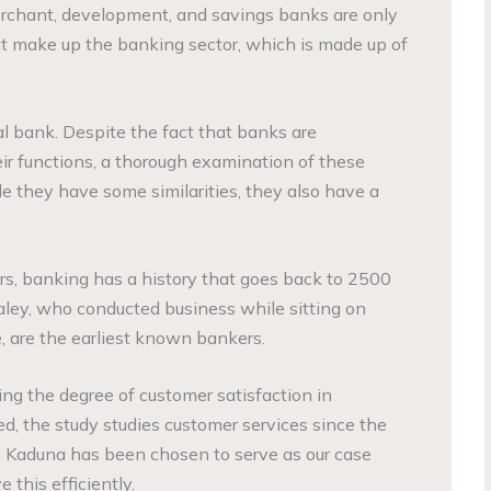
erchant, development, and savings banks are only
hat make up the banking sector, which is made up of
l bank. Despite the fact that banks are
eir functions, a thorough examination of these
le they have some similarities, they also have a
s, banking has a history that goes back to 2500
ley, who conducted business while sitting on
 are the earliest known bankers.
ng the degree of customer satisfaction in
ed, the study studies customer services since the
 Kaduna has been chosen to serve as our case
 this efficiently.