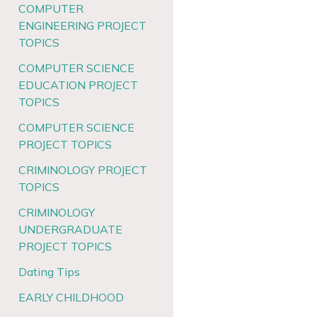
COMPUTER
ENGINEERING PROJECT
TOPICS
COMPUTER SCIENCE
EDUCATION PROJECT
TOPICS
COMPUTER SCIENCE
PROJECT TOPICS
CRIMINOLOGY PROJECT
TOPICS
CRIMINOLOGY
UNDERGRADUATE
PROJECT TOPICS
Dating Tips
EARLY CHILDHOOD