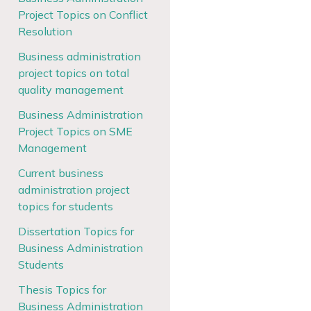
Project Topics on Conflict
Resolution
Business administration
project topics on total
quality management
Business Administration
Project Topics on SME
Management
Current business
administration project
topics for students
Dissertation Topics for
Business Administration
Students
Thesis Topics for
Business Administration