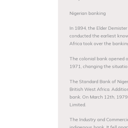
Nigerian banking
In 1894, the Elder Demiste
conducted the earliest know
Africa took over the banking
The colonial bank opened off
1971, changing the situatio
The Standard Bank of Niger
British West Africa. Additi
bank. On March 12th, 1979,
Limited.
The Industry and Commercia
indigenous bank. It fell apa