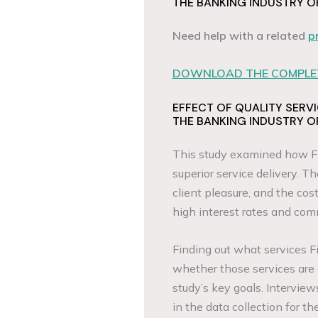
THE BANKING INDUSTRY O
Need help with a related
p
DOWNLOAD THE COMPLET
EFFECT OF QUALITY SERV
THE BANKING INDUSTRY O
This study examined how Fi
superior service delivery. T
client pleasure, and the cos
high interest rates and comm
Finding out what services F
whether those services are
study’s key goals. Intervi
in the data collection for th