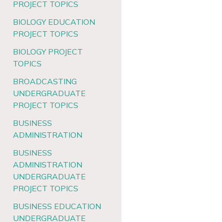
PROJECT TOPICS
BIOLOGY EDUCATION
PROJECT TOPICS
BIOLOGY PROJECT
TOPICS
BROADCASTING
UNDERGRADUATE
PROJECT TOPICS
BUSINESS
ADMINISTRATION
BUSINESS
ADMINISTRATION
UNDERGRADUATE
PROJECT TOPICS
BUSINESS EDUCATION
UNDERGRADUATE