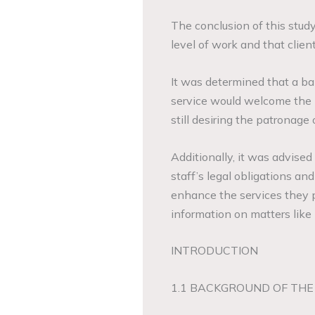
The conclusion of this stud
level of work and that client
It was determined that a ba
service would welcome the 
still desiring the patronage o
Additionally, it was advis
staff’s legal obligations and
enhance the services they pr
information on matters like
INTRODUCTION
1.1 BACKGROUND OF THE