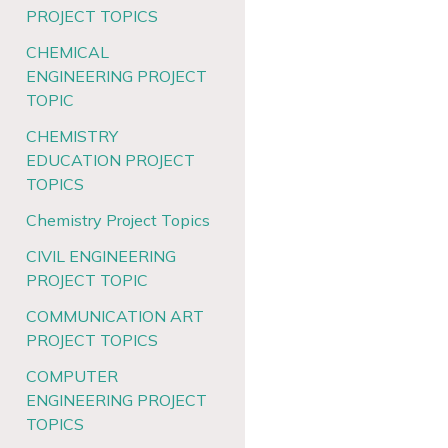
PROJECT TOPICS
CHEMICAL
ENGINEERING PROJECT
TOPIC
CHEMISTRY
EDUCATION PROJECT
TOPICS
Chemistry Project Topics
CIVIL ENGINEERING
PROJECT TOPIC
COMMUNICATION ART
PROJECT TOPICS
COMPUTER
ENGINEERING PROJECT
TOPICS