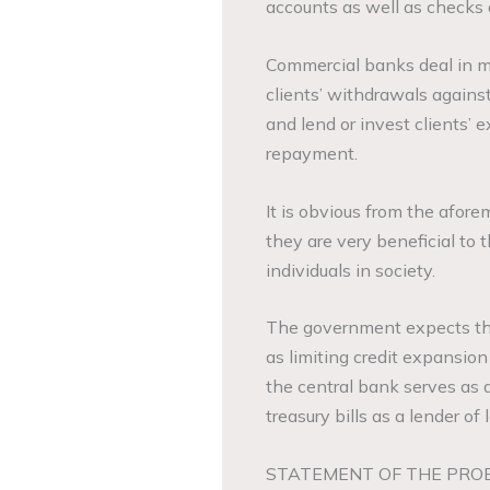
accounts as well as checks 
Commercial banks deal in mo
clients’ withdrawals against
and lend or invest clients’ e
repayment.
It is obvious from the afor
they are very beneficial to
individuals in society.
The government expects the 
as limiting credit expansion
the central bank serves as 
treasury bills as a lender of 
STATEMENT OF THE PRO