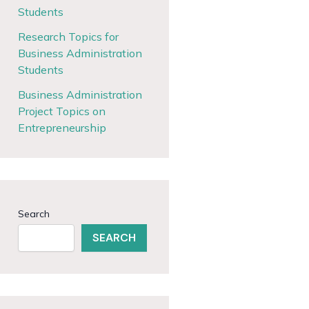
Students
Research Topics for
Business Administration
Students
Business Administration
Project Topics on
Entrepreneurship
Search
SEARCH