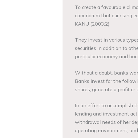
To create a favourable clima
conundrum that our rising 
KANU (2003:2).
They invest in various type
securities in addition to oth
particular economy and boost
Without a doubt, banks want
Banks invest for the follow
shares, generate a profit or 
In an effort to accomplish t
lending and investment activ
withdrawal needs of her depo
operating environment, and 