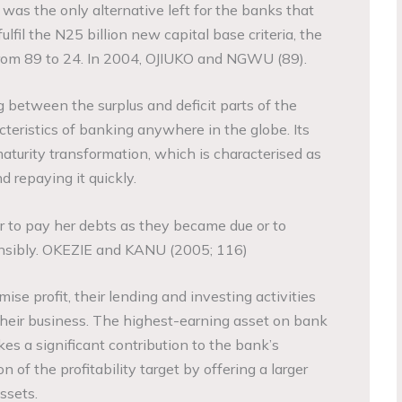
was the only alternative left for the banks that
ulfil the N25 billion new capital base criteria, the
rom 89 to 24. In 2004, OJIUKO and NGWU (89).
 between the surplus and deficit parts of the
teristics of banking anywhere in the globe. Its
maturity transformation, which is characterised as
d repaying it quickly.
er to pay her debts as they became due or to
onsibly. OKEZIE and KANU (2005; 116)
ise profit, their lending and investing activities
 their business. The highest-earning asset on bank
es a significant contribution to the bank’s
 of the profitability target by offering a larger
ssets.