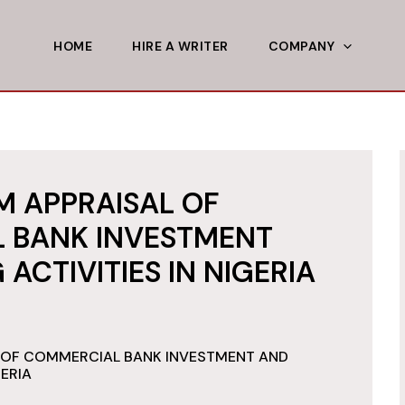
HOME
HIRE A WRITER
COMPANY
 APPRAISAL OF
 BANK INVESTMENT
ACTIVITIES IN NIGERIA
 OF COMMERCIAL BANK INVESTMENT AND
GERIA