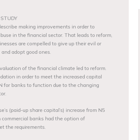
 STUDY
describe making improvements in order to
se in the financial sector. That leads to reform,
esses are compelled to give up their evil or
 and adopt good ones.
aluation of the financial climate led to reform.
dation in order to meet the increased capital
 for banks to function due to the changing
or.
ase’s (paid-up share capital’s) increase from N5
ain commercial banks had the option of
et the requirements.