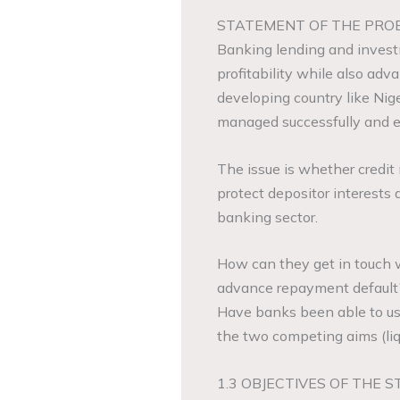
STATEMENT OF THE PRO
Banking lending and investm
profitability while also adv
developing country like Nig
managed successfully and eff
The issue is whether credi
protect depositor interests a
banking sector.
How can they get in touch wi
advance repayment default
Have banks been able to us
the two competing aims (liqu
1.3 OBJECTIVES OF THE S