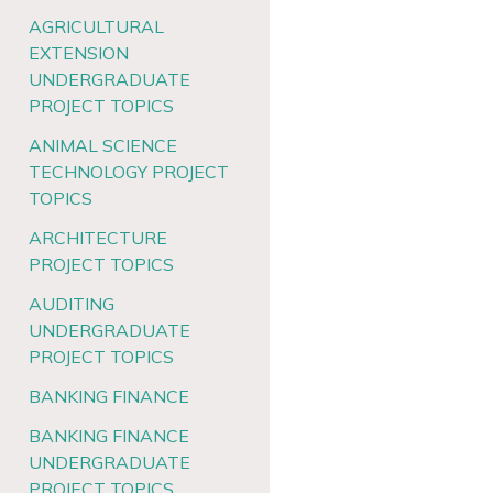
AGRICULTURAL
EXTENSION
UNDERGRADUATE
PROJECT TOPICS
ANIMAL SCIENCE
TECHNOLOGY PROJECT
TOPICS
ARCHITECTURE
PROJECT TOPICS
AUDITING
UNDERGRADUATE
PROJECT TOPICS
BANKING FINANCE
BANKING FINANCE
UNDERGRADUATE
PROJECT TOPICS