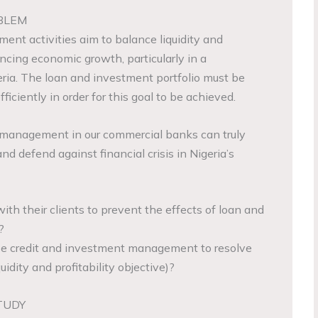
BLEM
ent activities aim to balance liquidity and
ancing economic growth, particularly in a
eria. The loan and investment portfolio must be
iciently in order for this goal to be achieved.
t management in our commercial banks can truly
nd defend against financial crisis in Nigeria’s
th their clients to prevent the effects of loan and
?
e credit and investment management to resolve
idity and profitability objective)?
TUDY