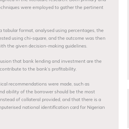
echniques were employed to gather the pertinent
 tabular format, analysed using percentages, the
ested using chi-square, and the outcome was then
ith the given decision-making guidelines.
usion that bank lending and investment are the
ontribute to the bank’s profitability.
ctical recommendations were made, such as
 and ability of the borrower should be the most
nstead of collateral provided, and that there is a
uterised national identification card for Nigerian