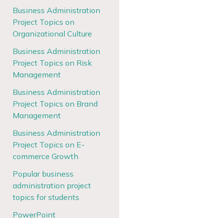
Business Administration
Project Topics on
Organizational Culture
Business Administration
Project Topics on Risk
Management
Business Administration
Project Topics on Brand
Management
Business Administration
Project Topics on E-
commerce Growth
Popular business
administration project
topics for students
PowerPoint