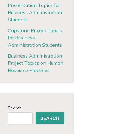
Presentation Topics for
Business Administration
Students
Capstone Project Topics
for Business
Administration Students
Business Administration
Project Topics on Human
Resource Practices
Search
SEARCH