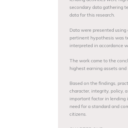
secondary data gathering t
data for this research.
Data were presented using a
pertinent hypothesis was t
interpreted in accordance w
The work came to the concl
highest earning assets and c
Based on the findings, pra
character, integrity, policy,
important factor in lending i
need for a standard and comp
citizens.