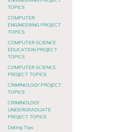
ENGINEERING PROJECT
TOPICS
COMPUTER
ENGINEERING PROJECT
TOPICS
COMPUTER SCIENCE
EDUCATION PROJECT
TOPICS
COMPUTER SCIENCE
PROJECT TOPICS
CRIMINOLOGY PROJECT
TOPICS
CRIMINOLOGY
UNDERGRADUATE
PROJECT TOPICS
Dating Tips