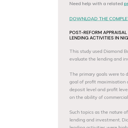
Need help with a related
p
DOWNLOAD THE COMPLET
POST-REFORM APPRAISAL
LENDING ACTIVITIES IN NI
This study used Diamond Ba
evaluate the lending and in
The primary goals were to 
goal of profit maximisation 
deposit level and profit lev
on the ability of commercial
Such topics as the nature o
lending and investment, Di
lending activities were high