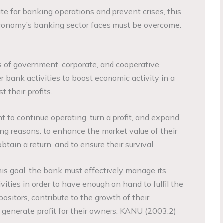
te for banking operations and prevent crises, this
economy’s banking sector faces must be overcome.
s of government, corporate, and cooperative
er bank activities to boost economic activity in a
 their profits.
 to continue operating, turn a profit, and expand.
ing reasons: to enhance the market value of their
obtain a return, and to ensure their survival.
his goal, the bank must effectively manage its
ities in order to have enough on hand to fulfil the
sitors, contribute to the growth of their
generate profit for their owners. KANU (2003:2)