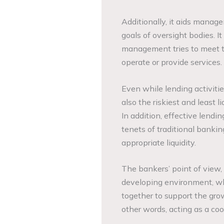
Additionally, it aids manage
goals of oversight bodies. 
management tries to meet t
operate or provide servic
Even while lending activitie
also the riskiest and least li
In addition, effective lendi
tenets of traditional bankin
appropriate liquidity.
The bankers’ point of view,
developing environment, wh
together to support the gro
other words, acting as a coo