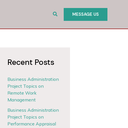
Search
MESSAGE US
Recent Posts
Business Administration
Project Topics on
Remote Work
Management
Business Administration
Project Topics on
Performance Appraisal