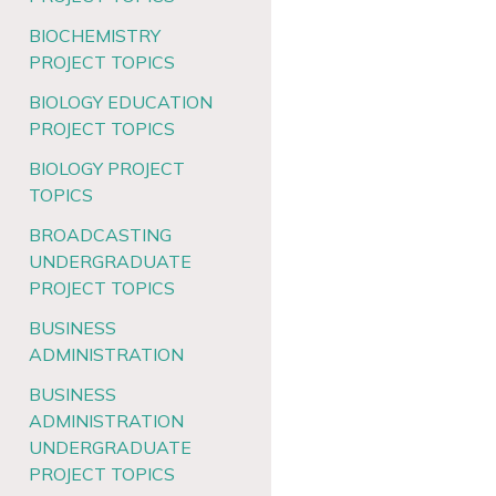
BIOCHEMISTRY
PROJECT TOPICS
BIOLOGY EDUCATION
PROJECT TOPICS
BIOLOGY PROJECT
TOPICS
BROADCASTING
UNDERGRADUATE
PROJECT TOPICS
BUSINESS
ADMINISTRATION
BUSINESS
ADMINISTRATION
UNDERGRADUATE
PROJECT TOPICS