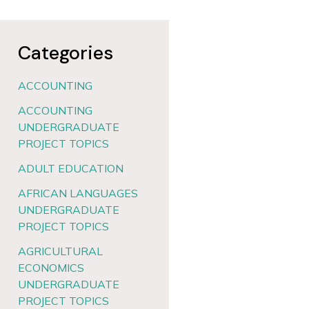
Categories
ACCOUNTING
ACCOUNTING
UNDERGRADUATE
PROJECT TOPICS
ADULT EDUCATION
AFRICAN LANGUAGES
UNDERGRADUATE
PROJECT TOPICS
AGRICULTURAL
ECONOMICS
UNDERGRADUATE
PROJECT TOPICS