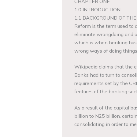
CHAPTER ONE
1.0 INTRODUCTION
1.1 BACKGROUND OF THE
Reform is the term used to 
eliminate wrongdoing and abu
which is when banking busin
wrong ways of doing things
Wikipedia claims that the ev
Banks had to turn to consoli
requirements set by the CBN
features of the banking sect
As a result of the capital b
billion to N25 billion, cert
consolidating in order to me