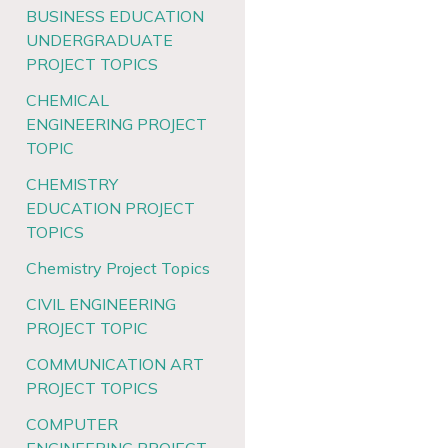
BUSINESS EDUCATION
UNDERGRADUATE
PROJECT TOPICS
CHEMICAL
ENGINEERING PROJECT
TOPIC
CHEMISTRY
EDUCATION PROJECT
TOPICS
Chemistry Project Topics
CIVIL ENGINEERING
PROJECT TOPIC
COMMUNICATION ART
PROJECT TOPICS
COMPUTER