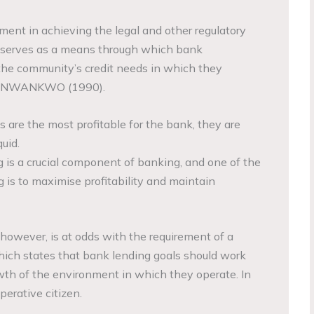
ment in achieving the legal and other regulatory
It serves as a means through which bank
he community’s credit needs in which they
es. NWANKWO (1990).
s are the most profitable for the bank, they are
quid.
ng is a crucial component of banking, and one of the
g is to maximise profitability and maintain
 however, is at odds with the requirement of a
ich states that bank lending goals should work
wth of the environment in which they operate. In
perative citizen.