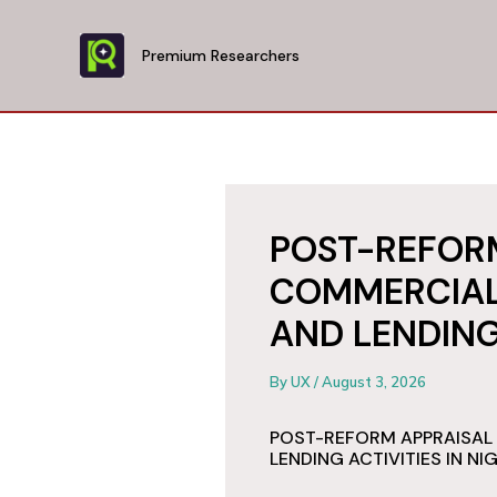
Skip
to
Premium Researchers
content
POST-REFORM
COMMERCIAL
AND LENDING 
By
UX
/
August 3, 2026
POST-REFORM APPRAISAL
LENDING ACTIVITIES IN NI