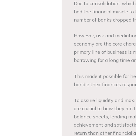
Due to consolidation, which 
had the financial muscle to f
number of banks dropped f
However, risk and mediating
economy are the core charac
primary line of business is 
borrowing for a long time an
This made it possible for h
handle their finances resp
To assure liquidity and maxim
are crucial to how they run
balance sheets, lending mak
achievement and satisfaction
return than other financial a