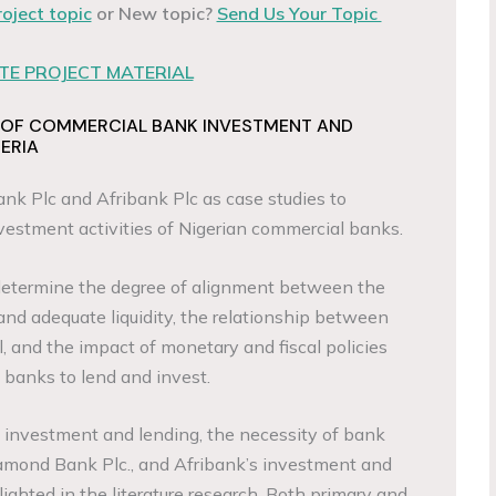
roject topic
or New topic?
Send Us Your Topic
E PROJECT MATERIAL
 OF COMMERCIAL BANK INVESTMENT AND
GERIA
nk Plc and Afribank Plc as case studies to
vestment activities of Nigerian commercial banks.
determine the degree of alignment between the
and adequate liquidity, the relationship between
el, and the impact of monetary and fiscal policies
 banks to lend and invest.
f investment and lending, the necessity of bank
amond Bank Plc., and Afribank’s investment and
lighted in the literature research. Both primary and